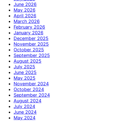
June 2026
May 2026
April 2026
March 2026
February 2026
January 2026
December 2025
November 2025
October 2025
September 2025
August 2025
July 2025
June 2025
May 2025
November 2024
October 2024
September 2024
August 2024
July 2024
June 2024
May 2024