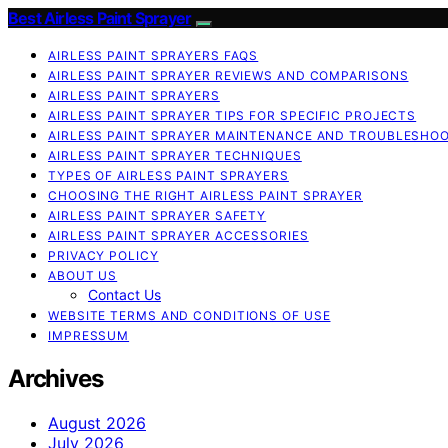
Best Airless Paint Sprayer
AIRLESS PAINT SPRAYERS FAQS
AIRLESS PAINT SPRAYER REVIEWS AND COMPARISONS
AIRLESS PAINT SPRAYERS
AIRLESS PAINT SPRAYER TIPS FOR SPECIFIC PROJECTS
AIRLESS PAINT SPRAYER MAINTENANCE AND TROUBLESHO
AIRLESS PAINT SPRAYER TECHNIQUES
TYPES OF AIRLESS PAINT SPRAYERS
CHOOSING THE RIGHT AIRLESS PAINT SPRAYER
AIRLESS PAINT SPRAYER SAFETY
AIRLESS PAINT SPRAYER ACCESSORIES
PRIVACY POLICY
ABOUT US
Contact Us
WEBSITE TERMS AND CONDITIONS OF USE
IMPRESSUM
Archives
August 2026
July 2026