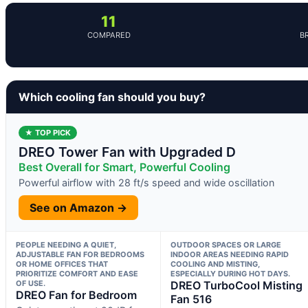
11
COMPARED
B
Which cooling fan should you buy?
★ TOP PICK
DREO Tower Fan with Upgraded D
Best Overall for Smart, Powerful Cooling
Powerful airflow with 28 ft/s speed and wide oscillation
See on Amazon →
PEOPLE NEEDING A QUIET,
OUTDOOR SPACES OR LARGE
ADJUSTABLE FAN FOR BEDROOMS
INDOOR AREAS NEEDING RAPID
OR HOME OFFICES THAT
COOLING AND MISTING,
PRIORITIZE COMFORT AND EASE
ESPECIALLY DURING HOT DAYS.
OF USE.
DREO TurboCool Misting
DREO Fan for Bedroom
Fan 516