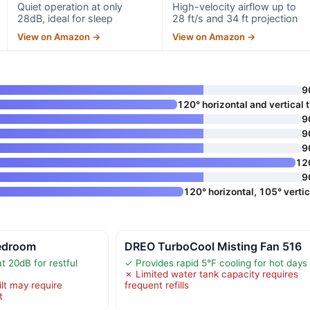
Quiet operation at only
High-velocity airflow up to
28dB, ideal for sleep
28 ft/s and 34 ft projection
View on Amazon →
View on Amazon →
9
120° horizontal and vertical ti
9
9
9
12
9
120° horizontal, 105° vertic
edroom
DREO TurboCool Misting Fan 516
t 20dB for restful
✓ Provides rapid 5°F cooling for hot days
✗ Limited water tank capacity requires
ilt may require
frequent refills
t