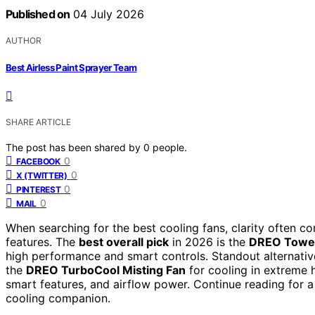
Published on
04 July 2026
AUTHOR
Best Airless Paint Sprayer Team
SHARE ARTICLE
The post has been shared by
0
people.
0
FACEBOOK
0
X (TWITTER)
0
PINTEREST
0
MAIL
When searching for the best cooling fans, clarity often 
features. The
best overall pick
in 2026 is the
DREO Tower
high performance and smart controls. Standout alternativ
the
DREO TurboCool Misting Fan
for cooling in extreme h
smart features, and airflow power. Continue reading for a
cooling companion.