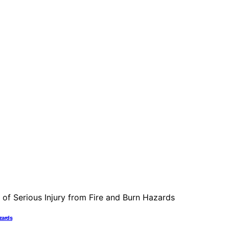
azards