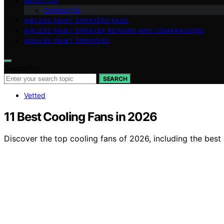
ABOUT US
Contact Us
AIRLESS PAINT SPRAYERS FAQS
AIRLESS PAINT SPRAYER REVIEWS AND COMPARISONS
AIRLESS PAINT SPRAYERS
Search for:
SEARCH
Vetted
11 Best Cooling Fans in 2026
Discover the top cooling fans of 2026, including the best 