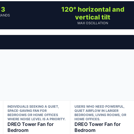
3
120° horizontal and
RANDS
vertical tilt
MAX OSCILLATION
INDIVIDUALS SEEKING A QUIET,
USERS WHO NEED POWERFUL,
SPACE-SAVING FAN FOR
QUIET AIRFLOW IN LARGER
BEDROOMS OR HOME OFFICES
BEDROOMS, LIVING ROOMS, OR
WHERE NOISE LEVEL IS A PRIORITY.
HOME OFFICES.
DREO Tower Fan for
DREO Tower Fan for
Bedroom
Bedroom