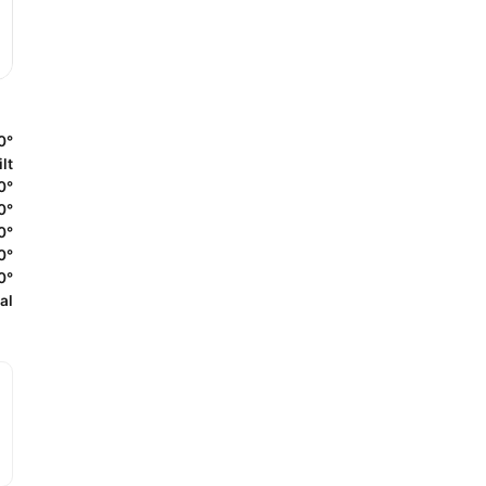
0°
lt
0°
0°
0°
0°
0°
al