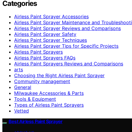
Categories
Airless Paint Sprayer Accessories
Airless Paint Sprayer Maintenance and Troubleshoot
Airless Paint Sprayer Reviews and Comparisons
Airless Paint Sprayer Safety
Airless Paint Sprayer Techniques
Airless Paint Sprayer Tips for Specific Projects
Airless Paint Sprayers
Airless Paint Sprayers FAQs
Airless Paint Sprayers Reviews and Comparisons
arts
Choosing the Right Airless Paint Sprayer
Community management
General
Milwaukee Accessories & Parts
Tools & Equipment
Types of Airless Paint Sprayers
Vetted
Best Airless Paint Sprayer