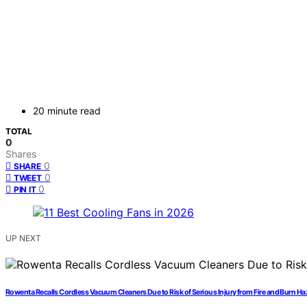
20 minute read
TOTAL
0
Shares
0
SHARE
0
TWEET
0
PIN IT
UP NEXT
Rowenta Recalls Cordless Vacuum Cleaners Due to Risk of Serious Injury from Fire and Burn H