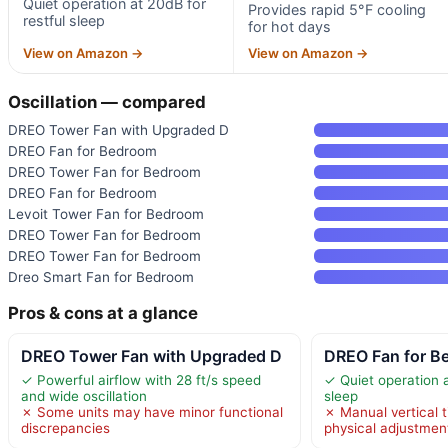
Quiet operation at 20dB for
Provides rapid 5°F cooling
restful sleep
for hot days
View on Amazon →
View on Amazon →
Oscillation — compared
DREO Tower Fan with Upgraded D
DREO Fan for Bedroom
DREO Tower Fan for Bedroom
DREO Fan for Bedroom
Levoit Tower Fan for Bedroom
DREO Tower Fan for Bedroom
DREO Tower Fan for Bedroom
Dreo Smart Fan for Bedroom
Pros & cons at a glance
DREO Tower Fan with Upgraded D
DREO Fan for B
✓ Powerful airflow with 28 ft/s speed
✓ Quiet operation a
and wide oscillation
sleep
✗ Some units may have minor functional
✗ Manual vertical t
discrepancies
physical adjustmen