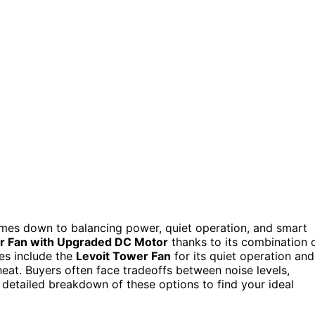
comes down to balancing power, quiet operation, and smart
 Fan with Upgraded DC Motor
thanks to its combination 
es include the
Levoit Tower Fan
for its quiet operation and
eat. Buyers often face tradeoffs between noise levels,
 detailed breakdown of these options to find your ideal