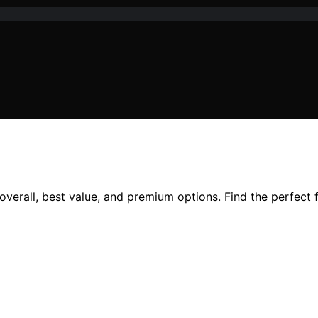
overall, best value, and premium options. Find the perfect 