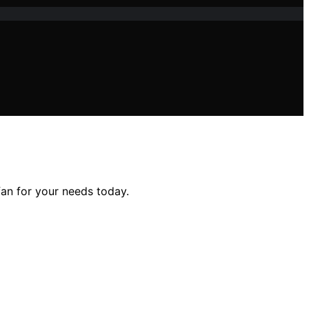
fan for your needs today.