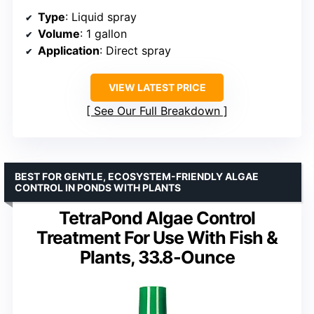
Type
: Liquid spray
Volume
: 1 gallon
Application
: Direct spray
VIEW LATEST PRICE
See Our Full Breakdown
BEST FOR GENTLE, ECOSYSTEM-FRIENDLY ALGAE
CONTROL IN PONDS WITH PLANTS
TetraPond Algae Control
Treatment For Use With Fish &
Plants, 33.8-Ounce