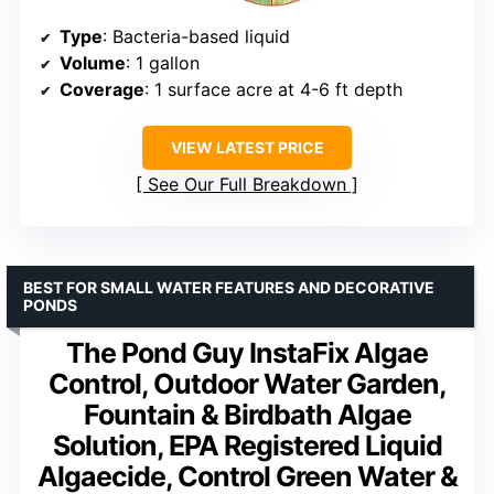
Type
: Bacteria-based liquid
Volume
: 1 gallon
Coverage
: 1 surface acre at 4-6 ft depth
VIEW LATEST PRICE
See Our Full Breakdown
BEST FOR SMALL WATER FEATURES AND DECORATIVE
PONDS
The Pond Guy InstaFix Algae
Control, Outdoor Water Garden,
Fountain & Birdbath Algae
Solution, EPA Registered Liquid
Algaecide, Control Green Water &