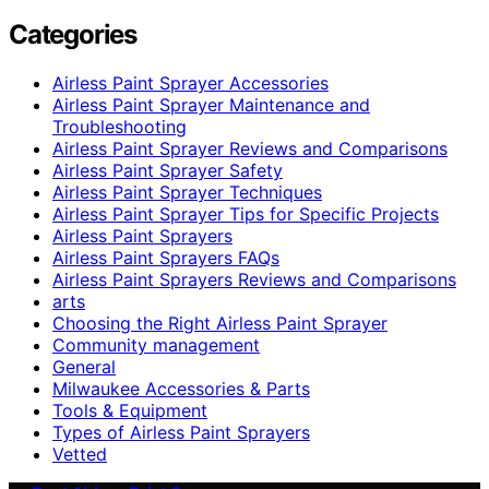
Categories
Airless Paint Sprayer Accessories
Airless Paint Sprayer Maintenance and
Troubleshooting
Airless Paint Sprayer Reviews and Comparisons
Airless Paint Sprayer Safety
Airless Paint Sprayer Techniques
Airless Paint Sprayer Tips for Specific Projects
Airless Paint Sprayers
Airless Paint Sprayers FAQs
Airless Paint Sprayers Reviews and Comparisons
arts
Choosing the Right Airless Paint Sprayer
Community management
General
Milwaukee Accessories & Parts
Tools & Equipment
Types of Airless Paint Sprayers
Vetted