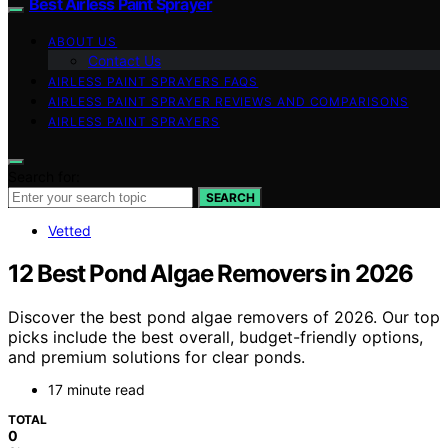
Best Airless Paint Sprayer
ABOUT US
Contact Us
AIRLESS PAINT SPRAYERS FAQS
AIRLESS PAINT SPRAYER REVIEWS AND COMPARISONS
AIRLESS PAINT SPRAYERS
Search for:
SEARCH
Vetted
12 Best Pond Algae Removers in 2026
Discover the best pond algae removers of 2026. Our top
picks include the best overall, budget-friendly options,
and premium solutions for clear ponds.
17 minute read
TOTAL
0