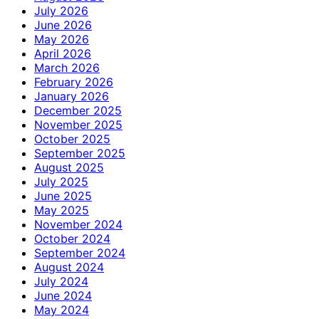
July 2026
June 2026
May 2026
April 2026
March 2026
February 2026
January 2026
December 2025
November 2025
October 2025
September 2025
August 2025
July 2025
June 2025
May 2025
November 2024
October 2024
September 2024
August 2024
July 2024
June 2024
May 2024