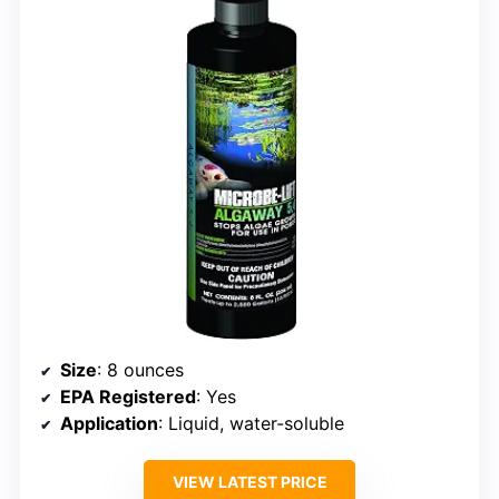
Size
: 8 ounces
EPA Registered
: Yes
Application
: Liquid, water-soluble
VIEW LATEST PRICE