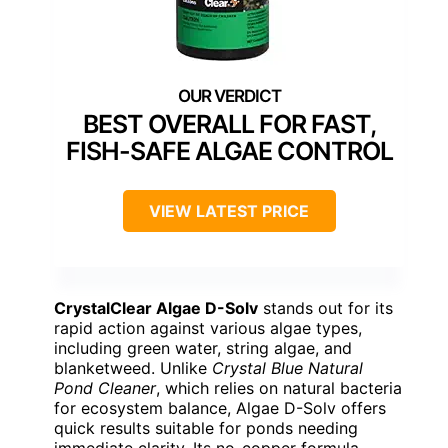
BEST OVERALL FOR FAST,
FISH-SAFE ALGAE CONTROL
VIEW LATEST PRICE
CrystalClear Algae D-Solv
stands out for its
rapid action against various algae types,
including green water, string algae, and
blanketweed. Unlike
Crystal Blue Natural
Pond Cleaner
, which relies on natural bacteria
for ecosystem balance, Algae D-Solv offers
quick results suitable for ponds needing
immediate clarity. Its no-copper formula