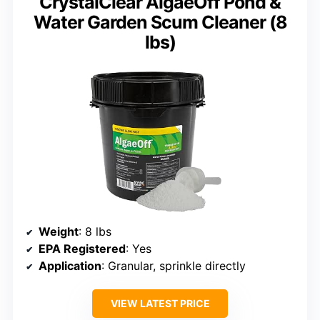
CrystalClear AlgaeOff Pond &
Water Garden Scum Cleaner (8
lbs)
Weight
: 8 lbs
EPA Registered
: Yes
Application
: Granular, sprinkle directly
VIEW LATEST PRICE