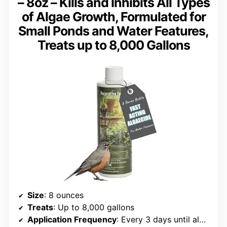
– 8oz – Kills and Inhibits All Types
of Algae Growth, Formulated for
Small Ponds and Water Features,
Treats up to 8,000 Gallons
Size
: 8 ounces
Treats
: Up to 8,000 gallons
Application Frequency
: Every 3 days until algae is controlled