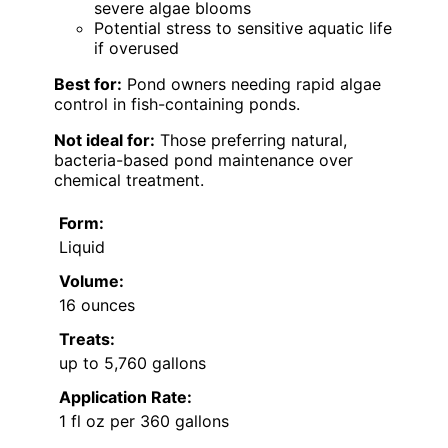
severe algae blooms
Potential stress to sensitive aquatic life
if overused
Best for:
Pond owners needing rapid algae
control in fish-containing ponds.
Not ideal for:
Those preferring natural,
bacteria-based pond maintenance over
chemical treatment.
Form:
Liquid
Volume:
16 ounces
Treats:
up to 5,760 gallons
Application Rate:
1 fl oz per 360 gallons