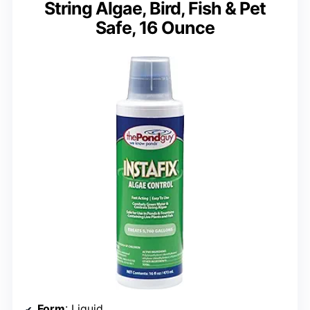
String Algae, Bird, Fish & Pet
Safe, 16 Ounce
Form
: Liquid