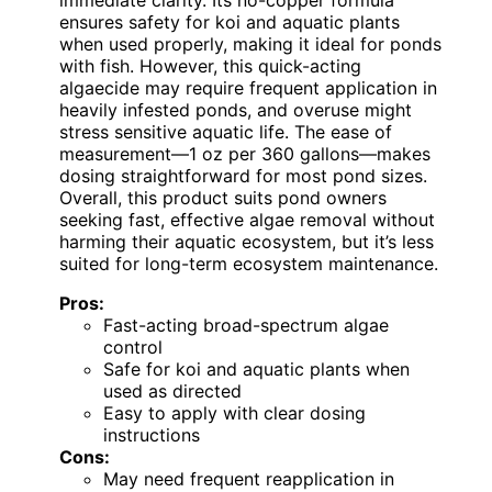
ensures safety for koi and aquatic plants
when used properly, making it ideal for ponds
with fish. However, this quick-acting
algaecide may require frequent application in
heavily infested ponds, and overuse might
stress sensitive aquatic life. The ease of
measurement—1 oz per 360 gallons—makes
dosing straightforward for most pond sizes.
Overall, this product suits pond owners
seeking fast, effective algae removal without
harming their aquatic ecosystem, but it’s less
suited for long-term ecosystem maintenance.
Pros:
Fast-acting broad-spectrum algae
control
Safe for koi and aquatic plants when
used as directed
Easy to apply with clear dosing
instructions
Cons:
May need frequent reapplication in