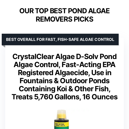
OUR TOP BEST POND ALGAE
REMOVERS PICKS
BEST OVERALL FOR FAST, FISH-SAFE ALGAE CONTROL
CrystalClear Algae D-Solv Pond
Algae Control, Fast-Acting EPA
Registered Algaecide, Use in
Fountains & Outdoor Ponds
Containing Koi & Other Fish,
Treats 5,760 Gallons, 16 Ounces