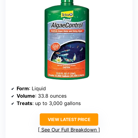
Form
: Liquid
Volume
: 33.8 ounces
Treats
: up to 3,000 gallons
VIEW LATEST PRICE
See Our Full Breakdown