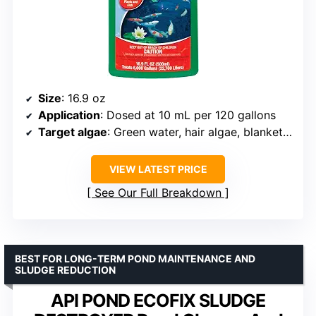
Size
: 16.9 oz
Application
: Dosed at 10 mL per 120 gallons
Target algae
: Green water, hair algae, blanketweed
VIEW LATEST PRICE
See Our Full Breakdown
BEST FOR LONG-TERM POND MAINTENANCE AND
SLUDGE REDUCTION
API POND ECOFIX SLUDGE