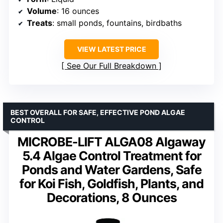
Volume
: 16 ounces
Treats
: small ponds, fountains, birdbaths
VIEW LATEST PRICE
See Our Full Breakdown
BEST OVERALL FOR SAFE, EFFECTIVE POND ALGAE
CONTROL
MICROBE-LIFT ALGA08 Algaway
5.4 Algae Control Treatment for
Ponds and Water Gardens, Safe
for Koi Fish, Goldfish, Plants, and
Decorations, 8 Ounces