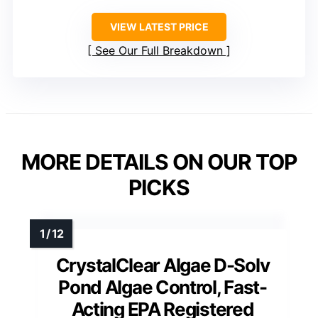
VIEW LATEST PRICE
See Our Full Breakdown
MORE DETAILS ON OUR TOP
PICKS
CrystalClear Algae D-Solv
Pond Algae Control, Fast-
Acting EPA Registered