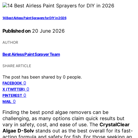
14 Best Airless Paint Sprayers for DIY in 2026
Published on
20 June 2026
AUTHOR
Best Airless Paint Sprayer Team
SHARE ARTICLE
The post has been shared by
0
people.
0
FACEBOOK
0
X (TWITTER)
0
PINTEREST
0
MAIL
Finding the best pond algae removers can be
challenging, as many options claim quick results but
vary in safety, cost, and ease of use. The
CrystalClear
Algae D-Solv
stands out as the best overall for its fast-
acting formula and safety for fish. For those seeking an