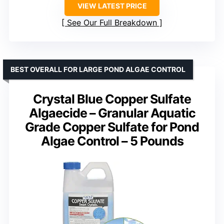
VIEW LATEST PRICE
See Our Full Breakdown
BEST OVERALL FOR LARGE POND ALGAE CONTROL
Crystal Blue Copper Sulfate
Algaecide – Granular Aquatic
Grade Copper Sulfate for Pond
Algae Control – 5 Pounds