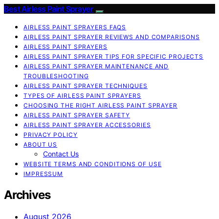
Best Airless Paint Sprayer
AIRLESS PAINT SPRAYERS FAQS
AIRLESS PAINT SPRAYER REVIEWS AND COMPARISONS
AIRLESS PAINT SPRAYERS
AIRLESS PAINT SPRAYER TIPS FOR SPECIFIC PROJECTS
AIRLESS PAINT SPRAYER MAINTENANCE AND
TROUBLESHOOTING
AIRLESS PAINT SPRAYER TECHNIQUES
TYPES OF AIRLESS PAINT SPRAYERS
CHOOSING THE RIGHT AIRLESS PAINT SPRAYER
AIRLESS PAINT SPRAYER SAFETY
AIRLESS PAINT SPRAYER ACCESSORIES
PRIVACY POLICY
ABOUT US
Contact Us
WEBSITE TERMS AND CONDITIONS OF USE
IMPRESSUM
Archives
August 2026