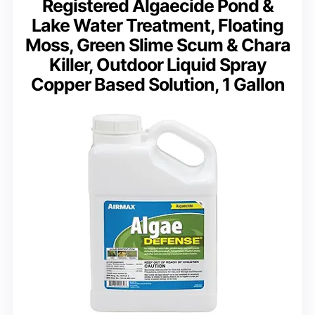
Registered Algaecide Pond &
Lake Water Treatment, Floating
Moss, Green Slime Scum & Chara
Killer, Outdoor Liquid Spray
Copper Based Solution, 1 Gallon