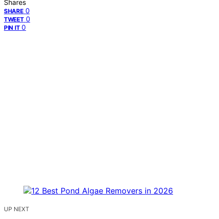
Shares
0
SHARE
0
TWEET
0
PIN IT
UP NEXT