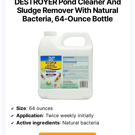
DESTROYER Pond Cleaner And
Sludge Remover With Natural
Bacteria, 64-Ounce Bottle
Size
: 64 ounces
Application
: Twice weekly initially
Active ingredients
: Natural bacteria