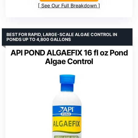
See Our Full Breakdown
BEST FOR RAPID, LARGE-SCALE ALGAE CONTROL IN
PONDS UP TO 4,800 GALLONS
API POND ALGAEFIX 16 fl oz Pond
Algae Control