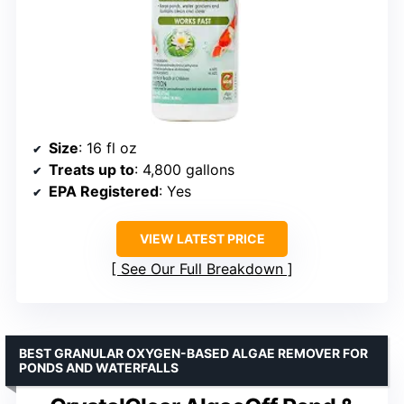
Size
: 16 fl oz
Treats up to
: 4,800 gallons
EPA Registered
: Yes
VIEW LATEST PRICE
See Our Full Breakdown
BEST GRANULAR OXYGEN-BASED ALGAE REMOVER FOR
PONDS AND WATERFALLS