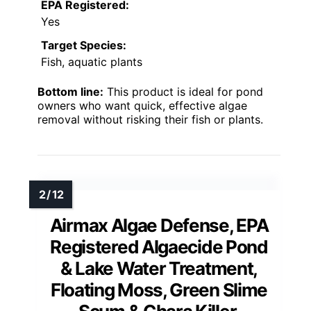
EPA Registered:
Yes
Target Species:
Fish, aquatic plants
Bottom line:
This product is ideal for pond
owners who want quick, effective algae
removal without risking their fish or plants.
Airmax Algae Defense, EPA
Registered Algaecide Pond
& Lake Water Treatment,
Floating Moss, Green Slime