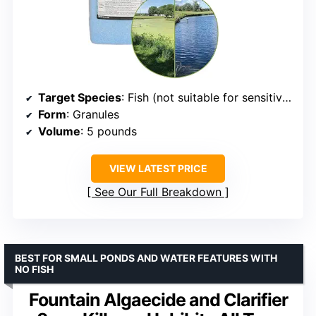
Target Species
: Fish (not suitable for sensitive species like koi, goldfish, trout)
Form
: Granules
Volume
: 5 pounds
VIEW LATEST PRICE
See Our Full Breakdown
BEST FOR SMALL PONDS AND WATER FEATURES WITH
NO FISH
Fountain Algaecide and Clarifier