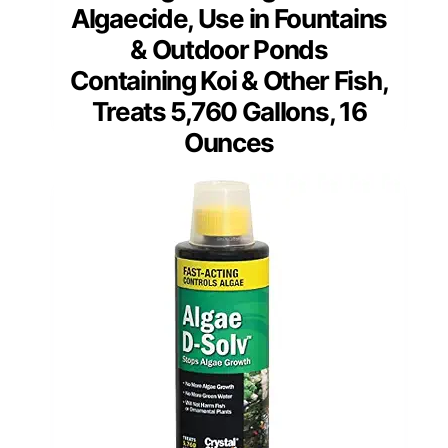
Algaecide, Use in Fountains
& Outdoor Ponds
Containing Koi & Other Fish,
Treats 5,760 Gallons, 16
Ounces