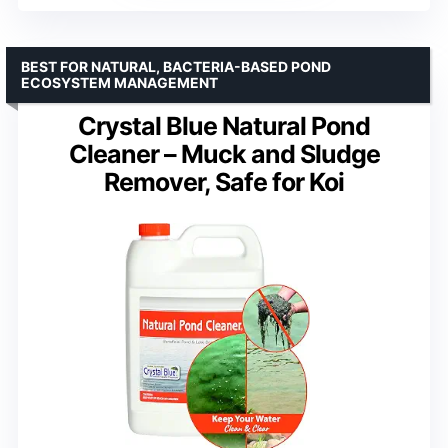
BEST FOR NATURAL, BACTERIA-BASED POND
ECOSYSTEM MANAGEMENT
Crystal Blue Natural Pond
Cleaner – Muck and Sludge
Remover, Safe for Koi