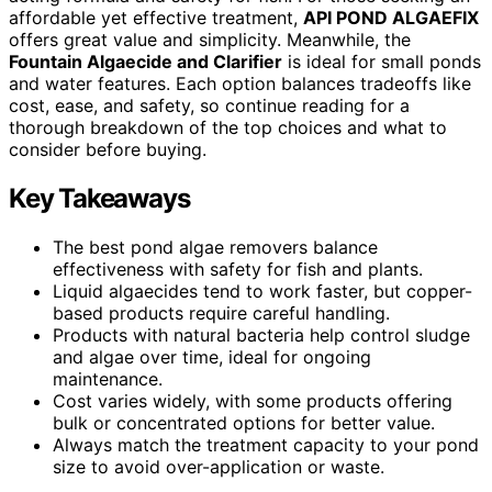
affordable yet effective treatment,
API POND ALGAEFIX
offers great value and simplicity. Meanwhile, the
Fountain Algaecide and Clarifier
is ideal for small ponds
and water features. Each option balances tradeoffs like
cost, ease, and safety, so continue reading for a
thorough breakdown of the top choices and what to
consider before buying.
Key Takeaways
The best pond algae removers balance
effectiveness with safety for fish and plants.
Liquid algaecides tend to work faster, but copper-
based products require careful handling.
Products with natural bacteria help control sludge
and algae over time, ideal for ongoing
maintenance.
Cost varies widely, with some products offering
bulk or concentrated options for better value.
Always match the treatment capacity to your pond
size to avoid over-application or waste.