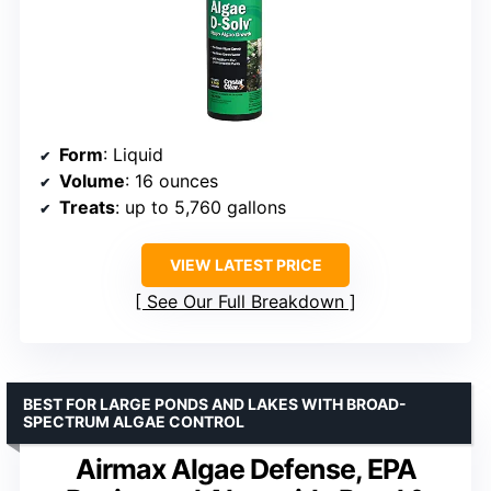
Form
: Liquid
Volume
: 16 ounces
Treats
: up to 5,760 gallons
VIEW LATEST PRICE
See Our Full Breakdown
BEST FOR LARGE PONDS AND LAKES WITH BROAD-
SPECTRUM ALGAE CONTROL
Airmax Algae Defense, EPA