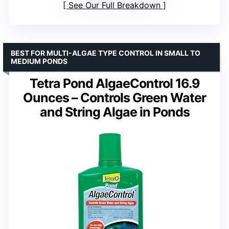
See Our Full Breakdown
BEST FOR MULTI-ALGAE TYPE CONTROL IN SMALL TO
MEDIUM PONDS
Tetra Pond AlgaeControl 16.9
Ounces – Controls Green Water
and String Algae in Ponds