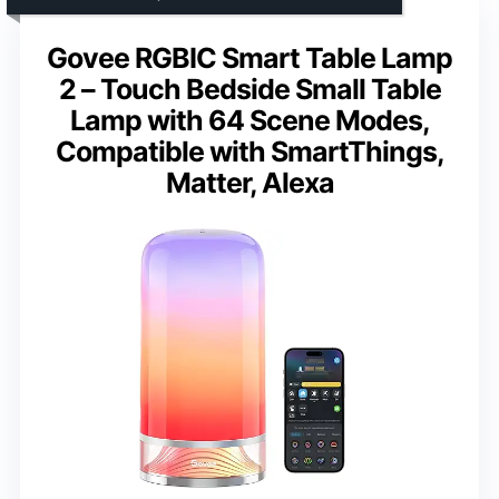
Govee RGBIC Smart Table Lamp
2 – Touch Bedside Small Table
Lamp with 64 Scene Modes,
Compatible with SmartThings,
Matter, Alexa