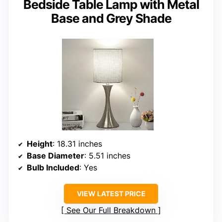
Bedside Table Lamp with Metal
Base and Grey Shade
Height
: 18.31 inches
Base Diameter
: 5.51 inches
Bulb Included
: Yes
VIEW LATEST PRICE
See Our Full Breakdown