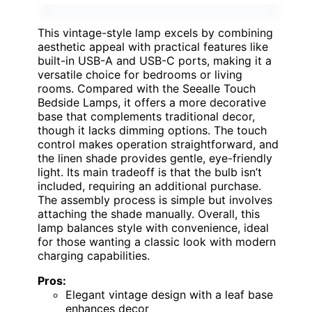
This vintage-style lamp excels by combining
aesthetic appeal with practical features like
built-in USB-A and USB-C ports, making it a
versatile choice for bedrooms or living
rooms. Compared with the Seealle Touch
Bedside Lamps, it offers a more decorative
base that complements traditional decor,
though it lacks dimming options. The touch
control makes operation straightforward, and
the linen shade provides gentle, eye-friendly
light. Its main tradeoff is that the bulb isn’t
included, requiring an additional purchase.
The assembly process is simple but involves
attaching the shade manually. Overall, this
lamp balances style with convenience, ideal
for those wanting a classic look with modern
charging capabilities.
Pros:
Elegant vintage design with a leaf base
enhances decor