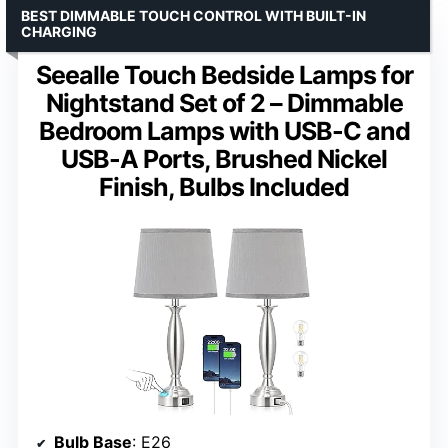
BEST DIMMABLE TOUCH CONTROL WITH BUILT-IN
CHARGING
Seealle Touch Bedside Lamps for
Nightstand Set of 2 – Dimmable
Bedroom Lamps with USB-C and
USB-A Ports, Brushed Nickel
Finish, Bulbs Included
Bulb Base
: E26