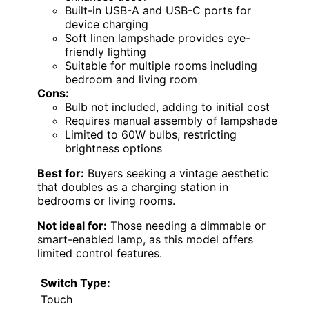
Built-in USB-A and USB-C ports for
device charging
Soft linen lampshade provides eye-
friendly lighting
Suitable for multiple rooms including
bedroom and living room
Cons:
Bulb not included, adding to initial cost
Requires manual assembly of lampshade
Limited to 60W bulbs, restricting
brightness options
Best for:
Buyers seeking a vintage aesthetic
that doubles as a charging station in
bedrooms or living rooms.
Not ideal for:
Those needing a dimmable or
smart-enabled lamp, as this model offers
limited control features.
Switch Type:
Touch