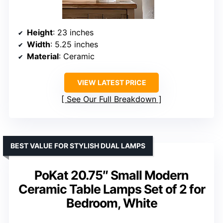
Height
: 23 inches
Width
: 5.25 inches
Material
: Ceramic
VIEW LATEST PRICE
See Our Full Breakdown
BEST VALUE FOR STYLISH DUAL LAMPS
PoKat 20.75″ Small Modern
Ceramic Table Lamps Set of 2 for
Bedroom, White