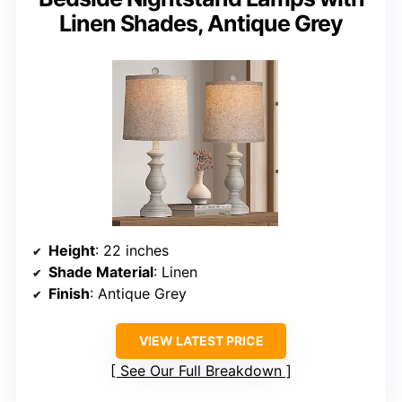
Linen Shades, Antique Grey
Height
: 22 inches
Shade Material
: Linen
Finish
: Antique Grey
VIEW LATEST PRICE
See Our Full Breakdown