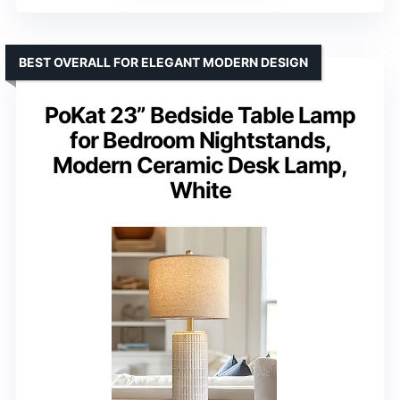
BEST OVERALL FOR ELEGANT MODERN DESIGN
PoKat 23” Bedside Table Lamp
for Bedroom Nightstands,
Modern Ceramic Desk Lamp,
White