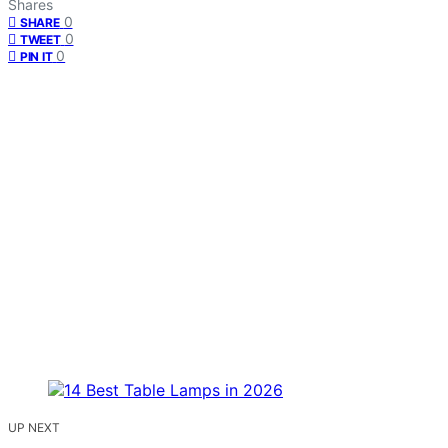
Shares
0
SHARE
0
TWEET
0
PIN IT
UP NEXT