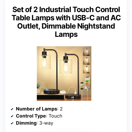
Set of 2 Industrial Touch Control
Table Lamps with USB-C and AC
Outlet, Dimmable Nightstand
Lamps
Number of Lamps
: 2
Control Type
: Touch
Dimming
: 3-way