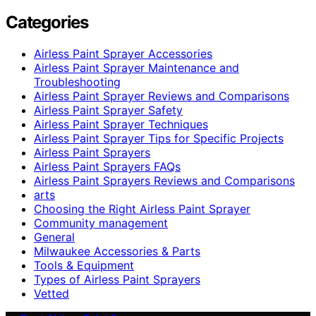
Categories
Airless Paint Sprayer Accessories
Airless Paint Sprayer Maintenance and
Troubleshooting
Airless Paint Sprayer Reviews and Comparisons
Airless Paint Sprayer Safety
Airless Paint Sprayer Techniques
Airless Paint Sprayer Tips for Specific Projects
Airless Paint Sprayers
Airless Paint Sprayers FAQs
Airless Paint Sprayers Reviews and Comparisons
arts
Choosing the Right Airless Paint Sprayer
Community management
General
Milwaukee Accessories & Parts
Tools & Equipment
Types of Airless Paint Sprayers
Vetted