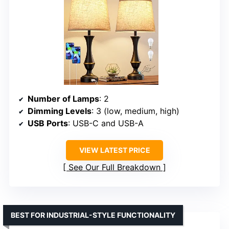
Number of Lamps
: 2
Dimming Levels
: 3 (low, medium, high)
USB Ports
: USB-C and USB-A
VIEW LATEST PRICE
See Our Full Breakdown
BEST FOR INDUSTRIAL-STYLE FUNCTIONALITY