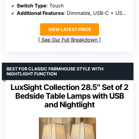
Switch Type
: Touch
Additional Features
: Dimmable, USB-C + USB-A ports
VIEW LATEST PRICE
See Our Full Breakdown
BEST FOR CLASSIC FARMHOUSE STYLE WITH
NIGHTLIGHT FUNCTION
LuxSight Collection 28.5″ Set of 2
Bedside Table Lamps with USB
and Nightlight