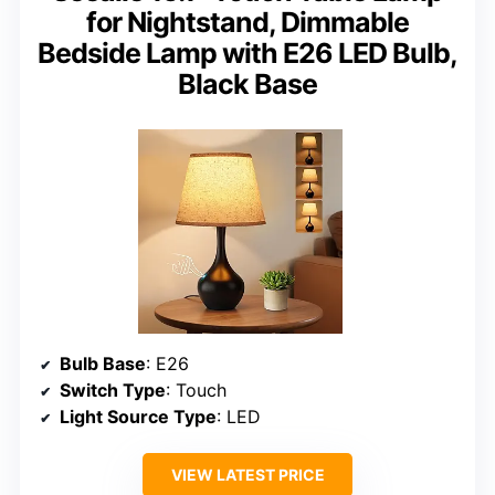
for Nightstand, Dimmable
Bedside Lamp with E26 LED Bulb,
Black Base
Bulb Base
: E26
Switch Type
: Touch
Light Source Type
: LED
VIEW LATEST PRICE