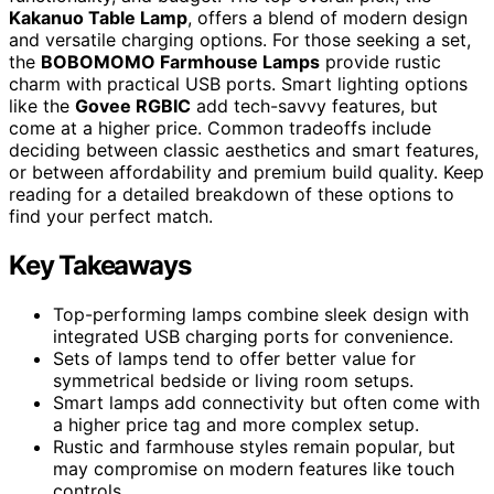
Kakanuo Table Lamp
, offers a blend of modern design
and versatile charging options. For those seeking a set,
the
BOBOMOMO Farmhouse Lamps
provide rustic
charm with practical USB ports. Smart lighting options
like the
Govee RGBIC
add tech-savvy features, but
come at a higher price. Common tradeoffs include
deciding between classic aesthetics and smart features,
or between affordability and premium build quality. Keep
reading for a detailed breakdown of these options to
find your perfect match.
Key Takeaways
Top-performing lamps combine sleek design with
integrated USB charging ports for convenience.
Sets of lamps tend to offer better value for
symmetrical bedside or living room setups.
Smart lamps add connectivity but often come with
a higher price tag and more complex setup.
Rustic and farmhouse styles remain popular, but
may compromise on modern features like touch
controls.