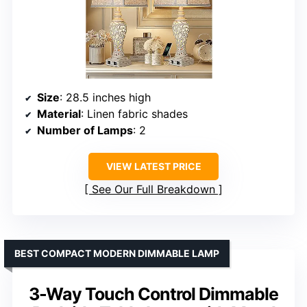
Size
: 28.5 inches high
Material
: Linen fabric shades
Number of Lamps
: 2
VIEW LATEST PRICE
See Our Full Breakdown
BEST COMPACT MODERN DIMMABLE LAMP
3-Way Touch Control Dimmable