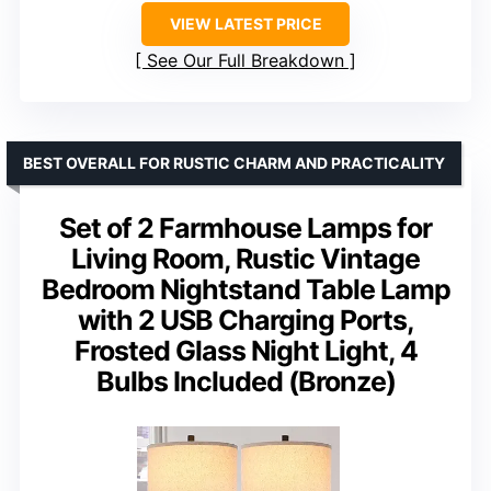
VIEW LATEST PRICE
See Our Full Breakdown
BEST OVERALL FOR RUSTIC CHARM AND PRACTICALITY
Set of 2 Farmhouse Lamps for
Living Room, Rustic Vintage
Bedroom Nightstand Table Lamp
with 2 USB Charging Ports,
Frosted Glass Night Light, 4
Bulbs Included (Bronze)