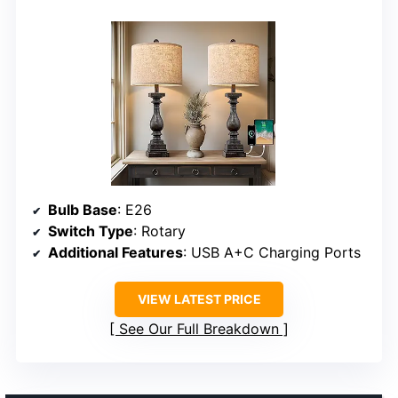
Bulb Base
: E26
Switch Type
: Rotary
Additional Features
: USB A+C Charging Ports
VIEW LATEST PRICE
See Our Full Breakdown