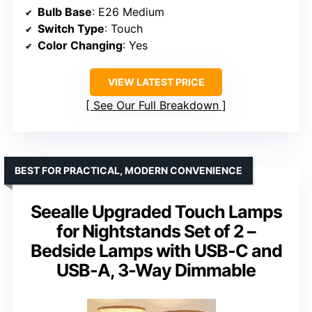
Bulb Base
: E26 Medium
Switch Type
: Touch
Color Changing
: Yes
VIEW LATEST PRICE
See Our Full Breakdown
BEST FOR PRACTICAL, MODERN CONVENIENCE
Seealle Upgraded Touch Lamps
for Nightstands Set of 2 –
Bedside Lamps with USB-C and
USB-A, 3-Way Dimmable