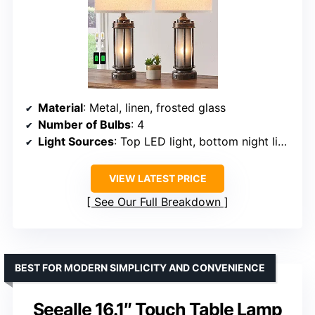
Material
: Metal, linen, frosted glass
Number of Bulbs
: 4
Light Sources
: Top LED light, bottom night light
VIEW LATEST PRICE
See Our Full Breakdown
BEST FOR MODERN SIMPLICITY AND CONVENIENCE
Seealle 16.1″ Touch Table Lamp