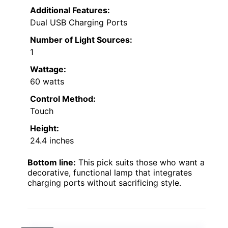
Additional Features:
Dual USB Charging Ports
Number of Light Sources:
1
Wattage:
60 watts
Control Method:
Touch
Height:
24.4 inches
Bottom line:
This pick suits those who want a
decorative, functional lamp that integrates
charging ports without sacrificing style.