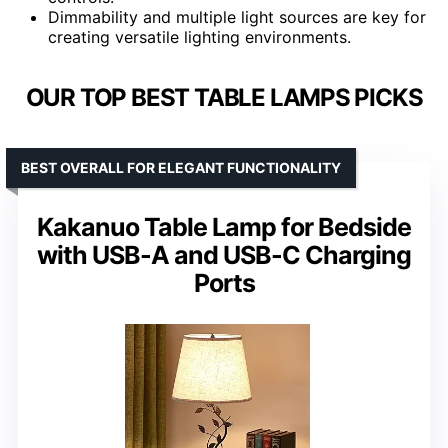
Dimmability and multiple light sources are key for
creating versatile lighting environments.
OUR TOP BEST TABLE LAMPS PICKS
BEST OVERALL FOR ELEGANT FUNCTIONALITY
Kakanuo Table Lamp for Bedside
with USB-A and USB-C Charging
Ports