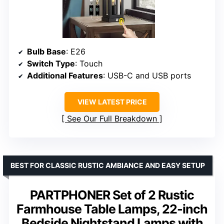
Bulb Base
: E26
Switch Type
: Touch
Additional Features
: USB-C and USB ports
VIEW LATEST PRICE
See Our Full Breakdown
BEST FOR CLASSIC RUSTIC AMBIANCE AND EASY SETUP
PARTPHONER Set of 2 Rustic
Farmhouse Table Lamps, 22-inch
Bedside Nightstand Lamps with