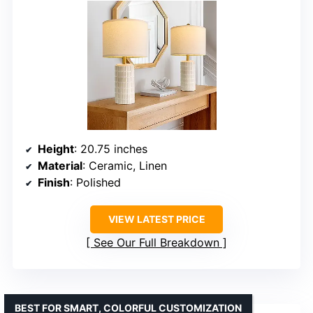
Height
: 20.75 inches
Material
: Ceramic, Linen
Finish
: Polished
VIEW LATEST PRICE
See Our Full Breakdown
BEST FOR SMART, COLORFUL CUSTOMIZATION