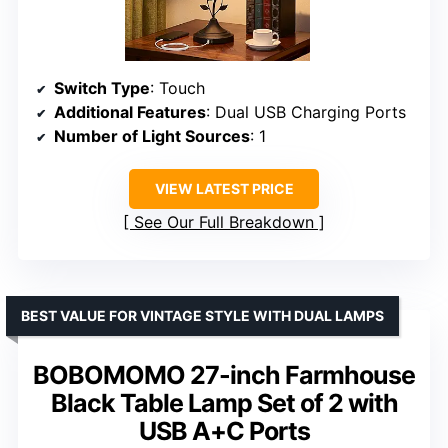
Switch Type
: Touch
Additional Features
: Dual USB Charging Ports
Number of Light Sources
: 1
VIEW LATEST PRICE
See Our Full Breakdown
BEST VALUE FOR VINTAGE STYLE WITH DUAL LAMPS
BOBOMOMO 27-inch Farmhouse
Black Table Lamp Set of 2 with
USB A+C Ports