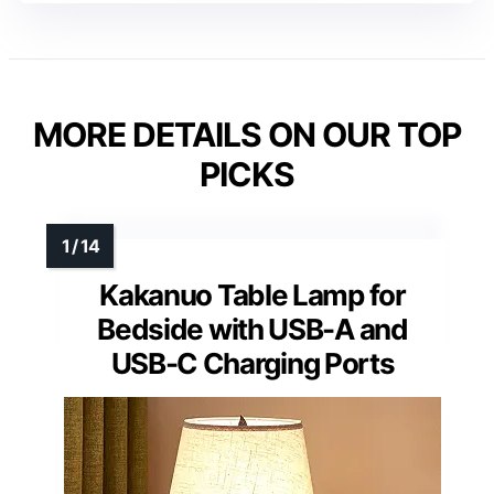
MORE DETAILS ON OUR TOP
PICKS
Kakanuo Table Lamp for
Bedside with USB-A and
USB-C Charging Ports