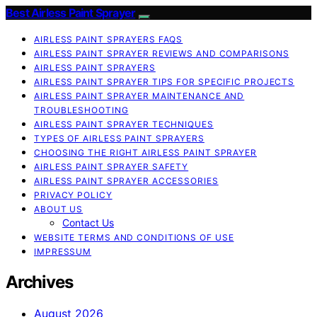
Best Airless Paint Sprayer
AIRLESS PAINT SPRAYERS FAQS
AIRLESS PAINT SPRAYER REVIEWS AND COMPARISONS
AIRLESS PAINT SPRAYERS
AIRLESS PAINT SPRAYER TIPS FOR SPECIFIC PROJECTS
AIRLESS PAINT SPRAYER MAINTENANCE AND
TROUBLESHOOTING
AIRLESS PAINT SPRAYER TECHNIQUES
TYPES OF AIRLESS PAINT SPRAYERS
CHOOSING THE RIGHT AIRLESS PAINT SPRAYER
AIRLESS PAINT SPRAYER SAFETY
AIRLESS PAINT SPRAYER ACCESSORIES
PRIVACY POLICY
ABOUT US
Contact Us
WEBSITE TERMS AND CONDITIONS OF USE
IMPRESSUM
Archives
August 2026