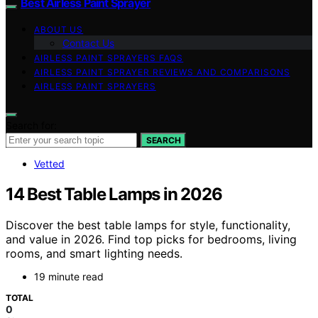
Best Airless Paint Sprayer
ABOUT US
Contact Us
AIRLESS PAINT SPRAYERS FAQS
AIRLESS PAINT SPRAYER REVIEWS AND COMPARISONS
AIRLESS PAINT SPRAYERS
Search for:
SEARCH
Vetted
14 Best Table Lamps in 2026
Discover the best table lamps for style, functionality,
and value in 2026. Find top picks for bedrooms, living
rooms, and smart lighting needs.
19 minute read
TOTAL
0