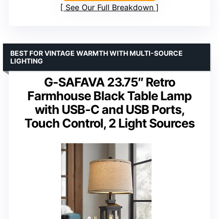
See Our Full Breakdown
BEST FOR VINTAGE WARMTH WITH MULTI-SOURCE
LIGHTING
G-SAFAVA 23.75″ Retro
Farmhouse Black Table Lamp
with USB-C and USB Ports,
Touch Control, 2 Light Sources