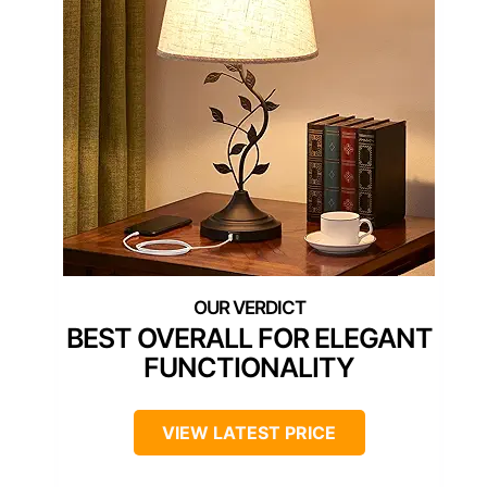
BEST OVERALL FOR ELEGANT
FUNCTIONALITY
VIEW LATEST PRICE