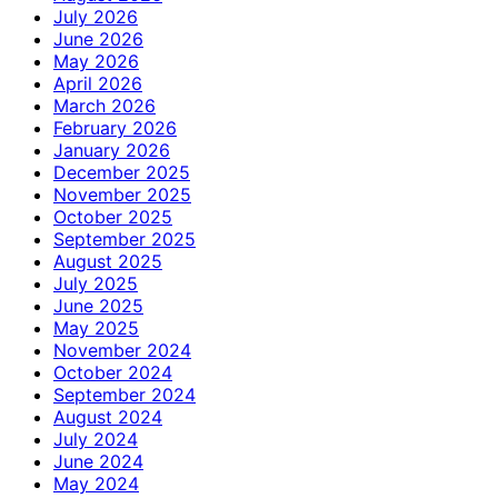
July 2026
June 2026
May 2026
April 2026
March 2026
February 2026
January 2026
December 2025
November 2025
October 2025
September 2025
August 2025
July 2025
June 2025
May 2025
November 2024
October 2024
September 2024
August 2024
July 2024
June 2024
May 2024