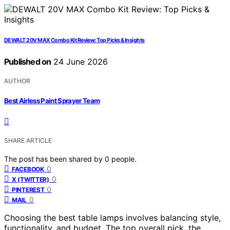
DEWALT 20V MAX Combo Kit Review: Top Picks & Insights
Published on
24 June 2026
AUTHOR
Best Airless Paint Sprayer Team
SHARE ARTICLE
The post has been shared by
0
people.
0
FACEBOOK
0
X (TWITTER)
0
PINTEREST
0
MAIL
Choosing the best table lamps involves balancing style,
functionality, and budget. The top overall pick, the