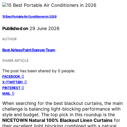
15 Best Portable Air Conditioners in 2026
Published on
29 June 2026
AUTHOR
Best Airless Paint Sprayer Team
SHARE ARTICLE
The post has been shared by
0
people.
0
FACEBOOK
0
X (TWITTER)
0
PINTEREST
0
MAIL
When searching for the best blackout curtains, the main
challenge is balancing light-blocking performance with
style and budget. The top pick in this roundup is the
NICETOWN Natural 100% Blackout Linen Curtains
for
their excellent light blocking combined with a natural