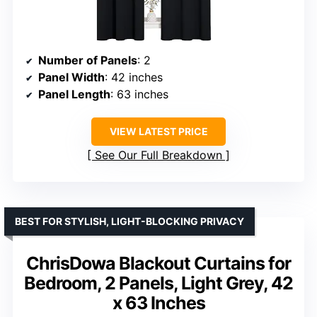
Number of Panels
: 2
Panel Width
: 42 inches
Panel Length
: 63 inches
VIEW LATEST PRICE
See Our Full Breakdown
BEST FOR STYLISH, LIGHT-BLOCKING PRIVACY
ChrisDowa Blackout Curtains for
Bedroom, 2 Panels, Light Grey, 42
x 63 Inches