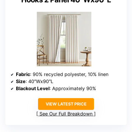
Fabric
: 90% recycled polyester, 10% linen
Size
: 40″Wx90″L
Blackout Level
: Approximately 90%
VIEW LATEST PRICE
See Our Full Breakdown