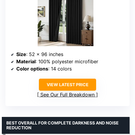
Size
: 52 x 96 inches
Material
: 100% polyester microfiber
Color options
: 14 colors
VIEW LATEST PRICE
See Our Full Breakdown
BEST OVERALL FOR COMPLETE DARKNESS AND NOISE
REDUCTION