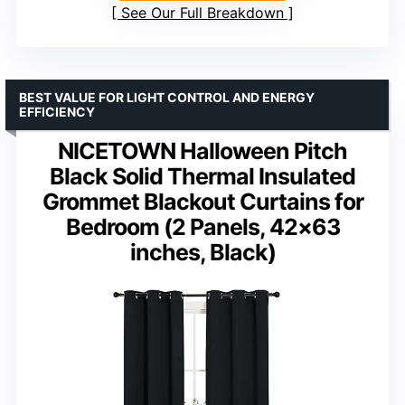
See Our Full Breakdown
BEST VALUE FOR LIGHT CONTROL AND ENERGY
EFFICIENCY
NICETOWN Halloween Pitch
Black Solid Thermal Insulated
Grommet Blackout Curtains for
Bedroom (2 Panels, 42×63
inches, Black)