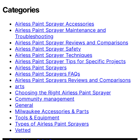
Categories
Airless Paint Sprayer Accessories
Airless Paint Sprayer Maintenance and
Troubleshooting
Airless Paint Sprayer Reviews and Comparisons
Airless Paint Sprayer Safety
Airless Paint Sprayer Techniques
Airless Paint Sprayer Tips for Specific Projects
Airless Paint Sprayers
Airless Paint Sprayers FAQs
Airless Paint Sprayers Reviews and Comparisons
arts
Choosing the Right Airless Paint Sprayer
Community management
General
Milwaukee Accessories & Parts
Tools & Equipment
Types of Airless Paint Sprayers
Vetted