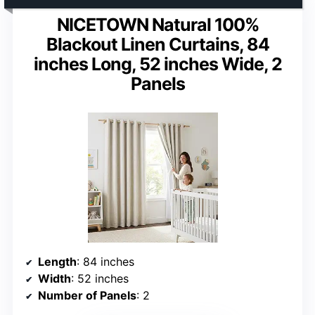
NICETOWN Natural 100%
Blackout Linen Curtains, 84
inches Long, 52 inches Wide, 2
Panels
Length
: 84 inches
Width
: 52 inches
Number of Panels
: 2