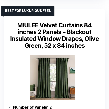
BEST FOR LUXURIOUS FEEL
MIULEE Velvet Curtains 84
inches 2 Panels – Blackout
Insulated Window Drapes, Olive
Green, 52 x 84 inches
Number of Panels
: 2