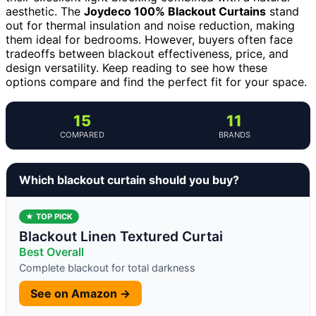
aesthetic. The
Joydeco 100% Blackout Curtains
stand
out for thermal insulation and noise reduction, making
them ideal for bedrooms. However, buyers often face
tradeoffs between blackout effectiveness, price, and
design versatility. Keep reading to see how these
options compare and find the perfect fit for your space.
15
11
COMPARED
BRANDS
Which blackout curtain should you buy?
★ TOP PICK
Blackout Linen Textured Curtai
Best Overall
Complete blackout for total darkness
See on Amazon →