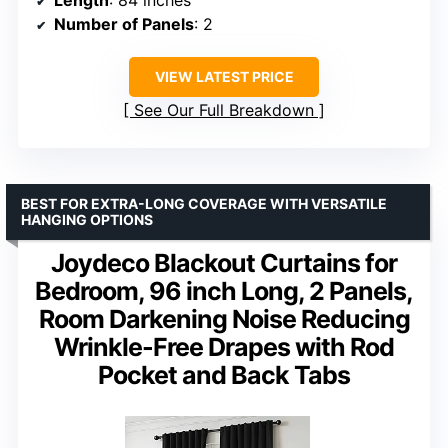
Length
: 84 inches
Number of Panels
: 2
VIEW LATEST PRICE
See Our Full Breakdown
BEST FOR EXTRA-LONG COVERAGE WITH VERSATILE
HANGING OPTIONS
Joydeco Blackout Curtains for
Bedroom, 96 inch Long, 2 Panels,
Room Darkening Noise Reducing
Wrinkle-Free Drapes with Rod
Pocket and Back Tabs