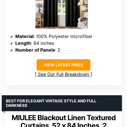
Material
: 100% Polyester microfiber
Length
: 84 inches
Number of Panels
: 2
VIEW LATEST PRICE
See Our Full Breakdown
BEST FOR ELEGANT VINTAGE STYLE AND FULL
DARKNESS
MIULEE Blackout Linen Textured
Curtains, 52 x 84 Inches, 2