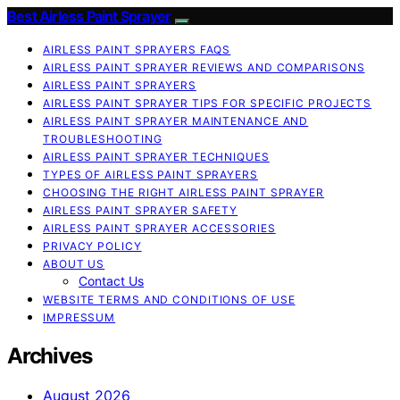
Best Airless Paint Sprayer
AIRLESS PAINT SPRAYERS FAQS
AIRLESS PAINT SPRAYER REVIEWS AND COMPARISONS
AIRLESS PAINT SPRAYERS
AIRLESS PAINT SPRAYER TIPS FOR SPECIFIC PROJECTS
AIRLESS PAINT SPRAYER MAINTENANCE AND
TROUBLESHOOTING
AIRLESS PAINT SPRAYER TECHNIQUES
TYPES OF AIRLESS PAINT SPRAYERS
CHOOSING THE RIGHT AIRLESS PAINT SPRAYER
AIRLESS PAINT SPRAYER SAFETY
AIRLESS PAINT SPRAYER ACCESSORIES
PRIVACY POLICY
ABOUT US
Contact Us
WEBSITE TERMS AND CONDITIONS OF USE
IMPRESSUM
Archives
August 2026