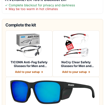
✓ Complete blackout for privacy and darkness
✗ May be too warm in hot climates
Complete the kit
TICONN Anti-Fog Safety
NoCry Clear Safety
Glasses for Men and
Glasses for Men and
Women, ANSI Z8…
Women with Anti-Fo…
Add to your setup →
Add to your setup →