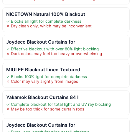
NICETOWN Natural 100% Blackout
✓ Blocks all light for complete darkness
✗ Dry clean only, which may be inconvenient
Joydeco Blackout Curtains for
✓ Effective blackout with over 80% light blocking
✗ Dark colors may feel too heavy or overwhelming
MIULEE Blackout Linen Textured
✓ Blocks 100% light for complete darkness
✗ Color may vary slightly from images
Yakamok Blackout Curtains 84 I
✓ Complete blackout for total light and UV ray blocking
✗ May be too thick for some curtain rods
Joydeco Blackout Curtains for
✓ Extra-long length for wide or tall windows