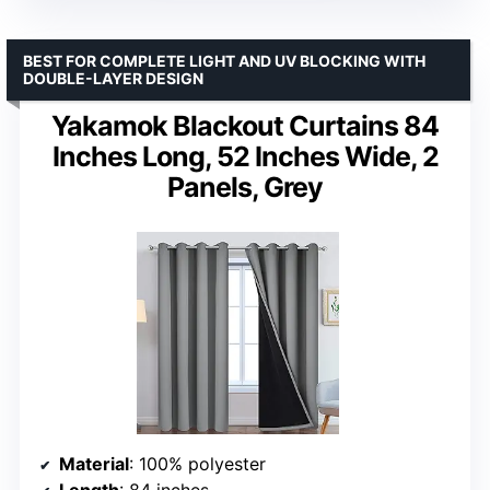
BEST FOR COMPLETE LIGHT AND UV BLOCKING WITH
DOUBLE-LAYER DESIGN
Yakamok Blackout Curtains 84
Inches Long, 52 Inches Wide, 2
Panels, Grey
Material
: 100% polyester