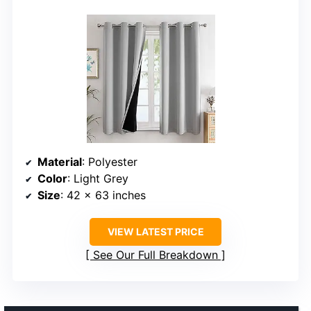
Material
: Polyester
Color
: Light Grey
Size
: 42 x 63 inches
VIEW LATEST PRICE
See Our Full Breakdown