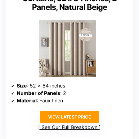
Panels, Natural Beige
Size
: 52 x 84 inches
Number of Panels
: 2
Material
: Faux linen
VIEW LATEST PRICE
See Our Full Breakdown