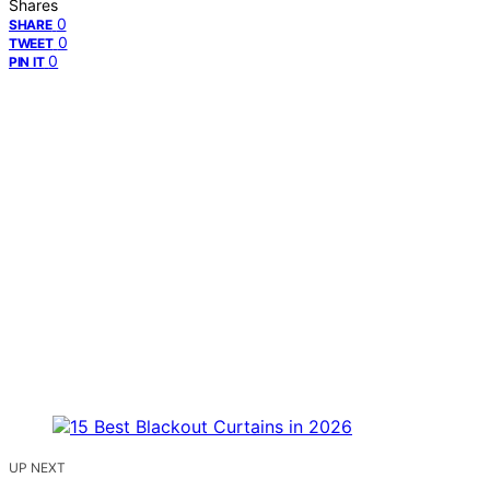
Shares
0
SHARE
0
TWEET
0
PIN IT
UP NEXT