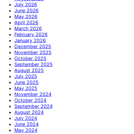
July 2026
June 2026
May 2026
April 2026
March 2026
February 2026
January 2026
December 2025
November 2025
October 2025
September 2025
August 2025
July 2025
June 2025
May 2025
November 2024
October 2024
September 2024
August 2024
July 2024
June 2024
May 2024