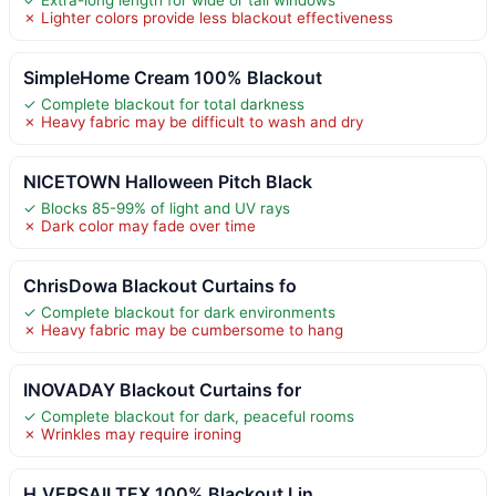
✗ Lighter colors provide less blackout effectiveness
SimpleHome Cream 100% Blackout
✓ Complete blackout for total darkness
✗ Heavy fabric may be difficult to wash and dry
NICETOWN Halloween Pitch Black
✓ Blocks 85-99% of light and UV rays
✗ Dark color may fade over time
ChrisDowa Blackout Curtains fo
✓ Complete blackout for dark environments
✗ Heavy fabric may be cumbersome to hang
INOVADAY Blackout Curtains for
✓ Complete blackout for dark, peaceful rooms
✗ Wrinkles may require ironing
H.VERSAILTEX 100% Blackout Lin