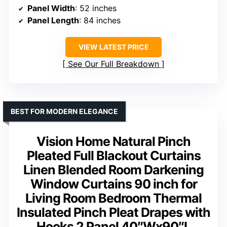
Panel Width
: 52 inches
Panel Length
: 84 inches
VIEW LATEST PRICE
See Our Full Breakdown
BEST FOR MODERN ELEGANCE
Vision Home Natural Pinch
Pleated Full Blackout Curtains
Linen Blended Room Darkening
Window Curtains 90 inch for
Living Room Bedroom Thermal
Insulated Pinch Pleat Drapes with
Hooks 2 Panel 40″Wx90″L