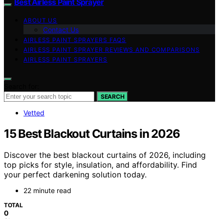
Best Airless Paint Sprayer
ABOUT US
Contact Us
AIRLESS PAINT SPRAYERS FAQS
AIRLESS PAINT SPRAYER REVIEWS AND COMPARISONS
AIRLESS PAINT SPRAYERS
Search for:
SEARCH
Vetted
15 Best Blackout Curtains in 2026
Discover the best blackout curtains of 2026, including
top picks for style, insulation, and affordability. Find
your perfect darkening solution today.
22 minute read
TOTAL
0