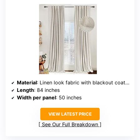
Material
: Linen look fabric with blackout coating
Length
: 84 inches
Width per panel
: 50 inches
VIEW LATEST PRICE
See Our Full Breakdown