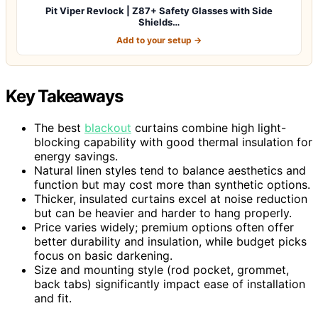
Pit Viper Revlock | Z87+ Safety Glasses with Side
Shields…
Add to your setup →
Key Takeaways
The best
blackout
curtains combine high light-
blocking capability with good thermal insulation for
energy savings.
Natural linen styles tend to balance aesthetics and
function but may cost more than synthetic options.
Thicker, insulated curtains excel at noise reduction
but can be heavier and harder to hang properly.
Price varies widely; premium options often offer
better durability and insulation, while budget picks
focus on basic darkening.
Size and mounting style (rod pocket, grommet,
back tabs) significantly impact ease of installation
and fit.