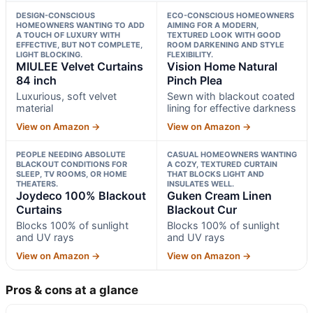
DESIGN-CONSCIOUS
ECO-CONSCIOUS HOMEOWNERS
HOMEOWNERS WANTING TO ADD
AIMING FOR A MODERN,
A TOUCH OF LUXURY WITH
TEXTURED LOOK WITH GOOD
EFFECTIVE, BUT NOT COMPLETE,
ROOM DARKENING AND STYLE
LIGHT BLOCKING.
FLEXIBILITY.
MIULEE Velvet Curtains
Vision Home Natural
84 inch
Pinch Plea
Luxurious, soft velvet
Sewn with blackout coated
material
lining for effective darkness
View on Amazon →
View on Amazon →
PEOPLE NEEDING ABSOLUTE
CASUAL HOMEOWNERS WANTING
BLACKOUT CONDITIONS FOR
A COZY, TEXTURED CURTAIN
SLEEP, TV ROOMS, OR HOME
THAT BLOCKS LIGHT AND
THEATERS.
INSULATES WELL.
Joydeco 100% Blackout
Guken Cream Linen
Curtains
Blackout Cur
Blocks 100% of sunlight
Blocks 100% of sunlight
and UV rays
and UV rays
View on Amazon →
View on Amazon →
Pros & cons at a glance