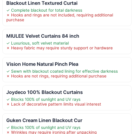
Blackout Linen Textured Curtai
✓ Complete blackout for total darkness
✗ Hooks and rings are not included, requiring additional
purchase
MIULEE Velvet Curtains 84 inch
✓ Luxurious, soft velvet material
✗ Heavy fabric may require sturdy support or hardware
Vision Home Natural Pinch Plea
✓ Sewn with blackout coated lining for effective darkness
✗ Hooks are not rings, requiring additional purchase
Joydeco 100% Blackout Curtains
✓ Blocks 100% of sunlight and UV rays
✗ Lack of decorative pattern limits visual interest
Guken Cream Linen Blackout Cur
✓ Blocks 100% of sunlight and UV rays
✗ Wrinkles may require ironing after unpacking