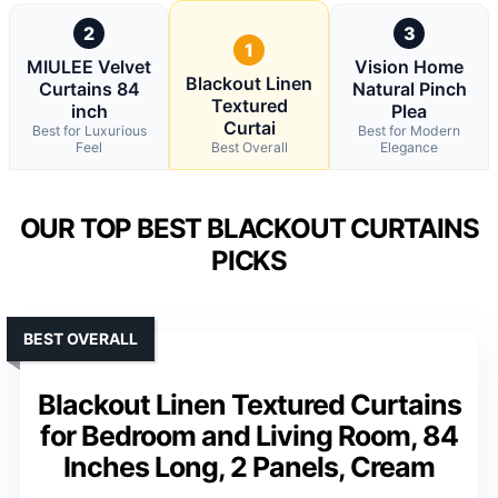
2
3
1
MIULEE Velvet
Vision Home
Blackout Linen
Curtains 84
Natural Pinch
Textured
inch
Plea
Curtai
Best for Luxurious
Best for Modern
Feel
Best Overall
Elegance
OUR TOP BEST BLACKOUT CURTAINS
PICKS
BEST OVERALL
Blackout Linen Textured Curtains
for Bedroom and Living Room, 84
Inches Long, 2 Panels, Cream