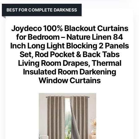
BEST FOR COMPLETE DARKNESS
Joydeco 100% Blackout Curtains
for Bedroom – Nature Linen 84
Inch Long Light Blocking 2 Panels
Set, Rod Pocket & Back Tabs
Living Room Drapes, Thermal
Insulated Room Darkening
Window Curtains