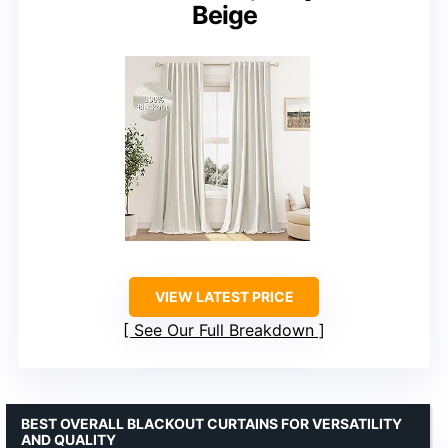
Beige
VIEW LATEST PRICE
See Our Full Breakdown
BEST OVERALL BLACKOUT CURTAINS FOR VERSATILITY
AND QUALITY