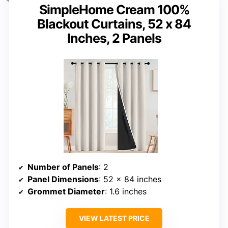
SimpleHome Cream 100%
Blackout Curtains, 52 x 84
Inches, 2 Panels
Number of Panels
: 2
Panel Dimensions
: 52 x 84 inches
Grommet Diameter
: 1.6 inches
VIEW LATEST PRICE