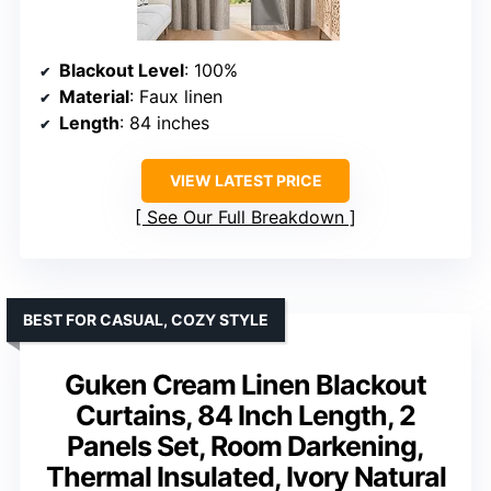
Blackout Level
: 100%
Material
: Faux linen
Length
: 84 inches
VIEW LATEST PRICE
See Our Full Breakdown
BEST FOR CASUAL, COZY STYLE
Guken Cream Linen Blackout
Curtains, 84 Inch Length, 2
Panels Set, Room Darkening,
Thermal Insulated, Ivory Natural