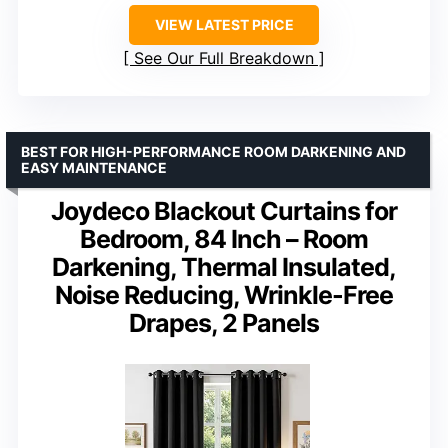
VIEW LATEST PRICE
See Our Full Breakdown
BEST FOR HIGH-PERFORMANCE ROOM DARKENING AND
EASY MAINTENANCE
Joydeco Blackout Curtains for
Bedroom, 84 Inch – Room
Darkening, Thermal Insulated,
Noise Reducing, Wrinkle-Free
Drapes, 2 Panels