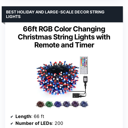
BEST HOLIDAY AND LARGE-SCALE DECOR STRING
LIGHTS
66ft RGB Color Changing
Christmas String Lights with
Remote and Timer
Length
: 66 ft
Number of LEDs
: 200