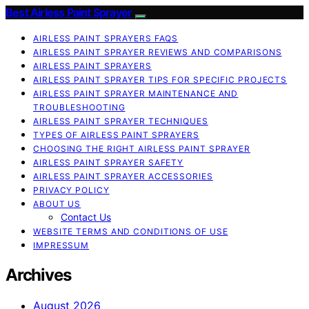
Best Airless Paint Sprayer
AIRLESS PAINT SPRAYERS FAQS
AIRLESS PAINT SPRAYER REVIEWS AND COMPARISONS
AIRLESS PAINT SPRAYERS
AIRLESS PAINT SPRAYER TIPS FOR SPECIFIC PROJECTS
AIRLESS PAINT SPRAYER MAINTENANCE AND
TROUBLESHOOTING
AIRLESS PAINT SPRAYER TECHNIQUES
TYPES OF AIRLESS PAINT SPRAYERS
CHOOSING THE RIGHT AIRLESS PAINT SPRAYER
AIRLESS PAINT SPRAYER SAFETY
AIRLESS PAINT SPRAYER ACCESSORIES
PRIVACY POLICY
ABOUT US
Contact Us
WEBSITE TERMS AND CONDITIONS OF USE
IMPRESSUM
Archives
August 2026