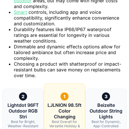
outdoor
areas, but may come with higher costs
and complexity.
Smart
controls, including app and voice
compatibility, significantly enhance convenience
and customization.
Durability features like IP66/IP67 waterproof
ratings are essential for longevity in various
weather conditions.
Dimmable and dynamic effects options allow for
tailored ambiance but often increase price and
complexity.
Choosing a product with shatterproof or impact-
resistant bulbs can save money on replacements
over time.
2
1
3
Lightdot 96FT
LJLNION 98.5ft
Beizelte
Outdoor RGB
Color
Outdoor String
Stri
Changing
Lights
Best for Bright,
Best Overall for
Best for Dynamic,
Weather-Resistant
Versatile Holiday &
App-Controlled