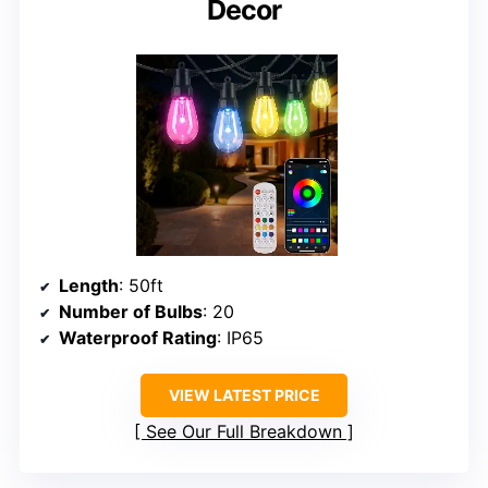
Decor
Length
: 50ft
Number of Bulbs
: 20
Waterproof Rating
: IP65
VIEW LATEST PRICE
See Our Full Breakdown