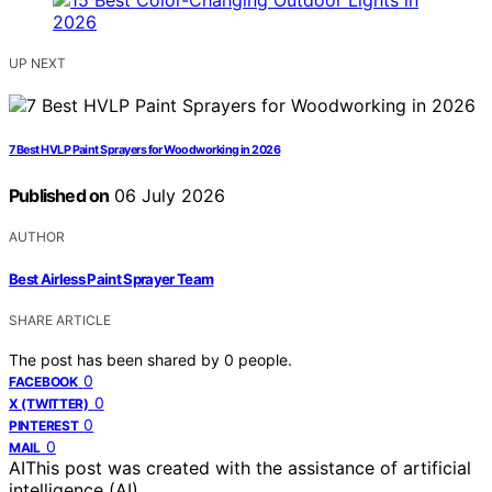
UP NEXT
7 Best HVLP Paint Sprayers for Woodworking in 2026
Published on
06 July 2026
AUTHOR
Best Airless Paint Sprayer Team
SHARE ARTICLE
The post has been shared by
0
people.
0
FACEBOOK
0
X (TWITTER)
0
PINTEREST
0
MAIL
AI
This post was created with the assistance of artificial
intelligence (AI).