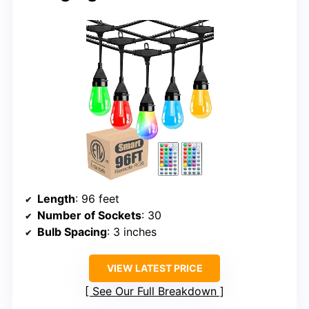
Length
: 96 feet
Number of Sockets
: 30
Bulb Spacing
: 3 inches
VIEW LATEST PRICE
See Our Full Breakdown