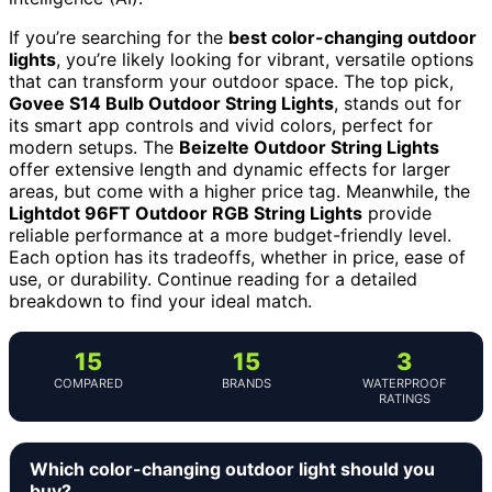
If you’re searching for the
best color-changing outdoor
lights
, you’re likely looking for vibrant, versatile options
that can transform your outdoor space. The top pick,
Govee S14 Bulb Outdoor String Lights
, stands out for
its smart app controls and vivid colors, perfect for
modern setups. The
Beizelte Outdoor String Lights
offer extensive length and dynamic effects for larger
areas, but come with a higher price tag. Meanwhile, the
Lightdot 96FT Outdoor RGB String Lights
provide
reliable performance at a more budget-friendly level.
Each option has its tradeoffs, whether in price, ease of
use, or durability. Continue reading for a detailed
breakdown to find your ideal match.
15
15
3
COMPARED
BRANDS
WATERPROOF
RATINGS
Which color-changing outdoor light should you
buy?