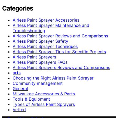
Categories
Airless Paint Sprayer Accessories
Airless Paint Sprayer Maintenance and
Troubleshooting
Airless Paint Sprayer Reviews and Comparisons
Airless Paint Sprayer Safety
Airless Paint Sprayer Techniques
Airless Paint Sprayer Tips for Specific Projects
Airless Paint Sprayers
Airless Paint Sprayers FAQs
Airless Paint Sprayers Reviews and Comparisons
arts
Choosing the Right Airless Paint Sprayer
Community management
General
Milwaukee Accessories & Parts
Tools & Equipment
Types of Airless Paint Sprayers
Vetted