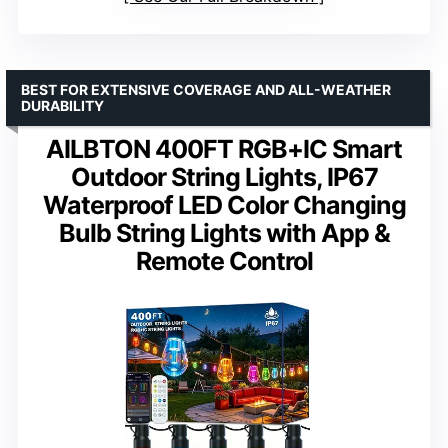
BEST FOR EXTENSIVE COVERAGE AND ALL-WEATHER
DURABILITY
AILBTON 400FT RGB+IC Smart
Outdoor String Lights, IP67
Waterproof LED Color Changing
Bulb String Lights with App &
Remote Control