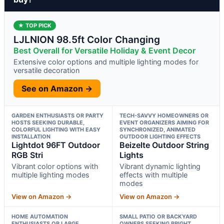
★ TOP PICK
LJLNION 98.5ft Color Changing
Best Overall for Versatile Holiday & Event Decor
Extensive color options and multiple lighting modes for
versatile decoration
See on Amazon →
GARDEN ENTHUSIASTS OR PARTY
TECH-SAVVY HOMEOWNERS OR
HOSTS SEEKING DURABLE,
EVENT ORGANIZERS AIMING FOR
COLORFUL LIGHTING WITH EASY
SYNCHRONIZED, ANIMATED
INSTALLATION
OUTDOOR LIGHTING EFFECTS
Lightdot 96FT Outdoor
Beizelte Outdoor String
RGB Stri
Lights
Vibrant color options with
Vibrant dynamic lighting
multiple lighting modes
effects with multiple
modes
View on Amazon →
View on Amazon →
HOME AUTOMATION
SMALL PATIO OR BACKYARD
ENTHUSIASTS OR LARGE
OWNERS SEEKING BRIGHT,