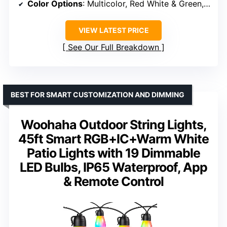
Color Options
: Multicolor, Red White & Green, Green & White, Red & White, Red & Green, Blue & White, Orange, Purple, Pink/Red/Purple
VIEW LATEST PRICE
See Our Full Breakdown
BEST FOR SMART CUSTOMIZATION AND DIMMING
Woohaha Outdoor String Lights,
45ft Smart RGB+IC+Warm White
Patio Lights with 19 Dimmable
LED Bulbs, IP65 Waterproof, App
& Remote Control