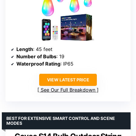
Length
: 45 feet
Number of Bulbs
: 19
Waterproof Rating
: IP65
VIEW LATEST PRICE
See Our Full Breakdown
BEST FOR EXTENSIVE SMART CONTROL AND SCENE
MODES