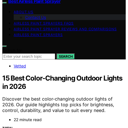
Best Airless Paint Sprayer
ABOUT US
Contact Us
AIRLESS PAINT SPRAYERS FAQS
AIRLESS PAINT SPRAYER REVIEWS AND COMPARISONS
AIRLESS PAINT SPRAYERS
Search for:
SEARCH
Vetted
15 Best Color-Changing Outdoor Lights
in 2026
Discover the best color-changing outdoor lights of
2026. Our guide highlights top picks for brightness,
control, durability, and value to suit every need.
22 minute read