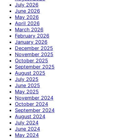
July 2026
June 2026
May 2026
April 2026
March 2026
February 2026
January 2026
December 2025
November 2025
October 2025
September 2025
August 2025
July 2025
June 2025
May 2025
November 2024
October 2024
September 2024
August 2024
July 2024
June 2024
May 2024