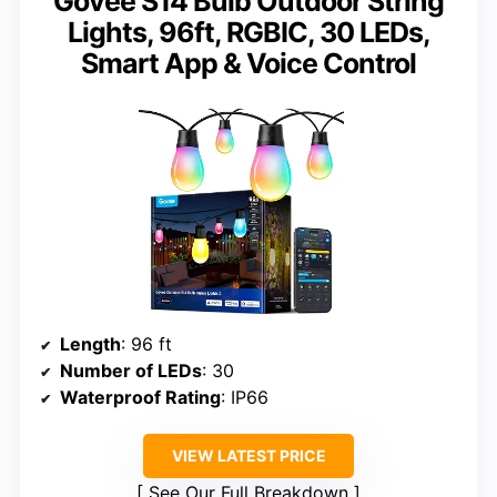
Govee S14 Bulb Outdoor String
Lights, 96ft, RGBIC, 30 LEDs,
Smart App & Voice Control
Length
: 96 ft
Number of LEDs
: 30
Waterproof Rating
: IP66
VIEW LATEST PRICE
See Our Full Breakdown