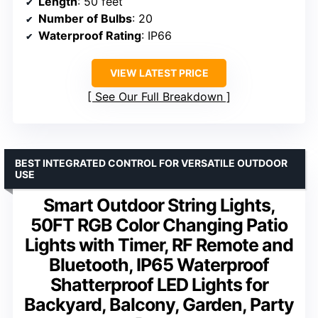
Length
: 50 feet
Number of Bulbs
: 20
Waterproof Rating
: IP66
VIEW LATEST PRICE
See Our Full Breakdown
BEST INTEGRATED CONTROL FOR VERSATILE OUTDOOR
USE
Smart Outdoor String Lights,
50FT RGB Color Changing Patio
Lights with Timer, RF Remote and
Bluetooth, IP65 Waterproof
Shatterproof LED Lights for
Backyard, Balcony, Garden, Party