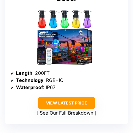
Length
: 200FT
Technology
: RGB+IC
Waterproof
: IP67
VIEW LATEST PRICE
See Our Full Breakdown