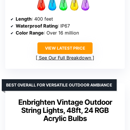
Length
: 400 feet
Waterproof Rating
: IP67
Color Range
: Over 16 million
VIEW LATEST PRICE
See Our Full Breakdown
BEST OVERALL FOR VERSATILE OUTDOOR AMBIANCE
Enbrighten Vintage Outdoor
String Lights, 48ft, 24 RGB
Acrylic Bulbs