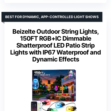
BEST FOR DYNAMIC, APP-CONTROLLED LIGHT SHOWS
Beizelte Outdoor String Lights,
150FT RGB+IC Dimmable
Shatterproof LED Patio Strip
Lights with IP67 Waterproof and
Dynamic Effects