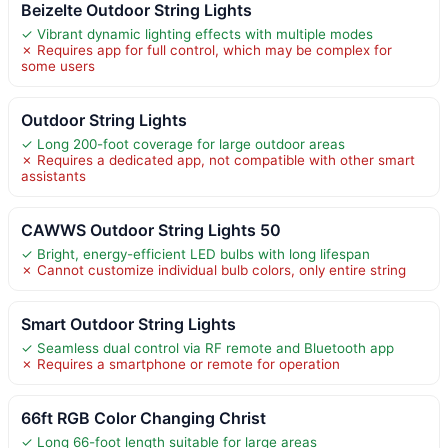
Beizelte Outdoor String Lights
✓ Vibrant dynamic lighting effects with multiple modes
✗ Requires app for full control, which may be complex for
some users
Outdoor String Lights
✓ Long 200-foot coverage for large outdoor areas
✗ Requires a dedicated app, not compatible with other smart
assistants
CAWWS Outdoor String Lights 50
✓ Bright, energy-efficient LED bulbs with long lifespan
✗ Cannot customize individual bulb colors, only entire string
Smart Outdoor String Lights
✓ Seamless dual control via RF remote and Bluetooth app
✗ Requires a smartphone or remote for operation
66ft RGB Color Changing Christ
✓ Long 66-foot length suitable for large areas