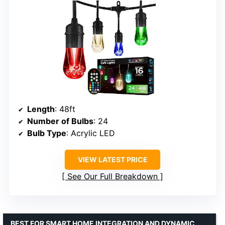
Length
: 48ft
Number of Bulbs
: 24
Bulb Type
: Acrylic LED
VIEW LATEST PRICE
See Our Full Breakdown
BEST FOR SMART HOME INTEGRATION AND DYNAMIC