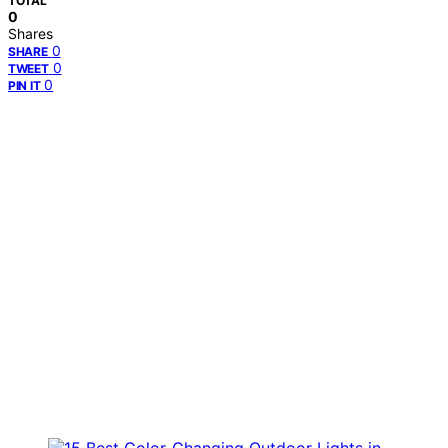
TOTAL
0
Shares
0
SHARE
0
TWEET
0
PIN IT