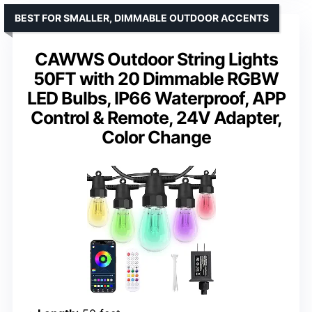
BEST FOR SMALLER, DIMMABLE OUTDOOR ACCENTS
CAWWS Outdoor String Lights
50FT with 20 Dimmable RGBW
LED Bulbs, IP66 Waterproof, APP
Control & Remote, 24V Adapter,
Color Change