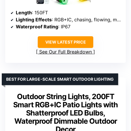
Length
: 150FT
Lighting Effects
: RGB+IC, chasing, flowing, music sync
Waterproof Rating
: IP67
VIEW LATEST PRICE
See Our Full Breakdown
BEST FOR LARGE-SCALE SMART OUTDOOR LIGHTING
Outdoor String Lights, 200FT
Smart RGB+IC Patio Lights with
Shatterproof LED Bulbs,
Waterproof Dimmable Outdoor
Decor