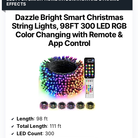
EFFECTS
Dazzle Bright Smart Christmas
String Lights, 98FT 300 LED RGB
Color Changing with Remote &
App Control
Length
: 98 ft
Total Length
: 111 ft
LED Count
: 300