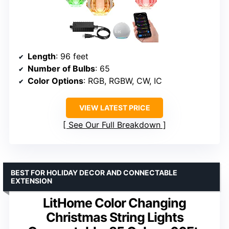
Length
: 96 feet
Number of Bulbs
: 65
Color Options
: RGB, RGBW, CW, IC
VIEW LATEST PRICE
See Our Full Breakdown
BEST FOR HOLIDAY DECOR AND CONNECTABLE
EXTENSION
LitHome Color Changing
Christmas String Lights