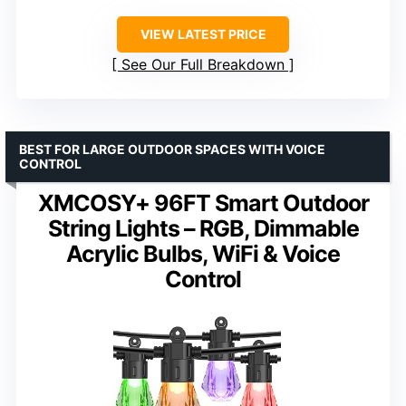
VIEW LATEST PRICE
See Our Full Breakdown
BEST FOR LARGE OUTDOOR SPACES WITH VOICE
CONTROL
XMCOSY+ 96FT Smart Outdoor
String Lights – RGB, Dimmable
Acrylic Bulbs, WiFi & Voice
Control