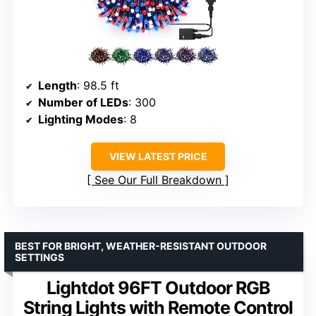
Length
: 98.5 ft
Number of LEDs
: 300
Lighting Modes
: 8
VIEW LATEST PRICE
See Our Full Breakdown
BEST FOR BRIGHT, WEATHER-RESISTANT OUTDOOR
SETTINGS
Lightdot 96FT Outdoor RGB
String Lights with Remote Control