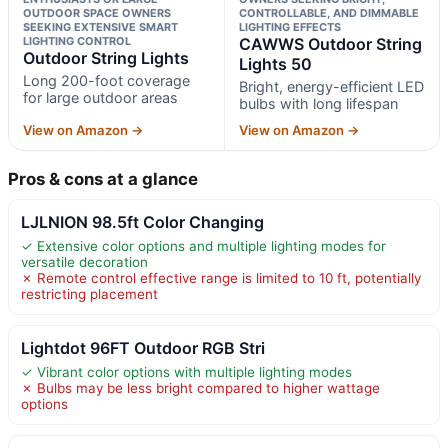
OUTDOOR SPACE OWNERS
CONTROLLABLE, AND DIMMABLE
SEEKING EXTENSIVE SMART
LIGHTING EFFECTS
LIGHTING CONTROL
CAWWS Outdoor String
Outdoor String Lights
Lights 50
Long 200-foot coverage
Bright, energy-efficient LED
for large outdoor areas
bulbs with long lifespan
View on Amazon →
View on Amazon →
Pros & cons at a glance
LJLNION 98.5ft Color Changing
✓ Extensive color options and multiple lighting modes for
versatile decoration
✗ Remote control effective range is limited to 10 ft, potentially
restricting placement
Lightdot 96FT Outdoor RGB Stri
✓ Vibrant color options with multiple lighting modes
✗ Bulbs may be less bright compared to higher wattage
options