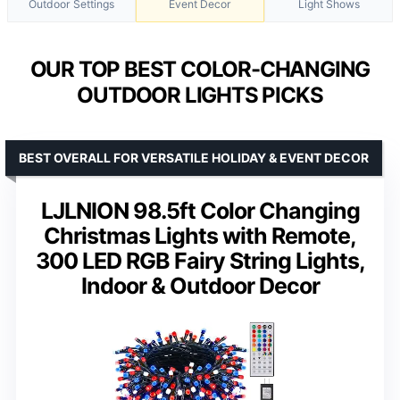
Outdoor Settings
Event Decor
Light Shows
OUR TOP BEST COLOR-CHANGING
OUTDOOR LIGHTS PICKS
BEST OVERALL FOR VERSATILE HOLIDAY & EVENT DECOR
LJLNION 98.5ft Color Changing
Christmas Lights with Remote,
300 LED RGB Fairy String Lights,
Indoor & Outdoor Decor