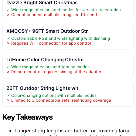
Dazzle Bright Smart Christmas
✓ Wide range of colors and modes for versatile decoration
✗ Cannot connect multiple strings end-to-end
XMCOSY+ 96FT Smart Outdoor Str
✓ Customizable RGB and white lighting with dimming
✗ Requires WiFi connection for app control
LitHome Color Changing Christm
✓ Wide range of colors and lighting modes
✗ Remote control requires aiming at the adapter
26FT Outdoor String Lights wit
✓ Color-changing options with multiple modes
✗ Limited to 3 connectable sets, restricting coverage
Key Takeaways
Longer string lengths are better for covering large