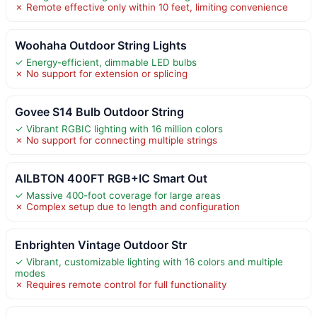
✗ Remote effective only within 10 feet, limiting convenience
Woohaha Outdoor String Lights
✓ Energy-efficient, dimmable LED bulbs
✗ No support for extension or splicing
Govee S14 Bulb Outdoor String
✓ Vibrant RGBIC lighting with 16 million colors
✗ No support for connecting multiple strings
AILBTON 400FT RGB+IC Smart Out
✓ Massive 400-foot coverage for large areas
✗ Complex setup due to length and configuration
Enbrighten Vintage Outdoor Str
✓ Vibrant, customizable lighting with 16 colors and multiple
modes
✗ Requires remote control for full functionality