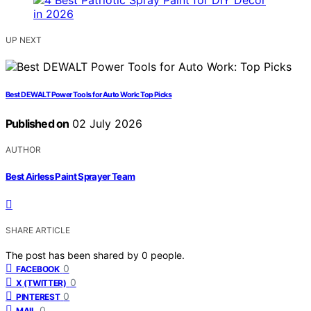
UP NEXT
Best DEWALT Power Tools for Auto Work: Top Picks
Published on
02 July 2026
AUTHOR
Best Airless Paint Sprayer Team
SHARE ARTICLE
The post has been shared by
0
people.
0
FACEBOOK
0
X (TWITTER)
0
PINTEREST
0
MAIL