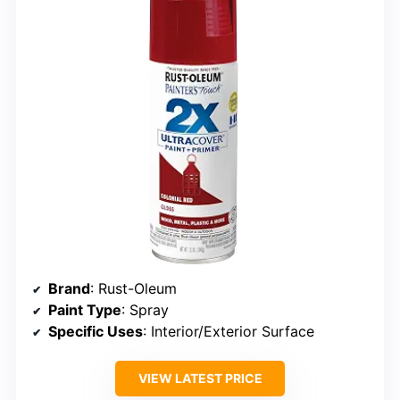
Brand
: Rust-Oleum
Paint Type
: Spray
Specific Uses
: Interior/Exterior Surface
VIEW LATEST PRICE