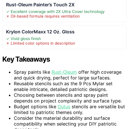
Rust-Oleum Painter’s Touch 2X
✓ Excellent coverage with 2X Ultra Cover technology
✗ Oil-based formula requires ventilation
Krylon ColorMaxx 12 Oz. Gloss
✓ Vivid gloss finish
✗ Limited color options in description
Key Takeaways
Spray paints like
Rust-Oleum
offer high coverage
and quick drying, perfect for large surfaces.
Reusable stencils such as the 9 Pcs Mylar set
enable intricate, detailed patriotic designs.
Choosing between stencils and spray paint
depends on project complexity and surface type.
Budget options like
Outus
stencils are versatile but
limited to patriotic themes only.
Consider the material durability and surface
compatibility when selecting your DIY patriotic