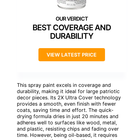
BEST COVERAGE AND
DURABILITY
VIEW LATEST PRICE
This spray paint excels in coverage and
durability, making it ideal for large patriotic
decor pieces. Its 2X Ultra Cover technology
provides a smooth, even finish with fewer
coats, saving time and effort. The quick-
drying formula dries in just 20 minutes and
adheres well to surfaces like wood, metal,
and plastic, resisting chips and fading over
time. However, being oil-based, it requires