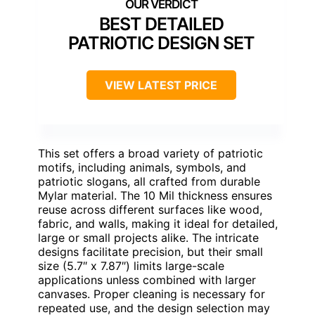
BEST DETAILED
PATRIOTIC DESIGN SET
VIEW LATEST PRICE
This set offers a broad variety of patriotic
motifs, including animals, symbols, and
patriotic slogans, all crafted from durable
Mylar material. The 10 Mil thickness ensures
reuse across different surfaces like wood,
fabric, and walls, making it ideal for detailed,
large or small projects alike. The intricate
designs facilitate precision, but their small
size (5.7″ x 7.87″) limits large-scale
applications unless combined with larger
canvases. Proper cleaning is necessary for
repeated use, and the design selection may