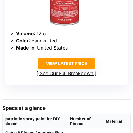
Volume
: 12 oz.
Color
: Banner Red
Made in
: United States
VIEW LATEST PRICE
See Our Full Breakdown
Specs at a glance
patriotic spray paint for DIY
Number of
Material
decor
Pieces
Outus 6 Pieces American Flag