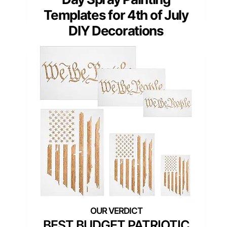
Templates for 4th of July
DIY Decorations
BEST BUDGET PATRIOTIC