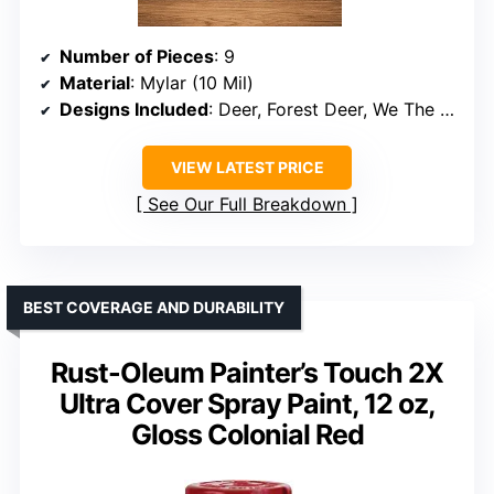
Number of Pieces
: 9
Material
: Mylar (10 Mil)
Designs Included
: Deer, Forest Deer, We The People, 1776, Cow, Bear, Truck, Sunflower, Eagle
VIEW LATEST PRICE
See Our Full Breakdown
BEST COVERAGE AND DURABILITY
Rust-Oleum Painter’s Touch 2X
Ultra Cover Spray Paint, 12 oz,
Gloss Colonial Red