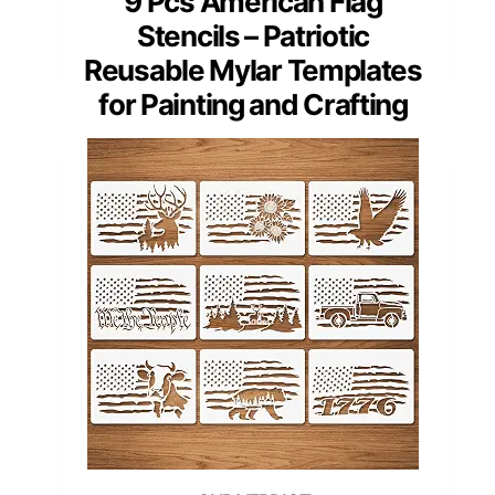
9 Pcs American Flag
Stencils – Patriotic
Reusable Mylar Templates
for Painting and Crafting