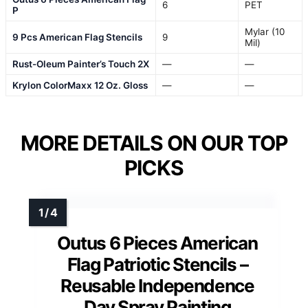
6
PET
P
Mylar (10
9 Pcs American Flag Stencils
9
Mil)
Rust-Oleum Painter’s Touch 2X
—
—
Krylon ColorMaxx 12 Oz. Gloss
—
—
MORE DETAILS ON OUR TOP
PICKS
Outus 6 Pieces American
Flag Patriotic Stencils –
Reusable Independence
Day Spray Painting