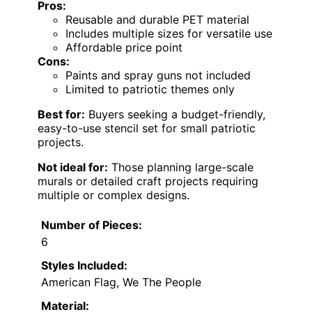
Pros:
Reusable and durable PET material
Includes multiple sizes for versatile use
Affordable price point
Cons:
Paints and spray guns not included
Limited to patriotic themes only
Best for:
Buyers seeking a budget-friendly,
easy-to-use stencil set for small patriotic
projects.
Not ideal for:
Those planning large-scale
murals or detailed craft projects requiring
multiple or complex designs.
Number of Pieces:
6
Styles Included:
American Flag, We The People
Material: