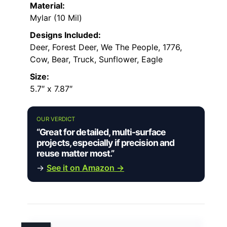
Material:
Mylar (10 Mil)
Designs Included:
Deer, Forest Deer, We The People, 1776,
Cow, Bear, Truck, Sunflower, Eagle
Size:
5.7″ x 7.87″
OUR VERDICT
“Great for detailed, multi-surface
projects, especially if precision and
reuse matter most.”
→
See it on Amazon →