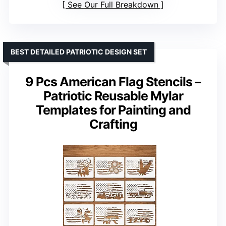
See Our Full Breakdown
BEST DETAILED PATRIOTIC DESIGN SET
9 Pcs American Flag Stencils –
Patriotic Reusable Mylar
Templates for Painting and
Crafting