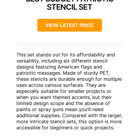
STENCIL SET
VIEW LATEST PRICE
This set stands out for its affordability and
versatility, including six different stencil
designs featuring American flags and
patriotic messages. Made of sturdy PET,
these stencils are durable enough for multiple
uses across various surfaces. They are
especially suitable for smaller projects or
when you want themed accents, but their
limited design scope and the absence of
paints or spray guns mean you’ll need
additional supplies. Compared with the larger,
more intricate stencil sets, this option is more
accessible for beginners or quick projects.