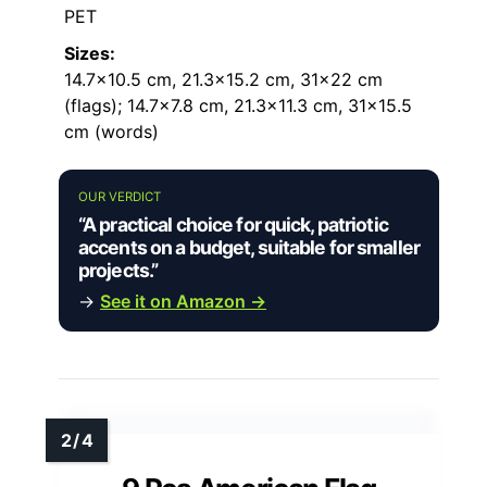
PET
Sizes:
14.7×10.5 cm, 21.3×15.2 cm, 31×22 cm
(flags); 14.7×7.8 cm, 21.3×11.3 cm, 31×15.5
cm (words)
OUR VERDICT
“A practical choice for quick, patriotic
accents on a budget, suitable for smaller
projects.”
→
See it on Amazon →