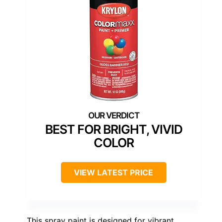
BEST FOR BRIGHT, VIVID
COLOR
VIEW LATEST PRICE
This spray paint is designed for vibrant,