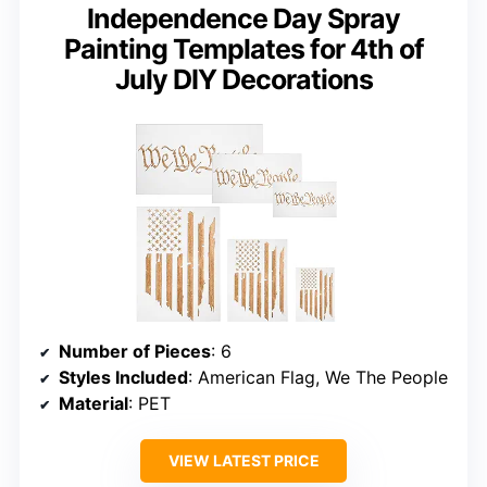
Independence Day Spray
Painting Templates for 4th of
July DIY Decorations
Number of Pieces
: 6
Styles Included
: American Flag, We The People
Material
: PET
VIEW LATEST PRICE