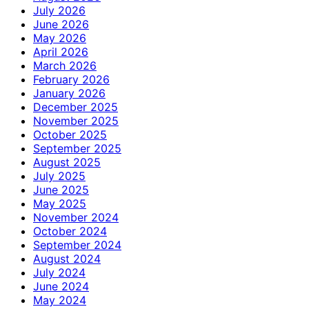
July 2026
June 2026
May 2026
April 2026
March 2026
February 2026
January 2026
December 2025
November 2025
October 2025
September 2025
August 2025
July 2025
June 2025
May 2025
November 2024
October 2024
September 2024
August 2024
July 2024
June 2024
May 2024