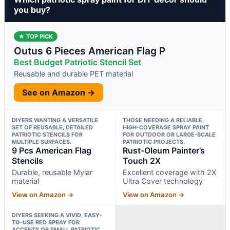
you buy?
★ TOP PICK
Outus 6 Pieces American Flag P
Best Budget Patriotic Stencil Set
Reusable and durable PET material
See on Amazon →
DIYERS WANTING A VERSATILE
THOSE NEEDING A RELIABLE,
SET OF REUSABLE, DETAILED
HIGH-COVERAGE SPRAY PAINT
PATRIOTIC STENCILS FOR
FOR OUTDOOR OR LARGE-SCALE
MULTIPLE SURFACES.
PATRIOTIC PROJECTS.
9 Pcs American Flag
Rust-Oleum Painter’s
Stencils
Touch 2X
Durable, reusable Mylar
Excellent coverage with 2X
material
Ultra Cover technology
View on Amazon →
View on Amazon →
DIYERS SEEKING A VIVID, EASY-
TO-USE RED SPRAY FOR
ACCENTS OR SMALL PATRIOTIC