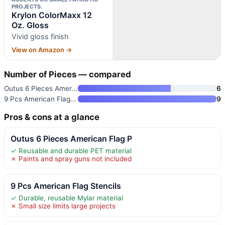
PROJECTS.
Krylon ColorMaxx 12
Oz. Gloss
Vivid gloss finish
View on Amazon →
Number of Pieces — compared
Outus 6 Pieces American Flag P
6
9 Pcs American Flag Stencils
9
Pros & cons at a glance
Outus 6 Pieces American Flag P
✓ Reusable and durable PET material
✗ Paints and spray guns not included
9 Pcs American Flag Stencils
✓ Durable, reusable Mylar material
✗ Small size limits large projects