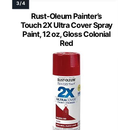
Rust-Oleum Painter’s
Touch 2X Ultra Cover Spray
Paint, 12 oz, Gloss Colonial
Red