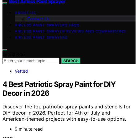
Best Airless Paint Sprayer
ABOUT US
Contact Us
AIRLESS PAINT SPRAYERS FAQS
AIRLESS PAINT SPRAYER REVIEWS AND COMPARISONS
AIRLESS PAINT SPRAYERS
Search for:
SEARCH
Vetted
4 Best Patriotic Spray Paint for DIY
Decor in 2026
Discover the top patriotic spray paints and stencils for
DIY decor in 2026. Perfect for 4th of July and
American-themed projects with easy-to-use options.
9 minute read