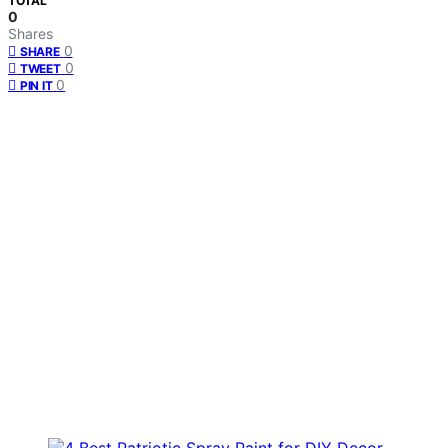
TOTAL
0
Shares
0
SHARE
0
TWEET
0
PIN IT