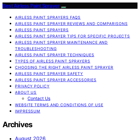
Best Airless Paint Sprayer
AIRLESS PAINT SPRAYERS FAQS
AIRLESS PAINT SPRAYER REVIEWS AND COMPARISONS
AIRLESS PAINT SPRAYERS
AIRLESS PAINT SPRAYER TIPS FOR SPECIFIC PROJECTS
AIRLESS PAINT SPRAYER MAINTENANCE AND
TROUBLESHOOTING
AIRLESS PAINT SPRAYER TECHNIQUES
TYPES OF AIRLESS PAINT SPRAYERS
CHOOSING THE RIGHT AIRLESS PAINT SPRAYER
AIRLESS PAINT SPRAYER SAFETY
AIRLESS PAINT SPRAYER ACCESSORIES
PRIVACY POLICY
ABOUT US
Contact Us
WEBSITE TERMS AND CONDITIONS OF USE
IMPRESSUM
Archives
August 2026