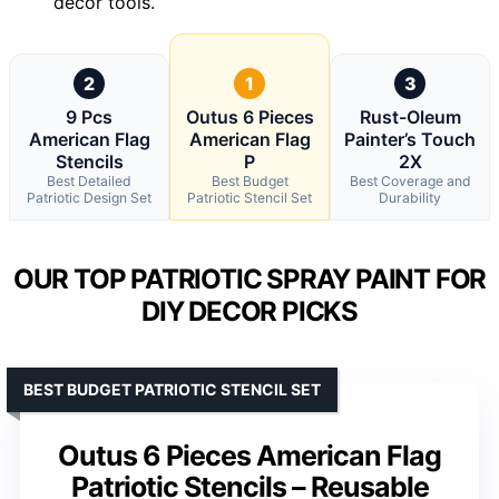
decor tools.
2
1
3
9 Pcs
Outus 6 Pieces
Rust-Oleum
American Flag
American Flag
Painter’s Touch
Stencils
P
2X
Best Detailed
Best Budget
Best Coverage and
Patriotic Design Set
Patriotic Stencil Set
Durability
OUR TOP PATRIOTIC SPRAY PAINT FOR
DIY DECOR PICKS
BEST BUDGET PATRIOTIC STENCIL SET
Outus 6 Pieces American Flag
Patriotic Stencils – Reusable