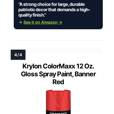
“A strong choice for large, durable
patriotic decor that demands a high-
quality finish.”
→
See it on Amazon →
Krylon ColorMaxx 12 Oz.
Gloss Spray Paint, Banner
Red