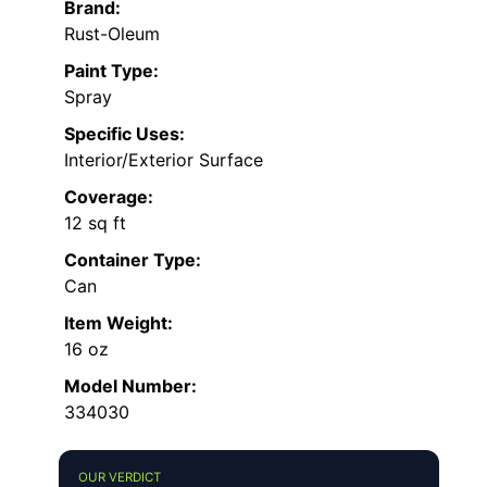
Brand:
Rust-Oleum
Paint Type:
Spray
Specific Uses:
Interior/Exterior Surface
Coverage:
12 sq ft
Container Type:
Can
Item Weight:
16 oz
Model Number:
334030
OUR VERDICT