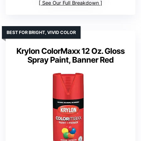
See Our Full Breakdown
BEST FOR BRIGHT, VIVID COLOR
Krylon ColorMaxx 12 Oz. Gloss
Spray Paint, Banner Red