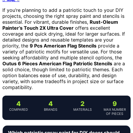
If you’re planning to add a patriotic touch to your DIY
projects, choosing the right spray paint and stencils is
essential. For vibrant, durable finishes,
Rust-Oleum
Painter’s Touch 2X Ultra Cover
offers excellent
coverage and quick drying, ideal for larger surfaces. If
detailed designs and reusable templates are your
priority, the
9 Pcs American Flag Stencils
provide a
variety of patriotic motifs for versatile use. For those
seeking affordability and multiple stencil options, the
Outus 6 Pieces American Flag Patriotic Stencils
are a
solid choice, though limited to patriotic themes. Each
option balances ease of use, durability, and design
variety, with some tradeoffs in project size or surface
compatibility.
4
4
2
9
COMPARED
BRANDS
MATERIALS
MAX NUMBER
OF PIECES
Which patriotic spray paint for DIY decor should