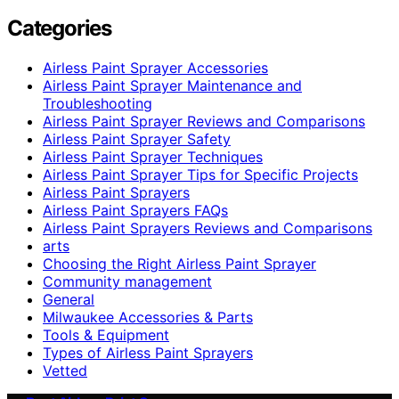
Categories
Airless Paint Sprayer Accessories
Airless Paint Sprayer Maintenance and
Troubleshooting
Airless Paint Sprayer Reviews and Comparisons
Airless Paint Sprayer Safety
Airless Paint Sprayer Techniques
Airless Paint Sprayer Tips for Specific Projects
Airless Paint Sprayers
Airless Paint Sprayers FAQs
Airless Paint Sprayers Reviews and Comparisons
arts
Choosing the Right Airless Paint Sprayer
Community management
General
Milwaukee Accessories & Parts
Tools & Equipment
Types of Airless Paint Sprayers
Vetted