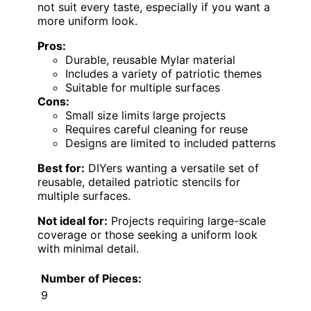
not suit every taste, especially if you want a
more uniform look.
Pros:
Durable, reusable Mylar material
Includes a variety of patriotic themes
Suitable for multiple surfaces
Cons:
Small size limits large projects
Requires careful cleaning for reuse
Designs are limited to included patterns
Best for:
DIYers wanting a versatile set of
reusable, detailed patriotic stencils for
multiple surfaces.
Not ideal for:
Projects requiring large-scale
coverage or those seeking a uniform look
with minimal detail.
Number of Pieces:
9