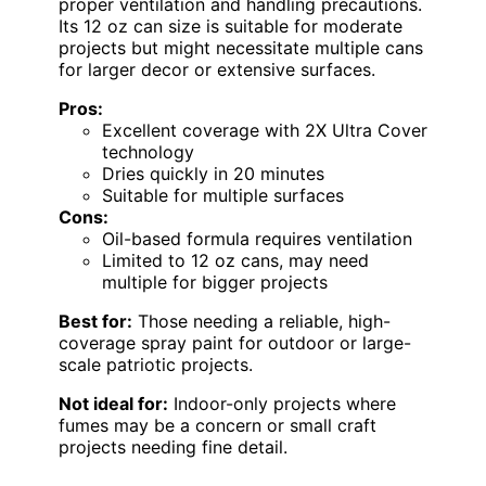
proper ventilation and handling precautions.
Its 12 oz can size is suitable for moderate
projects but might necessitate multiple cans
for larger decor or extensive surfaces.
Pros:
Excellent coverage with 2X Ultra Cover
technology
Dries quickly in 20 minutes
Suitable for multiple surfaces
Cons:
Oil-based formula requires ventilation
Limited to 12 oz cans, may need
multiple for bigger projects
Best for:
Those needing a reliable, high-
coverage spray paint for outdoor or large-
scale patriotic projects.
Not ideal for:
Indoor-only projects where
fumes may be a concern or small craft
projects needing fine detail.