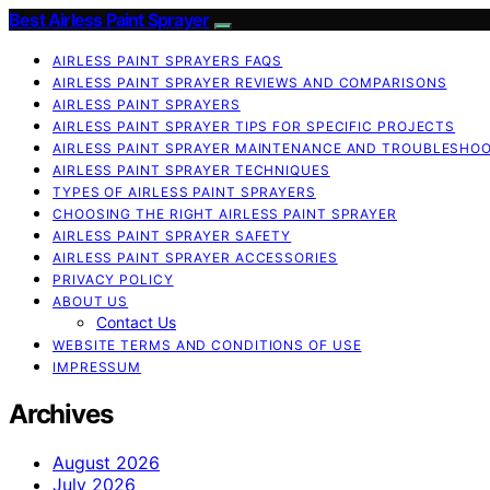
Best Airless Paint Sprayer
AIRLESS PAINT SPRAYERS FAQS
AIRLESS PAINT SPRAYER REVIEWS AND COMPARISONS
AIRLESS PAINT SPRAYERS
AIRLESS PAINT SPRAYER TIPS FOR SPECIFIC PROJECTS
AIRLESS PAINT SPRAYER MAINTENANCE AND TROUBLESHO
AIRLESS PAINT SPRAYER TECHNIQUES
TYPES OF AIRLESS PAINT SPRAYERS
CHOOSING THE RIGHT AIRLESS PAINT SPRAYER
AIRLESS PAINT SPRAYER SAFETY
AIRLESS PAINT SPRAYER ACCESSORIES
PRIVACY POLICY
ABOUT US
Contact Us
WEBSITE TERMS AND CONDITIONS OF USE
IMPRESSUM
Archives
August 2026
July 2026