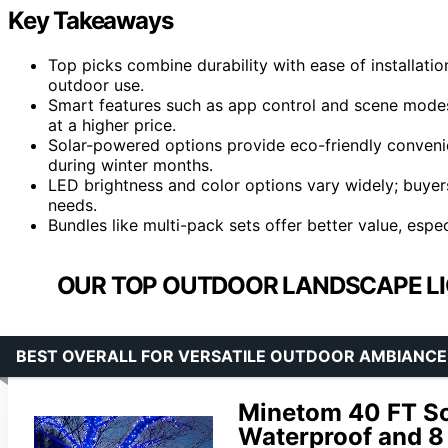
Key Takeaways
Top picks combine durability with ease of installatio
outdoor use.
Smart features such as app control and scene modes
at a higher price.
Solar-powered options provide eco-friendly convenie
during winter months.
LED brightness and color options vary widely; buyers
needs.
Bundles like multi-pack sets offer better value, espec
OUR TOP OUTDOOR LANDSCAPE LIG
BEST OVERALL FOR VERSATILE OUTDOOR AMBIANCE
Minetom 40 FT Sol
Waterproof and 8