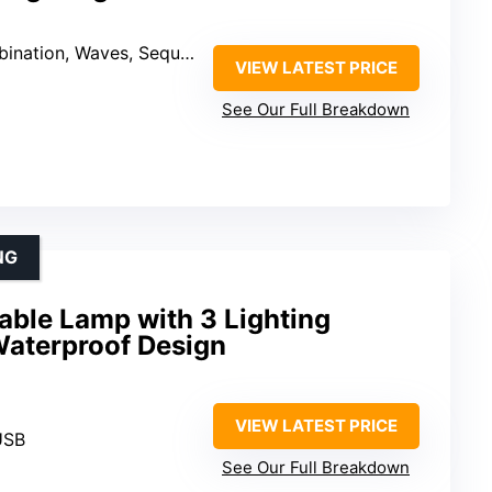
uential, Slo-glo, Chasing/Flash, Slow Fade, Twinkle/Flash, Steady-on)
VIEW LATEST PRICE
See Our Full Breakdown
NG
able Lamp with 3 Lighting
aterproof Design
VIEW LATEST PRICE
USB
See Our Full Breakdown