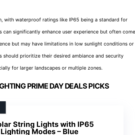
n, with waterproof ratings like IP65 being a standard for
 can significantly enhance user experience but often com
nce but may have limitations in low sunlight conditions or
 should prioritize their desired ambiance and security
ially for larger landscapes or multiple zones.
HTING PRIME DAY DEALS PICKS
ar String Lights with IP65
 Lighting Modes – Blue