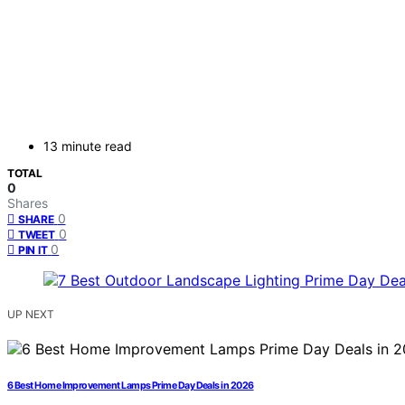
13 minute read
TOTAL
0
Shares
0
SHARE
0
TWEET
0
PIN IT
UP NEXT
6 Best Home Improvement Lamps Prime Day Deals in 2026