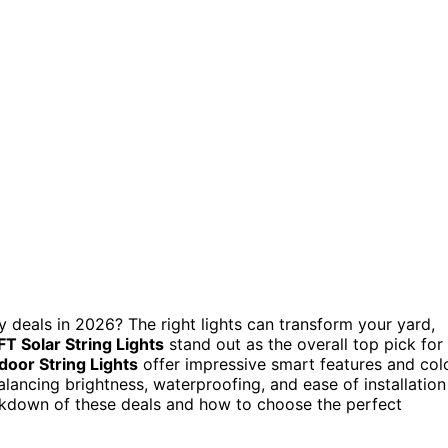
 deals in 2026? The right lights can transform your yard,
T Solar String Lights
stand out as the overall top pick for
oor String Lights
offer impressive smart features and col
lancing brightness, waterproofing, and ease of installation
eakdown of these deals and how to choose the perfect