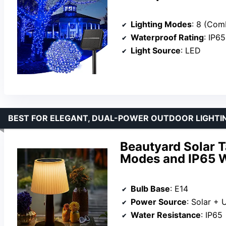
Lighting Modes
: 8 (Combination, Waves, Seq
Waterproof Rating
: IP65
Light Source
: LED
BEST FOR ELEGANT, DUAL-POWER OUTDOOR LIGHTI
Beautyard Solar T
Modes and IP65 W
Bulb Base
: E14
Power Source
: Solar + 
Water Resistance
: IP65