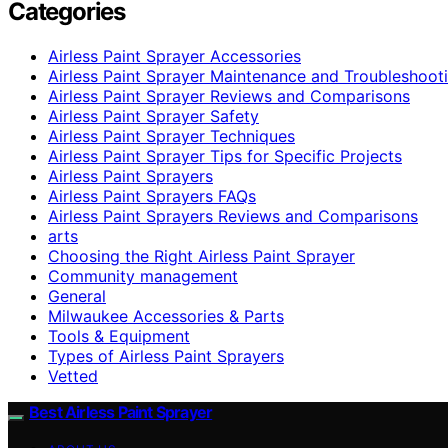
Categories
Airless Paint Sprayer Accessories
Airless Paint Sprayer Maintenance and Troubleshoot
Airless Paint Sprayer Reviews and Comparisons
Airless Paint Sprayer Safety
Airless Paint Sprayer Techniques
Airless Paint Sprayer Tips for Specific Projects
Airless Paint Sprayers
Airless Paint Sprayers FAQs
Airless Paint Sprayers Reviews and Comparisons
arts
Choosing the Right Airless Paint Sprayer
Community management
General
Milwaukee Accessories & Parts
Tools & Equipment
Types of Airless Paint Sprayers
Vetted
Best Airless Paint Sprayer