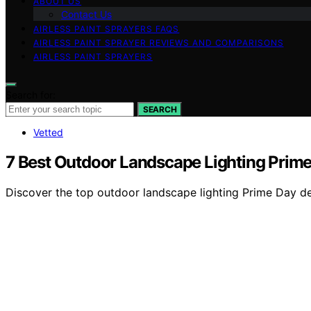
ABOUT US
Contact Us
AIRLESS PAINT SPRAYERS FAQS
AIRLESS PAINT SPRAYER REVIEWS AND COMPARISONS
AIRLESS PAINT SPRAYERS
Search for:
SEARCH
Vetted
7 Best Outdoor Landscape Lighting Prime
Discover the top outdoor landscape lighting Prime Day deal