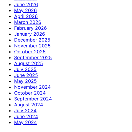
June 2026
May 2026
April 2026
March 2026
February 2026
January 2026
December 2025
November 2025
October 2025
September 2025
August 2025
July 2025
June 2025
May 2025
November 2024
October 2024
September 2024
August 2024
July 2024
June 2024
May 2024