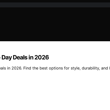
 Day Deals in 2026
s in 2026. Find the best options for style, durability, and