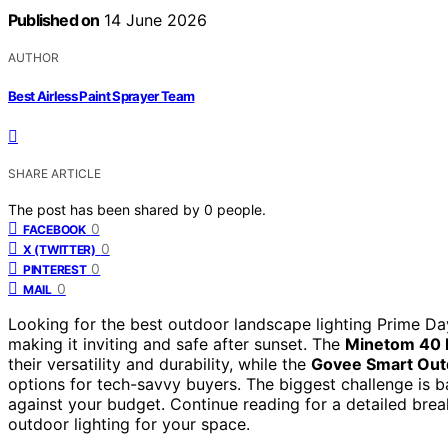
Published on
14 June 2026
AUTHOR
Best Airless Paint Sprayer Team
SHARE ARTICLE
The post has been shared by
0
people.
0
FACEBOOK
0
X (TWITTER)
0
PINTEREST
0
MAIL
Looking for the best outdoor landscape lighting Prime Day
making it inviting and safe after sunset. The
Minetom 40 F
their versatility and durability, while the
Govee Smart Outd
options for tech-savvy buyers. The biggest challenge is ba
against your budget. Continue reading for a detailed br
outdoor lighting for your space.