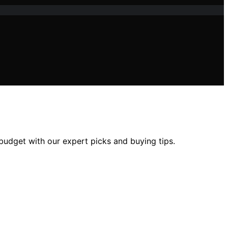
 budget with our expert picks and buying tips.