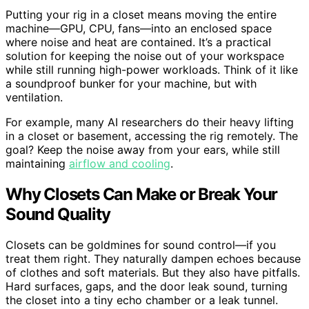
Putting your rig in a closet means moving the entire
machine—GPU, CPU, fans—into an enclosed space
where noise and heat are contained. It’s a practical
solution for keeping the noise out of your workspace
while still running high-power workloads. Think of it like
a soundproof bunker for your machine, but with
ventilation.
For example, many AI researchers do their heavy lifting
in a closet or basement, accessing the rig remotely. The
goal? Keep the noise away from your ears, while still
maintaining
airflow and cooling
.
Why Closets Can Make or Break Your
Sound Quality
Closets can be goldmines for sound control—if you
treat them right. They naturally dampen echoes because
of clothes and soft materials. But they also have pitfalls.
Hard surfaces, gaps, and the door leak sound, turning
the closet into a tiny echo chamber or a leak tunnel.