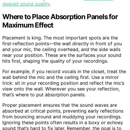
desired sound quality
.
Where to Place Absorption Panels for
Maximum Effect
Placement is king. The most important spots are the
first-reflection points—the wall directly in front of you
and your mic, the ceiling overhead, and the side walls
near your position. These are the surfaces your sound
hits first, shaping the quality of your recordings.
For example, if you record vocals in the closet, treat the
wall behind the mic and the ceiling first. Use a mirror
trick: sit in your recording position and reflect the mic’s
view onto the wall. Wherever you see your reflection,
that’s where to put absorption panels.
Proper placement ensures that the sound waves are
absorbed at critical points, preventing early reflections
from bouncing around and muddying your recordings.
Ignoring these points often results in a boxy or echoey
sound that’s hard to fix later. Remember, the goal is to