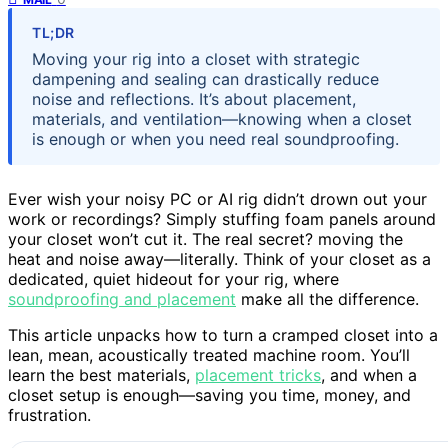
TL;DR
Moving your rig into a closet with strategic
dampening and sealing can drastically reduce
noise and reflections. It’s about placement,
materials, and ventilation—knowing when a closet
is enough or when you need real soundproofing.
Ever wish your noisy PC or AI rig didn’t drown out your
work or recordings? Simply stuffing foam panels around
your closet won’t cut it. The real secret? moving the
heat and noise away—literally. Think of your closet as a
dedicated, quiet hideout for your rig, where
soundproofing and placement
make all the difference.
This article unpacks how to turn a cramped closet into a
lean, mean, acoustically treated machine room. You’ll
learn the best materials,
placement tricks
, and when a
closet setup is enough—saving you time, money, and
frustration.