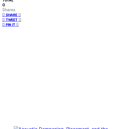
TOTAL
0
Shares
0
SHARE
0
TWEET
0
PIN IT