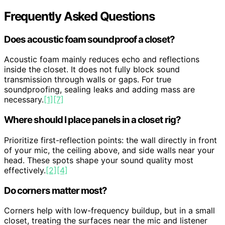
Frequently Asked Questions
Does acoustic foam soundproof a closet?
Acoustic foam mainly reduces echo and reflections
inside the closet. It does not fully block sound
transmission through walls or gaps. For true
soundproofing, sealing leaks and adding mass are
necessary.
[1]
[7]
Where should I place panels in a closet rig?
Prioritize first-reflection points: the wall directly in front
of your mic, the ceiling above, and side walls near your
head. These spots shape your sound quality most
effectively.
[2]
[4]
Do corners matter most?
Corners help with low-frequency buildup, but in a small
closet, treating the surfaces near the mic and listener