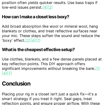
position often yields quicker results. Use bass traps if
low-end issues persist.
[4]
[2]
How can I make a closet less boxy?
Add broad absorption like wool or mineral wool, hang
blankets or clothes, and treat reflective surfaces near
your mic. These steps soften the sound and reduce the
'boxy' effect.
[2]
[4]
[7]
What is the cheapest effective setup?
Use clothes, blankets, and a few dense panels placed at
key reflection points. This DIY approach offers
significant improvements without breaking the bank.
[1]
[4]
[7]
Conclusion
Placing your rig in a closet isn’t just a quick fix—it's a
smart strategy if you treat it right. Seal gaps, treat
reflection points, and ensure proper airflow. With these