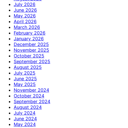
July 2026
June 2026
May 2026
April 2026
March 2026
February 2026
January 2026
December 2025
November 2025
October 2025
September 2025
August 2025
July 2025
June 2025
May 2025
November 2024
October 2024
September 2024
August 2024
July 2024
June 2024
May 2024