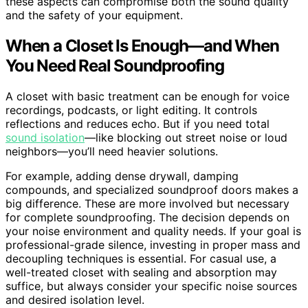
these aspects can compromise both the sound quality
and the safety of your equipment.
When a Closet Is Enough—and When
You Need Real Soundproofing
A closet with basic treatment can be enough for voice
recordings, podcasts, or light editing. It controls
reflections and reduces echo. But if you need total
sound isolation
—like blocking out street noise or loud
neighbors—you’ll need heavier solutions.
For example, adding dense drywall, damping
compounds, and specialized soundproof doors makes a
big difference. These are more involved but necessary
for complete soundproofing. The decision depends on
your noise environment and quality needs. If your goal is
professional-grade silence, investing in proper mass and
decoupling techniques is essential. For casual use, a
well-treated closet with sealing and absorption may
suffice, but always consider your specific noise sources
and desired isolation level.