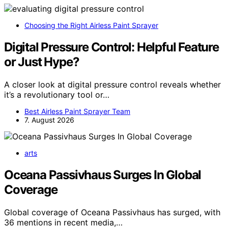
Choosing the Right Airless Paint Sprayer
Digital Pressure Control: Helpful Feature
or Just Hype?
A closer look at digital pressure control reveals whether
it’s a revolutionary tool or…
Best Airless Paint Sprayer Team
7. August 2026
arts
Oceana Passivhaus Surges In Global
Coverage
Global coverage of Oceana Passivhaus has surged, with
36 mentions in recent media,…