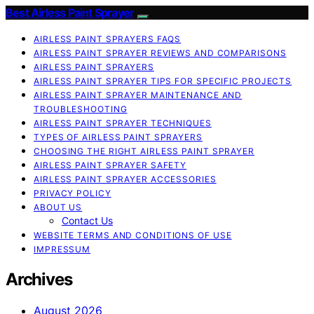
Best Airless Paint Sprayer
AIRLESS PAINT SPRAYERS FAQS
AIRLESS PAINT SPRAYER REVIEWS AND COMPARISONS
AIRLESS PAINT SPRAYERS
AIRLESS PAINT SPRAYER TIPS FOR SPECIFIC PROJECTS
AIRLESS PAINT SPRAYER MAINTENANCE AND
TROUBLESHOOTING
AIRLESS PAINT SPRAYER TECHNIQUES
TYPES OF AIRLESS PAINT SPRAYERS
CHOOSING THE RIGHT AIRLESS PAINT SPRAYER
AIRLESS PAINT SPRAYER SAFETY
AIRLESS PAINT SPRAYER ACCESSORIES
PRIVACY POLICY
ABOUT US
Contact Us
WEBSITE TERMS AND CONDITIONS OF USE
IMPRESSUM
Archives
August 2026