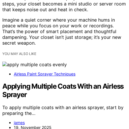
steps, your closet becomes a mini studio or server room
that keeps noise out and heat in check.
Imagine a quiet corner where your machine hums in
peace while you focus on your work or recordings.
That’s the power of smart placement and thoughtful
dampening. Your closet isn’t just storage; it’s your new
secret weapon.
YOU MAY ALSO LIKE
Airless Paint Sprayer Techniques
Applying Multiple Coats With an Airless
Sprayer
To apply multiple coats with an airless sprayer, start by
preparing the…
james
19. November 2025