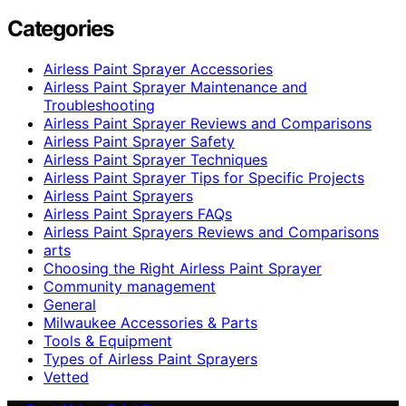
Categories
Airless Paint Sprayer Accessories
Airless Paint Sprayer Maintenance and
Troubleshooting
Airless Paint Sprayer Reviews and Comparisons
Airless Paint Sprayer Safety
Airless Paint Sprayer Techniques
Airless Paint Sprayer Tips for Specific Projects
Airless Paint Sprayers
Airless Paint Sprayers FAQs
Airless Paint Sprayers Reviews and Comparisons
arts
Choosing the Right Airless Paint Sprayer
Community management
General
Milwaukee Accessories & Parts
Tools & Equipment
Types of Airless Paint Sprayers
Vetted