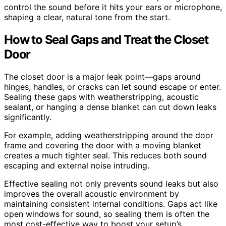
control the sound before it hits your ears or microphone,
shaping a clear, natural tone from the start.
How to Seal Gaps and Treat the Closet
Door
The closet door is a major leak point—gaps around
hinges, handles, or cracks can let sound escape or enter.
Sealing these gaps with weatherstripping, acoustic
sealant, or hanging a dense blanket can cut down leaks
significantly.
For example, adding weatherstripping around the door
frame and covering the door with a moving blanket
creates a much tighter seal. This reduces both sound
escaping and external noise intruding.
Effective sealing not only prevents sound leaks but also
improves the overall acoustic environment by
maintaining consistent internal conditions. Gaps act like
open windows for sound, so sealing them is often the
most cost-effective way to boost your setup’s