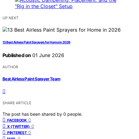
UP NEXT
13 Best Airless Paint Sprayers for Home in 2026
Published on
01 June 2026
AUTHOR
Best Airless Paint Sprayer Team
SHARE ARTICLE
The post has been shared by
0
people.
0
FACEBOOK
0
X (TWITTER)
0
PINTEREST
0
MAIL