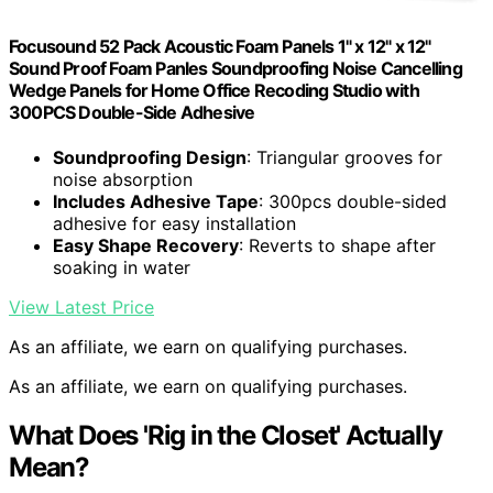
Focusound 52 Pack Acoustic Foam Panels 1" x 12" x 12"
Sound Proof Foam Panles Soundproofing Noise Cancelling
Wedge Panels for Home Office Recoding Studio with
300PCS Double-Side Adhesive
Soundproofing Design
: Triangular grooves for
noise absorption
Includes Adhesive Tape
: 300pcs double-sided
adhesive for easy installation
Easy Shape Recovery
: Reverts to shape after
soaking in water
View Latest Price
As an affiliate, we earn on qualifying purchases.
As an affiliate, we earn on qualifying purchases.
What Does 'Rig in the Closet' Actually
Mean?