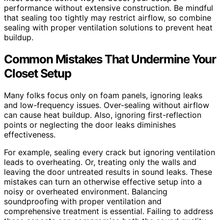
performance without extensive construction. Be mindful
that sealing too tightly may restrict airflow, so combine
sealing with proper ventilation solutions to prevent heat
buildup.
Common Mistakes That Undermine Your
Closet Setup
Many folks focus only on foam panels, ignoring leaks
and low-frequency issues. Over-sealing without airflow
can cause heat buildup. Also, ignoring first-reflection
points or neglecting the door leaks diminishes
effectiveness.
For example, sealing every crack but ignoring ventilation
leads to overheating. Or, treating only the walls and
leaving the door untreated results in sound leaks. These
mistakes can turn an otherwise effective setup into a
noisy or overheated environment. Balancing
soundproofing with proper ventilation and
comprehensive treatment is essential. Failing to address