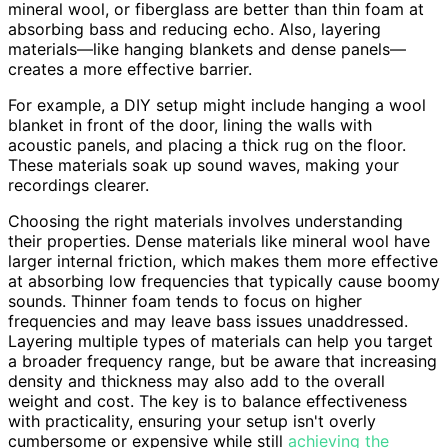
mineral wool, or fiberglass are better than thin foam at
absorbing bass and reducing echo. Also, layering
materials—like hanging blankets and dense panels—
creates a more effective barrier.
For example, a DIY setup might include hanging a wool
blanket in front of the door, lining the walls with
acoustic panels, and placing a thick rug on the floor.
These materials soak up sound waves, making your
recordings clearer.
Choosing the right materials involves understanding
their properties. Dense materials like mineral wool have
larger internal friction, which makes them more effective
at absorbing low frequencies that typically cause boomy
sounds. Thinner foam tends to focus on higher
frequencies and may leave bass issues unaddressed.
Layering multiple types of materials can help you target
a broader frequency range, but be aware that increasing
density and thickness may also add to the overall
weight and cost. The key is to balance effectiveness
with practicality, ensuring your setup isn't overly
cumbersome or expensive while still
achieving the