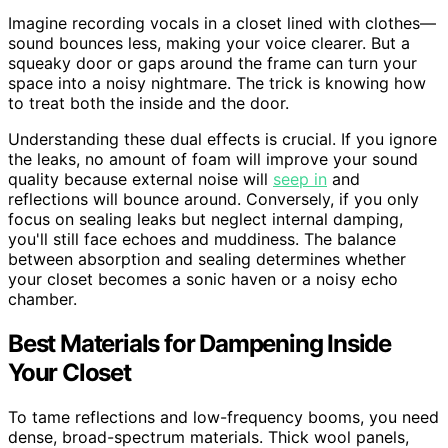
Imagine recording vocals in a closet lined with clothes—
sound bounces less, making your voice clearer. But a
squeaky door or gaps around the frame can turn your
space into a noisy nightmare. The trick is knowing how
to treat both the inside and the door.
Understanding these dual effects is crucial. If you ignore
the leaks, no amount of foam will improve your sound
quality because external noise will
seep in
and
reflections will bounce around. Conversely, if you only
focus on sealing leaks but neglect internal damping,
you'll still face echoes and muddiness. The balance
between absorption and sealing determines whether
your closet becomes a sonic haven or a noisy echo
chamber.
Best Materials for Dampening Inside
Your Closet
To tame reflections and low-frequency booms, you need
dense, broad-spectrum materials. Thick wool panels,