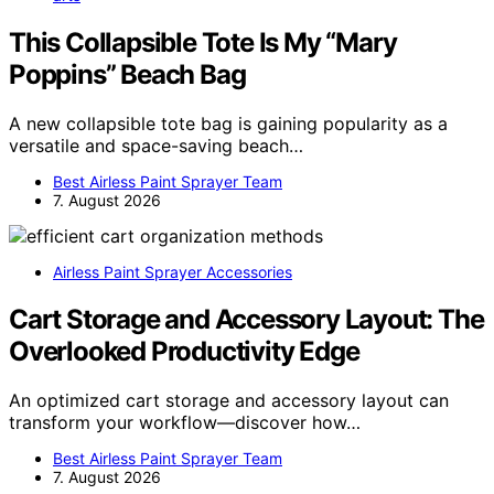
This Collapsible Tote Is My “Mary
Poppins” Beach Bag
A new collapsible tote bag is gaining popularity as a
versatile and space-saving beach…
Best Airless Paint Sprayer Team
7. August 2026
Airless Paint Sprayer Accessories
Cart Storage and Accessory Layout: The
Overlooked Productivity Edge
An optimized cart storage and accessory layout can
transform your workflow—discover how…
Best Airless Paint Sprayer Team
7. August 2026