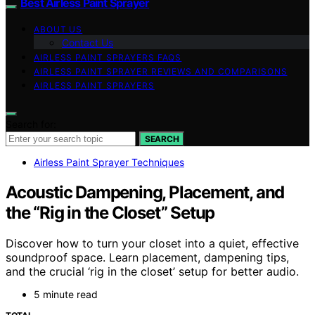
Best Airless Paint Sprayer
ABOUT US
Contact Us
AIRLESS PAINT SPRAYERS FAQS
AIRLESS PAINT SPRAYER REVIEWS AND COMPARISONS
AIRLESS PAINT SPRAYERS
Search for:
SEARCH
Airless Paint Sprayer Techniques
Acoustic Dampening, Placement, and
the “Rig in the Closet” Setup
Discover how to turn your closet into a quiet, effective
soundproof space. Learn placement, dampening tips,
and the crucial ‘rig in the closet’ setup for better audio.
5 minute read