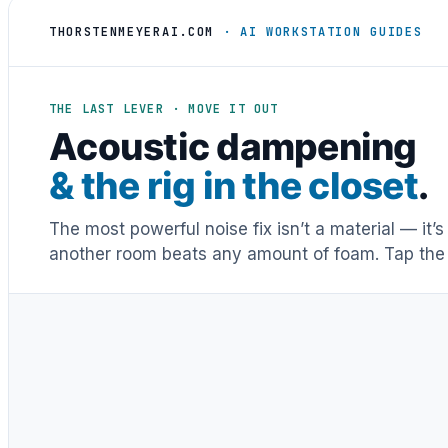
THORSTENMEYERAI.COM
· AI WORKSTATION GUIDES
THE LAST LEVER · MOVE IT OUT
Acoustic dampening
& the rig in the closet
.
The most powerful noise fix isn’t a material — it’
another room beats any amount of foam. Tap the 