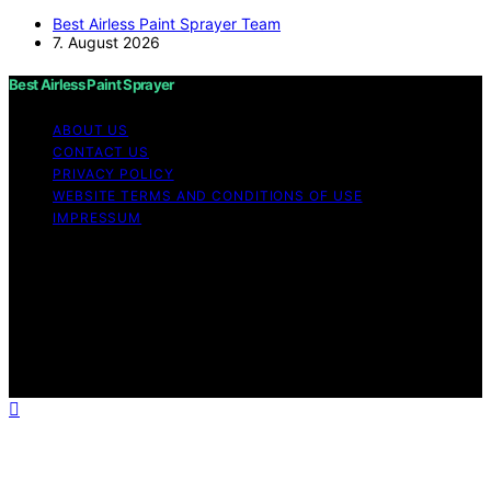
Best Airless Paint Sprayer Team
7. August 2026
Best Airless Paint Sprayer
ABOUT US
CONTACT US
PRIVACY POLICY
WEBSITE TERMS AND CONDITIONS OF USE
IMPRESSUM
Copyright © 2026 Best Airless Paint Sprayer Content on
Best Airless Paint Sprayer is created and published using
artificial intelligence (AI) for general informational and
educational purposes. Affiliate disclaimer As an affiliate,
we may earn a commission from qualifying purchases.
We get commissions for purchases made through links
on this website from Amazon and other third parties.