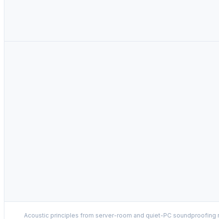
Acoustic principles from server-room and quiet-PC soundproofing r