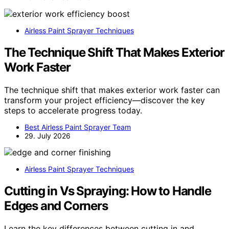
Airless Paint Sprayer Techniques
The Technique Shift That Makes Exterior
Work Faster
The technique shift that makes exterior work faster can
transform your project efficiency—discover the key
steps to accelerate progress today.
Best Airless Paint Sprayer Team
29. July 2026
Airless Paint Sprayer Techniques
Cutting in Vs Spraying: How to Handle
Edges and Corners
Learn the key differences between cutting in and