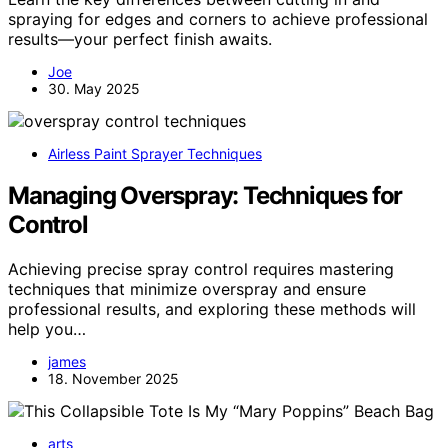
spraying for edges and corners to achieve professional
results—your perfect finish awaits.
Joe
30. May 2025
Airless Paint Sprayer Techniques
Managing Overspray: Techniques for
Control
Achieving precise spray control requires mastering
techniques that minimize overspray and ensure
professional results, and exploring these methods will
help you…
james
18. November 2025
arts