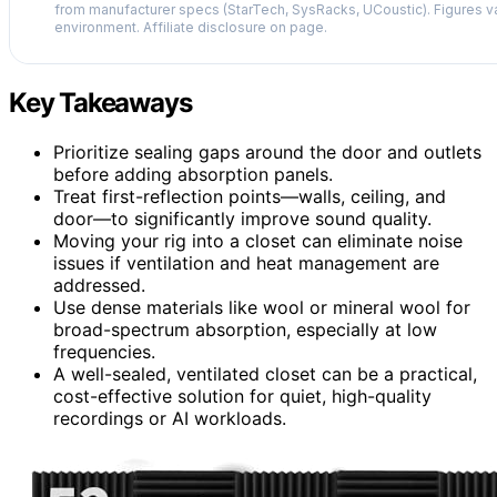
from manufacturer specs (StarTech, SysRacks, UCoustic). Figures v
environment. Affiliate disclosure on page.
Key Takeaways
Prioritize sealing gaps around the door and outlets
before adding absorption panels.
Treat first-reflection points—walls, ceiling, and
door—to significantly improve sound quality.
Moving your rig into a closet can eliminate noise
issues if ventilation and heat management are
addressed.
Use dense materials like wool or mineral wool for
broad-spectrum absorption, especially at low
frequencies.
A well-sealed, ventilated closet can be a practical,
cost-effective solution for quiet, high-quality
recordings or AI workloads.