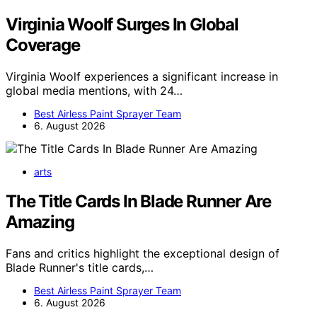
Virginia Woolf Surges In Global
Coverage
Virginia Woolf experiences a significant increase in
global media mentions, with 24…
Best Airless Paint Sprayer Team
6. August 2026
arts
The Title Cards In Blade Runner Are
Amazing
Fans and critics highlight the exceptional design of
Blade Runner's title cards,…
Best Airless Paint Sprayer Team
6. August 2026