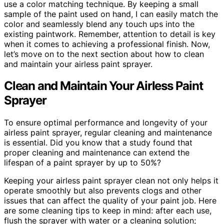
use a color matching technique. By keeping a small
sample of the paint used on hand, I can easily match the
color and seamlessly blend any touch ups into the
existing paintwork. Remember, attention to detail is key
when it comes to achieving a professional finish. Now,
let’s move on to the next section about how to clean
and maintain your airless paint sprayer.
Clean and Maintain Your Airless Paint
Sprayer
To ensure optimal performance and longevity of your
airless paint sprayer, regular cleaning and maintenance
is essential. Did you know that a study found that
proper cleaning and maintenance can extend the
lifespan of a paint sprayer by up to 50%?
Keeping your airless paint sprayer clean not only helps it
operate smoothly but also prevents clogs and other
issues that can affect the quality of your paint job. Here
are some cleaning tips to keep in mind: after each use,
flush the sprayer with water or a cleaning solution;