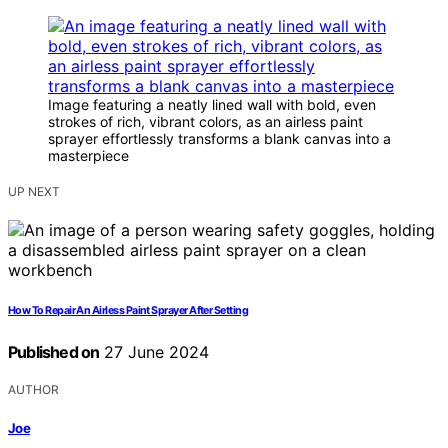
Image featuring a neatly lined wall with bold, even
strokes of rich, vibrant colors, as an airless paint
sprayer effortlessly transforms a blank canvas into a
masterpiece
UP NEXT
How To Repair An Airless Paint Sprayer After Setting
Published on
27 June 2024
AUTHOR
Joe