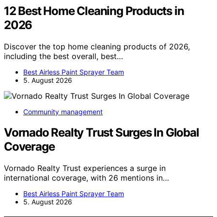
12 Best Home Cleaning Products in
2026
Discover the top home cleaning products of 2026,
including the best overall, best…
Best Airless Paint Sprayer Team
5. August 2026
Community management
Vornado Realty Trust Surges In Global
Coverage
Vornado Realty Trust experiences a surge in
international coverage, with 26 mentions in…
Best Airless Paint Sprayer Team
5. August 2026