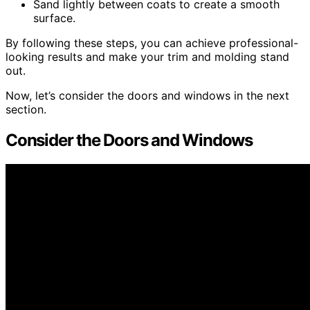
Sand lightly between coats to create a smooth
surface.
By following these steps, you can achieve professional-
looking results and make your trim and molding stand
out.
Now, let’s consider the doors and windows in the next
section.
Consider the Doors and Windows