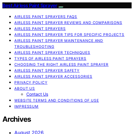
Best Airless Paint Sprayer
AIRLESS PAINT SPRAYERS FAQS
AIRLESS PAINT SPRAYER REVIEWS AND COMPARISONS
AIRLESS PAINT SPRAYERS
AIRLESS PAINT SPRAYER TIPS FOR SPECIFIC PROJECTS
AIRLESS PAINT SPRAYER MAINTENANCE AND
TROUBLESHOOTING
AIRLESS PAINT SPRAYER TECHNIQUES
TYPES OF AIRLESS PAINT SPRAYERS
CHOOSING THE RIGHT AIRLESS PAINT SPRAYER
AIRLESS PAINT SPRAYER SAFETY
AIRLESS PAINT SPRAYER ACCESSORIES
PRIVACY POLICY
ABOUT US
Contact Us
WEBSITE TERMS AND CONDITIONS OF USE
IMPRESSUM
Archives
August 2026