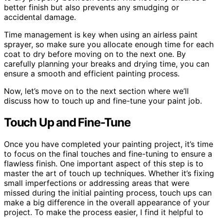
better finish but also prevents any smudging or
accidental damage.
Time management is key when using an airless paint
sprayer, so make sure you allocate enough time for each
coat to dry before moving on to the next one. By
carefully planning your breaks and drying time, you can
ensure a smooth and efficient painting process.
Now, let’s move on to the next section where we’ll
discuss how to touch up and fine-tune your paint job.
Touch Up and Fine-Tune
Once you have completed your painting project, it’s time
to focus on the final touches and fine-tuning to ensure a
flawless finish. One important aspect of this step is to
master the art of touch up techniques. Whether it’s fixing
small imperfections or addressing areas that were
missed during the initial painting process, touch ups can
make a big difference in the overall appearance of your
project. To make the process easier, I find it helpful to