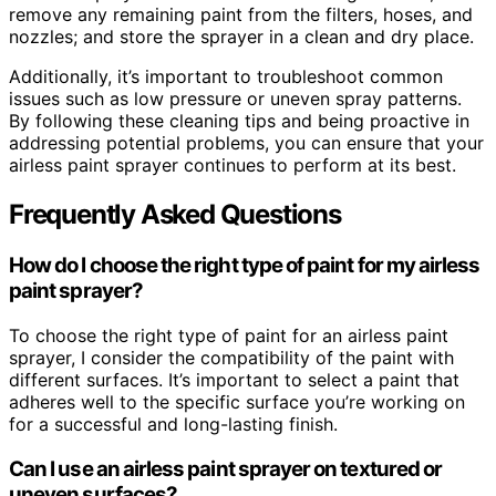
remove any remaining paint from the filters, hoses, and
nozzles; and store the sprayer in a clean and dry place.
Additionally, it’s important to troubleshoot common
issues such as low pressure or uneven spray patterns.
By following these cleaning tips and being proactive in
addressing potential problems, you can ensure that your
airless paint sprayer continues to perform at its best.
Frequently Asked Questions
How do I choose the right type of paint for my airless
paint sprayer?
To choose the right type of paint for an airless paint
sprayer, I consider the compatibility of the paint with
different surfaces. It’s important to select a paint that
adheres well to the specific surface you’re working on
for a successful and long-lasting finish.
Can I use an airless paint sprayer on textured or
uneven surfaces?