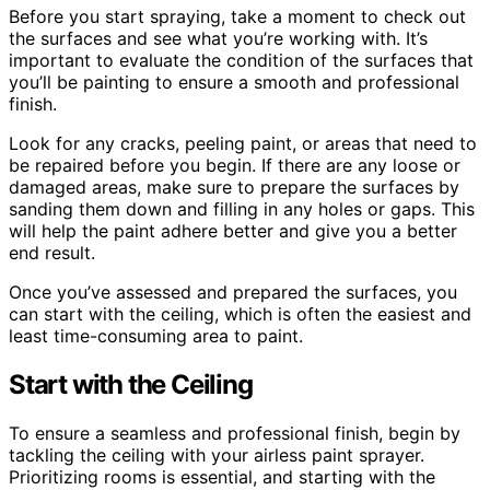
Before you start spraying, take a moment to check out
the surfaces and see what you’re working with. It’s
important to evaluate the condition of the surfaces that
you’ll be painting to ensure a smooth and professional
finish.
Look for any cracks, peeling paint, or areas that need to
be repaired before you begin. If there are any loose or
damaged areas, make sure to prepare the surfaces by
sanding them down and filling in any holes or gaps. This
will help the paint adhere better and give you a better
end result.
Once you’ve assessed and prepared the surfaces, you
can start with the ceiling, which is often the easiest and
least time-consuming area to paint.
Start with the Ceiling
To ensure a seamless and professional finish, begin by
tackling the ceiling with your airless paint sprayer.
Prioritizing rooms is essential, and starting with the