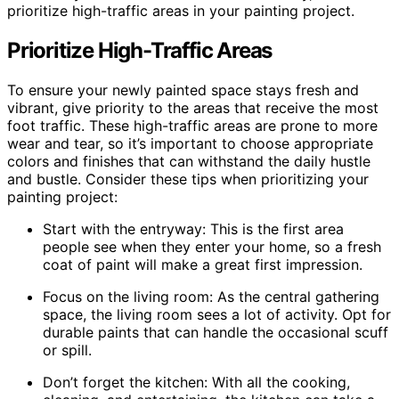
prioritize high-traffic areas in your painting project.
Prioritize High-Traffic Areas
To ensure your newly painted space stays fresh and
vibrant, give priority to the areas that receive the most
foot traffic. These high-traffic areas are prone to more
wear and tear, so it’s important to choose appropriate
colors and finishes that can withstand the daily hustle
and bustle. Consider these tips when prioritizing your
painting project:
Start with the entryway: This is the first area
people see when they enter your home, so a fresh
coat of paint will make a great first impression.
Focus on the living room: As the central gathering
space, the living room sees a lot of activity. Opt for
durable paints that can handle the occasional scuff
or spill.
Don’t forget the kitchen: With all the cooking,