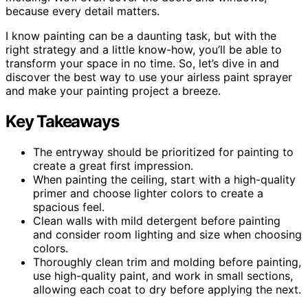
because every detail matters.
I know painting can be a daunting task, but with the
right strategy and a little know-how, you’ll be able to
transform your space in no time. So, let’s dive in and
discover the best way to use your airless paint sprayer
and make your painting project a breeze.
Key Takeaways
The entryway should be prioritized for painting to
create a great first impression.
When painting the ceiling, start with a high-quality
primer and choose lighter colors to create a
spacious feel.
Clean walls with mild detergent before painting
and consider room lighting and size when choosing
colors.
Thoroughly clean trim and molding before painting,
use high-quality paint, and work in small sections,
allowing each coat to dry before applying the next.