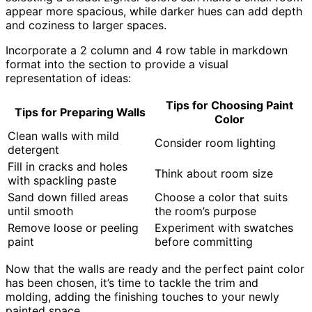
appear more spacious, while darker hues can add depth
and coziness to larger spaces.
Incorporate a 2 column and 4 row table in markdown
format into the section to provide a visual
representation of ideas:
Tips for Choosing Paint
Tips for Preparing Walls
Color
Clean walls with mild
Consider room lighting
detergent
Fill in cracks and holes
Think about room size
with spackling paste
Sand down filled areas
Choose a color that suits
until smooth
the room’s purpose
Remove loose or peeling
Experiment with swatches
paint
before committing
Now that the walls are ready and the perfect paint color
has been chosen, it’s time to tackle the trim and
molding, adding the finishing touches to your newly
painted space.