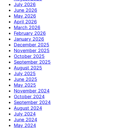
July 2026
June 2026
May 2026
April 2026
March 2026
February 2026
January 2026
December 2025
November 2025
October 2025
September 2025
August 2025
July 2025
June 2025
May 2025
November 2024
October 2024
September 2024
August 2024
July 2024
June 2024
May 2024