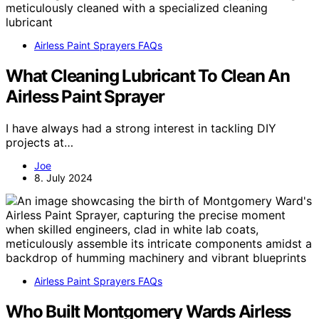
Airless Paint Sprayers FAQs
What Cleaning Lubricant To Clean An
Airless Paint Sprayer
I have always had a strong interest in tackling DIY
projects at…
Joe
8. July 2024
Airless Paint Sprayers FAQs
Who Built Montgomery Wards Airless