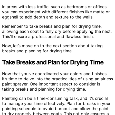
In areas with less traffic, such as bedrooms or offices,
you can experiment with different finishes like matte or
eggshell to add depth and texture to the walls.
Remember to take breaks and plan for drying time,
allowing each coat to fully dry before applying the next.
This’ll ensure a professional and flawless finish.
Now, let’s move on to the next section about taking
breaks and planning for drying time.
Take Breaks and Plan for Drying Time
Now that you’ve coordinated your colors and finishes,
it’s time to delve into the practicalities of using an airless
paint sprayer. One important aspect to consider is
taking breaks and planning for drying time.
Painting can be a time-consuming task, and it’s crucial
to manage your time effectively. Plan for breaks in your
painting schedule to avoid burnout and allow the paint
to dry properly between coats. This not only ensures a