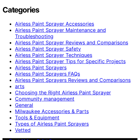
Categories
Airless Paint Sprayer Accessories
Airless Paint Sprayer Maintenance and
Troubleshooting
Airless Paint Sprayer Reviews and Comparisons
Airless Paint Sprayer Safety
Airless Paint Sprayer Techniques
Airless Paint Sprayer Tips for Specific Projects
Airless Paint Sprayers
Airless Paint Sprayers FAQs
Airless Paint Sprayers Reviews and Comparisons
arts
Choosing the Right Airless Paint Sprayer
Community management
General
Milwaukee Accessories & Parts
Tools & Equipment
Types of Airless Paint Sprayers
Vetted