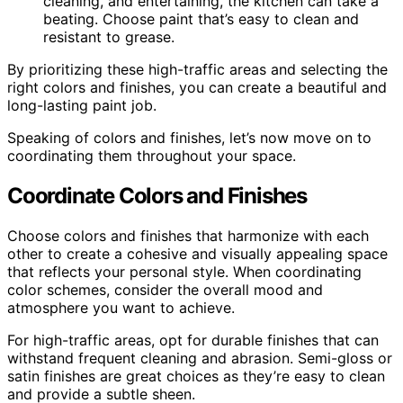
cleaning, and entertaining, the kitchen can take a
beating. Choose paint that’s easy to clean and
resistant to grease.
By prioritizing these high-traffic areas and selecting the
right colors and finishes, you can create a beautiful and
long-lasting paint job.
Speaking of colors and finishes, let’s now move on to
coordinating them throughout your space.
Coordinate Colors and Finishes
Choose colors and finishes that harmonize with each
other to create a cohesive and visually appealing space
that reflects your personal style. When coordinating
color schemes, consider the overall mood and
atmosphere you want to achieve.
For high-traffic areas, opt for durable finishes that can
withstand frequent cleaning and abrasion. Semi-gloss or
satin finishes are great choices as they’re easy to clean
and provide a subtle sheen.