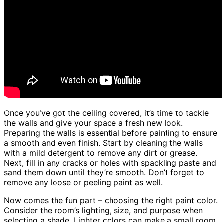
Once you’ve got the ceiling covered, it’s time to tackle
the walls and give your space a fresh new look.
Preparing the walls is essential before painting to ensure
a smooth and even finish. Start by cleaning the walls
with a mild detergent to remove any dirt or grease.
Next, fill in any cracks or holes with spackling paste and
sand them down until they’re smooth. Don’t forget to
remove any loose or peeling paint as well.
Now comes the fun part – choosing the right paint color.
Consider the room’s lighting, size, and purpose when
selecting a shade. Lighter colors can make a small room