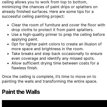
ceiling allows you to work from top to bottom,
minimizing the chances of paint drips or splatters on
already finished surfaces. Here are some tips for a
successful ceiling painting project:
Clear the room of furniture and cover the floor with
drop cloths to protect it from paint splatters.
Use a high-quality primer to prep the ceiling before
applying paint.
Opt for lighter paint colors to create an illusion of
more space and brightness in the room.
Take breaks and step back occasionally to ensure
even coverage and identify any missed spots.
Allow sufficient drying time between coats for a
flawless finish.
Once the ceiling is complete, it’s time to move on to
painting the walls and transforming the entire space.
Paint the Walls