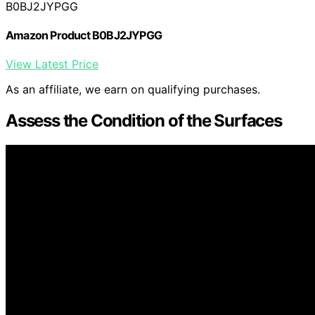
B0BJ2JYPGG
Amazon Product B0BJ2JYPGG
View Latest Price
As an affiliate, we earn on qualifying purchases.
Assess the Condition of the Surfaces