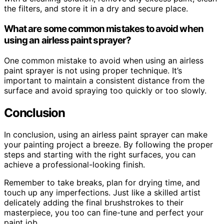
the filters, and store it in a dry and secure place.
What are some common mistakes to avoid when
using an airless paint sprayer?
One common mistake to avoid when using an airless
paint sprayer is not using proper technique. It’s
important to maintain a consistent distance from the
surface and avoid spraying too quickly or too slowly.
Conclusion
In conclusion, using an airless paint sprayer can make
your painting project a breeze. By following the proper
steps and starting with the right surfaces, you can
achieve a professional-looking finish.
Remember to take breaks, plan for drying time, and
touch up any imperfections. Just like a skilled artist
delicately adding the final brushstrokes to their
masterpiece, you too can fine-tune and perfect your
paint job.