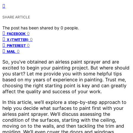
SHARE ARTICLE
The post has been shared by
0
people.
0
FACEBOOK
0
X (TWITTER)
0
PINTEREST
0
MAIL
So, you’ve obtained an airless paint sprayer and are
excited to begin your painting project. But where should
you start? Let me provide you with some helpful tips
based on my years of experience in painting. Trust me,
choosing the right starting point is key and can greatly
affect the quality and success of your work.
In this article, we’ll explore a step-by-step approach to
help you decide what surfaces to paint first with your
airless paint sprayer. We’ll discuss assessing the
condition of the surfaces, starting with the ceiling,
moving on to the walls, and then tackling the trim and
molding. We’ll even cover the doors and windows,