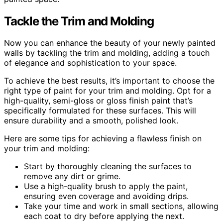
Tackle the Trim and Molding
Now you can enhance the beauty of your newly painted
walls by tackling the trim and molding, adding a touch
of elegance and sophistication to your space.
To achieve the best results, it’s important to choose the
right type of paint for your trim and molding. Opt for a
high-quality, semi-gloss or gloss finish paint that’s
specifically formulated for these surfaces. This will
ensure durability and a smooth, polished look.
Here are some tips for achieving a flawless finish on
your trim and molding:
Start by thoroughly cleaning the surfaces to
remove any dirt or grime.
Use a high-quality brush to apply the paint,
ensuring even coverage and avoiding drips.
Take your time and work in small sections, allowing
each coat to dry before applying the next.