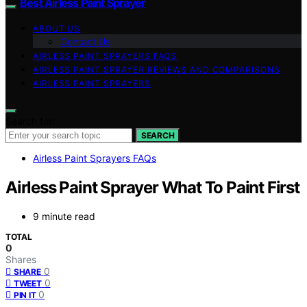
Best Airless Paint Sprayer
ABOUT US
Contact Us
AIRLESS PAINT SPRAYERS FAQS
AIRLESS PAINT SPRAYER REVIEWS AND COMPARISONS
AIRLESS PAINT SPRAYERS
Search for:
SEARCH
Airless Paint Sprayers FAQs
Airless Paint Sprayer What To Paint First
9 minute read
TOTAL
0
Shares
0
SHARE
0
TWEET
0
PIN IT