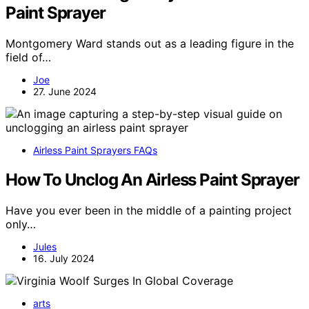
Paint Sprayer
Montgomery Ward stands out as a leading figure in the
field of…
Joe
27. June 2024
Airless Paint Sprayers FAQs
How To Unclog An Airless Paint Sprayer
Have you ever been in the middle of a painting project
only…
Jules
16. July 2024
arts