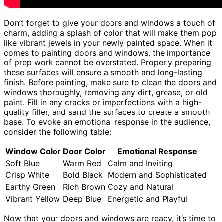
Don’t forget to give your doors and windows a touch of
charm, adding a splash of color that will make them pop
like vibrant jewels in your newly painted space. When it
comes to painting doors and windows, the importance
of prep work cannot be overstated. Properly preparing
these surfaces will ensure a smooth and long-lasting
finish. Before painting, make sure to clean the doors and
windows thoroughly, removing any dirt, grease, or old
paint. Fill in any cracks or imperfections with a high-
quality filler, and sand the surfaces to create a smooth
base. To evoke an emotional response in the audience,
consider the following table:
Window Color
Door Color
Emotional Response
Soft Blue
Warm Red
Calm and Inviting
Crisp White
Bold Black
Modern and Sophisticated
Earthy Green
Rich Brown
Cozy and Natural
Vibrant Yellow
Deep Blue
Energetic and Playful
Now that your doors and windows are ready, it’s time to