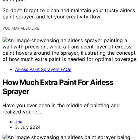
So don’t forget to clean and maintain your trusty airless
paint sprayer, and let your creativity flow!
YOU MAY ALSO LIKE
Airless Paint Sprayers FAQs
How Much Extra Paint For Airless
Sprayer
Have you ever been in the middle of painting and
realized you’re…
Joe
3. July 2024