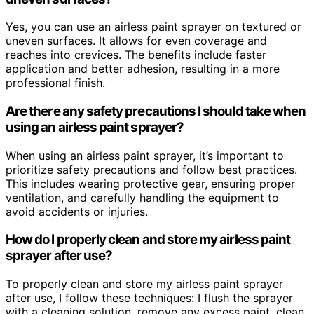
Yes, you can use an airless paint sprayer on textured or
uneven surfaces. It allows for even coverage and
reaches into crevices. The benefits include faster
application and better adhesion, resulting in a more
professional finish.
Are there any safety precautions I should take when
using an airless paint sprayer?
When using an airless paint sprayer, it’s important to
prioritize safety precautions and follow best practices.
This includes wearing protective gear, ensuring proper
ventilation, and carefully handling the equipment to
avoid accidents or injuries.
How do I properly clean and store my airless paint
sprayer after use?
To properly clean and store my airless paint sprayer
after use, I follow these techniques: I flush the sprayer
with a cleaning solution, remove any excess paint, clean