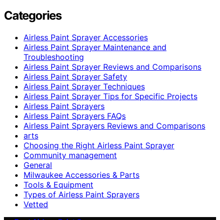
Categories
Airless Paint Sprayer Accessories
Airless Paint Sprayer Maintenance and
Troubleshooting
Airless Paint Sprayer Reviews and Comparisons
Airless Paint Sprayer Safety
Airless Paint Sprayer Techniques
Airless Paint Sprayer Tips for Specific Projects
Airless Paint Sprayers
Airless Paint Sprayers FAQs
Airless Paint Sprayers Reviews and Comparisons
arts
Choosing the Right Airless Paint Sprayer
Community management
General
Milwaukee Accessories & Parts
Tools & Equipment
Types of Airless Paint Sprayers
Vetted