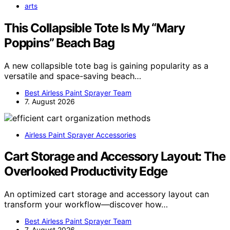
arts
This Collapsible Tote Is My “Mary
Poppins” Beach Bag
A new collapsible tote bag is gaining popularity as a
versatile and space-saving beach…
Best Airless Paint Sprayer Team
7. August 2026
Airless Paint Sprayer Accessories
Cart Storage and Accessory Layout: The
Overlooked Productivity Edge
An optimized cart storage and accessory layout can
transform your workflow—discover how…
Best Airless Paint Sprayer Team
7. August 2026