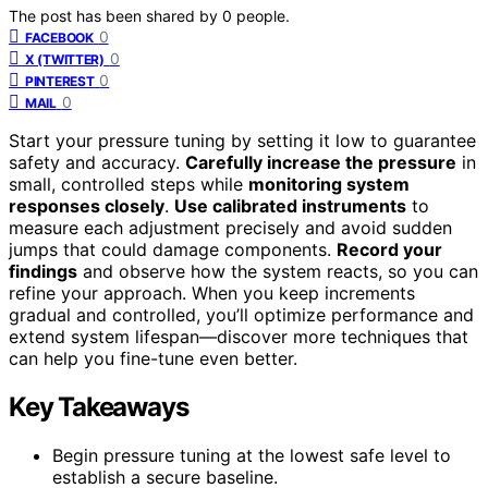
The post has been shared by
0
people.
0
FACEBOOK
0
X (TWITTER)
0
PINTEREST
0
MAIL
Start your pressure tuning by setting it low to guarantee
safety and accuracy.
Carefully increase the pressure
in
small, controlled steps while
monitoring system
responses closely
.
Use calibrated instruments
to
measure each adjustment precisely and avoid sudden
jumps that could damage components.
Record your
findings
and observe how the system reacts, so you can
refine your approach. When you keep increments
gradual and controlled, you’ll optimize performance and
extend system lifespan—discover more techniques that
can help you fine-tune even better.
Key Takeaways
Begin pressure tuning at the lowest safe level to
establish a secure baseline.