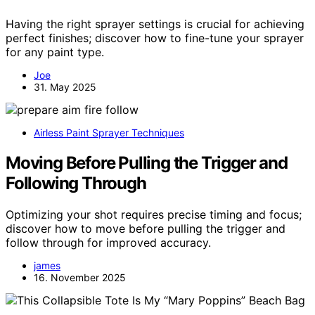
Having the right sprayer settings is crucial for achieving
perfect finishes; discover how to fine-tune your sprayer
for any paint type.
Joe
31. May 2025
Airless Paint Sprayer Techniques
Moving Before Pulling the Trigger and
Following Through
Optimizing your shot requires precise timing and focus;
discover how to move before pulling the trigger and
follow through for improved accuracy.
james
16. November 2025