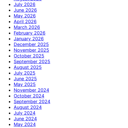
July 2026
June 2026
May 2026
April 2026
March 2026
February 2026
January 2026
December 2025
November 2025
October 2025
September 2025
August 2025
July 2025
June 2025
May 2025
November 2024
October 2024
September 2024
August 2024
July 2024
June 2024
May 2024