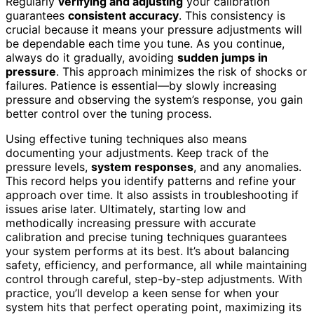
Regularly
verifying and adjusting
your calibration
guarantees
consistent accuracy
. This consistency is
crucial because it means your pressure adjustments will
be dependable each time you tune. As you continue,
always do it gradually, avoiding
sudden jumps in
pressure
. This approach minimizes the risk of shocks or
failures. Patience is essential—by slowly increasing
pressure and observing the system’s response, you gain
better control over the tuning process.
Using effective tuning techniques also means
documenting your adjustments. Keep track of the
pressure levels,
system responses
, and any anomalies.
This record helps you identify patterns and refine your
approach over time. It also assists in troubleshooting if
issues arise later. Ultimately, starting low and
methodically increasing pressure with accurate
calibration and precise tuning techniques guarantees
your system performs at its best. It’s about balancing
safety, efficiency, and performance, all while maintaining
control through careful, step-by-step adjustments. With
practice, you’ll develop a keen sense for when your
system hits that perfect operating point, maximizing its