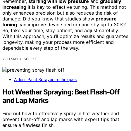
Remember,
starting with low pressure
and
gradually
increasing it
is key to effective tuning. This method not
only enhances precision but also reduces the risk of
damage. Did you know that studies show
pressure
tuning
can improve device performance by up to 30%?
So, take your time, stay patient, and adjust carefully.
With this approach, you’ll optimize results and guarantee
longevity, making your process more efficient and
dependable every step of the way.
YOU MAY ALSO LIKE
Airless Paint Sprayer Techniques
Hot Weather Spraying: Beat Flash‑Off
and Lap Marks
Find out how to effectively spray in hot weather and
prevent flash-off and lap marks with expert tips that
ensure a flawless finish.