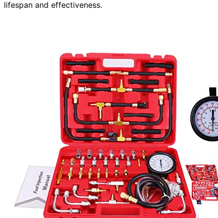
lifespan and effectiveness.