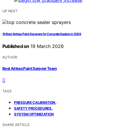
UP NEXT
10 Best Airless Paint Sprayers for Concrete Sealers in 2026
Published on
19 March 2026
AUTHOR
Best Airless Paint Sprayer Team
TAGS
,
PRESSURE CALIBRATION
,
SAFETY PROCEDURES
SYSTEM OPTIMIZATION
SHARE ARTICLE