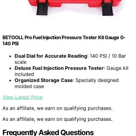
BETOOLL Pro Fuel Injection Pressure Tester Kit Gauge 0-
140 PSI
Dual Dial for Accurate Reading
: 140 PSI / 10 Bar
scale
Deluxe Fuel Injection Pressure Tester
: Gauge kit
included
Organized Storage Case
: Specially designed
molded case
View Latest Price
As an affiliate, we earn on qualifying purchases.
As an affiliate, we earn on qualifying purchases.
Frequently Asked Questions