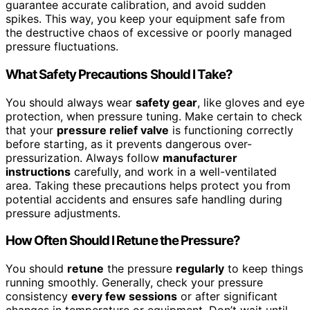
guarantee accurate calibration, and avoid sudden
spikes. This way, you keep your equipment safe from
the destructive chaos of excessive or poorly managed
pressure fluctuations.
What Safety Precautions Should I Take?
You should always wear
safety gear
, like gloves and eye
protection, when pressure tuning. Make certain to check
that your
pressure relief valve
is functioning correctly
before starting, as it prevents dangerous over-
pressurization. Always follow
manufacturer
instructions
carefully, and work in a well-ventilated
area. Taking these precautions helps protect you from
potential accidents and ensures safe handling during
pressure adjustments.
How Often Should I Retune the Pressure?
You should
retune
the pressure
regularly
to keep things
running smoothly. Generally, check your pressure
consistency
every few sessions
or after significant