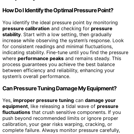
How Do I Identify the Optimal Pressure Point?
You identify the ideal pressure point by monitoring
pressure calibration
and checking for
pressure
stability
. Start with a low setting, then gradually
increase while observing the system’s response. Look
for consistent readings and minimal fluctuations,
indicating stability. Fine-tune until you find the pressure
where
performance peaks
and remains steady. This
process guarantees you achieve the best balance
between efficiency and reliability, enhancing your
system’s overall performance.
Can Pressure Tuning Damage My Equipment?
Yes,
improper pressure tuning
can
damage your
equipment
, like releasing a tidal wave of
pressure
fluctuations
that crush sensitive components. If you
push beyond recommended limits or ignore proper
calibration, your gear risks warping, cracking, or
complete failure. Always monitor pressure carefully,