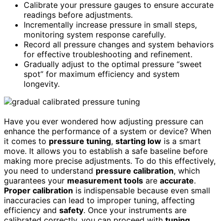
Calibrate your pressure gauges to ensure accurate
readings before adjustments.
Incrementally increase pressure in small steps,
monitoring system response carefully.
Record all pressure changes and system behaviors
for effective troubleshooting and refinement.
Gradually adjust to the optimal pressure “sweet
spot” for maximum efficiency and system
longevity.
Have you ever wondered how adjusting pressure can
enhance the performance of a system or device? When
it comes to
pressure tuning
,
starting low
is a smart
move. It allows you to establish a safe baseline before
making more precise adjustments. To do this effectively,
you need to understand
pressure calibration
, which
guarantees your
measurement tools
are
accurate
.
Proper calibration
is indispensable because even small
inaccuracies can lead to improper tuning, affecting
efficiency and
safety
. Once your instruments are
calibrated correctly, you can proceed with
tuning