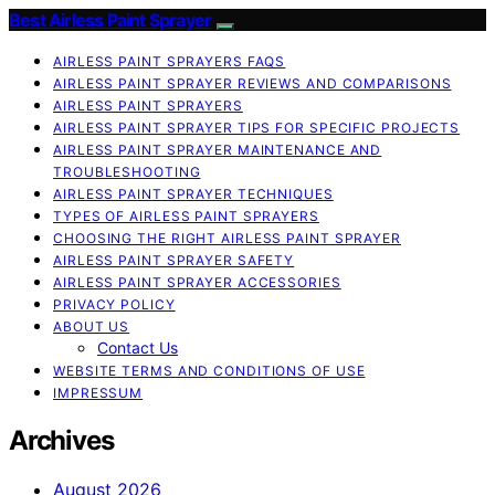
Best Airless Paint Sprayer
AIRLESS PAINT SPRAYERS FAQS
AIRLESS PAINT SPRAYER REVIEWS AND COMPARISONS
AIRLESS PAINT SPRAYERS
AIRLESS PAINT SPRAYER TIPS FOR SPECIFIC PROJECTS
AIRLESS PAINT SPRAYER MAINTENANCE AND
TROUBLESHOOTING
AIRLESS PAINT SPRAYER TECHNIQUES
TYPES OF AIRLESS PAINT SPRAYERS
CHOOSING THE RIGHT AIRLESS PAINT SPRAYER
AIRLESS PAINT SPRAYER SAFETY
AIRLESS PAINT SPRAYER ACCESSORIES
PRIVACY POLICY
ABOUT US
Contact Us
WEBSITE TERMS AND CONDITIONS OF USE
IMPRESSUM
Archives
August 2026