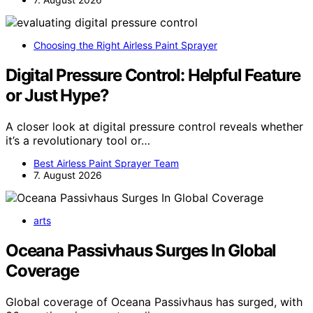
Choosing the Right Airless Paint Sprayer
Digital Pressure Control: Helpful Feature
or Just Hype?
A closer look at digital pressure control reveals whether
it’s a revolutionary tool or…
Best Airless Paint Sprayer Team
7. August 2026
arts
Oceana Passivhaus Surges In Global
Coverage
Global coverage of Oceana Passivhaus has surged, with