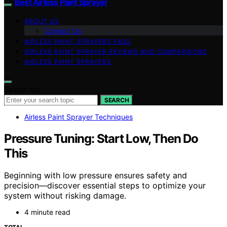
Best Airless Paint Sprayer
ABOUT US
Contact Us
AIRLESS PAINT SPRAYERS FAQS
AIRLESS PAINT SPRAYER REVIEWS AND COMPARISONS
AIRLESS PAINT SPRAYERS
Search for:
SEARCH
Airless Paint Sprayer Techniques
Pressure Tuning: Start Low, Then Do
This
Beginning with low pressure ensures safety and
precision—discover essential steps to optimize your
system without risking damage.
4 minute read