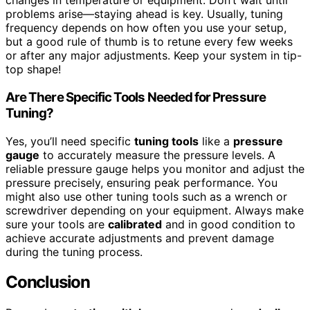
changes in temperature or equipment. Don’t wait until
problems arise—staying ahead is key. Usually, tuning
frequency depends on how often you use your setup,
but a good rule of thumb is to retune every few weeks
or after any major adjustments. Keep your system in tip-
top shape!
Are There Specific Tools Needed for Pressure
Tuning?
Yes, you’ll need specific
tuning tools
like a
pressure
gauge
to accurately measure the pressure levels. A
reliable pressure gauge helps you monitor and adjust the
pressure precisely, ensuring peak performance. You
might also use other tuning tools such as a wrench or
screwdriver depending on your equipment. Always make
sure your tools are
calibrated
and in good condition to
achieve accurate adjustments and prevent damage
during the tuning process.
Conclusion