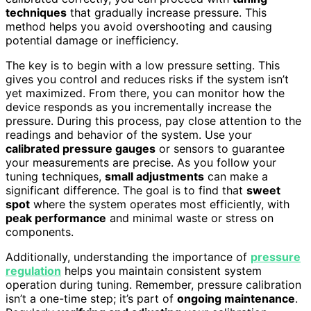
techniques
that gradually increase pressure. This
method helps you avoid overshooting and causing
potential damage or inefficiency.
The key is to begin with a low pressure setting. This
gives you control and reduces risks if the system isn’t
yet maximized. From there, you can monitor how the
device responds as you incrementally increase the
pressure. During this process, pay close attention to the
readings and behavior of the system. Use your
calibrated pressure gauges
or sensors to guarantee
your measurements are precise. As you follow your
tuning techniques,
small adjustments
can make a
significant difference. The goal is to find that
sweet
spot
where the system operates most efficiently, with
peak performance
and minimal waste or stress on
components.
Additionally, understanding the importance of
pressure
regulation
helps you maintain consistent system
operation during tuning. Remember, pressure calibration
isn’t a one-time step; it’s part of
ongoing maintenance
.