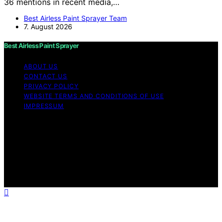
36 mentions in recent media,…
Best Airless Paint Sprayer Team
7. August 2026
Best Airless Paint Sprayer
ABOUT US
CONTACT US
PRIVACY POLICY
WEBSITE TERMS AND CONDITIONS OF USE
IMPRESSUM
Copyright © 2026 Best Airless Paint Sprayer Content on
Best Airless Paint Sprayer is created and published using
artificial intelligence (AI) for general informational and
educational purposes. Affiliate disclaimer As an affiliate,
we may earn a commission from qualifying purchases.
We get commissions for purchases made through links
on this website from Amazon and other third parties.