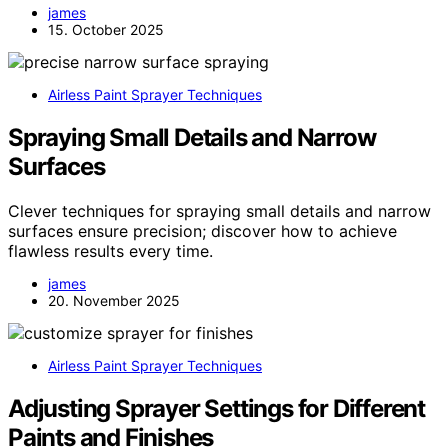
james
15. October 2025
Airless Paint Sprayer Techniques
Spraying Small Details and Narrow
Surfaces
Clever techniques for spraying small details and narrow
surfaces ensure precision; discover how to achieve
flawless results every time.
james
20. November 2025
Airless Paint Sprayer Techniques
Adjusting Sprayer Settings for Different
Paints and Finishes