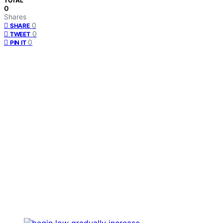
TOTAL
0
Shares
0
SHARE
0
TWEET
0
PIN IT