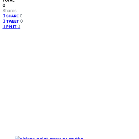
TOTAL
0
Shares
0
SHARE
0
TWEET
0
PIN IT