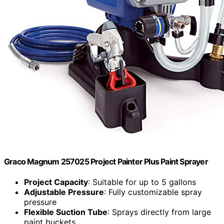
Graco Magnum 257025 Project Painter Plus Paint Sprayer
Project Capacity
: Suitable for up to 5 gallons
Adjustable Pressure
: Fully customizable spray
pressure
Flexible Suction Tube
: Sprays directly from large
paint buckets