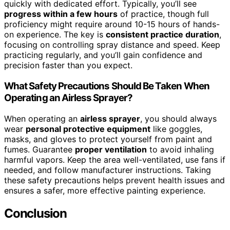
quickly with dedicated effort. Typically, you’ll see
progress within a few hours
of practice, though full
proficiency might require around 10-15 hours of hands-
on experience. The key is
consistent practice duration
,
focusing on controlling spray distance and speed. Keep
practicing regularly, and you’ll gain confidence and
precision faster than you expect.
What Safety Precautions Should Be Taken When
Operating an Airless Sprayer?
When operating an
airless sprayer
, you should always
wear
personal protective equipment
like goggles,
masks, and gloves to protect yourself from paint and
fumes. Guarantee
proper ventilation
to avoid inhaling
harmful vapors. Keep the area well-ventilated, use fans if
needed, and follow manufacturer instructions. Taking
these safety precautions helps prevent health issues and
ensures a safer, more effective painting experience.
Conclusion