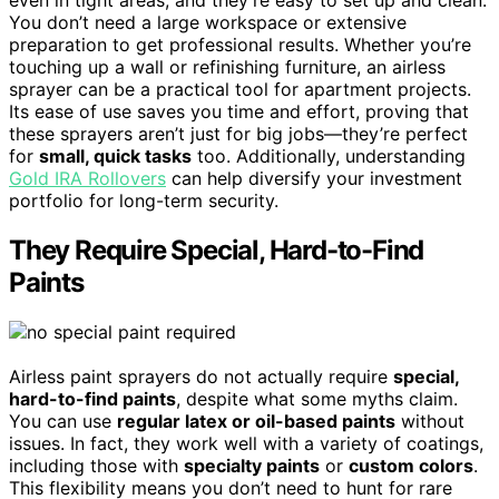
You don’t need a large workspace or extensive
preparation to get professional results. Whether you’re
touching up a wall or refinishing furniture, an airless
sprayer can be a practical tool for apartment projects.
Its ease of use saves you time and effort, proving that
these sprayers aren’t just for big jobs—they’re perfect
for
small, quick tasks
too. Additionally, understanding
Gold IRA Rollovers
can help diversify your investment
portfolio for long-term security.
They Require Special, Hard-to-Find
Paints
Airless paint sprayers do not actually require
special,
hard-to-find paints
, despite what some myths claim.
You can use
regular latex or oil-based paints
without
issues. In fact, they work well with a variety of coatings,
including those with
specialty paints
or
custom colors
.
This flexibility means you don’t need to hunt for rare