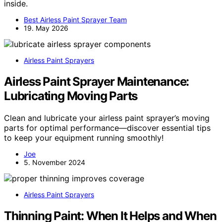
inside.
Best Airless Paint Sprayer Team
19. May 2026
Airless Paint Sprayers
Airless Paint Sprayer Maintenance:
Lubricating Moving Parts
Clean and lubricate your airless paint sprayer’s moving
parts for optimal performance—discover essential tips
to keep your equipment running smoothly!
Joe
5. November 2024
Airless Paint Sprayers
Thinning Paint: When It Helps and When