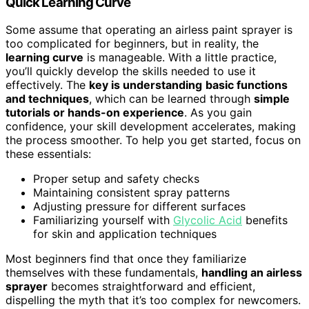
Quick Learning Curve
Some assume that operating an airless paint sprayer is
too complicated for beginners, but in reality, the
learning curve
is manageable. With a little practice,
you’ll quickly develop the skills needed to use it
effectively. The
key is understanding
basic functions
and techniques
, which can be learned through
simple
tutorials or hands-on experience
. As you gain
confidence, your skill development accelerates, making
the process smoother. To help you get started, focus on
these essentials:
Proper setup and safety checks
Maintaining consistent spray patterns
Adjusting pressure for different surfaces
Familiarizing yourself with
Glycolic Acid
benefits
for skin and application techniques
Most beginners find that once they familiarize
themselves with these fundamentals,
handling an airless
sprayer
becomes straightforward and efficient,
dispelling the myth that it’s too complex for newcomers.