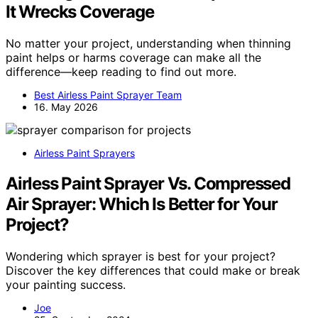
It Wrecks Coverage
No matter your project, understanding when thinning
paint helps or harms coverage can make all the
difference—keep reading to find out more.
Best Airless Paint Sprayer Team
16. May 2026
Airless Paint Sprayers
Airless Paint Sprayer Vs. Compressed
Air Sprayer: Which Is Better for Your
Project?
Wondering which sprayer is best for your project?
Discover the key differences that could make or break
your painting success.
Joe