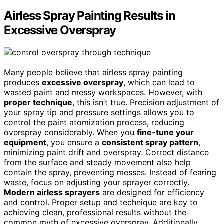
Airless Spray Painting Results in
Excessive Overspray
Many people believe that airless spray painting
produces
excessive overspray
, which can lead to
wasted paint and messy workspaces. However, with
proper technique
, this isn’t true. Precision adjustment of
your spray tip and pressure settings allows you to
control the paint atomization process, reducing
overspray considerably. When you
fine-tune your
equipment
, you ensure a
consistent spray pattern
,
minimizing paint drift and overspray. Correct distance
from the surface and steady movement also help
contain the spray, preventing messes. Instead of fearing
waste, focus on adjusting your sprayer correctly.
Modern airless sprayers
are designed for efficiency
and control. Proper setup and technique are key to
achieving clean, professional results without the
common myth of excessive overspray. Additionally,