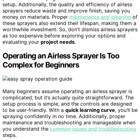
setup. Additionally, the quality and efficiency of airless
sprayers reduce waste and improve finish, saving you
money on materials. Proper
maintenance and cleaning
of
these sprayers also extend their lifespan, making them a
worthwhile investment. So, don’t dismiss airless sprayers
as too expensive before exploring your options and
evaluating your
project needs
.
Operating an Airless Sprayer Is Too
Complex for Beginners
Many beginners assume operating an airless sprayer is
complicated, but it’s actually quite straightforward. The
setup process is simple, and the controls are designed
to be user-friendly. With a
quick learning curve
, you’ll be
spraying confidently in no time. Additionally, proper
maintenance and troubleshooting are manageable when
you understand the
common issues and troubleshooting
steps.