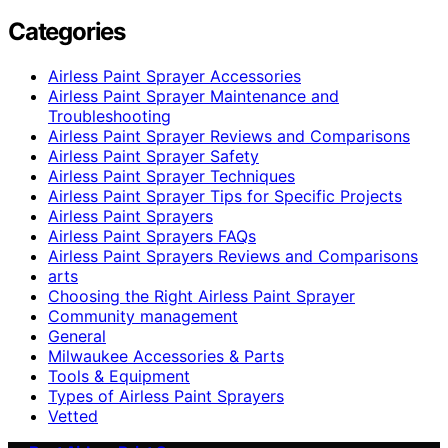
Categories
Airless Paint Sprayer Accessories
Airless Paint Sprayer Maintenance and
Troubleshooting
Airless Paint Sprayer Reviews and Comparisons
Airless Paint Sprayer Safety
Airless Paint Sprayer Techniques
Airless Paint Sprayer Tips for Specific Projects
Airless Paint Sprayers
Airless Paint Sprayers FAQs
Airless Paint Sprayers Reviews and Comparisons
arts
Choosing the Right Airless Paint Sprayer
Community management
General
Milwaukee Accessories & Parts
Tools & Equipment
Types of Airless Paint Sprayers
Vetted