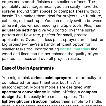
edges and smooth finishes on smaller surfaces. The
portability advantages mean you can easily move the
sprayer around tight spaces or compact areas without
hassle. This makes them ideal for projects like furniture,
cabinets, or touch-ups. You can quickly switch between
different jobs without needing multiple tools. Plus, their
adjustable settings
give you control over the spray
pattern and flow rate, perfect for small, precise
applications. Overall, airless paint sprayers aren’t just for
big projects—they’re a handy, efficient option for
smaller tasks too. Incorporating
natural materials
like
wood and linen can further enhance the quality of your
painted surfaces and overall project results.
Ease of Use in Apartments
You might think
airless paint sprayers
are too bulky or
complicated for apartment use, but that’s a
misconception. Modern models are designed with
apartment convenience
in mind, offering a
compact
design
that fits easily into smaller spaces. Their
lightweight construction
makes them simple to handle,
even in tight areas, and they’re easy to set up and clean.