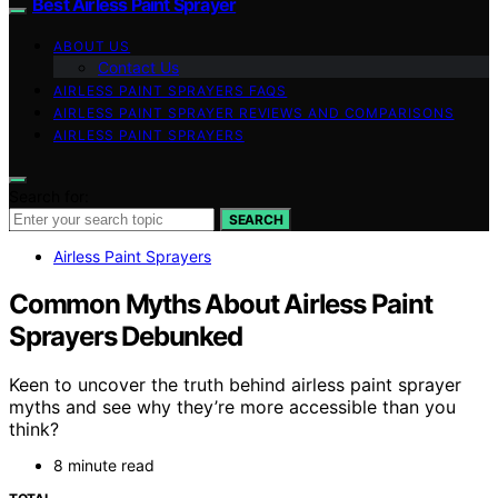
Best Airless Paint Sprayer
ABOUT US
Contact Us
AIRLESS PAINT SPRAYERS FAQS
AIRLESS PAINT SPRAYER REVIEWS AND COMPARISONS
AIRLESS PAINT SPRAYERS
Search for:
SEARCH
Airless Paint Sprayers
Common Myths About Airless Paint
Sprayers Debunked
Keen to uncover the truth behind airless paint sprayer
myths and see why they’re more accessible than you
think?
8 minute read