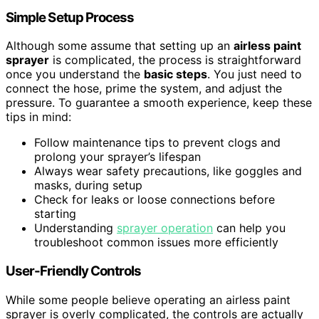
Simple Setup Process
Although some assume that setting up an
airless paint
sprayer
is complicated, the process is straightforward
once you understand the
basic steps
. You just need to
connect the hose, prime the system, and adjust the
pressure. To guarantee a smooth experience, keep these
tips in mind:
Follow maintenance tips to prevent clogs and
prolong your sprayer’s lifespan
Always wear safety precautions, like goggles and
masks, during setup
Check for leaks or loose connections before
starting
Understanding
sprayer operation
can help you
troubleshoot common issues more efficiently
User-Friendly Controls
While some people believe operating an airless paint
sprayer is overly complicated, the controls are actually