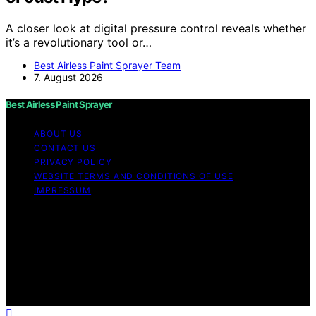
A closer look at digital pressure control reveals whether
it’s a revolutionary tool or…
Best Airless Paint Sprayer Team
7. August 2026
Best Airless Paint Sprayer
ABOUT US
CONTACT US
PRIVACY POLICY
WEBSITE TERMS AND CONDITIONS OF USE
IMPRESSUM
Copyright © 2026 Best Airless Paint Sprayer Content on
Best Airless Paint Sprayer is created and published using
artificial intelligence (AI) for general informational and
educational purposes. Affiliate disclaimer As an affiliate,
we may earn a commission from qualifying purchases.
We get commissions for purchases made through links
on this website from Amazon and other third parties.