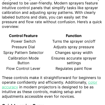
designed to be user-friendly. Modern sprayers feature
intuitive control panels that simplify tasks like sprayer
calibration and adjusting spray patterns. With clearly
labeled buttons and dials, you can easily set the
pressure and flow rate without confusion. Here’s a quick
overview:
Control Feature
Function
Power Switch
Turns the sprayer on/off
Pressure Dial
Adjusts spray pressure
Spray Pattern Selector
Changes spray width
Calibration Mode
Ensures accurate sprayer
Button
settings
Flow Control Lever
Regulates paint flow
These controls make it straightforward for beginners to
operate confidently and efficiently. Additionally,
color
accuracy
in modern projectors is designed to be as
intuitive as these controls, making setup and
adjustments accessible even for novices.