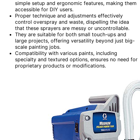
simple setup and ergonomic features, making them
accessible for DIY users.
Proper technique and adjustments effectively
control overspray and waste, dispelling the idea
that these sprayers are messy or uncontrollable.
They are suitable for both small touch-ups and
large projects, offering versatility beyond just big-
scale painting jobs.
Compatibility with various paints, including
specialty and textured options, ensures no need for
proprietary products or modifications.