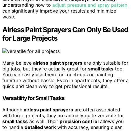
understanding how to
adjust pressure and spray pattern
can significantly improve your results and minimize
waste.
Airless Paint Sprayers Can Only Be Used
for Large Projects
Many believe
airless paint sprayers
are only suitable for
big jobs, but they’re actually great for
small tasks
too.
You can easily use them for touch-ups or painting
furniture without hassle. Even in apartments, they offer a
quick and clean way to get professional results.
Versatility for Small Tasks
Although
airless paint sprayers
are often associated
with large projects, they are actually quite versatile for
small tasks
as well. Their
precision control
allows you
to handle
detailed work
with accuracy, ensuring clean