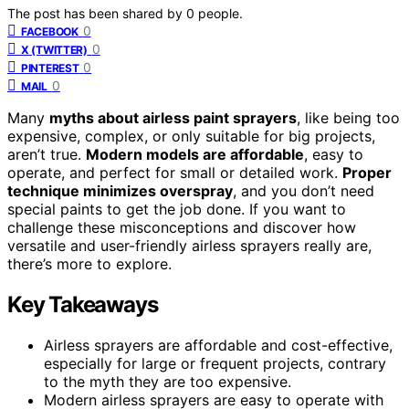
The post has been shared by
0
people.
0
FACEBOOK
0
X (TWITTER)
0
PINTEREST
0
MAIL
Many
myths about airless paint sprayers
, like being too
expensive, complex, or only suitable for big projects,
aren’t true.
Modern models are affordable
, easy to
operate, and perfect for small or detailed work.
Proper
technique minimizes overspray
, and you don’t need
special paints to get the job done. If you want to
challenge these misconceptions and discover how
versatile and user-friendly airless sprayers really are,
there’s more to explore.
Key Takeaways
Airless sprayers are affordable and cost-effective,
especially for large or frequent projects, contrary
to the myth they are too expensive.
Modern airless sprayers are easy to operate with