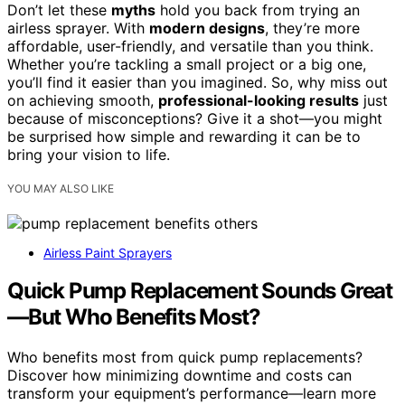
Don’t let these
myths
hold you back from trying an
airless sprayer. With
modern designs
, they’re more
affordable, user-friendly, and versatile than you think.
Whether you’re tackling a small project or a big one,
you’ll find it easier than you imagined. So, why miss out
on achieving smooth,
professional-looking results
just
because of misconceptions? Give it a shot—you might
be surprised how simple and rewarding it can be to
bring your vision to life.
YOU MAY ALSO LIKE
Airless Paint Sprayers
Quick Pump Replacement Sounds Great
—But Who Benefits Most?
Who benefits most from quick pump replacements?
Discover how minimizing downtime and costs can
transform your equipment’s performance—learn more