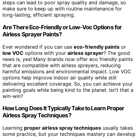
steps can lead to poor spray quality and damage, so
make sure to keep up with routine maintenance for
long-lasting, efficient spraying.
Are There Eco-Friendly or Low-Voc Options for
Airless Sprayer Paints?
Ever wondered if you can use
eco-friendly paints
or
low VOC
options with your
airless sprayer
? The good
news is, yes! Many brands now offer eco friendly paints
that are compatible with airless sprayers, reducing
harmful emissions and environmental impact. Low VOC
options help improve indoor air quality while still
delivering excellent coverage. So, you can achieve your
painting goals while being kind to the planet. Isn’t that a
win-win?
How Long Does It Typically Take to Learn Proper
Airless Spray Techniques?
Learning
proper airless spray techniques
usually takes
some practice, but your techniques mastery can develop