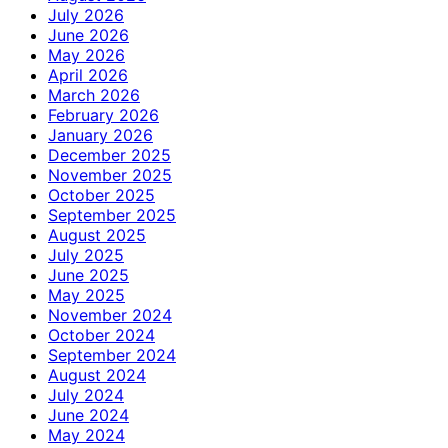
July 2026
June 2026
May 2026
April 2026
March 2026
February 2026
January 2026
December 2025
November 2025
October 2025
September 2025
August 2025
July 2025
June 2025
May 2025
November 2024
October 2024
September 2024
August 2024
July 2024
June 2024
May 2024