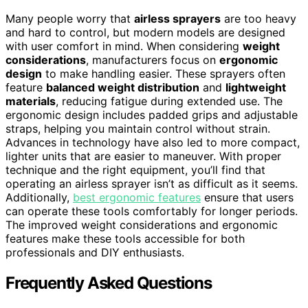
Many people worry that
airless sprayers
are too heavy
and hard to control, but modern models are designed
with user comfort in mind. When considering
weight
considerations
, manufacturers focus on
ergonomic
design
to make handling easier. These sprayers often
feature
balanced weight distribution
and
lightweight
materials
, reducing fatigue during extended use. The
ergonomic design includes padded grips and adjustable
straps, helping you maintain control without strain.
Advances in technology have also led to more compact,
lighter units that are easier to maneuver. With proper
technique and the right equipment, you’ll find that
operating an airless sprayer isn’t as difficult as it seems.
Additionally,
best ergonomic features
ensure that users
can operate these tools comfortably for longer periods.
The improved weight considerations and ergonomic
features make these tools accessible for both
professionals and DIY enthusiasts.
Frequently Asked Questions