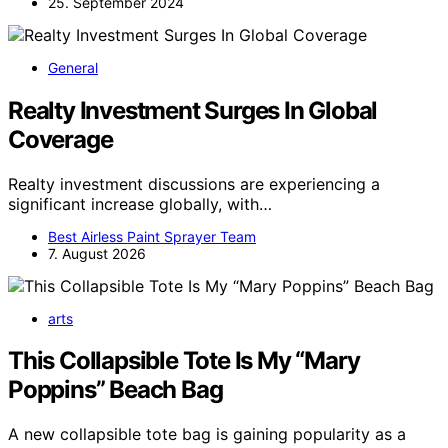
25. September 2024
General
Realty Investment Surges In Global
Coverage
Realty investment discussions are experiencing a
significant increase globally, with…
Best Airless Paint Sprayer Team
7. August 2026
arts
This Collapsible Tote Is My “Mary
Poppins” Beach Bag
A new collapsible tote bag is gaining popularity as a