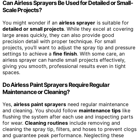
Can Airless Sprayers Be Used for Detailed or Small-
Scale Projects?
You might wonder if an
airless sprayer
is suitable for
detailed or small projects
. While they excel at covering
large areas quickly, they can also provide good
precision detail with proper technique. For small
projects, you’ll want to adjust the spray tip and pressure
settings to achieve a
fine finish
. With some care, an
airless sprayer can handle small projects effectively,
giving you smooth, professional results even in tight
spaces.
Do Airless Paint Sprayers Require Regular
Maintenance or Cleaning?
Yes,
airless paint sprayers
need regular maintenance
and cleaning. You should follow
maintenance tips
like
flushing the system after each use and inspecting parts
for wear.
Cleaning routines
include removing and
cleaning the spray tip, filters, and hoses to prevent clogs
and guarantee peak performance. Neglecting these