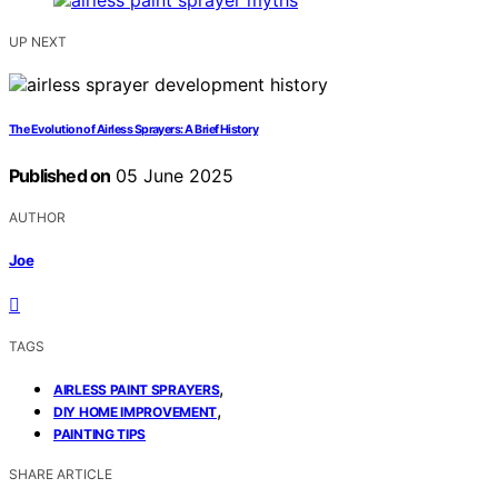
UP NEXT
The Evolution of Airless Sprayers: A Brief History
Published on
05 June 2025
AUTHOR
Joe
TAGS
,
AIRLESS PAINT SPRAYERS
,
DIY HOME IMPROVEMENT
PAINTING TIPS
SHARE ARTICLE