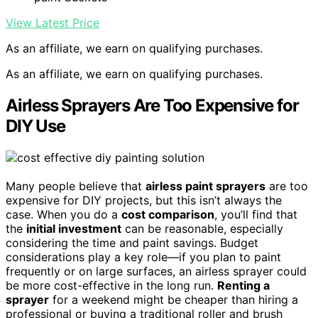
View Latest Price
As an affiliate, we earn on qualifying purchases.
As an affiliate, we earn on qualifying purchases.
Airless Sprayers Are Too Expensive for
DIY Use
Many people believe that
airless paint sprayers
are too
expensive for DIY projects, but this isn’t always the
case. When you do a
cost comparison
, you’ll find that
the
initial investment
can be reasonable, especially
considering the time and paint savings. Budget
considerations play a key role—if you plan to paint
frequently or on large surfaces, an airless sprayer could
be more cost-effective in the long run.
Renting a
sprayer
for a weekend might be cheaper than hiring a
professional or buying a traditional roller and brush