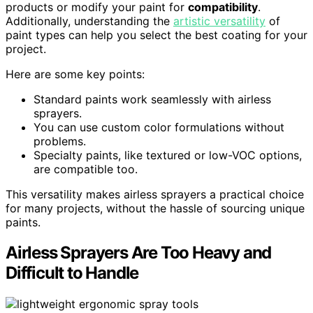
products or modify your paint for
compatibility
.
Additionally, understanding the
artistic versatility
of
paint types can help you select the best coating for your
project.
Here are some key points:
Standard paints work seamlessly with airless
sprayers.
You can use custom color formulations without
problems.
Specialty paints, like textured or low-VOC options,
are compatible too.
This versatility makes airless sprayers a practical choice
for many projects, without the hassle of sourcing unique
paints.
Airless Sprayers Are Too Heavy and
Difficult to Handle