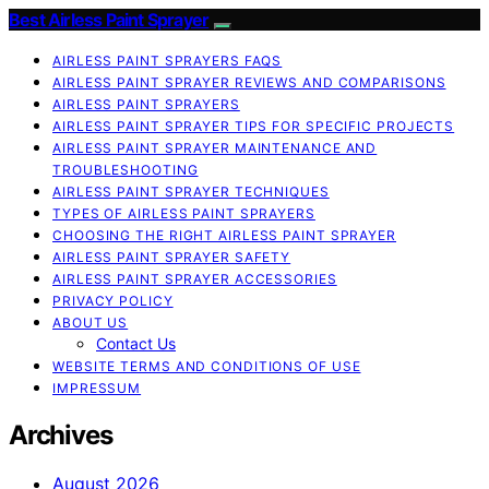
Best Airless Paint Sprayer
AIRLESS PAINT SPRAYERS FAQS
AIRLESS PAINT SPRAYER REVIEWS AND COMPARISONS
AIRLESS PAINT SPRAYERS
AIRLESS PAINT SPRAYER TIPS FOR SPECIFIC PROJECTS
AIRLESS PAINT SPRAYER MAINTENANCE AND
TROUBLESHOOTING
AIRLESS PAINT SPRAYER TECHNIQUES
TYPES OF AIRLESS PAINT SPRAYERS
CHOOSING THE RIGHT AIRLESS PAINT SPRAYER
AIRLESS PAINT SPRAYER SAFETY
AIRLESS PAINT SPRAYER ACCESSORIES
PRIVACY POLICY
ABOUT US
Contact Us
WEBSITE TERMS AND CONDITIONS OF USE
IMPRESSUM
Archives
August 2026