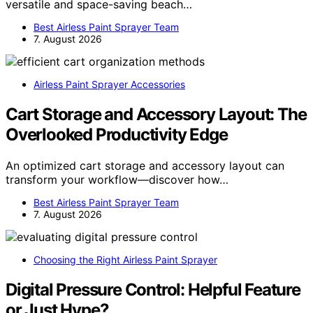
versatile and space-saving beach…
Best Airless Paint Sprayer Team
7. August 2026
Airless Paint Sprayer Accessories
Cart Storage and Accessory Layout: The
Overlooked Productivity Edge
An optimized cart storage and accessory layout can
transform your workflow—discover how…
Best Airless Paint Sprayer Team
7. August 2026
Choosing the Right Airless Paint Sprayer
Digital Pressure Control: Helpful Feature
or Just Hype?