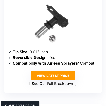
Tip Size
: 0.013 inch
Reversible Design
: Yes
Compatibility with Airless Sprayers
: Compatible with airless sprayers
VIEW LATEST PRICE
See Our Full Breakdown
COMPACT DESIGN