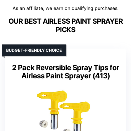
As an affiliate, we earn on qualifying purchases.
OUR BEST AIRLESS PAINT SPRAYER
PICKS
BUDGET-FRIENDLY CHOICE
2 Pack Reversible Spray Tips for
Airless Paint Sprayer (413)