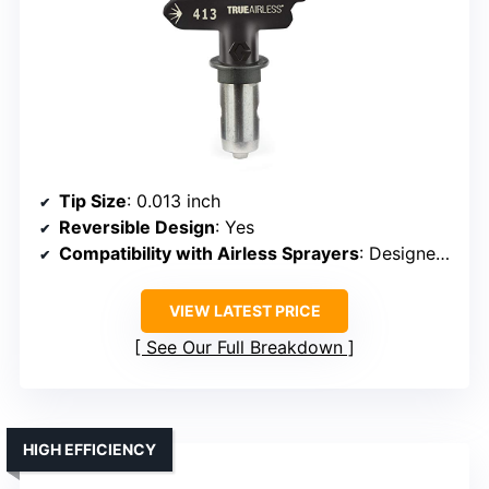
Tip Size
: 0.013 inch
Reversible Design
: Yes
Compatibility with Airless Sprayers
: Designed for Graco/compatible
VIEW LATEST PRICE
See Our Full Breakdown
HIGH EFFICIENCY