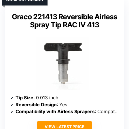
Graco 221413 Reversible Airless
Spray Tip RAC IV 413
Tip Size
: 0.013 inch
Reversible Design
: Yes
Compatibility with Airless Sprayers
: Compatible with most airless guns
VIEW LATEST PRICE