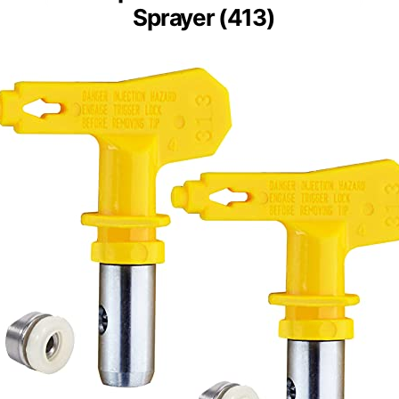
Sprayer (413)