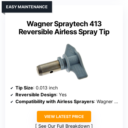
EASY MAINTENANCE
Wagner Spraytech 413
Reversible Airless Spray Tip
Tip Size
: 0.013 inch
Reversible Design
: Yes
Compatibility with Airless Sprayers
: Wagner specific models
VIEW LATEST PRICE
See Our Full Breakdown