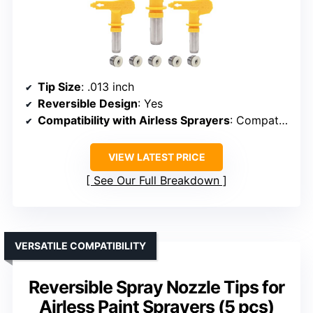
Tip Size
: .013 inch
Reversible Design
: Yes
Compatibility with Airless Sprayers
: Compatible with most airless sprayers
VIEW LATEST PRICE
See Our Full Breakdown
VERSATILE COMPATIBILITY
Reversible Spray Nozzle Tips for
Airless Paint Sprayers (5 pcs)