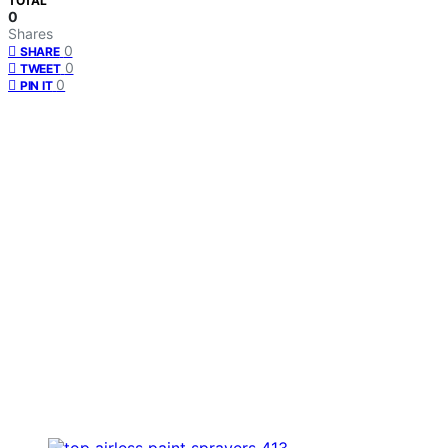
TOTAL
0
Shares
0
SHARE
0
TWEET
0
PIN IT