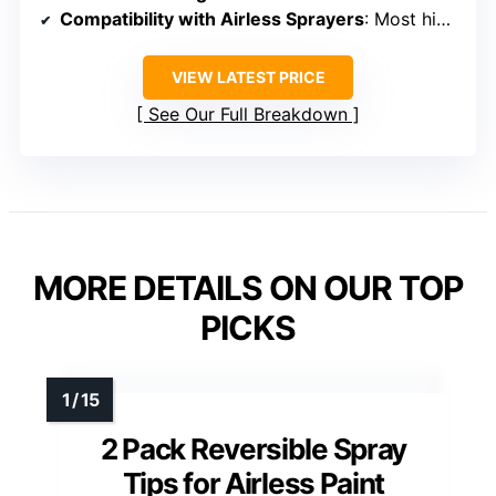
Compatibility with Airless Sprayers
: Most high-pressure airless sprayers
VIEW LATEST PRICE
See Our Full Breakdown
MORE DETAILS ON OUR TOP
PICKS
2 Pack Reversible Spray
Tips for Airless Paint