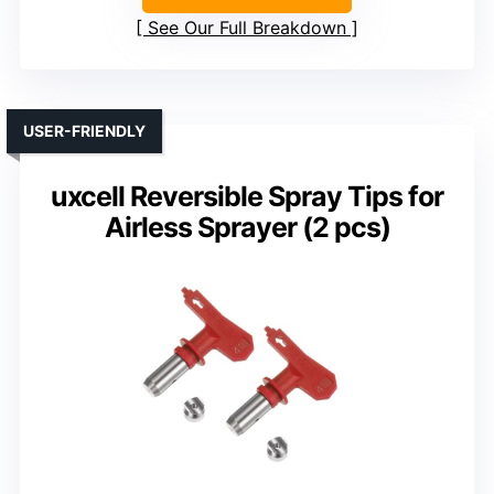
See Our Full Breakdown
USER-FRIENDLY
uxcell Reversible Spray Tips for
Airless Sprayer (2 pcs)