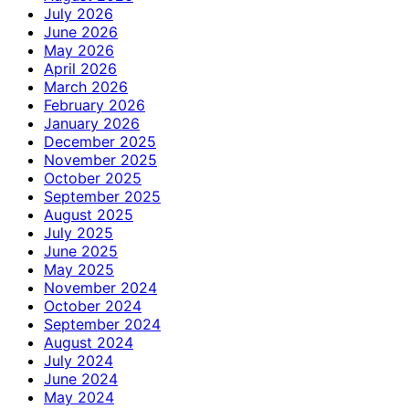
July 2026
June 2026
May 2026
April 2026
March 2026
February 2026
January 2026
December 2025
November 2025
October 2025
September 2025
August 2025
July 2025
June 2025
May 2025
November 2024
October 2024
September 2024
August 2024
July 2024
June 2024
May 2024