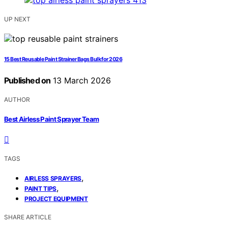
UP NEXT
15 Best Reusable Paint Strainer Bags Bulk for 2026
Published on
13 March 2026
AUTHOR
Best Airless Paint Sprayer Team
TAGS
,
AIRLESS SPRAYERS
,
PAINT TIPS
PROJECT EQUIPMENT
SHARE ARTICLE