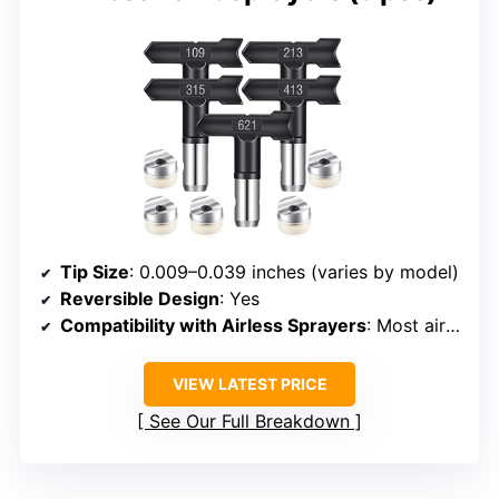
Tip Size
: 0.009–0.039 inches (varies by model)
Reversible Design
: Yes
Compatibility with Airless Sprayers
: Most airless sprayers
VIEW LATEST PRICE
See Our Full Breakdown