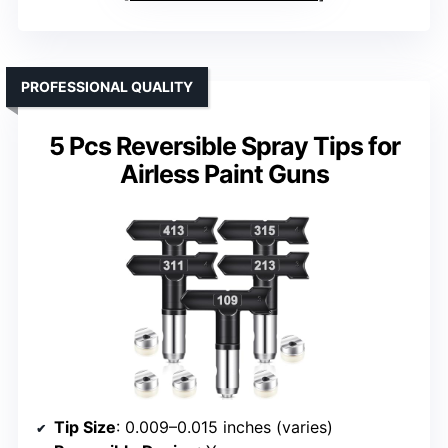
PROFESSIONAL QUALITY
5 Pcs Reversible Spray Tips for
Airless Paint Guns
Tip Size
: 0.009–0.015 inches (varies)