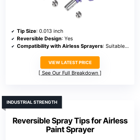
Tip Size
: 0.013 inch
Reversible Design
: Yes
Compatibility with Airless Sprayers
: Suitable for various airless sprayers
VIEW LATEST PRICE
See Our Full Breakdown
INDUSTRIAL STRENGTH
Reversible Spray Tips for Airless
Paint Sprayer