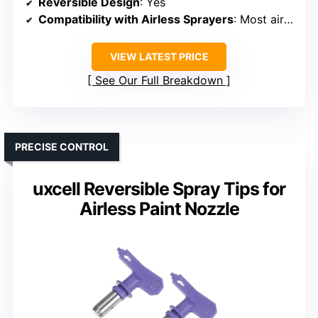
Reversible Design
: Yes
Compatibility with Airless Sprayers
: Most airless sprayers
VIEW LATEST PRICE
See Our Full Breakdown
PRECISE CONTROL
uxcell Reversible Spray Tips for
Airless Paint Nozzle