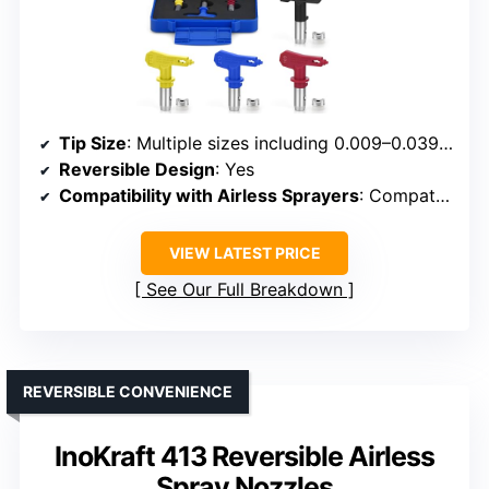
Tip Size
: Multiple sizes including 0.009–0.039 inches
Reversible Design
: Yes
Compatibility with Airless Sprayers
: Compatible with various sprayers
VIEW LATEST PRICE
See Our Full Breakdown
REVERSIBLE CONVENIENCE
InoKraft 413 Reversible Airless
Spray Nozzles