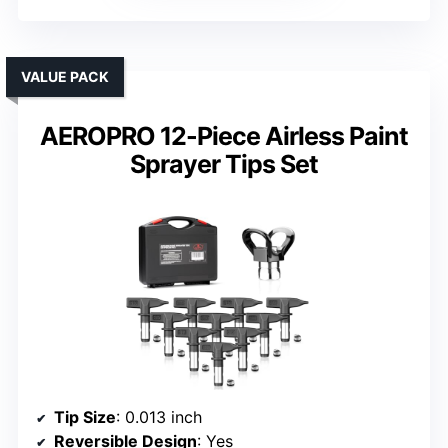
VALUE PACK
AEROPRO 12-Piece Airless Paint
Sprayer Tips Set
Tip Size
: 0.013 inch
Reversible Design
: Yes