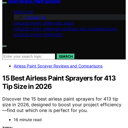
Best Airless Paint Sprayer
ABOUT US
Contact Us
AIRLESS PAINT SPRAYERS FAQS
AIRLESS PAINT SPRAYER REVIEWS AND COMPARISONS
AIRLESS PAINT SPRAYERS
Search for:
SEARCH
Airless Paint Sprayer Reviews and Comparisons
15 Best Airless Paint Sprayers for 413
Tip Size in 2026
Discover the 15 best airless paint sprayers for 413 tip
size in 2026, designed to boost your project efficiency
—find out which one is perfect for you.
16 minute read