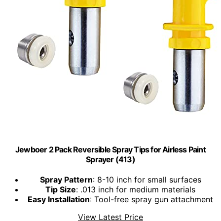
Jewboer 2 Pack Reversible Spray Tips for Airless Paint
Sprayer (413)
Spray Pattern
: 8-10 inch for small surfaces
Tip Size
: .013 inch for medium materials
Easy Installation
: Tool-free spray gun attachment
View Latest Price