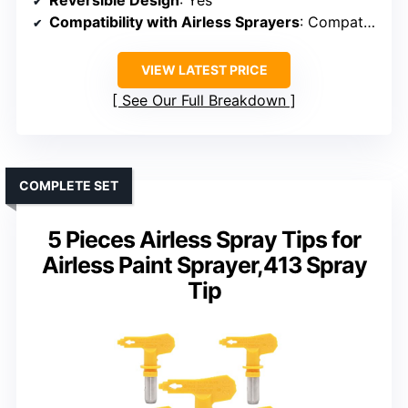
Reversible Design
: Yes
Compatibility with Airless Sprayers
: Compatible with RAC IV & TRU413
VIEW LATEST PRICE
See Our Full Breakdown
COMPLETE SET
5 Pieces Airless Spray Tips for
Airless Paint Sprayer,413 Spray
Tip