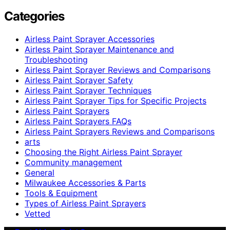
Categories
Airless Paint Sprayer Accessories
Airless Paint Sprayer Maintenance and
Troubleshooting
Airless Paint Sprayer Reviews and Comparisons
Airless Paint Sprayer Safety
Airless Paint Sprayer Techniques
Airless Paint Sprayer Tips for Specific Projects
Airless Paint Sprayers
Airless Paint Sprayers FAQs
Airless Paint Sprayers Reviews and Comparisons
arts
Choosing the Right Airless Paint Sprayer
Community management
General
Milwaukee Accessories & Parts
Tools & Equipment
Types of Airless Paint Sprayers
Vetted