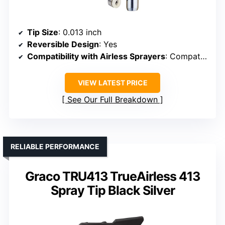
Tip Size
: 0.013 inch
Reversible Design
: Yes
Compatibility with Airless Sprayers
: Compatible with most major airless guns
VIEW LATEST PRICE
See Our Full Breakdown
RELIABLE PERFORMANCE
Graco TRU413 TrueAirless 413
Spray Tip Black Silver