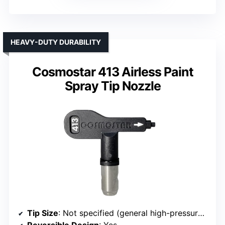
HEAVY-DUTY DURABILITY
Cosmostar 413 Airless Paint
Spray Tip Nozzle
Tip Size
: Not specified (general high-pressure use)