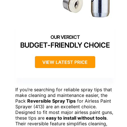
BUDGET-FRIENDLY CHOICE
VIEW LATEST PRICE
If you’re searching for reliable spray tips that
make cleaning and maintenance easier, the
Pack
Reversible Spray Tips
for Airless Paint
Sprayer (413) are an excellent choice.
Designed to fit most major airless paint guns,
these tips are
easy to install without tools
.
Their reversible feature simplifies cleaning,