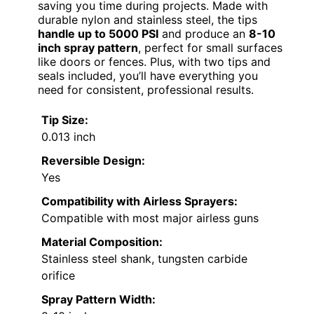
saving you time during projects. Made with
durable nylon and stainless steel, the tips
handle up to 5000 PSI
and produce an
8-10
inch spray pattern
, perfect for small surfaces
like doors or fences. Plus, with two tips and
seals included, you’ll have everything you
need for consistent, professional results.
Tip Size:
0.013 inch
Reversible Design:
Yes
Compatibility with Airless Sprayers:
Compatible with most major airless guns
Material Composition:
Stainless steel shank, tungsten carbide
orifice
Spray Pattern Width: