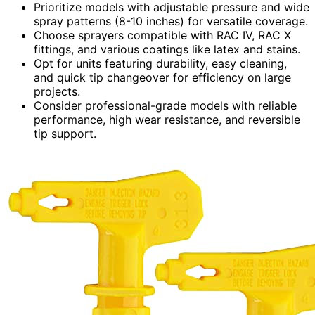
Prioritize models with adjustable pressure and wide
spray patterns (8-10 inches) for versatile coverage.
Choose sprayers compatible with RAC IV, RAC X
fittings, and various coatings like latex and stains.
Opt for units featuring durability, easy cleaning,
and quick tip changeover for efficiency on large
projects.
Consider professional-grade models with reliable
performance, high wear resistance, and reversible
tip support.