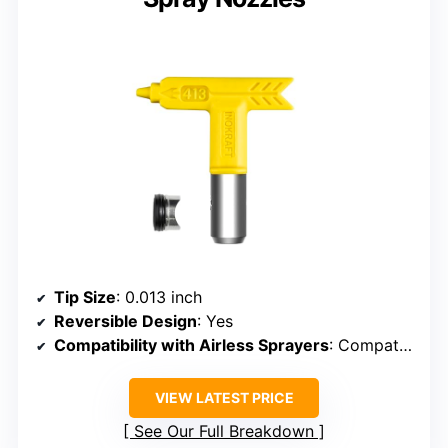
Tip Size
: 0.013 inch
Reversible Design
: Yes
Compatibility with Airless Sprayers
: Compatible with airless sprayers
VIEW LATEST PRICE
See Our Full Breakdown