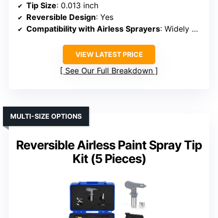
Tip Size
: 0.013 inch
Reversible Design
: Yes
Compatibility with Airless Sprayers
: Widely compatible
VIEW LATEST PRICE
See Our Full Breakdown
MULTI-SIZE OPTIONS
Reversible Airless Paint Spray Tip
Kit (5 Pieces)