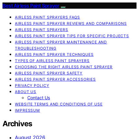
Best Airless Paint Sprayer
AIRLESS PAINT SPRAYERS FAQS
AIRLESS PAINT SPRAYER REVIEWS AND COMPARISONS
AIRLESS PAINT SPRAYERS
AIRLESS PAINT SPRAYER TIPS FOR SPECIFIC PROJECTS
AIRLESS PAINT SPRAYER MAINTENANCE AND
TROUBLESHOOTING
AIRLESS PAINT SPRAYER TECHNIQUES
TYPES OF AIRLESS PAINT SPRAYERS
CHOOSING THE RIGHT AIRLESS PAINT SPRAYER
AIRLESS PAINT SPRAYER SAFETY
AIRLESS PAINT SPRAYER ACCESSORIES
PRIVACY POLICY
ABOUT US
Contact Us
WEBSITE TERMS AND CONDITIONS OF USE
IMPRESSUM
Archives
August 2026