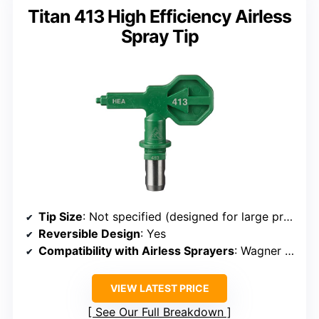
Titan 413 High Efficiency Airless
Spray Tip
Tip Size
: Not specified (designed for large projects)
Reversible Design
: Yes
Compatibility with Airless Sprayers
: Wagner Control Pro, Titan ControlMax
VIEW LATEST PRICE
See Our Full Breakdown