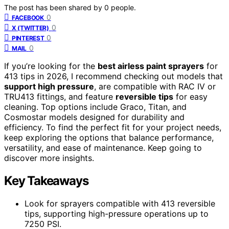
The post has been shared by
0
people.
0
FACEBOOK
0
X (TWITTER)
0
PINTEREST
0
MAIL
If you’re looking for the
best airless paint sprayers
for
413 tips in 2026, I recommend checking out models that
support high pressure
, are compatible with RAC IV or
TRU413 fittings, and feature
reversible tips
for easy
cleaning. Top options include Graco, Titan, and
Cosmostar models designed for durability and
efficiency. To find the perfect fit for your project needs,
keep exploring the options that balance performance,
versatility, and ease of maintenance. Keep going to
discover more insights.
Key Takeaways
Look for sprayers compatible with 413 reversible
tips, supporting high-pressure operations up to
7250 PSI.