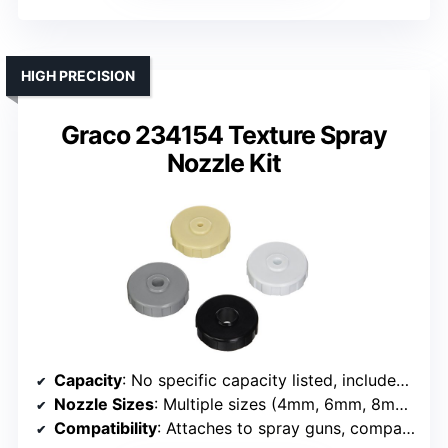
HIGH PRECISION
Graco 234154 Texture Spray
Nozzle Kit
Capacity
: No specific capacity listed, includes nozzles set
Nozzle Sizes
: Multiple sizes (4mm, 6mm, 8mm, 12mm)
Compatibility
: Attaches to spray guns, compatible with various nozzles