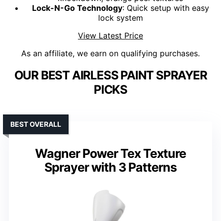
Lock-N-Go Technology
: Quick setup with easy
lock system
View Latest Price
As an affiliate, we earn on qualifying purchases.
OUR BEST AIRLESS PAINT SPRAYER
PICKS
BEST OVERALL
Wagner Power Tex Texture
Sprayer with 3 Patterns