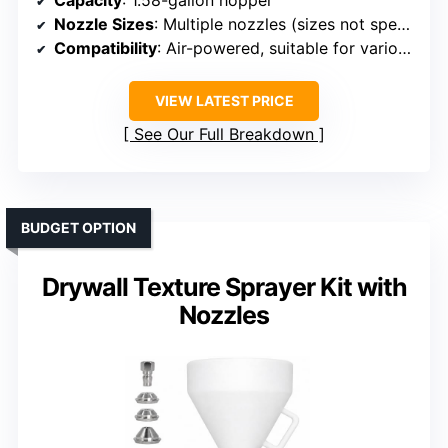
Nozzle Sizes
: Multiple nozzles (sizes not specified, but similar)
Compatibility
: Air-powered, suitable for various coatings
VIEW LATEST PRICE
See Our Full Breakdown
BUDGET OPTION
Drywall Texture Sprayer Kit with
Nozzles