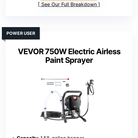
See Our Full Breakdown
POWER USER
VEVOR 750W Electric Airless
Paint Sprayer
Capacity
: 1.58-gallon hopper