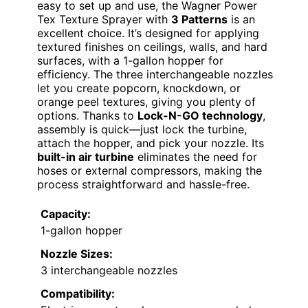
easy to set up and use, the Wagner Power
Tex Texture Sprayer with
3 Patterns
is an
excellent choice. It’s designed for applying
textured finishes on ceilings, walls, and hard
surfaces, with a 1-gallon hopper for
efficiency. The three interchangeable nozzles
let you create popcorn, knockdown, or
orange peel textures, giving you plenty of
options. Thanks to
Lock-N-GO technology
,
assembly is quick—just lock the turbine,
attach the hopper, and pick your nozzle. Its
built-in air turbine
eliminates the need for
hoses or external compressors, making the
process straightforward and hassle-free.
Capacity:
1-gallon hopper
Nozzle Sizes:
3 interchangeable nozzles
Compatibility: