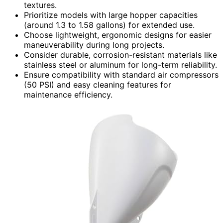
textures.
Prioritize models with large hopper capacities
(around 1.3 to 1.58 gallons) for extended use.
Choose lightweight, ergonomic designs for easier
maneuverability during long projects.
Consider durable, corrosion-resistant materials like
stainless steel or aluminum for long-term reliability.
Ensure compatibility with standard air compressors
(50 PSI) and easy cleaning features for
maintenance efficiency.