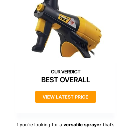
BEST OVERALL
VIEW LATEST PRICE
If you’re looking for a
versatile sprayer
that’s