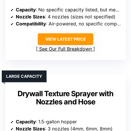
Capacity
: No specific capacity listed, but mentions 600W motor and nozzles
Nozzle Sizes
: 4 nozzles (sizes not specified)
Compatibility
: Air-powered, no specific compressor info, but similar
VIEW LATEST PRICE
See Our Full Breakdown
LARGE CAPACITY
Drywall Texture Sprayer with
Nozzles and Hose
Capacity
: 1.5-gallon hopper
Nozzle Sizes
: 3 nozzles (4mm, 6mm, 8mm)