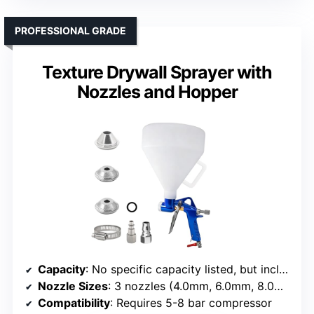
PROFESSIONAL GRADE
Texture Drywall Sprayer with
Nozzles and Hopper
Capacity
: No specific capacity listed, but includes nozzles and hopper
Nozzle Sizes
: 3 nozzles (4.0mm, 6.0mm, 8.0mm)
Compatibility
: Requires 5-8 bar compressor