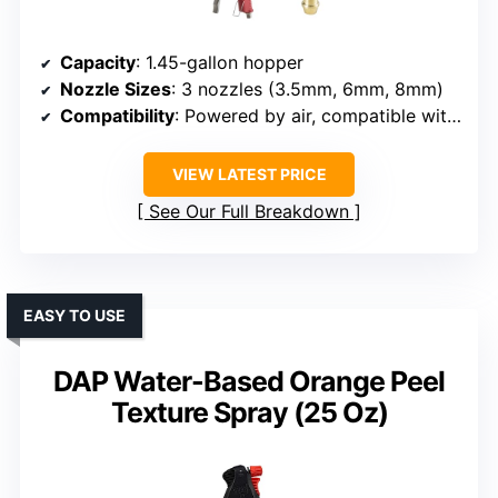
Capacity
: 1.45-gallon hopper
Nozzle Sizes
: 3 nozzles (3.5mm, 6mm, 8mm)
Compatibility
: Powered by air, compatible with various coatings
VIEW LATEST PRICE
See Our Full Breakdown
EASY TO USE
DAP Water-Based Orange Peel
Texture Spray (25 Oz)