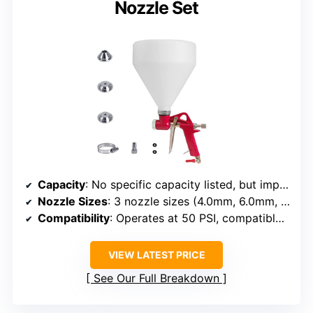
Nozzle Set
Capacity
: No specific capacity listed, but implies small hand-held
Nozzle Sizes
: 3 nozzle sizes (4.0mm, 6.0mm, 8.0mm)
Compatibility
: Operates at 50 PSI, compatible with standard compressors
VIEW LATEST PRICE
See Our Full Breakdown