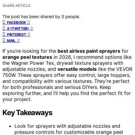
SHARE ARTICLE
The post has been shared by
0
people.
0
FACEBOOK
0
X (TWITTER)
0
PINTEREST
0
MAIL
If you’re looking for the
best airless paint sprayers
for
orange peel textures
in 2026, I recommend options like
the Wagner Power Tex, drywall texture sprayers with
adjustable nozzles, and
versatile models
like the VEVOR
750W. These sprayers offer easy control, large hoppers,
and compatibility with various textures. They’re perfect
for both professionals and serious DIYers. Keep
exploring further, and I’ll help you find the perfect fit for
your project.
Key Takeaways
Look for sprayers with adjustable nozzles and
pressure controls for customizable orange peel