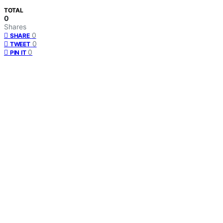
TOTAL
0
Shares
0
SHARE
0
TWEET
0
PIN IT