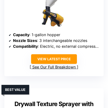
Capacity
: 1-gallon hopper
Nozzle Sizes
: 3 interchangeable nozzles
Compatibility
: Electric, no external compressor needed
VIEW LATEST PRICE
See Our Full Breakdown
BEST VALUE
Drywall Texture Sprayer with