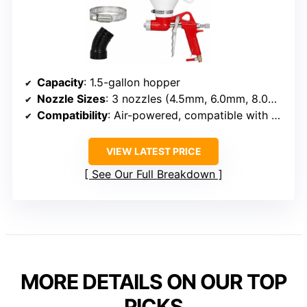
Capacity
: 1.5-gallon hopper
Nozzle Sizes
: 3 nozzles (4.5mm, 6.0mm, 8.0mm)
Compatibility
: Air-powered, compatible with standard compressors
VIEW LATEST PRICE
See Our Full Breakdown
MORE DETAILS ON OUR TOP
PICKS