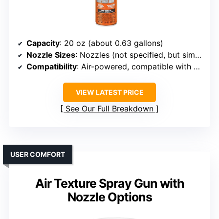
Capacity
: 20 oz (about 0.63 gallons)
Nozzle Sizes
: Nozzles (not specified, but similar in function)
Compatibility
: Air-powered, compatible with standard compressors
VIEW LATEST PRICE
See Our Full Breakdown
USER COMFORT
Air Texture Spray Gun with
Nozzle Options