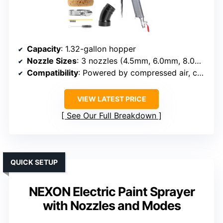
Capacity
: 1.32-gallon hopper
Nozzle Sizes
: 3 nozzles (4.5mm, 6.0mm, 8.0mm)
Compatibility
: Powered by compressed air, compatible with standard compressors
VIEW LATEST PRICE
See Our Full Breakdown
QUICK SETUP
NEXON Electric Paint Sprayer
with Nozzles and Modes