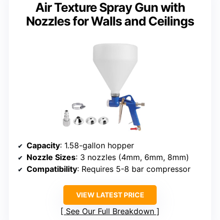
Air Texture Spray Gun with
Nozzles for Walls and Ceilings
Capacity
: 1.58-gallon hopper
Nozzle Sizes
: 3 nozzles (4mm, 6mm, 8mm)
Compatibility
: Requires 5-8 bar compressor
VIEW LATEST PRICE
See Our Full Breakdown