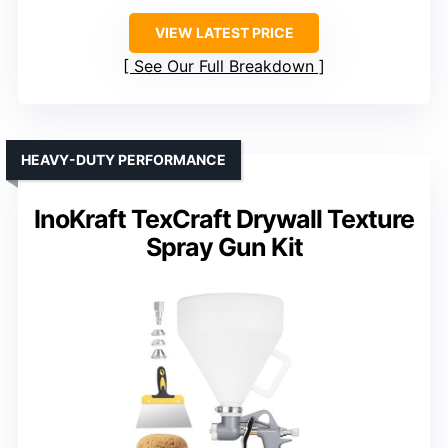
VIEW LATEST PRICE
See Our Full Breakdown
HEAVY-DUTY PERFORMANCE
InoKraft TexCraft Drywall Texture
Spray Gun Kit