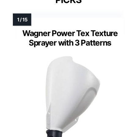
Wagner Power Tex Texture
Sprayer with 3 Patterns