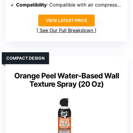
Compatibility
: Compatible with air compressors, supports various coatings
VIEW LATEST PRICE
See Our Full Breakdown
COMPACT DESIGN
Orange Peel Water-Based Wall
Texture Spray (20 Oz)