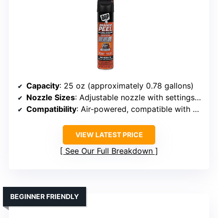
Capacity
: 25 oz (approximately 0.78 gallons)
Nozzle Sizes
: Adjustable nozzle with settings, no specific sizes listed
Compatibility
: Air-powered, compatible with drywall and exterior materials
VIEW LATEST PRICE
See Our Full Breakdown
BEGINNER FRIENDLY