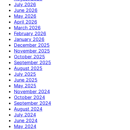
July 2026
June 2026
May 2026
April 2026
March 2026
February 2026
January 2026
December 2025
November 2025
October 2025
September 2025
August 2025
July 2025
June 2025
May 2025
November 2024
October 2024
September 2024
August 2024
July 2024
June 2024
May 2024