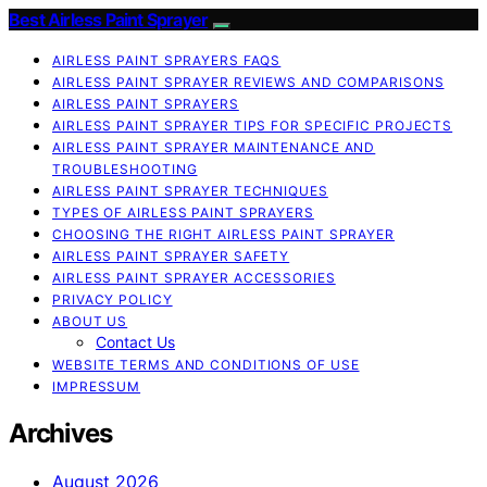
Best Airless Paint Sprayer
AIRLESS PAINT SPRAYERS FAQS
AIRLESS PAINT SPRAYER REVIEWS AND COMPARISONS
AIRLESS PAINT SPRAYERS
AIRLESS PAINT SPRAYER TIPS FOR SPECIFIC PROJECTS
AIRLESS PAINT SPRAYER MAINTENANCE AND
TROUBLESHOOTING
AIRLESS PAINT SPRAYER TECHNIQUES
TYPES OF AIRLESS PAINT SPRAYERS
CHOOSING THE RIGHT AIRLESS PAINT SPRAYER
AIRLESS PAINT SPRAYER SAFETY
AIRLESS PAINT SPRAYER ACCESSORIES
PRIVACY POLICY
ABOUT US
Contact Us
WEBSITE TERMS AND CONDITIONS OF USE
IMPRESSUM
Archives
August 2026