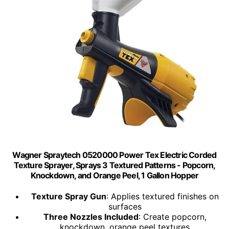
Wagner Spraytech 0520000 Power Tex Electric Corded
Texture Sprayer, Sprays 3 Textured Patterns - Popcorn,
Knockdown, and Orange Peel, 1 Gallon Hopper
Texture Spray Gun
: Applies textured finishes on
surfaces
Three Nozzles Included
: Create popcorn,
knockdown, orange peel textures