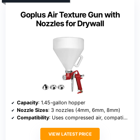
Goplus Air Texture Gun with
Nozzles for Drywall
Capacity
: 1.45-gallon hopper
Nozzle Sizes
: 3 nozzles (4mm, 6mm, 8mm)
Compatibility
: Uses compressed air, compatible with standard equipment
VIEW LATEST PRICE