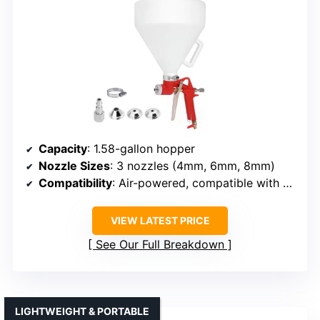
Capacity
: 1.58-gallon hopper
Nozzle Sizes
: 3 nozzles (4mm, 6mm, 8mm)
Compatibility
: Air-powered, compatible with 5-8 bar compressors
VIEW LATEST PRICE
See Our Full Breakdown
LIGHTWEIGHT & PORTABLE