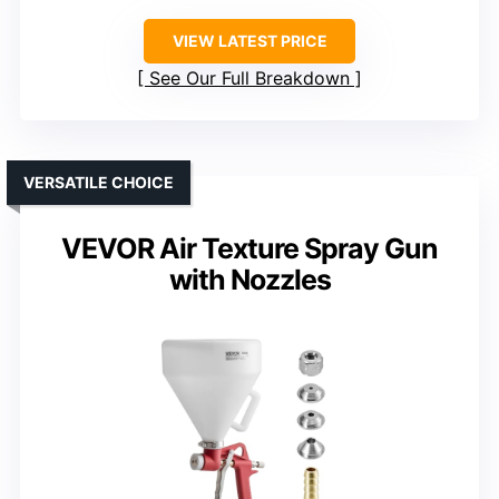
VIEW LATEST PRICE
See Our Full Breakdown
VERSATILE CHOICE
VEVOR Air Texture Spray Gun
with Nozzles