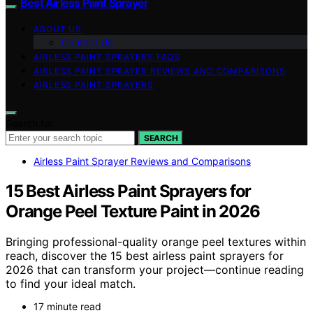
Best Airless Paint Sprayer
ABOUT US
Contact Us
AIRLESS PAINT SPRAYERS FAQS
AIRLESS PAINT SPRAYER REVIEWS AND COMPARISONS
AIRLESS PAINT SPRAYERS
Search for:
SEARCH
Airless Paint Sprayer Reviews and Comparisons
15 Best Airless Paint Sprayers for
Orange Peel Texture Paint in 2026
Bringing professional-quality orange peel textures within
reach, discover the 15 best airless paint sprayers for
2026 that can transform your project—continue reading
to find your ideal match.
17 minute read