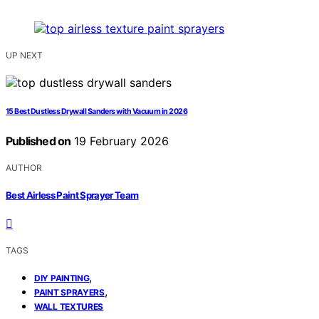
UP NEXT
15 Best Dustless Drywall Sanders with Vacuum in 2026
Published on
19 February 2026
AUTHOR
Best Airless Paint Sprayer Team
TAGS
,
DIY PAINTING
,
PAINT SPRAYERS
WALL TEXTURES