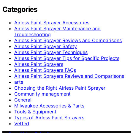
Categories
Airless Paint Sprayer Accessories
Airless Paint Sprayer Maintenance and
Troubleshooting
Airless Paint Sprayer Reviews and Comparisons
Airless Paint Sprayer Safety
Airless Paint Sprayer Techniques
Airless Paint Sprayer Tips for Specific Projects
Airless Paint Sprayers
Airless Paint Sprayers FAQs
Airless Paint Sprayers Reviews and Comparisons
arts
Choosing the Right Airless Paint Sprayer
Community management
General
Milwaukee Accessories & Parts
Tools & Equipment
Types of Airless Paint Sprayers
Vetted