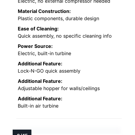
Electric, no external compressor needed
Material Construction:
Plastic components, durable design
Ease of Cleaning:
Quick assembly, no specific cleaning info
Power Source:
Electric, built-in turbine
Additional Feature:
Lock-N-GO quick assembly
Additional Feature:
Adjustable hopper for walls/ceilings
Additional Feature:
Built-in air turbine