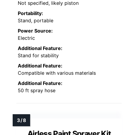
Not specified, likely piston
Portability:
Stand, portable
Power Source:
Electric
Additional Feature:
Stand for stability
Additional Feature:
Compatible with various materials
Additional Feature:
50 ft spray hose
Airless Paint Sprayer Kit