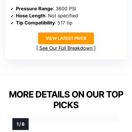
Pressure Range
: 3600 PSI
Hose Length
: Not specified
Tip Compatibility
: 517 tip
VIEW LATEST PRICE
See Our Full Breakdown
MORE DETAILS ON OUR TOP
PICKS