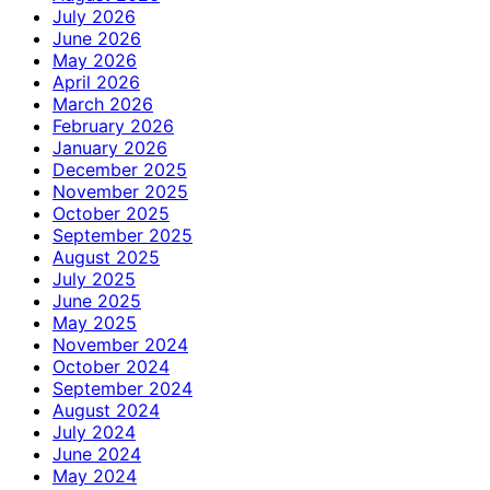
July 2026
June 2026
May 2026
April 2026
March 2026
February 2026
January 2026
December 2025
November 2025
October 2025
September 2025
August 2025
July 2025
June 2025
May 2025
November 2024
October 2024
September 2024
August 2024
July 2024
June 2024
May 2024