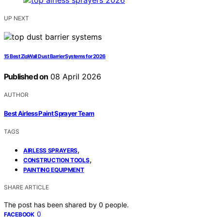
UP NEXT
15 Best ZipWall Dust Barrier Systems for 2026
Published on
08 April 2026
AUTHOR
Best Airless Paint Sprayer Team
TAGS
,
AIRLESS SPRAYERS
,
CONSTRUCTION TOOLS
PAINTING EQUIPMENT
SHARE ARTICLE
The post has been shared by
0
people.
0
FACEBOOK