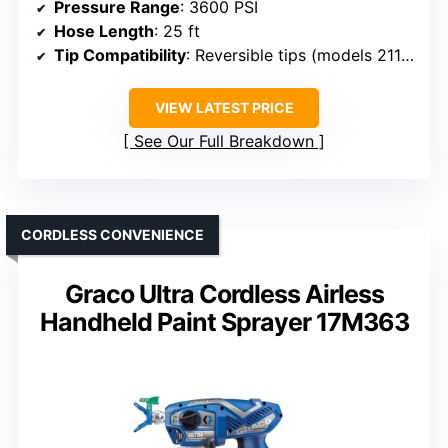
Pressure Range
: 3600 PSI
Hose Length
: 25 ft
Tip Compatibility
: Reversible tips (models 211/313/517)
VIEW LATEST PRICE
See Our Full Breakdown
CORDLESS CONVENIENCE
Graco Ultra Cordless Airless
Handheld Paint Sprayer 17M363