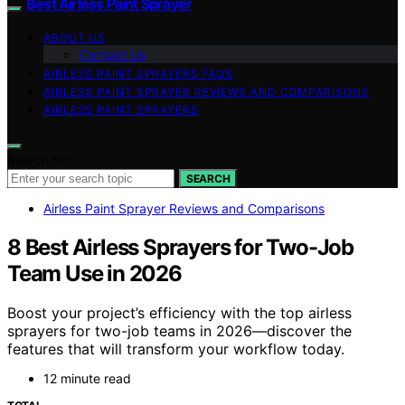
Best Airless Paint Sprayer
ABOUT US
Contact Us
AIRLESS PAINT SPRAYERS FAQS
AIRLESS PAINT SPRAYER REVIEWS AND COMPARISONS
AIRLESS PAINT SPRAYERS
Search for:
SEARCH
Airless Paint Sprayer Reviews and Comparisons
8 Best Airless Sprayers for Two-Job
Team Use in 2026
Boost your project’s efficiency with the top airless
sprayers for two-job teams in 2026—discover the
features that will transform your workflow today.
12 minute read