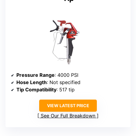
Pressure Range
: 4000 PSI
Hose Length
: Not specified
Tip Compatibility
: 517 tip
VIEW LATEST PRICE
See Our Full Breakdown