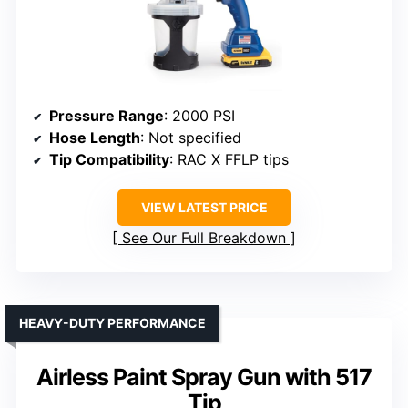
Pressure Range
: 2000 PSI
Hose Length
: Not specified
Tip Compatibility
: RAC X FFLP tips
VIEW LATEST PRICE
See Our Full Breakdown
HEAVY-DUTY PERFORMANCE
Airless Paint Spray Gun with 517
Tip