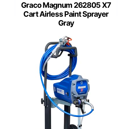
Graco Magnum 262805 X7
Cart Airless Paint Sprayer
Gray