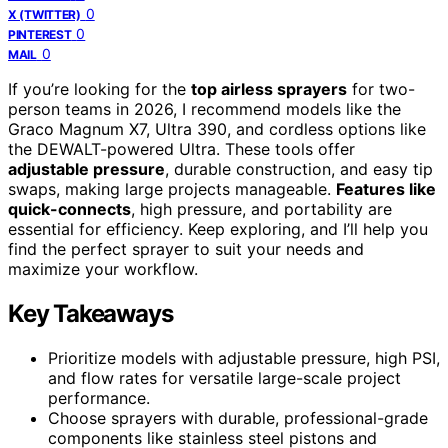
0
X (TWITTER)
0
PINTEREST
0
MAIL
If you’re looking for the
top airless sprayers
for two-
person teams in 2026, I recommend models like the
Graco Magnum X7, Ultra 390, and cordless options like
the DEWALT-powered Ultra. These tools offer
adjustable pressure
, durable construction, and easy tip
swaps, making large projects manageable.
Features like
quick-connects
, high pressure, and portability are
essential for efficiency. Keep exploring, and I’ll help you
find the perfect sprayer to suit your needs and
maximize your workflow.
Key Takeaways
Prioritize models with adjustable pressure, high PSI,
and flow rates for versatile large-scale project
performance.
Choose sprayers with durable, professional-grade
components like stainless steel pistons and