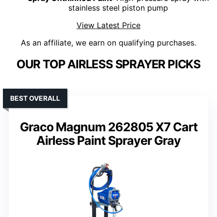
stainless steel piston pump
View Latest Price
As an affiliate, we earn on qualifying purchases.
OUR TOP AIRLESS SPRAYER PICKS
BEST OVERALL
Graco Magnum 262805 X7 Cart
Airless Paint Sprayer Gray