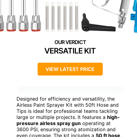
VERSATILE KIT
VIEW LATEST PRICE
Designed for efficiency and versatility, the
Airless Paint Sprayer Kit with 50ft Hose and
Tips is ideal for professional teams tackling
large or multiple projects. It features a
high-
pressure airless spray gun
operating at
3600 PSI, ensuring strong atomization and
even coverage. The kit includes a
50 ft hose
,