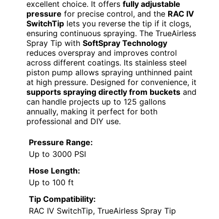
excellent choice. It offers
fully adjustable
pressure
for precise control, and the
RAC IV
SwitchTip
lets you reverse the tip if it clogs,
ensuring continuous spraying. The TrueAirless
Spray Tip with
SoftSpray Technology
reduces overspray and improves control
across different coatings. Its stainless steel
piston pump allows spraying unthinned paint
at high pressure. Designed for convenience, it
supports spraying directly from buckets
and
can handle projects up to 125 gallons
annually, making it perfect for both
professional and DIY use.
Pressure Range:
Up to 3000 PSI
Hose Length:
Up to 100 ft
Tip Compatibility:
RAC IV SwitchTip, TrueAirless Spray Tip