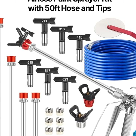
with 50ft Hose and Tips