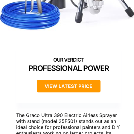
PROFESSIONAL POWER
VIEW LATEST PRICE
The Graco Ultra 390 Electric Airless Sprayer
with stand (model 25F501) stands out as an
ideal choice for professional painters and DIY
enthusiasts working on larger projects. Its