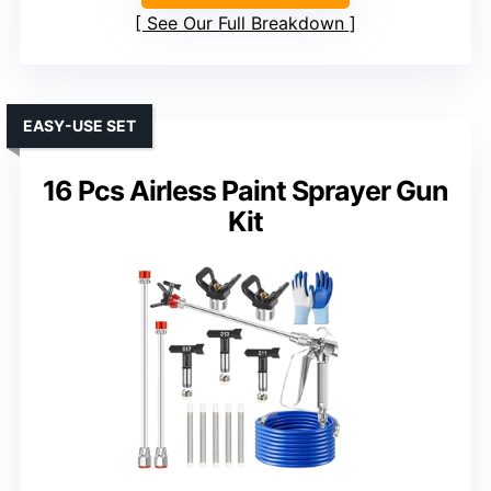
See Our Full Breakdown
EASY-USE SET
16 Pcs Airless Paint Sprayer Gun
Kit