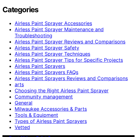
Categories
Airless Paint Sprayer Accessories
Airless Paint Sprayer Maintenance and
Troubleshooting
Airless Paint Sprayer Reviews and Comparisons
Airless Paint Sprayer Safety
Airless Paint Sprayer Techniques
Airless Paint Sprayer Tips for Specific Projects
Airless Paint Sprayers
Airless Paint Sprayers FAQs
Airless Paint Sprayers Reviews and Comparisons
arts
Choosing the Right Airless Paint Sprayer
Community management
General
Milwaukee Accessories & Parts
Tools & Equipment
Types of Airless Paint Sprayers
Vetted