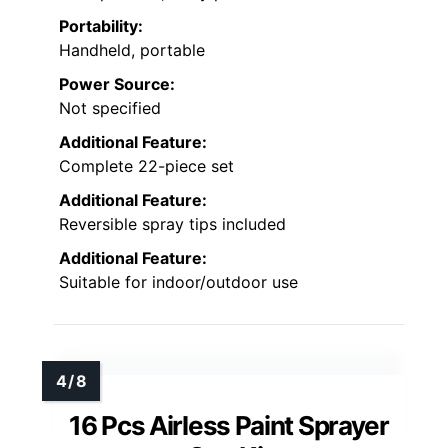
Portability:
Handheld, portable
Power Source:
Not specified
Additional Feature:
Complete 22-piece set
Additional Feature:
Reversible spray tips included
Additional Feature:
Suitable for indoor/outdoor use
16 Pcs Airless Paint Sprayer