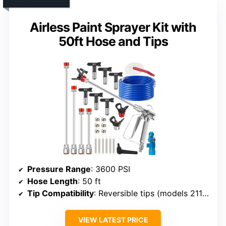
Airless Paint Sprayer Kit with
50ft Hose and Tips
Pressure Range
: 3600 PSI
Hose Length
: 50 ft
Tip Compatibility
: Reversible tips (models 211/313/415/515/517/623)
VIEW LATEST PRICE