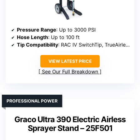
Pressure Range
: Up to 3000 PSI
Hose Length
: Up to 100 ft
Tip Compatibility
: RAC IV SwitchTip, TrueAirless Spray Tip
VIEW LATEST PRICE
See Our Full Breakdown
PROFESSIONAL POWER
Graco Ultra 390 Electric Airless
Sprayer Stand – 25F501