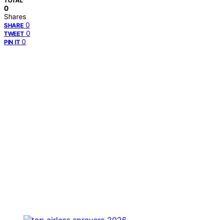
TOTAL
0
Shares
0
SHARE
0
TWEET
0
PIN IT