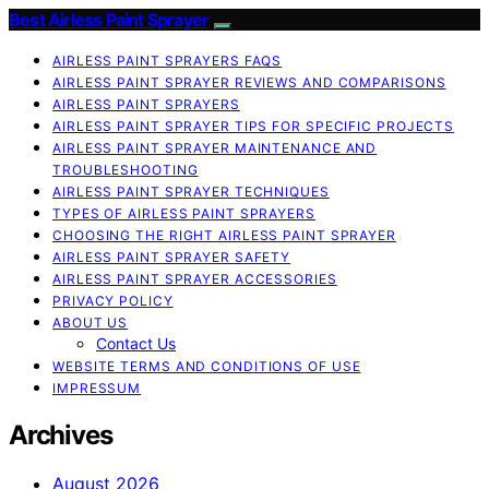
Best Airless Paint Sprayer
AIRLESS PAINT SPRAYERS FAQS
AIRLESS PAINT SPRAYER REVIEWS AND COMPARISONS
AIRLESS PAINT SPRAYERS
AIRLESS PAINT SPRAYER TIPS FOR SPECIFIC PROJECTS
AIRLESS PAINT SPRAYER MAINTENANCE AND
TROUBLESHOOTING
AIRLESS PAINT SPRAYER TECHNIQUES
TYPES OF AIRLESS PAINT SPRAYERS
CHOOSING THE RIGHT AIRLESS PAINT SPRAYER
AIRLESS PAINT SPRAYER SAFETY
AIRLESS PAINT SPRAYER ACCESSORIES
PRIVACY POLICY
ABOUT US
Contact Us
WEBSITE TERMS AND CONDITIONS OF USE
IMPRESSUM
Archives
August 2026