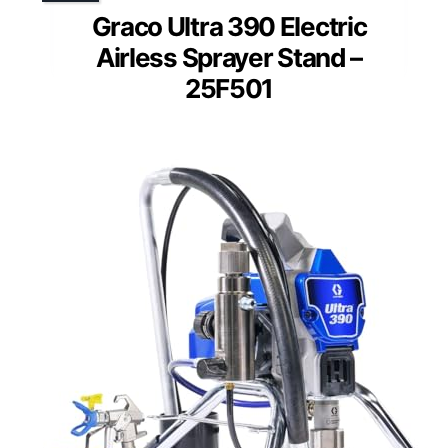
Graco Ultra 390 Electric
Airless Sprayer Stand –
25F501