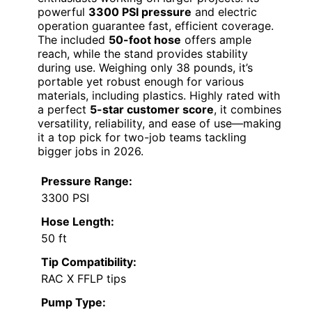
powerful
3300 PSI pressure
and electric
operation guarantee fast, efficient coverage.
The included
50-foot hose
offers ample
reach, while the stand provides stability
during use. Weighing only 38 pounds, it’s
portable yet robust enough for various
materials, including plastics. Highly rated with
a perfect
5-star customer score
, it combines
versatility, reliability, and ease of use—making
it a top pick for two-job teams tackling
bigger jobs in 2026.
Pressure Range:
3300 PSI
Hose Length:
50 ft
Tip Compatibility:
RAC X FFLP tips
Pump Type: