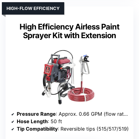
HIGH-FLOW EFFICIENCY
High Efficiency Airless Paint
Sprayer Kit with Extension
Pressure Range
: Approx. 0.66 GPM (flow rate, but high pressure implied)
Hose Length
: 50 ft
Tip Compatibility
: Reversible tips (515/517/519)