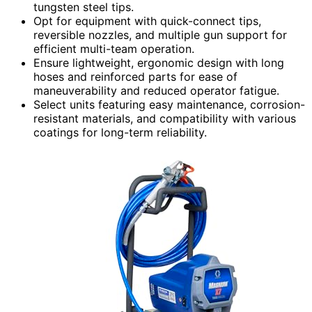
tungsten steel tips.
Opt for equipment with quick-connect tips,
reversible nozzles, and multiple gun support for
efficient multi-team operation.
Ensure lightweight, ergonomic design with long
hoses and reinforced parts for ease of
maneuverability and reduced operator fatigue.
Select units featuring easy maintenance, corrosion-
resistant materials, and compatibility with various
coatings for long-term reliability.