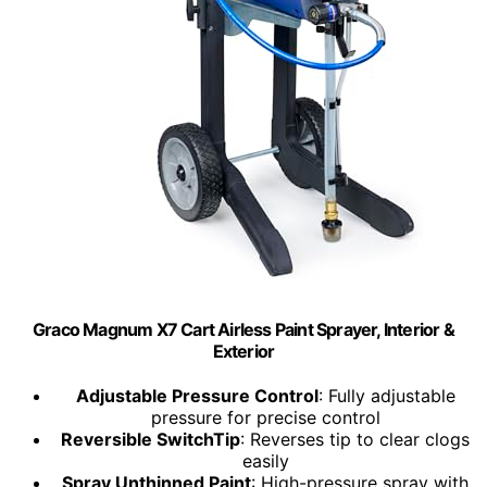
Graco Magnum X7 Cart Airless Paint Sprayer, Interior &
Exterior
Adjustable Pressure Control
: Fully adjustable
pressure for precise control
Reversible SwitchTip
: Reverses tip to clear clogs
easily
Spray Unthinned Paint
: High-pressure spray with