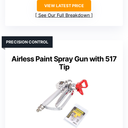
VIEW LATEST PRICE
See Our Full Breakdown
PRECISION CONTROL
Airless Paint Spray Gun with 517
Tip