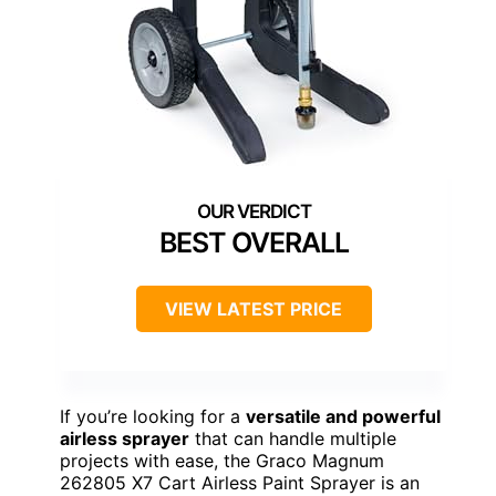
BEST OVERALL
VIEW LATEST PRICE
If you’re looking for a
versatile and powerful
airless sprayer
that can handle multiple
projects with ease, the Graco Magnum
262805 X7 Cart Airless Paint Sprayer is an