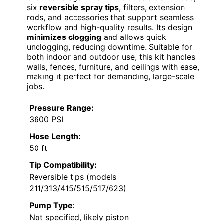
six
reversible spray tips
, filters, extension
rods, and accessories that support seamless
workflow and high-quality results. Its design
minimizes clogging
and allows quick
unclogging, reducing downtime. Suitable for
both indoor and outdoor use, this kit handles
walls, fences, furniture, and ceilings with ease,
making it perfect for demanding, large-scale
jobs.
Pressure Range:
3600 PSI
Hose Length:
50 ft
Tip Compatibility:
Reversible tips (models
211/313/415/515/517/623)
Pump Type:
Not specified, likely piston