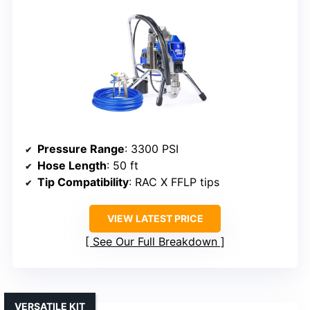
Pressure Range
: 3300 PSI
Hose Length
: 50 ft
Tip Compatibility
: RAC X FFLP tips
VIEW LATEST PRICE
See Our Full Breakdown
VERSATILE KIT