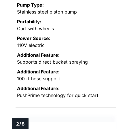
Pump Type:
Stainless steel piston pump
Portability:
Cart with wheels
Power Source:
110V electric
Additional Feature:
Supports direct bucket spraying
Additional Feature:
100 ft hose support
Additional Feature:
PushPrime technology for quick start