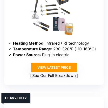
Heating Method
: Infrared (IR) technology
Temperature Range
: 230-320°F (110-160°C)
Power Source
: Plug-in electric
VIEW LATEST PRICE
See Our Full Breakdown
HEAVY DUTY