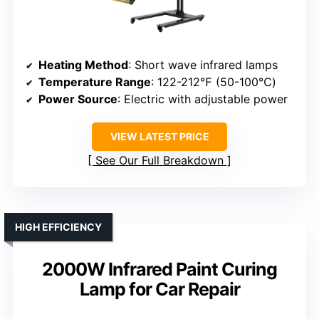
Heating Method
: Short wave infrared lamps
Temperature Range
: 122-212℉ (50-100℃)
Power Source
: Electric with adjustable power
VIEW LATEST PRICE
See Our Full Breakdown
HIGH EFFICIENCY
2000W Infrared Paint Curing
Lamp for Car Repair