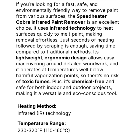
If you’re looking for a fast, safe, and
environmentally friendly way to remove paint
from various surfaces, the
Speedheater
Cobra Infrared Paint Remover
is an excellent
choice. It uses
infrared technology
to heat
surfaces quickly to melt paint, making
removal effortless. Just seconds of heating
followed by scraping is enough, saving time
compared to traditional methods. Its
lightweight, ergonomic design
allows easy
maneuvering around detailed woodwork, and
it operates at temperatures well below
harmful vaporization points, so there’s no risk
of
toxic fumes
. Plus, it’s
chemical-free
and
safe for both indoor and outdoor projects,
making it a versatile and eco-conscious tool.
Heating Method:
Infrared (IR) technology
Temperature Range:
230-320°F (110-160°C)