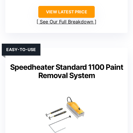
VIEW LATEST PRICE
See Our Full Breakdown
EASY-TO-USE
Speedheater Standard 1100 Paint
Removal System