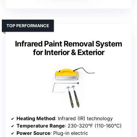
TOP PERFORMANCE
Infrared Paint Removal System
for Interior & Exterior
Heating Method
: Infrared (IR) technology
Temperature Range
: 230-320°F (110-160°C)
Power Source
: Plug-in electric