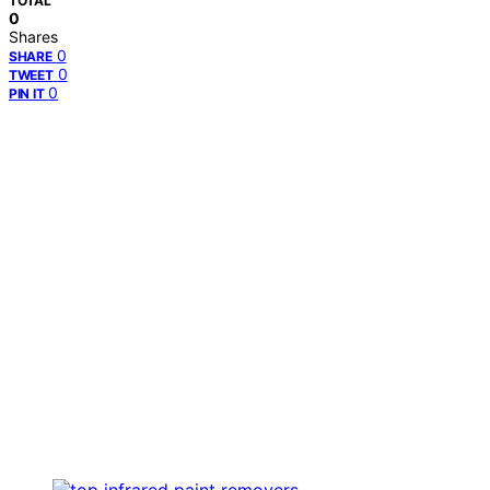
TOTAL
0
Shares
0
SHARE
0
TWEET
0
PIN IT