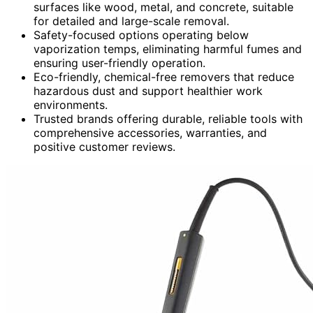
surfaces like wood, metal, and concrete, suitable
for detailed and large-scale removal.
Safety-focused options operating below
vaporization temps, eliminating harmful fumes and
ensuring user-friendly operation.
Eco-friendly, chemical-free removers that reduce
hazardous dust and support healthier work
environments.
Trusted brands offering durable, reliable tools with
comprehensive accessories, warranties, and
positive customer reviews.