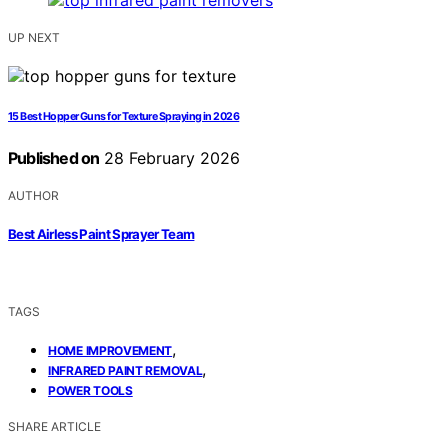
UP NEXT
15 Best Hopper Guns for Texture Spraying in 2026
Published on
28 February 2026
AUTHOR
Best Airless Paint Sprayer Team
TAGS
,
HOME IMPROVEMENT
,
INFRARED PAINT REMOVAL
POWER TOOLS
SHARE ARTICLE