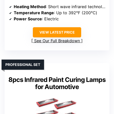
Heating Method
: Short wave infrared technology
Temperature Range
: Up to 392℉ (200℃)
Power Source
: Electric
VIEW LATEST PRICE
See Our Full Breakdown
PROFESSIONAL SET
8pcs Infrared Paint Curing Lamps
for Automotive