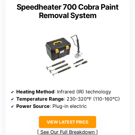
Speedheater 700 Cobra Paint
Removal System
Heating Method
: Infrared (IR) technology
Temperature Range
: 230-320°F (110-160°C)
Power Source
: Plug-in electric
VIEW LATEST PRICE
See Our Full Breakdown