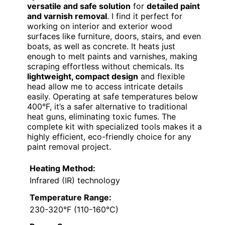
versatile and safe solution
for
detailed paint
and varnish removal
. I find it perfect for
working on interior and exterior wood
surfaces like furniture, doors, stairs, and even
boats, as well as concrete. It heats just
enough to melt paints and varnishes, making
scraping effortless without chemicals. Its
lightweight, compact design
and flexible
head allow me to access intricate details
easily. Operating at safe temperatures below
400°F, it’s a safer alternative to traditional
heat guns, eliminating toxic fumes. The
complete kit with specialized tools makes it a
highly efficient, eco-friendly choice for any
paint removal project.
Heating Method:
Infrared (IR) technology
Temperature Range:
230-320°F (110-160°C)