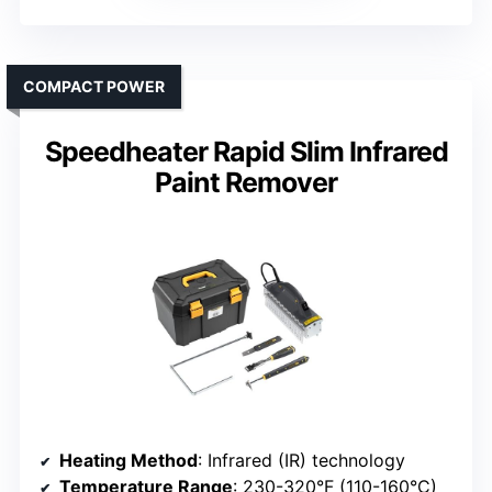
COMPACT POWER
Speedheater Rapid Slim Infrared
Paint Remover
Heating Method
: Infrared (IR) technology
Temperature Range
: 230-320°F (110-160°C)