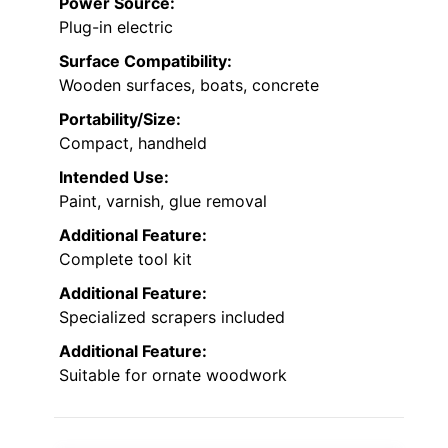
Power Source:
Plug-in electric
Surface Compatibility:
Wooden surfaces, boats, concrete
Portability/Size:
Compact, handheld
Intended Use:
Paint, varnish, glue removal
Additional Feature:
Complete tool kit
Additional Feature:
Specialized scrapers included
Additional Feature:
Suitable for ornate woodwork