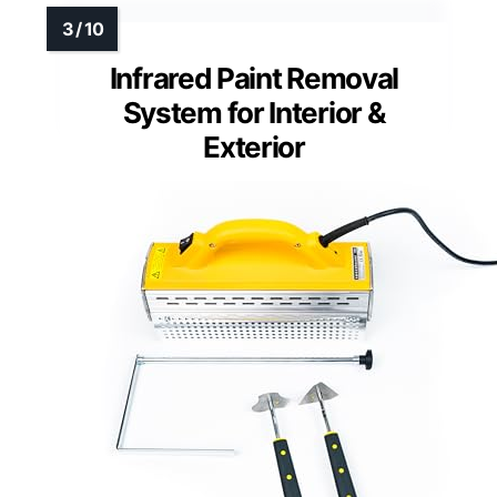
Infrared Paint Removal
System for Interior &
Exterior