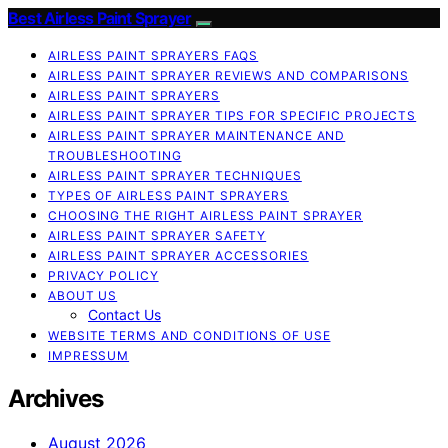
Best Airless Paint Sprayer
AIRLESS PAINT SPRAYERS FAQS
AIRLESS PAINT SPRAYER REVIEWS AND COMPARISONS
AIRLESS PAINT SPRAYERS
AIRLESS PAINT SPRAYER TIPS FOR SPECIFIC PROJECTS
AIRLESS PAINT SPRAYER MAINTENANCE AND
TROUBLESHOOTING
AIRLESS PAINT SPRAYER TECHNIQUES
TYPES OF AIRLESS PAINT SPRAYERS
CHOOSING THE RIGHT AIRLESS PAINT SPRAYER
AIRLESS PAINT SPRAYER SAFETY
AIRLESS PAINT SPRAYER ACCESSORIES
PRIVACY POLICY
ABOUT US
Contact Us
WEBSITE TERMS AND CONDITIONS OF USE
IMPRESSUM
Archives
August 2026