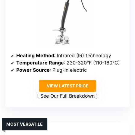
Heating Method
: Infrared (IR) technology
Temperature Range
: 230-320°F (110-160°C)
Power Source
: Plug-in electric
VIEW LATEST PRICE
See Our Full Breakdown
MOST VERSATILE