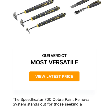
MOST VERSATILE
VIEW LATEST PRICE
The Speedheater 700 Cobra Paint Removal
System stands out for those seeking a