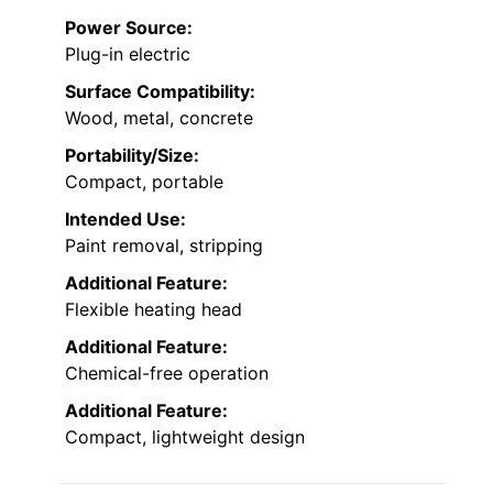
Power Source:
Plug-in electric
Surface Compatibility:
Wood, metal, concrete
Portability/Size:
Compact, portable
Intended Use:
Paint removal, stripping
Additional Feature:
Flexible heating head
Additional Feature:
Chemical-free operation
Additional Feature:
Compact, lightweight design