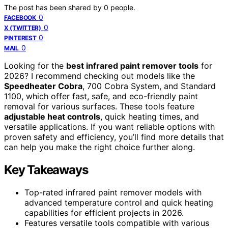
The post has been shared by
0
people.
0
FACEBOOK
0
X (TWITTER)
0
PINTEREST
0
MAIL
Looking for the
best infrared paint remover tools
for
2026? I recommend checking out models like the
Speedheater Cobra
, 700 Cobra System, and Standard
1100, which offer fast, safe, and eco-friendly paint
removal for various surfaces. These tools feature
adjustable heat controls
, quick heating times, and
versatile applications. If you want reliable options with
proven safety and efficiency, you’ll find more details that
can help you make the right choice further along.
Key Takeaways
Top-rated infrared paint remover models with
advanced temperature control and quick heating
capabilities for efficient projects in 2026.
Features versatile tools compatible with various