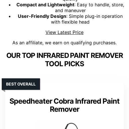
Compact and Lightweight
: Easy to handle, store,
and maneuver
User-Friendly Design
: Simple plug-in operation
with flexible head
View Latest Price
As an affiliate, we earn on qualifying purchases.
OUR TOP INFRARED PAINT REMOVER
TOOL PICKS
BEST OVERALL
Speedheater Cobra Infrared Paint
Remover