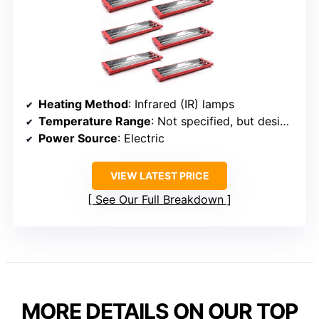
Heating Method
: Infrared (IR) lamps
Temperature Range
: Not specified, but designed for high heat
Power Source
: Electric
VIEW LATEST PRICE
See Our Full Breakdown
MORE DETAILS ON OUR TOP