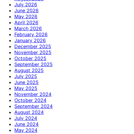
July 2026
June 2026
May 2026
April 2026
March 2026
February 2026
January 2026
December 2025
November 2025
October 2025
September 2025
August 2025
July 2025
June 2025
May 2025
November 2024
October 2024
September 2024
August 2024
July 2024
June 2024
May 2024