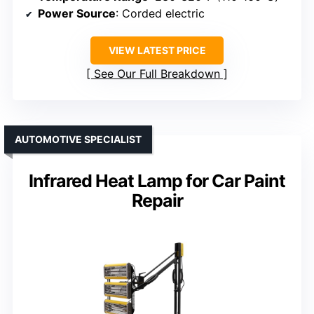
Power Source
: Corded electric
VIEW LATEST PRICE
See Our Full Breakdown
AUTOMOTIVE SPECIALIST
Infrared Heat Lamp for Car Paint
Repair