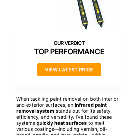
TOP PERFORMANCE
VIEW LATEST PRICE
When tackling paint removal on both interior
and exterior surfaces, an
infrared paint
removal system
stands out for its safety,
efficiency, and versatility. I’ve found these
systems
quickly heat surfaces
to melt
various coatings—including varnish, oil-
based, acrylic, and latex paints—within