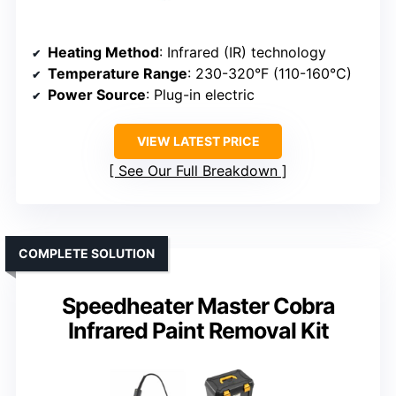
Heating Method
: Infrared (IR) technology
Temperature Range
: 230-320°F (110-160°C)
Power Source
: Plug-in electric
VIEW LATEST PRICE
See Our Full Breakdown
COMPLETE SOLUTION
Speedheater Master Cobra
Infrared Paint Removal Kit