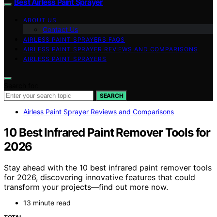
Best Airless Paint Sprayer
ABOUT US
Contact Us
AIRLESS PAINT SPRAYERS FAQS
AIRLESS PAINT SPRAYER REVIEWS AND COMPARISONS
AIRLESS PAINT SPRAYERS
Search for:
SEARCH
Airless Paint Sprayer Reviews and Comparisons
10 Best Infrared Paint Remover Tools for
2026
Stay ahead with the 10 best infrared paint remover tools
for 2026, discovering innovative features that could
transform your projects—find out more now.
13 minute read