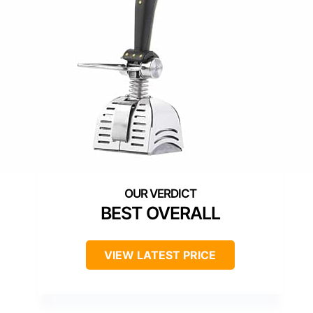
BEST OVERALL
VIEW LATEST PRICE