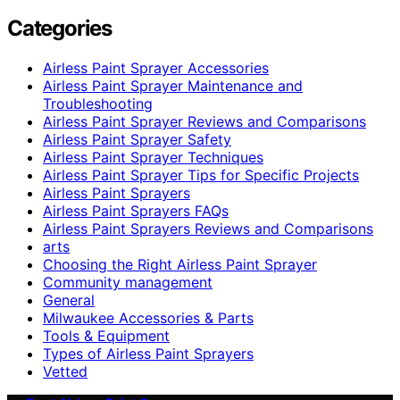
Categories
Airless Paint Sprayer Accessories
Airless Paint Sprayer Maintenance and
Troubleshooting
Airless Paint Sprayer Reviews and Comparisons
Airless Paint Sprayer Safety
Airless Paint Sprayer Techniques
Airless Paint Sprayer Tips for Specific Projects
Airless Paint Sprayers
Airless Paint Sprayers FAQs
Airless Paint Sprayers Reviews and Comparisons
arts
Choosing the Right Airless Paint Sprayer
Community management
General
Milwaukee Accessories & Parts
Tools & Equipment
Types of Airless Paint Sprayers
Vetted