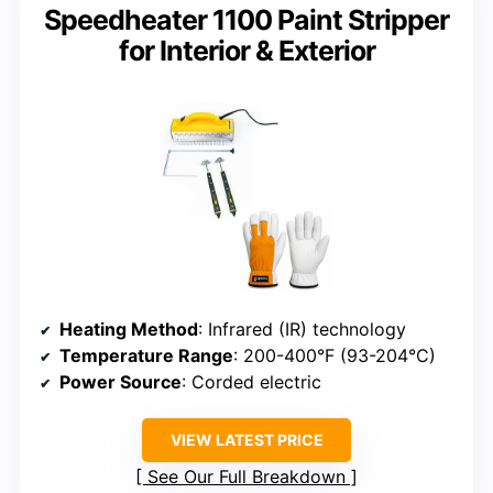
Speedheater 1100 Paint Stripper
for Interior & Exterior
Heating Method
: Infrared (IR) technology
Temperature Range
: 200-400°F (93-204°C)
Power Source
: Corded electric
VIEW LATEST PRICE
See Our Full Breakdown