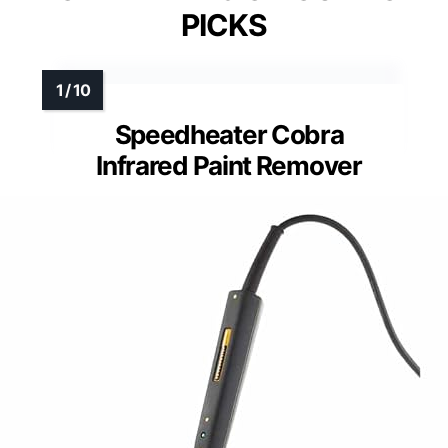
PICKS
Speedheater Cobra
Infrared Paint Remover