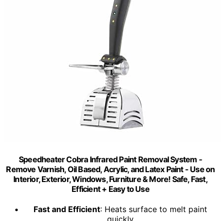
Speedheater Cobra Infrared Paint Removal System -
Remove Varnish, Oil Based, Acrylic, and Latex Paint - Use on
Interior, Exterior, Windows, Furniture & More! Safe, Fast,
Efficient + Easy to Use
Fast and Efficient
: Heats surface to melt paint
quickly