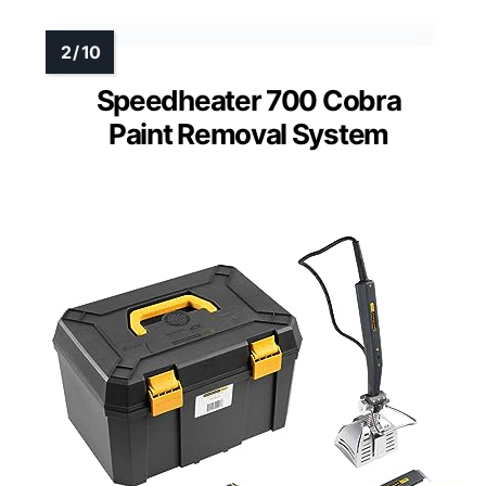
Speedheater 700 Cobra
Paint Removal System