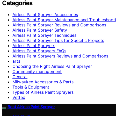
Categories
Airless Paint Sprayer Accessories
Airless Paint Sprayer Maintenance and Troubleshoot
Airless Paint Sprayer Reviews and Comparisons
Airless Paint Sprayer Safety
Airless Paint Sprayer Techniques
Airless Paint Sprayer Tips for Specific Projects
Airless Paint Sprayers
Airless Paint Sprayers FAQs
Airless Paint Sprayers Reviews and Comparisons
arts
Choosing the Right Airless Paint Sprayer
Community management
General
Milwaukee Accessories & Parts
Tools & Equipment
Types of Airless Paint Sprayers
Vetted
Best Airless Paint Sprayer