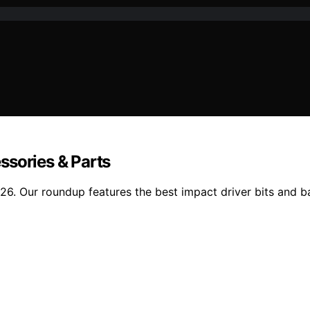
ssories & Parts
. Our roundup features the best impact driver bits and batt