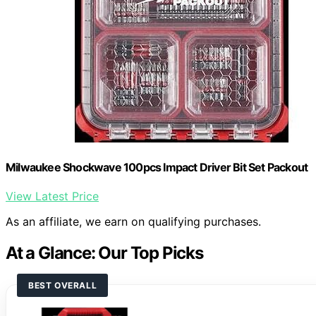
Milwaukee Shockwave 100pcs Impact Driver Bit Set Packout
View Latest Price
As an affiliate, we earn on qualifying purchases.
At a Glance: Our Top Picks
BEST OVERALL