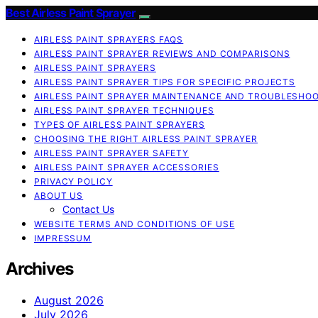
Best Airless Paint Sprayer
AIRLESS PAINT SPRAYERS FAQS
AIRLESS PAINT SPRAYER REVIEWS AND COMPARISONS
AIRLESS PAINT SPRAYERS
AIRLESS PAINT SPRAYER TIPS FOR SPECIFIC PROJECTS
AIRLESS PAINT SPRAYER MAINTENANCE AND TROUBLESHO
AIRLESS PAINT SPRAYER TECHNIQUES
TYPES OF AIRLESS PAINT SPRAYERS
CHOOSING THE RIGHT AIRLESS PAINT SPRAYER
AIRLESS PAINT SPRAYER SAFETY
AIRLESS PAINT SPRAYER ACCESSORIES
PRIVACY POLICY
ABOUT US
Contact Us
WEBSITE TERMS AND CONDITIONS OF USE
IMPRESSUM
Archives
August 2026
July 2026