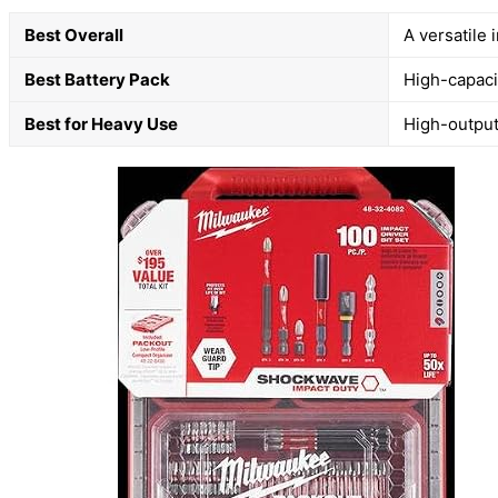
Best Overall
A versatile 
Best Battery Pack
High-capacit
Best for Heavy Use
High-output