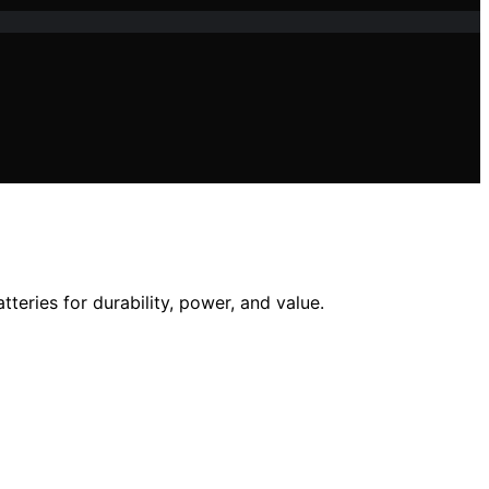
eries for durability, power, and value.