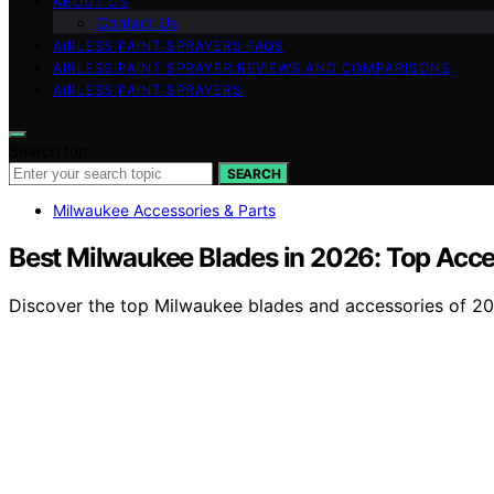
ABOUT US
Contact Us
AIRLESS PAINT SPRAYERS FAQS
AIRLESS PAINT SPRAYER REVIEWS AND COMPARISONS
AIRLESS PAINT SPRAYERS
Search for:
SEARCH
Milwaukee Accessories & Parts
Best Milwaukee Blades in 2026: Top Acce
Discover the top Milwaukee blades and accessories of 2026