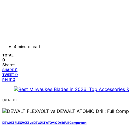
4 minute read
TOTAL
0
Shares
0
SHARE
0
TWEET
0
PIN IT
UP NEXT
DEWALT FLEXVOLT vs DEWALT ATOMIC Drill: Full Comparison