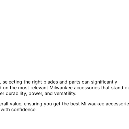
selecting the right blades and parts can significantly
ed on the most relevant Milwaukee accessories that stand o
r durability, power, and versatility.
erall value, ensuring you get the best Milwaukee accessori
with confidence.