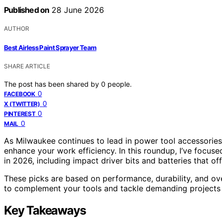
Published on
28 June 2026
AUTHOR
Best Airless Paint Sprayer Team
SHARE ARTICLE
The post has been shared by
0
people.
0
FACEBOOK
0
X (TWITTER)
0
PINTEREST
0
MAIL
As Milwaukee continues to lead in power tool accessories, 
enhance your work efficiency. In this roundup, I’ve focus
in 2026, including impact driver bits and batteries that offe
These picks are based on performance, durability, and ov
to complement your tools and tackle demanding projects 
Key Takeaways