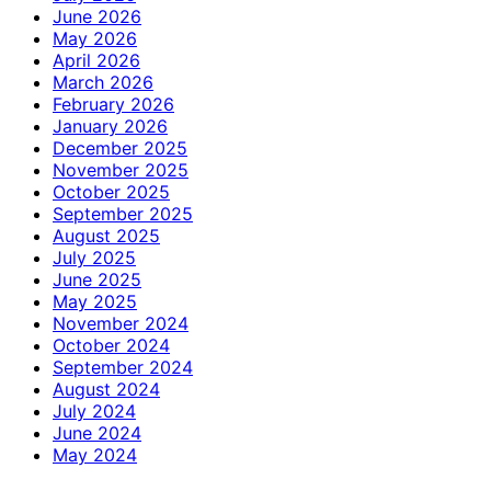
June 2026
May 2026
April 2026
March 2026
February 2026
January 2026
December 2025
November 2025
October 2025
September 2025
August 2025
July 2025
June 2025
May 2025
November 2024
October 2024
September 2024
August 2024
July 2024
June 2024
May 2024