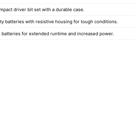
impact driver bit set with a durable case.
y batteries with resistive housing for tough conditions.
 batteries for extended runtime and increased power.