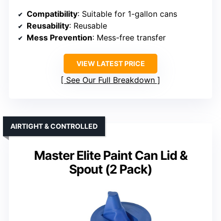
Compatibility
: Suitable for 1-gallon cans
Reusability
: Reusable
Mess Prevention
: Mess-free transfer
VIEW LATEST PRICE
See Our Full Breakdown
AIRTIGHT & CONTROLLED
Master Elite Paint Can Lid &
Spout (2 Pack)