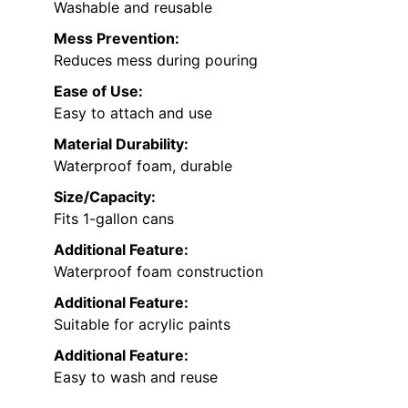
Washable and reusable
Mess Prevention:
Reduces mess during pouring
Ease of Use:
Easy to attach and use
Material Durability:
Waterproof foam, durable
Size/Capacity:
Fits 1-gallon cans
Additional Feature:
Waterproof foam construction
Additional Feature:
Suitable for acrylic paints
Additional Feature:
Easy to wash and reuse