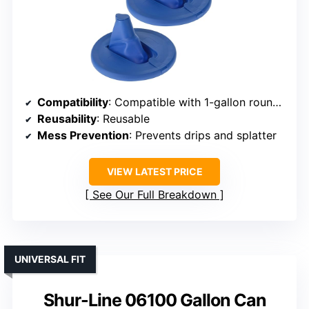
Compatibility
: Compatible with 1-gallon round cans
Reusability
: Reusable
Mess Prevention
: Prevents drips and splatter
VIEW LATEST PRICE
See Our Full Breakdown
UNIVERSAL FIT
Shur-Line 06100 Gallon Can