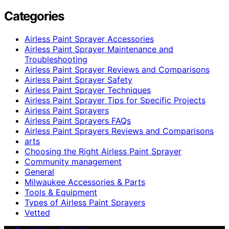
Categories
Airless Paint Sprayer Accessories
Airless Paint Sprayer Maintenance and
Troubleshooting
Airless Paint Sprayer Reviews and Comparisons
Airless Paint Sprayer Safety
Airless Paint Sprayer Techniques
Airless Paint Sprayer Tips for Specific Projects
Airless Paint Sprayers
Airless Paint Sprayers FAQs
Airless Paint Sprayers Reviews and Comparisons
arts
Choosing the Right Airless Paint Sprayer
Community management
General
Milwaukee Accessories & Parts
Tools & Equipment
Types of Airless Paint Sprayers
Vetted