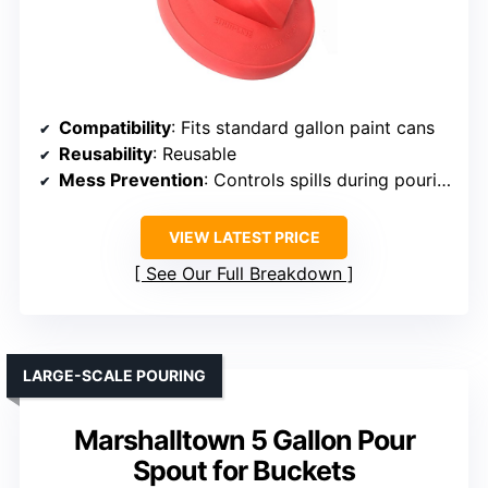
Compatibility
: Fits standard gallon paint cans
Reusability
: Reusable
Mess Prevention
: Controls spills during pouring
VIEW LATEST PRICE
See Our Full Breakdown
LARGE-SCALE POURING
Marshalltown 5 Gallon Pour
Spout for Buckets