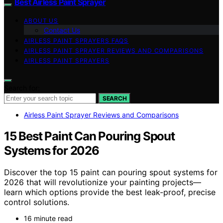
Best Airless Paint Sprayer
ABOUT US
Contact Us
AIRLESS PAINT SPRAYERS FAQS
AIRLESS PAINT SPRAYER REVIEWS AND COMPARISONS
AIRLESS PAINT SPRAYERS
Search for:
SEARCH
Airless Paint Sprayer Reviews and Comparisons
15 Best Paint Can Pouring Spout
Systems for 2026
Discover the top 15 paint can pouring spout systems for
2026 that will revolutionize your painting projects—
learn which options provide the best leak-proof, precise
control solutions.
16 minute read