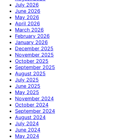
July 2026
June 2026
May 2026
April 2026
March 2026
February 2026
January 2026
December 2025
November 2025
October 2025
September 2025
August 2025
July 2025
June 2025
May 2025
November 2024
October 2024
September 2024
August 2024
July 2024
June 2024
May 2024