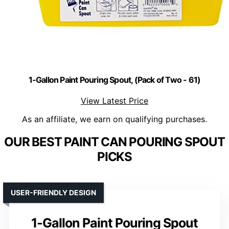
1-Gallon Paint Pouring Spout, (Pack of Two - 61)
View Latest Price
As an affiliate, we earn on qualifying purchases.
OUR BEST PAINT CAN POURING SPOUT
PICKS
USER-FRIENDLY DESIGN
1-Gallon Paint Pouring Spout