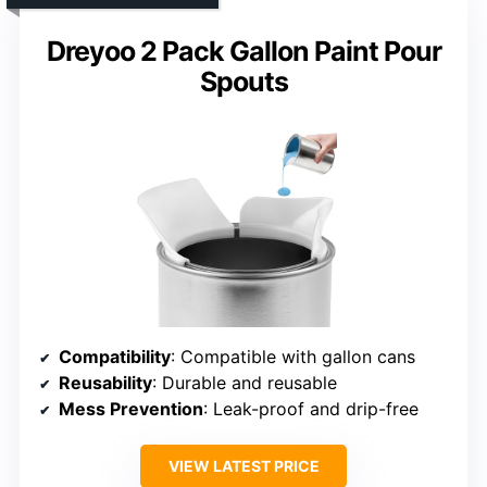
Dreyoo 2 Pack Gallon Paint Pour
Spouts
Compatibility
: Compatible with gallon cans
Reusability
: Durable and reusable
Mess Prevention
: Leak-proof and drip-free
VIEW LATEST PRICE