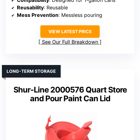
Compatibility
: Designed for 1-gallon cans
Reusability
: Reusable
Mess Prevention
: Messless pouring
VIEW LATEST PRICE
See Our Full Breakdown
LONG-TERM STORAGE
Shur-Line 2000576 Quart Store
and Pour Paint Can Lid