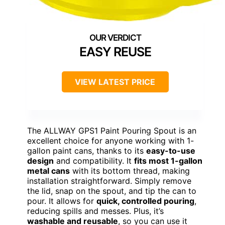
EASY REUSE
VIEW LATEST PRICE
The ALLWAY GPS1 Paint Pouring Spout is an
excellent choice for anyone working with 1-
gallon paint cans, thanks to its
easy-to-use
design
and compatibility. It
fits most 1-gallon
metal cans
with its bottom thread, making
installation straightforward. Simply remove
the lid, snap on the spout, and tip the can to
pour. It allows for
quick, controlled pouring
,
reducing spills and messes. Plus, it’s
washable and reusable
, so you can use it