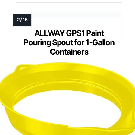
ALLWAY GPS1 Paint
Pouring Spout for 1-Gallon
Containers