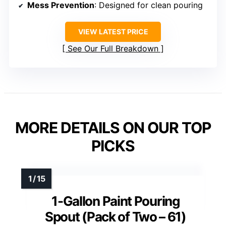
Mess Prevention
: Designed for clean pouring
VIEW LATEST PRICE
See Our Full Breakdown
MORE DETAILS ON OUR TOP
PICKS
1-Gallon Paint Pouring
Spout (Pack of Two – 61)