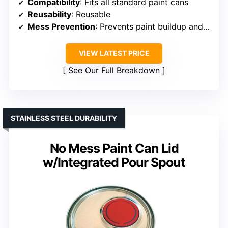
Compatibility
: Fits all standard paint cans
Reusability
: Reusable
Mess Prevention
: Prevents paint buildup and leaks
VIEW LATEST PRICE
See Our Full Breakdown
STAINLESS STEEL DURABILITY
No Mess Paint Can Lid
w/Integrated Pour Spout