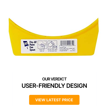
USER-FRIENDLY DESIGN
VIEW LATEST PRICE