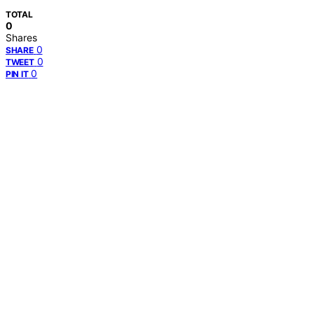
TOTAL
0
Shares
0
SHARE
0
TWEET
0
PIN IT