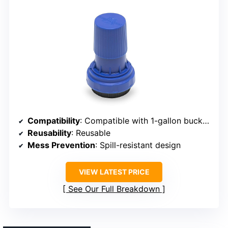
Compatibility
: Compatible with 1-gallon buckets
Reusability
: Reusable
Mess Prevention
: Spill-resistant design
VIEW LATEST PRICE
See Our Full Breakdown