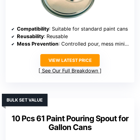
Compatibility
: Suitable for standard paint cans
Reusability
: Reusable
Mess Prevention
: Controlled pour, mess minimized
VIEW LATEST PRICE
See Our Full Breakdown
BULK SET VALUE
10 Pcs 61 Paint Pouring Spout for
Gallon Cans