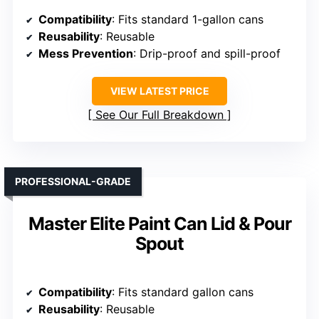
Compatibility
: Fits standard 1-gallon cans
Reusability
: Reusable
Mess Prevention
: Drip-proof and spill-proof
VIEW LATEST PRICE
See Our Full Breakdown
PROFESSIONAL-GRADE
Master Elite Paint Can Lid & Pour
Spout
Compatibility
: Fits standard gallon cans
Reusability
: Reusable