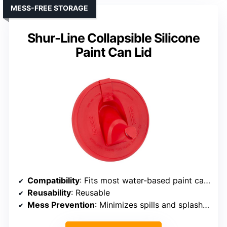
MESS-FREE STORAGE
Shur-Line Collapsible Silicone
Paint Can Lid
Compatibility
: Fits most water-based paint cans
Reusability
: Reusable
Mess Prevention
: Minimizes spills and splashes