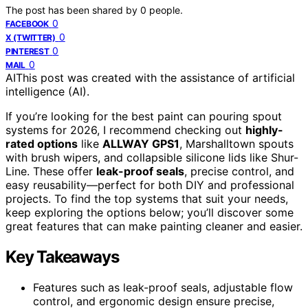
The post has been shared by
0
people.
0
FACEBOOK
0
X (TWITTER)
0
PINTEREST
0
MAIL
AI
This post was created with the assistance of artificial
intelligence (AI).
If you’re looking for the best paint can pouring spout
systems for 2026, I recommend checking out
highly-
rated options
like
ALLWAY GPS1
, Marshalltown spouts
with brush wipers, and collapsible silicone lids like Shur-
Line. These offer
leak-proof seals
, precise control, and
easy reusability—perfect for both DIY and professional
projects. To find the top systems that suit your needs,
keep exploring the options below; you’ll discover some
great features that can make painting cleaner and easier.
Key Takeaways
Features such as leak-proof seals, adjustable flow
control, and ergonomic design ensure precise,