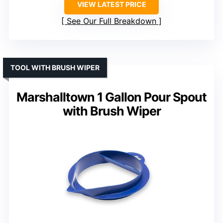
VIEW LATEST PRICE
See Our Full Breakdown
TOOL WITH BRUSH WIPER
Marshalltown 1 Gallon Pour Spout
with Brush Wiper