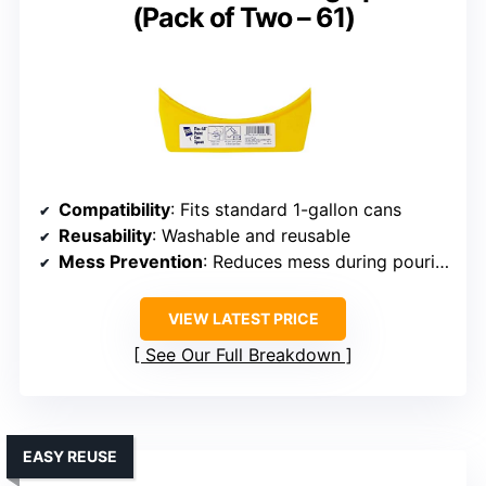
(Pack of Two – 61)
Compatibility
: Fits standard 1-gallon cans
Reusability
: Washable and reusable
Mess Prevention
: Reduces mess during pouring
VIEW LATEST PRICE
See Our Full Breakdown
EASY REUSE