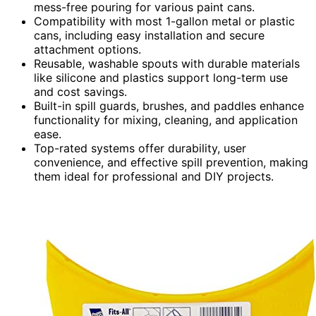
mess-free pouring for various paint cans.
Compatibility with most 1-gallon metal or plastic
cans, including easy installation and secure
attachment options.
Reusable, washable spouts with durable materials
like silicone and plastics support long-term use
and cost savings.
Built-in spill guards, brushes, and paddles enhance
functionality for mixing, cleaning, and application
ease.
Top-rated systems offer durability, user
convenience, and effective spill prevention, making
them ideal for professional and DIY projects.