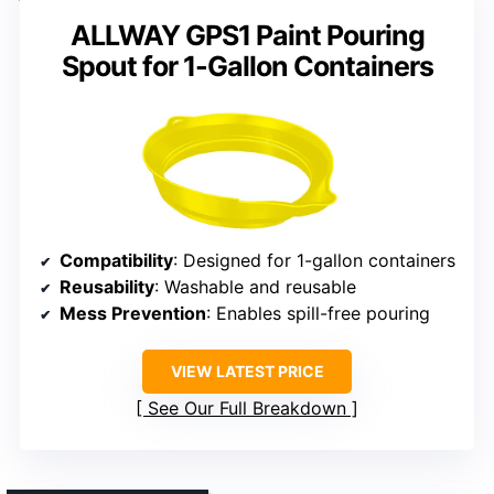
ALLWAY GPS1 Paint Pouring
Spout for 1-Gallon Containers
Compatibility
: Designed for 1-gallon containers
Reusability
: Washable and reusable
Mess Prevention
: Enables spill-free pouring
VIEW LATEST PRICE
See Our Full Breakdown