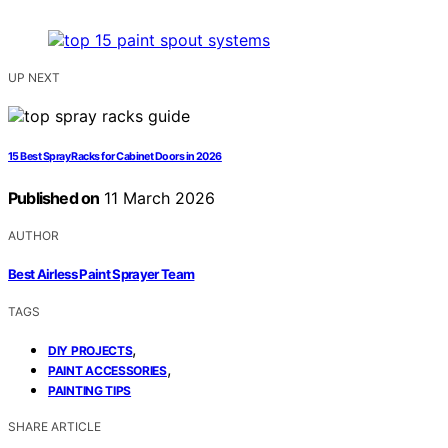
UP NEXT
15 Best Spray Racks for Cabinet Doors in 2026
Published on
11 March 2026
AUTHOR
Best Airless Paint Sprayer Team
TAGS
,
DIY PROJECTS
,
PAINT ACCESSORIES
PAINTING TIPS
SHARE ARTICLE