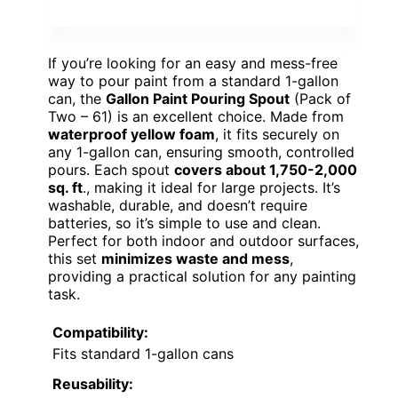
If you’re looking for an easy and mess-free
way to pour paint from a standard 1-gallon
can, the
Gallon Paint Pouring Spout
(Pack of
Two – 61) is an excellent choice. Made from
waterproof yellow foam
, it fits securely on
any 1-gallon can, ensuring smooth, controlled
pours. Each spout
covers about 1,750-2,000
sq. ft
., making it ideal for large projects. It’s
washable, durable, and doesn’t require
batteries, so it’s simple to use and clean.
Perfect for both indoor and outdoor surfaces,
this set
minimizes waste and mess
,
providing a practical solution for any painting
task.
Compatibility:
Fits standard 1-gallon cans
Reusability: