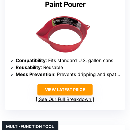
Paint Pourer
Compatibility
: Fits standard U.S. gallon cans
Reusability
: Reusable
Mess Prevention
: Prevents dripping and spattering
VIEW LATEST PRICE
See Our Full Breakdown
MULTI-FUNCTION TOOL