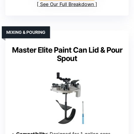
See Our Full Breakdown
MIXING & POURING
Master Elite Paint Can Lid & Pour
Spout