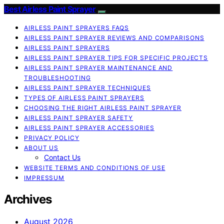
Best Airless Paint Sprayer
AIRLESS PAINT SPRAYERS FAQS
AIRLESS PAINT SPRAYER REVIEWS AND COMPARISONS
AIRLESS PAINT SPRAYERS
AIRLESS PAINT SPRAYER TIPS FOR SPECIFIC PROJECTS
AIRLESS PAINT SPRAYER MAINTENANCE AND
TROUBLESHOOTING
AIRLESS PAINT SPRAYER TECHNIQUES
TYPES OF AIRLESS PAINT SPRAYERS
CHOOSING THE RIGHT AIRLESS PAINT SPRAYER
AIRLESS PAINT SPRAYER SAFETY
AIRLESS PAINT SPRAYER ACCESSORIES
PRIVACY POLICY
ABOUT US
Contact Us
WEBSITE TERMS AND CONDITIONS OF USE
IMPRESSUM
Archives
August 2026