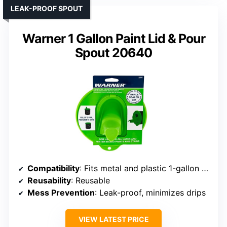
LEAK-PROOF SPOUT
Warner 1 Gallon Paint Lid & Pour
Spout 20640
Compatibility
: Fits metal and plastic 1-gallon cans
Reusability
: Reusable
Mess Prevention
: Leak-proof, minimizes drips
VIEW LATEST PRICE