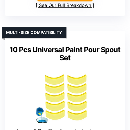
See Our Full Breakdown
MULTI-SIZE COMPATIBILITY
10 Pcs Universal Paint Pour Spout
Set