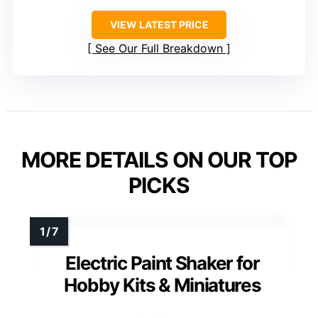
VIEW LATEST PRICE
See Our Full Breakdown
MORE DETAILS ON OUR TOP
PICKS
Electric Paint Shaker for
Hobby Kits & Miniatures