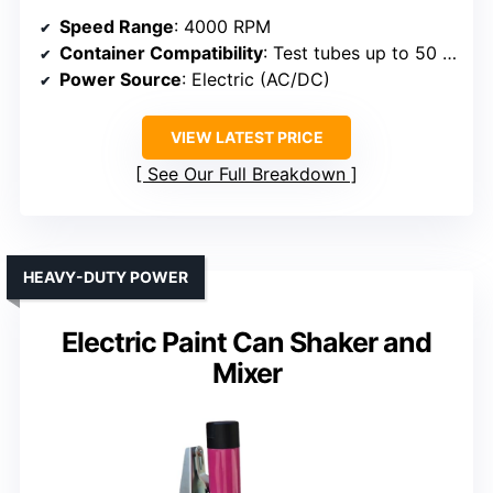
Speed Range
: 4000 RPM
Container Compatibility
: Test tubes up to 50 ml
Power Source
: Electric (AC/DC)
VIEW LATEST PRICE
See Our Full Breakdown
HEAVY-DUTY POWER
Electric Paint Can Shaker and
Mixer