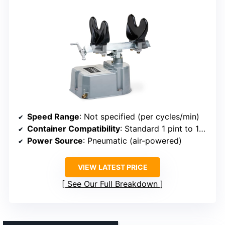
Speed Range
: Not specified (per cycles/min)
Container Compatibility
: Standard 1 pint to 1-gallon cans
Power Source
: Pneumatic (air-powered)
VIEW LATEST PRICE
See Our Full Breakdown