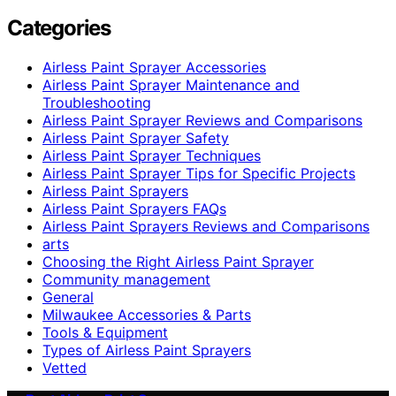
Categories
Airless Paint Sprayer Accessories
Airless Paint Sprayer Maintenance and
Troubleshooting
Airless Paint Sprayer Reviews and Comparisons
Airless Paint Sprayer Safety
Airless Paint Sprayer Techniques
Airless Paint Sprayer Tips for Specific Projects
Airless Paint Sprayers
Airless Paint Sprayers FAQs
Airless Paint Sprayers Reviews and Comparisons
arts
Choosing the Right Airless Paint Sprayer
Community management
General
Milwaukee Accessories & Parts
Tools & Equipment
Types of Airless Paint Sprayers
Vetted