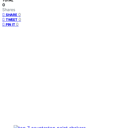
TOTAL
0
Shares
0
SHARE
0
TWEET
0
PIN IT