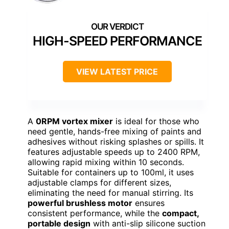
HIGH-SPEED PERFORMANCE
VIEW LATEST PRICE
A
0RPM vortex mixer
is ideal for those who
need gentle, hands-free mixing of paints and
adhesives without risking splashes or spills. It
features adjustable speeds up to 2400 RPM,
allowing rapid mixing within 10 seconds.
Suitable for containers up to 100ml, it uses
adjustable clamps for different sizes,
eliminating the need for manual stirring. Its
powerful brushless motor
ensures
consistent performance, while the
compact,
portable design
with anti-slip silicone suction