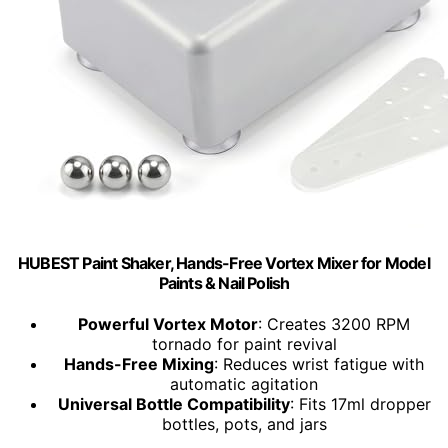
HUBEST Paint Shaker, Hands-Free Vortex Mixer for Model
Paints & Nail Polish
Powerful Vortex Motor
: Creates 3200 RPM
tornado for paint revival
Hands-Free Mixing
: Reduces wrist fatigue with
automatic agitation
Universal Bottle Compatibility
: Fits 17ml dropper
bottles, pots, and jars