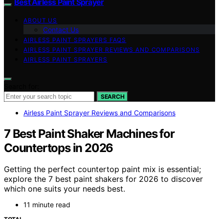
Best Airless Paint Sprayer
ABOUT US
Contact Us
AIRLESS PAINT SPRAYERS FAQS
AIRLESS PAINT SPRAYER REVIEWS AND COMPARISONS
AIRLESS PAINT SPRAYERS
Search for:
SEARCH
Airless Paint Sprayer Reviews and Comparisons
7 Best Paint Shaker Machines for
Countertops in 2026
Getting the perfect countertop paint mix is essential;
explore the 7 best paint shakers for 2026 to discover
which one suits your needs best.
11 minute read