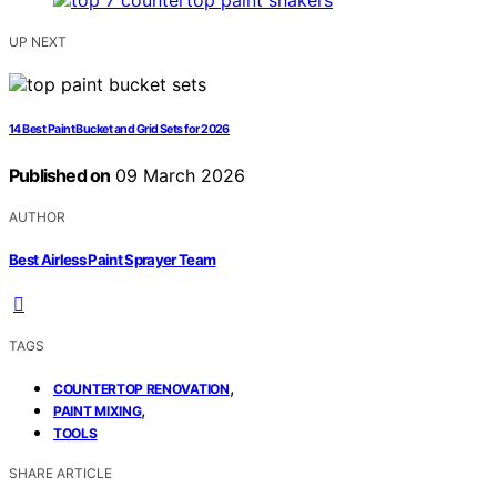
UP NEXT
14 Best Paint Bucket and Grid Sets for 2026
Published on
09 March 2026
AUTHOR
Best Airless Paint Sprayer Team
TAGS
,
COUNTERTOP RENOVATION
,
PAINT MIXING
TOOLS
SHARE ARTICLE