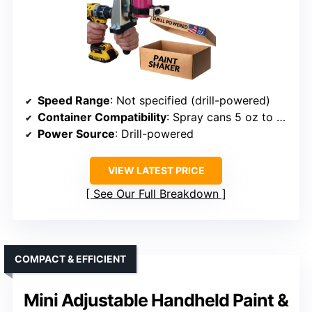
Speed Range
: Not specified (drill-powered)
Container Compatibility
: Spray cans 5 oz to 17.5 oz
Power Source
: Drill-powered
VIEW LATEST PRICE
See Our Full Breakdown
COMPACT & EFFICIENT
Mini Adjustable Handheld Paint &