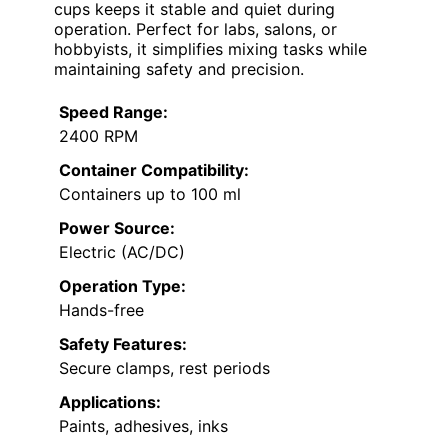
cups keeps it stable and quiet during
operation. Perfect for labs, salons, or
hobbyists, it simplifies mixing tasks while
maintaining safety and precision.
Speed Range:
2400 RPM
Container Compatibility:
Containers up to 100 ml
Power Source:
Electric (AC/DC)
Operation Type:
Hands-free
Safety Features:
Secure clamps, rest periods
Applications:
Paints, adhesives, inks