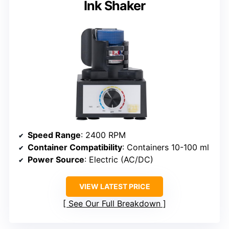
Ink Shaker
Speed Range
: 2400 RPM
Container Compatibility
: Containers 10-100 ml
Power Source
: Electric (AC/DC)
VIEW LATEST PRICE
See Our Full Breakdown