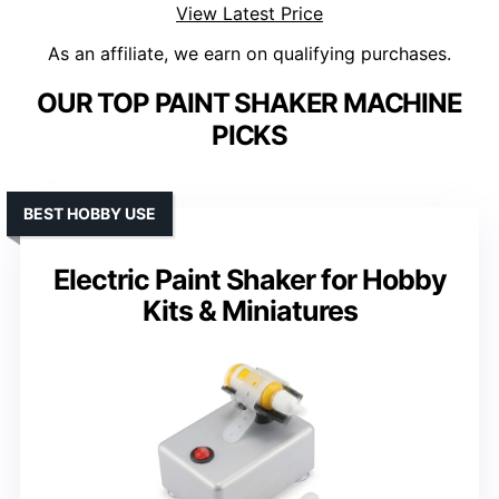
View Latest Price
As an affiliate, we earn on qualifying purchases.
OUR TOP PAINT SHAKER MACHINE
PICKS
BEST HOBBY USE
Electric Paint Shaker for Hobby
Kits & Miniatures