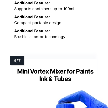
Additional Feature:
Supports containers up to 100ml
Additional Feature:
Compact portable design
Additional Feature:
Brushless motor technology
Mini Vortex Mixer for Paints
Ink & Tubes