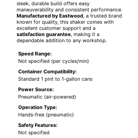
sleek, durable build offers easy
maneuverability and consistent performance.
Manufactured by Eastwood
, a trusted brand
known for quality, this shaker comes with
excellent customer support and a
satisfaction guarantee
, making it a
dependable addition to any workshop.
Speed Range:
Not specified (per cycles/min)
Container Compatibility:
Standard 1 pint to 1-gallon cans
Power Source:
Pneumatic (air-powered)
Operation Type:
Hands-free (pneumatic)
Safety Features:
Not specified