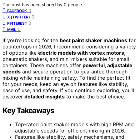
The post has been shared by
0
people.
0
FACEBOOK
0
X (TWITTER)
0
PINTEREST
0
MAIL
If you’re looking for the
best paint shaker machines
for
countertops in 2026, I recommend considering a variety
of options like
electric models with vortex motors
,
pneumatic shakers, and mini mixers suitable for small
containers. These machines offer
powerful, adjustable
speeds
and secure operation to guarantee thorough
mixing while maintaining safety. To find the perfect fit
for your needs, keep an eye on features like stability,
ease of use, and safety. If you continue exploring, you’ll
discover
detailed insights
to make the best choice.
Key Takeaways
Top-rated paint shaker models with high RPM and
adjustable speeds for efficient mixing in 2026.
Features like stability, safety mechanisms, and