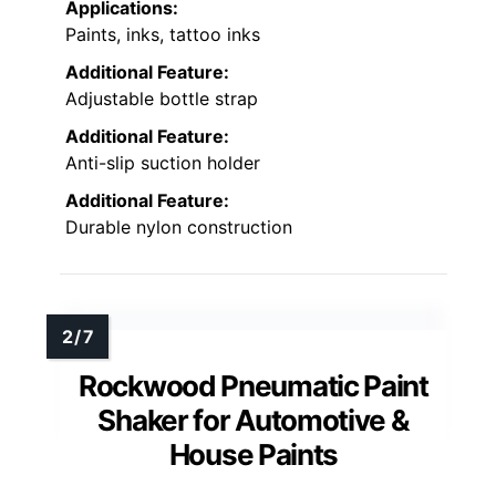
Applications:
Paints, inks, tattoo inks
Additional Feature:
Adjustable bottle strap
Additional Feature:
Anti-slip suction holder
Additional Feature:
Durable nylon construction
Rockwood Pneumatic Paint
Shaker for Automotive &
House Paints