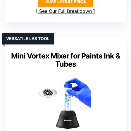
VIEW LATEST PRICE
See Our Full Breakdown
VERSATILE LAB TOOL
Mini Vortex Mixer for Paints Ink &
Tubes