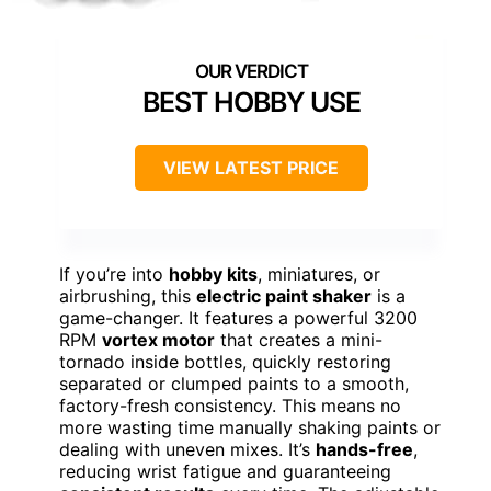
BEST HOBBY USE
VIEW LATEST PRICE
If you’re into
hobby kits
, miniatures, or
airbrushing, this
electric paint shaker
is a
game-changer. It features a powerful 3200
RPM
vortex motor
that creates a mini-
tornado inside bottles, quickly restoring
separated or clumped paints to a smooth,
factory-fresh consistency. This means no
more wasting time manually shaking paints or
dealing with uneven mixes. It’s
hands-free
,
reducing wrist fatigue and guaranteeing