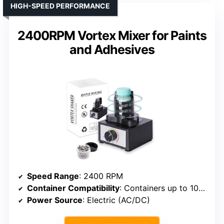
HIGH-SPEED PERFORMANCE
2400RPM Vortex Mixer for Paints
and Adhesives
Speed Range
: 2400 RPM
Container Compatibility
: Containers up to 100 ml
Power Source
: Electric (AC/DC)