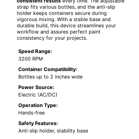
consistent results
every time. The adjustable
strap fits various bottles, and the anti-slip
holder keeps containers secure during
vigorous mixing. With a stable base and
durable build, this device streamlines your
workflow and assures perfect paint
consistency for your projects.
Speed Range:
3200 RPM
Container Compatibility:
Bottles up to 2 inches wide
Power Source:
Electric (AC/DC)
Operation Type:
Hands-free
Safety Features:
Anti-slip holder, stability base