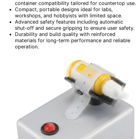
container compatibility tailored for countertop use.
Compact, portable designs ideal for labs,
workshops, and hobbyists with limited space.
Advanced safety features including automatic
shut-off and secure gripping to ensure user safety.
Durability and build quality with reinforced
materials for long-term performance and reliable
operation.