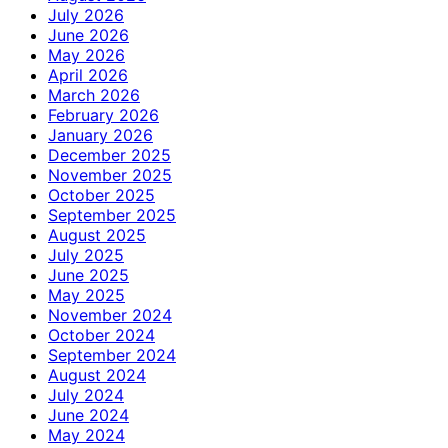
July 2026
June 2026
May 2026
April 2026
March 2026
February 2026
January 2026
December 2025
November 2025
October 2025
September 2025
August 2025
July 2025
June 2025
May 2025
November 2024
October 2024
September 2024
August 2024
July 2024
June 2024
May 2024