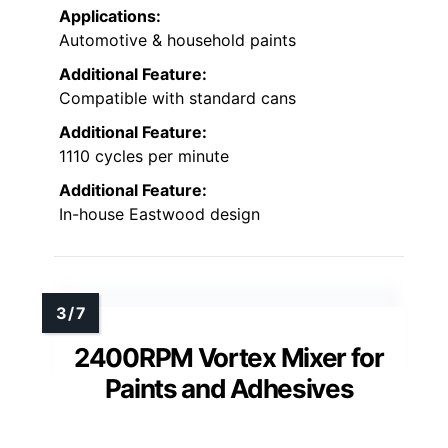
Applications:
Automotive & household paints
Additional Feature:
Compatible with standard cans
Additional Feature:
1110 cycles per minute
Additional Feature:
In-house Eastwood design
2400RPM Vortex Mixer for
Paints and Adhesives