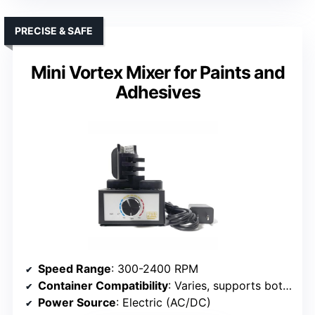
PRECISE & SAFE
Mini Vortex Mixer for Paints and
Adhesives
Speed Range
: 300-2400 RPM
Container Compatibility
: Varies, supports bottles up to 100 ml
Power Source
: Electric (AC/DC)