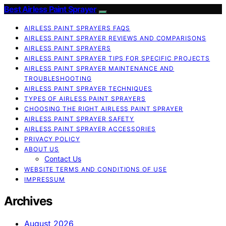
Best Airless Paint Sprayer
AIRLESS PAINT SPRAYERS FAQS
AIRLESS PAINT SPRAYER REVIEWS AND COMPARISONS
AIRLESS PAINT SPRAYERS
AIRLESS PAINT SPRAYER TIPS FOR SPECIFIC PROJECTS
AIRLESS PAINT SPRAYER MAINTENANCE AND
TROUBLESHOOTING
AIRLESS PAINT SPRAYER TECHNIQUES
TYPES OF AIRLESS PAINT SPRAYERS
CHOOSING THE RIGHT AIRLESS PAINT SPRAYER
AIRLESS PAINT SPRAYER SAFETY
AIRLESS PAINT SPRAYER ACCESSORIES
PRIVACY POLICY
ABOUT US
Contact Us
WEBSITE TERMS AND CONDITIONS OF USE
IMPRESSUM
Archives
August 2026