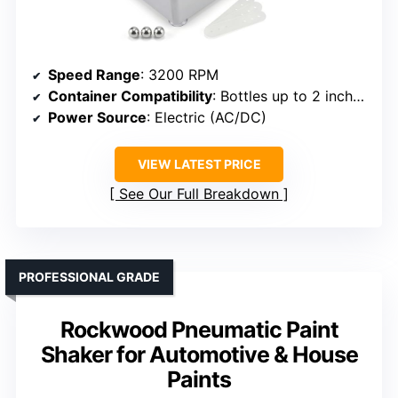
Speed Range
: 3200 RPM
Container Compatibility
: Bottles up to 2 inches wide
Power Source
: Electric (AC/DC)
VIEW LATEST PRICE
See Our Full Breakdown
PROFESSIONAL GRADE
Rockwood Pneumatic Paint
Shaker for Automotive & House
Paints