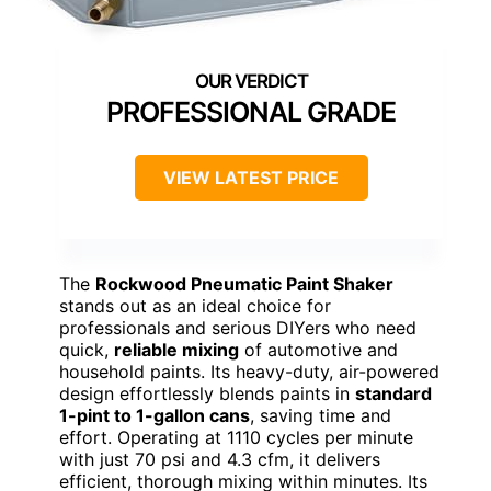
PROFESSIONAL GRADE
VIEW LATEST PRICE
The
Rockwood Pneumatic Paint Shaker
stands out as an ideal choice for
professionals and serious DIYers who need
quick,
reliable mixing
of automotive and
household paints. Its heavy-duty, air-powered
design effortlessly blends paints in
standard
1-pint to 1-gallon cans
, saving time and
effort. Operating at 1110 cycles per minute
with just 70 psi and 4.3 cfm, it delivers
efficient, thorough mixing within minutes. Its