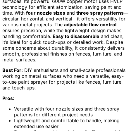
surfaces. Its powerful 600W copper motor uses HVLP
technology for efficient atomization, saving paint and
time. With
four nozzle sizes
and
three spray patterns
—
circular, horizontal, and vertical—it offers versatility for
various metal projects. The
adjustable flow control
ensures precision, while the lightweight design makes
handling comfortable.
Easy to disassemble
and clean,
it’s ideal for quick touch-ups or detailed work. Despite
some concerns about durability, it consistently delivers
smooth, professional finishes on fences, furniture, and
metal surfaces.
Best For:
DIY enthusiasts and small-scale professionals
working on metal surfaces who need a versatile, easy-
to-use paint sprayer for projects like fences, furniture,
and touch-ups.
Pros:
Versatile with four nozzle sizes and three spray
patterns for different project needs
Lightweight and comfortable to handle, making
extended use easier