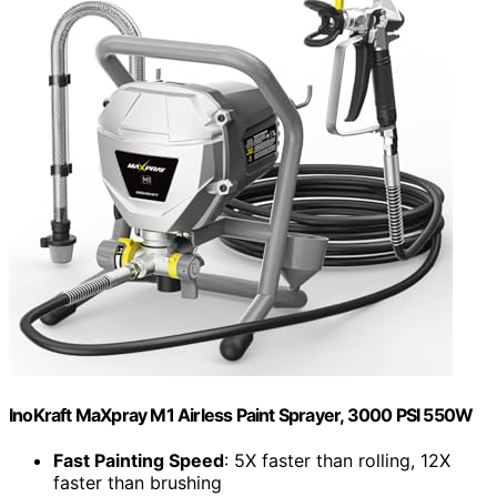
InoKraft MaXpray M1 Airless Paint Sprayer, 3000 PSI 550W
Fast Painting Speed
: 5X faster than rolling, 12X
faster than brushing