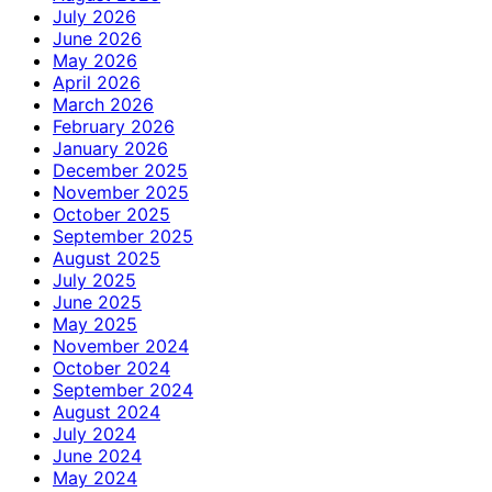
July 2026
June 2026
May 2026
April 2026
March 2026
February 2026
January 2026
December 2025
November 2025
October 2025
September 2025
August 2025
July 2025
June 2025
May 2025
November 2024
October 2024
September 2024
August 2024
July 2024
June 2024
May 2024