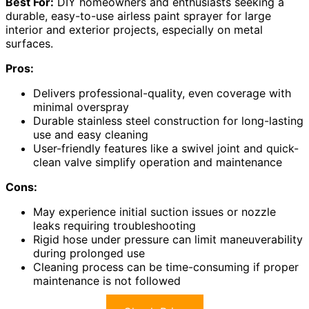
Best For:
DIY homeowners and enthusiasts seeking a
durable, easy-to-use airless paint sprayer for large
interior and exterior projects, especially on metal
surfaces.
Pros:
Delivers professional-quality, even coverage with
minimal overspray
Durable stainless steel construction for long-lasting
use and easy cleaning
User-friendly features like a swivel joint and quick-
clean valve simplify operation and maintenance
Cons:
May experience initial suction issues or nozzle
leaks requiring troubleshooting
Rigid hose under pressure can limit maneuverability
during prolonged use
Cleaning process can be time-consuming if proper
maintenance is not followed