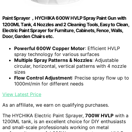
Paint Sprayer，HYCHIKA 600W HVLP Spray Paint Gun with
1200ML Tank, 4 Nozzles and 2 Cleaning Tools, Easy to Clean,
Electric Paint Sprayer for Furniture, Cabinets, Fence, Walls,
Door, Garden Chairs etc.
Powerful 600W Copper Motor
: Efficient HVLP
spray technology for various surfaces
Multiple Spray Patterns & Nozzles
: Adjustable
circular, horizontal, vertical patterns with 4 nozzle
sizes
Flow Control Adjustment
: Precise spray flow up to
1000ml/min for different needs
View Latest Price
As an affiliate, we earn on qualifying purchases.
The HYCHIKA Electric Paint Sprayer,
700W HVLP
with a
1200ML tank, is an excellent choice for DIY enthusiasts
and small-scale professionals working on metal