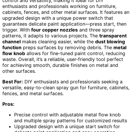
control and versatility, making it ideal for DIY
enthusiasts and professionals working on furniture,
cabinets, fences, and other metal surfaces. It features an
upgraded design with a unique power switch that
guarantees delicate paint application—press start, then
trigger. With
four copper nozzles
and three spray
patterns, it adapts to various projects. The
transparent
channel
makes cleaning easier, while the
dust blowing
function
preps surfaces by removing debris. The
metal
flow knob
allows for fine-tuned paint control, reducing
waste. Overall, it’s a reliable, user-friendly tool perfect
for achieving smooth, durable finishes on metal and
other surfaces.
Best For:
DIY enthusiasts and professionals seeking a
versatile, easy-to-clean spray gun for furniture, cabinets,
fences, and metal surfaces.
Pros:
Precise control with adjustable metal flow knob
and multiple spray patterns for customized results
Upgraded design with a unique start switch for