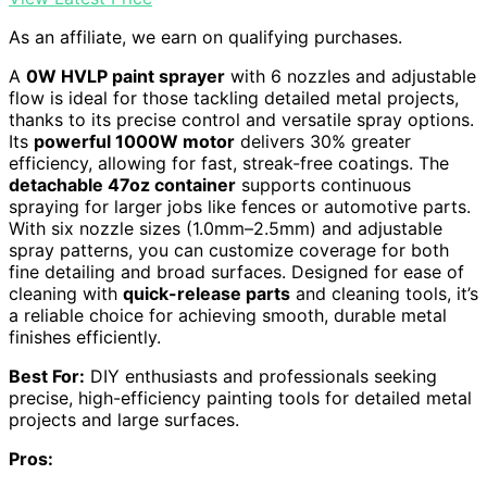
As an affiliate, we earn on qualifying purchases.
A
0W HVLP paint sprayer
with 6 nozzles and adjustable
flow is ideal for those tackling detailed metal projects,
thanks to its precise control and versatile spray options.
Its
powerful 1000W motor
delivers 30% greater
efficiency, allowing for fast, streak-free coatings. The
detachable 47oz container
supports continuous
spraying for larger jobs like fences or automotive parts.
With six nozzle sizes (1.0mm–2.5mm) and adjustable
spray patterns, you can customize coverage for both
fine detailing and broad surfaces. Designed for ease of
cleaning with
quick-release parts
and cleaning tools, it’s
a reliable choice for achieving smooth, durable metal
finishes efficiently.
Best For:
DIY enthusiasts and professionals seeking
precise, high-efficiency painting tools for detailed metal
projects and large surfaces.
Pros: