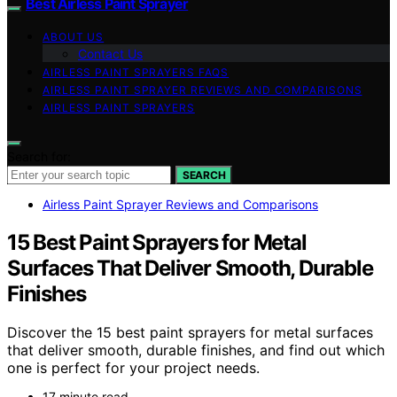
Best Airless Paint Sprayer
ABOUT US
Contact Us
AIRLESS PAINT SPRAYERS FAQS
AIRLESS PAINT SPRAYER REVIEWS AND COMPARISONS
AIRLESS PAINT SPRAYERS
Search for:
SEARCH
Airless Paint Sprayer Reviews and Comparisons
15 Best Paint Sprayers for Metal
Surfaces That Deliver Smooth, Durable
Finishes
Discover the 15 best paint sprayers for metal surfaces
that deliver smooth, durable finishes, and find out which
one is perfect for your project needs.
17 minute read