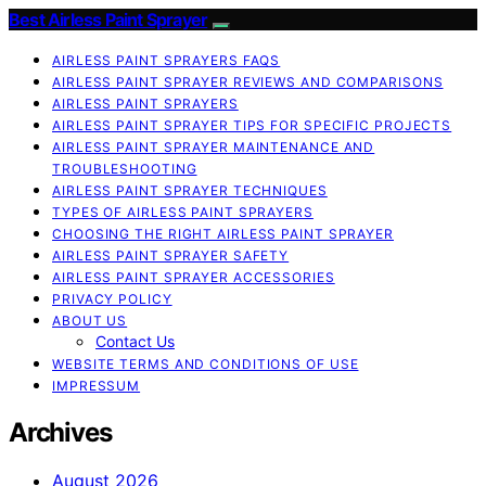
Best Airless Paint Sprayer
AIRLESS PAINT SPRAYERS FAQS
AIRLESS PAINT SPRAYER REVIEWS AND COMPARISONS
AIRLESS PAINT SPRAYERS
AIRLESS PAINT SPRAYER TIPS FOR SPECIFIC PROJECTS
AIRLESS PAINT SPRAYER MAINTENANCE AND
TROUBLESHOOTING
AIRLESS PAINT SPRAYER TECHNIQUES
TYPES OF AIRLESS PAINT SPRAYERS
CHOOSING THE RIGHT AIRLESS PAINT SPRAYER
AIRLESS PAINT SPRAYER SAFETY
AIRLESS PAINT SPRAYER ACCESSORIES
PRIVACY POLICY
ABOUT US
Contact Us
WEBSITE TERMS AND CONDITIONS OF USE
IMPRESSUM
Archives
August 2026