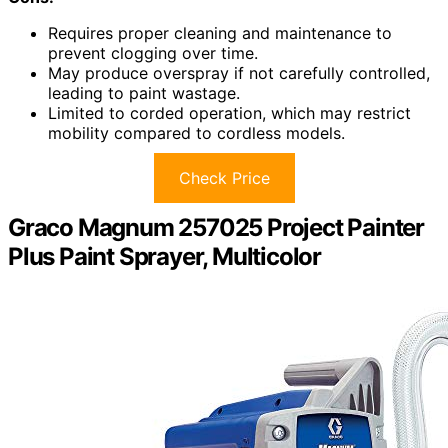
Requires proper cleaning and maintenance to
prevent clogging over time.
May produce overspray if not carefully controlled,
leading to paint wastage.
Limited to corded operation, which may restrict
mobility compared to cordless models.
Check Price
Graco Magnum 257025 Project Painter
Plus Paint Sprayer, Multicolor