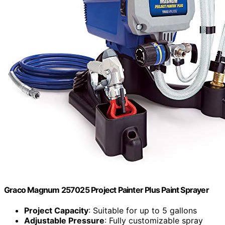
Graco Magnum 257025 Project Painter Plus Paint Sprayer
Project Capacity
: Suitable for up to 5 gallons
Adjustable Pressure
: Fully customizable spray