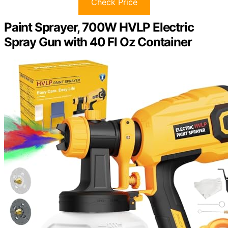
Check Price
Paint Sprayer, 700W HVLP Electric
Spray Gun with 40 Fl Oz Container