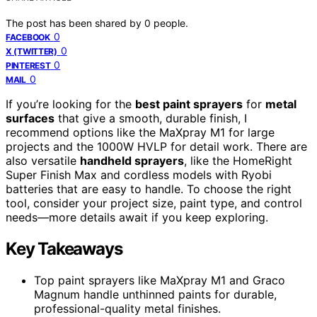
The post has been shared by
0
people.
0
FACEBOOK
0
X (TWITTER)
0
PINTEREST
0
MAIL
If you’re looking for the
best paint sprayers
for
metal
surfaces
that give a smooth, durable finish, I
recommend options like the MaXpray M1 for large
projects and the 1000W HVLP for detail work. There are
also versatile
handheld sprayers
, like the HomeRight
Super Finish Max and cordless models with Ryobi
batteries that are easy to handle. To choose the right
tool, consider your project size, paint type, and control
needs—more details await if you keep exploring.
Key Takeaways
Top paint sprayers like MaXpray M1 and Graco
Magnum handle unthinned paints for durable,
professional-quality metal finishes.