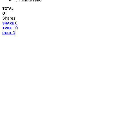
TOTAL
0
Shares
0
SHARE
0
TWEET
0
PIN IT