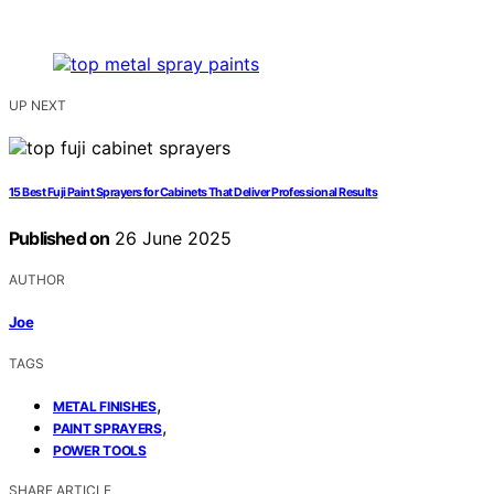
UP NEXT
15 Best Fuji Paint Sprayers for Cabinets That Deliver Professional Results
Published on
26 June 2025
AUTHOR
Joe
TAGS
,
METAL FINISHES
,
PAINT SPRAYERS
POWER TOOLS
SHARE ARTICLE