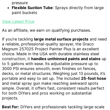
pressure
Flexible Suction Tube
: Sprays directly from large
paint buckets
View Latest Price
As an affiliate, we earn on qualifying purchases.
If you’re tackling
large metal surface projects
and need
a reliable, professional-quality sprayer, the Graco
Magnum 257025 Project Painter Plus is an excellent
choice. Made in the USA with durable stainless steel
construction, it
handles unthinned paints and stains
up
to 5 gallons with ease. Its adjustable pressure up to
3000 PSI ensures smooth, even finishes on fences,
decks, or metal structures. Weighing just 13 pounds, it’s
portable and easy to set up. The included
25-foot hose
and metal spray gun make reaching awkward spots
simple. Overall, it offers fast, consistent results perfect
for both DIYers and pros working on substantial
projects.
Best For:
DIYers and professionals tackling large-scale