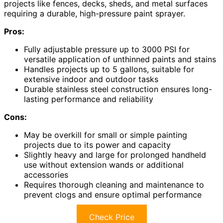
projects like fences, decks, sheds, and metal surfaces
requiring a durable, high-pressure paint sprayer.
Pros:
Fully adjustable pressure up to 3000 PSI for
versatile application of unthinned paints and stains
Handles projects up to 5 gallons, suitable for
extensive indoor and outdoor tasks
Durable stainless steel construction ensures long-
lasting performance and reliability
Cons:
May be overkill for small or simple painting
projects due to its power and capacity
Slightly heavy and large for prolonged handheld
use without extension wands or additional
accessories
Requires thorough cleaning and maintenance to
prevent clogs and ensure optimal performance
Check Price