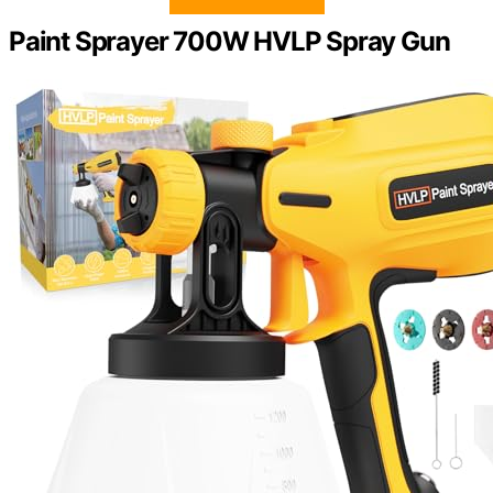
Paint Sprayer 700W HVLP Spray Gun