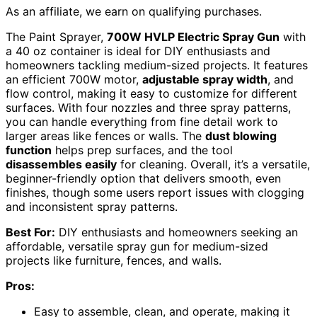
As an affiliate, we earn on qualifying purchases.
The Paint Sprayer,
700W HVLP Electric Spray Gun
with
a 40 oz container is ideal for DIY enthusiasts and
homeowners tackling medium-sized projects. It features
an efficient 700W motor,
adjustable spray width
, and
flow control, making it easy to customize for different
surfaces. With four nozzles and three spray patterns,
you can handle everything from fine detail work to
larger areas like fences or walls. The
dust blowing
function
helps prep surfaces, and the tool
disassembles easily
for cleaning. Overall, it’s a versatile,
beginner-friendly option that delivers smooth, even
finishes, though some users report issues with clogging
and inconsistent spray patterns.
Best For:
DIY enthusiasts and homeowners seeking an
affordable, versatile spray gun for medium-sized
projects like furniture, fences, and walls.
Pros:
Easy to assemble, clean, and operate, making it