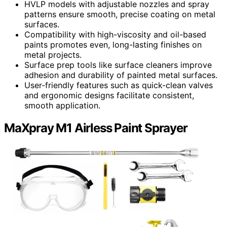
HVLP models with adjustable nozzles and spray
patterns ensure smooth, precise coating on metal
surfaces.
Compatibility with high-viscosity and oil-based
paints promotes even, long-lasting finishes on
metal projects.
Surface prep tools like surface cleaners improve
adhesion and durability of painted metal surfaces.
User-friendly features such as quick-clean valves
and ergonomic designs facilitate consistent,
smooth application.
MaXpray M1 Airless Paint Sprayer