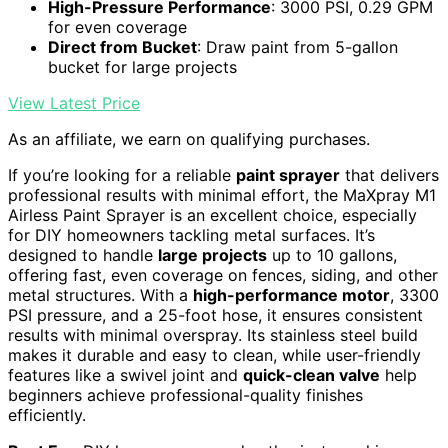
High-Pressure Performance
: 3000 PSI, 0.29 GPM
for even coverage
Direct from Bucket
: Draw paint from 5-gallon
bucket for large projects
View Latest Price
As an affiliate, we earn on qualifying purchases.
If you’re looking for a reliable
paint sprayer
that delivers
professional results with minimal effort, the MaXpray M1
Airless Paint Sprayer is an excellent choice, especially
for DIY homeowners tackling metal surfaces. It’s
designed to handle
large projects
up to 10 gallons,
offering fast, even coverage on fences, siding, and other
metal structures. With a
high-performance motor
, 3300
PSI pressure, and a 25-foot hose, it ensures consistent
results with minimal overspray. Its stainless steel build
makes it durable and easy to clean, while user-friendly
features like a swivel joint and
quick-clean valve
help
beginners achieve professional-quality finishes
efficiently.