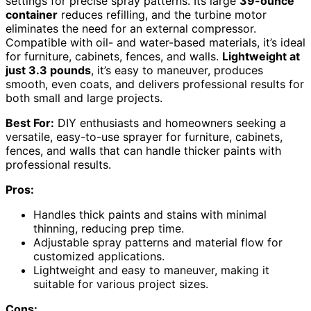
settings for precise spray patterns. Its large
39-ounce
container
reduces refilling, and the turbine motor
eliminates the need for an external compressor.
Compatible with oil- and water-based materials, it’s ideal
for furniture, cabinets, fences, and walls.
Lightweight at
just 3.3 pounds
, it’s easy to maneuver, produces
smooth, even coats, and delivers professional results for
both small and large projects.
Best For:
DIY enthusiasts and homeowners seeking a
versatile, easy-to-use sprayer for furniture, cabinets,
fences, and walls that can handle thicker paints with
professional results.
Pros:
Handles thick paints and stains with minimal
thinning, reducing prep time.
Adjustable spray patterns and material flow for
customized applications.
Lightweight and easy to maneuver, making it
suitable for various project sizes.
Cons: