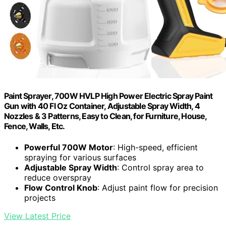
Paint Sprayer, 700W HVLP High Power Electric Spray Paint
Gun with 40 Fl Oz Container, Adjustable Spray Width, 4
Nozzles & 3 Patterns, Easy to Clean, for Furniture, House,
Fence, Walls, Etc.
Powerful 700W Motor
: High-speed, efficient
spraying for various surfaces
Adjustable Spray Width
: Control spray area to
reduce overspray
Flow Control Knob
: Adjust paint flow for precision
projects
View Latest Price