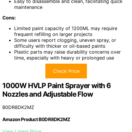
Easy to disassemble and clean, facilitating quick
maintenance
Cons:
Limited paint capacity of 1200ML may require
frequent refilling on larger projects
Some users report clogging, uneven spray, or
difficulty with thicker or oil-based paints
Plastic parts may raise durability concerns over
time, especially with heavy or prolonged use
Check Price
1000W HVLP Paint Sprayer with 6
Nozzles and Adjustable Flow
B0DR8DK2MZ
Amazon Product B0DR8DK2MZ
View Latest Price