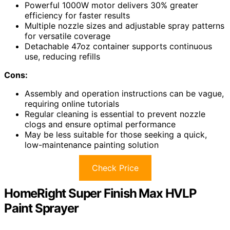
Powerful 1000W motor delivers 30% greater
efficiency for faster results
Multiple nozzle sizes and adjustable spray patterns
for versatile coverage
Detachable 47oz container supports continuous
use, reducing refills
Cons:
Assembly and operation instructions can be vague,
requiring online tutorials
Regular cleaning is essential to prevent nozzle
clogs and ensure optimal performance
May be less suitable for those seeking a quick,
low-maintenance painting solution
Check Price
HomeRight Super Finish Max HVLP
Paint Sprayer