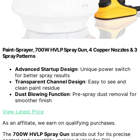
Paint-Sprayer, 700W HVLP Spray Gun, 4 Copper Nozzles & 3
Spray Patterns
Advanced Startup Design
: Unique power switch
for better spray results
Transparent Channel Design
: Easy to see and
clean paint residue
Dust Blowing Function
: Pre-spray dust removal for
smoother finish
View Latest Price
As an affiliate, we earn on qualifying purchases.
The
700W HVLP Spray Gun
stands out for its precise