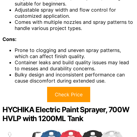
suitable for beginners.
Adjustable spray width and flow control for
customized application.
Comes with multiple nozzles and spray patterns to
handle various project types.
Cons:
Prone to clogging and uneven spray patterns,
which can affect finish quality.
Container leaks and build quality issues may lead
to messes and durability concerns.
Bulky design and inconsistent performance can
cause discomfort during extended use.
Check Price
HYCHIKA Electric Paint Sprayer, 700W
HVLP with 1200ML Tank