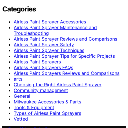
Categories
Airless Paint Sprayer Accessories
Airless Paint Sprayer Maintenance and
Troubleshooting
Airless Paint Sprayer Reviews and Comparisons
Airless Paint Sprayer Safety
Airless Paint Sprayer Techniques
Airless Paint Sprayer Tips for Specific Projects
Airless Paint Sprayers
Airless Paint Sprayers FAQs
Airless Paint Sprayers Reviews and Comparisons
arts
Choosing the Right Airless Paint Sprayer
Community management
General
Milwaukee Accessories & Parts
Tools & Equipment
Types of Airless Paint Sprayers
Vetted