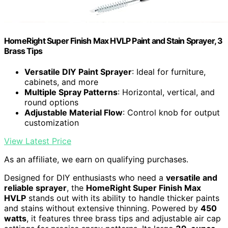
HomeRight Super Finish Max HVLP Paint and Stain Sprayer, 3
Brass Tips
Versatile DIY Paint Sprayer
: Ideal for furniture,
cabinets, and more
Multiple Spray Patterns
: Horizontal, vertical, and
round options
Adjustable Material Flow
: Control knob for output
customization
View Latest Price
As an affiliate, we earn on qualifying purchases.
Designed for DIY enthusiasts who need a
versatile and
reliable sprayer
, the
HomeRight Super Finish Max
HVLP
stands out with its ability to handle thicker paints
and stains without extensive thinning. Powered by
450
watts
, it features three brass tips and adjustable air cap