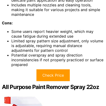
delicate paint application and easy operation
Includes multiple nozzles and cleaning tools,
making it suitable for various projects and simple
maintenance
Cons:
Some users report heavier weight, which may
cause fatigue during extended use
Limited spray pattern size adjustment, only volume
is adjustable, requiring manual distance
adjustments for pattern control
Potential overspray and spray direction
inconsistencies if not properly practiced or surface
prepared
Check Price
All Purpose Paint Remover Spray 22oz