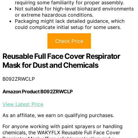
requiring some familiarity for proper assembly.
Not suitable for high-level biohazard environments
or extreme hazardous conditions.
Packaging might lack detailed guidance, which
could complicate initial setup for some users.
Check Price
Reusable Full Face Cover Respirator
Mask for Dust and Chemicals
B092ZRWCLP
Amazon Product B092ZRWCLP
View Latest Price
As an affiliate, we earn on qualifying purchases.
For anyone working with paint sprayers or handling
chemicals, the WAKYFLX Reusable Full Face Cover