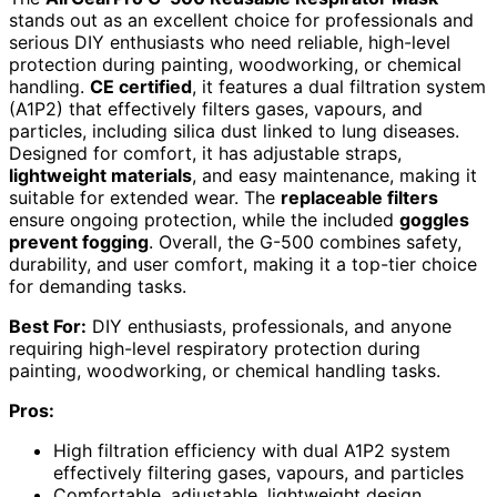
stands out as an excellent choice for professionals and
serious DIY enthusiasts who need reliable, high-level
protection during painting, woodworking, or chemical
handling.
CE certified
, it features a dual filtration system
(A1P2) that effectively filters gases, vapours, and
particles, including silica dust linked to lung diseases.
Designed for comfort, it has adjustable straps,
lightweight materials
, and easy maintenance, making it
suitable for extended wear. The
replaceable filters
ensure ongoing protection, while the included
goggles
prevent fogging
. Overall, the G-500 combines safety,
durability, and user comfort, making it a top-tier choice
for demanding tasks.
Best For:
DIY enthusiasts, professionals, and anyone
requiring high-level respiratory protection during
painting, woodworking, or chemical handling tasks.
Pros:
High filtration efficiency with dual A1P2 system
effectively filtering gases, vapours, and particles
Comfortable, adjustable, lightweight design