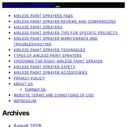
Best Airless Paint Sprayer
AIRLESS PAINT SPRAYERS FAQS
AIRLESS PAINT SPRAYER REVIEWS AND COMPARISONS
AIRLESS PAINT SPRAYERS
AIRLESS PAINT SPRAYER TIPS FOR SPECIFIC PROJECTS
AIRLESS PAINT SPRAYER MAINTENANCE AND
TROUBLESHOOTING
AIRLESS PAINT SPRAYER TECHNIQUES
TYPES OF AIRLESS PAINT SPRAYERS
CHOOSING THE RIGHT AIRLESS PAINT SPRAYER
AIRLESS PAINT SPRAYER SAFETY
AIRLESS PAINT SPRAYER ACCESSORIES
PRIVACY POLICY
ABOUT US
Contact Us
WEBSITE TERMS AND CONDITIONS OF USE
IMPRESSUM
Archives
August 2026