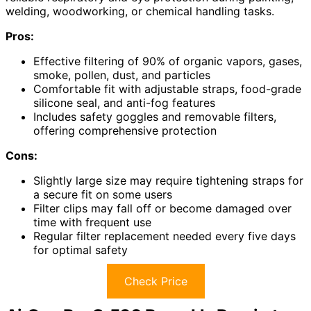
welding, woodworking, or chemical handling tasks.
Pros:
Effective filtering of 90% of organic vapors, gases,
smoke, pollen, dust, and particles
Comfortable fit with adjustable straps, food-grade
silicone seal, and anti-fog features
Includes safety goggles and removable filters,
offering comprehensive protection
Cons:
Slightly large size may require tightening straps for
a secure fit on some users
Filter clips may fall off or become damaged over
time with frequent use
Regular filter replacement needed every five days
for optimal safety
Check Price