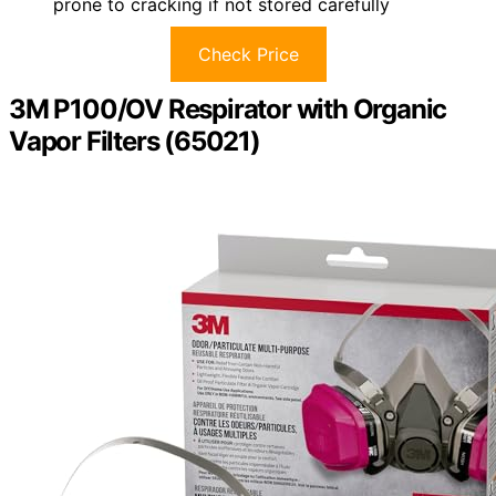
prone to cracking if not stored carefully
Check Price
3M P100/OV Respirator with Organic
Vapor Filters (65021)