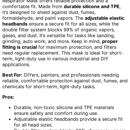
Respirator Mask offers reliable protection and a
comfortable fit. Made from
durable silicone and TPE
,
it’s designed to shield against dust, fumes,
formaldehyde, and paint vapors. The
adjustable elastic
headbands
ensure a secure fit for all sizes, while the
double filter system blocks 99% of organic vapors,
gases, and dust. It’s versatile for tasks like sanding,
grinding, auto work, and more. Keep in mind,
proper
fitting is crucial
for maximum protection, and filters
need regular replacement. This mask is ideal for short-
term, light-duty use in various industrial and DIY
applications.
Best For:
DIYers, painters, and professionals needing
reliable, comfortable protection against dust, fumes, and
chemicals for short-term, light-duty tasks.
Pros:
Durable, non-toxic silicone and TPE materials
ensure safety and comfort during use.
Adjustable elastic headbands provide a secure fit
for all head sizes.