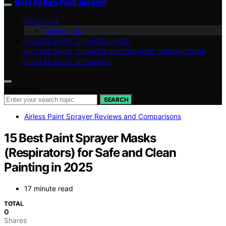
Best Airless Paint Sprayer
ABOUT US
Contact Us
AIRLESS PAINT SPRAYERS FAQS
AIRLESS PAINT SPRAYER REVIEWS AND COMPARISONS
AIRLESS PAINT SPRAYERS
Search for:
SEARCH
Airless Paint Sprayer Reviews and Comparisons
15 Best Paint Sprayer Masks
(Respirators) for Safe and Clean
Painting in 2025
17 minute read
TOTAL
0
Shares