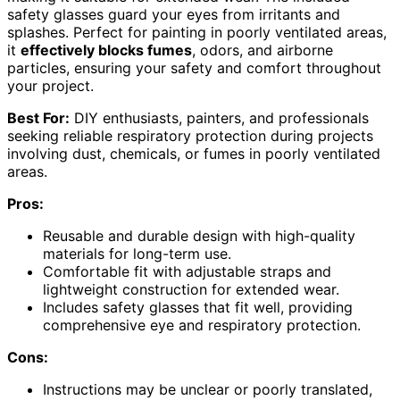
safety glasses guard your eyes from irritants and
splashes. Perfect for painting in poorly ventilated areas,
it
effectively blocks fumes
, odors, and airborne
particles, ensuring your safety and comfort throughout
your project.
Best For:
DIY enthusiasts, painters, and professionals
seeking reliable respiratory protection during projects
involving dust, chemicals, or fumes in poorly ventilated
areas.
Pros:
Reusable and durable design with high-quality
materials for long-term use.
Comfortable fit with adjustable straps and
lightweight construction for extended wear.
Includes safety glasses that fit well, providing
comprehensive eye and respiratory protection.
Cons:
Instructions may be unclear or poorly translated,