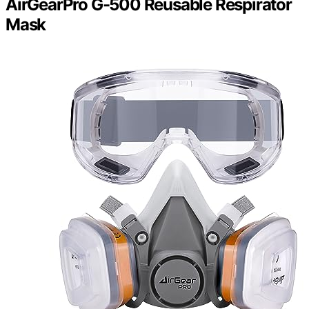
AirGearPro G-500 Reusable Respirator
Mask