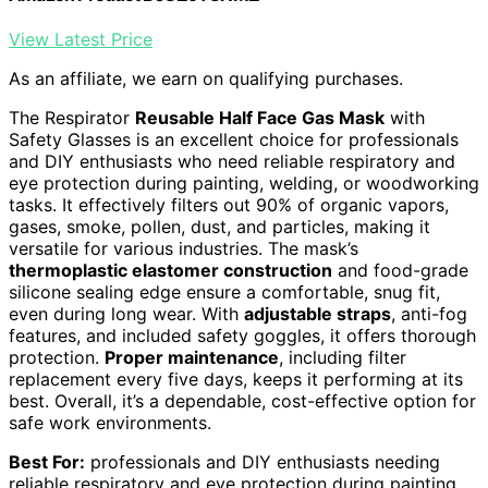
View Latest Price
As an affiliate, we earn on qualifying purchases.
The Respirator
Reusable Half Face Gas Mask
with
Safety Glasses is an excellent choice for professionals
and DIY enthusiasts who need reliable respiratory and
eye protection during painting, welding, or woodworking
tasks. It effectively filters out 90% of organic vapors,
gases, smoke, pollen, dust, and particles, making it
versatile for various industries. The mask’s
thermoplastic elastomer construction
and food-grade
silicone sealing edge ensure a comfortable, snug fit,
even during long wear. With
adjustable straps
, anti-fog
features, and included safety goggles, it offers thorough
protection.
Proper maintenance
, including filter
replacement every five days, keeps it performing at its
best. Overall, it’s a dependable, cost-effective option for
safe work environments.
Best For:
professionals and DIY enthusiasts needing
reliable respiratory and eye protection during painting,