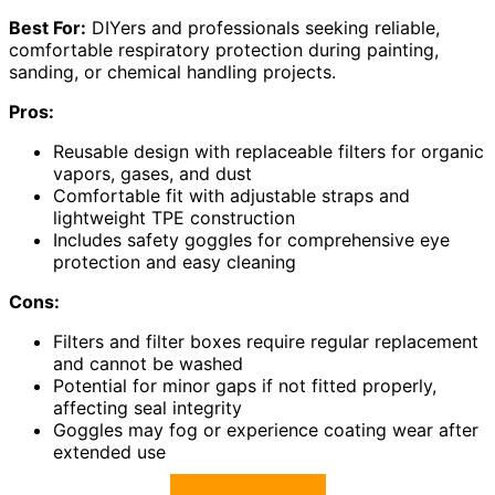
Best For:
DIYers and professionals seeking reliable,
comfortable respiratory protection during painting,
sanding, or chemical handling projects.
Pros:
Reusable design with replaceable filters for organic
vapors, gases, and dust
Comfortable fit with adjustable straps and
lightweight TPE construction
Includes safety goggles for comprehensive eye
protection and easy cleaning
Cons:
Filters and filter boxes require regular replacement
and cannot be washed
Potential for minor gaps if not fitted properly,
affecting seal integrity
Goggles may fog or experience coating wear after
extended use