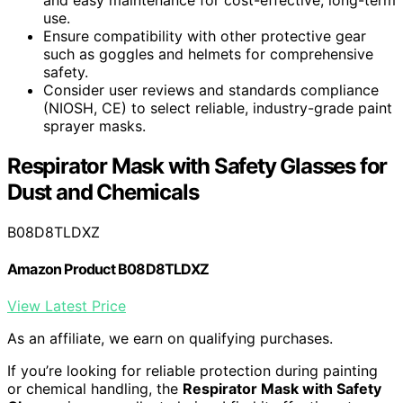
use.
Ensure compatibility with other protective gear
such as goggles and helmets for comprehensive
safety.
Consider user reviews and standards compliance
(NIOSH, CE) to select reliable, industry-grade paint
sprayer masks.
Respirator Mask with Safety Glasses for
Dust and Chemicals
B08D8TLDXZ
Amazon Product B08D8TLDXZ
View Latest Price
As an affiliate, we earn on qualifying purchases.
If you’re looking for reliable protection during painting
or chemical handling, the
Respirator Mask with Safety