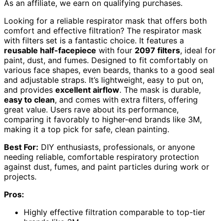
As an affiliate, we earn on qualifying purchases.
Looking for a reliable respirator mask that offers both
comfort and effective filtration? The respirator mask
with filters set is a fantastic choice. It features a
reusable half-facepiece
with four
2097 filters
, ideal for
paint, dust, and fumes. Designed to fit comfortably on
various face shapes, even beards, thanks to a good seal
and adjustable straps. It’s lightweight, easy to put on,
and provides
excellent airflow
. The mask is durable,
easy to clean
, and comes with extra filters, offering
great value. Users rave about its performance,
comparing it favorably to higher-end brands like 3M,
making it a top pick for safe, clean painting.
Best For:
DIY enthusiasts, professionals, or anyone
needing reliable, comfortable respiratory protection
against dust, fumes, and paint particles during work or
projects.
Pros:
Highly effective filtration comparable to top-tier