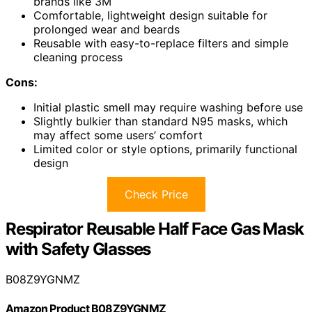
brands like 3M
Comfortable, lightweight design suitable for
prolonged wear and beards
Reusable with easy-to-replace filters and simple
cleaning process
Cons:
Initial plastic smell may require washing before use
Slightly bulkier than standard N95 masks, which
may affect some users’ comfort
Limited color or style options, primarily functional
design
Check Price
Respirator Reusable Half Face Gas Mask
with Safety Glasses
B08Z9YGNMZ
Amazon Product B08Z9YGNMZ