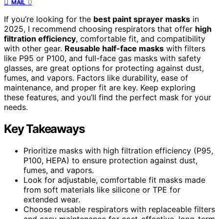
0
MAIL
If you’re looking for the
best paint sprayer masks
in
2025, I recommend choosing respirators that offer
high
filtration efficiency
, comfortable fit, and compatibility
with other gear.
Reusable half-face masks
with filters
like P95 or P100, and full-face gas masks with safety
glasses, are great options for protecting against dust,
fumes, and vapors. Factors like durability, ease of
maintenance, and proper fit are key. Keep exploring
these features, and you’ll find the perfect mask for your
needs.
Key Takeaways
Prioritize masks with high filtration efficiency (P95,
P100, HEPA) to ensure protection against dust,
fumes, and vapors.
Look for adjustable, comfortable fit masks made
from soft materials like silicone or TPE for
extended wear.
Choose reusable respirators with replaceable filters
and easy maintenance for cost-effective, long-term