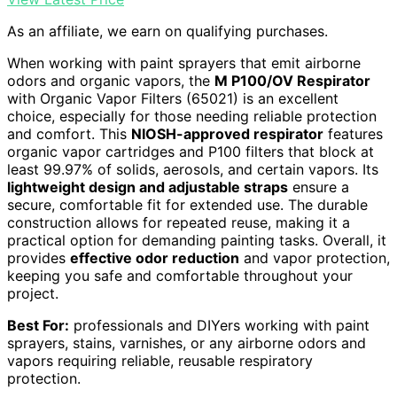
As an affiliate, we earn on qualifying purchases.
When working with paint sprayers that emit airborne
odors and organic vapors, the
M P100/OV Respirator
with Organic Vapor Filters (65021) is an excellent
choice, especially for those needing reliable protection
and comfort. This
NIOSH-approved respirator
features
organic vapor cartridges and P100 filters that block at
least 99.97% of solids, aerosols, and certain vapors. Its
lightweight design and adjustable straps
ensure a
secure, comfortable fit for extended use. The durable
construction allows for repeated reuse, making it a
practical option for demanding painting tasks. Overall, it
provides
effective odor reduction
and vapor protection,
keeping you safe and comfortable throughout your
project.
Best For:
professionals and DIYers working with paint
sprayers, stains, varnishes, or any airborne odors and
vapors requiring reliable, reusable respiratory
protection.