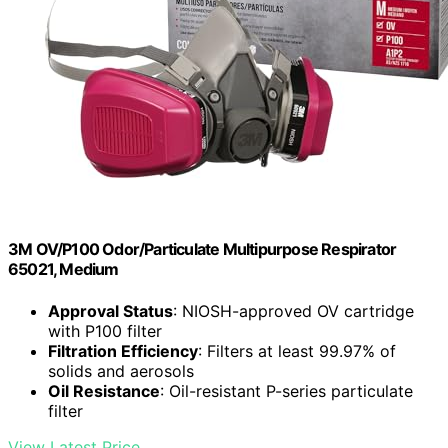
3M OV/P100 Odor/Particulate Multipurpose Respirator
65021, Medium
Approval Status
: NIOSH-approved OV cartridge
with P100 filter
Filtration Efficiency
: Filters at least 99.97% of
solids and aerosols
Oil Resistance
: Oil-resistant P-series particulate
filter
View Latest Price