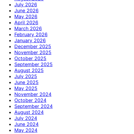
July 2026
June 2026
May 2026
April 2026
March 2026
February 2026
January 2026
December 2025
November 2025
October 2025
September 2025
August 2025
July 2025
June 2025
May 2025
November 2024
October 2024
September 2024
August 2024
July 2024
June 2024
May 2024