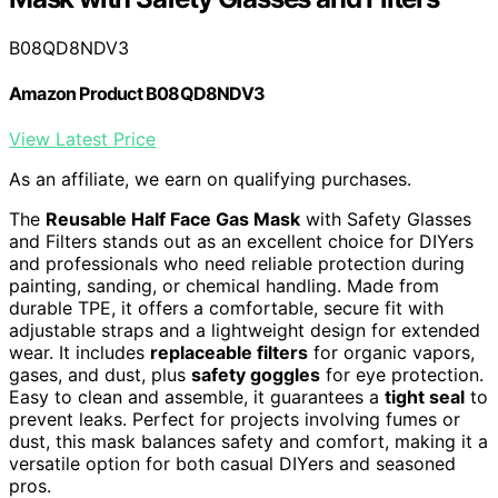
B08QD8NDV3
Amazon Product B08QD8NDV3
View Latest Price
As an affiliate, we earn on qualifying purchases.
The
Reusable Half Face Gas Mask
with Safety Glasses
and Filters stands out as an excellent choice for DIYers
and professionals who need reliable protection during
painting, sanding, or chemical handling. Made from
durable TPE, it offers a comfortable, secure fit with
adjustable straps and a lightweight design for extended
wear. It includes
replaceable filters
for organic vapors,
gases, and dust, plus
safety goggles
for eye protection.
Easy to clean and assemble, it guarantees a
tight seal
to
prevent leaks. Perfect for projects involving fumes or
dust, this mask balances safety and comfort, making it a
versatile option for both casual DIYers and seasoned
pros.