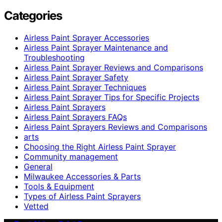
Categories
Airless Paint Sprayer Accessories
Airless Paint Sprayer Maintenance and
Troubleshooting
Airless Paint Sprayer Reviews and Comparisons
Airless Paint Sprayer Safety
Airless Paint Sprayer Techniques
Airless Paint Sprayer Tips for Specific Projects
Airless Paint Sprayers
Airless Paint Sprayers FAQs
Airless Paint Sprayers Reviews and Comparisons
arts
Choosing the Right Airless Paint Sprayer
Community management
General
Milwaukee Accessories & Parts
Tools & Equipment
Types of Airless Paint Sprayers
Vetted