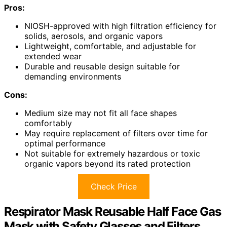
Pros:
NIOSH-approved with high filtration efficiency for
solids, aerosols, and organic vapors
Lightweight, comfortable, and adjustable for
extended wear
Durable and reusable design suitable for
demanding environments
Cons:
Medium size may not fit all face shapes
comfortably
May require replacement of filters over time for
optimal performance
Not suitable for extremely hazardous or toxic
organic vapors beyond its rated protection
Check Price
Respirator Mask Reusable Half Face Gas
Mask with Safety Glasses and Filters