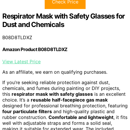
Check Price
Respirator Mask with Safety Glasses for
Dust and Chemicals
B08D8TLDXZ
Amazon Product B08D8TLDXZ
View Latest Price
As an affiliate, we earn on qualifying purchases.
If you’re seeking reliable protection against dust,
chemicals, and fumes during painting or DIY projects,
this
respirator mask with safety glasses
is an excellent
choice. It’s a
reusable half-facepiece gas mask
designed for professional breathing protection, featuring
four particulate filters
and high-quality plastic and
rubber construction.
Comfortable and lightweight
, it fits
well with adjustable straps and forms a solid seal,
making it suitable for extended wear. The included