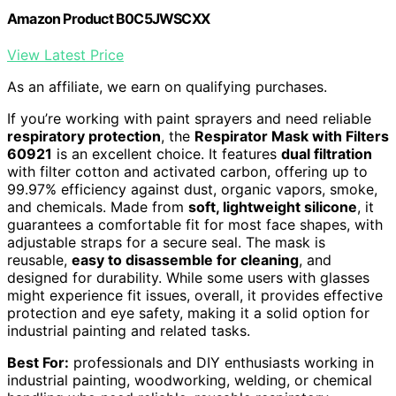
Amazon Product B0C5JWSCXX
View Latest Price
As an affiliate, we earn on qualifying purchases.
If you’re working with paint sprayers and need reliable
respiratory protection
, the
Respirator Mask with Filters
60921
is an excellent choice. It features
dual filtration
with filter cotton and activated carbon, offering up to
99.97% efficiency against dust, organic vapors, smoke,
and chemicals. Made from
soft, lightweight silicone
, it
guarantees a comfortable fit for most face shapes, with
adjustable straps for a secure seal. The mask is
reusable,
easy to disassemble for cleaning
, and
designed for durability. While some users with glasses
might experience fit issues, overall, it provides effective
protection and eye safety, making it a solid option for
industrial painting and related tasks.
Best For:
professionals and DIY enthusiasts working in
industrial painting, woodworking, welding, or chemical