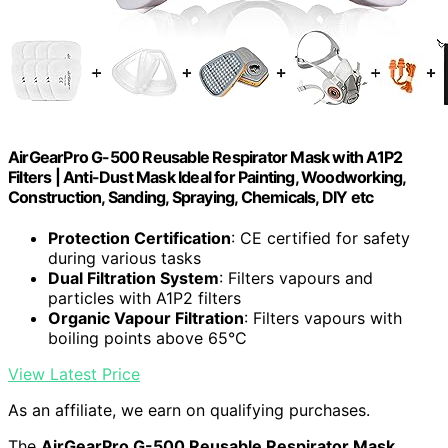
AirGearPro G-500 Reusable Respirator Mask with A1P2
Filters | Anti-Dust Mask Ideal for Painting, Woodworking,
Construction, Sanding, Spraying, Chemicals, DIY etc
Protection Certification
: CE certified for safety
during various tasks
Dual Filtration System
: Filters vapours and
particles with A1P2 filters
Organic Vapour Filtration
: Filters vapours with
boiling points above 65°C
View Latest Price
As an affiliate, we earn on qualifying purchases.
The
AirGearPro G-500 Reusable Respirator Mask