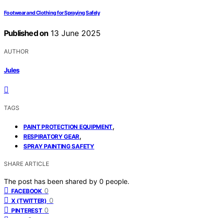
Footwear and Clothing for Spraying Safely
Published on
13 June 2025
AUTHOR
Jules
TAGS
,
PAINT PROTECTION EQUIPMENT
,
RESPIRATORY GEAR
SPRAY PAINTING SAFETY
SHARE ARTICLE
The post has been shared by
0
people.
0
FACEBOOK
0
X (TWITTER)
0
PINTEREST