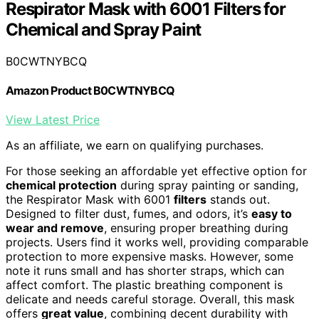
Respirator Mask with 6001 Filters for
Chemical and Spray Paint
B0CWTNYBCQ
Amazon Product B0CWTNYBCQ
View Latest Price
As an affiliate, we earn on qualifying purchases.
For those seeking an affordable yet effective option for
chemical protection
during spray painting or sanding,
the Respirator Mask with 6001
filters
stands out.
Designed to filter dust, fumes, and odors, it’s
easy to
wear and remove
, ensuring proper breathing during
projects. Users find it works well, providing comparable
protection to more expensive masks. However, some
note it runs small and has shorter straps, which can
affect comfort. The plastic breathing component is
delicate and needs careful storage. Overall, this mask
offers
great value
, combining decent durability with