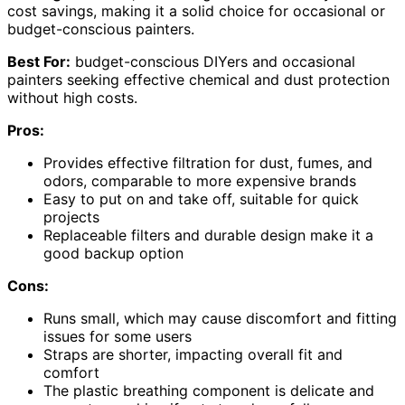
cost savings, making it a solid choice for occasional or
budget-conscious painters.
Best For:
budget-conscious DIYers and occasional
painters seeking effective chemical and dust protection
without high costs.
Pros:
Provides effective filtration for dust, fumes, and
odors, comparable to more expensive brands
Easy to put on and take off, suitable for quick
projects
Replaceable filters and durable design make it a
good backup option
Cons:
Runs small, which may cause discomfort and fitting
issues for some users
Straps are shorter, impacting overall fit and
comfort
The plastic breathing component is delicate and