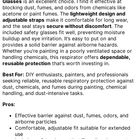
Glasses
is an excellent choice. I find it effective at
blocking dust, fumes, and odors from chemicals like
acetone or paint fumes. The
lightweight design and
adjustable straps
make it comfortable for long wear,
and the seal stays
secure without discomfort
. The
included safety glasses fit well, preventing moisture
buildup and eye irritation. It’s easy to put on and
provides a solid barrier against airborne hazards.
Whether you’re painting in a poorly ventilated space or
handling chemicals, this respirator offers
dependable,
reusable protection
that’s worth investing in.
Best For:
DIY enthusiasts, painters, and professionals
seeking reliable, reusable respiratory protection against
dust, chemicals, and fumes during painting, chemical
handling, and dust-intensive tasks.
Pros:
Effective barrier against dust, fumes, odors, and
airborne particles
Comfortable, adjustable fit suitable for extended
use