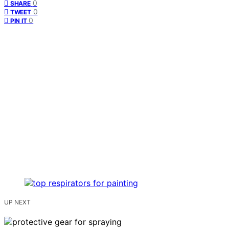
0
SHARE
0
TWEET
0
PIN IT
UP NEXT