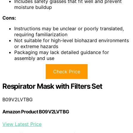
Includes safety glasses that fit well and prevent
moisture buildup
Cons:
Instructions may be unclear or poorly translated,
requiring familiarization
Not suitable for high-level biohazard environments
or extreme hazards
Packaging may lack detailed guidance for
assembly and use
Check Price
Respirator Mask with Filters Set
B09V2LVTBG
Amazon Product B09V2LVTBG
View Latest Price