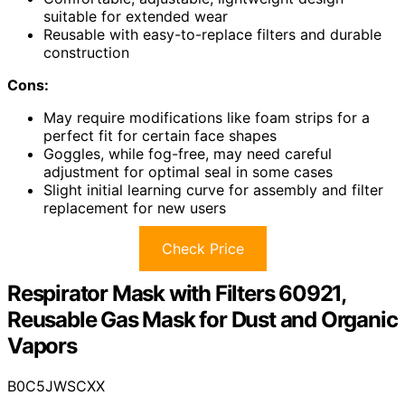
suitable for extended wear
Reusable with easy-to-replace filters and durable
construction
Cons:
May require modifications like foam strips for a
perfect fit for certain face shapes
Goggles, while fog-free, may need careful
adjustment for optimal seal in some cases
Slight initial learning curve for assembly and filter
replacement for new users
Check Price
Respirator Mask with Filters 60921,
Reusable Gas Mask for Dust and Organic
Vapors
B0C5JWSCXX