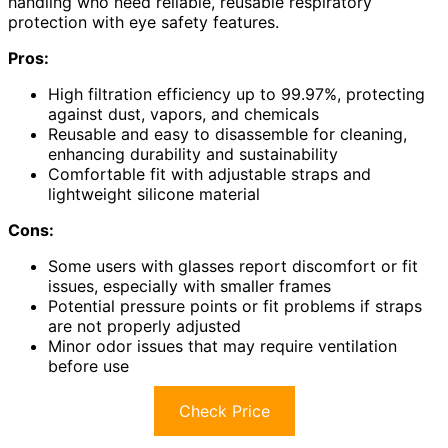
handling who need reliable, reusable respiratory
protection with eye safety features.
Pros:
High filtration efficiency up to 99.97%, protecting
against dust, vapors, and chemicals
Reusable and easy to disassemble for cleaning,
enhancing durability and sustainability
Comfortable fit with adjustable straps and
lightweight silicone material
Cons:
Some users with glasses report discomfort or fit
issues, especially with smaller frames
Potential pressure points or fit problems if straps
are not properly adjusted
Minor odor issues that may require ventilation
before use
Check Price