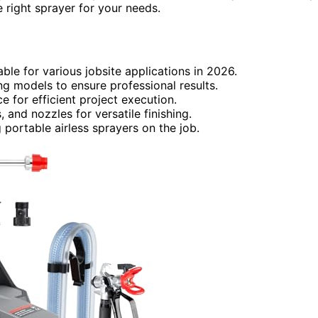
e right sprayer for your needs.
able for various jobsite applications in 2026.
ng models to ensure professional results.
 for efficient project execution.
, and nozzles for versatile finishing.
 portable airless sprayers on the job.