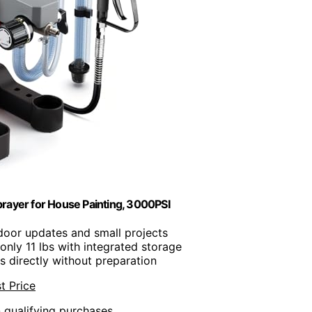
rayer for House Painting, 3000PSI
indoor updates and small projects
only 11 lbs with integrated storage
s directly without preparation
t Price
n qualifying purchases.