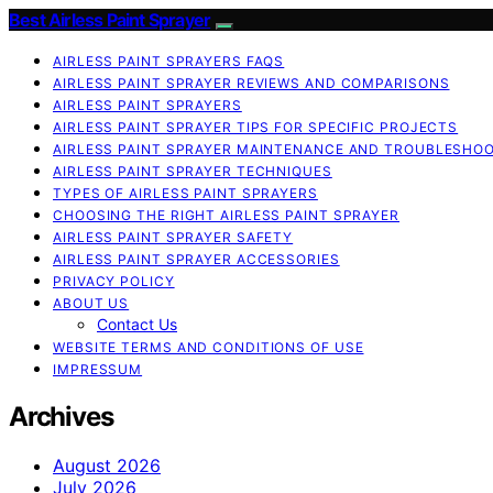
Best Airless Paint Sprayer
AIRLESS PAINT SPRAYERS FAQS
AIRLESS PAINT SPRAYER REVIEWS AND COMPARISONS
AIRLESS PAINT SPRAYERS
AIRLESS PAINT SPRAYER TIPS FOR SPECIFIC PROJECTS
AIRLESS PAINT SPRAYER MAINTENANCE AND TROUBLESHO
AIRLESS PAINT SPRAYER TECHNIQUES
TYPES OF AIRLESS PAINT SPRAYERS
CHOOSING THE RIGHT AIRLESS PAINT SPRAYER
AIRLESS PAINT SPRAYER SAFETY
AIRLESS PAINT SPRAYER ACCESSORIES
PRIVACY POLICY
ABOUT US
Contact Us
WEBSITE TERMS AND CONDITIONS OF USE
IMPRESSUM
Archives
August 2026
July 2026