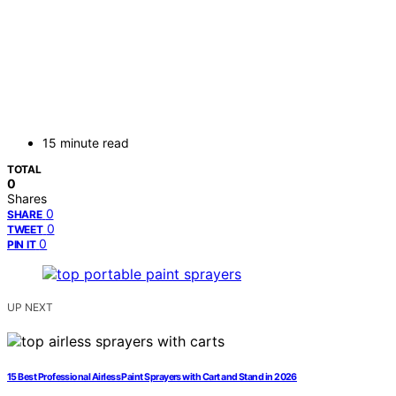
15 minute read
TOTAL
0
Shares
0
SHARE
0
TWEET
0
PIN IT
UP NEXT
15 Best Professional Airless Paint Sprayers with Cart and Stand in 2026