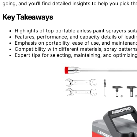
going, and you’ll find detailed insights to help you pick th
Key Takeaways
Highlights of top portable airless paint sprayers suit
Features, performance, and capacity details of leadi
Emphasis on portability, ease of use, and maintenance
Compatibility with different materials, spray patterns
Expert tips for selecting, maintaining, and optimizing