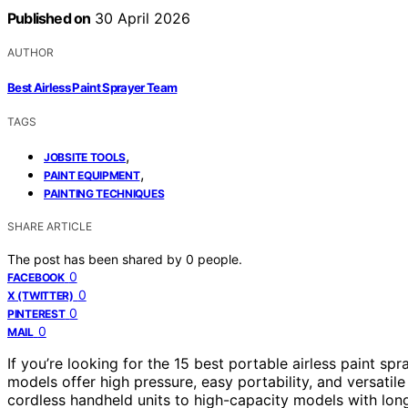
Published on
30 April 2026
AUTHOR
Best Airless Paint Sprayer Team
TAGS
,
JOBSITE TOOLS
,
PAINT EQUIPMENT
PAINTING TECHNIQUES
SHARE ARTICLE
The post has been shared by
0
people.
0
FACEBOOK
0
X (TWITTER)
0
PINTEREST
0
MAIL
If you’re looking for the 15 best portable airless paint sp
models offer high pressure, easy portability, and versatile
cordless handheld units to high-capacity models with long 