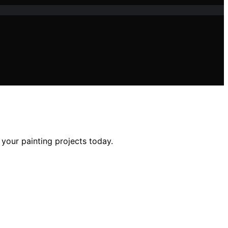
 your painting projects today.