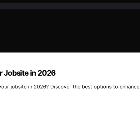
or Jobsite in 2026
 your jobsite in 2026? Discover the best options to enhance