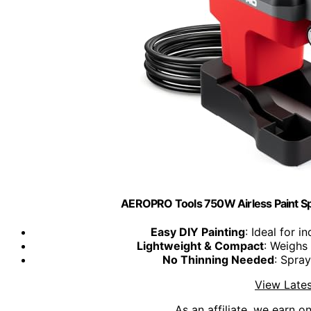
AEROPRO Tools 750W Airless Paint Sp
Easy DIY Painting
: Ideal for 
Lightweight & Compact
: Weighs 
No Thinning Needed
: Spray
View Lates
As an affiliate, we earn o