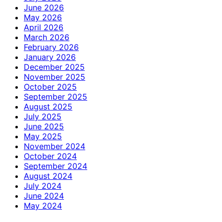
June 2026
May 2026
April 2026
March 2026
February 2026
January 2026
December 2025
November 2025
October 2025
September 2025
August 2025
July 2025
June 2025
May 2025
November 2024
October 2024
September 2024
August 2024
July 2024
June 2024
May 2024