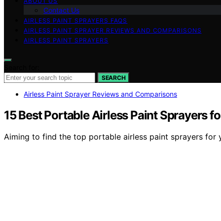
ABOUT US
Contact Us
AIRLESS PAINT SPRAYERS FAQS
AIRLESS PAINT SPRAYER REVIEWS AND COMPARISONS
AIRLESS PAINT SPRAYERS
Search for:
SEARCH
Airless Paint Sprayer Reviews and Comparisons
15 Best Portable Airless Paint Sprayers f
Aiming to find the top portable airless paint sprayers for