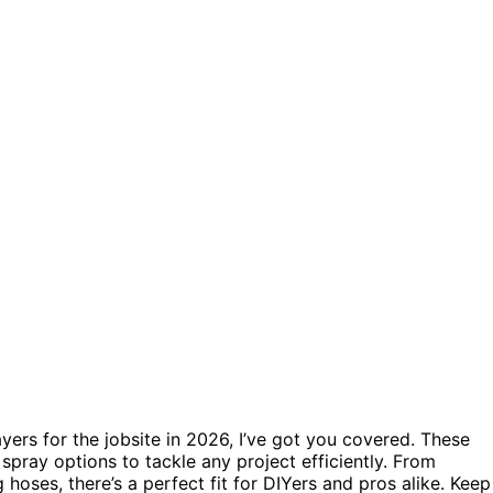
rayers for the jobsite in 2026, I’ve got you covered. These
 spray options to tackle any project efficiently. From
hoses, there’s a perfect fit for DIYers and pros alike. Keep