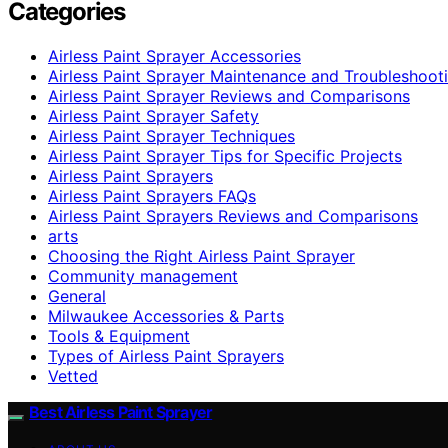
Categories
Airless Paint Sprayer Accessories
Airless Paint Sprayer Maintenance and Troubleshoot
Airless Paint Sprayer Reviews and Comparisons
Airless Paint Sprayer Safety
Airless Paint Sprayer Techniques
Airless Paint Sprayer Tips for Specific Projects
Airless Paint Sprayers
Airless Paint Sprayers FAQs
Airless Paint Sprayers Reviews and Comparisons
arts
Choosing the Right Airless Paint Sprayer
Community management
General
Milwaukee Accessories & Parts
Tools & Equipment
Types of Airless Paint Sprayers
Vetted
Best Airless Paint Sprayer