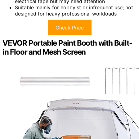
electrical tape but may need attention
Suitable mainly for hobbyist or infrequent use; not
designed for heavy professional workloads
Check Price
VEVOR Portable Paint Booth with Built-
in Floor and Mesh Screen