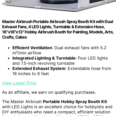
Master Airbrush Portable Airbrush Spray Booth Kit with Dual
Exhaust Fans, 4 LED Lights, Turntable & Extension Hose,
16"x18"x13" Hobby Airbrush Booth for Painting, Models, Arts,
Crafts, Cakes
Efficient Ventilation
: Dual exhaust fans with 5.2
m³/min airflow
Integrated Lighting & Turntable
: Four LED lights
and 7.5-inch revolving turntable
Extended Exhaust System
: Extendable hose from
16 inches to 6 feet
View Latest Price
As an affiliate, we earn on qualifying purchases.
The Master Airbrush
Portable Hobby Spray Booth Kit
with LED Lights is an excellent choice for hobbyists and
DIY enthusiasts who need a compact, efficient solution