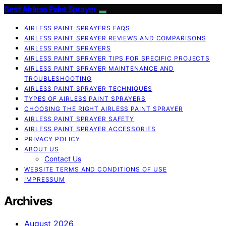
Best Airless Paint Sprayer
AIRLESS PAINT SPRAYERS FAQS
AIRLESS PAINT SPRAYER REVIEWS AND COMPARISONS
AIRLESS PAINT SPRAYERS
AIRLESS PAINT SPRAYER TIPS FOR SPECIFIC PROJECTS
AIRLESS PAINT SPRAYER MAINTENANCE AND
TROUBLESHOOTING
AIRLESS PAINT SPRAYER TECHNIQUES
TYPES OF AIRLESS PAINT SPRAYERS
CHOOSING THE RIGHT AIRLESS PAINT SPRAYER
AIRLESS PAINT SPRAYER SAFETY
AIRLESS PAINT SPRAYER ACCESSORIES
PRIVACY POLICY
ABOUT US
Contact Us
WEBSITE TERMS AND CONDITIONS OF USE
IMPRESSUM
Archives
August 2026