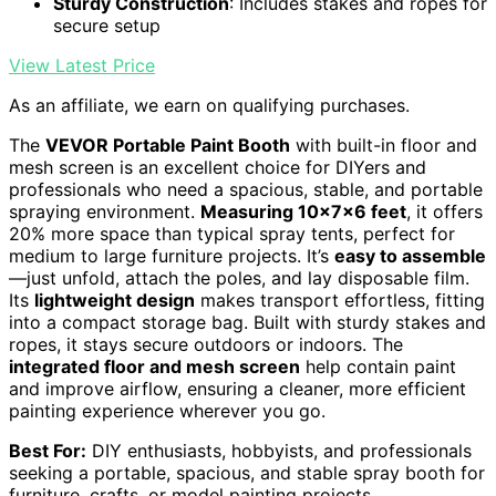
Sturdy Construction
: Includes stakes and ropes for
secure setup
View Latest Price
As an affiliate, we earn on qualifying purchases.
The
VEVOR Portable Paint Booth
with built-in floor and
mesh screen is an excellent choice for DIYers and
professionals who need a spacious, stable, and portable
spraying environment.
Measuring 10x7x6 feet
, it offers
20% more space than typical spray tents, perfect for
medium to large furniture projects. It’s
easy to assemble
—just unfold, attach the poles, and lay disposable film.
Its
lightweight design
makes transport effortless, fitting
into a compact storage bag. Built with sturdy stakes and
ropes, it stays secure outdoors or indoors. The
integrated floor and mesh screen
help contain paint
and improve airflow, ensuring a cleaner, more efficient
painting experience wherever you go.
Best For:
DIY enthusiasts, hobbyists, and professionals
seeking a portable, spacious, and stable spray booth for
furniture, crafts, or model painting projects.