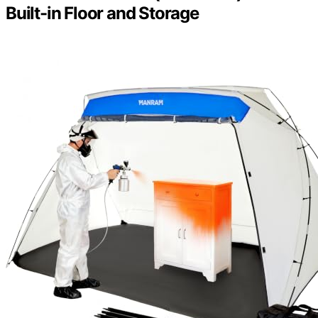
Built-in Floor and Storage