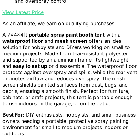
and overspray control
View Latest Price
As an affiliate, we earn on qualifying purchases.
A 7x4x4ft
portable spray paint booth tent
with a
waterproof floor
and
mesh screen
offers an ideal
solution for hobbyists and DIYers working on small to
medium projects. Made from tear-resistant polyester
and supported by an aluminum frame, it’s lightweight
and
easy to set up
or disassemble. The waterproof floor
protects against overspray and spills, while the rear vent
promotes airflow and reduces overspray. The mesh
screen shields painted surfaces from dust, bugs, and
debris, ensuring a smooth finish. Perfect for furniture,
cabinets, or craft projects, this tent is portable enough
to use indoors, in the garage, or on the patio.
Best For:
DIY enthusiasts, hobbyists, and small business
owners needing a portable, protective spray painting
environment for small to medium projects indoors or
outdoors.