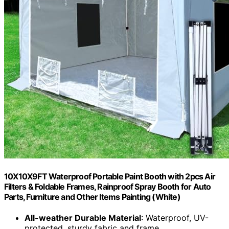
10X10X9FT Waterproof Portable Paint Booth with 2pcs Air
Filters & Foldable Frames, Rainproof Spray Booth for Auto
Parts, Furniture and Other Items Painting (White)
All-weather Durable Material
: Waterproof, UV-
protected, sturdy fabric and frame