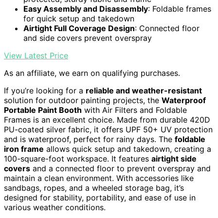
Easy Assembly and Disassembly
: Foldable frames
for quick setup and takedown
Airtight Full Coverage Design
: Connected floor
and side covers prevent overspray
View Latest Price
As an affiliate, we earn on qualifying purchases.
If you’re looking for a
reliable and weather-resistant
solution for outdoor painting projects, the
Waterproof
Portable Paint Booth
with Air Filters and Foldable
Frames is an excellent choice. Made from durable 420D
PU-coated silver fabric, it offers UPF 50+ UV protection
and is waterproof, perfect for rainy days. The
foldable
iron frame
allows quick setup and takedown, creating a
100-square-foot workspace. It features
airtight side
covers
and a connected floor to prevent overspray and
maintain a clean environment. With accessories like
sandbags, ropes, and a wheeled storage bag, it’s
designed for stability, portability, and ease of use in
various weather conditions.