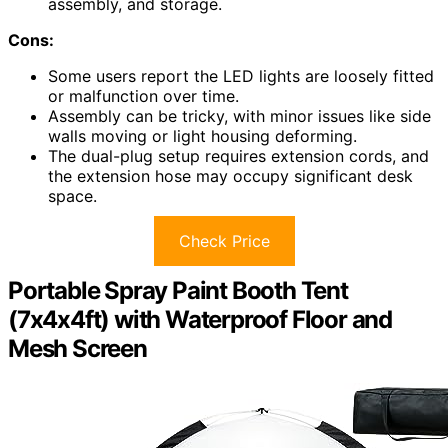
assembly, and storage.
Cons:
Some users report the LED lights are loosely fitted
or malfunction over time.
Assembly can be tricky, with minor issues like side
walls moving or light housing deforming.
The dual-plug setup requires extension cords, and
the extension hose may occupy significant desk
space.
Check Price
Portable Spray Paint Booth Tent
(7x4x4ft) with Waterproof Floor and
Mesh Screen