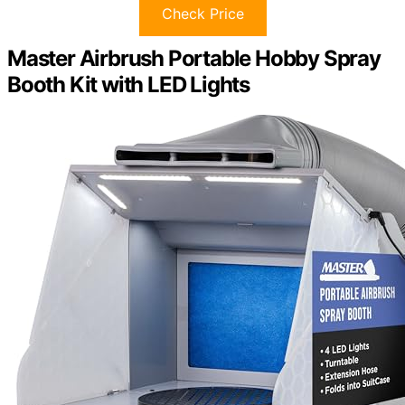
Check Price
Master Airbrush Portable Hobby Spray
Booth Kit with LED Lights