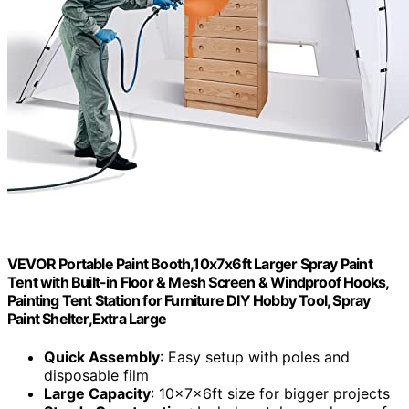
VEVOR Portable Paint Booth,10x7x6ft Larger Spray Paint
Tent with Built-in Floor & Mesh Screen & Windproof Hooks,
Painting Tent Station for Furniture DIY Hobby Tool, Spray
Paint Shelter,Extra Large
Quick Assembly
: Easy setup with poles and
disposable film
Large Capacity
: 10x7x6ft size for bigger projects