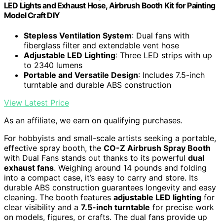
LED Lights and Exhaust Hose, Airbrush Booth Kit for Painting
Model Craft DIY
Stepless Ventilation System
: Dual fans with
fiberglass filter and extendable vent hose
Adjustable LED Lighting
: Three LED strips with up
to 2340 lumens
Portable and Versatile Design
: Includes 7.5-inch
turntable and durable ABS construction
View Latest Price
As an affiliate, we earn on qualifying purchases.
For hobbyists and small-scale artists seeking a portable,
effective spray booth, the
CO-Z Airbrush Spray Booth
with Dual Fans stands out thanks to its powerful
dual
exhaust fans
. Weighing around 14 pounds and folding
into a compact case, it’s easy to carry and store. Its
durable ABS construction guarantees longevity and easy
cleaning. The booth features
adjustable LED lighting
for
clear visibility and a
7.5-inch turntable
for precise work
on models, figures, or crafts. The dual fans provide up