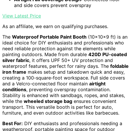
and side covers prevent overspray
View Latest Price
As an affiliate, we earn on qualifying purchases.
The
Waterproof Portable Paint Booth
(10x10x9 ft) is an
ideal choice for DIY enthusiasts and professionals who
need reliable protection against the elements while
painting outdoors. Made from durable
420D PU-coated
silver fabric
, it offers UPF 50+ UV protection and
waterproof features, perfect for rainy days. The
foldable
iron frame
makes setup and takedown quick and easy,
creating a 100-square-foot workspace. Full side covers
and a Velcro-connected floor maintain
airtight
conditions
, preventing overspray contamination.
Stability is enhanced with sandbags, ropes, and stakes,
while the
wheeled storage bag
ensures convenient
transport. This versatile booth is perfect for auto,
furniture, and even outdoor activities like barbecues.
Best For:
DIY enthusiasts and professionals needing a
weatherproof, portable painting space for outdoor