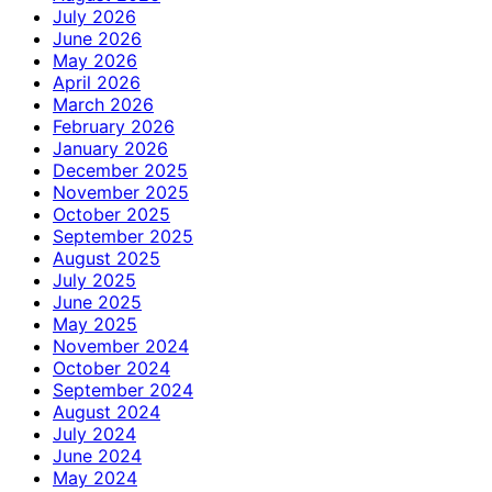
July 2026
June 2026
May 2026
April 2026
March 2026
February 2026
January 2026
December 2025
November 2025
October 2025
September 2025
August 2025
July 2025
June 2025
May 2025
November 2024
October 2024
September 2024
August 2024
July 2024
June 2024
May 2024