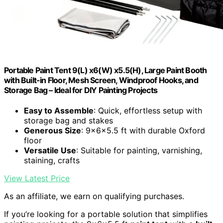
Portable Paint Tent 9(L) x6(W) x5.5(H), Large Paint Booth
with Built-in Floor, Mesh Screen, Windproof Hooks, and
Storage Bag – Ideal for DIY Painting Projects
Easy to Assemble
: Quick, effortless setup with
storage bag and stakes
Generous Size
: 9x6x5.5 ft with durable Oxford
floor
Versatile Use
: Suitable for painting, varnishing,
staining, crafts
View Latest Price
As an affiliate, we earn on qualifying purchases.
If you’re looking for a portable solution that simplifies