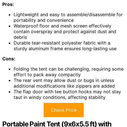
Pros:
Lightweight and easy to assemble/disassemble for
portability and convenience
Waterproof floor and mesh screen effectively
contain overspray and protect against dust and
debris
Durable tear-resistant polyester fabric with a
sturdy aluminum frame ensures long-lasting use
Cons:
Folding the tent can be challenging, requiring some
effort to pack away compactly
The rear vent may allow dust or bugs in unless
additional modifications like zippers are added
The flap door with tee button hooks may not stay
taut in windy conditions, affecting stability
Check Price
Portable Paint Tent (9x6x5.5 ft) with