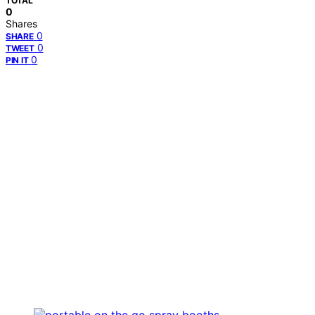
TOTAL
0
Shares
0
SHARE
0
TWEET
0
PIN IT