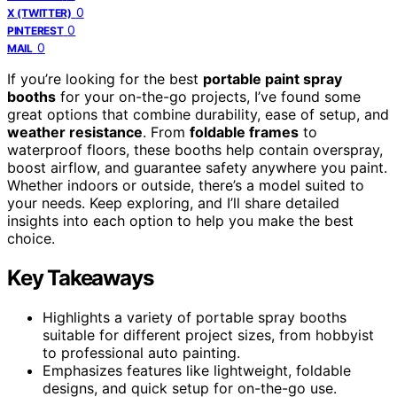
0
X (TWITTER)
0
PINTEREST
0
MAIL
If you’re looking for the best
portable paint spray
booths
for your on-the-go projects, I’ve found some
great options that combine durability, ease of setup, and
weather resistance
. From
foldable frames
to
waterproof floors, these booths help contain overspray,
boost airflow, and guarantee safety anywhere you paint.
Whether indoors or outside, there’s a model suited to
your needs. Keep exploring, and I’ll share detailed
insights into each option to help you make the best
choice.
Key Takeaways
Highlights a variety of portable spray booths
suitable for different project sizes, from hobbyist
to professional auto painting.
Emphasizes features like lightweight, foldable
designs, and quick setup for on-the-go use.