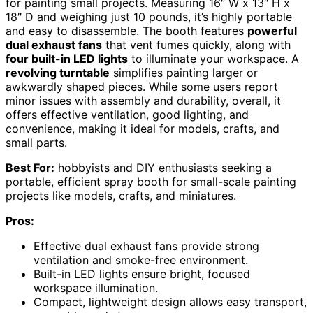
for painting small projects. Measuring 16″ W x 13″ H x
18″ D and weighing just 10 pounds, it’s highly portable
and easy to disassemble. The booth features
powerful
dual exhaust fans
that vent fumes quickly, along with
four built-in LED lights
to illuminate your workspace. A
revolving turntable
simplifies painting larger or
awkwardly shaped pieces. While some users report
minor issues with assembly and durability, overall, it
offers effective ventilation, good lighting, and
convenience, making it ideal for models, crafts, and
small parts.
Best For:
hobbyists and DIY enthusiasts seeking a
portable, efficient spray booth for small-scale painting
projects like models, crafts, and miniatures.
Pros:
Effective dual exhaust fans provide strong
ventilation and smoke-free environment.
Built-in LED lights ensure bright, focused
workspace illumination.
Compact, lightweight design allows easy transport,