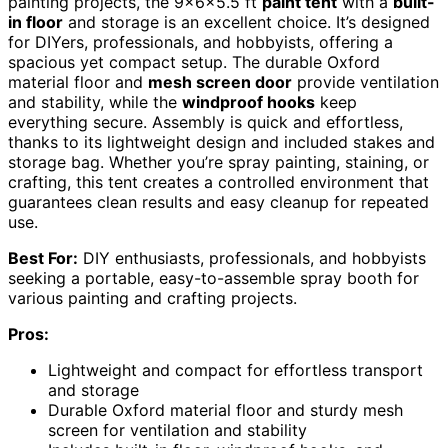
painting projects, the 9x6x5.5 ft
paint tent
with a
built-
in floor
and storage is an excellent choice. It’s designed
for DIYers, professionals, and hobbyists, offering a
spacious yet compact setup. The durable Oxford
material floor and
mesh screen door
provide ventilation
and stability, while the
windproof hooks
keep
everything secure. Assembly is quick and effortless,
thanks to its lightweight design and included stakes and
storage bag. Whether you’re spray painting, staining, or
crafting, this tent creates a controlled environment that
guarantees clean results and easy cleanup for repeated
use.
Best For:
DIY enthusiasts, professionals, and hobbyists
seeking a portable, easy-to-assemble spray booth for
various painting and crafting projects.
Pros:
Lightweight and compact for effortless transport
and storage
Durable Oxford material floor and sturdy mesh
screen for ventilation and stability