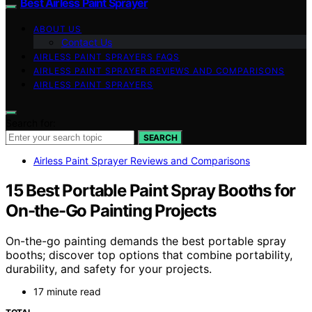
Best Airless Paint Sprayer
ABOUT US
Contact Us
AIRLESS PAINT SPRAYERS FAQS
AIRLESS PAINT SPRAYER REVIEWS AND COMPARISONS
AIRLESS PAINT SPRAYERS
Search for:
SEARCH
Airless Paint Sprayer Reviews and Comparisons
15 Best Portable Paint Spray Booths for
On-the-Go Painting Projects
On-the-go painting demands the best portable spray
booths; discover top options that combine portability,
durability, and safety for your projects.
17 minute read