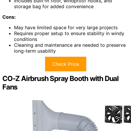
Includes built-in floor, windproof hooks, and
storage bag for added convenience
Cons:
May have limited space for very large projects
Requires proper setup to ensure stability in windy
conditions
Cleaning and maintenance are needed to preserve
long-term usability
Check Price
CO-Z Airbrush Spray Booth with Dual
Fans