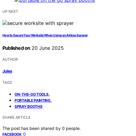
UP NEXT
How to Secure Your Worksite When Using an Airless Sprayer
Published on
20 June 2025
AUTHOR
Jules
TAGS
,
ON-THE-GO TOOLS
,
PORTABLE PAINTING
SPRAY BOOTHS
SHARE ARTICLE
The post has been shared by
0
people.
0
FACEBOOK