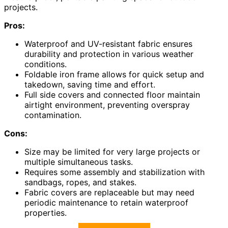
projects.
Pros:
Waterproof and UV-resistant fabric ensures
durability and protection in various weather
conditions.
Foldable iron frame allows for quick setup and
takedown, saving time and effort.
Full side covers and connected floor maintain
airtight environment, preventing overspray
contamination.
Cons:
Size may be limited for very large projects or
multiple simultaneous tasks.
Requires some assembly and stabilization with
sandbags, ropes, and stakes.
Fabric covers are replaceable but may need
periodic maintenance to retain waterproof
properties.