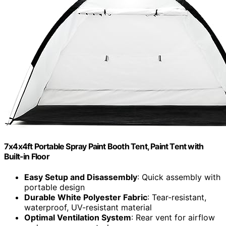
7x4x4ft Portable Spray Paint Booth Tent, Paint Tent with
Built-in Floor
Easy Setup and Disassembly
: Quick assembly with
portable design
Durable White Polyester Fabric
: Tear-resistant,
waterproof, UV-resistant material
Optimal Ventilation System
: Rear vent for airflow