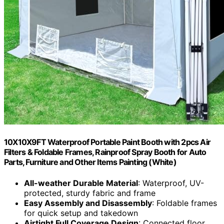
10X10X9FT Waterproof Portable Paint Booth with 2pcs Air
Filters & Foldable Frames, Rainproof Spray Booth for Auto
Parts, Furniture and Other Items Painting (White)
All-weather Durable Material
: Waterproof, UV-
protected, sturdy fabric and frame
Easy Assembly and Disassembly
: Foldable frames
for quick setup and takedown
Airtight Full Coverage Design
: Connected floor