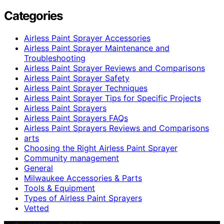
Categories
Airless Paint Sprayer Accessories
Airless Paint Sprayer Maintenance and
Troubleshooting
Airless Paint Sprayer Reviews and Comparisons
Airless Paint Sprayer Safety
Airless Paint Sprayer Techniques
Airless Paint Sprayer Tips for Specific Projects
Airless Paint Sprayers
Airless Paint Sprayers FAQs
Airless Paint Sprayers Reviews and Comparisons
arts
Choosing the Right Airless Paint Sprayer
Community management
General
Milwaukee Accessories & Parts
Tools & Equipment
Types of Airless Paint Sprayers
Vetted