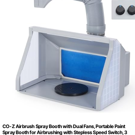
CO-Z Airbrush Spray Booth with Dual Fans, Portable Paint
Spray Booth for Airbrushing with Stepless Speed Switch, 3