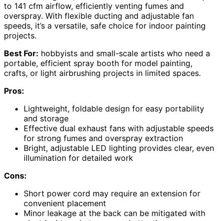
to 141 cfm airflow, efficiently venting fumes and
overspray. With flexible ducting and adjustable fan
speeds, it’s a versatile, safe choice for indoor painting
projects.
Best For:
hobbyists and small-scale artists who need a
portable, efficient spray booth for model painting,
crafts, or light airbrushing projects in limited spaces.
Pros:
Lightweight, foldable design for easy portability
and storage
Effective dual exhaust fans with adjustable speeds
for strong fumes and overspray extraction
Bright, adjustable LED lighting provides clear, even
illumination for detailed work
Cons:
Short power cord may require an extension for
convenient placement
Minor leakage at the back can be mitigated with