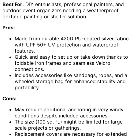
Best For:
DIY enthusiasts, professional painters, and
outdoor event organizers needing a weatherproof,
portable painting or shelter solution.
Pros:
Made from durable 420D PU-coated silver fabric
with UPF 50+ UV protection and waterproof
features.
Quick and easy to set up or take down thanks to
foldable iron frames and seamless Velcro
connections.
Includes accessories like sandbags, ropes, and a
wheeled storage bag for enhanced stability and
portability.
Cons:
May require additional anchoring in very windy
conditions despite included accessories.
The size (100 sq. ft.) might be limited for large-
scale projects or gatherings.
Replacement covers are necessary for extended