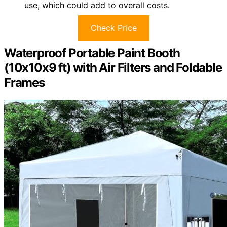
use, which could add to overall costs.
Check Price
Waterproof Portable Paint Booth
(10x10x9 ft) with Air Filters and Foldable
Frames