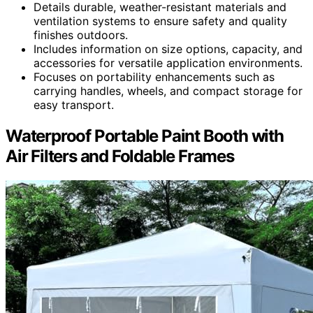
Details durable, weather-resistant materials and
ventilation systems to ensure safety and quality
finishes outdoors.
Includes information on size options, capacity, and
accessories for versatile application environments.
Focuses on portability enhancements such as
carrying handles, wheels, and compact storage for
easy transport.
Waterproof Portable Paint Booth with
Air Filters and Foldable Frames