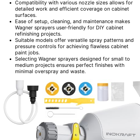
Compatibility with various nozzle sizes allows for
detailed work and efficient coverage on cabinet
surfaces.
Ease of setup, cleaning, and maintenance makes
Wagner sprayers user-friendly for DIY cabinet
refinishing projects.
Suitable models offer versatile spray patterns and
pressure controls for achieving flawless cabinet
paint jobs.
Selecting Wagner sprayers designed for small to
medium projects ensures perfect finishes with
minimal overspray and waste.