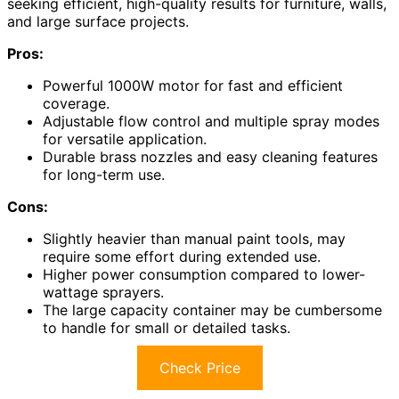
seeking efficient, high-quality results for furniture, walls,
and large surface projects.
Pros:
Powerful 1000W motor for fast and efficient
coverage.
Adjustable flow control and multiple spray modes
for versatile application.
Durable brass nozzles and easy cleaning features
for long-term use.
Cons:
Slightly heavier than manual paint tools, may
require some effort during extended use.
Higher power consumption compared to lower-
wattage sprayers.
The large capacity container may be cumbersome
to handle for small or detailed tasks.
Check Price