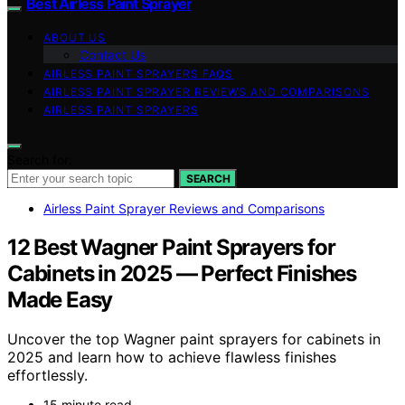
Best Airless Paint Sprayer
ABOUT US
Contact Us
AIRLESS PAINT SPRAYERS FAQS
AIRLESS PAINT SPRAYER REVIEWS AND COMPARISONS
AIRLESS PAINT SPRAYERS
Search for:
SEARCH
Airless Paint Sprayer Reviews and Comparisons
12 Best Wagner Paint Sprayers for
Cabinets in 2025 — Perfect Finishes
Made Easy
Uncover the top Wagner paint sprayers for cabinets in
2025 and learn how to achieve flawless finishes
effortlessly.
15 minute read