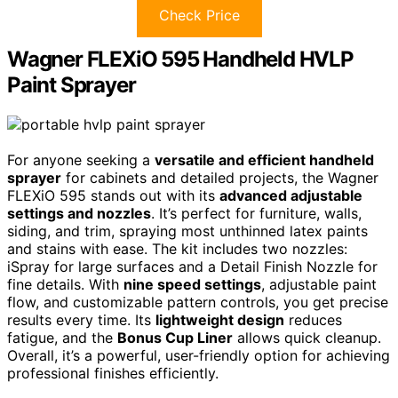
Check Price
Wagner FLEXiO 595 Handheld HVLP
Paint Sprayer
For anyone seeking a
versatile and efficient handheld
sprayer
for cabinets and detailed projects, the Wagner
FLEXiO 595 stands out with its
advanced adjustable
settings and nozzles
. It’s perfect for furniture, walls,
siding, and trim, spraying most unthinned latex paints
and stains with ease. The kit includes two nozzles:
iSpray for large surfaces and a Detail Finish Nozzle for
fine details. With
nine speed settings
, adjustable paint
flow, and customizable pattern controls, you get precise
results every time. Its
lightweight design
reduces
fatigue, and the
Bonus Cup Liner
allows quick cleanup.
Overall, it’s a powerful, user-friendly option for achieving
professional finishes efficiently.