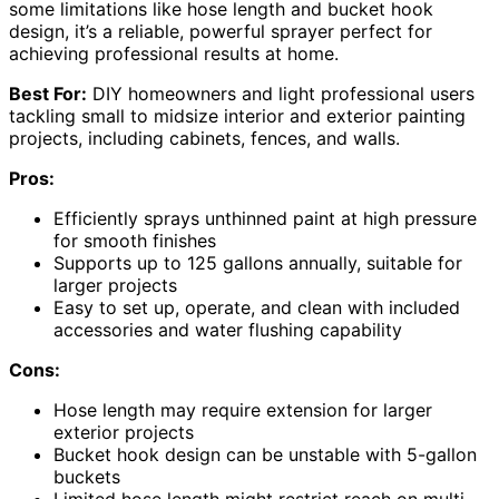
some limitations like hose length and bucket hook
design, it’s a reliable, powerful sprayer perfect for
achieving professional results at home.
Best For:
DIY homeowners and light professional users
tackling small to midsize interior and exterior painting
projects, including cabinets, fences, and walls.
Pros:
Efficiently sprays unthinned paint at high pressure
for smooth finishes
Supports up to 125 gallons annually, suitable for
larger projects
Easy to set up, operate, and clean with included
accessories and water flushing capability
Cons:
Hose length may require extension for larger
exterior projects
Bucket hook design can be unstable with 5-gallon
buckets
Limited hose length might restrict reach on multi-