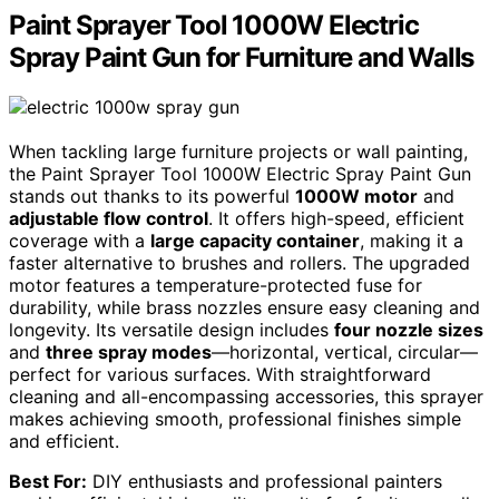
Paint Sprayer Tool 1000W Electric
Spray Paint Gun for Furniture and Walls
When tackling large furniture projects or wall painting,
the Paint Sprayer Tool 1000W Electric Spray Paint Gun
stands out thanks to its powerful
1000W motor
and
adjustable flow control
. It offers high-speed, efficient
coverage with a
large capacity container
, making it a
faster alternative to brushes and rollers. The upgraded
motor features a temperature-protected fuse for
durability, while brass nozzles ensure easy cleaning and
longevity. Its versatile design includes
four nozzle sizes
and
three spray modes
—horizontal, vertical, circular—
perfect for various surfaces. With straightforward
cleaning and all-encompassing accessories, this sprayer
makes achieving smooth, professional finishes simple
and efficient.
Best For:
DIY enthusiasts and professional painters