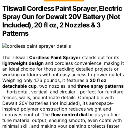
Tilswall Cordless Paint Sprayer, Electric
Spray Gun for Dewalt 20V Battery (Not
Included), 20 fl oz, 2 Nozzles & 3
Patterns
The Tilswall
Cordless Paint Sprayer
stands out for its
lightweight design
and cordless convenience, making it
an ideal choice for those tackling detailed projects or
working outdoors without easy access to power outlets.
Weighing only 1.76 pounds, it features a
20 fl oz
detachable cup
, two nozzles, and
three spray patterns
—horizontal, vertical, and circular—perfect for furniture,
fences, walls, and intricate details. Compatible with
Dewalt 20V batteries (not included), its aerospace-
inspired polymer construction reduces weight and
improves control. The
flow control dial
helps you fine-
tune material output, ensuring smooth, even coats with
minimal skill, and making your painting projects faster