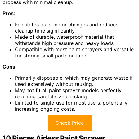
process with minimal cleanup.
Pros:
Facilitates quick color changes and reduces
cleanup time significantly.
Made of durable, waterproof material that
withstands high pressure and heavy loads.
Compatible with most paint sprayers and versatile
for storing small parts or tools.
Cons:
Primarily disposable, which may generate waste if
used extensively without reusing.
May not fit all paint sprayer models perfectly,
requiring careful size checking.
Limited to single-use for most users, potentially
increasing ongoing costs.
Check Price
10 Pieces Airless Paint Sprayer