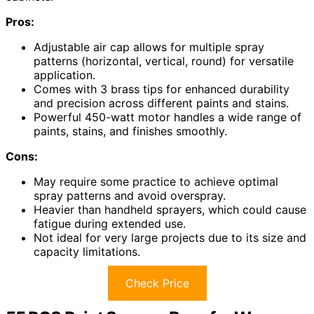
Pros:
Adjustable air cap allows for multiple spray
patterns (horizontal, vertical, round) for versatile
application.
Comes with 3 brass tips for enhanced durability
and precision across different paints and stains.
Powerful 450-watt motor handles a wide range of
paints, stains, and finishes smoothly.
Cons:
May require some practice to achieve optimal
spray patterns and avoid overspray.
Heavier than handheld sprayers, which could cause
fatigue during extended use.
Not ideal for very large projects due to its size and
capacity limitations.
Check Price