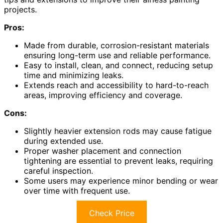
projects.
Pros:
Made from durable, corrosion-resistant materials
ensuring long-term use and reliable performance.
Easy to install, clean, and connect, reducing setup
time and minimizing leaks.
Extends reach and accessibility to hard-to-reach
areas, improving efficiency and coverage.
Cons:
Slightly heavier extension rods may cause fatigue
during extended use.
Proper washer placement and connection
tightening are essential to prevent leaks, requiring
careful inspection.
Some users may experience minor bending or wear
over time with frequent use.
Check Price