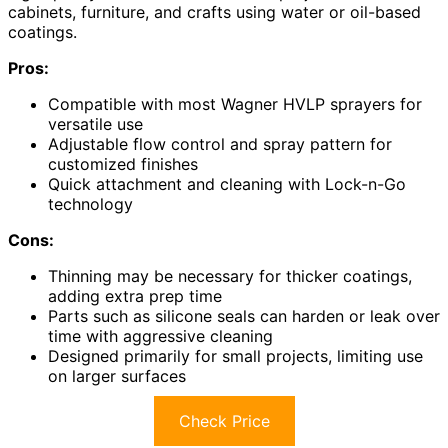
cabinets, furniture, and crafts using water or oil-based
coatings.
Pros:
Compatible with most Wagner HVLP sprayers for
versatile use
Adjustable flow control and spray pattern for
customized finishes
Quick attachment and cleaning with Lock-n-Go
technology
Cons:
Thinning may be necessary for thicker coatings,
adding extra prep time
Parts such as silicone seals can harden or leak over
time with aggressive cleaning
Designed primarily for small projects, limiting use
on larger surfaces
Check Price