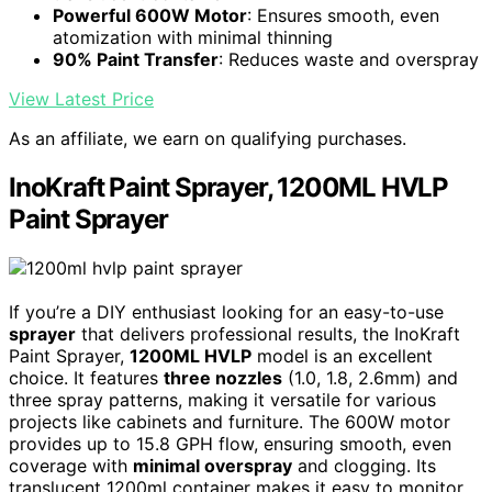
Powerful 600W Motor
: Ensures smooth, even
atomization with minimal thinning
90% Paint Transfer
: Reduces waste and overspray
View Latest Price
As an affiliate, we earn on qualifying purchases.
InoKraft Paint Sprayer, 1200ML HVLP
Paint Sprayer
If you’re a DIY enthusiast looking for an easy-to-use
sprayer
that delivers professional results, the InoKraft
Paint Sprayer,
1200ML HVLP
model is an excellent
choice. It features
three nozzles
(1.0, 1.8, 2.6mm) and
three spray patterns, making it versatile for various
projects like cabinets and furniture. The 600W motor
provides up to 15.8 GPH flow, ensuring smooth, even
coverage with
minimal overspray
and clogging. Its
translucent 1200ml container makes it easy to monitor