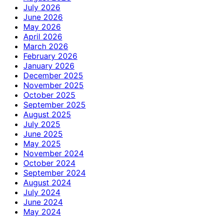
July 2026
June 2026
May 2026
April 2026
March 2026
February 2026
January 2026
December 2025
November 2025
October 2025
September 2025
August 2025
July 2025
June 2025
May 2025
November 2024
October 2024
September 2024
August 2024
July 2024
June 2024
May 2024