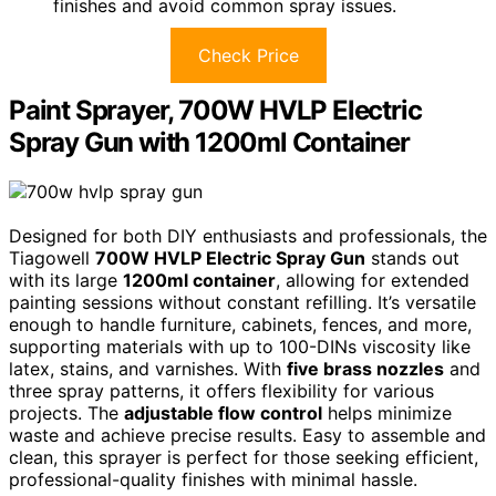
finishes and avoid common spray issues.
Check Price
Paint Sprayer, 700W HVLP Electric
Spray Gun with 1200ml Container
Designed for both DIY enthusiasts and professionals, the
Tiagowell
700W HVLP Electric Spray Gun
stands out
with its large
1200ml container
, allowing for extended
painting sessions without constant refilling. It’s versatile
enough to handle furniture, cabinets, fences, and more,
supporting materials with up to 100-DINs viscosity like
latex, stains, and varnishes. With
five brass nozzles
and
three spray patterns, it offers flexibility for various
projects. The
adjustable flow control
helps minimize
waste and achieve precise results. Easy to assemble and
clean, this sprayer is perfect for those seeking efficient,
professional-quality finishes with minimal hassle.