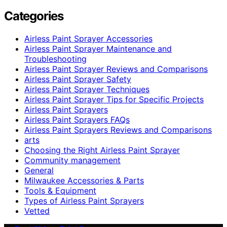
Categories
Airless Paint Sprayer Accessories
Airless Paint Sprayer Maintenance and
Troubleshooting
Airless Paint Sprayer Reviews and Comparisons
Airless Paint Sprayer Safety
Airless Paint Sprayer Techniques
Airless Paint Sprayer Tips for Specific Projects
Airless Paint Sprayers
Airless Paint Sprayers FAQs
Airless Paint Sprayers Reviews and Comparisons
arts
Choosing the Right Airless Paint Sprayer
Community management
General
Milwaukee Accessories & Parts
Tools & Equipment
Types of Airless Paint Sprayers
Vetted