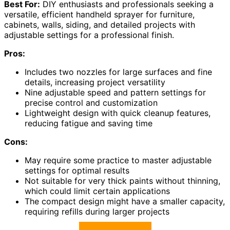
Best For:
DIY enthusiasts and professionals seeking a
versatile, efficient handheld sprayer for furniture,
cabinets, walls, siding, and detailed projects with
adjustable settings for a professional finish.
Pros:
Includes two nozzles for large surfaces and fine
details, increasing project versatility
Nine adjustable speed and pattern settings for
precise control and customization
Lightweight design with quick cleanup features,
reducing fatigue and saving time
Cons:
May require some practice to master adjustable
settings for optimal results
Not suitable for very thick paints without thinning,
which could limit certain applications
The compact design might have a smaller capacity,
requiring refills during larger projects