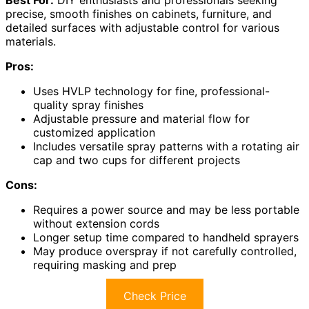
precise, smooth finishes on cabinets, furniture, and
detailed surfaces with adjustable control for various
materials.
Pros:
Uses HVLP technology for fine, professional-
quality spray finishes
Adjustable pressure and material flow for
customized application
Includes versatile spray patterns with a rotating air
cap and two cups for different projects
Cons:
Requires a power source and may be less portable
without extension cords
Longer setup time compared to handheld sprayers
May produce overspray if not carefully controlled,
requiring masking and prep
Check Price