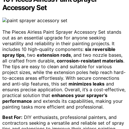
Accessory Set
The Pieces Airless Paint Sprayer Accessory Set stands
out as an essential upgrade for anyone seeking
versatility and reliability in their painting projects. It
includes 10 high-quality components:
six reversible
spray tips
, two
extension rods
, and two nozzle bases,
all crafted from durable,
corrosion-resistant materials
.
The tips are easy to clean and suitable for various
project sizes, while the extension poles help reach hard-
to-access areas effortlessly. With secure connections
and anti-slip features, this set
minimizes leaks
and
ensures precise application. Overall, it’s a cost-effective,
practical solution that
enhances your sprayer’s
performance
and extends its capabilities, making your
painting tasks more efficient and professional.
Best For:
DIY enthusiasts, professional painters, and
contractors seeking a versatile and reliable set of spray
tips and extensions to improve their airless painting