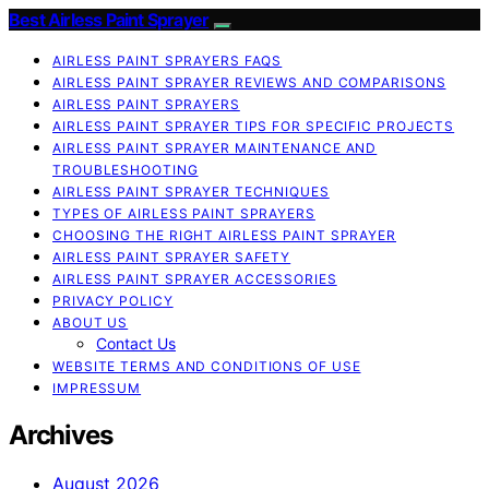
Best Airless Paint Sprayer
AIRLESS PAINT SPRAYERS FAQS
AIRLESS PAINT SPRAYER REVIEWS AND COMPARISONS
AIRLESS PAINT SPRAYERS
AIRLESS PAINT SPRAYER TIPS FOR SPECIFIC PROJECTS
AIRLESS PAINT SPRAYER MAINTENANCE AND
TROUBLESHOOTING
AIRLESS PAINT SPRAYER TECHNIQUES
TYPES OF AIRLESS PAINT SPRAYERS
CHOOSING THE RIGHT AIRLESS PAINT SPRAYER
AIRLESS PAINT SPRAYER SAFETY
AIRLESS PAINT SPRAYER ACCESSORIES
PRIVACY POLICY
ABOUT US
Contact Us
WEBSITE TERMS AND CONDITIONS OF USE
IMPRESSUM
Archives
August 2026