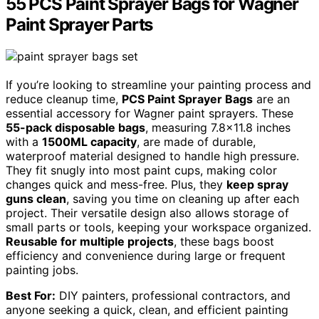
55 PCS Paint Sprayer Bags for Wagner
Paint Sprayer Parts
If you’re looking to streamline your painting process and
reduce cleanup time,
PCS Paint Sprayer Bags
are an
essential accessory for Wagner paint sprayers. These
55-pack disposable bags
, measuring 7.8×11.8 inches
with a
1500ML capacity
, are made of durable,
waterproof material designed to handle high pressure.
They fit snugly into most paint cups, making color
changes quick and mess-free. Plus, they
keep spray
guns clean
, saving you time on cleaning up after each
project. Their versatile design also allows storage of
small parts or tools, keeping your workspace organized.
Reusable for multiple projects
, these bags boost
efficiency and convenience during large or frequent
painting jobs.
Best For:
DIY painters, professional contractors, and
anyone seeking a quick, clean, and efficient painting