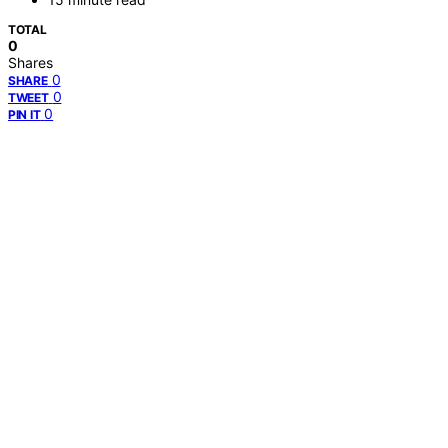
TOTAL
0
Shares
0
SHARE
0
TWEET
0
PIN IT