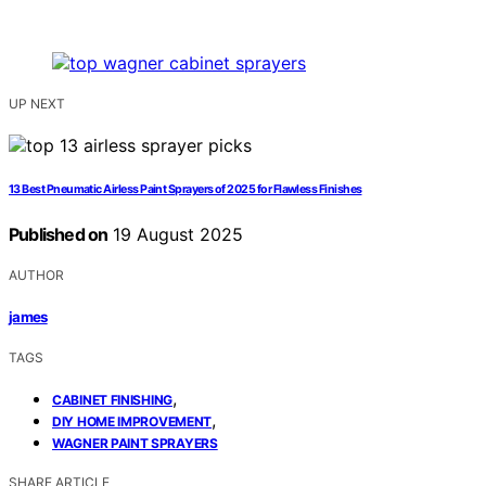
UP NEXT
13 Best Pneumatic Airless Paint Sprayers of 2025 for Flawless Finishes
Published on
19 August 2025
AUTHOR
james
TAGS
,
CABINET FINISHING
,
DIY HOME IMPROVEMENT
WAGNER PAINT SPRAYERS
SHARE ARTICLE