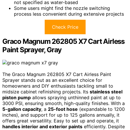
not specified as water-based
Some users might find the nozzle switching
process less convenient during extensive projects
Check Price
Graco Magnum 262805 X7 Cart Airless
Paint Sprayer, Gray
The Graco Magnum 262805 X7 Cart Airless Paint
Sprayer stands out as an excellent choice for
homeowners and DIY enthusiasts tackling small to
midsize cabinet refinishing projects. Its
stainless steel
piston pump
allows spraying unthinned paint at up to
3000 PSI, ensuring smooth, high-quality finishes. With a
5-gallon capacity
, a
25-foot hose
(expandable to 1200
inches), and support for up to 125 gallons annually, it
offers great versatility. Easy to set up and operate, it
handles interior and exterior paints
efficiently. Despite