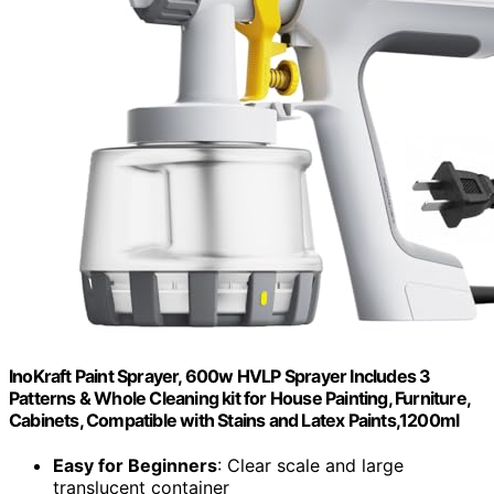
InoKraft Paint Sprayer, 600w HVLP Sprayer Includes 3
Patterns & Whole Cleaning kit for House Painting, Furniture,
Cabinets, Compatible with Stains and Latex Paints,1200ml
Easy for Beginners
: Clear scale and large
translucent container