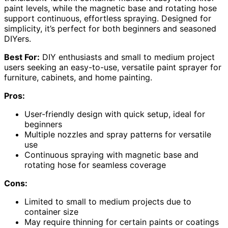
paint levels, while the magnetic base and rotating hose
support continuous, effortless spraying. Designed for
simplicity, it’s perfect for both beginners and seasoned
DIYers.
Best For:
DIY enthusiasts and small to medium project
users seeking an easy-to-use, versatile paint sprayer for
furniture, cabinets, and home painting.
Pros:
User-friendly design with quick setup, ideal for
beginners
Multiple nozzles and spray patterns for versatile
use
Continuous spraying with magnetic base and
rotating hose for seamless coverage
Cons:
Limited to small to medium projects due to
container size
May require thinning for certain paints or coatings