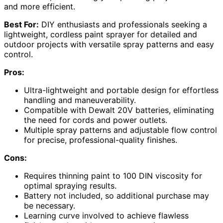
and more efficient.
Best For:
DIY enthusiasts and professionals seeking a
lightweight, cordless paint sprayer for detailed and
outdoor projects with versatile spray patterns and easy
control.
Pros:
Ultra-lightweight and portable design for effortless
handling and maneuverability.
Compatible with Dewalt 20V batteries, eliminating
the need for cords and power outlets.
Multiple spray patterns and adjustable flow control
for precise, professional-quality finishes.
Cons:
Requires thinning paint to 100 DIN viscosity for
optimal spraying results.
Battery not included, so additional purchase may
be necessary.
Learning curve involved to achieve flawless