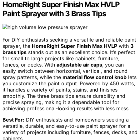
HomeRight Super Finish Max HVLP
Paint Sprayer with 3 Brass Tips
For DIY enthusiasts seeking a versatile and reliable paint
sprayer, the
HomeRight Super Finish Max HVLP
with
3
brass tips
stands out as an excellent choice. It’s perfect
for small to large projects like cabinets, furniture,
fences, or decks. With
adjustable air caps
, you can
easily switch between horizontal, vertical, and round
spray patterns, while the
material flow control knob
lets
you customize the paint output. Powered by 450 watts,
it handles a variety of paints, stains, and finishes
smoothly. The three brass tips ensure durability and
precise spraying, making it a dependable tool for
achieving professional-looking results with less mess.
Best For:
DIY enthusiasts and homeowners seeking a
versatile, durable, and easy-to-use paint sprayer for a
variety of projects including furniture, fences, decks, and
cabinets.