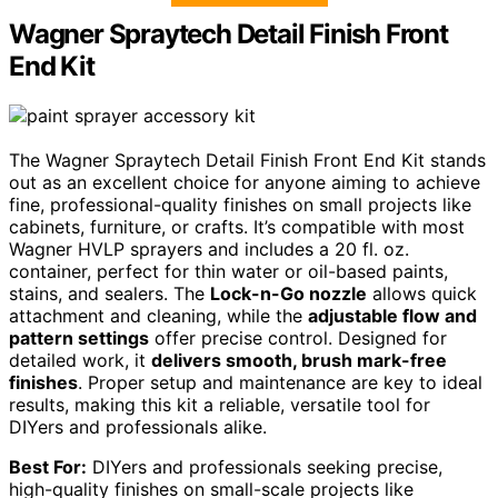
Wagner Spraytech Detail Finish Front
End Kit
The Wagner Spraytech Detail Finish Front End Kit stands
out as an excellent choice for anyone aiming to achieve
fine, professional-quality finishes on small projects like
cabinets, furniture, or crafts. It’s compatible with most
Wagner HVLP sprayers and includes a 20 fl. oz.
container, perfect for thin water or oil-based paints,
stains, and sealers. The
Lock-n-Go nozzle
allows quick
attachment and cleaning, while the
adjustable flow and
pattern settings
offer precise control. Designed for
detailed work, it
delivers smooth, brush mark-free
finishes
. Proper setup and maintenance are key to ideal
results, making this kit a reliable, versatile tool for
DIYers and professionals alike.
Best For:
DIYers and professionals seeking precise,
high-quality finishes on small-scale projects like