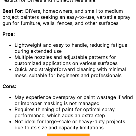
Best For:
DIYers, homeowners, and small to medium
project painters seeking an easy-to-use, versatile spray
gun for furniture, walls, fences, and other surfaces.
Pros:
Lightweight and easy to handle, reducing fatigue
during extended use
Multiple nozzles and adjustable patterns for
customized applications on various surfaces
Quick and straightforward cleaning with minimal
mess, suitable for beginners and professionals
Cons:
May experience overspray or paint wastage if wind
or improper masking is not managed
Requires thinning of paint for optimal spray
performance, which adds an extra step
Not ideal for large-scale or heavy-duty projects
due to its size and capacity limitations