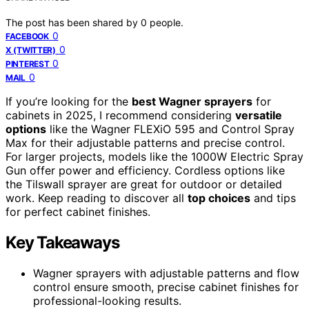
The post has been shared by
0
people.
0
FACEBOOK
0
X (TWITTER)
0
PINTEREST
0
MAIL
If you’re looking for the
best Wagner sprayers
for
cabinets in 2025, I recommend considering
versatile
options
like the Wagner FLEXiO 595 and Control Spray
Max for their adjustable patterns and precise control.
For larger projects, models like the 1000W Electric Spray
Gun offer power and efficiency. Cordless options like
the Tilswall sprayer are great for outdoor or detailed
work. Keep reading to discover all
top choices
and tips
for perfect cabinet finishes.
Key Takeaways
Wagner sprayers with adjustable patterns and flow
control ensure smooth, precise cabinet finishes for
professional-looking results.