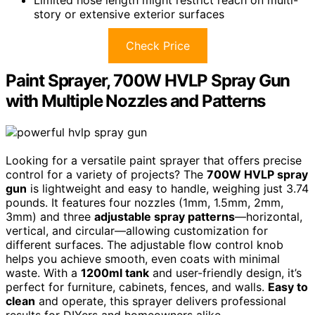
story or extensive exterior surfaces
Check Price
Paint Sprayer, 700W HVLP Spray Gun
with Multiple Nozzles and Patterns
Looking for a versatile paint sprayer that offers precise
control for a variety of projects? The
700W HVLP spray
gun
is lightweight and easy to handle, weighing just 3.74
pounds. It features four nozzles (1mm, 1.5mm, 2mm,
3mm) and three
adjustable spray patterns
—horizontal,
vertical, and circular—allowing customization for
different surfaces. The adjustable flow control knob
helps you achieve smooth, even coats with minimal
waste. With a
1200ml tank
and user-friendly design, it’s
perfect for furniture, cabinets, fences, and walls.
Easy to
clean
and operate, this sprayer delivers professional
results for DIYers and homeowners alike.