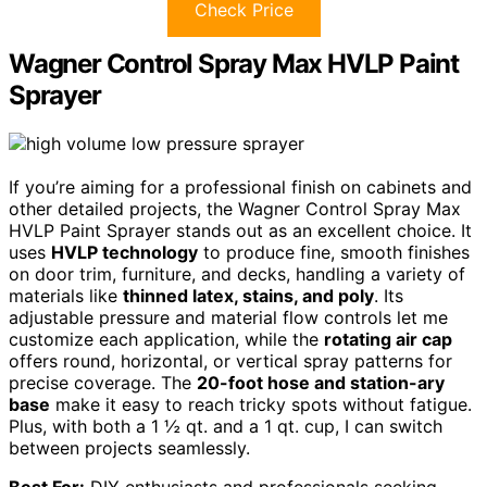
Check Price
Wagner Control Spray Max HVLP Paint
Sprayer
If you’re aiming for a professional finish on cabinets and
other detailed projects, the Wagner Control Spray Max
HVLP Paint Sprayer stands out as an excellent choice. It
uses
HVLP technology
to produce fine, smooth finishes
on door trim, furniture, and decks, handling a variety of
materials like
thinned latex, stains, and poly
. Its
adjustable pressure and material flow controls let me
customize each application, while the
rotating air cap
offers round, horizontal, or vertical spray patterns for
precise coverage. The
20-foot hose and station-ary
base
make it easy to reach tricky spots without fatigue.
Plus, with both a 1 ½ qt. and a 1 qt. cup, I can switch
between projects seamlessly.
Best For:
DIY enthusiasts and professionals seeking