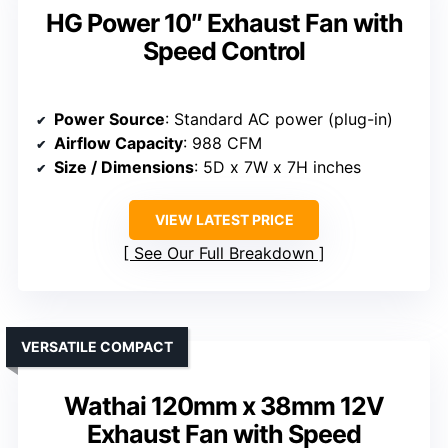
HG Power 10″ Exhaust Fan with
Speed Control
Power Source
: Standard AC power (plug-in)
Airflow Capacity
: 988 CFM
Size / Dimensions
: 5D x 7W x 7H inches
VIEW LATEST PRICE
See Our Full Breakdown
VERSATILE COMPACT
Wathai 120mm x 38mm 12V
Exhaust Fan with Speed