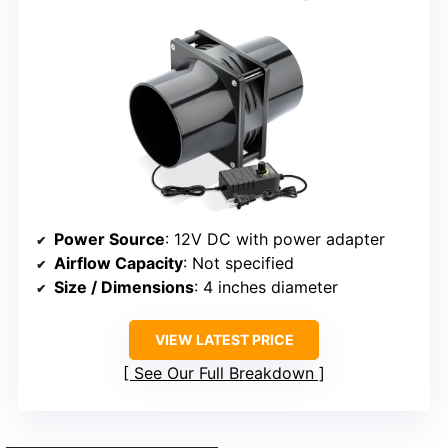
Power Source
: 12V DC with power adapter
Airflow Capacity
: Not specified
Size / Dimensions
: 4 inches diameter
VIEW LATEST PRICE
See Our Full Breakdown