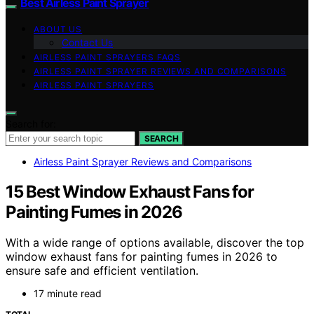
Best Airless Paint Sprayer
ABOUT US
Contact Us
AIRLESS PAINT SPRAYERS FAQS
AIRLESS PAINT SPRAYER REVIEWS AND COMPARISONS
AIRLESS PAINT SPRAYERS
Search for:
SEARCH
Airless Paint Sprayer Reviews and Comparisons
15 Best Window Exhaust Fans for
Painting Fumes in 2026
With a wide range of options available, discover the top
window exhaust fans for painting fumes in 2026 to
ensure safe and efficient ventilation.
17 minute read