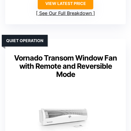
VIEW LATEST PRICE
See Our Full Breakdown
QUIET OPERATION
Vornado Transom Window Fan
with Remote and Reversible
Mode