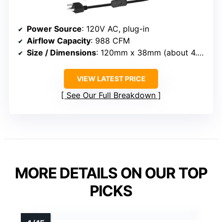
Power Source
: 120V AC, plug-in
Airflow Capacity
: 988 CFM
Size / Dimensions
: 120mm x 38mm (about 4.7 x 1.5 inches)
VIEW LATEST PRICE
See Our Full Breakdown
MORE DETAILS ON OUR TOP
PICKS