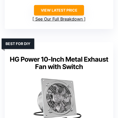
VIEW LATEST PRICE
See Our Full Breakdown
BEST FOR DIY
HG Power 10-Inch Metal Exhaust
Fan with Switch