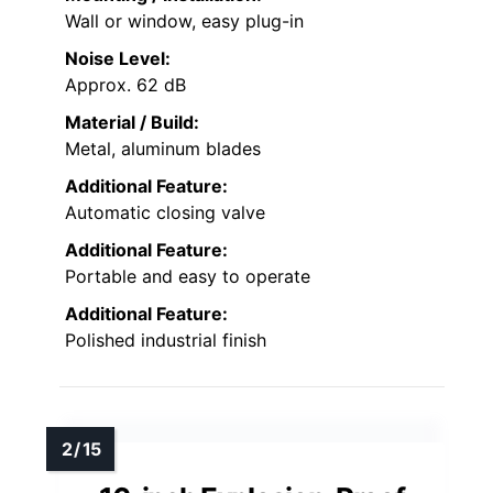
Wall or window, easy plug-in
Noise Level:
Approx. 62 dB
Material / Build:
Metal, aluminum blades
Additional Feature:
Automatic closing valve
Additional Feature:
Portable and easy to operate
Additional Feature:
Polished industrial finish