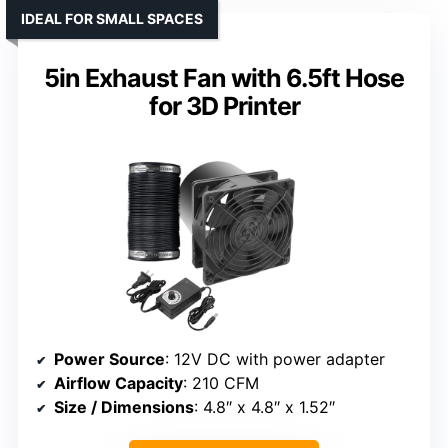
IDEAL FOR SMALL SPACES
5in Exhaust Fan with 6.5ft Hose
for 3D Printer
Power Source
: 12V DC with power adapter
Airflow Capacity
: 210 CFM
Size / Dimensions
: 4.8″ x 4.8″ x 1.52″