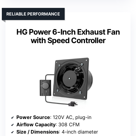
RELIABLE PERFORMANCE
HG Power 6-Inch Exhaust Fan
with Speed Controller
Power Source
: 120V AC, plug-in
Airflow Capacity
: 308 CFM
Size / Dimensions
: 4-inch diameter