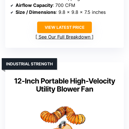
Airflow Capacity
: 700 CFM
Size / Dimensions
: 9.8 x 9.8 x 7.5 inches
VIEW LATEST PRICE
See Our Full Breakdown
INDUSTRIAL STRENGTH
12-Inch Portable High-Velocity
Utility Blower Fan