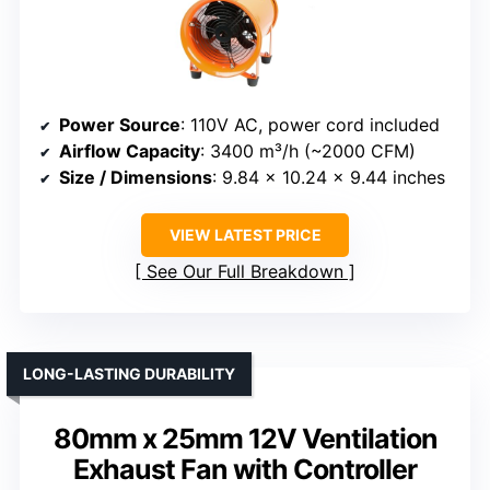
Power Source
: 110V AC, power cord included
Airflow Capacity
: 3400 m³/h (~2000 CFM)
Size / Dimensions
: 9.84 x 10.24 x 9.44 inches
VIEW LATEST PRICE
See Our Full Breakdown
LONG-LASTING DURABILITY
80mm x 25mm 12V Ventilation
Exhaust Fan with Controller