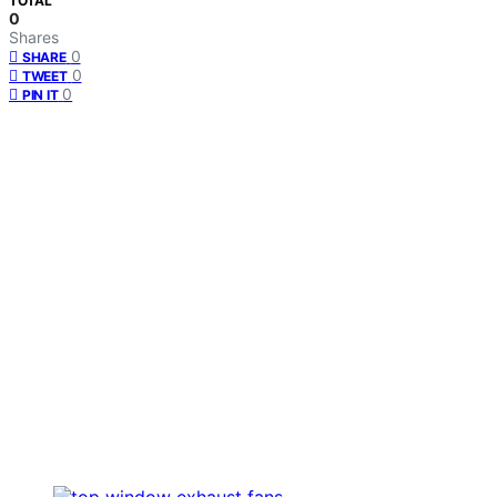
TOTAL
0
Shares
0
SHARE
0
TWEET
0
PIN IT