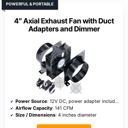
POWERFUL & PORTABLE
4″ Axial Exhaust Fan with Duct
Adapters and Dimmer
Power Source
: 12V DC, power adapter included
Airflow Capacity
: 141 CFM
Size / Dimensions
: 4 inches diameter