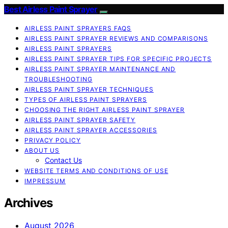
Best Airless Paint Sprayer
AIRLESS PAINT SPRAYERS FAQS
AIRLESS PAINT SPRAYER REVIEWS AND COMPARISONS
AIRLESS PAINT SPRAYERS
AIRLESS PAINT SPRAYER TIPS FOR SPECIFIC PROJECTS
AIRLESS PAINT SPRAYER MAINTENANCE AND
TROUBLESHOOTING
AIRLESS PAINT SPRAYER TECHNIQUES
TYPES OF AIRLESS PAINT SPRAYERS
CHOOSING THE RIGHT AIRLESS PAINT SPRAYER
AIRLESS PAINT SPRAYER SAFETY
AIRLESS PAINT SPRAYER ACCESSORIES
PRIVACY POLICY
ABOUT US
Contact Us
WEBSITE TERMS AND CONDITIONS OF USE
IMPRESSUM
Archives
August 2026