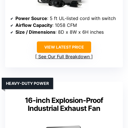
Power Source
: 5 ft UL-listed cord with switch
Airflow Capacity
: 1058 CFM
Size / Dimensions
: 8D x 8W x 6H inches
VIEW LATEST PRICE
See Our Full Breakdown
HEAVY-DUTY POWER
16-inch Explosion-Proof
Industrial Exhaust Fan