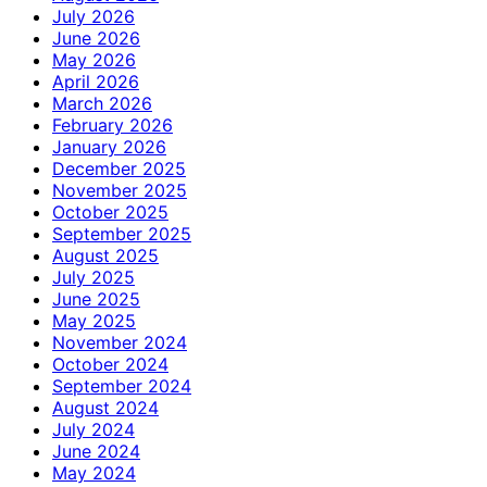
July 2026
June 2026
May 2026
April 2026
March 2026
February 2026
January 2026
December 2025
November 2025
October 2025
September 2025
August 2025
July 2025
June 2025
May 2025
November 2024
October 2024
September 2024
August 2024
July 2024
June 2024
May 2024