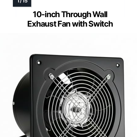
10-inch Through Wall
Exhaust Fan with Switch