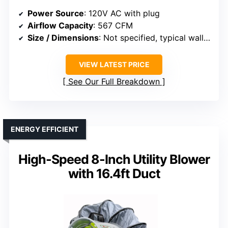
Power Source
: 120V AC with plug
Airflow Capacity
: 567 CFM
Size / Dimensions
: Not specified, typical wall size
VIEW LATEST PRICE
See Our Full Breakdown
ENERGY EFFICIENT
High-Speed 8-Inch Utility Blower
with 16.4ft Duct