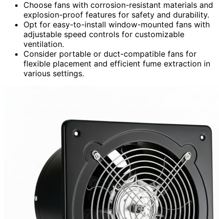
Choose fans with corrosion-resistant materials and
explosion-proof features for safety and durability.
Opt for easy-to-install window-mounted fans with
adjustable speed controls for customizable
ventilation.
Consider portable or duct-compatible fans for
flexible placement and efficient fume extraction in
various settings.