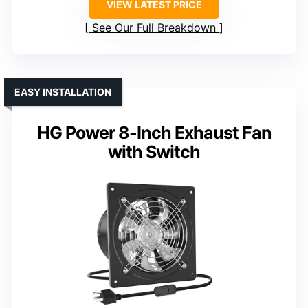
VIEW LATEST PRICE
See Our Full Breakdown
EASY INSTALLATION
HG Power 8-Inch Exhaust Fan
with Switch