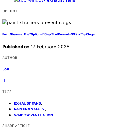
UP NEXT
Paint Strainers: The “Optional” Step That Prevents 90% of Tip Clogs
Published on
17 February 2026
AUTHOR
Joe
TAGS
,
EXHAUST FANS
,
PAINTING SAFETY
WINDOW VENTILATION
SHARE ARTICLE