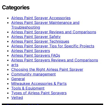
Categories
Airless Paint Sprayer Accessories
Airless Paint Sprayer Maintenance and
Troubleshooting
Airless Paint Sprayer Reviews and Comparisons
Airless Paint Sprayer Safety
Airless Paint Sprayer Techniques
Airless Paint Sprayer Tips for Specific Projects
Airless Paint Sprayers
Airless Paint Sprayers FAQs
Airless Paint Sprayers Reviews and Comparisons
arts
Choosing the Right Airless Paint Sprayer
Community management
General
Milwaukee Accessories & Parts
Tools & Equipment
Types of Airless Paint Sprayers
Vetted