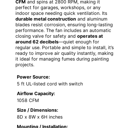
CFM
and spins at 2800 RPM, making it
perfect for garages, workshops, or any
indoor space needing quick ventilation. Its
durable metal construction
and aluminum
blades resist corrosion, ensuring long-lasting
performance. The fan includes an automatic
closing valve for safety and
operates at
around 62 decibels
—quiet enough for
regular use. Portable and simple to install, it’s
ready to improve air quality instantly, making
it ideal for managing fumes during painting
projects.
Power Source:
5 ft UL-listed cord with switch
Airflow Capacity:
1058 CFM
Size / Dimensions:
8D x 8W x 6H inches
Mounting / Installation: