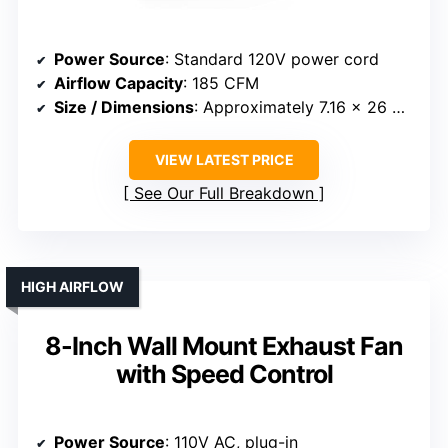
Power Source
: Standard 120V power cord
Airflow Capacity
: 185 CFM
Size / Dimensions
: Approximately 7.16 x 26 x 5.73 inches (window fit)
VIEW LATEST PRICE
See Our Full Breakdown
HIGH AIRFLOW
8-Inch Wall Mount Exhaust Fan
with Speed Control
Power Source
: 110V AC, plug-in