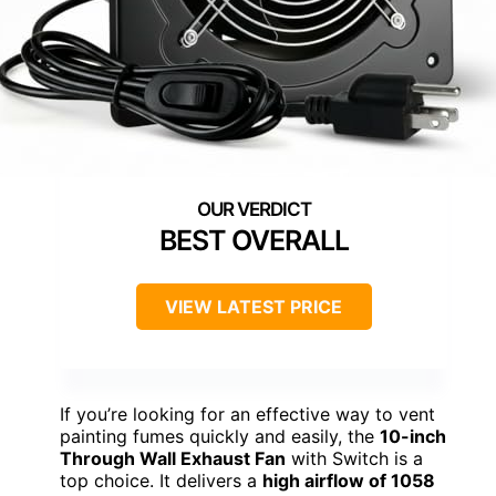
BEST OVERALL
VIEW LATEST PRICE
If you’re looking for an effective way to vent
painting fumes quickly and easily, the
10-inch
Through Wall Exhaust Fan
with Switch is a
top choice. It delivers a
high airflow of 1058