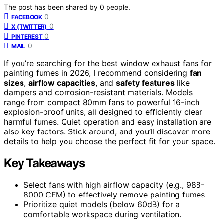
The post has been shared by
0
people.
0
FACEBOOK
0
X (TWITTER)
0
PINTEREST
0
MAIL
If you’re searching for the best window exhaust fans for
painting fumes in 2026, I recommend considering
fan
sizes
,
airflow capacities
, and
safety features
like
dampers and corrosion-resistant materials. Models
range from compact 80mm fans to powerful 16-inch
explosion-proof units, all designed to efficiently clear
harmful fumes. Quiet operation and easy installation are
also key factors. Stick around, and you’ll discover more
details to help you choose the perfect fit for your space.
Key Takeaways
Select fans with high airflow capacity (e.g., 988-
8000 CFM) to effectively remove painting fumes.
Prioritize quiet models (below 60dB) for a
comfortable workspace during ventilation.