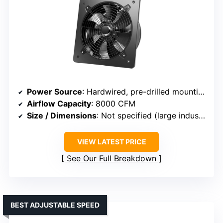
Power Source
: Hardwired, pre-drilled mounting
Airflow Capacity
: 8000 CFM
Size / Dimensions
: Not specified (large industrial size)
VIEW LATEST PRICE
See Our Full Breakdown
BEST ADJUSTABLE SPEED