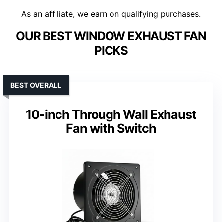
As an affiliate, we earn on qualifying purchases.
OUR BEST WINDOW EXHAUST FAN
PICKS
BEST OVERALL
10-inch Through Wall Exhaust
Fan with Switch