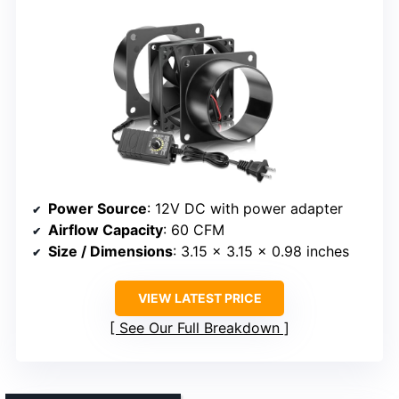
Power Source
: 12V DC with power adapter
Airflow Capacity
: 60 CFM
Size / Dimensions
: 3.15 x 3.15 x 0.98 inches
VIEW LATEST PRICE
See Our Full Breakdown