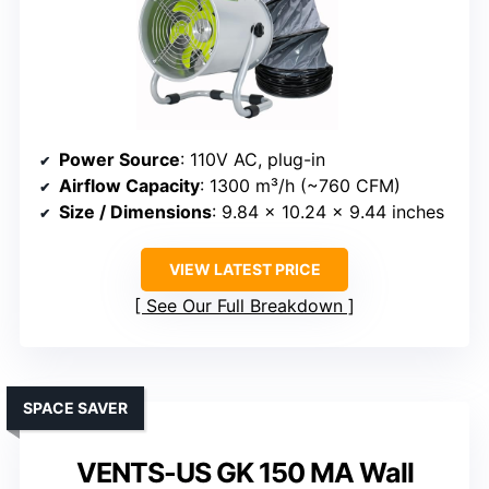
Power Source
: 110V AC, plug-in
Airflow Capacity
: 1300 m³/h (~760 CFM)
Size / Dimensions
: 9.84 x 10.24 x 9.44 inches
VIEW LATEST PRICE
See Our Full Breakdown
SPACE SAVER
VENTS-US GK 150 MA Wall