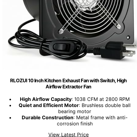
RLOZUI 10 Inch Kitchen Exhaust Fan with Switch, High
Airflow Extractor Fan
High Airflow Capacity
: 1038 CFM at 2800 RPM
Quiet and Efficient Motor
: Brushless double ball
bearing motor
Durable Construction
: Metal frame with anti-
corrosion finish
View Latest Price