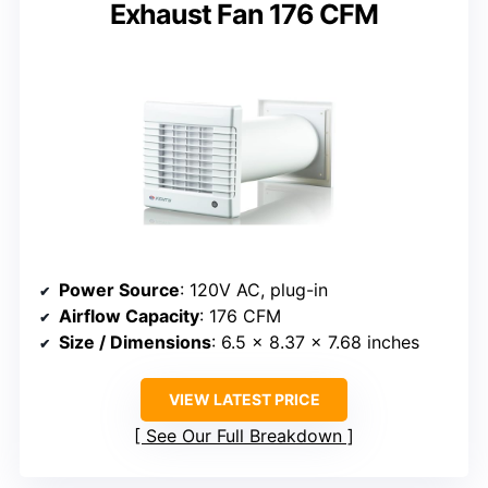
Exhaust Fan 176 CFM
Power Source
: 120V AC, plug-in
Airflow Capacity
: 176 CFM
Size / Dimensions
: 6.5 x 8.37 x 7.68 inches
VIEW LATEST PRICE
See Our Full Breakdown