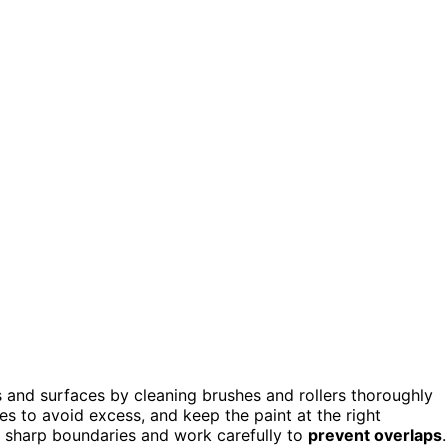
s and surfaces by cleaning brushes and rollers thoroughly
es to avoid excess, and keep the paint at the right
r sharp boundaries and work carefully to
prevent overlaps
.