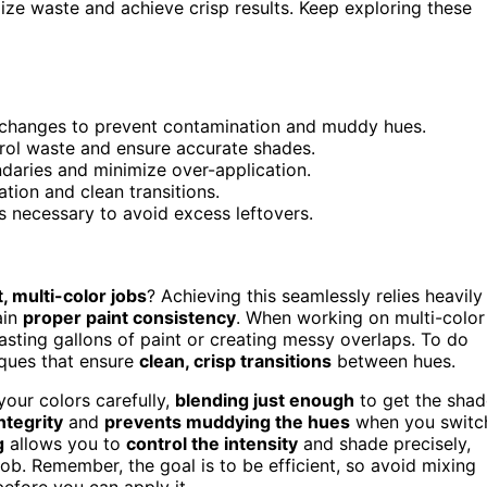
mize waste and achieve crisp results. Keep exploring these
 changes to prevent contamination and muddy hues.
rol waste and ensure accurate shades.
daries and minimize over-application.
tion and clean transitions.
s necessary to avoid excess leftovers.
t, multi-color jobs
? Achieving this seamlessly relies heavily
ain
proper paint consistency
. When working on multi-color
sting gallons of paint or creating messy overlaps. To do
iques that ensure
clean, crisp transitions
between hues.
your colors carefully,
blending just enough
to get the shad
ntegrity
and
prevents muddying the hues
when you switc
g
allows you to
control the intensity
and shade precisely,
b. Remember, the goal is to be efficient, so avoid mixing
before you can apply it.