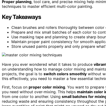
Proper planning
, tool care, and precise mixing help mini
techniques to master efficient multi-color painting.
Key Takeaways
Clean brushes and rollers thoroughly between color
Prepare and mix small batches of each color to cont
Use masking tape and planning to create sharp boun
Maintain proper paint consistency for smooth applica
Store unused paints properly and only prepare what’
Have you ever wondered what it takes to produce
vibran
on understanding how to manage color mixing and maint
projects, the goal is to
switch colors smoothly
without wa
this effectively, you need to master a few essential techn
First, focus on
proper color mixing
. You want to prepare 
you need without over-mixing. This helps
maintain color i
from one color to another. Using
small batches for mixin
reducing waste and ensuring consistency throughout the jo
large quantities of paint that might go unused or dry out 