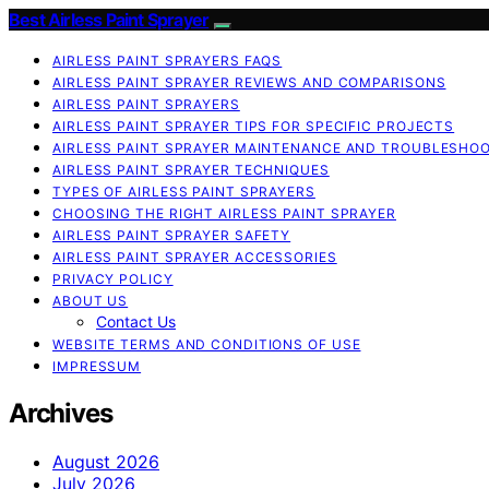
Best Airless Paint Sprayer
AIRLESS PAINT SPRAYERS FAQS
AIRLESS PAINT SPRAYER REVIEWS AND COMPARISONS
AIRLESS PAINT SPRAYERS
AIRLESS PAINT SPRAYER TIPS FOR SPECIFIC PROJECTS
AIRLESS PAINT SPRAYER MAINTENANCE AND TROUBLESHO
AIRLESS PAINT SPRAYER TECHNIQUES
TYPES OF AIRLESS PAINT SPRAYERS
CHOOSING THE RIGHT AIRLESS PAINT SPRAYER
AIRLESS PAINT SPRAYER SAFETY
AIRLESS PAINT SPRAYER ACCESSORIES
PRIVACY POLICY
ABOUT US
Contact Us
WEBSITE TERMS AND CONDITIONS OF USE
IMPRESSUM
Archives
August 2026
July 2026