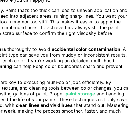
y. Paint that’s too thick can lead to uneven application and
 bleed into adjacent areas, ruining sharp lines. You want your
oo runny nor too stiff. This makes it easier to apply the
unintended hues. To achieve this, always stir the paint
 scrap surface to confirm the right viscosity before
ers
thoroughly to avoid
accidental color contamination
. A
paint type can save you from muddy or inconsistent results.
r each color if you’re working on detailed, multi-hued
anning
can help keep color boundaries sharp and prevent
re key to executing multi-color jobs efficiently. By
nt texture, and cleaning tools between color changes, you c
sting gallons of paint. Proper
paint storage
and handling
tend the life of your paints. These techniques not only save
ed, with
clean lines and vivid hues
that stand out. Masterin
or work
, making the process smoother, faster, and much