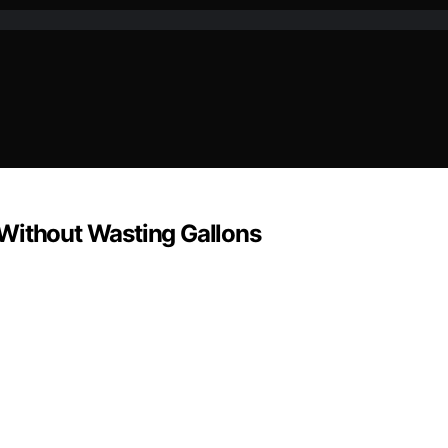
 Without Wasting Gallons