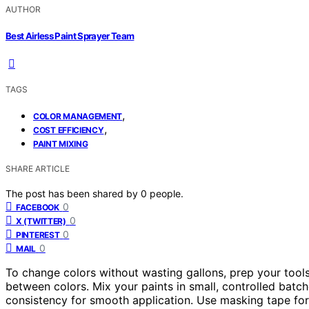
AUTHOR
Best Airless Paint Sprayer Team
TAGS
,
COLOR MANAGEMENT
,
COST EFFICIENCY
PAINT MIXING
SHARE ARTICLE
The post has been shared by
0
people.
0
FACEBOOK
0
X (TWITTER)
0
PINTEREST
0
MAIL
To change colors without wasting gallons, prep your tool
between colors. Mix your paints in small, controlled batch
consistency for smooth application. Use masking tape fo