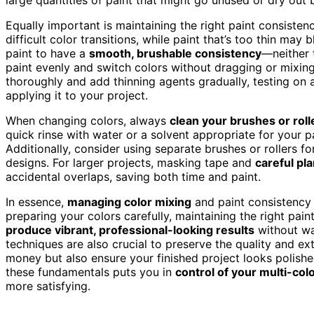
Equally important is maintaining the right paint consistenc
difficult color transitions, while paint that’s too thin may
paint to have a
smooth, brushable consistency
—neither t
paint evenly and switch colors without dragging or mixing 
thoroughly and add thinning agents gradually, testing on a
applying it to your project.
When changing colors, always
clean your brushes or roll
quick rinse with water or a solvent appropriate for your 
Additionally, consider using separate brushes or rollers fo
designs. For larger projects, masking tape and
careful pl
accidental overlaps, saving both time and paint.
In essence,
managing color mixing
and paint consistency a
preparing your colors carefully, maintaining the right pai
produce vibrant, professional-looking results
without wa
techniques are also crucial to preserve the quality and ex
money but also ensure your finished project looks polish
these fundamentals puts you in
control of your multi-col
more satisfying.