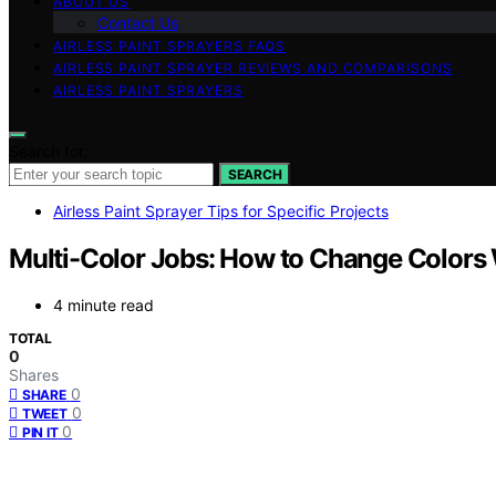
ABOUT US
Contact Us
AIRLESS PAINT SPRAYERS FAQS
AIRLESS PAINT SPRAYER REVIEWS AND COMPARISONS
AIRLESS PAINT SPRAYERS
Search for:
SEARCH
Airless Paint Sprayer Tips for Specific Projects
Multi-Color Jobs: How to Change Colors
4 minute read
TOTAL
0
Shares
0
SHARE
0
TWEET
0
PIN IT