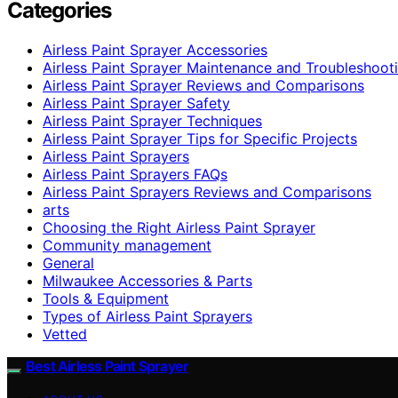
Categories
Airless Paint Sprayer Accessories
Airless Paint Sprayer Maintenance and Troubleshoot
Airless Paint Sprayer Reviews and Comparisons
Airless Paint Sprayer Safety
Airless Paint Sprayer Techniques
Airless Paint Sprayer Tips for Specific Projects
Airless Paint Sprayers
Airless Paint Sprayers FAQs
Airless Paint Sprayers Reviews and Comparisons
arts
Choosing the Right Airless Paint Sprayer
Community management
General
Milwaukee Accessories & Parts
Tools & Equipment
Types of Airless Paint Sprayers
Vetted
Best Airless Paint Sprayer