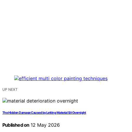
UP NEXT
The Hidden Damage Caused by Letting Material Sit Overnight
Published on
12 May 2026