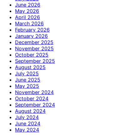
June 2026
May 2026
April 2026
March 2026
February 2026
January 2026
December 2025
November 2025
October 2025
September 2025
August 2025
July 2025
June 2025
May 2025
November 2024
October 2024
September 2024
August 2024
July 2024
June 2024
May 2024