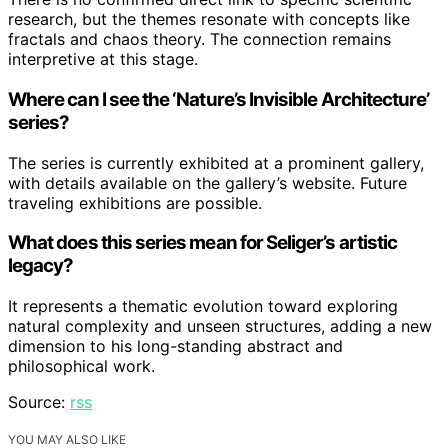
research, but the themes resonate with concepts like
fractals and chaos theory. The connection remains
interpretive at this stage.
Where can I see the ‘Nature’s Invisible Architecture’
series?
The series is currently exhibited at a prominent gallery,
with details available on the gallery’s website. Future
traveling exhibitions are possible.
What does this series mean for Seliger’s artistic
legacy?
It represents a thematic evolution toward exploring
natural complexity and unseen structures, adding a new
dimension to his long-standing abstract and
philosophical work.
Source:
rss
YOU MAY ALSO LIKE