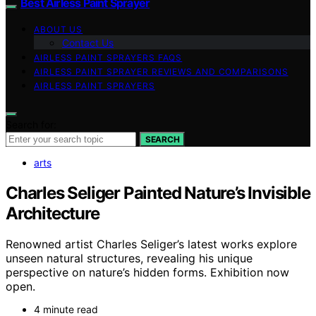
Best Airless Paint Sprayer
ABOUT US
Contact Us
AIRLESS PAINT SPRAYERS FAQS
AIRLESS PAINT SPRAYER REVIEWS AND COMPARISONS
AIRLESS PAINT SPRAYERS
Search for:
SEARCH
arts
Charles Seliger Painted Nature’s Invisible
Architecture
Renowned artist Charles Seliger’s latest works explore
unseen natural structures, revealing his unique
perspective on nature’s hidden forms. Exhibition now
open.
4 minute read