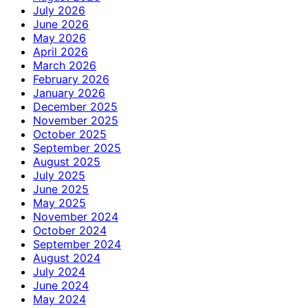
July 2026
June 2026
May 2026
April 2026
March 2026
February 2026
January 2026
December 2025
November 2025
October 2025
September 2025
August 2025
July 2025
June 2025
May 2025
November 2024
October 2024
September 2024
August 2024
July 2024
June 2024
May 2024