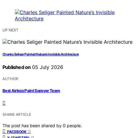
UP NEXT
Charles Seliger Painted Nature’s Invisible Architecture
Published on
05 July 2026
AUTHOR
Best Airless Paint Sprayer Team
SHARE ARTICLE
The post has been shared by
0
people.
0
FACEBOOK
0
X (TWITTER)