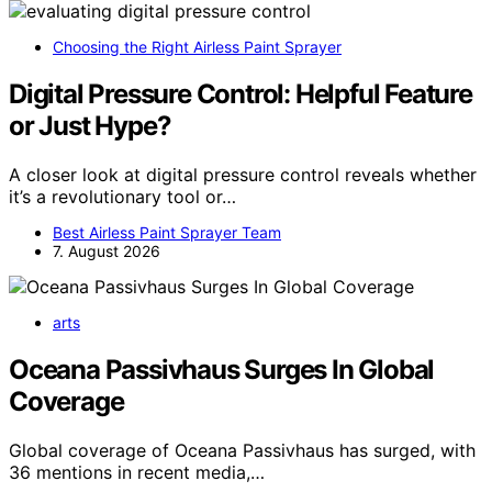
Choosing the Right Airless Paint Sprayer
Digital Pressure Control: Helpful Feature
or Just Hype?
A closer look at digital pressure control reveals whether
it’s a revolutionary tool or…
Best Airless Paint Sprayer Team
7. August 2026
arts
Oceana Passivhaus Surges In Global
Coverage
Global coverage of Oceana Passivhaus has surged, with
36 mentions in recent media,…