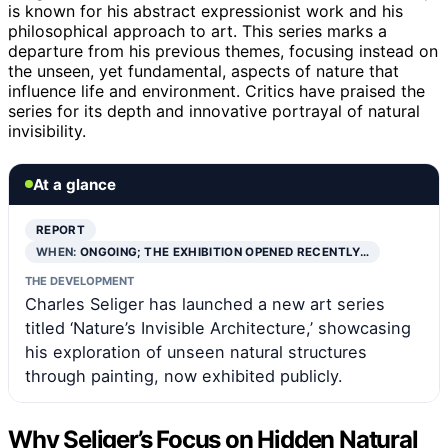
is known for his abstract expressionist work and his
philosophical approach to art. This series marks a
departure from his previous themes, focusing instead on
the unseen, yet fundamental, aspects of nature that
influence life and environment. Critics have praised the
series for its depth and innovative portrayal of natural
invisibility.
At a glance
REPORT
WHEN:
ONGOING; THE EXHIBITION OPENED RECENTLY…
THE DEVELOPMENT
Charles Seliger has launched a new art series
titled ‘Nature’s Invisible Architecture,’ showcasing
his exploration of unseen natural structures
through painting, now exhibited publicly.
Why Seliger’s Focus on Hidden Natural