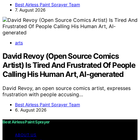
Best Airless Paint Sprayer Team
7. August 2026
arts
David Revoy (Open Source Comics
Artist) Is Tired And Frustrated Of People
Calling His Human Art, AI-generated
David Revoy, an open source comics artist, expresses
frustration with people accusing…
Best Airless Paint Sprayer Team
6. August 2026
Best Airless Paint Sprayer
ABOUT US