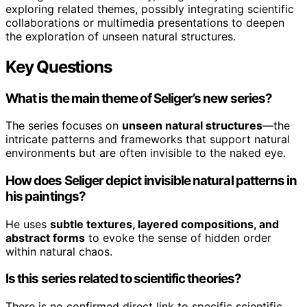
exploring related themes, possibly integrating scientific
collaborations or multimedia presentations to deepen
the exploration of unseen natural structures.
Key Questions
What is the main theme of Seliger’s new series?
The series focuses on
unseen natural structures
—the
intricate patterns and frameworks that support natural
environments but are often invisible to the naked eye.
How does Seliger depict invisible natural patterns in
his paintings?
He uses
subtle textures, layered compositions, and
abstract forms
to evoke the sense of hidden order
within natural chaos.
Is this series related to scientific theories?
There is no confirmed direct link to specific scientific