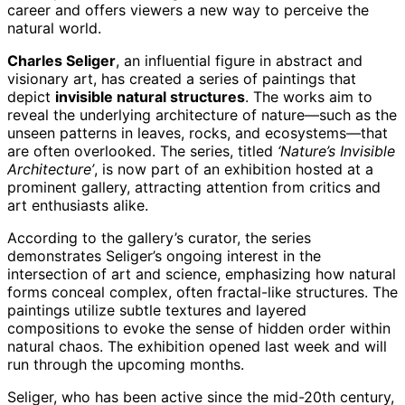
career and offers viewers a new way to perceive the
natural world.
Charles Seliger
, an influential figure in abstract and
visionary art, has created a series of paintings that
depict
invisible natural structures
. The works aim to
reveal the underlying architecture of nature—such as the
unseen patterns in leaves, rocks, and ecosystems—that
are often overlooked. The series, titled
‘Nature’s Invisible
Architecture’
, is now part of an exhibition hosted at a
prominent gallery, attracting attention from critics and
art enthusiasts alike.
According to the gallery’s curator, the series
demonstrates Seliger’s ongoing interest in the
intersection of art and science, emphasizing how natural
forms conceal complex, often fractal-like structures. The
paintings utilize subtle textures and layered
compositions to evoke the sense of hidden order within
natural chaos. The exhibition opened last week and will
run through the upcoming months.
Seliger, who has been active since the mid-20th century,