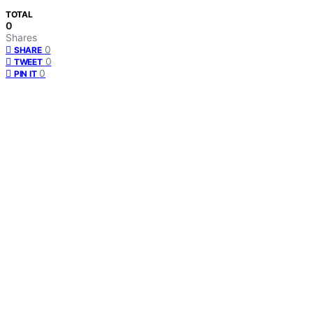
TOTAL
0
Shares
0
SHARE
0
TWEET
0
PIN IT