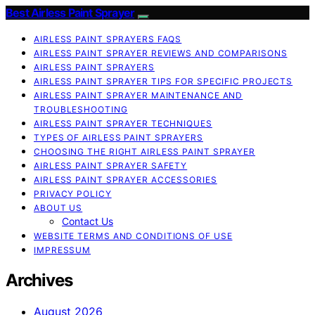
Best Airless Paint Sprayer
AIRLESS PAINT SPRAYERS FAQS
AIRLESS PAINT SPRAYER REVIEWS AND COMPARISONS
AIRLESS PAINT SPRAYERS
AIRLESS PAINT SPRAYER TIPS FOR SPECIFIC PROJECTS
AIRLESS PAINT SPRAYER MAINTENANCE AND
TROUBLESHOOTING
AIRLESS PAINT SPRAYER TECHNIQUES
TYPES OF AIRLESS PAINT SPRAYERS
CHOOSING THE RIGHT AIRLESS PAINT SPRAYER
AIRLESS PAINT SPRAYER SAFETY
AIRLESS PAINT SPRAYER ACCESSORIES
PRIVACY POLICY
ABOUT US
Contact Us
WEBSITE TERMS AND CONDITIONS OF USE
IMPRESSUM
Archives
August 2026