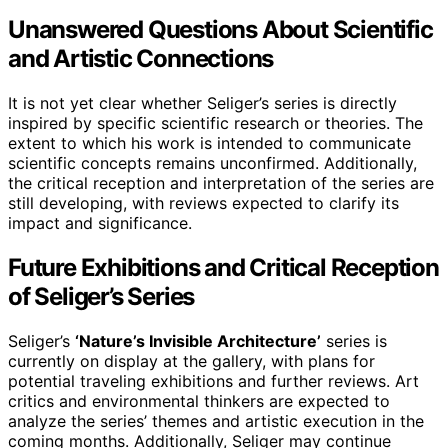
Unanswered Questions About Scientific
and Artistic Connections
It is not yet clear whether Seliger’s series is directly
inspired by specific scientific research or theories. The
extent to which his work is intended to communicate
scientific concepts remains unconfirmed. Additionally,
the critical reception and interpretation of the series are
still developing, with reviews expected to clarify its
impact and significance.
Future Exhibitions and Critical Reception
of Seliger’s Series
Seliger’s
‘Nature’s Invisible Architecture’
series is
currently on display at the gallery, with plans for
potential traveling exhibitions and further reviews. Art
critics and environmental thinkers are expected to
analyze the series’ themes and artistic execution in the
coming months. Additionally, Seliger may continue