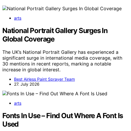
arts
National Portrait Gallery Surges In
Global Coverage
The UK’s National Portrait Gallery has experienced a
significant surge in international media coverage, with
30 mentions in recent reports, marking a notable
increase in global interest.
Best Airless Paint Sprayer Team
27. July 2026
arts
Fonts In Use – Find Out Where A Font Is
Used