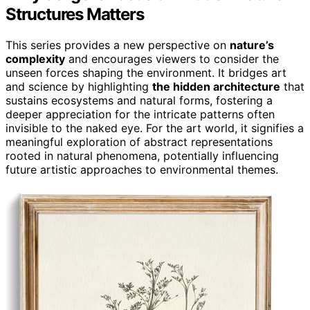
Structures Matters
This series provides a new perspective on
nature’s
complexity
and encourages viewers to consider the
unseen forces shaping the environment. It bridges art
and science by highlighting
the hidden architecture
that
sustains ecosystems and natural forms, fostering a
deeper appreciation for the intricate patterns often
invisible to the naked eye. For the art world, it signifies a
meaningful exploration of abstract representations
rooted in natural phenomena, potentially influencing
future artistic approaches to environmental themes.