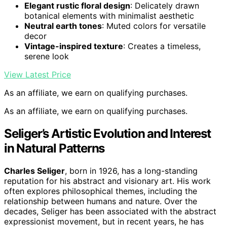
Elegant rustic floral design
: Delicately drawn
botanical elements with minimalist aesthetic
Neutral earth tones
: Muted colors for versatile
decor
Vintage-inspired texture
: Creates a timeless,
serene look
View Latest Price
As an affiliate, we earn on qualifying purchases.
As an affiliate, we earn on qualifying purchases.
Seliger’s Artistic Evolution and Interest
in Natural Patterns
Charles Seliger
, born in 1926, has a long-standing
reputation for his abstract and visionary art. His work
often explores philosophical themes, including the
relationship between humans and nature. Over the
decades, Seliger has been associated with the abstract
expressionist movement, but in recent years, he has