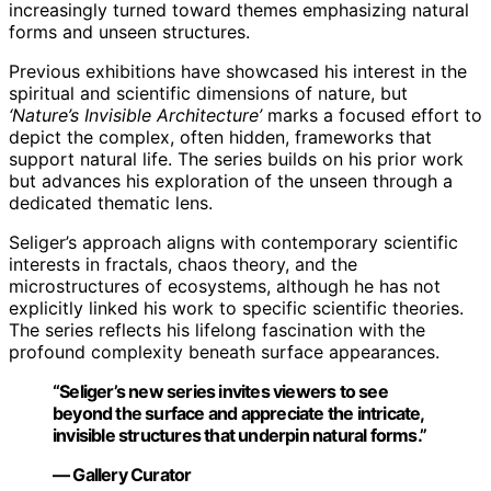
increasingly turned toward themes emphasizing natural
forms and unseen structures.
Previous exhibitions have showcased his interest in the
spiritual and scientific dimensions of nature, but
‘Nature’s Invisible Architecture’
marks a focused effort to
depict the complex, often hidden, frameworks that
support natural life. The series builds on his prior work
but advances his exploration of the unseen through a
dedicated thematic lens.
Seliger’s approach aligns with contemporary scientific
interests in fractals, chaos theory, and the
microstructures of ecosystems, although he has not
explicitly linked his work to specific scientific theories.
The series reflects his lifelong fascination with the
profound complexity beneath surface appearances.
“Seliger’s new series invites viewers to see
beyond the surface and appreciate the intricate,
invisible structures that underpin natural forms.”
— Gallery Curator