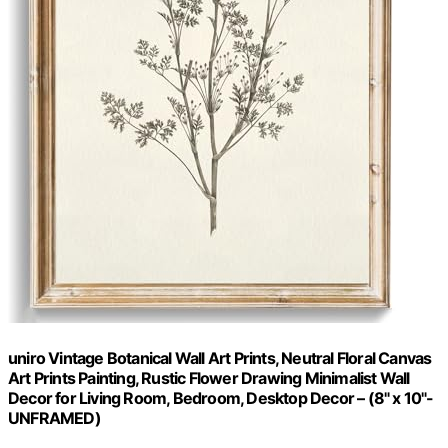
uniro Vintage Botanical Wall Art Prints, Neutral Floral Canvas
Art Prints Painting, Rustic Flower Drawing Minimalist Wall
Decor for Living Room, Bedroom, Desktop Decor – (8" x 10"-
UNFRAMED)