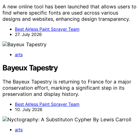
A new online tool has been launched that allows users to
find where specific fonts are used across various
designs and websites, enhancing design transparency.
Best Airless Paint Sprayer Team
27. July 2026
arts
Bayeux Tapestry
The Bayeux Tapestry is returning to France for a major
conservation effort, marking a significant step in its
preservation and display history.
Best Airless Paint Sprayer Team
10. July 2026
arts