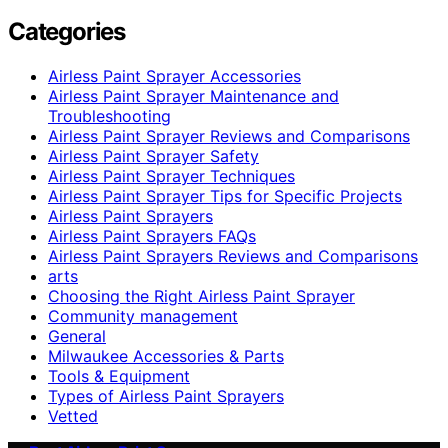
Categories
Airless Paint Sprayer Accessories
Airless Paint Sprayer Maintenance and
Troubleshooting
Airless Paint Sprayer Reviews and Comparisons
Airless Paint Sprayer Safety
Airless Paint Sprayer Techniques
Airless Paint Sprayer Tips for Specific Projects
Airless Paint Sprayers
Airless Paint Sprayers FAQs
Airless Paint Sprayers Reviews and Comparisons
arts
Choosing the Right Airless Paint Sprayer
Community management
General
Milwaukee Accessories & Parts
Tools & Equipment
Types of Airless Paint Sprayers
Vetted