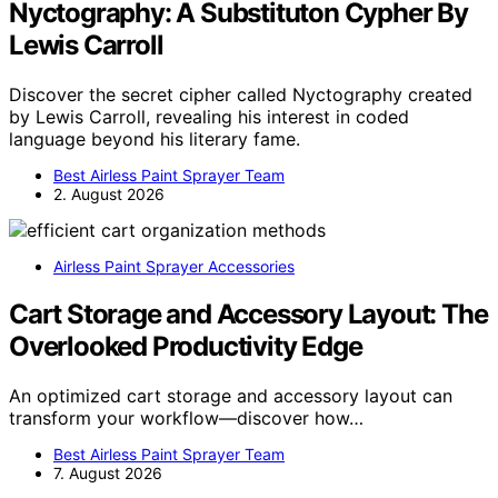
Nyctography: A Substituton Cypher By
Lewis Carroll
Discover the secret cipher called Nyctography created
by Lewis Carroll, revealing his interest in coded
language beyond his literary fame.
Best Airless Paint Sprayer Team
2. August 2026
Airless Paint Sprayer Accessories
Cart Storage and Accessory Layout: The
Overlooked Productivity Edge
An optimized cart storage and accessory layout can
transform your workflow—discover how…
Best Airless Paint Sprayer Team
7. August 2026