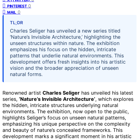
0
PINTEREST
0
MAIL
TL;DR
Charles Seliger has unveiled a new series titled
‘Nature’s Invisible Architecture,’ highlighting the
unseen structures within nature. The exhibition
emphasizes his focus on the hidden, intricate
patterns that underlie natural environments. This
development offers fresh insights into his artistic
vision and the broader appreciation of unseen
natural forms.
Renowned artist
Charles Seliger
has unveiled his latest
series,
‘Nature’s Invisible Architecture’
, which explores
the hidden, intricate structures underlying natural
environments. The exhibition, now open to the public,
highlights Seliger’s focus on unseen natural patterns,
emphasizing his unique perspective on the complexity
and beauty of nature’s concealed frameworks. This
development marks a significant moment in his artistic