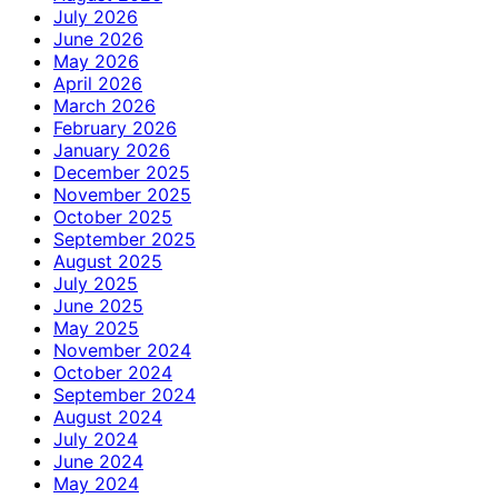
July 2026
June 2026
May 2026
April 2026
March 2026
February 2026
January 2026
December 2025
November 2025
October 2025
September 2025
August 2025
July 2025
June 2025
May 2025
November 2024
October 2024
September 2024
August 2024
July 2024
June 2024
May 2024