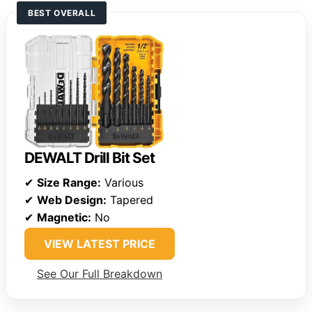
BEST OVERALL
DEWALT Drill Bit Set
✔
Size Range:
Various
✔
Web Design:
Tapered
✔
Magnetic:
No
VIEW LATEST PRICE
See Our Full Breakdown