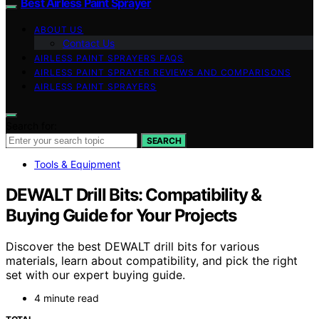
Best Airless Paint Sprayer
ABOUT US
Contact Us
AIRLESS PAINT SPRAYERS FAQS
AIRLESS PAINT SPRAYER REVIEWS AND COMPARISONS
AIRLESS PAINT SPRAYERS
Search for:
SEARCH
Tools & Equipment
DEWALT Drill Bits: Compatibility &
Buying Guide for Your Projects
Discover the best DEWALT drill bits for various
materials, learn about compatibility, and pick the right
set with our expert buying guide.
4 minute read