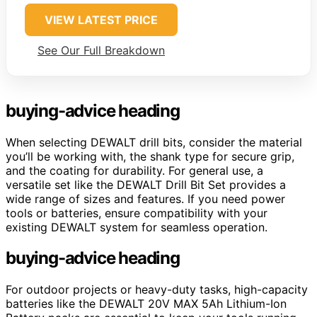
VIEW LATEST PRICE
See Our Full Breakdown
buying-advice heading
When selecting DEWALT drill bits, consider the material
you’ll be working with, the shank type for secure grip,
and the coating for durability. For general use, a
versatile set like the DEWALT Drill Bit Set provides a
wide range of sizes and features. If you need power
tools or batteries, ensure compatibility with your
existing DEWALT system for seamless operation.
buying-advice heading
For outdoor projects or heavy-duty tasks, high-capacity
batteries like the DEWALT 20V MAX 5Ah Lithium-Ion