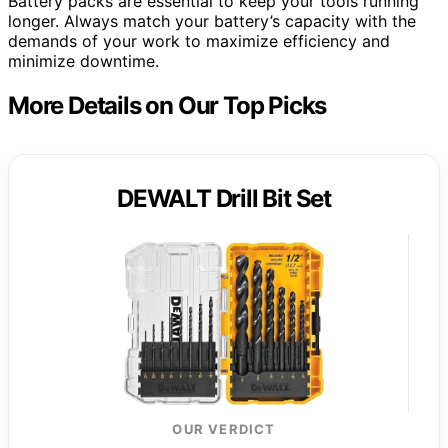
Battery packs are essential to keep your tools running
longer. Always match your battery’s capacity with the
demands of your work to maximize efficiency and
minimize downtime.
More Details on Our Top Picks
DEWALT Drill Bit Set
OUR VERDICT