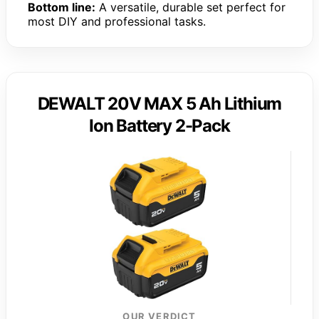
Bottom line:
A versatile, durable set perfect for
most DIY and professional tasks.
DEWALT 20V MAX 5 Ah Lithium
Ion Battery 2-Pack
OUR VERDICT