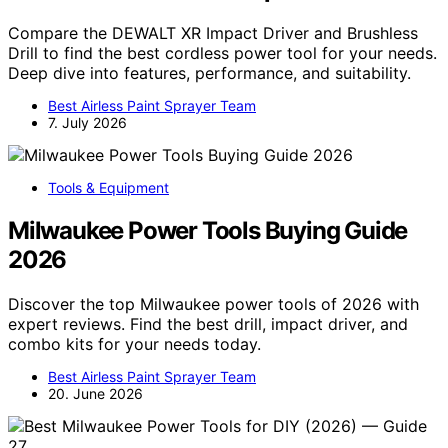
Compare the DEWALT XR Impact Driver and Brushless
Drill to find the best cordless power tool for your needs.
Deep dive into features, performance, and suitability.
Best Airless Paint Sprayer Team
7. July 2026
Tools & Equipment
Milwaukee Power Tools Buying Guide
2026
Discover the top Milwaukee power tools of 2026 with
expert reviews. Find the best drill, impact driver, and
combo kits for your needs today.
Best Airless Paint Sprayer Team
20. June 2026