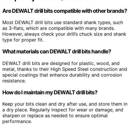
Are DEWALT drill bits compatible with other brands?
Most DEWALT drill bits use standard shank types, such
as 3-flats, which are compatible with many brands.
However, always check your drill’s chuck size and shank
type for proper fit.
What materials can DEWALT drill bits handle?
DEWALT drill bits are designed for plastic, wood, and
metal, thanks to their High Speed Steel construction and
special coatings that enhance durability and corrosion
resistance.
How do I maintain my DEWALT drill bits?
Keep your bits clean and dry after use, and store them in
a dry place. Regularly inspect for wear or damage, and
sharpen or replace as needed to ensure optimal
performance.