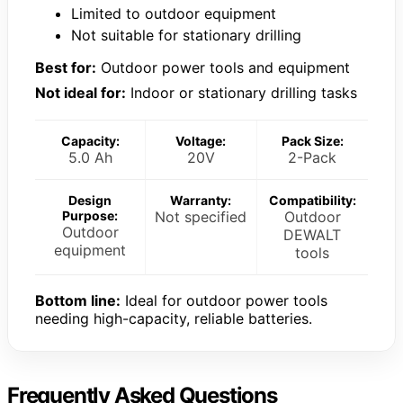
Limited to outdoor equipment
Not suitable for stationary drilling
Best for:
Outdoor power tools and equipment
Not ideal for:
Indoor or stationary drilling tasks
Capacity:
Voltage:
Pack Size:
5.0 Ah
20V
2-Pack
Design
Warranty:
Compatibility:
Purpose:
Not specified
Outdoor
Outdoor
DEWALT
equipment
tools
Bottom line:
Ideal for outdoor power tools
needing high-capacity, reliable batteries.
Frequently Asked Questions