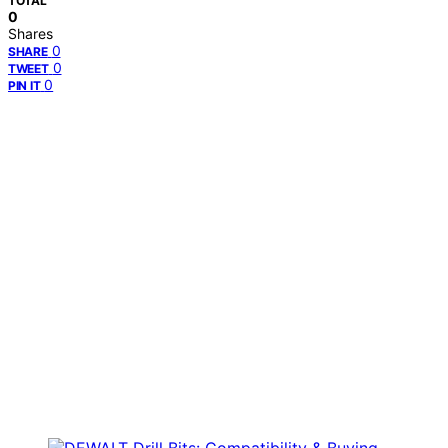
TOTAL
0
Shares
0
SHARE
0
TWEET
0
PIN IT