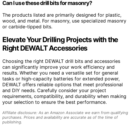
Can I use these drill bits for masonry?
The products listed are primarily designed for plastic,
wood, and metal. For masonry, use specialized masonry
or carbide-tipped bits.
Elevate Your Drilling Projects with the
Right DEWALT Accessories
Choosing the right DEWALT drill bits and accessories
can significantly improve your work efficiency and
results. Whether you need a versatile set for general
tasks or high-capacity batteries for extended power,
DEWALT offers reliable options that meet professional
and DIY needs. Carefully consider your project
requirements, compatibility, and durability when making
your selection to ensure the best performance.
Affiliate disclosure: As an Amazon Associate we earn from qualifying
purchases. Prices and availability are accurate as of the time of
publishing.