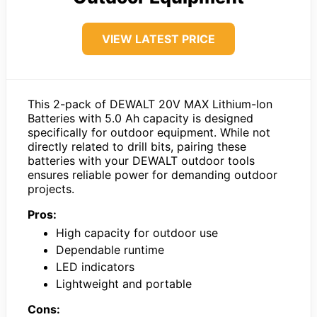
VIEW LATEST PRICE
This 2-pack of DEWALT 20V MAX Lithium-Ion
Batteries with 5.0 Ah capacity is designed
specifically for outdoor equipment. While not
directly related to drill bits, pairing these
batteries with your DEWALT outdoor tools
ensures reliable power for demanding outdoor
projects.
Pros:
High capacity for outdoor use
Dependable runtime
LED indicators
Lightweight and portable
Cons: