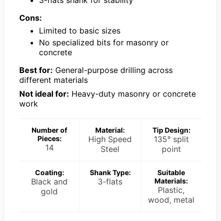
Cons:
Limited to basic sizes
No specialized bits for masonry or
concrete
Best for:
General-purpose drilling across
different materials
Not ideal for:
Heavy-duty masonry or concrete
work
Number of
Material:
Tip Design:
Pieces:
High Speed
135° split
14
Steel
point
Coating:
Shank Type:
Suitable
Black and
3-flats
Materials:
Plastic,
gold
wood, metal