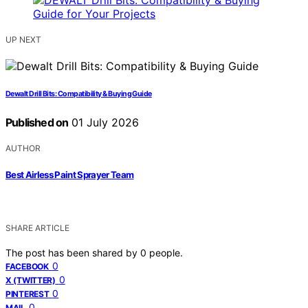
UP NEXT
Dewalt Drill Bits: Compatibility & Buying Guide
Published on
01 July 2026
AUTHOR
Best Airless Paint Sprayer Team
SHARE ARTICLE
The post has been shared by
0
people.
0
FACEBOOK
0
X (TWITTER)
0
PINTEREST
0
MAIL