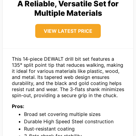
A Reliable, Versatile Set for
Multiple Materials
VIEW LATEST PRICE
This 14-piece DEWALT drill bit set features a
135° split point tip that reduces walking, making
it ideal for various materials like plastic, wood,
and metal. Its tapered web design ensures
durability, and the black and gold coating helps
resist rust and wear. The 3-flats shank minimizes
spin-out, providing a secure grip in the chuck.
Pros:
Broad set covering multiple sizes
Durable High Speed Steel construction
Rust-resistant coating
3-flats shank for stability