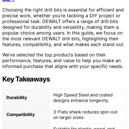
Choosing the right drill bits is essential for efficient and
precise work, whether you’re tackling a DIY project or
professional task. DEWALT offers a range of drill bits
designed for durability and versatility, making them a
popular choice among users. In this guide, we focus on
the most relevant DEWALT drill bits, highlighting their
features, compatibility, and what makes each stand out.
We’ve selected the top products based on their
performance, features, and value to help you make an
informed purchase that aligns with your specific needs.
Key Takeaways
High Speed Steel and coated
Durability
designs enhance longevity.
3-Flats shank reduces spin-out
Compatibility
on larger sizes.
Suitable for plastic, wood, and