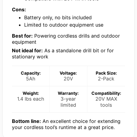
Cons:
Battery only, no bits included
Limited to outdoor equipment use
Best for:
Powering cordless drills and outdoor
equipment
Not ideal for:
As a standalone drill bit or for
stationary work
Capacity:
Voltage:
Pack Size:
5Ah
20V
2-Pack
Weight:
Warranty:
Compatibility:
1.4 lbs each
3-year
20V MAX
limited
tools
Bottom line:
An excellent choice for extending
your cordless tool’s runtime at a great price.