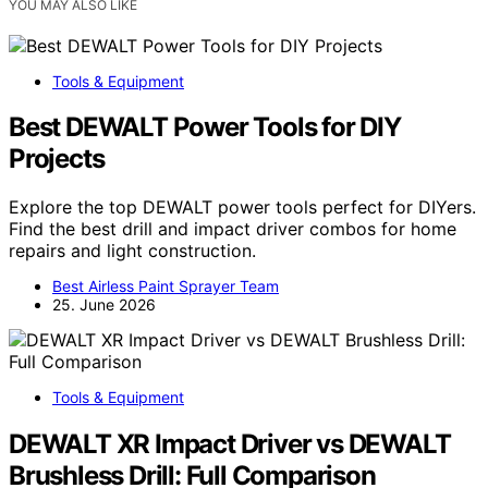
YOU MAY ALSO LIKE
Tools & Equipment
Best DEWALT Power Tools for DIY
Projects
Explore the top DEWALT power tools perfect for DIYers.
Find the best drill and impact driver combos for home
repairs and light construction.
Best Airless Paint Sprayer Team
25. June 2026
Tools & Equipment
DEWALT XR Impact Driver vs DEWALT
Brushless Drill: Full Comparison