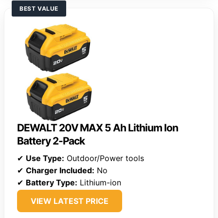
BEST VALUE
DEWALT 20V MAX 5 Ah Lithium Ion
Battery 2-Pack
✔
Use Type:
Outdoor/Power tools
✔
Charger Included:
No
✔
Battery Type:
Lithium-ion
VIEW LATEST PRICE