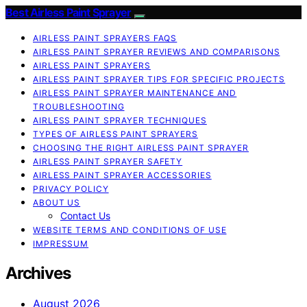
Best Airless Paint Sprayer
AIRLESS PAINT SPRAYERS FAQS
AIRLESS PAINT SPRAYER REVIEWS AND COMPARISONS
AIRLESS PAINT SPRAYERS
AIRLESS PAINT SPRAYER TIPS FOR SPECIFIC PROJECTS
AIRLESS PAINT SPRAYER MAINTENANCE AND
TROUBLESHOOTING
AIRLESS PAINT SPRAYER TECHNIQUES
TYPES OF AIRLESS PAINT SPRAYERS
CHOOSING THE RIGHT AIRLESS PAINT SPRAYER
AIRLESS PAINT SPRAYER SAFETY
AIRLESS PAINT SPRAYER ACCESSORIES
PRIVACY POLICY
ABOUT US
Contact Us
WEBSITE TERMS AND CONDITIONS OF USE
IMPRESSUM
Archives
August 2026