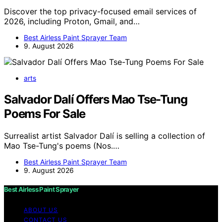
Discover the top privacy-focused email services of
2026, including Proton, Gmail, and…
Best Airless Paint Sprayer Team
9. August 2026
arts
Salvador Dalí Offers Mao Tse-Tung
Poems For Sale
Surrealist artist Salvador Dalí is selling a collection of
Mao Tse-Tung's poems (Nos.…
Best Airless Paint Sprayer Team
9. August 2026
Best Airless Paint Sprayer
ABOUT US
CONTACT US