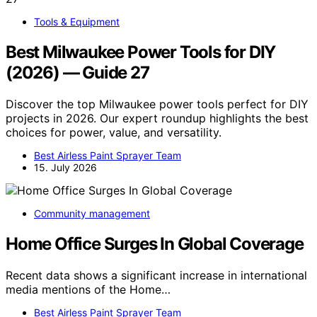
Tools & Equipment
Best Milwaukee Power Tools for DIY
(2026) — Guide 27
Discover the top Milwaukee power tools perfect for DIY
projects in 2026. Our expert roundup highlights the best
choices for power, value, and versatility.
Best Airless Paint Sprayer Team
15. July 2026
Community management
Home Office Surges In Global Coverage
Recent data shows a significant increase in international
media mentions of the Home…
Best Airless Paint Sprayer Team