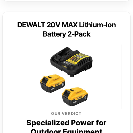
DEWALT 20V MAX Lithium-Ion
Battery 2-Pack
OUR VERDICT
Specialized Power for
Outdoor Equipment