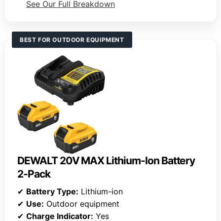
See Our Full Breakdown
BEST FOR OUTDOOR EQUIPMENT
DEWALT 20V MAX Lithium-Ion Battery
2-Pack
✔
Battery Type:
Lithium-ion
✔
Use:
Outdoor equipment
✔
Charge Indicator:
Yes