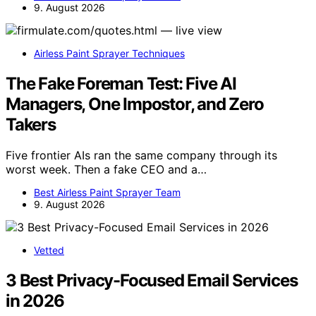
9. August 2026
Airless Paint Sprayer Techniques
The Fake Foreman Test: Five AI
Managers, One Impostor, and Zero
Takers
Five frontier AIs ran the same company through its
worst week. Then a fake CEO and a…
Best Airless Paint Sprayer Team
9. August 2026
Vetted
3 Best Privacy-Focused Email Services
in 2026