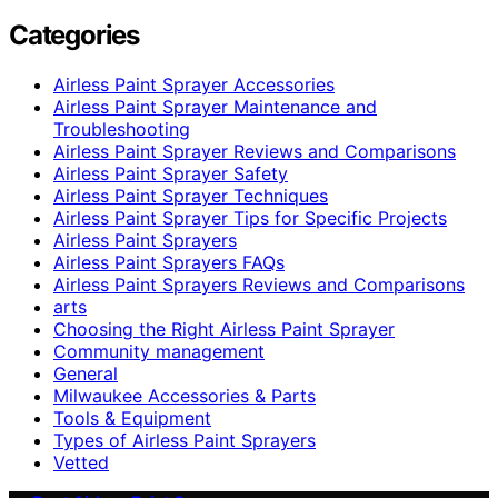
Categories
Airless Paint Sprayer Accessories
Airless Paint Sprayer Maintenance and
Troubleshooting
Airless Paint Sprayer Reviews and Comparisons
Airless Paint Sprayer Safety
Airless Paint Sprayer Techniques
Airless Paint Sprayer Tips for Specific Projects
Airless Paint Sprayers
Airless Paint Sprayers FAQs
Airless Paint Sprayers Reviews and Comparisons
arts
Choosing the Right Airless Paint Sprayer
Community management
General
Milwaukee Accessories & Parts
Tools & Equipment
Types of Airless Paint Sprayers
Vetted