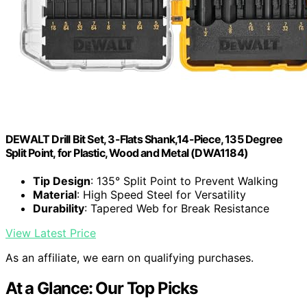
DEWALT Drill Bit Set, 3-Flats Shank,14-Piece, 135 Degree
Split Point, for Plastic, Wood and Metal (DWA1184)
Tip Design
: 135° Split Point to Prevent Walking
Material
: High Speed Steel for Versatility
Durability
: Tapered Web for Break Resistance
View Latest Price
As an affiliate, we earn on qualifying purchases.
At a Glance: Our Top Picks