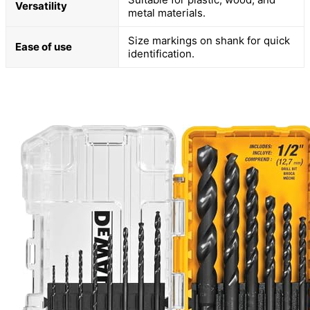
Versatility
metal materials.
Size markings on shank for quick
Ease of use
identification.