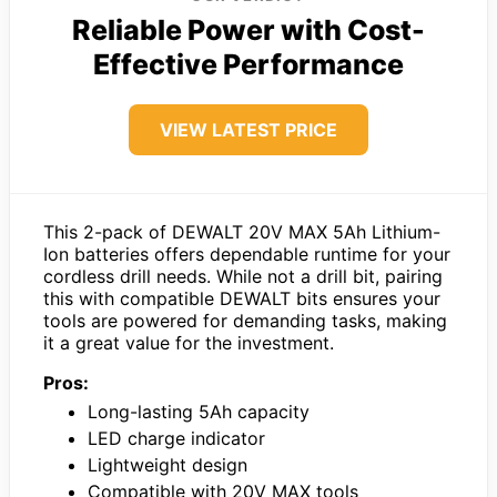
Reliable Power with Cost-
Effective Performance
VIEW LATEST PRICE
This 2-pack of DEWALT 20V MAX 5Ah Lithium-
Ion batteries offers dependable runtime for your
cordless drill needs. While not a drill bit, pairing
this with compatible DEWALT bits ensures your
tools are powered for demanding tasks, making
it a great value for the investment.
Pros:
Long-lasting 5Ah capacity
LED charge indicator
Lightweight design
Compatible with 20V MAX tools