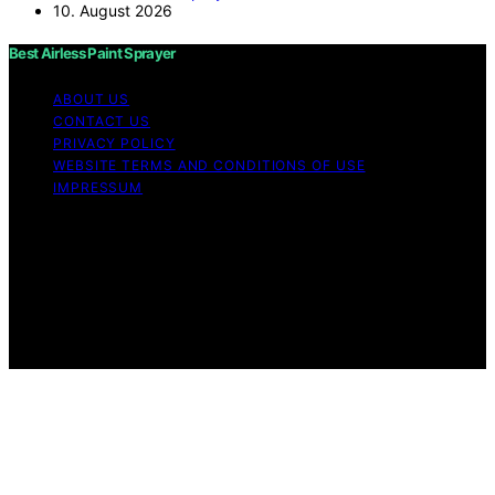
10. August 2026
Best Airless Paint Sprayer
ABOUT US
CONTACT US
PRIVACY POLICY
WEBSITE TERMS AND CONDITIONS OF USE
IMPRESSUM
Copyright © 2026 Best Airless Paint Sprayer Content on
Best Airless Paint Sprayer is created and published using
artificial intelligence (AI) for general informational and
educational purposes. Affiliate disclaimer As an affiliate,
we may earn a commission from qualifying purchases.
We get commissions for purchases made through links
on this website from Amazon and other third parties.