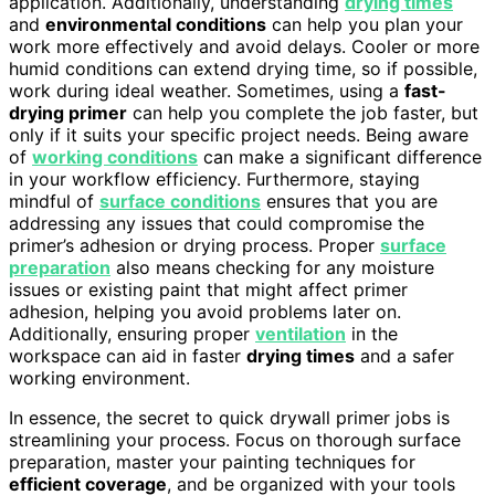
application. Additionally, understanding
drying times
and
environmental conditions
can help you plan your
work more effectively and avoid delays. Cooler or more
humid conditions can extend drying time, so if possible,
work during ideal weather. Sometimes, using a
fast-
drying primer
can help you complete the job faster, but
only if it suits your specific project needs. Being aware
of
working conditions
can make a significant difference
in your workflow efficiency. Furthermore, staying
mindful of
surface conditions
ensures that you are
addressing any issues that could compromise the
primer’s adhesion or drying process. Proper
surface
preparation
also means checking for any moisture
issues or existing paint that might affect primer
adhesion, helping you avoid problems later on.
Additionally, ensuring proper
ventilation
in the
workspace can aid in faster
drying times
and a safer
working environment.
In essence, the secret to quick drywall primer jobs is
streamlining your process. Focus on thorough surface
preparation, master your painting techniques for
efficient coverage
, and be organized with your tools