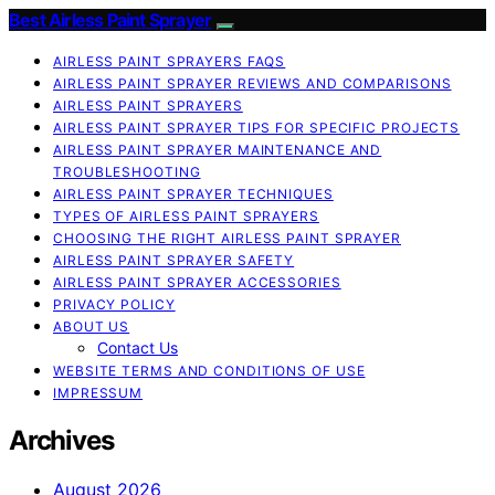
Best Airless Paint Sprayer
AIRLESS PAINT SPRAYERS FAQS
AIRLESS PAINT SPRAYER REVIEWS AND COMPARISONS
AIRLESS PAINT SPRAYERS
AIRLESS PAINT SPRAYER TIPS FOR SPECIFIC PROJECTS
AIRLESS PAINT SPRAYER MAINTENANCE AND
TROUBLESHOOTING
AIRLESS PAINT SPRAYER TECHNIQUES
TYPES OF AIRLESS PAINT SPRAYERS
CHOOSING THE RIGHT AIRLESS PAINT SPRAYER
AIRLESS PAINT SPRAYER SAFETY
AIRLESS PAINT SPRAYER ACCESSORIES
PRIVACY POLICY
ABOUT US
Contact Us
WEBSITE TERMS AND CONDITIONS OF USE
IMPRESSUM
Archives
August 2026