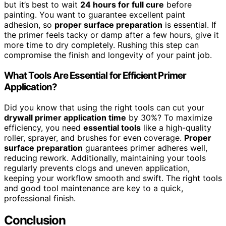
but it’s best to wait
24 hours for full cure
before
painting. You want to guarantee excellent paint
adhesion, so
proper surface preparation
is essential. If
the primer feels tacky or damp after a few hours, give it
more time to dry completely. Rushing this step can
compromise the finish and longevity of your paint job.
What Tools Are Essential for Efficient Primer
Application?
Did you know that using the right tools can cut your
drywall primer application time
by 30%? To maximize
efficiency, you need
essential tools
like a high-quality
roller, sprayer, and brushes for even coverage.
Proper
surface preparation
guarantees primer adheres well,
reducing rework. Additionally, maintaining your tools
regularly prevents clogs and uneven application,
keeping your workflow smooth and swift. The right tools
and good tool maintenance are key to a quick,
professional finish.
Conclusion