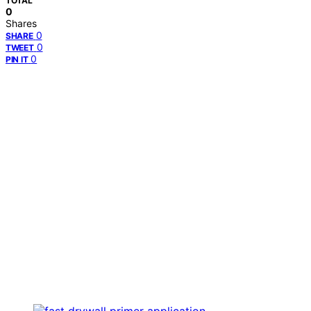
TOTAL
0
Shares
0
SHARE
0
TWEET
0
PIN IT