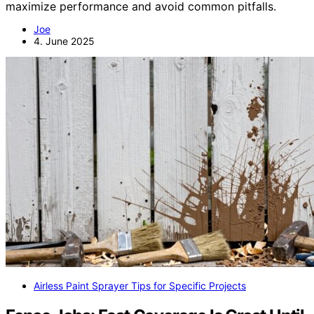
maximize performance and avoid common pitfalls.
Joe
4. June 2025
Airless Paint Sprayer Tips for Specific Projects