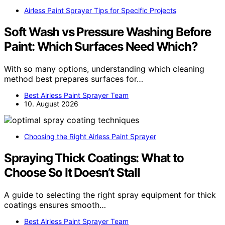
Airless Paint Sprayer Tips for Specific Projects
Soft Wash vs Pressure Washing Before
Paint: Which Surfaces Need Which?
With so many options, understanding which cleaning
method best prepares surfaces for…
Best Airless Paint Sprayer Team
10. August 2026
Choosing the Right Airless Paint Sprayer
Spraying Thick Coatings: What to
Choose So It Doesn’t Stall
A guide to selecting the right spray equipment for thick
coatings ensures smooth…
Best Airless Paint Sprayer Team