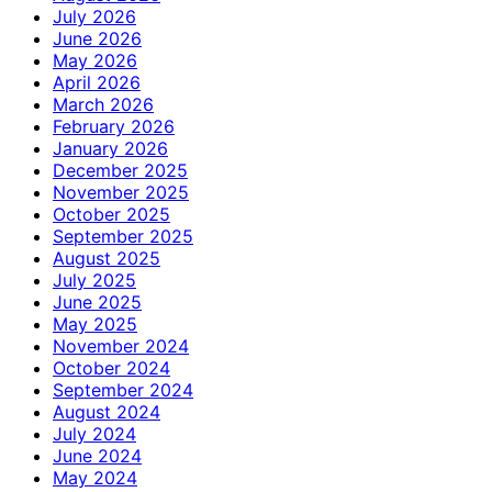
July 2026
June 2026
May 2026
April 2026
March 2026
February 2026
January 2026
December 2025
November 2025
October 2025
September 2025
August 2025
July 2025
June 2025
May 2025
November 2024
October 2024
September 2024
August 2024
July 2024
June 2024
May 2024