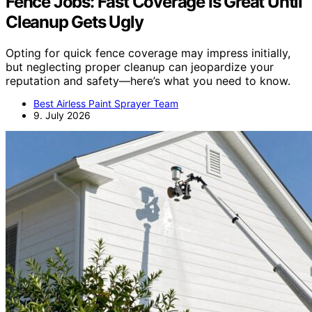
Fence Jobs: Fast Coverage Is Great Until
Cleanup Gets Ugly
Opting for quick fence coverage may impress initially,
but neglecting proper cleanup can jeopardize your
reputation and safety—here’s what you need to know.
Best Airless Paint Sprayer Team
9. July 2026