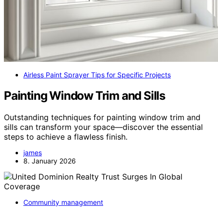
Airless Paint Sprayer Tips for Specific Projects
Painting Window Trim and Sills
Outstanding techniques for painting window trim and
sills can transform your space—discover the essential
steps to achieve a flawless finish.
james
8. January 2026
Community management