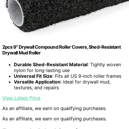
2pcs 9" Drywall Compound Roller Covers, Shed-Resistant
Drywall Mud Roller
Durable Shed-Resistant Material
: Tightly woven
nylon for long-lasting use
Universal Fit Size
: Fits all US 9-inch roller frames
Versatile Application
: Ideal for drywall mud,
textures, and repairs
View Latest Price
As an affiliate, we earn on qualifying purchases.
As an affiliate, we earn on qualifying purchases.