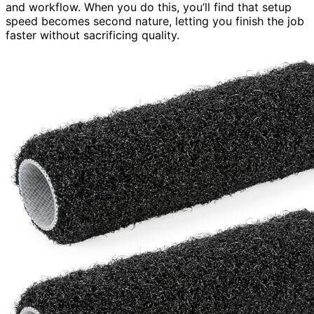
and workflow. When you do this, you’ll find that setup
speed becomes second nature, letting you finish the job
faster without sacrificing quality.