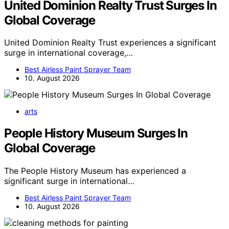
United Dominion Realty Trust Surges In
Global Coverage
United Dominion Realty Trust experiences a significant
surge in international coverage,…
Best Airless Paint Sprayer Team
10. August 2026
arts
People History Museum Surges In
Global Coverage
The People History Museum has experienced a
significant surge in international…
Best Airless Paint Sprayer Team
10. August 2026