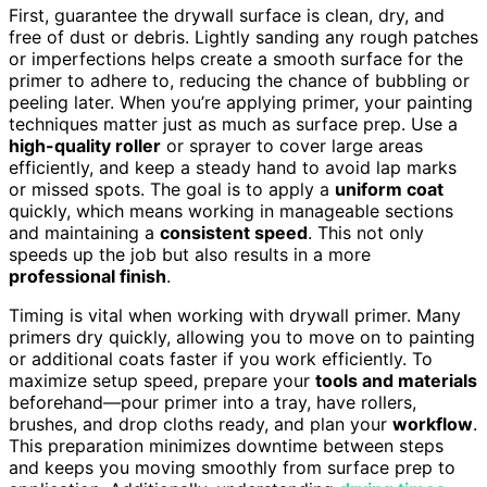
First, guarantee the drywall surface is clean, dry, and
free of dust or debris. Lightly sanding any rough patches
or imperfections helps create a smooth surface for the
primer to adhere to, reducing the chance of bubbling or
peeling later. When you’re applying primer, your painting
techniques matter just as much as surface prep. Use a
high-quality roller
or sprayer to cover large areas
efficiently, and keep a steady hand to avoid lap marks
or missed spots. The goal is to apply a
uniform coat
quickly, which means working in manageable sections
and maintaining a
consistent speed
. This not only
speeds up the job but also results in a more
professional finish
.
Timing is vital when working with drywall primer. Many
primers dry quickly, allowing you to move on to painting
or additional coats faster if you work efficiently. To
maximize setup speed, prepare your
tools and materials
beforehand—pour primer into a tray, have rollers,
brushes, and drop cloths ready, and plan your
workflow
.
This preparation minimizes downtime between steps
and keeps you moving smoothly from surface prep to