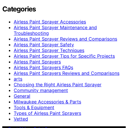
Categories
Airless Paint Sprayer Accessories
Airless Paint Sprayer Maintenance and
Troubleshooting
Airless Paint Sprayer Reviews and Comparisons
Airless Paint Sprayer Safety
Airless Paint Sprayer Techniques
Airless Paint Sprayer Tips for Specific Projects
Airless Paint Sprayers
Airless Paint Sprayers FAQs
Airless Paint Sprayers Reviews and Comparisons
arts
Choosing the Right Airless Paint Sprayer
Community management
General
Milwaukee Accessories & Parts
Tools & Equipment
Types of Airless Paint Sprayers
Vetted