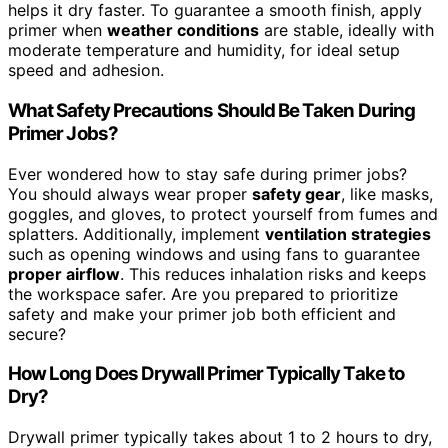
helps it dry faster. To guarantee a smooth finish, apply
primer when
weather conditions
are stable, ideally with
moderate temperature and humidity, for ideal setup
speed and adhesion.
What Safety Precautions Should Be Taken During
Primer Jobs?
Ever wondered how to stay safe during primer jobs?
You should always wear proper
safety gear
, like masks,
goggles, and gloves, to protect yourself from fumes and
splatters. Additionally, implement
ventilation strategies
such as opening windows and using fans to guarantee
proper airflow
. This reduces inhalation risks and keeps
the workspace safer. Are you prepared to prioritize
safety and make your primer job both efficient and
secure?
How Long Does Drywall Primer Typically Take to
Dry?
Drywall primer typically takes about 1 to 2 hours to dry,