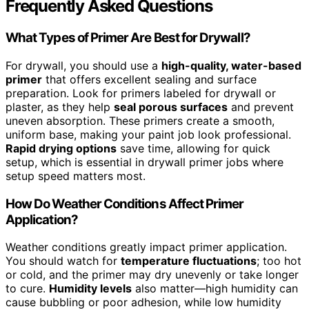
Frequently Asked Questions
What Types of Primer Are Best for Drywall?
For drywall, you should use a
high-quality, water-based
primer
that offers excellent sealing and surface
preparation. Look for primers labeled for drywall or
plaster, as they help
seal porous surfaces
and prevent
uneven absorption. These primers create a smooth,
uniform base, making your paint job look professional.
Rapid drying options
save time, allowing for quick
setup, which is essential in drywall primer jobs where
setup speed matters most.
How Do Weather Conditions Affect Primer
Application?
Weather conditions greatly impact primer application.
You should watch for
temperature fluctuations
; too hot
or cold, and the primer may dry unevenly or take longer
to cure.
Humidity levels
also matter—high humidity can
cause bubbling or poor adhesion, while low humidity