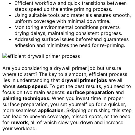
Efficient workflow and quick transitions between
steps speed up the entire priming process.
Using suitable tools and materials ensures smooth,
uniform coverage with minimal downtime.
Monitoring environmental conditions prevents
drying delays, maintaining consistent progress.
Addressing surface issues beforehand guarantees
adhesion and minimizes the need for re-priming.
Are you considering a drywall primer job but unsure
where to start? The key to a smooth, efficient process
lies in understanding that
drywall primer jobs
are all
about
setup speed
. To get the best results, you need to
focus on two main aspects:
surface preparation
and
painting techniques
. When you invest time in proper
surface preparation, you set yourself up for a quicker,
more seamless
application
. Skipping or rushing this step
can lead to uneven coverage, missed spots, or the need
for
rework
, all of which slow you down and increase
your workload.