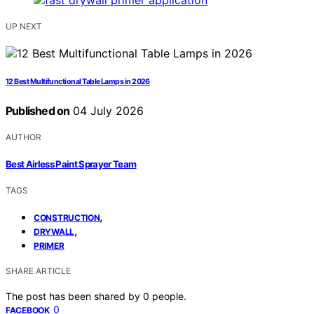
UP NEXT
12 Best Multifunctional Table Lamps in 2026
Published on
04 July 2026
AUTHOR
Best Airless Paint Sprayer Team
TAGS
,
CONSTRUCTION
,
DRYWALL
PRIMER
SHARE ARTICLE
The post has been shared by
0
people.
0
FACEBOOK