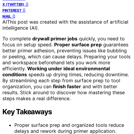
0
X (TWITTER)
0
PINTEREST
0
MAIL
AI
This post was created with the assistance of artificial
intelligence (AI).
To complete
drywall primer jobs
quickly, you need to
focus on setup speed.
Proper surface prep
guarantees
better primer adhesion, preventing issues like bubbling
or peeling, which can cause delays. Preparing your tools
and workspace beforehand lets you work more
efficiently.
Working under ideal environmental
conditions
speeds up drying times, reducing downtime.
By streamlining each step from surface prep to tool
organization, you can
finish faster
and with better
results. Stick around to discover how mastering these
steps makes a real difference.
Key Takeaways
Proper surface prep and organized tools reduce
delays and rework during primer application.