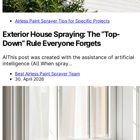
Airless Paint Sprayer Tips for Specific Projects
Exterior House Spraying: The “Top-
Down” Rule Everyone Forgets
AIThis post was created with the assistance of artificial
intelligence (AI).When spray…
Best Airless Paint Sprayer Team
30. April 2026