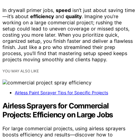
In drywall primer jobs,
speed
isn’t just about saving time
—it’s about
efficiency
and
quality
. Imagine you’re
working on a large commercial project; rushing the
setup could lead to uneven coverage or missed spots,
costing you more later. When you prioritize quick,
organized setup, you finish faster and deliver a flawless
finish. Just like a pro who streamlined their prep
process, you’ll find that mastering setup speed keeps
projects moving smoothly and clients happy.
YOU MAY ALSO LIKE
Airless Paint Sprayer Tips for Specific Projects
Airless Sprayers for Commercial
Projects: Efficiency on Large Jobs
For large commercial projects, using airless sprayers
boosts efficiency and results—discover how to