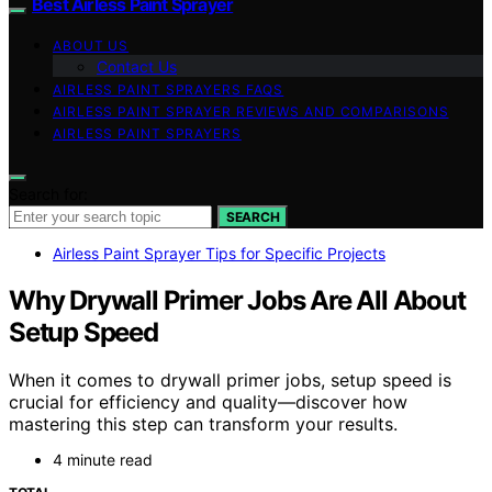
Best Airless Paint Sprayer
ABOUT US
Contact Us
AIRLESS PAINT SPRAYERS FAQS
AIRLESS PAINT SPRAYER REVIEWS AND COMPARISONS
AIRLESS PAINT SPRAYERS
Search for:
SEARCH
Airless Paint Sprayer Tips for Specific Projects
Why Drywall Primer Jobs Are All About
Setup Speed
When it comes to drywall primer jobs, setup speed is
crucial for efficiency and quality—discover how
mastering this step can transform your results.
4 minute read