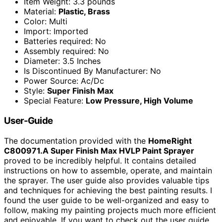
Item Weight: 3.3 pounds
Material:
Plastic, Brass
Color: Multi
Import: Imported
Batteries required: No
Assembly required: No
Diameter: 3.5 Inches
Is Discontinued By Manufacturer: No
Power Source: Ac/Dc
Style:
Super Finish Max
Special Feature:
Low Pressure, High Volume
User-Guide
The documentation provided with the
HomeRight
C800971.A Super Finish Max HVLP Paint Sprayer
proved to be incredibly helpful. It contains detailed
instructions on how to assemble, operate, and maintain
the sprayer. The user guide also provides valuable tips
and techniques for achieving the best painting results. I
found the user guide to be well-organized and easy to
follow, making my painting projects much more efficient
and enjoyable. If you want to check out the user guide,