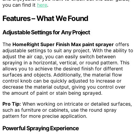
you can find it
here
.
Features – What We Found
Adjustable Settings for Any Project
The
HomeRight Super Finish Max paint sprayer
offers
adjustable settings to suit any project. With the ability to
adjust the air cap, you can easily switch between
spraying in a horizontal, vertical, or round pattern. This
allows you to achieve the desired finish for different
surfaces and objects. Additionally, the material flow
control knob can be quickly adjusted to increase or
decrease the material output, giving you control over
the amount of paint or stain being sprayed.
Pro Tip:
When working on intricate or detailed surfaces,
such as furniture or cabinets, use the round spray
pattern for more precise application.
Powerful Spraying Experience