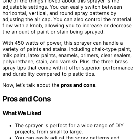
One of the things I loved about this sprayer is the
adjustable settings. You can easily switch between
horizontal, vertical, and round spray patterns by
adjusting the air cap. You can also control the material
flow with a knob, allowing you to increase or decrease
the amount of paint or stain being sprayed.
With 450 watts of power, this sprayer can handle a
variety of paints and stains, including chalk-type paint,
milk paint, latex paints, enamels, primers, clear sealers,
polyurethane, stain, and varnish. Plus, the three brass
spray tips that come with it offer superior performance
and durability compared to plastic tips.
Now, let’s talk about the
pros and cons
.
Pros and Cons
What We Liked
The sprayer is perfect for a wide range of DIY
projects, from small to large.
You can easily adjust the spray patterns and