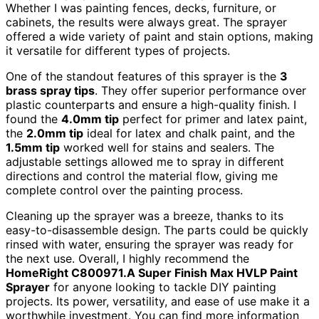
Whether I was painting fences, decks, furniture, or
cabinets, the results were always great. The sprayer
offered a wide variety of paint and stain options, making
it versatile for different types of projects.
One of the standout features of this sprayer is the
3
brass spray tips
. They offer superior performance over
plastic counterparts and ensure a high-quality finish. I
found the
4.0mm tip
perfect for primer and latex paint,
the
2.0mm tip
ideal for latex and chalk paint, and the
1.5mm tip
worked well for stains and sealers. The
adjustable settings allowed me to spray in different
directions and control the material flow, giving me
complete control over the painting process.
Cleaning up the sprayer was a breeze, thanks to its
easy-to-disassemble design. The parts could be quickly
rinsed with water, ensuring the sprayer was ready for
the next use. Overall, I highly recommend the
HomeRight C800971.A Super Finish Max HVLP Paint
Sprayer
for anyone looking to tackle DIY painting
projects. Its power, versatility, and ease of use make it a
worthwhile investment. You can find more information