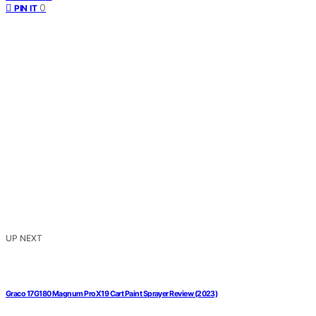
0
PIN IT
UP NEXT
Graco 17G180 Magnum ProX19 Cart Paint Sprayer Review (2023)