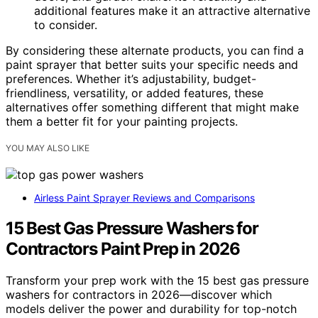
additional features make it an attractive alternative
to consider.
By considering these alternate products, you can find a
paint sprayer that better suits your specific needs and
preferences. Whether it’s adjustability, budget-
friendliness, versatility, or added features, these
alternatives offer something different that might make
them a better fit for your painting projects.
YOU MAY ALSO LIKE
Airless Paint Sprayer Reviews and Comparisons
15 Best Gas Pressure Washers for
Contractors Paint Prep in 2026
Transform your prep work with the 15 best gas pressure
washers for contractors in 2026—discover which
models deliver the power and durability for top-notch