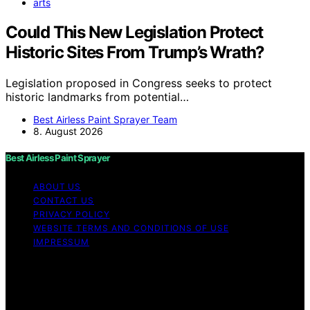
arts
Could This New Legislation Protect
Historic Sites From Trump’s Wrath?
Legislation proposed in Congress seeks to protect
historic landmarks from potential…
Best Airless Paint Sprayer Team
8. August 2026
Best Airless Paint Sprayer
ABOUT US
CONTACT US
PRIVACY POLICY
WEBSITE TERMS AND CONDITIONS OF USE
IMPRESSUM
Copyright © 2026 Best Airless Paint Sprayer Content on
Best Airless Paint Sprayer is created and published using
artificial intelligence (AI) for general informational and
educational purposes. Affiliate disclaimer As an affiliate,