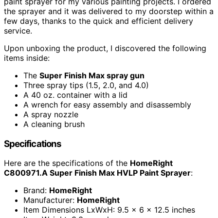
paint sprayer for my various painting projects. I ordered
the sprayer and it was delivered to my doorstep within a
few days, thanks to the quick and efficient delivery
service.
Upon unboxing the product, I discovered the following
items inside:
The
Super Finish Max spray gun
Three spray tips (1.5, 2.0, and 4.0)
A 40 oz. container with a lid
A wrench for easy assembly and disassembly
A spray nozzle
A cleaning brush
Specifications
Here are the specifications of the
HomeRight
C800971.A Super Finish Max HVLP Paint Sprayer
:
Brand:
HomeRight
Manufacturer:
HomeRight
Item Dimensions LxWxH: 9.5 x 6 x 12.5 inches