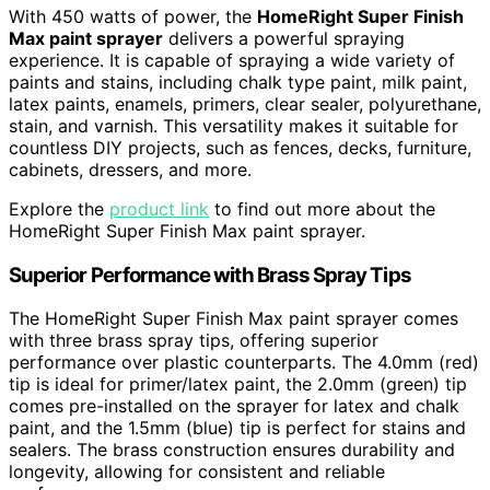
With 450 watts of power, the
HomeRight Super Finish
Max paint sprayer
delivers a powerful spraying
experience. It is capable of spraying a wide variety of
paints and stains, including chalk type paint, milk paint,
latex paints, enamels, primers, clear sealer, polyurethane,
stain, and varnish. This versatility makes it suitable for
countless DIY projects, such as fences, decks, furniture,
cabinets, dressers, and more.
Explore the
product link
to find out more about the
HomeRight Super Finish Max paint sprayer.
Superior Performance with Brass Spray Tips
The HomeRight Super Finish Max paint sprayer comes
with three brass spray tips, offering superior
performance over plastic counterparts. The 4.0mm (red)
tip is ideal for primer/latex paint, the 2.0mm (green) tip
comes pre-installed on the sprayer for latex and chalk
paint, and the 1.5mm (blue) tip is perfect for stains and
sealers. The brass construction ensures durability and
longevity, allowing for consistent and reliable