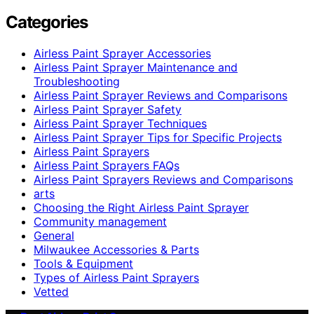
Categories
Airless Paint Sprayer Accessories
Airless Paint Sprayer Maintenance and
Troubleshooting
Airless Paint Sprayer Reviews and Comparisons
Airless Paint Sprayer Safety
Airless Paint Sprayer Techniques
Airless Paint Sprayer Tips for Specific Projects
Airless Paint Sprayers
Airless Paint Sprayers FAQs
Airless Paint Sprayers Reviews and Comparisons
arts
Choosing the Right Airless Paint Sprayer
Community management
General
Milwaukee Accessories & Parts
Tools & Equipment
Types of Airless Paint Sprayers
Vetted