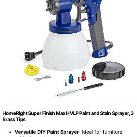
HomeRight Super Finish Max HVLP Paint and Stain Sprayer, 3
Brass Tips
Versatile DIY Paint Sprayer
: Ideal for furniture,