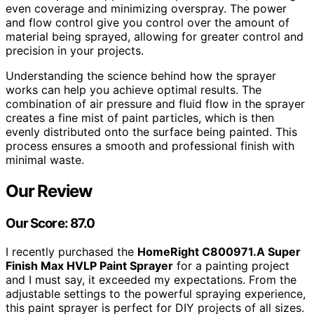
even coverage and minimizing overspray. The power
and flow control give you control over the amount of
material being sprayed, allowing for greater control and
precision in your projects.
Understanding the science behind how the sprayer
works can help you achieve optimal results. The
combination of air pressure and fluid flow in the sprayer
creates a fine mist of paint particles, which is then
evenly distributed onto the surface being painted. This
process ensures a smooth and professional finish with
minimal waste.
Our Review
Our Score: 87.0
I recently purchased the
HomeRight C800971.A Super
Finish Max HVLP Paint Sprayer
for a painting project
and I must say, it exceeded my expectations. From the
adjustable settings to the powerful spraying experience,
this paint sprayer is perfect for DIY projects of all sizes.