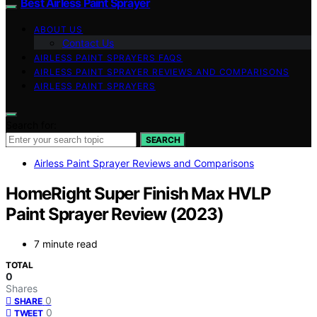
Best Airless Paint Sprayer
ABOUT US
Contact Us
AIRLESS PAINT SPRAYERS FAQS
AIRLESS PAINT SPRAYER REVIEWS AND COMPARISONS
AIRLESS PAINT SPRAYERS
Search for:
SEARCH
Airless Paint Sprayer Reviews and Comparisons
HomeRight Super Finish Max HVLP
Paint Sprayer Review (2023)
7 minute read
TOTAL
0
Shares
0
SHARE
0
TWEET