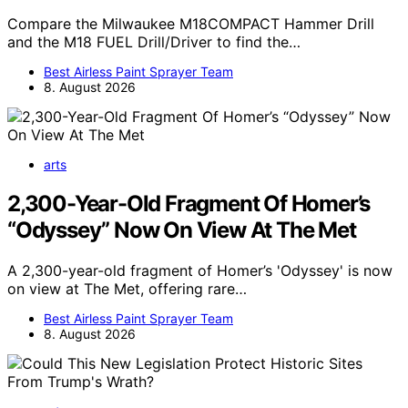
Compare the Milwaukee M18COMPACT Hammer Drill
and the M18 FUEL Drill/Driver to find the…
Best Airless Paint Sprayer Team
8. August 2026
arts
2,300-Year-Old Fragment Of Homer’s
“Odyssey” Now On View At The Met
A 2,300-year-old fragment of Homer’s 'Odyssey' is now
on view at The Met, offering rare…
Best Airless Paint Sprayer Team
8. August 2026