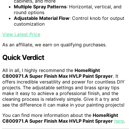
cabinets, and more
Multiple Spray Patterns
: Horizontal, vertical, and
round options
Adjustable Material Flow
: Control knob for output
customization
View Latest Price
As an affiliate, we earn on qualifying purchases.
Quick Verdict
All in all, I highly recommend the
HomeRight
C800971.A Super Finish Max HVLP Paint Sprayer
. It
offers incredible versatility and power for countless DIY
projects. The adjustable settings and brass spray tips
make it easy to achieve a professional finish, and the
cleaning process is relatively simple. Give it a try and
see the difference it can make in your painting projects!
You can find more information about the
HomeRight
C800971.A Super Finish Max HVLP Paint Sprayer
here
.