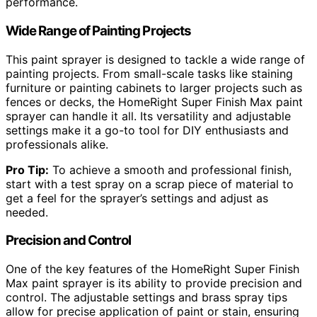
performance.
Wide Range of Painting Projects
This paint sprayer is designed to tackle a wide range of
painting projects. From small-scale tasks like staining
furniture or painting cabinets to larger projects such as
fences or decks, the HomeRight Super Finish Max paint
sprayer can handle it all. Its versatility and adjustable
settings make it a go-to tool for DIY enthusiasts and
professionals alike.
Pro Tip:
To achieve a smooth and professional finish,
start with a test spray on a scrap piece of material to
get a feel for the sprayer’s settings and adjust as
needed.
Precision and Control
One of the key features of the HomeRight Super Finish
Max paint sprayer is its ability to provide precision and
control. The adjustable settings and brass spray tips
allow for precise application of paint or stain, ensuring