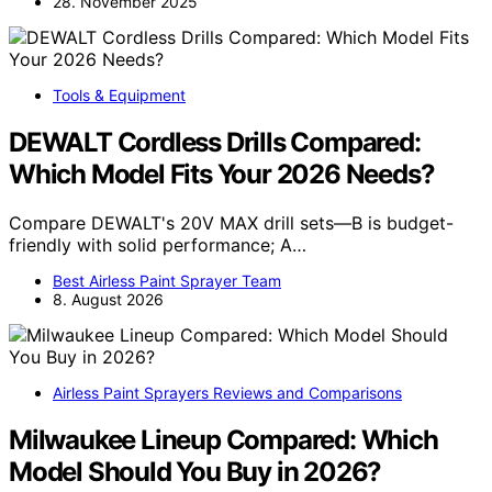
28. November 2025
Tools & Equipment
DEWALT Cordless Drills Compared:
Which Model Fits Your 2026 Needs?
Compare DEWALT's 20V MAX drill sets—B is budget-
friendly with solid performance; A…
Best Airless Paint Sprayer Team
8. August 2026
Airless Paint Sprayers Reviews and Comparisons
Milwaukee Lineup Compared: Which
Model Should You Buy in 2026?