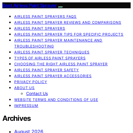
Best Airless Paint Sprayer
AIRLESS PAINT SPRAYERS FAQS
AIRLESS PAINT SPRAYER REVIEWS AND COMPARISONS
AIRLESS PAINT SPRAYERS
AIRLESS PAINT SPRAYER TIPS FOR SPECIFIC PROJECTS
AIRLESS PAINT SPRAYER MAINTENANCE AND
TROUBLESHOOTING
AIRLESS PAINT SPRAYER TECHNIQUES
TYPES OF AIRLESS PAINT SPRAYERS
CHOOSING THE RIGHT AIRLESS PAINT SPRAYER
AIRLESS PAINT SPRAYER SAFETY
AIRLESS PAINT SPRAYER ACCESSORIES
PRIVACY POLICY
ABOUT US
Contact Us
WEBSITE TERMS AND CONDITIONS OF USE
IMPRESSUM
Archives
August 2026