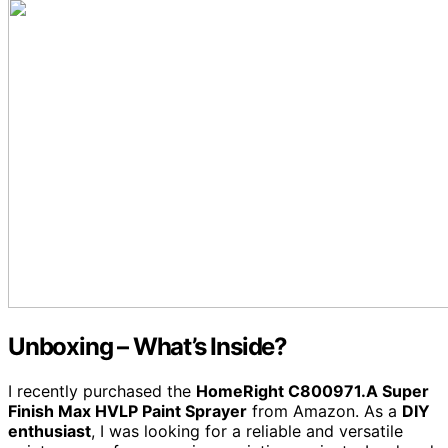
Unboxing – What’s Inside?
I recently purchased the
HomeRight C800971.A Super
Finish Max HVLP Paint Sprayer
from Amazon. As a
DIY
enthusiast
, I was looking for a reliable and versatile