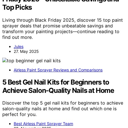
Top Picks
Living through Black Friday 2025, discover 15 top paint
sprayer deals that promise unbeatable savings and
transform your painting projects—continue reading to
find out more.
Jules
27. May 2025
Airless Paint Sprayer Reviews and Comparisons
5 Best Gel Nail Kits for Beginners to
Achieve Salon-Quality Nails at Home
Discover the top 5 gel nail kits for beginners to achieve
salon-quality nails at home and find out which one is
perfect for you.
Best Airless Paint Sprayer Team