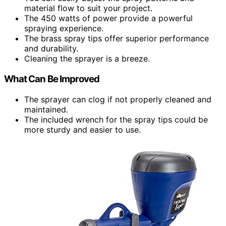
material flow to suit your project.
The 450 watts of power provide a powerful
spraying experience.
The brass spray tips offer superior performance
and durability.
Cleaning the sprayer is a breeze.
What Can Be Improved
The sprayer can clog if not properly cleaned and
maintained.
The included wrench for the spray tips could be
more sturdy and easier to use.