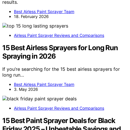
results.
Best Airless Paint Sprayer Team
18. February 2026
Airless Paint Sprayer Reviews and Comparisons
15 Best Airless Sprayers for Long Run
Spraying in 2026
If you’re searching for the 15 best airless sprayers for
long run…
Best Airless Paint Sprayer Team
3. May 2026
Airless Paint Sprayer Reviews and Comparisons
15 Best Paint Sprayer Deals for Black
Friday 2025 – Unbeatable Savings and