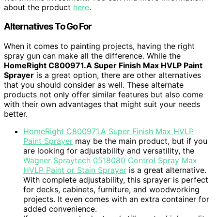
about the product
here
.
Alternatives To Go For
When it comes to painting projects, having the right
spray gun can make all the difference. While the
HomeRight C800971.A Super Finish Max HVLP Paint
Sprayer
is a great option, there are other alternatives
that you should consider as well. These alternate
products not only offer similar features but also come
with their own advantages that might suit your needs
better.
HomeRight C800971.A Super Finish Max HVLP
Paint Sprayer
may be the main product, but if you
are looking for adjustability and versatility, the
Wagner Spraytech 0518080 Control Spray Max
HVLP Paint or Stain Sprayer
is a great alternative.
With complete adjustability, this sprayer is perfect
for decks, cabinets, furniture, and woodworking
projects. It even comes with an extra container for
added convenience.