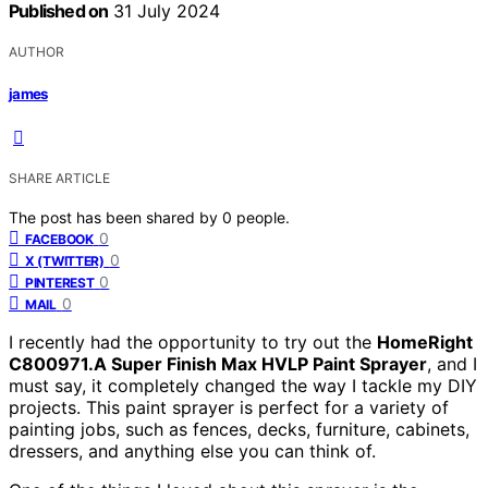
Published on
31 July 2024
AUTHOR
james
SHARE ARTICLE
The post has been shared by
0
people.
0
FACEBOOK
0
X (TWITTER)
0
PINTEREST
0
MAIL
I recently had the opportunity to try out the
HomeRight
C800971.A Super Finish Max HVLP Paint Sprayer
, and I
must say, it completely changed the way I tackle my DIY
projects. This paint sprayer is perfect for a variety of
painting jobs, such as fences, decks, furniture, cabinets,
dressers, and anything else you can think of.