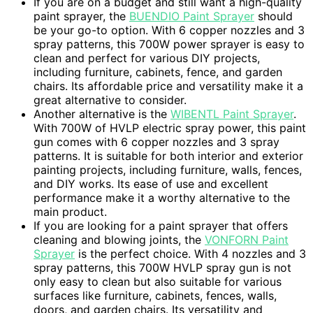
If you are on a budget and still want a high-quality
paint sprayer, the
BUENDIO Paint Sprayer
should
be your go-to option. With 6 copper nozzles and 3
spray patterns, this 700W power sprayer is easy to
clean and perfect for various DIY projects,
including furniture, cabinets, fence, and garden
chairs. Its affordable price and versatility make it a
great alternative to consider.
Another alternative is the
WIBENTL Paint Sprayer
.
With 700W of HVLP electric spray power, this paint
gun comes with 6 copper nozzles and 3 spray
patterns. It is suitable for both interior and exterior
painting projects, including furniture, walls, fences,
and DIY works. Its ease of use and excellent
performance make it a worthy alternative to the
main product.
If you are looking for a paint sprayer that offers
cleaning and blowing joints, the
VONFORN Paint
Sprayer
is the perfect choice. With 4 nozzles and 3
spray patterns, this 700W HVLP spray gun is not
only easy to clean but also suitable for various
surfaces like furniture, cabinets, fences, walls,
doors, and garden chairs. Its versatility and