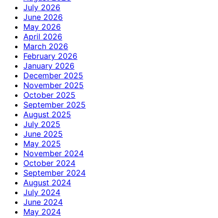
July 2026
June 2026
May 2026
April 2026
March 2026
February 2026
January 2026
December 2025
November 2025
October 2025
September 2025
August 2025
July 2025
June 2025
May 2025
November 2024
October 2024
September 2024
August 2024
July 2024
June 2024
May 2024