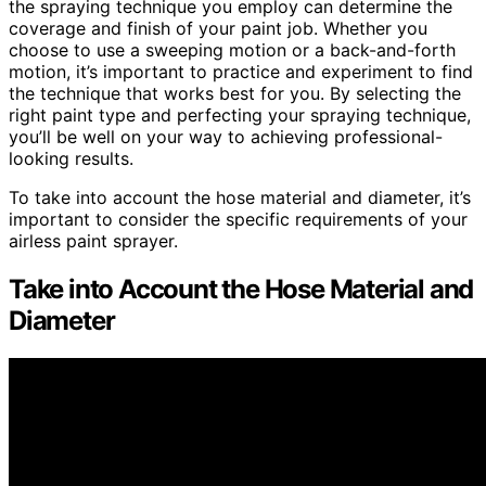
the spraying technique you employ can determine the
coverage and finish of your paint job. Whether you
choose to use a sweeping motion or a back-and-forth
motion, it’s important to practice and experiment to find
the technique that works best for you. By selecting the
right paint type and perfecting your spraying technique,
you’ll be well on your way to achieving professional-
looking results.
To take into account the hose material and diameter, it’s
important to consider the specific requirements of your
airless paint sprayer.
Take into Account the Hose Material and
Diameter