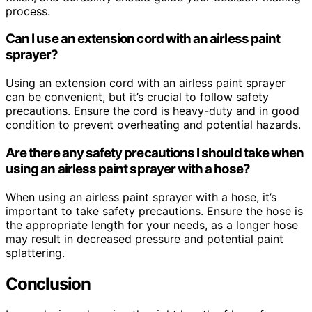
process.
Can I use an extension cord with an airless paint
sprayer?
Using an extension cord with an airless paint sprayer
can be convenient, but it’s crucial to follow safety
precautions. Ensure the cord is heavy-duty and in good
condition to prevent overheating and potential hazards.
Are there any safety precautions I should take when
using an airless paint sprayer with a hose?
When using an airless paint sprayer with a hose, it’s
important to take safety precautions. Ensure the hose is
the appropriate length for your needs, as a longer hose
may result in decreased pressure and potential paint
splattering.
Conclusion