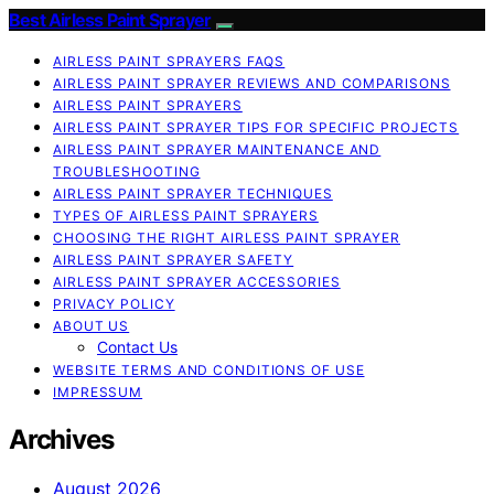
Best Airless Paint Sprayer
AIRLESS PAINT SPRAYERS FAQS
AIRLESS PAINT SPRAYER REVIEWS AND COMPARISONS
AIRLESS PAINT SPRAYERS
AIRLESS PAINT SPRAYER TIPS FOR SPECIFIC PROJECTS
AIRLESS PAINT SPRAYER MAINTENANCE AND
TROUBLESHOOTING
AIRLESS PAINT SPRAYER TECHNIQUES
TYPES OF AIRLESS PAINT SPRAYERS
CHOOSING THE RIGHT AIRLESS PAINT SPRAYER
AIRLESS PAINT SPRAYER SAFETY
AIRLESS PAINT SPRAYER ACCESSORIES
PRIVACY POLICY
ABOUT US
Contact Us
WEBSITE TERMS AND CONDITIONS OF USE
IMPRESSUM
Archives
August 2026