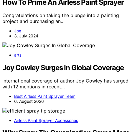
How To Prime An Airless Paint Sprayer
Congratulations on taking the plunge into a painting
project and purchasing an…
Joe
3. July 2024
arts
Joy Cowley Surges In Global Coverage
International coverage of author Joy Cowley has surged,
with 12 mentions in recent…
Best Airless Paint Sprayer Team
6. August 2026
Airless Paint Sprayer Accessories