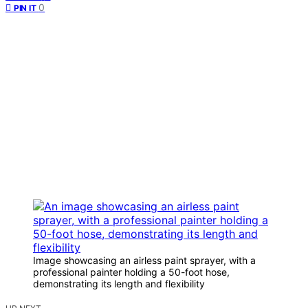
0
PIN IT
Image showcasing an airless paint sprayer, with a
professional painter holding a 50-foot hose,
demonstrating its length and flexibility