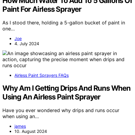
How Much Water To Add To 5 Gallons Of
Paint For Airless Sprayer
As I stood there, holding a 5-gallon bucket of paint in
one…
Joe
4. July 2024
Airless Paint Sprayers FAQs
Why Am I Getting Drips And Runs When
Using An Airless Paint Sprayer
Have you ever wondered why drips and runs occur
when using an…
james
10. August 2024