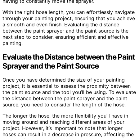
having to constantly move the sprayer.
With the right hose length, you can effortlessly navigate
through your painting project, ensuring that you achieve
a smooth and even finish. Evaluating the distance
between the paint sprayer and the paint source is the
next step to consider, ensuring efficient and effective
painting.
Evaluate the Distance between the Paint
Sprayer and the Paint Source
Once you have determined the size of your painting
project, it is essential to assess the proximity between
the paint source and the tool you’ll be using. To evaluate
the distance between the paint sprayer and the paint
source, you need to consider the length of the hose.
The longer the hose, the more flexibility you’ll have in
moving around and reaching different areas of your
project. However, it’s important to note that longer
hoses can result in a decrease in pressure, affecting the