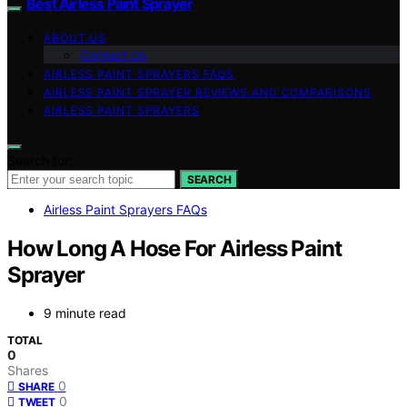
Best Airless Paint Sprayer
ABOUT US
Contact Us
AIRLESS PAINT SPRAYERS FAQS
AIRLESS PAINT SPRAYER REVIEWS AND COMPARISONS
AIRLESS PAINT SPRAYERS
Search for:
SEARCH
Airless Paint Sprayers FAQs
How Long A Hose For Airless Paint
Sprayer
9 minute read
TOTAL
0
Shares
0
SHARE
0
TWEET