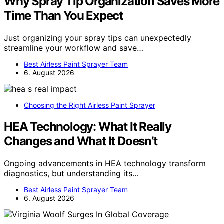
Why Spray Tip Organization Saves More
Time Than You Expect
Just organizing your spray tips can unexpectedly
streamline your workflow and save…
Best Airless Paint Sprayer Team
6. August 2026
Choosing the Right Airless Paint Sprayer
HEA Technology: What It Really
Changes and What It Doesn’t
Ongoing advancements in HEA technology transform
diagnostics, but understanding its…
Best Airless Paint Sprayer Team
6. August 2026