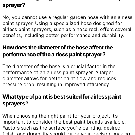
sprayer?
No, you cannot use a regular garden hose with an airless
paint sprayer. Using a specialized hose designed for
airless paint sprayers, such as a hose reel, offers several
benefits, including better performance and durability.
How does the diameter of the hose affect the
performance of the airless paint sprayer?
The diameter of the hose is a crucial factor in the
performance of an airless paint sprayer. A larger
diameter allows for better paint flow and reduces
pressure drop, resulting in improved efficiency.
What type of paint is best suited for airless paint
sprayers?
When choosing the right paint for your project, it’s
important to consider the best paint brands available.
Factors such as the surface you’re painting, desired
finish, and durability should guide your decision-making