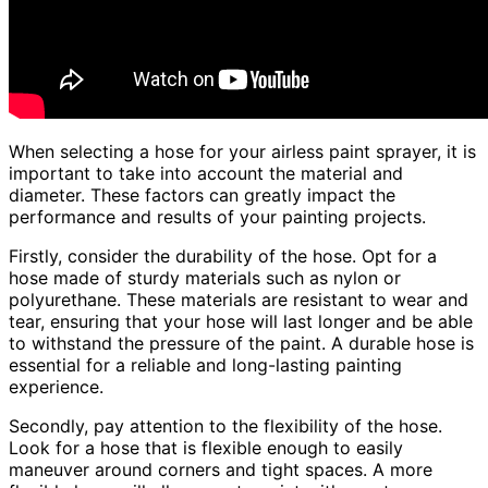
When selecting a hose for your airless paint sprayer, it is
important to take into account the material and
diameter. These factors can greatly impact the
performance and results of your painting projects.
Firstly, consider the durability of the hose. Opt for a
hose made of sturdy materials such as nylon or
polyurethane. These materials are resistant to wear and
tear, ensuring that your hose will last longer and be able
to withstand the pressure of the paint. A durable hose is
essential for a reliable and long-lasting painting
experience.
Secondly, pay attention to the flexibility of the hose.
Look for a hose that is flexible enough to easily
maneuver around corners and tight spaces. A more