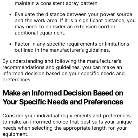
maintain a consistent spray pattern.
Evaluate the distance between your power source
and the work area. If it is a significant distance, you
may need to consider an extension cord or
additional equipment.
Factor in any specific requirements or limitations
outlined in the manufacturer’s guidelines.
By understanding and following the manufacturer’s
recommendations and guidelines, you can make an
informed decision based on your specific needs and
preferences.
Make an Informed Decision Based on
Your Specific Needs and Preferences
Consider your individual requirements and preferences
to make an informed choice that best suits your unique
needs when selecting the appropriate length for your
equipment.