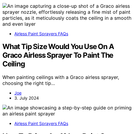
Airless Paint Sprayers FAQs
What Tip Size Would You Use On A
Graco Airless Sprayer To Paint The
Ceiling
When painting ceilings with a Graco airless sprayer,
choosing the right tip…
Joe
3. July 2024
Airless Paint Sprayers FAQs