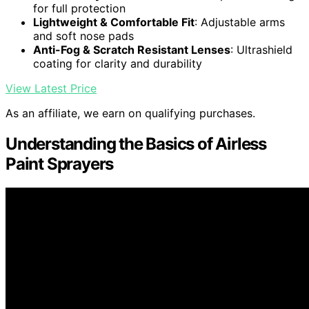
for full protection
Lightweight & Comfortable Fit
: Adjustable arms
and soft nose pads
Anti-Fog & Scratch Resistant Lenses
: Ultrashield
coating for clarity and durability
View Latest Price
As an affiliate, we earn on qualifying purchases.
Understanding the Basics of Airless
Paint Sprayers