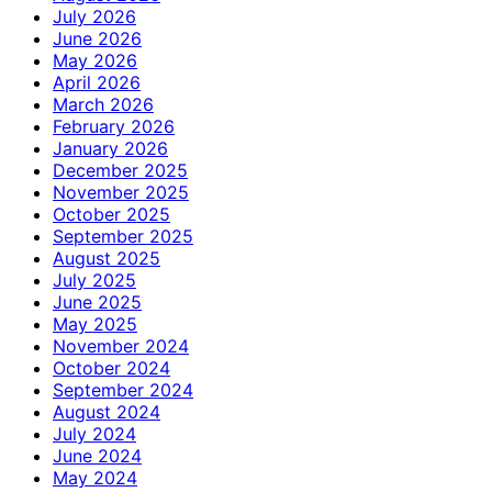
July 2026
June 2026
May 2026
April 2026
March 2026
February 2026
January 2026
December 2025
November 2025
October 2025
September 2025
August 2025
July 2025
June 2025
May 2025
November 2024
October 2024
September 2024
August 2024
July 2024
June 2024
May 2024