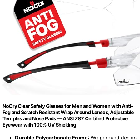
NoCry Clear Safety Glasses for Men and Women with Anti-
Fog and Scratch Resistant Wrap Around Lenses, Adjustable
Temples and Nose Pads — ANSI Z87 Certified Protective
Eyewear with 100% UV Shielding
Durable Polycarbonate Frame
: Wraparound design