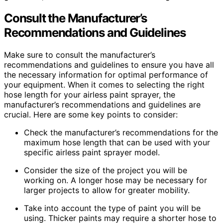
Consult the Manufacturer’s
Recommendations and Guidelines
Make sure to consult the manufacturer’s
recommendations and guidelines to ensure you have all
the necessary information for optimal performance of
your equipment. When it comes to selecting the right
hose length for your airless paint sprayer, the
manufacturer’s recommendations and guidelines are
crucial. Here are some key points to consider:
Check the manufacturer’s recommendations for the
maximum hose length that can be used with your
specific airless paint sprayer model.
Consider the size of the project you will be
working on. A longer hose may be necessary for
larger projects to allow for greater mobility.
Take into account the type of paint you will be
using. Thicker paints may require a shorter hose to