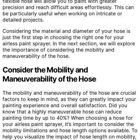
flexible hose will allow you to paint with greater
precision and reach difficult areas effortlessly. This can
be particularly useful when working on intricate or
detailed projects.
Considering the material and diameter of your hose is
just the first step in choosing the right one for your
airless paint sprayer. In the next section, we will explore
the importance of considering the mobility and
maneuverability of the hose.
Consider the Mobility and
Maneuverability of the Hose
The mobility and maneuverability of the hose are crucial
factors to keep in mind, as they can greatly impact your
painting experience and overall satisfaction. Did you
know that a highly maneuverable hose can reduce
painting time by up to 40%? When choosing a hose for
your airless paint sprayer, it’s important to consider the
mobility limitations and hose length options available. To
help you visualize the impact of hose length on mobility,