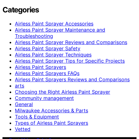
Categories
Airless Paint Sprayer Accessories
Airless Paint Sprayer Maintenance and
Troubleshooting
Airless Paint Sprayer Reviews and Comparisons
Airless Paint Sprayer Safety
Airless Paint Sprayer Techniques
Airless Paint Sprayer Tips for Specific Projects
Airless Paint Sprayers
Airless Paint Sprayers FAQs
Airless Paint Sprayers Reviews and Comparisons
arts
Choosing the Right Airless Paint Sprayer
Community management
General
Milwaukee Accessories & Parts
Tools & Equipment
Types of Airless Paint Sprayers
Vetted