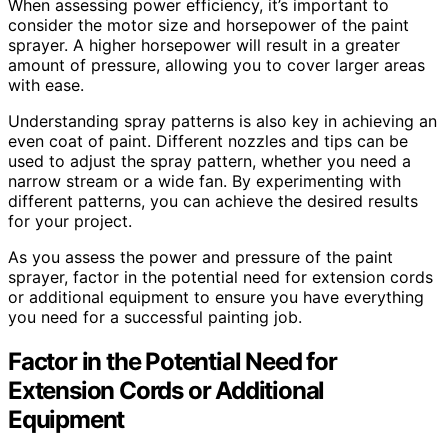
When assessing power efficiency, it’s important to
consider the motor size and horsepower of the paint
sprayer. A higher horsepower will result in a greater
amount of pressure, allowing you to cover larger areas
with ease.
Understanding spray patterns is also key in achieving an
even coat of paint. Different nozzles and tips can be
used to adjust the spray pattern, whether you need a
narrow stream or a wide fan. By experimenting with
different patterns, you can achieve the desired results
for your project.
As you assess the power and pressure of the paint
sprayer, factor in the potential need for extension cords
or additional equipment to ensure you have everything
you need for a successful painting job.
Factor in the Potential Need for
Extension Cords or Additional
Equipment