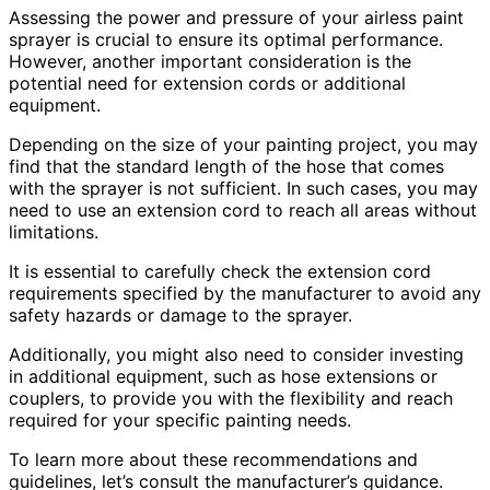
Assessing the power and pressure of your airless paint
sprayer is crucial to ensure its optimal performance.
However, another important consideration is the
potential need for extension cords or additional
equipment.
Depending on the size of your painting project, you may
find that the standard length of the hose that comes
with the sprayer is not sufficient. In such cases, you may
need to use an extension cord to reach all areas without
limitations.
It is essential to carefully check the extension cord
requirements specified by the manufacturer to avoid any
safety hazards or damage to the sprayer.
Additionally, you might also need to consider investing
in additional equipment, such as hose extensions or
couplers, to provide you with the flexibility and reach
required for your specific painting needs.
To learn more about these recommendations and
guidelines, let’s consult the manufacturer’s guidance.