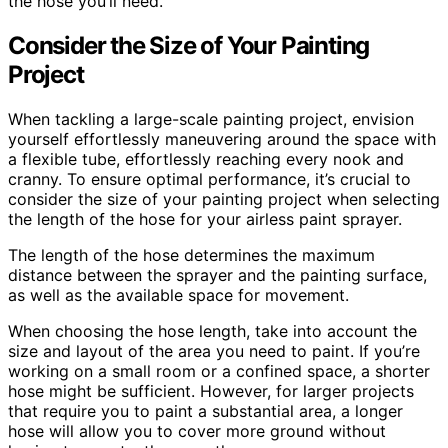
the hose you’ll need.
Consider the Size of Your Painting
Project
When tackling a large-scale painting project, envision
yourself effortlessly maneuvering around the space with
a flexible tube, effortlessly reaching every nook and
cranny. To ensure optimal performance, it’s crucial to
consider the size of your painting project when selecting
the length of the hose for your airless paint sprayer.
The length of the hose determines the maximum
distance between the sprayer and the painting surface,
as well as the available space for movement.
When choosing the hose length, take into account the
size and layout of the area you need to paint. If you’re
working on a small room or a confined space, a shorter
hose might be sufficient. However, for larger projects
that require you to paint a substantial area, a longer
hose will allow you to cover more ground without