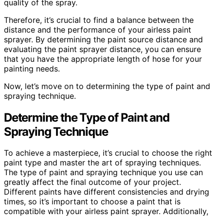
quality of the spray.
Therefore, it’s crucial to find a balance between the
distance and the performance of your airless paint
sprayer. By determining the paint source distance and
evaluating the paint sprayer distance, you can ensure
that you have the appropriate length of hose for your
painting needs.
Now, let’s move on to determining the type of paint and
spraying technique.
Determine the Type of Paint and
Spraying Technique
To achieve a masterpiece, it’s crucial to choose the right
paint type and master the art of spraying techniques.
The type of paint and spraying technique you use can
greatly affect the final outcome of your project.
Different paints have different consistencies and drying
times, so it’s important to choose a paint that is
compatible with your airless paint sprayer. Additionally,