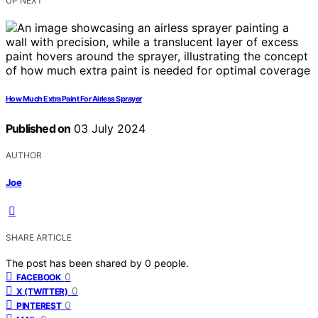
UP NEXT
How Much Extra Paint For Airless Sprayer
Published on
03 July 2024
AUTHOR
Joe
SHARE ARTICLE
The post has been shared by
0
people.
0
FACEBOOK
0
X (TWITTER)
0
PINTEREST