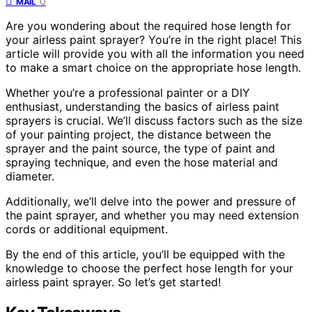
0
MAIL
Are you wondering about the required hose length for
your airless paint sprayer? You’re in the right place! This
article will provide you with all the information you need
to make a smart choice on the appropriate hose length.
Whether you’re a professional painter or a DIY
enthusiast, understanding the basics of airless paint
sprayers is crucial. We’ll discuss factors such as the size
of your painting project, the distance between the
sprayer and the paint source, the type of paint and
spraying technique, and even the hose material and
diameter.
Additionally, we’ll delve into the power and pressure of
the paint sprayer, and whether you may need extension
cords or additional equipment.
By the end of this article, you’ll be equipped with the
knowledge to choose the perfect hose length for your
airless paint sprayer. So let’s get started!