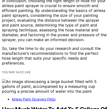
In conclusion, choosing the right length of hose for your
airless paint sprayer is crucial to ensure smooth and
efficient painting. By understanding the basics of airless
paint sprayers, considering the size of your painting
project, evaluating the distance between the sprayer
and paint source, determining the type of paint and
spraying technique, assessing the hose material and
diameter, and factoring in the power and pressure of the
sprayer, you can make an informed decision.
So, take the time to do your research and consult the
manufacturer’s recommendations to find the perfect
hose length that suits your specific needs and
preferences.
YOU MAY ALSO LIKE
Airless Paint Sprayers FAQs