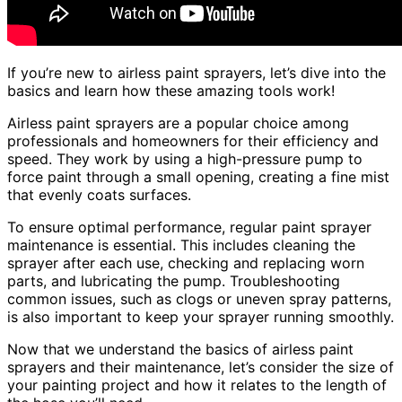
If you’re new to airless paint sprayers, let’s dive into the
basics and learn how these amazing tools work!
Airless paint sprayers are a popular choice among
professionals and homeowners for their efficiency and
speed. They work by using a high-pressure pump to
force paint through a small opening, creating a fine mist
that evenly coats surfaces.
To ensure optimal performance, regular paint sprayer
maintenance is essential. This includes cleaning the
sprayer after each use, checking and replacing worn
parts, and lubricating the pump. Troubleshooting
common issues, such as clogs or uneven spray patterns,
is also important to keep your sprayer running smoothly.
Now that we understand the basics of airless paint
sprayers and their maintenance, let’s consider the size of
your painting project and how it relates to the length of