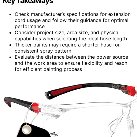
Key Takeaways
Check manufacturer’s specifications for extension
cord usage and follow their guidance for optimal
performance
Consider project size, area size, and physical
capabilities when selecting the ideal hose length
Thicker paints may require a shorter hose for
consistent spray pattern
Evaluate the distance between the power source
and the work area to ensure flexibility and reach
for efficient painting process