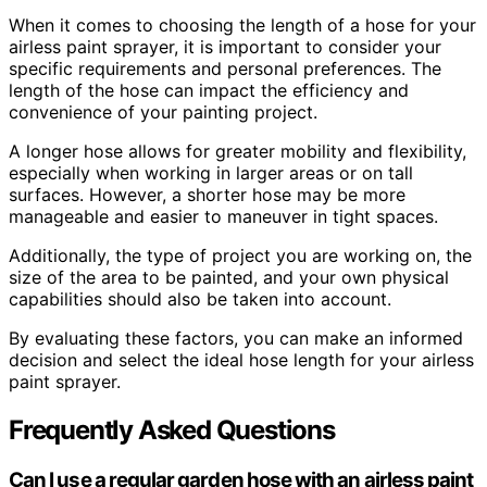
When it comes to choosing the length of a hose for your
airless paint sprayer, it is important to consider your
specific requirements and personal preferences. The
length of the hose can impact the efficiency and
convenience of your painting project.
A longer hose allows for greater mobility and flexibility,
especially when working in larger areas or on tall
surfaces. However, a shorter hose may be more
manageable and easier to maneuver in tight spaces.
Additionally, the type of project you are working on, the
size of the area to be painted, and your own physical
capabilities should also be taken into account.
By evaluating these factors, you can make an informed
decision and select the ideal hose length for your airless
paint sprayer.
Frequently Asked Questions
Can I use a regular garden hose with an airless paint