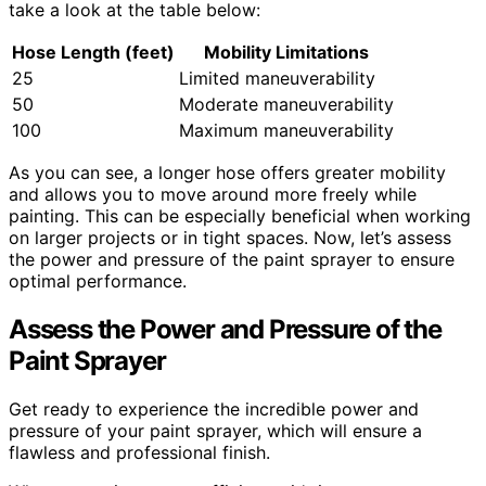
take a look at the table below:
Hose Length (feet)
Mobility Limitations
25
Limited maneuverability
50
Moderate maneuverability
100
Maximum maneuverability
As you can see, a longer hose offers greater mobility
and allows you to move around more freely while
painting. This can be especially beneficial when working
on larger projects or in tight spaces. Now, let’s assess
the power and pressure of the paint sprayer to ensure
optimal performance.
Assess the Power and Pressure of the
Paint Sprayer
Get ready to experience the incredible power and
pressure of your paint sprayer, which will ensure a
flawless and professional finish.