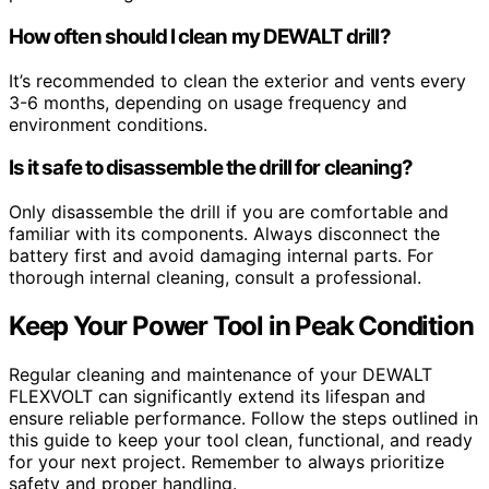
How often should I clean my DEWALT drill?
It’s recommended to clean the exterior and vents every
3-6 months, depending on usage frequency and
environment conditions.
Is it safe to disassemble the drill for cleaning?
Only disassemble the drill if you are comfortable and
familiar with its components. Always disconnect the
battery first and avoid damaging internal parts. For
thorough internal cleaning, consult a professional.
Keep Your Power Tool in Peak Condition
Regular cleaning and maintenance of your DEWALT
FLEXVOLT can significantly extend its lifespan and
ensure reliable performance. Follow the steps outlined in
this guide to keep your tool clean, functional, and ready
for your next project. Remember to always prioritize
safety and proper handling.