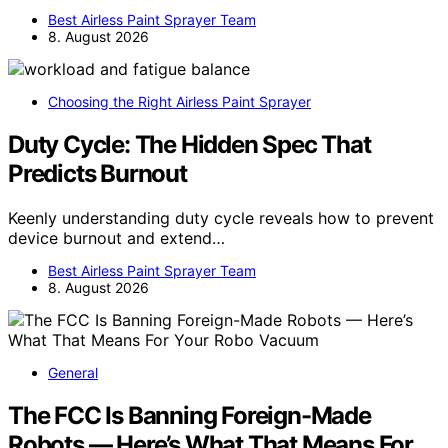
Best Airless Paint Sprayer Team
8. August 2026
Choosing the Right Airless Paint Sprayer
Duty Cycle: The Hidden Spec That
Predicts Burnout
Keenly understanding duty cycle reveals how to prevent
device burnout and extend…
Best Airless Paint Sprayer Team
8. August 2026
General
The FCC Is Banning Foreign-Made
Robots — Here’s What That Means For