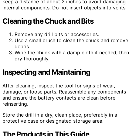
keep a distance of about 2 inches to avoid damaging
internal components. Do not insert objects into vents.
Cleaning the Chuck and Bits
Remove any drill bits or accessories.
Use a small brush to clean the chuck and remove
debris.
Wipe the chuck with a damp cloth if needed, then
dry thoroughly.
Inspecting and Maintaining
After cleaning, inspect the tool for signs of wear,
damage, or loose parts. Reassemble any components
and ensure the battery contacts are clean before
reinserting.
Store the drill in a dry, clean place, preferably in a
protective case or designated storage area.
The Products in This Guide