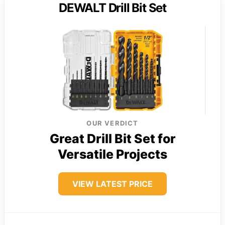
DEWALT Drill Bit Set
OUR VERDICT
Great Drill Bit Set for
Versatile Projects
VIEW LATEST PRICE