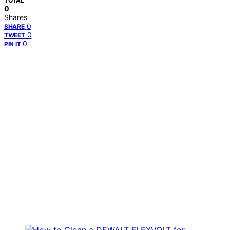
TOTAL
0
Shares
0
SHARE
0
TWEET
0
PIN IT