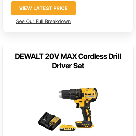
VIEW LATEST PRICE
See Our Full Breakdown
DEWALT 20V MAX Cordless Drill
Driver Set