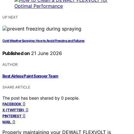
UP NEXT
Cold Weather Spraying: How to Avoid Freezing and Failures
Published on
21 June 2026
AUTHOR
Best Airless Paint Sprayer Team
SHARE ARTICLE
The post has been shared by
0
people.
0
FACEBOOK
0
X (TWITTER)
0
PINTEREST
0
MAIL
Properly maintaining your DEWALT FLEXVOLT is