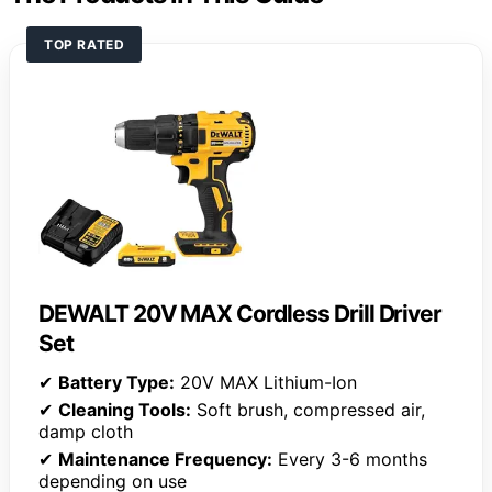
TOP RATED
DEWALT 20V MAX Cordless Drill Driver
Set
✔
Battery Type:
20V MAX Lithium-Ion
✔
Cleaning Tools:
Soft brush, compressed air,
damp cloth
✔
Maintenance Frequency:
Every 3-6 months
depending on use