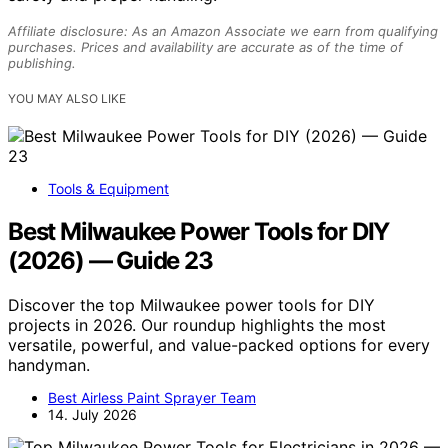
Affiliate disclosure: As an Amazon Associate we earn from qualifying
purchases. Prices and availability are accurate as of the time of
publishing.
YOU MAY ALSO LIKE
Tools & Equipment
Best Milwaukee Power Tools for DIY
(2026) — Guide 23
Discover the top Milwaukee power tools for DIY
projects in 2026. Our roundup highlights the most
versatile, powerful, and value-packed options for every
handyman.
Best Airless Paint Sprayer Team
14. July 2026