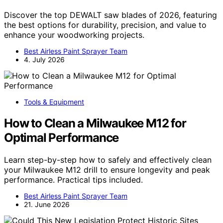
Discover the top DEWALT saw blades of 2026, featuring
the best options for durability, precision, and value to
enhance your woodworking projects.
Best Airless Paint Sprayer Team
4. July 2026
Tools & Equipment
How to Clean a Milwaukee M12 for
Optimal Performance
Learn step-by-step how to safely and effectively clean
your Milwaukee M12 drill to ensure longevity and peak
performance. Practical tips included.
Best Airless Paint Sprayer Team
21. June 2026