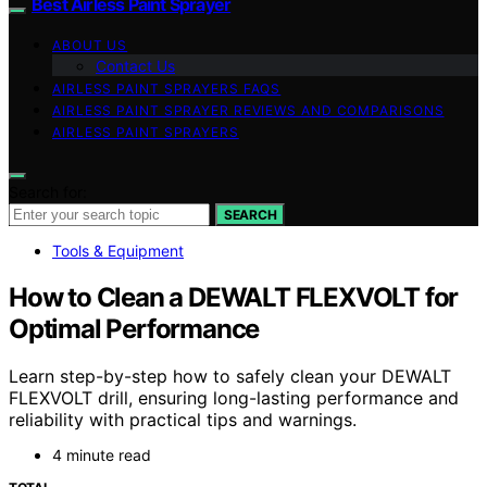
Best Airless Paint Sprayer
ABOUT US
Contact Us
AIRLESS PAINT SPRAYERS FAQS
AIRLESS PAINT SPRAYER REVIEWS AND COMPARISONS
AIRLESS PAINT SPRAYERS
Search for:
SEARCH
Tools & Equipment
How to Clean a DEWALT FLEXVOLT for
Optimal Performance
Learn step-by-step how to safely clean your DEWALT
FLEXVOLT drill, ensuring long-lasting performance and
reliability with practical tips and warnings.
4 minute read