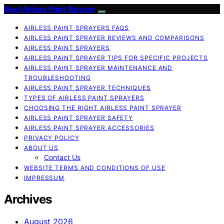
Best Airless Paint Sprayer
AIRLESS PAINT SPRAYERS FAQS
AIRLESS PAINT SPRAYER REVIEWS AND COMPARISONS
AIRLESS PAINT SPRAYERS
AIRLESS PAINT SPRAYER TIPS FOR SPECIFIC PROJECTS
AIRLESS PAINT SPRAYER MAINTENANCE AND
TROUBLESHOOTING
AIRLESS PAINT SPRAYER TECHNIQUES
TYPES OF AIRLESS PAINT SPRAYERS
CHOOSING THE RIGHT AIRLESS PAINT SPRAYER
AIRLESS PAINT SPRAYER SAFETY
AIRLESS PAINT SPRAYER ACCESSORIES
PRIVACY POLICY
ABOUT US
Contact Us
WEBSITE TERMS AND CONDITIONS OF USE
IMPRESSUM
Archives
August 2026