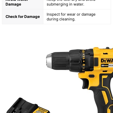
Damage
submerging in water.
Inspect for wear or damage
Check for Damage
during cleaning.