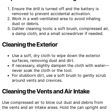
Ensure the drill is turned off and the battery is
removed to prevent accidental activation.
Work in a well-ventilated area to avoid inhaling
dust or debris.
Gather cleaning tools: a soft brush, compressed air,
a damp cloth, and a small screwdriver if needed.
Cleaning the Exterior
Use a soft, dry cloth to wipe down the exterior
surfaces, removing dust and dirt.
If necessary, slightly dampen the cloth with water—
never soak the cloth or the tool.
For stubborn dirt, use a soft brush to gently scrub
around vents and crevices.
Cleaning the Vents and Air Intake
Use compressed air to blow out dust and debris from
the vents and air intake areas. Hold the can upright and