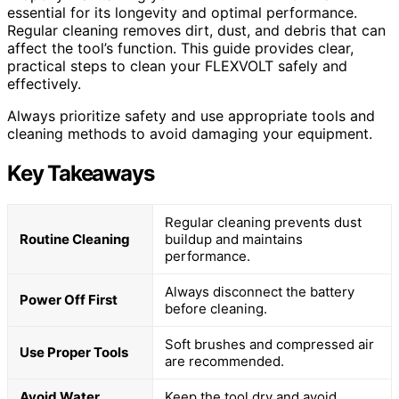
essential for its longevity and optimal performance.
Regular cleaning removes dirt, dust, and debris that can
affect the tool’s function. This guide provides clear,
practical steps to clean your FLEXVOLT safely and
effectively.
Always prioritize safety and use appropriate tools and
cleaning methods to avoid damaging your equipment.
Key Takeaways
Regular cleaning prevents dust
Routine Cleaning
buildup and maintains
performance.
Always disconnect the battery
Power Off First
before cleaning.
Soft brushes and compressed air
Use Proper Tools
are recommended.
Avoid Water
Keep the tool dry and avoid