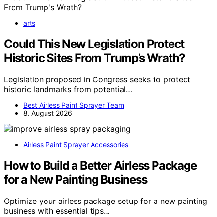
arts
Could This New Legislation Protect
Historic Sites From Trump’s Wrath?
Legislation proposed in Congress seeks to protect
historic landmarks from potential…
Best Airless Paint Sprayer Team
8. August 2026
Airless Paint Sprayer Accessories
How to Build a Better Airless Package
for a New Painting Business
Optimize your airless package setup for a new painting
business with essential tips…