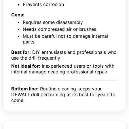
Prevents corrosion
Cons:
Requires some disassembly
Needs compressed air or brushes
Must be careful not to damage internal
parts
Best for:
DIY enthusiasts and professionals who
use the drill frequently
Not ideal for:
Inexperienced users or tools with
internal damage needing professional repair
Bottom line:
Routine cleaning keeps your
DEWALT drill performing at its best for years to
come.