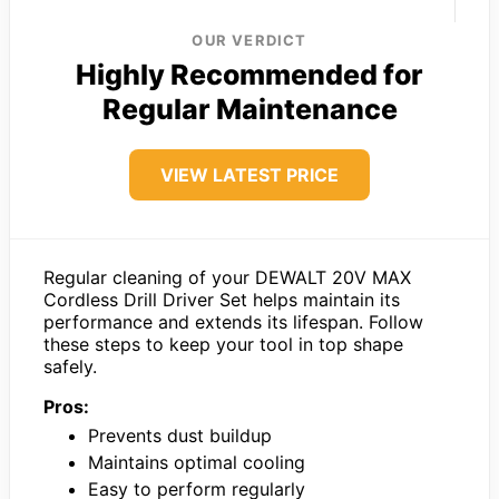
OUR VERDICT
Highly Recommended for
Regular Maintenance
VIEW LATEST PRICE
Regular cleaning of your DEWALT 20V MAX
Cordless Drill Driver Set helps maintain its
performance and extends its lifespan. Follow
these steps to keep your tool in top shape
safely.
Pros:
Prevents dust buildup
Maintains optimal cooling
Easy to perform regularly