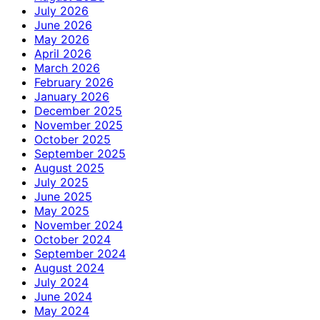
July 2026
June 2026
May 2026
April 2026
March 2026
February 2026
January 2026
December 2025
November 2025
October 2025
September 2025
August 2025
July 2025
June 2025
May 2025
November 2024
October 2024
September 2024
August 2024
July 2024
June 2024
May 2024