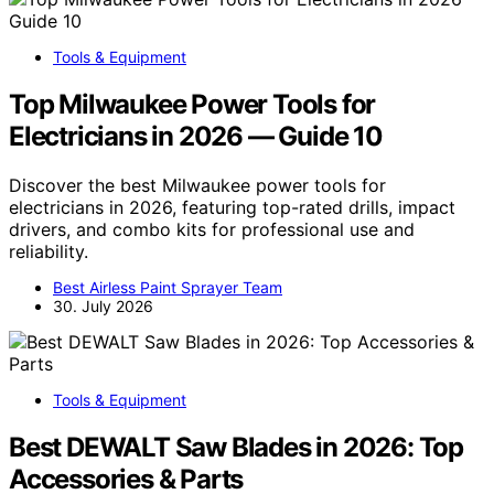
Tools & Equipment
Top Milwaukee Power Tools for
Electricians in 2026 — Guide 10
Discover the best Milwaukee power tools for
electricians in 2026, featuring top-rated drills, impact
drivers, and combo kits for professional use and
reliability.
Best Airless Paint Sprayer Team
30. July 2026
Tools & Equipment
Best DEWALT Saw Blades in 2026: Top
Accessories & Parts