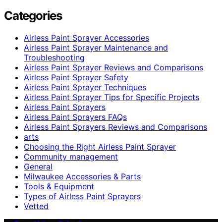
Categories
Airless Paint Sprayer Accessories
Airless Paint Sprayer Maintenance and
Troubleshooting
Airless Paint Sprayer Reviews and Comparisons
Airless Paint Sprayer Safety
Airless Paint Sprayer Techniques
Airless Paint Sprayer Tips for Specific Projects
Airless Paint Sprayers
Airless Paint Sprayers FAQs
Airless Paint Sprayers Reviews and Comparisons
arts
Choosing the Right Airless Paint Sprayer
Community management
General
Milwaukee Accessories & Parts
Tools & Equipment
Types of Airless Paint Sprayers
Vetted