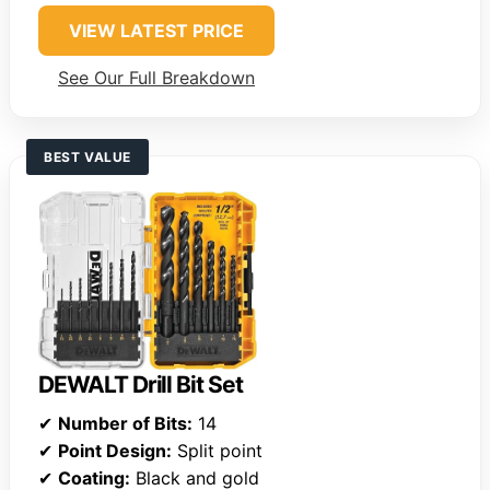
VIEW LATEST PRICE
See Our Full Breakdown
BEST VALUE
DEWALT Drill Bit Set
✔
Number of Bits:
14
✔
Point Design:
Split point
✔
Coating:
Black and gold