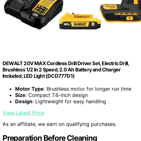
DEWALT 20V MAX Cordless Drill Driver Set, Electric Drill,
Brushless 1/2 In 2 Speed, 2.0 Ah Battery and Charger
Included, LED Light (DCD777D1)
Motor Type
: Brushless motor for longer run time
Size
: Compact 7.6-inch design
Design
: Lightweight for easy handling
View Latest Price
As an affiliate, we earn on qualifying purchases.
Preparation Before Cleaning