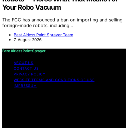
Your Robo Vacuum
The FCC has announced a ban on importing and selling
foreign-made robots, including…
Best Airless Paint Sprayer Team
7. August 2026
Best Airless Paint Sprayer
ABOUT US
CONTACT US
PRIVACY POLICY
WEBSITE TERMS AND CONDITIONS OF USE
IMPRESSUM
Copyright © 2026 Best Airless Paint Sprayer Content on
Best Airless Paint Sprayer is created and published using
artificial intelligence (AI) for general informational and
educational purposes. Affiliate disclaimer As an affiliate,
we may earn a commission from qualifying purchases.
We get commissions for purchases made through links