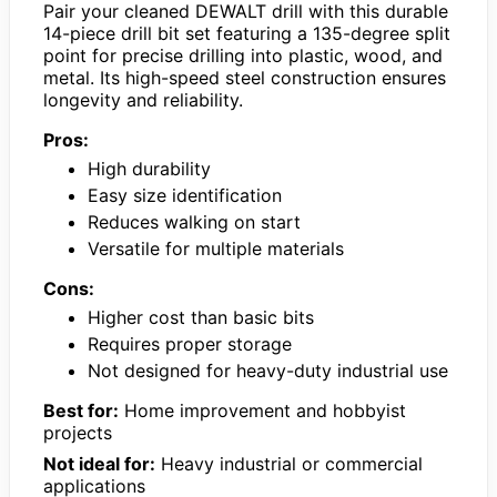
Pair your cleaned DEWALT drill with this durable
14-piece drill bit set featuring a 135-degree split
point for precise drilling into plastic, wood, and
metal. Its high-speed steel construction ensures
longevity and reliability.
Pros:
High durability
Easy size identification
Reduces walking on start
Versatile for multiple materials
Cons:
Higher cost than basic bits
Requires proper storage
Not designed for heavy-duty industrial use
Best for:
Home improvement and hobbyist
projects
Not ideal for:
Heavy industrial or commercial
applications