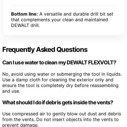
Bottom line:
A versatile and durable drill bit set
that complements your clean and maintained
DEWALT drill.
Frequently Asked Questions
Can I use water to clean my DEWALT FLEXVOLT?
No, avoid using water or submerging the tool in liquids.
Use a damp cloth for cleaning the exterior only and
ensure the tool is completely dry before reassembling
and use.
What should I do if debris gets inside the vents?
Use compressed air to gently blow out dust and debris
from the vents. Do not insert objects into the vents to
prevent damage.