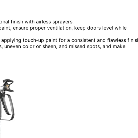
nal finish with airless sprayers.
paint, ensure proper ventilation, keep doors level while
pplying touch-up paint for a consistent and flawless finis
ers, uneven color or sheen, and missed spots, and make