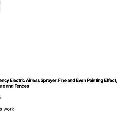
cy Electric Airless Sprayer, Fine and Even Painting Effect,
ture and Fences
e
us work