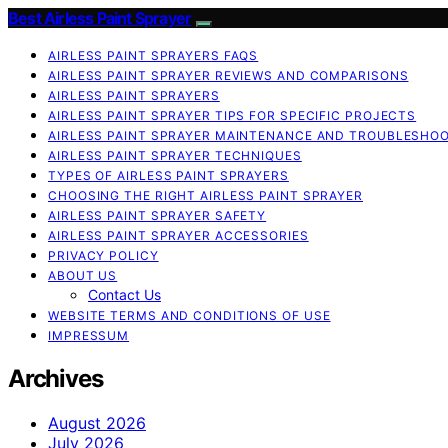
Best Airless Paint Sprayer
AIRLESS PAINT SPRAYERS FAQS
AIRLESS PAINT SPRAYER REVIEWS AND COMPARISONS
AIRLESS PAINT SPRAYERS
AIRLESS PAINT SPRAYER TIPS FOR SPECIFIC PROJECTS
AIRLESS PAINT SPRAYER MAINTENANCE AND TROUBLESHO
AIRLESS PAINT SPRAYER TECHNIQUES
TYPES OF AIRLESS PAINT SPRAYERS
CHOOSING THE RIGHT AIRLESS PAINT SPRAYER
AIRLESS PAINT SPRAYER SAFETY
AIRLESS PAINT SPRAYER ACCESSORIES
PRIVACY POLICY
ABOUT US
Contact Us
WEBSITE TERMS AND CONDITIONS OF USE
IMPRESSUM
Archives
August 2026
July 2026