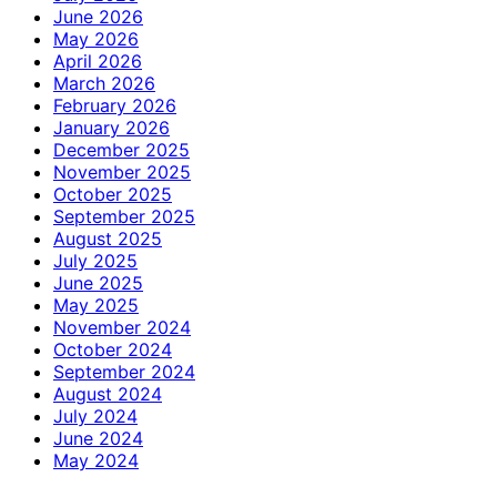
June 2026
May 2026
April 2026
March 2026
February 2026
January 2026
December 2025
November 2025
October 2025
September 2025
August 2025
July 2025
June 2025
May 2025
November 2024
October 2024
September 2024
August 2024
July 2024
June 2024
May 2024