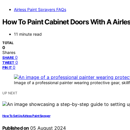
Airless Paint Sprayers FAQs
How To Paint Cabinet Doors With A Airle
11 minute read
TOTAL
0
Shares
0
SHARE
0
TWEET
0
PIN IT
Image of a professional painter wearing protective gear, skill
UP NEXT
How To Set Up Airless Paint Sprayer
Published on
05 August 2024