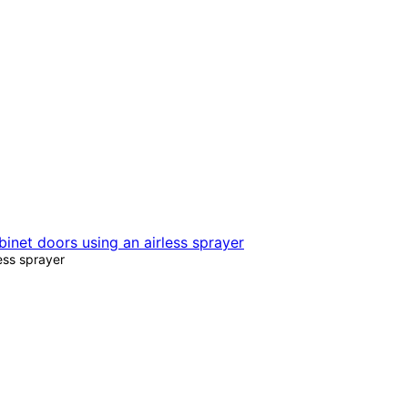
less sprayer