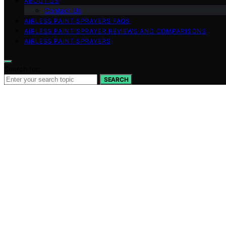
ABOUT US
Contact Us
AIRLESS PAINT SPRAYERS FAQS
AIRLESS PAINT SPRAYER REVIEWS AND COMPARISONS
AIRLESS PAINT SPRAYERS
Search for:
SEARCH