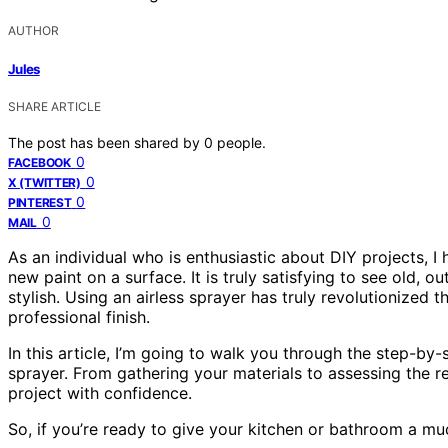
AUTHOR
Jules
SHARE ARTICLE
The post has been shared by
0
people.
0
FACEBOOK
0
X (TWITTER)
0
PINTEREST
0
MAIL
As an individual who is enthusiastic about DIY projects, 
new paint on a surface. It is truly satisfying to see old,
stylish. Using an airless sprayer has truly revolutionized t
professional finish.
In this article, I’m going to walk you through the step-by-
sprayer. From gathering your materials to assessing the res
project with confidence.
So, if you’re ready to give your kitchen or bathroom a muc