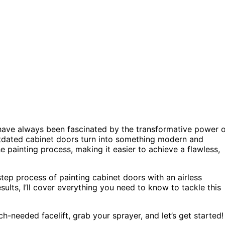
I have always been fascinated by the transformative power 
 outdated cabinet doors turn into something modern and
he painting process, making it easier to achieve a flawless,
step process of painting cabinet doors with an airless
ults, I’ll cover everything you need to know to tackle this
h-needed facelift, grab your sprayer, and let’s get started!