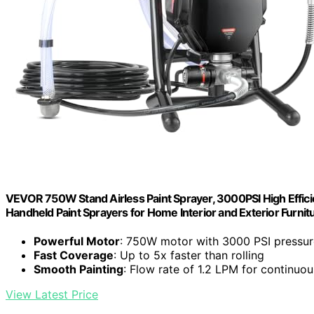
VEVOR 750W Stand Airless Paint Sprayer, 3000PSI High Efficien
Handheld Paint Sprayers for Home Interior and Exterior Furni
Powerful Motor
: 750W motor with 3000 PSI pressur
Fast Coverage
: Up to 5x faster than rolling
Smooth Painting
: Flow rate of 1.2 LPM for continuo
View Latest Price