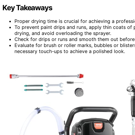
Key Takeaways
Proper drying time is crucial for achieving a professio
To prevent paint drips and runs, apply thin coats of 
drying, and avoid overloading the sprayer.
Check for drips or runs and smooth them out before a
Evaluate for brush or roller marks, bubbles or blist
necessary touch-ups to achieve a polished look.