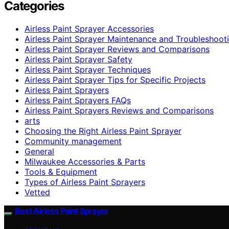
Categories
Airless Paint Sprayer Accessories
Airless Paint Sprayer Maintenance and Troubleshoot
Airless Paint Sprayer Reviews and Comparisons
Airless Paint Sprayer Safety
Airless Paint Sprayer Techniques
Airless Paint Sprayer Tips for Specific Projects
Airless Paint Sprayers
Airless Paint Sprayers FAQs
Airless Paint Sprayers Reviews and Comparisons
arts
Choosing the Right Airless Paint Sprayer
Community management
General
Milwaukee Accessories & Parts
Tools & Equipment
Types of Airless Paint Sprayers
Vetted
Best Airless Paint Sprayer