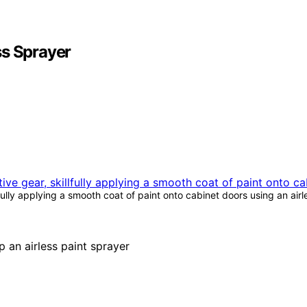
ss Sprayer
fully applying a smooth coat of paint onto cabinet doors using an air