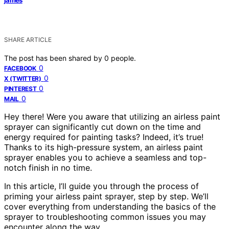
SHARE ARTICLE
The post has been shared by
0
people.
0
FACEBOOK
0
X (TWITTER)
0
PINTEREST
0
MAIL
Hey there! Were you aware that utilizing an airless paint
sprayer can significantly cut down on the time and
energy required for painting tasks? Indeed, it’s true!
Thanks to its high-pressure system, an airless paint
sprayer enables you to achieve a seamless and top-
notch finish in no time.
In this article, I’ll guide you through the process of
priming your airless paint sprayer, step by step. We’ll
cover everything from understanding the basics of the
sprayer to troubleshooting common issues you may
encounter along the way.