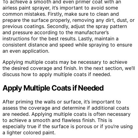
To achieve a smooth and even primer coat with an
airless paint sprayer, it’s important to avoid some
common mistakes. Firstly, make sure to clean and
prepare the surface properly, removing any dirt, dust, or
previous coatings. Secondly, adjust the spray pattern
and pressure according to the manufacturer’s
instructions for the best results. Lastly, maintain a
consistent distance and speed while spraying to ensure
an even application.
Applying multiple coats may be necessary to achieve
the desired coverage and finish. In the next section, we’ll
discuss how to apply multiple coats if needed.
Apply Multiple Coats if Needed
After priming the walls or surface, it’s important to
assess the coverage and determine if additional coats
are needed. Applying multiple coats is often necessary
to achieve a smooth and flawless finish. This is
especially true if the surface is porous or if you’re using
a lighter colored paint.