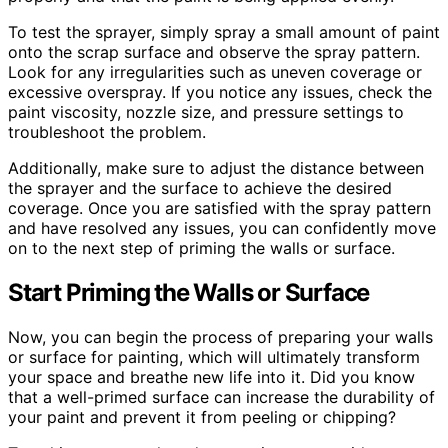
To test the sprayer, simply spray a small amount of paint
onto the scrap surface and observe the spray pattern.
Look for any irregularities such as uneven coverage or
excessive overspray. If you notice any issues, check the
paint viscosity, nozzle size, and pressure settings to
troubleshoot the problem.
Additionally, make sure to adjust the distance between
the sprayer and the surface to achieve the desired
coverage. Once you are satisfied with the spray pattern
and have resolved any issues, you can confidently move
on to the next step of priming the walls or surface.
Start Priming the Walls or Surface
Now, you can begin the process of preparing your walls
or surface for painting, which will ultimately transform
your space and breathe new life into it. Did you know
that a well-primed surface can increase the durability of
your paint and prevent it from peeling or chipping?