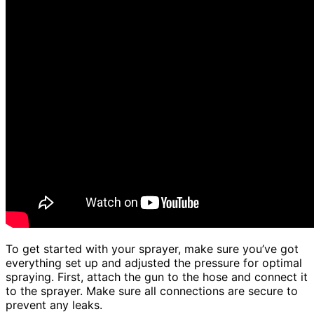
To get started with your sprayer, make sure you’ve got
everything set up and adjusted the pressure for optimal
spraying. First, attach the gun to the hose and connect it
to the sprayer. Make sure all connections are secure to
prevent any leaks.