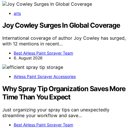
arts
Joy Cowley Surges In Global Coverage
International coverage of author Joy Cowley has surged,
with 12 mentions in recent…
Best Airless Paint Sprayer Team
6. August 2026
Airless Paint Sprayer Accessories
Why Spray Tip Organization Saves More
Time Than You Expect
Just organizing your spray tips can unexpectedly
streamline your workflow and save…
Best Airless Paint Sprayer Team