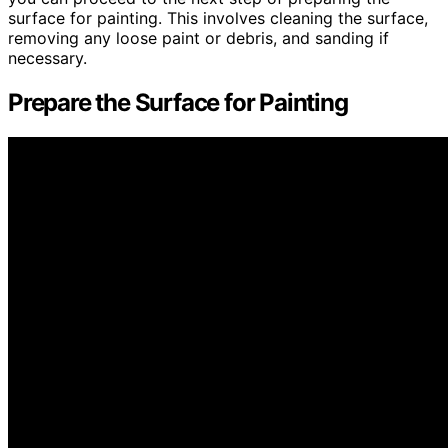
surface for painting. This involves cleaning the surface,
removing any loose paint or debris, and sanding if
necessary.
Prepare the Surface for Painting