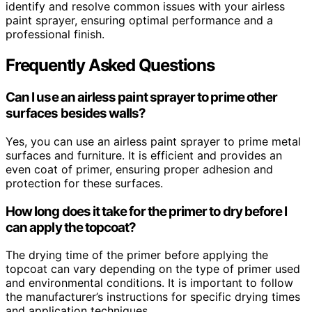
identify and resolve common issues with your airless
paint sprayer, ensuring optimal performance and a
professional finish.
Frequently Asked Questions
Can I use an airless paint sprayer to prime other
surfaces besides walls?
Yes, you can use an airless paint sprayer to prime metal
surfaces and furniture. It is efficient and provides an
even coat of primer, ensuring proper adhesion and
protection for these surfaces.
How long does it take for the primer to dry before I
can apply the topcoat?
The drying time of the primer before applying the
topcoat can vary depending on the type of primer used
and environmental conditions. It is important to follow
the manufacturer’s instructions for specific drying times
and application techniques.