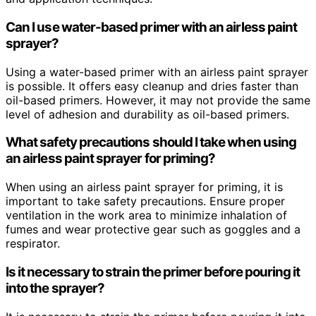
Can I use water-based primer with an airless paint
sprayer?
Using a water-based primer with an airless paint sprayer
is possible. It offers easy cleanup and dries faster than
oil-based primers. However, it may not provide the same
level of adhesion and durability as oil-based primers.
What safety precautions should I take when using
an airless paint sprayer for priming?
When using an airless paint sprayer for priming, it is
important to take safety precautions. Ensure proper
ventilation in the work area to minimize inhalation of
fumes and wear protective gear such as goggles and a
respirator.
Is it necessary to strain the primer before pouring it
into the sprayer?