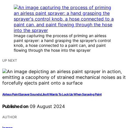
Image capturing the process of priming an airless
paint sprayer: a hand grasping the sprayer’s control
knob, a hose connected to a paint can, and paint
flowing through the hose into the sprayer
UP NEXT
Airless Paint Sprayer Sounds Like It Wants To Lock Up When Spraying Paint
Published on
09 August 2024
AUTHOR
james