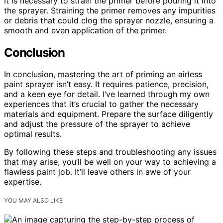
It is necessary to strain the primer before pouring it into
the sprayer. Straining the primer removes any impurities
or debris that could clog the sprayer nozzle, ensuring a
smooth and even application of the primer.
Conclusion
In conclusion, mastering the art of priming an airless
paint sprayer isn’t easy. It requires patience, precision,
and a keen eye for detail. I’ve learned through my own
experiences that it’s crucial to gather the necessary
materials and equipment. Prepare the surface diligently
and adjust the pressure of the sprayer to achieve
optimal results.
By following these steps and troubleshooting any issues
that may arise, you’ll be well on your way to achieving a
flawless paint job. It’ll leave others in awe of your
expertise.
YOU MAY ALSO LIKE