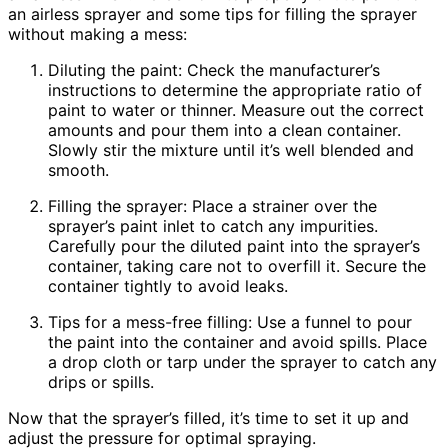
an airless sprayer and some tips for filling the sprayer
without making a mess:
Diluting the paint: Check the manufacturer’s
instructions to determine the appropriate ratio of
paint to water or thinner. Measure out the correct
amounts and pour them into a clean container.
Slowly stir the mixture until it’s well blended and
smooth.
Filling the sprayer: Place a strainer over the
sprayer’s paint inlet to catch any impurities.
Carefully pour the diluted paint into the sprayer’s
container, taking care not to overfill it. Secure the
container tightly to avoid leaks.
Tips for a mess-free filling: Use a funnel to pour
the paint into the container and avoid spills. Place
a drop cloth or tarp under the sprayer to catch any
drips or spills.
Now that the sprayer’s filled, it’s time to set it up and
adjust the pressure for optimal spraying.