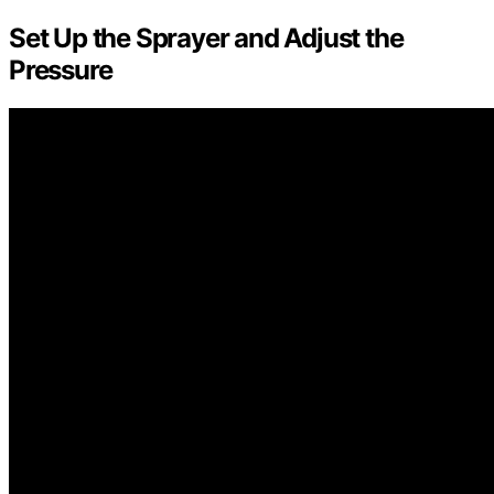
Set Up the Sprayer and Adjust the
Pressure