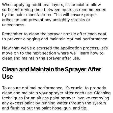
When applying additional layers, it’s crucial to allow
sufficient drying time between coats as recommended
by the paint manufacturer. This will ensure proper
adhesion and prevent any unsightly streaks or
unevenness.
Remember to clean the sprayer nozzle after each coat
to prevent clogging and maintain optimal performance.
Now that we’ve discussed the application process, let’s
move on to the next section where we’ll learn how to
clean and maintain the sprayer after use.
Clean and Maintain the Sprayer After
Use
To ensure optimal performance, it’s crucial to properly
clean and maintain your sprayer after each use. Cleaning
techniques for an airless paint sprayer involve removing
any excess paint by running water through the system
and flushing out the paint hose, gun, and tip.