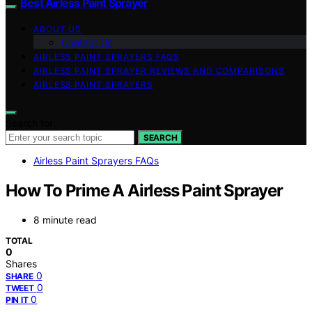
Best Airless Paint Sprayer
ABOUT US
Contact Us
AIRLESS PAINT SPRAYERS FAQS
AIRLESS PAINT SPRAYER REVIEWS AND COMPARISONS
AIRLESS PAINT SPRAYERS
Search for:
SEARCH
Airless Paint Sprayers FAQs
How To Prime A Airless Paint Sprayer
8 minute read
TOTAL
0
Shares
0
SHARE
0
TWEET
0
PIN IT