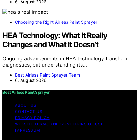
6. August 2026
Choosing the Right Airless Paint Sprayer
HEA Technology: What It Really
Changes and What It Doesn’t
Ongoing advancements in HEA technology transform
diagnostics, but understanding its…
Best Airless Paint Sprayer Team
6. August 2026
Best Airless Paint Sprayer
ABOUT US
CONTACT US
PRIVACY POLICY
WEBSITE TERMS AND CONDITIONS OF USE
IMPRESSUM