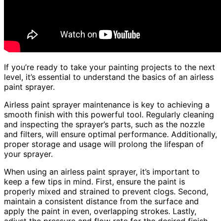
If you’re ready to take your painting projects to the next
level, it’s essential to understand the basics of an airless
paint sprayer.
Airless paint sprayer maintenance is key to achieving a
smooth finish with this powerful tool. Regularly cleaning
and inspecting the sprayer’s parts, such as the nozzle
and filters, will ensure optimal performance. Additionally,
proper storage and usage will prolong the lifespan of
your sprayer.
When using an airless paint sprayer, it’s important to
keep a few tips in mind. First, ensure the paint is
properly mixed and strained to prevent clogs. Second,
maintain a consistent distance from the surface and
apply the paint in even, overlapping strokes. Lastly,