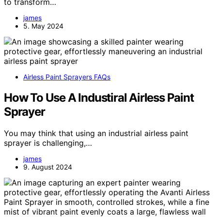
to transform…
james
5. May 2024
Airless Paint Sprayers FAQs
How To Use A Industiral Airless Paint
Sprayer
You may think that using an industrial airless paint
sprayer is challenging,…
james
9. August 2024