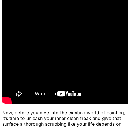
Now, before you dive into the exciting world of painting,
it’s time to unleash your inner clean freak and give that
surface a thorough scrubbing like your life depends on