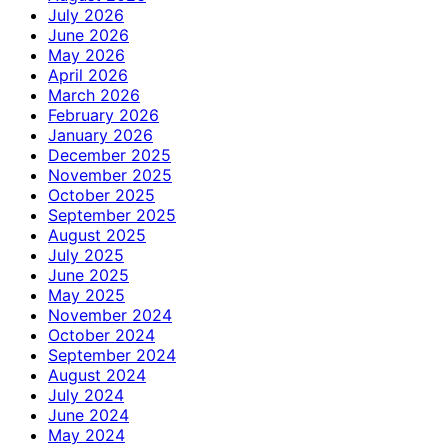
July 2026
June 2026
May 2026
April 2026
March 2026
February 2026
January 2026
December 2025
November 2025
October 2025
September 2025
August 2025
July 2025
June 2025
May 2025
November 2024
October 2024
September 2024
August 2024
July 2024
June 2024
May 2024