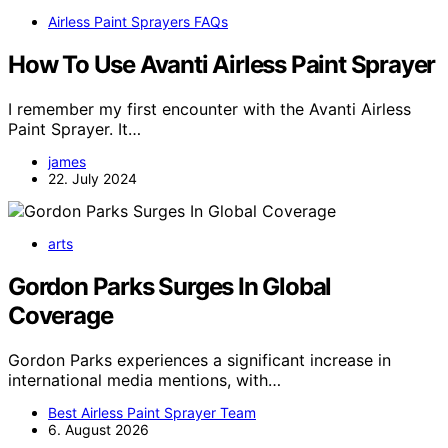
Airless Paint Sprayers FAQs
How To Use Avanti Airless Paint Sprayer
I remember my first encounter with the Avanti Airless
Paint Sprayer. It…
james
22. July 2024
arts
Gordon Parks Surges In Global
Coverage
Gordon Parks experiences a significant increase in
international media mentions, with…
Best Airless Paint Sprayer Team
6. August 2026