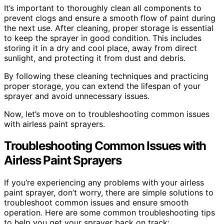
It’s important to thoroughly clean all components to
prevent clogs and ensure a smooth flow of paint during
the next use. After cleaning, proper storage is essential
to keep the sprayer in good condition. This includes
storing it in a dry and cool place, away from direct
sunlight, and protecting it from dust and debris.
By following these cleaning techniques and practicing
proper storage, you can extend the lifespan of your
sprayer and avoid unnecessary issues.
Now, let’s move on to troubleshooting common issues
with airless paint sprayers.
Troubleshooting Common Issues with
Airless Paint Sprayers
If you’re experiencing any problems with your airless
paint sprayer, don’t worry, there are simple solutions to
troubleshoot common issues and ensure smooth
operation. Here are some common troubleshooting tips
to help you get your sprayer back on track: