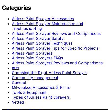
Categories
Airless Paint Sprayer Accessories
Airless Paint Sprayer Maintenance and
Troubleshooting
Airless Paint Sprayer Reviews and Comparisons
Airless Paint Sprayer Safety
Airless Paint Sprayer Techniques
Airless Paint Sprayer Tips for Specific Projects
Airless Paint Sprayers
Airless Paint Sprayers FAQs
Airless Paint Sprayers Reviews and Comparisons
arts
Choosing the Right Airless Paint Sprayer
Community management
General
Milwaukee Accessories & Parts
Tools & Equipment
Types of Airless Paint Sprayers
Vetted