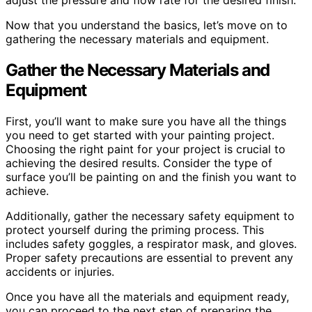
adjust the pressure and flow rate for the desired finish.
Now that you understand the basics, let’s move on to
gathering the necessary materials and equipment.
Gather the Necessary Materials and
Equipment
First, you’ll want to make sure you have all the things
you need to get started with your painting project.
Choosing the right paint for your project is crucial to
achieving the desired results. Consider the type of
surface you’ll be painting on and the finish you want to
achieve.
Additionally, gather the necessary safety equipment to
protect yourself during the priming process. This
includes safety goggles, a respirator mask, and gloves.
Proper safety precautions are essential to prevent any
accidents or injuries.
Once you have all the materials and equipment ready,
you can proceed to the next step of preparing the