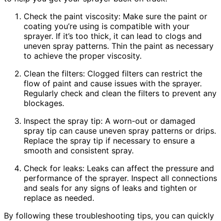
Check the paint viscosity: Make sure the paint or
coating you’re using is compatible with your
sprayer. If it’s too thick, it can lead to clogs and
uneven spray patterns. Thin the paint as necessary
to achieve the proper viscosity.
Clean the filters: Clogged filters can restrict the
flow of paint and cause issues with the sprayer.
Regularly check and clean the filters to prevent any
blockages.
Inspect the spray tip: A worn-out or damaged
spray tip can cause uneven spray patterns or drips.
Replace the spray tip if necessary to ensure a
smooth and consistent spray.
Check for leaks: Leaks can affect the pressure and
performance of the sprayer. Inspect all connections
and seals for any signs of leaks and tighten or
replace as needed.
By following these troubleshooting tips, you can quickly