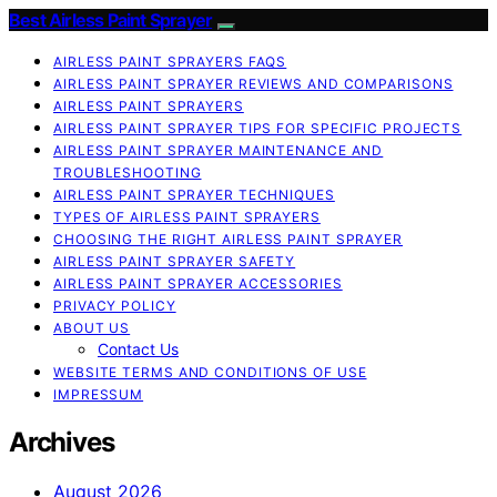
Best Airless Paint Sprayer
AIRLESS PAINT SPRAYERS FAQS
AIRLESS PAINT SPRAYER REVIEWS AND COMPARISONS
AIRLESS PAINT SPRAYERS
AIRLESS PAINT SPRAYER TIPS FOR SPECIFIC PROJECTS
AIRLESS PAINT SPRAYER MAINTENANCE AND
TROUBLESHOOTING
AIRLESS PAINT SPRAYER TECHNIQUES
TYPES OF AIRLESS PAINT SPRAYERS
CHOOSING THE RIGHT AIRLESS PAINT SPRAYER
AIRLESS PAINT SPRAYER SAFETY
AIRLESS PAINT SPRAYER ACCESSORIES
PRIVACY POLICY
ABOUT US
Contact Us
WEBSITE TERMS AND CONDITIONS OF USE
IMPRESSUM
Archives
August 2026