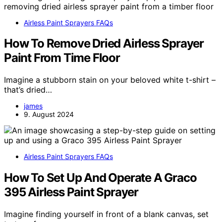
Airless Paint Sprayers FAQs
How To Remove Dried Airless Sprayer
Paint From Time Floor
Imagine a stubborn stain on your beloved white t-shirt –
that’s dried…
james
9. August 2024
Airless Paint Sprayers FAQs
How To Set Up And Operate A Graco
395 Airless Paint Sprayer
Imagine finding yourself in front of a blank canvas, set