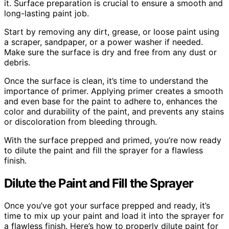
it. Surface preparation is crucial to ensure a smooth and
long-lasting paint job.
Start by removing any dirt, grease, or loose paint using
a scraper, sandpaper, or a power washer if needed.
Make sure the surface is dry and free from any dust or
debris.
Once the surface is clean, it’s time to understand the
importance of primer. Applying primer creates a smooth
and even base for the paint to adhere to, enhances the
color and durability of the paint, and prevents any stains
or discoloration from bleeding through.
With the surface prepped and primed, you’re now ready
to dilute the paint and fill the sprayer for a flawless
finish.
Dilute the Paint and Fill the Sprayer
Once you’ve got your surface prepped and ready, it’s
time to mix up your paint and load it into the sprayer for
a flawless finish. Here’s how to properly dilute paint for