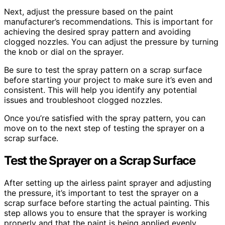
Next, adjust the pressure based on the paint
manufacturer’s recommendations. This is important for
achieving the desired spray pattern and avoiding
clogged nozzles. You can adjust the pressure by turning
the knob or dial on the sprayer.
Be sure to test the spray pattern on a scrap surface
before starting your project to make sure it’s even and
consistent. This will help you identify any potential
issues and troubleshoot clogged nozzles.
Once you’re satisfied with the spray pattern, you can
move on to the next step of testing the sprayer on a
scrap surface.
Test the Sprayer on a Scrap Surface
After setting up the airless paint sprayer and adjusting
the pressure, it’s important to test the sprayer on a
scrap surface before starting the actual painting. This
step allows you to ensure that the sprayer is working
properly and that the paint is being applied evenly.