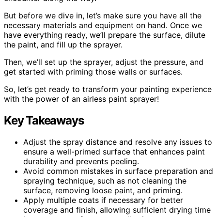
But before we dive in, let’s make sure you have all the
necessary materials and equipment on hand. Once we
have everything ready, we’ll prepare the surface, dilute
the paint, and fill up the sprayer.
Then, we’ll set up the sprayer, adjust the pressure, and
get started with priming those walls or surfaces.
So, let’s get ready to transform your painting experience
with the power of an airless paint sprayer!
Key Takeaways
Adjust the spray distance and resolve any issues to
ensure a well-primed surface that enhances paint
durability and prevents peeling.
Avoid common mistakes in surface preparation and
spraying technique, such as not cleaning the
surface, removing loose paint, and priming.
Apply multiple coats if necessary for better
coverage and finish, allowing sufficient drying time