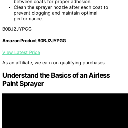
between coats for proper adhesion.
Clean the sprayer nozzle after each coat to
prevent clogging and maintain optimal
performance.
B0BJ2JYPGG
Amazon Product B0BJ2JYPGG
View Latest Price
As an affiliate, we earn on qualifying purchases.
Understand the Basics of an Airless
Paint Sprayer