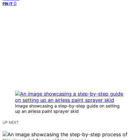
0
PIN IT
Image showcasing a step-by-step guide on setting
up an airless paint sprayer skid
UP NEXT