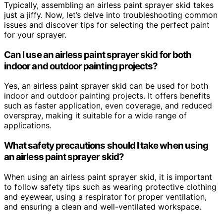
Typically, assembling an airless paint sprayer skid takes
just a jiffy. Now, let’s delve into troubleshooting common
issues and discover tips for selecting the perfect paint
for your sprayer.
Can I use an airless paint sprayer skid for both
indoor and outdoor painting projects?
Yes, an airless paint sprayer skid can be used for both
indoor and outdoor painting projects. It offers benefits
such as faster application, even coverage, and reduced
overspray, making it suitable for a wide range of
applications.
What safety precautions should I take when using
an airless paint sprayer skid?
When using an airless paint sprayer skid, it is important
to follow safety tips such as wearing protective clothing
and eyewear, using a respirator for proper ventilation,
and ensuring a clean and well-ventilated workspace.