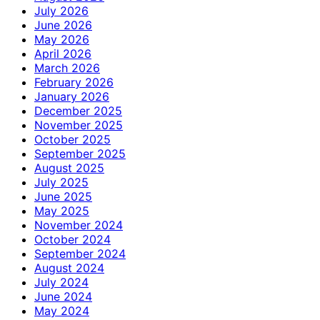
July 2026
June 2026
May 2026
April 2026
March 2026
February 2026
January 2026
December 2025
November 2025
October 2025
September 2025
August 2025
July 2025
June 2025
May 2025
November 2024
October 2024
September 2024
August 2024
July 2024
June 2024
May 2024