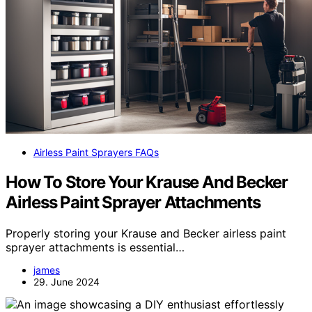
Airless Paint Sprayers FAQs
How To Store Your Krause And Becker
Airless Paint Sprayer Attachments
Properly storing your Krause and Becker airless paint
sprayer attachments is essential…
james
29. June 2024