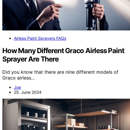
Airless Paint Sprayers FAQs
How Many Different Graco Airless Paint
Sprayer Are There
Did you know that there are nine different models of
Graco airless…
Joe
25. June 2024