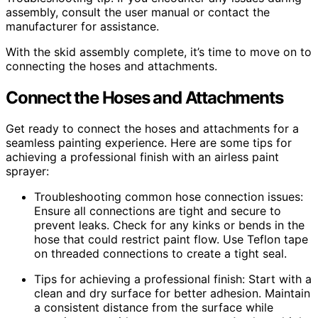
assembly, consult the user manual or contact the
manufacturer for assistance.
With the skid assembly complete, it’s time to move on to
connecting the hoses and attachments.
Connect the Hoses and Attachments
Get ready to connect the hoses and attachments for a
seamless painting experience. Here are some tips for
achieving a professional finish with an airless paint
sprayer:
Troubleshooting common hose connection issues:
Ensure all connections are tight and secure to
prevent leaks. Check for any kinks or bends in the
hose that could restrict paint flow. Use Teflon tape
on threaded connections to create a tight seal.
Tips for achieving a professional finish: Start with a
clean and dry surface for better adhesion. Maintain
a consistent distance from the surface while