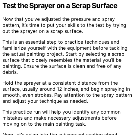
Test the Sprayer on a Scrap Surface
Now that you’ve adjusted the pressure and spray
pattern, it’s time to put your skills to the test by trying
out the sprayer on a scrap surface.
This is an essential step to practice techniques and
familiarize yourself with the equipment before tackling
the actual painting project. Start by selecting a scrap
surface that closely resembles the material you’ll be
painting. Ensure the surface is clean and free of any
debris.
Hold the sprayer at a consistent distance from the
surface, usually around 12 inches, and begin spraying in
smooth, even strokes. Pay attention to the spray pattern
and adjust your technique as needed.
This practice run will help you identify any common
mistakes and make necessary adjustments before
moving on to the main painting task.
Now, let’s delve into the subsequent section about