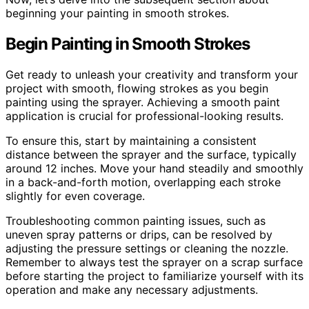
beginning your painting in smooth strokes.
Begin Painting in Smooth Strokes
Get ready to unleash your creativity and transform your
project with smooth, flowing strokes as you begin
painting using the sprayer. Achieving a smooth paint
application is crucial for professional-looking results.
To ensure this, start by maintaining a consistent
distance between the sprayer and the surface, typically
around 12 inches. Move your hand steadily and smoothly
in a back-and-forth motion, overlapping each stroke
slightly for even coverage.
Troubleshooting common painting issues, such as
uneven spray patterns or drips, can be resolved by
adjusting the pressure settings or cleaning the nozzle.
Remember to always test the sprayer on a scrap surface
before starting the project to familiarize yourself with its
operation and make any necessary adjustments.