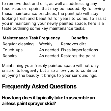
to remove dust and dirt, as well as addressing any
touch-ups or repairs that may be needed. By following
these maintenance practices, the paint job will stay
looking fresh and beautiful for years to come. To assist
you in maintaining your newly painted space, here is a
table outlining some key maintenance tasks:
Maintenance Task
Frequency
Benefits
Regular cleaning
Weekly
Removes dirt
Touch-ups
As needed
Fixes imperfections
Repairs
As needed
Restores the paint
Maintaining your freshly painted space will not only
ensure its longevity but also allow you to continue
enjoying the beauty it brings to your surroundings.
Frequently Asked Questions
How long does it typically take to assemble an
airless paint sprayer skid?