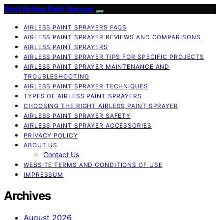
Best Airless Paint Sprayer
AIRLESS PAINT SPRAYERS FAQS
AIRLESS PAINT SPRAYER REVIEWS AND COMPARISONS
AIRLESS PAINT SPRAYERS
AIRLESS PAINT SPRAYER TIPS FOR SPECIFIC PROJECTS
AIRLESS PAINT SPRAYER MAINTENANCE AND
TROUBLESHOOTING
AIRLESS PAINT SPRAYER TECHNIQUES
TYPES OF AIRLESS PAINT SPRAYERS
CHOOSING THE RIGHT AIRLESS PAINT SPRAYER
AIRLESS PAINT SPRAYER SAFETY
AIRLESS PAINT SPRAYER ACCESSORIES
PRIVACY POLICY
ABOUT US
Contact Us
WEBSITE TERMS AND CONDITIONS OF USE
IMPRESSUM
Archives
August 2026