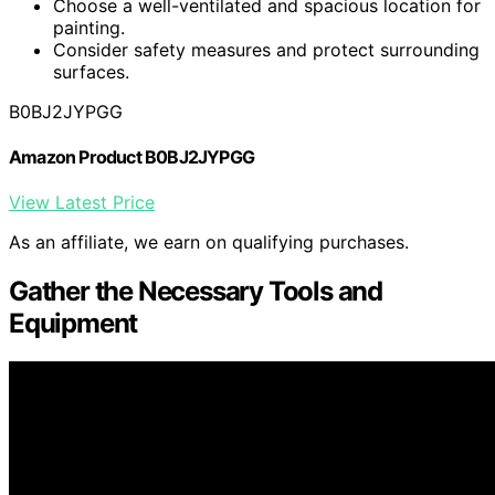
Choose a well-ventilated and spacious location for
painting.
Consider safety measures and protect surrounding
surfaces.
B0BJ2JYPGG
Amazon Product B0BJ2JYPGG
View Latest Price
As an affiliate, we earn on qualifying purchases.
Gather the Necessary Tools and
Equipment