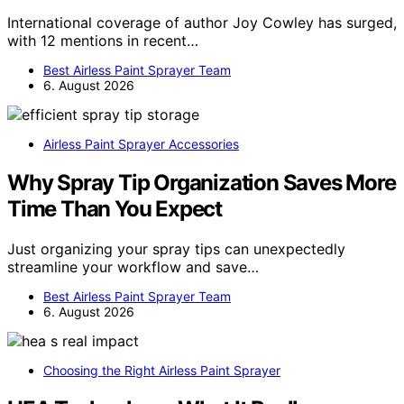
International coverage of author Joy Cowley has surged,
with 12 mentions in recent…
Best Airless Paint Sprayer Team
6. August 2026
Airless Paint Sprayer Accessories
Why Spray Tip Organization Saves More
Time Than You Expect
Just organizing your spray tips can unexpectedly
streamline your workflow and save…
Best Airless Paint Sprayer Team
6. August 2026
Choosing the Right Airless Paint Sprayer