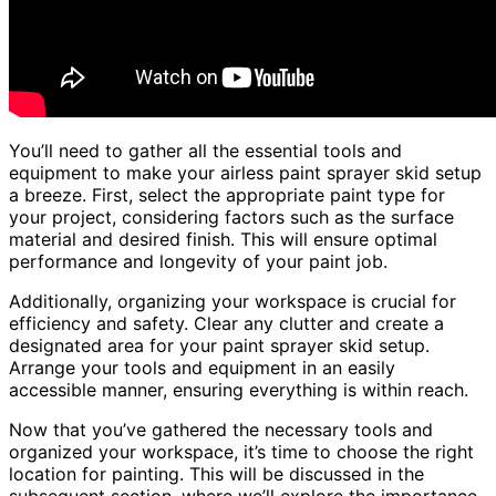
You’ll need to gather all the essential tools and
equipment to make your airless paint sprayer skid setup
a breeze. First, select the appropriate paint type for
your project, considering factors such as the surface
material and desired finish. This will ensure optimal
performance and longevity of your paint job.
Additionally, organizing your workspace is crucial for
efficiency and safety. Clear any clutter and create a
designated area for your paint sprayer skid setup.
Arrange your tools and equipment in an easily
accessible manner, ensuring everything is within reach.
Now that you’ve gathered the necessary tools and
organized your workspace, it’s time to choose the right
location for painting. This will be discussed in the