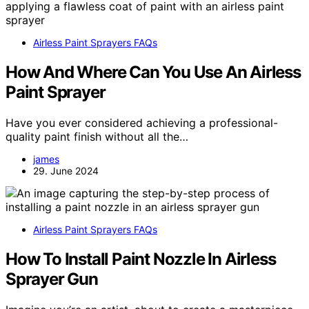
Airless Paint Sprayers FAQs
How And Where Can You Use An Airless
Paint Sprayer
Have you ever considered achieving a professional-
quality paint finish without all the…
james
29. June 2024
Airless Paint Sprayers FAQs
How To Install Paint Nozzle In Airless
Sprayer Gun