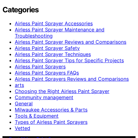
Categories
Airless Paint Sprayer Accessories
Airless Paint Sprayer Maintenance and
Troubleshooting
Airless Paint Sprayer Reviews and Comparisons
Airless Paint Sprayer Safety
Airless Paint Sprayer Techniques
Airless Paint Sprayer Tips for Specific Projects
Airless Paint Sprayers
Airless Paint Sprayers FAQs
Airless Paint Sprayers Reviews and Comparisons
arts
Choosing the Right Airless Paint Sprayer
Community management
General
Milwaukee Accessories & Parts
Tools & Equipment
Types of Airless Paint Sprayers
Vetted