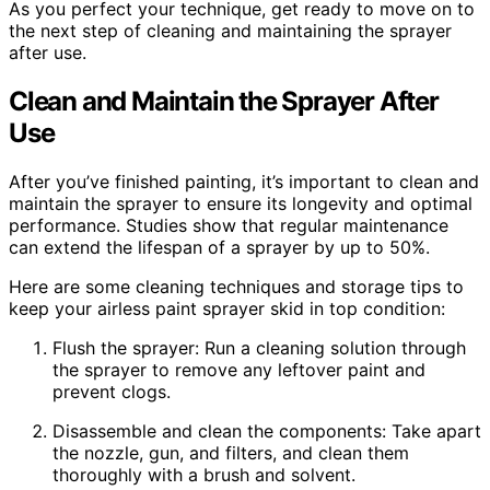
As you perfect your technique, get ready to move on to
the next step of cleaning and maintaining the sprayer
after use.
Clean and Maintain the Sprayer After
Use
After you’ve finished painting, it’s important to clean and
maintain the sprayer to ensure its longevity and optimal
performance. Studies show that regular maintenance
can extend the lifespan of a sprayer by up to 50%.
Here are some cleaning techniques and storage tips to
keep your airless paint sprayer skid in top condition:
Flush the sprayer: Run a cleaning solution through
the sprayer to remove any leftover paint and
prevent clogs.
Disassemble and clean the components: Take apart
the nozzle, gun, and filters, and clean them
thoroughly with a brush and solvent.