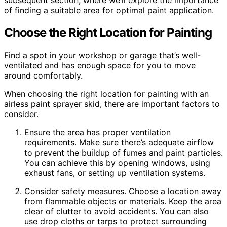
subsequent section, where we’ll explore the importance
of finding a suitable area for optimal paint application.
Choose the Right Location for Painting
Find a spot in your workshop or garage that’s well-
ventilated and has enough space for you to move
around comfortably.
When choosing the right location for painting with an
airless paint sprayer skid, there are important factors to
consider.
Ensure the area has proper ventilation
requirements. Make sure there’s adequate airflow
to prevent the buildup of fumes and paint particles.
You can achieve this by opening windows, using
exhaust fans, or setting up ventilation systems.
Consider safety measures. Choose a location away
from flammable objects or materials. Keep the area
clear of clutter to avoid accidents. You can also
use drop cloths or tarps to protect surrounding