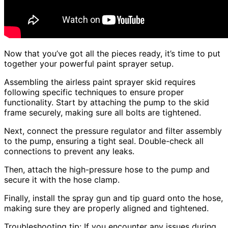
Now that you’ve got all the pieces ready, it’s time to put
together your powerful paint sprayer setup.
Assembling the airless paint sprayer skid requires
following specific techniques to ensure proper
functionality. Start by attaching the pump to the skid
frame securely, making sure all bolts are tightened.
Next, connect the pressure regulator and filter assembly
to the pump, ensuring a tight seal. Double-check all
connections to prevent any leaks.
Then, attach the high-pressure hose to the pump and
secure it with the hose clamp.
Finally, install the spray gun and tip guard onto the hose,
making sure they are properly aligned and tightened.
Troubleshooting tip: If you encounter any issues during