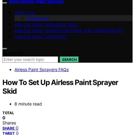
Best Airless Paint Sprayer
ABOUT US
Contact Us
AIRLESS PAINT SPRAYERS FAQS
AIRLESS PAINT SPRAYER REVIEWS AND COMPARISONS
AIRLESS PAINT SPRAYERS
Search for:
SEARCH
Airless Paint Sprayers FAQs
How To Set Up Airless Paint Sprayer
Skid
8 minute read
TOTAL
0
Shares
0
SHARE
0
TWEET