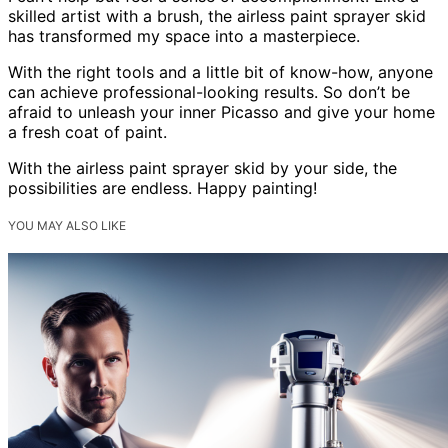
skilled artist with a brush, the airless paint sprayer skid
has transformed my space into a masterpiece.
With the right tools and a little bit of know-how, anyone
can achieve professional-looking results. So don’t be
afraid to unleash your inner Picasso and give your home
a fresh coat of paint.
With the airless paint sprayer skid by your side, the
possibilities are endless. Happy painting!
YOU MAY ALSO LIKE