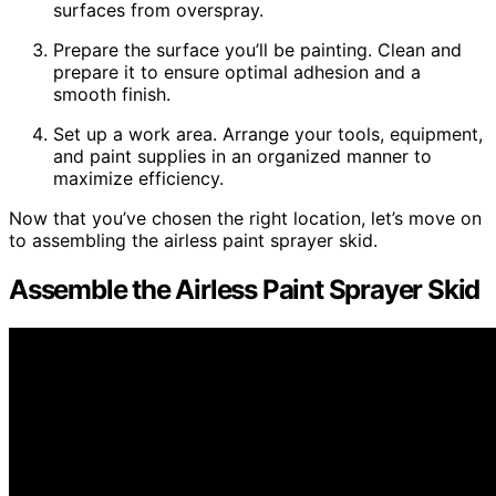
surfaces from overspray.
Prepare the surface you’ll be painting. Clean and
prepare it to ensure optimal adhesion and a
smooth finish.
Set up a work area. Arrange your tools, equipment,
and paint supplies in an organized manner to
maximize efficiency.
Now that you’ve chosen the right location, let’s move on
to assembling the airless paint sprayer skid.
Assemble the Airless Paint Sprayer Skid