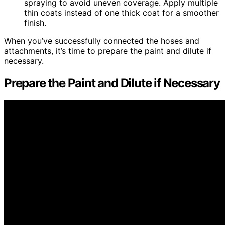
spraying to avoid uneven coverage. Apply multiple
thin coats instead of one thick coat for a smoother
finish.
When you’ve successfully connected the hoses and
attachments, it’s time to prepare the paint and dilute if
necessary.
Prepare the Paint and Dilute if Necessary