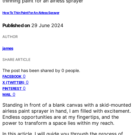
How To Thin Paint For An Airless Sprayer
Published on
29 June 2024
AUTHOR
james
SHARE ARTICLE
The post has been shared by
0
people.
0
FACEBOOK
0
X (TWITTER)
0
PINTEREST
0
MAIL
Standing in front of a blank canvas with a skid-mounted
airless paint sprayer in hand, I am filled with excitement.
Endless opportunities are at my fingertips, and the
power to transform a space lies within my reach.
In this article, I will guide you through the process of