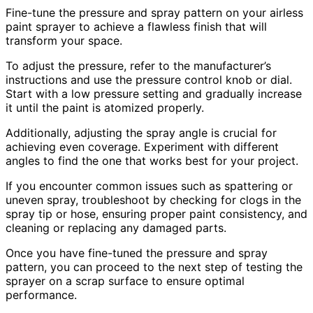
Fine-tune the pressure and spray pattern on your airless
paint sprayer to achieve a flawless finish that will
transform your space.
To adjust the pressure, refer to the manufacturer’s
instructions and use the pressure control knob or dial.
Start with a low pressure setting and gradually increase
it until the paint is atomized properly.
Additionally, adjusting the spray angle is crucial for
achieving even coverage. Experiment with different
angles to find the one that works best for your project.
If you encounter common issues such as spattering or
uneven spray, troubleshoot by checking for clogs in the
spray tip or hose, ensuring proper paint consistency, and
cleaning or replacing any damaged parts.
Once you have fine-tuned the pressure and spray
pattern, you can proceed to the next step of testing the
sprayer on a scrap surface to ensure optimal
performance.