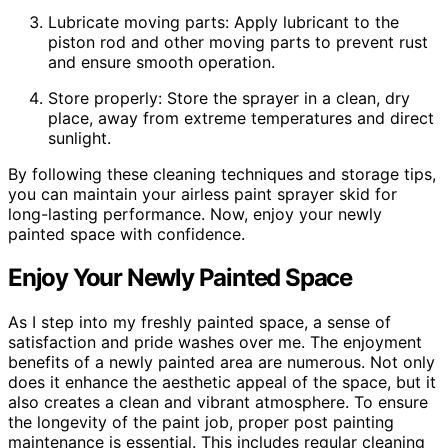
Lubricate moving parts: Apply lubricant to the
piston rod and other moving parts to prevent rust
and ensure smooth operation.
Store properly: Store the sprayer in a clean, dry
place, away from extreme temperatures and direct
sunlight.
By following these cleaning techniques and storage tips,
you can maintain your airless paint sprayer skid for
long-lasting performance. Now, enjoy your newly
painted space with confidence.
Enjoy Your Newly Painted Space
As I step into my freshly painted space, a sense of
satisfaction and pride washes over me. The enjoyment
benefits of a newly painted area are numerous. Not only
does it enhance the aesthetic appeal of the space, but it
also creates a clean and vibrant atmosphere. To ensure
the longevity of the paint job, proper post painting
maintenance is essential. This includes regular cleaning