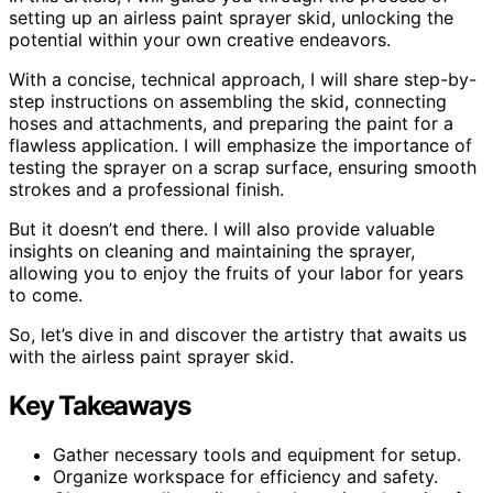
setting up an airless paint sprayer skid, unlocking the
potential within your own creative endeavors.
With a concise, technical approach, I will share step-by-
step instructions on assembling the skid, connecting
hoses and attachments, and preparing the paint for a
flawless application. I will emphasize the importance of
testing the sprayer on a scrap surface, ensuring smooth
strokes and a professional finish.
But it doesn’t end there. I will also provide valuable
insights on cleaning and maintaining the sprayer,
allowing you to enjoy the fruits of your labor for years
to come.
So, let’s dive in and discover the artistry that awaits us
with the airless paint sprayer skid.
Key Takeaways
Gather necessary tools and equipment for setup.
Organize workspace for efficiency and safety.