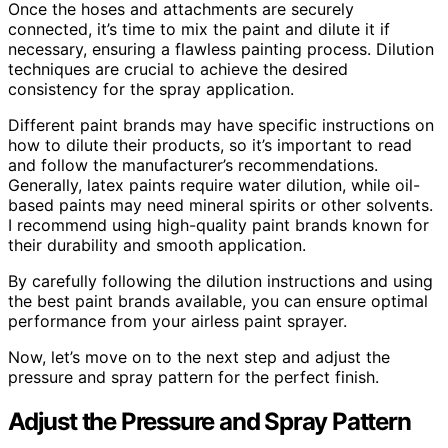
Once the hoses and attachments are securely
connected, it’s time to mix the paint and dilute it if
necessary, ensuring a flawless painting process. Dilution
techniques are crucial to achieve the desired
consistency for the spray application.
Different paint brands may have specific instructions on
how to dilute their products, so it’s important to read
and follow the manufacturer’s recommendations.
Generally, latex paints require water dilution, while oil-
based paints may need mineral spirits or other solvents.
I recommend using high-quality paint brands known for
their durability and smooth application.
By carefully following the dilution instructions and using
the best paint brands available, you can ensure optimal
performance from your airless paint sprayer.
Now, let’s move on to the next step and adjust the
pressure and spray pattern for the perfect finish.
Adjust the Pressure and Spray Pattern