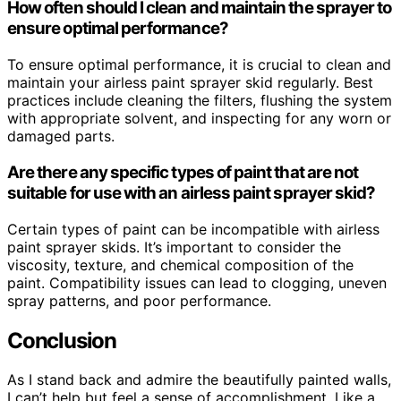
How often should I clean and maintain the sprayer to
ensure optimal performance?
To ensure optimal performance, it is crucial to clean and
maintain your airless paint sprayer skid regularly. Best
practices include cleaning the filters, flushing the system
with appropriate solvent, and inspecting for any worn or
damaged parts.
Are there any specific types of paint that are not
suitable for use with an airless paint sprayer skid?
Certain types of paint can be incompatible with airless
paint sprayer skids. It’s important to consider the
viscosity, texture, and chemical composition of the
paint. Compatibility issues can lead to clogging, uneven
spray patterns, and poor performance.
Conclusion
As I stand back and admire the beautifully painted walls,
I can’t help but feel a sense of accomplishment. Like a