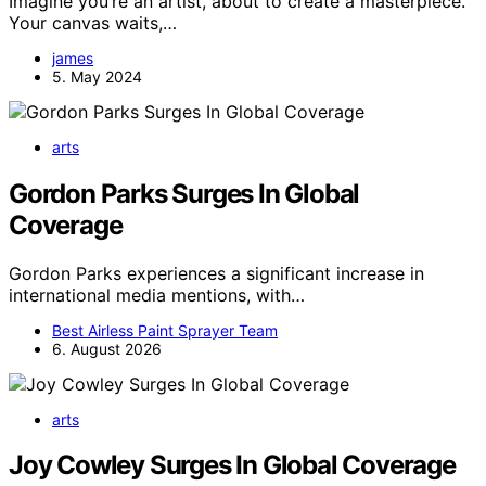
Imagine you’re an artist, about to create a masterpiece.
Your canvas waits,…
james
5. May 2024
arts
Gordon Parks Surges In Global
Coverage
Gordon Parks experiences a significant increase in
international media mentions, with…
Best Airless Paint Sprayer Team
6. August 2026
arts
Joy Cowley Surges In Global Coverage