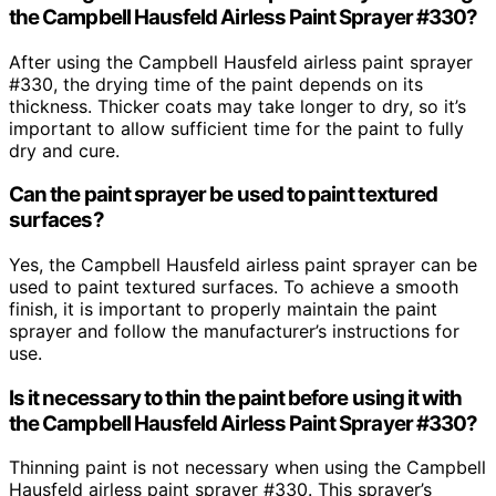
the Campbell Hausfeld Airless Paint Sprayer #330?
After using the Campbell Hausfeld airless paint sprayer
#330, the drying time of the paint depends on its
thickness. Thicker coats may take longer to dry, so it’s
important to allow sufficient time for the paint to fully
dry and cure.
Can the paint sprayer be used to paint textured
surfaces?
Yes, the Campbell Hausfeld airless paint sprayer can be
used to paint textured surfaces. To achieve a smooth
finish, it is important to properly maintain the paint
sprayer and follow the manufacturer’s instructions for
use.
Is it necessary to thin the paint before using it with
the Campbell Hausfeld Airless Paint Sprayer #330?
Thinning paint is not necessary when using the Campbell
Hausfeld airless paint sprayer #330. This sprayer’s