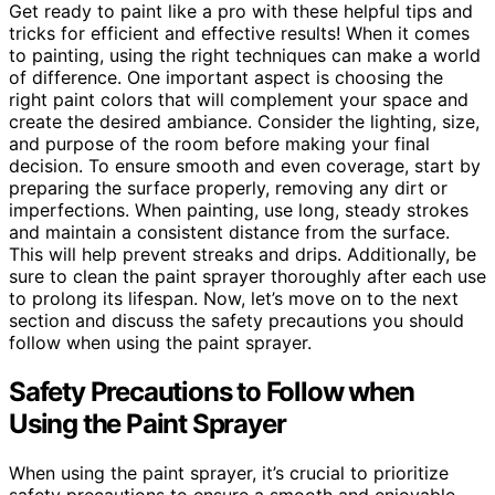
Get ready to paint like a pro with these helpful tips and
tricks for efficient and effective results! When it comes
to painting, using the right techniques can make a world
of difference. One important aspect is choosing the
right paint colors that will complement your space and
create the desired ambiance. Consider the lighting, size,
and purpose of the room before making your final
decision. To ensure smooth and even coverage, start by
preparing the surface properly, removing any dirt or
imperfections. When painting, use long, steady strokes
and maintain a consistent distance from the surface.
This will help prevent streaks and drips. Additionally, be
sure to clean the paint sprayer thoroughly after each use
to prolong its lifespan. Now, let’s move on to the next
section and discuss the safety precautions you should
follow when using the paint sprayer.
Safety Precautions to Follow when
Using the Paint Sprayer
When using the paint sprayer, it’s crucial to prioritize