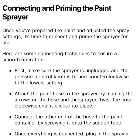
Connecting and Priming the Paint
Sprayer
Once you’ve prepared the paint and adjusted the spray
settings, it’s time to connect and prime the sprayer for
use.
Here are some connecting techniques to ensure a
smooth operation:
First, make sure the sprayer is unplugged and the
pressure control knob is turned counterclockwise
to the lowest setting.
Attach the paint hose to the sprayer by aligning the
arrows on the hose and the sprayer. Twist the hose
clockwise until it clicks into place.
Connect the other end of the hose to the paint
container by screwing it onto the suction tube.
Once everything is connected, plug in the sprayer