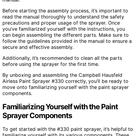
Before starting the assembly process, it’s important to
read the manual thoroughly to understand the safety
precautions and proper usage of the sprayer. Once
you’ve familiarized yourself with the instructions, you
can begin assembling the different parts. Make sure to
follow the guidelines provided in the manual to ensure a
secure and effective assembly.
Additionally, it’s recommended to clean all the parts
before using the sprayer for the first time.
By unboxing and assembling the Campbell Hausfeld
Airless Paint Sprayer #330 correctly, you’ll be ready to
move onto familiarizing yourself with the paint sprayer
components.
Familiarizing Yourself with the Paint
Sprayer Components
To get started with the #330 paint sprayer, it’s helpful to
familiarize yourself with its various components. These