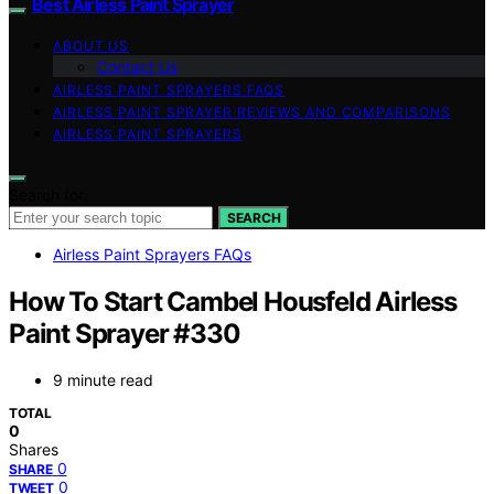
Best Airless Paint Sprayer
ABOUT US
Contact Us
AIRLESS PAINT SPRAYERS FAQS
AIRLESS PAINT SPRAYER REVIEWS AND COMPARISONS
AIRLESS PAINT SPRAYERS
Search for:
SEARCH
Airless Paint Sprayers FAQs
How To Start Cambel Housfeld Airless
Paint Sprayer #330
9 minute read
TOTAL
0
Shares
0
SHARE
0
TWEET