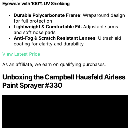
Eyewear with 100% UV Shielding
Durable Polycarbonate Frame
: Wraparound design
for full protection
Lightweight & Comfortable Fit
: Adjustable arms
and soft nose pads
Anti-Fog & Scratch Resistant Lenses
: Ultrashield
coating for clarity and durability
View Latest Price
As an affiliate, we earn on qualifying purchases.
Unboxing the Campbell Hausfeld Airless
Paint Sprayer #330