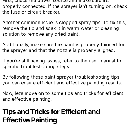
First, check the power source and make sure it’s
properly connected. If the sprayer isn’t turning on, check
the fuse or circuit breaker.
Another common issue is clogged spray tips. To fix this,
remove the tip and soak it in warm water or cleaning
solution to remove any dried paint.
Additionally, make sure the paint is properly thinned for
the sprayer and that the nozzle is properly aligned.
If you’re still having issues, refer to the user manual for
specific troubleshooting steps.
By following these paint sprayer troubleshooting tips,
you can ensure efficient and effective painting results.
Now, let’s move on to some tips and tricks for efficient
and effective painting.
Tips and Tricks for Efficient and
Effective Painting