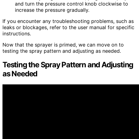
and turn the pressure control knob clockwise to
increase the pressure gradually.
If you encounter any troubleshooting problems, such as
leaks or blockages, refer to the user manual for specific
instructions.
Now that the sprayer is primed, we can move on to
testing the spray pattern and adjusting as needed.
Testing the Spray Pattern and Adjusting
as Needed