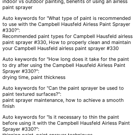
indoor vs outdoor painting, benefits of using an airless
paint sprayer
Auto keywords for "What type of paint is recommended
to use with the Campbell Hausfeld Airless Paint Sprayer
#330?":
Recommended paint types for Campbell Hausfeld airless
paint sprayer #330, How to properly clean and maintain
your Campbell Hausfeld airless paint sprayer #330
Auto keywords for "How long does it take for the paint
to dry after using the Campbell Hausfeld Airless Paint
Sprayer #330?":
drying time, paint thickness
Auto keywords for "Can the paint sprayer be used to
paint textured surfaces?":
paint sprayer maintenance, how to achieve a smooth
finish
Auto keywords for "Is it necessary to thin the paint
before using it with the Campbell Hausfeld Airless Paint
Sprayer #330?":
thinning paint, paint sprayer techniques