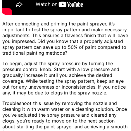
After connecting and priming the paint sprayer, it’s
important to test the spray pattern and make necessary
adjustments. This ensures a flawless finish that will leave
you impressed. Did you know that a properly adjusted
spray pattern can save up to 50% of paint compared to
traditional painting methods?
To begin, adjust the spray pressure by turning the
pressure control knob. Start with a low pressure and
gradually increase it until you achieve the desired
coverage. While testing the spray pattern, keep an eye
out for any unevenness or inconsistencies. If you notice
any, it may be due to clogs in the spray nozzle.
Troubleshoot this issue by removing the nozzle and
cleaning it with warm water or a cleaning solution. Once
you’ve adjusted the spray pressure and cleared any
clogs, you’re ready to move on to the next section
about starting the paint sprayer and achieving a smooth