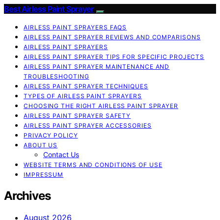
Best Airless Paint Sprayer
AIRLESS PAINT SPRAYERS FAQS
AIRLESS PAINT SPRAYER REVIEWS AND COMPARISONS
AIRLESS PAINT SPRAYERS
AIRLESS PAINT SPRAYER TIPS FOR SPECIFIC PROJECTS
AIRLESS PAINT SPRAYER MAINTENANCE AND
TROUBLESHOOTING
AIRLESS PAINT SPRAYER TECHNIQUES
TYPES OF AIRLESS PAINT SPRAYERS
CHOOSING THE RIGHT AIRLESS PAINT SPRAYER
AIRLESS PAINT SPRAYER SAFETY
AIRLESS PAINT SPRAYER ACCESSORIES
PRIVACY POLICY
ABOUT US
Contact Us
WEBSITE TERMS AND CONDITIONS OF USE
IMPRESSUM
Archives
August 2026