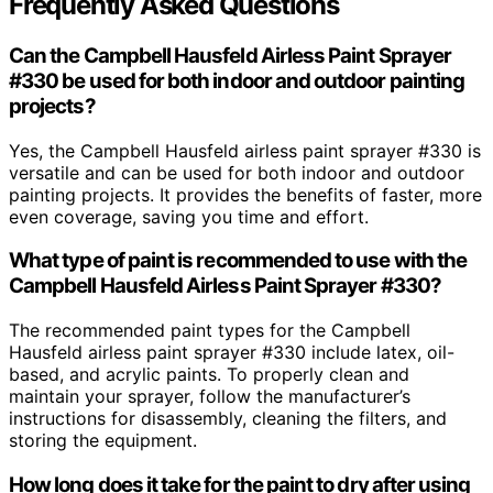
Frequently Asked Questions
Can the Campbell Hausfeld Airless Paint Sprayer
#330 be used for both indoor and outdoor painting
projects?
Yes, the Campbell Hausfeld airless paint sprayer #330 is
versatile and can be used for both indoor and outdoor
painting projects. It provides the benefits of faster, more
even coverage, saving you time and effort.
What type of paint is recommended to use with the
Campbell Hausfeld Airless Paint Sprayer #330?
The recommended paint types for the Campbell
Hausfeld airless paint sprayer #330 include latex, oil-
based, and acrylic paints. To properly clean and
maintain your sprayer, follow the manufacturer’s
instructions for disassembly, cleaning the filters, and
storing the equipment.
How long does it take for the paint to dry after using