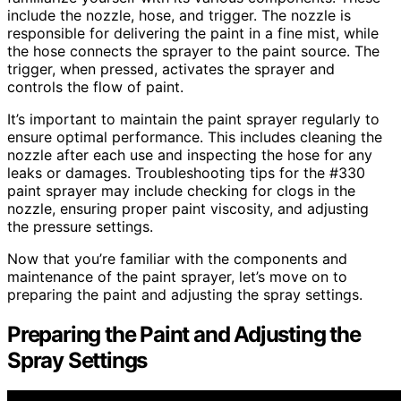
include the nozzle, hose, and trigger. The nozzle is
responsible for delivering the paint in a fine mist, while
the hose connects the sprayer to the paint source. The
trigger, when pressed, activates the sprayer and
controls the flow of paint.
It’s important to maintain the paint sprayer regularly to
ensure optimal performance. This includes cleaning the
nozzle after each use and inspecting the hose for any
leaks or damages. Troubleshooting tips for the #330
paint sprayer may include checking for clogs in the
nozzle, ensuring proper paint viscosity, and adjusting
the pressure settings.
Now that you’re familiar with the components and
maintenance of the paint sprayer, let’s move on to
preparing the paint and adjusting the spray settings.
Preparing the Paint and Adjusting the
Spray Settings