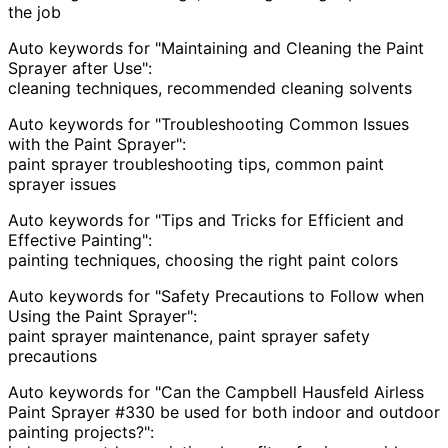
the job
Auto keywords for "Maintaining and Cleaning the Paint
Sprayer after Use":
cleaning techniques, recommended cleaning solvents
Auto keywords for "Troubleshooting Common Issues
with the Paint Sprayer":
paint sprayer troubleshooting tips, common paint
sprayer issues
Auto keywords for "Tips and Tricks for Efficient and
Effective Painting":
painting techniques, choosing the right paint colors
Auto keywords for "Safety Precautions to Follow when
Using the Paint Sprayer":
paint sprayer maintenance, paint sprayer safety
precautions
Auto keywords for "Can the Campbell Hausfeld Airless
Paint Sprayer #330 be used for both indoor and outdoor
painting projects?":