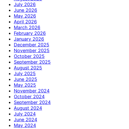
July 2026
June 2026
May 2026
April 2026
March 2026
February 2026
January 2026
December 2025
November 2025
October 2025
September 2025
August 2025
July 2025
June 2025
May 2025
November 2024
October 2024
September 2024
August 2024
July 2024
June 2024
May 2024