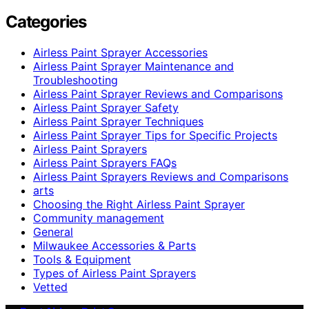
Categories
Airless Paint Sprayer Accessories
Airless Paint Sprayer Maintenance and
Troubleshooting
Airless Paint Sprayer Reviews and Comparisons
Airless Paint Sprayer Safety
Airless Paint Sprayer Techniques
Airless Paint Sprayer Tips for Specific Projects
Airless Paint Sprayers
Airless Paint Sprayers FAQs
Airless Paint Sprayers Reviews and Comparisons
arts
Choosing the Right Airless Paint Sprayer
Community management
General
Milwaukee Accessories & Parts
Tools & Equipment
Types of Airless Paint Sprayers
Vetted