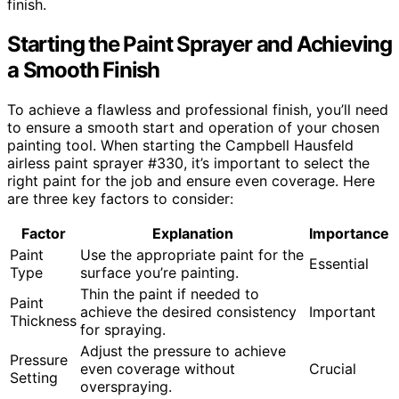
finish.
Starting the Paint Sprayer and Achieving
a Smooth Finish
To achieve a flawless and professional finish, you’ll need
to ensure a smooth start and operation of your chosen
painting tool. When starting the Campbell Hausfeld
airless paint sprayer #330, it’s important to select the
right paint for the job and ensure even coverage. Here
are three key factors to consider:
Factor
Explanation
Importance
Paint
Use the appropriate paint for the
Essential
Type
surface you’re painting.
Thin the paint if needed to
Paint
achieve the desired consistency
Important
Thickness
for spraying.
Adjust the pressure to achieve
Pressure
even coverage without
Crucial
Setting
overspraying.