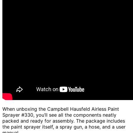
When unboxing the Campbell Hausfeld Airless Paint
Sprayer #330, you’ll see all the components neatly
packed and ready for assembly. The package includes
the paint sprayer itself, a spray gun, a hose, and a user
manual.