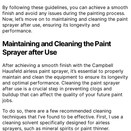
By following these guidelines, you can achieve a smooth
finish and avoid any issues during the painting process.
Now, let’s move on to maintaining and cleaning the paint
sprayer after use, ensuring its longevity and
performance.
Maintaining and Cleaning the Paint
Sprayer after Use
After achieving a smooth finish with the Campbell
Hausfeld airless paint sprayer, it’s essential to properly
maintain and clean the equipment to ensure its longevity
and optimal performance. Cleaning the paint sprayer
after use is a crucial step in preventing clogs and
buildup that can affect the quality of your future paint
jobs.
To do so, there are a few recommended cleaning
techniques that I’ve found to be effective. First, I use a
cleaning solvent specifically designed for airless
sprayers, such as mineral spirits or paint thinner.