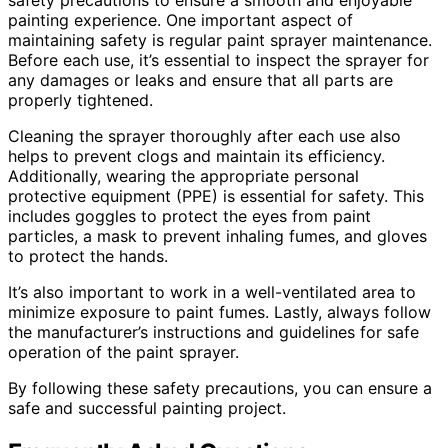
safety precautions to ensure a smooth and enjoyable
painting experience. One important aspect of
maintaining safety is regular paint sprayer maintenance.
Before each use, it’s essential to inspect the sprayer for
any damages or leaks and ensure that all parts are
properly tightened.
Cleaning the sprayer thoroughly after each use also
helps to prevent clogs and maintain its efficiency.
Additionally, wearing the appropriate personal
protective equipment (PPE) is essential for safety. This
includes goggles to protect the eyes from paint
particles, a mask to prevent inhaling fumes, and gloves
to protect the hands.
It’s also important to work in a well-ventilated area to
minimize exposure to paint fumes. Lastly, always follow
the manufacturer’s instructions and guidelines for safe
operation of the paint sprayer.
By following these safety precautions, you can ensure a
safe and successful painting project.