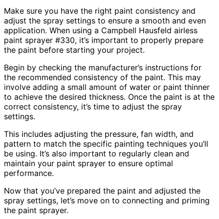
Make sure you have the right paint consistency and
adjust the spray settings to ensure a smooth and even
application. When using a Campbell Hausfeld airless
paint sprayer #330, it’s important to properly prepare
the paint before starting your project.
Begin by checking the manufacturer’s instructions for
the recommended consistency of the paint. This may
involve adding a small amount of water or paint thinner
to achieve the desired thickness. Once the paint is at the
correct consistency, it’s time to adjust the spray
settings.
This includes adjusting the pressure, fan width, and
pattern to match the specific painting techniques you’ll
be using. It’s also important to regularly clean and
maintain your paint sprayer to ensure optimal
performance.
Now that you’ve prepared the paint and adjusted the
spray settings, let’s move on to connecting and priming
the paint sprayer.