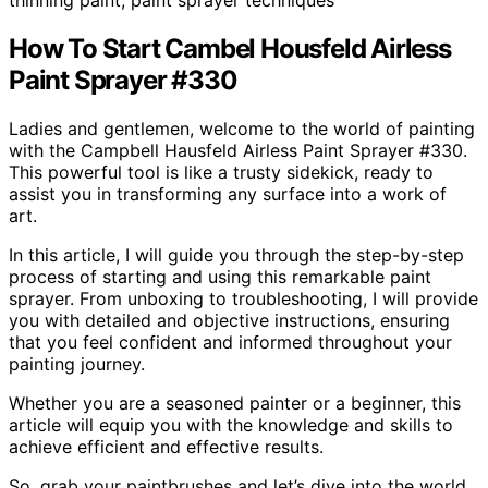
How To Start Cambel Housfeld Airless
Paint Sprayer #330
Ladies and gentlemen, welcome to the world of painting
with the Campbell Hausfeld Airless Paint Sprayer #330.
This powerful tool is like a trusty sidekick, ready to
assist you in transforming any surface into a work of
art.
In this article, I will guide you through the step-by-step
process of starting and using this remarkable paint
sprayer. From unboxing to troubleshooting, I will provide
you with detailed and objective instructions, ensuring
that you feel confident and informed throughout your
painting journey.
Whether you are a seasoned painter or a beginner, this
article will equip you with the knowledge and skills to
achieve efficient and effective results.
So, grab your paintbrushes and let’s dive into the world