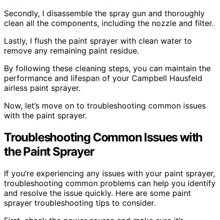
Secondly, I disassemble the spray gun and thoroughly
clean all the components, including the nozzle and filter.
Lastly, I flush the paint sprayer with clean water to
remove any remaining paint residue.
By following these cleaning steps, you can maintain the
performance and lifespan of your Campbell Hausfeld
airless paint sprayer.
Now, let’s move on to troubleshooting common issues
with the paint sprayer.
Troubleshooting Common Issues with
the Paint Sprayer
If you’re experiencing any issues with your paint sprayer,
troubleshooting common problems can help you identify
and resolve the issue quickly. Here are some paint
sprayer troubleshooting tips to consider.