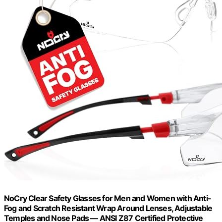
NoCry Clear Safety Glasses for Men and Women with Anti-
Fog and Scratch Resistant Wrap Around Lenses, Adjustable
Temples and Nose Pads — ANSI Z87 Certified Protective