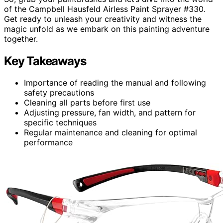
of the Campbell Hausfeld Airless Paint Sprayer #330.
Get ready to unleash your creativity and witness the
magic unfold as we embark on this painting adventure
together.
Key Takeaways
Importance of reading the manual and following
safety precautions
Cleaning all parts before first use
Adjusting pressure, fan width, and pattern for
specific techniques
Regular maintenance and cleaning for optimal
performance