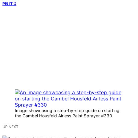
0
PIN IT
Image showcasing a step-by-step guide on starting
the Cambel Housfeld Airless Paint Sprayer #330
UP NEXT