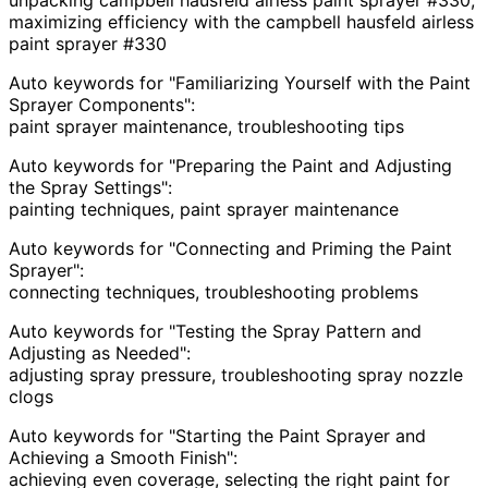
maximizing efficiency with the campbell hausfeld airless
paint sprayer #330
Auto keywords for "Familiarizing Yourself with the Paint
Sprayer Components":
paint sprayer maintenance, troubleshooting tips
Auto keywords for "Preparing the Paint and Adjusting
the Spray Settings":
painting techniques, paint sprayer maintenance
Auto keywords for "Connecting and Priming the Paint
Sprayer":
connecting techniques, troubleshooting problems
Auto keywords for "Testing the Spray Pattern and
Adjusting as Needed":
adjusting spray pressure, troubleshooting spray nozzle
clogs
Auto keywords for "Starting the Paint Sprayer and
Achieving a Smooth Finish":
achieving even coverage, selecting the right paint for