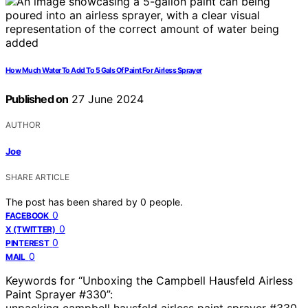
How Much Water To Add To 5 Gals Of Paint For Airless Sprayer
Published on
27 June 2024
AUTHOR
Joe
SHARE ARTICLE
The post has been shared by
0
people.
0
FACEBOOK
0
X (TWITTER)
0
PINTEREST
0
MAIL
Keywords for “Unboxing the Campbell Hausfeld Airless
Paint Sprayer #330”:
unpacking campbell hausfeld airless paint sprayer #330,