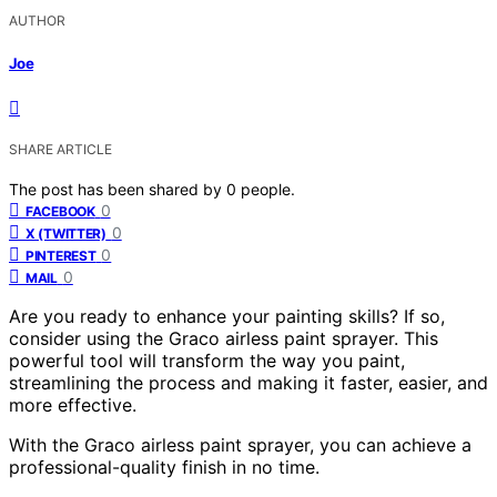
AUTHOR
Joe
SHARE ARTICLE
The post has been shared by
0
people.
0
FACEBOOK
0
X (TWITTER)
0
PINTEREST
0
MAIL
Are you ready to enhance your painting skills? If so,
consider using the Graco airless paint sprayer. This
powerful tool will transform the way you paint,
streamlining the process and making it faster, easier, and
more effective.
With the Graco airless paint sprayer, you can achieve a
professional-quality finish in no time.