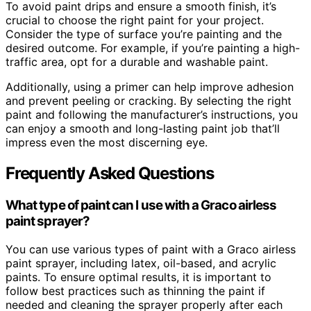
To avoid paint drips and ensure a smooth finish, it’s
crucial to choose the right paint for your project.
Consider the type of surface you’re painting and the
desired outcome. For example, if you’re painting a high-
traffic area, opt for a durable and washable paint.
Additionally, using a primer can help improve adhesion
and prevent peeling or cracking. By selecting the right
paint and following the manufacturer’s instructions, you
can enjoy a smooth and long-lasting paint job that’ll
impress even the most discerning eye.
Frequently Asked Questions
What type of paint can I use with a Graco airless
paint sprayer?
You can use various types of paint with a Graco airless
paint sprayer, including latex, oil-based, and acrylic
paints. To ensure optimal results, it is important to
follow best practices such as thinning the paint if
needed and cleaning the sprayer properly after each