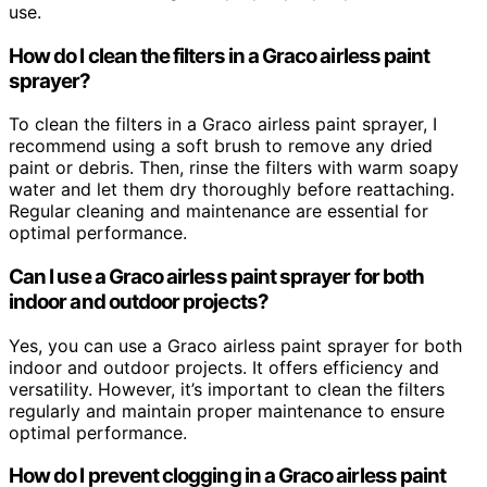
use.
How do I clean the filters in a Graco airless paint
sprayer?
To clean the filters in a Graco airless paint sprayer, I
recommend using a soft brush to remove any dried
paint or debris. Then, rinse the filters with warm soapy
water and let them dry thoroughly before reattaching.
Regular cleaning and maintenance are essential for
optimal performance.
Can I use a Graco airless paint sprayer for both
indoor and outdoor projects?
Yes, you can use a Graco airless paint sprayer for both
indoor and outdoor projects. It offers efficiency and
versatility. However, it’s important to clean the filters
regularly and maintain proper maintenance to ensure
optimal performance.
How do I prevent clogging in a Graco airless paint