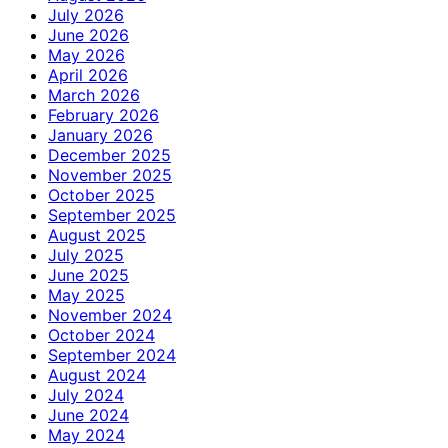
July 2026
June 2026
May 2026
April 2026
March 2026
February 2026
January 2026
December 2025
November 2025
October 2025
September 2025
August 2025
July 2025
June 2025
May 2025
November 2024
October 2024
September 2024
August 2024
July 2024
June 2024
May 2024