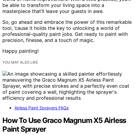
be able to transform your living space into a
masterpiece that’ll leave your guests in awe.
So, go ahead and embrace the power of this remarkable
tool, ’cause it holds the key to unlocking a world of
professional-quality paint jobs. Get ready to paint with
precision, finesse, and a touch of magic.
Happy painting!
YOU MAY ALSO LIKE
Airless Paint Sprayers FAQs
How To Use Graco Magnum X5 Airless
Paint Sprayer