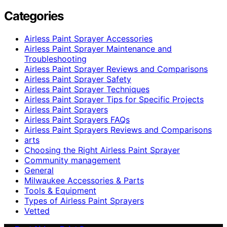
Categories
Airless Paint Sprayer Accessories
Airless Paint Sprayer Maintenance and
Troubleshooting
Airless Paint Sprayer Reviews and Comparisons
Airless Paint Sprayer Safety
Airless Paint Sprayer Techniques
Airless Paint Sprayer Tips for Specific Projects
Airless Paint Sprayers
Airless Paint Sprayers FAQs
Airless Paint Sprayers Reviews and Comparisons
arts
Choosing the Right Airless Paint Sprayer
Community management
General
Milwaukee Accessories & Parts
Tools & Equipment
Types of Airless Paint Sprayers
Vetted