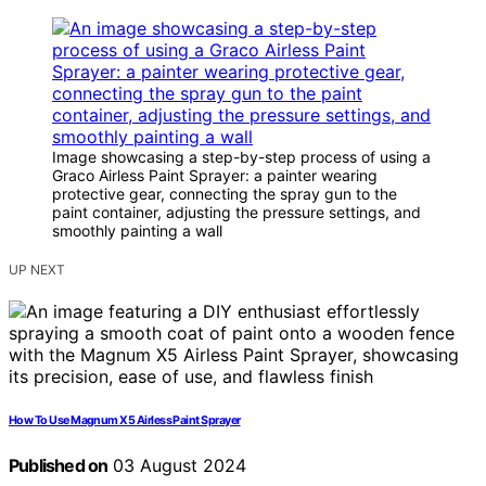
Image showcasing a step-by-step process of using a
Graco Airless Paint Sprayer: a painter wearing
protective gear, connecting the spray gun to the
paint container, adjusting the pressure settings, and
smoothly painting a wall
UP NEXT
How To Use Magnum X5 Airless Paint Sprayer
Published on
03 August 2024