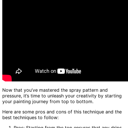
Now that you’ve mastered the spray pattern and
pressure, it’s time to unleash your creativity by starting
your painting journey from top to bottom.
Here are some pros and cons of this technique and the
best techniques to follow:
Pros: Starting from the top ensures that any drips