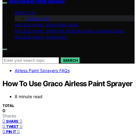
Best Airless Paint Sprayer
ABOUT US
Contact Us
AIRLESS PAINT SPRAYERS FAQS
AIRLESS PAINT SPRAYER REVIEWS AND COMPARISONS
AIRLESS PAINT SPRAYERS
Search for:
SEARCH
Airless Paint Sprayers FAQs
How To Use Graco Airless Paint Sprayer
8 minute read
TOTAL
0
Shares
0
SHARE
0
TWEET
0
PIN IT