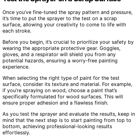
Once you’ve fine-tuned the spray pattern and pressure,
it’s time to put the sprayer to the test on a scrap
surface, allowing your creativity to come to life with
each stroke.
Before you begin, it’s crucial to prioritize your safety by
wearing the appropriate protective gear. Goggles,
gloves, and a respirator will shield you from any
potential hazards, ensuring a worry-free painting
experience.
When selecting the right type of paint for the test
surface, consider its texture and material. For example,
if you’re spraying on wood, choose a paint that’s
specifically formulated for wood surfaces. This will
ensure proper adhesion and a flawless finish.
As you test the sprayer and evaluate the results, keep in
mind that the next step is to start painting from top to
bottom, achieving professional-looking results
effortlessly.