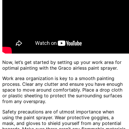
Now, let’s get started by setting up your work area for
optimal painting with the Graco airless paint sprayer.
Work area organization is key to a smooth painting
process. Clear any clutter and ensure you have enough
space to move around comfortably. Place a drop cloth
or plastic sheeting to protect the surrounding surfaces
from any overspray.
Safety precautions are of utmost importance when
using the paint sprayer. Wear protective goggles, a
mask, and gloves to shield yourself from any potential