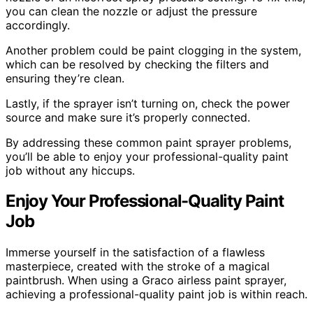
you can clean the nozzle or adjust the pressure
accordingly.
Another problem could be paint clogging in the system,
which can be resolved by checking the filters and
ensuring they’re clean.
Lastly, if the sprayer isn’t turning on, check the power
source and make sure it’s properly connected.
By addressing these common paint sprayer problems,
you’ll be able to enjoy your professional-quality paint
job without any hiccups.
Enjoy Your Professional-Quality Paint
Job
Immerse yourself in the satisfaction of a flawless
masterpiece, created with the stroke of a magical
paintbrush. When using a Graco airless paint sprayer,
achieving a professional-quality paint job is within reach.