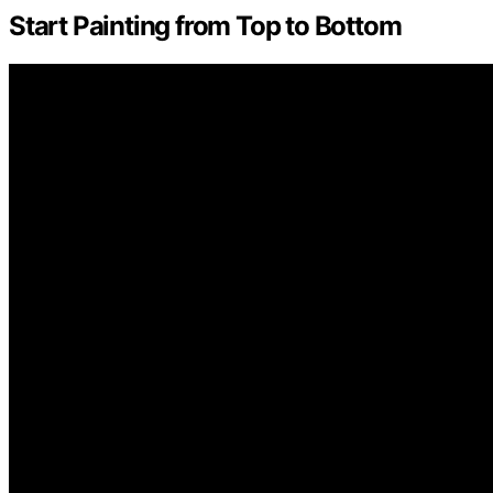
Start Painting from Top to Bottom