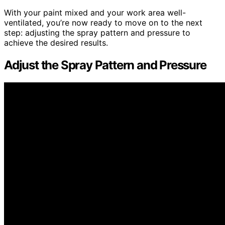
With your paint mixed and your work area well-
ventilated, you’re now ready to move on to the next
step: adjusting the spray pattern and pressure to
achieve the desired results.
Adjust the Spray Pattern and Pressure