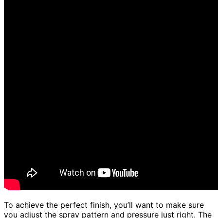
To achieve the perfect finish, you’ll want to make sure
you adjust the spray pattern and pressure just right. The