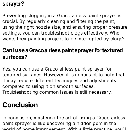
sprayer?
Preventing clogging in a Graco airless paint sprayer is
crucial. By regularly cleaning and filtering the paint,
using the right nozzle size, and ensuring proper pressure
settings, you can troubleshoot clogs effectively. Who
wants their painting project to be interrupted by clogs?
Can I use a Graco airless paint sprayer for textured
surfaces?
Yes, you can use a Graco airless paint sprayer for
textured surfaces. However, it is important to note that
it may require different techniques and adjustments
compared to using it on smooth surfaces.
Troubleshooting common issues is still necessary.
Conclusion
In conclusion, mastering the art of using a Graco airless
paint sprayer is like uncovering a hidden gem in the
world of home improvement. With a little practice, you’ll