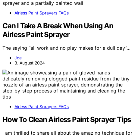
Airless Paint Sprayers FAQs
Can I Take A Break When Using An
Airless Paint Sprayer
The saying “all work and no play makes for a dull day”…
Joe
3. August 2024
Airless Paint Sprayers FAQs
How To Clean Airless Paint Sprayer Tips
I am thrilled to share all about the amazing technique for