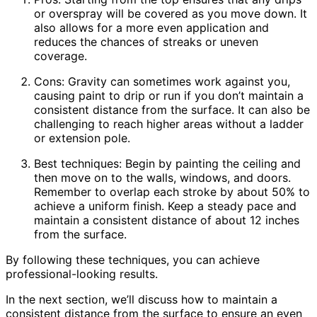
or overspray will be covered as you move down. It
also allows for a more even application and
reduces the chances of streaks or uneven
coverage.
Cons: Gravity can sometimes work against you,
causing paint to drip or run if you don’t maintain a
consistent distance from the surface. It can also be
challenging to reach higher areas without a ladder
or extension pole.
Best techniques: Begin by painting the ceiling and
then move on to the walls, windows, and doors.
Remember to overlap each stroke by about 50% to
achieve a uniform finish. Keep a steady pace and
maintain a consistent distance of about 12 inches
from the surface.
By following these techniques, you can achieve
professional-looking results.
In the next section, we’ll discuss how to maintain a
consistent distance from the surface to ensure an even