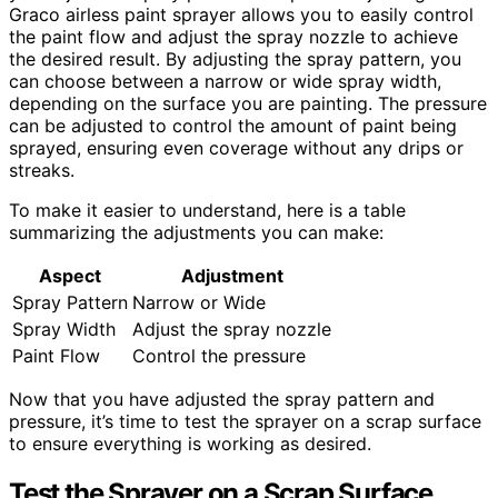
Graco airless paint sprayer allows you to easily control
the paint flow and adjust the spray nozzle to achieve
the desired result. By adjusting the spray pattern, you
can choose between a narrow or wide spray width,
depending on the surface you are painting. The pressure
can be adjusted to control the amount of paint being
sprayed, ensuring even coverage without any drips or
streaks.
To make it easier to understand, here is a table
summarizing the adjustments you can make:
Aspect
Adjustment
Spray Pattern
Narrow or Wide
Spray Width
Adjust the spray nozzle
Paint Flow
Control the pressure
Now that you have adjusted the spray pattern and
pressure, it’s time to test the sprayer on a scrap surface
to ensure everything is working as desired.
Test the Sprayer on a Scrap Surface