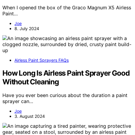
When I opened the box of the Graco Magnum X5 Airless
Paint…
Joe
8. July 2024
Airless Paint Sprayers FAQs
How Long Is Airless Paint Sprayer Good
Without Cleaning
Have you ever been curious about the duration a paint
sprayer can…
Joe
3. August 2024