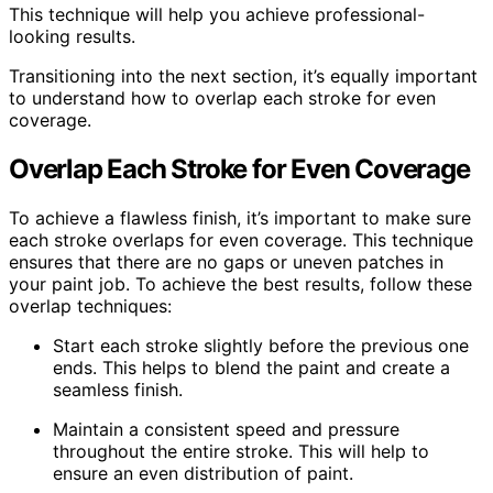
This technique will help you achieve professional-
looking results.
Transitioning into the next section, it’s equally important
to understand how to overlap each stroke for even
coverage.
Overlap Each Stroke for Even Coverage
To achieve a flawless finish, it’s important to make sure
each stroke overlaps for even coverage. This technique
ensures that there are no gaps or uneven patches in
your paint job. To achieve the best results, follow these
overlap techniques:
Start each stroke slightly before the previous one
ends. This helps to blend the paint and create a
seamless finish.
Maintain a consistent speed and pressure
throughout the entire stroke. This will help to
ensure an even distribution of paint.