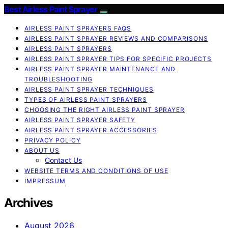
Best Airless Paint Sprayer
AIRLESS PAINT SPRAYERS FAQS
AIRLESS PAINT SPRAYER REVIEWS AND COMPARISONS
AIRLESS PAINT SPRAYERS
AIRLESS PAINT SPRAYER TIPS FOR SPECIFIC PROJECTS
AIRLESS PAINT SPRAYER MAINTENANCE AND
TROUBLESHOOTING
AIRLESS PAINT SPRAYER TECHNIQUES
TYPES OF AIRLESS PAINT SPRAYERS
CHOOSING THE RIGHT AIRLESS PAINT SPRAYER
AIRLESS PAINT SPRAYER SAFETY
AIRLESS PAINT SPRAYER ACCESSORIES
PRIVACY POLICY
ABOUT US
Contact Us
WEBSITE TERMS AND CONDITIONS OF USE
IMPRESSUM
Archives
August 2026