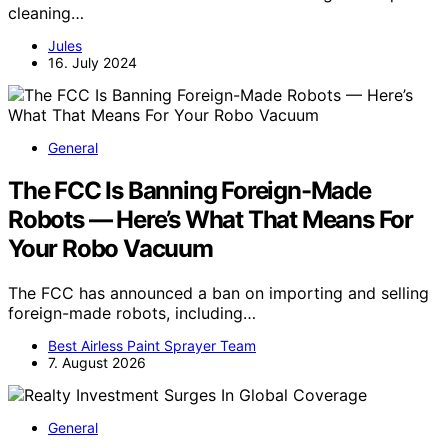
cleaning…
Jules
16. July 2024
General
The FCC Is Banning Foreign-Made
Robots — Here’s What That Means For
Your Robo Vacuum
The FCC has announced a ban on importing and selling
foreign-made robots, including…
Best Airless Paint Sprayer Team
7. August 2026
General