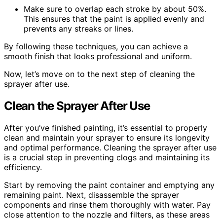
Make sure to overlap each stroke by about 50%.
This ensures that the paint is applied evenly and
prevents any streaks or lines.
By following these techniques, you can achieve a
smooth finish that looks professional and uniform.
Now, let’s move on to the next step of cleaning the
sprayer after use.
Clean the Sprayer After Use
After you’ve finished painting, it’s essential to properly
clean and maintain your sprayer to ensure its longevity
and optimal performance. Cleaning the sprayer after use
is a crucial step in preventing clogs and maintaining its
efficiency.
Start by removing the paint container and emptying any
remaining paint. Next, disassemble the sprayer
components and rinse them thoroughly with water. Pay
close attention to the nozzle and filters, as these areas