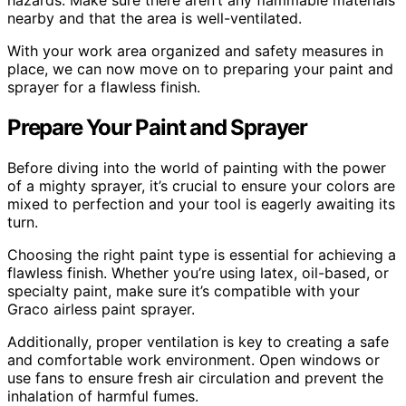
hazards. Make sure there aren’t any flammable materials
nearby and that the area is well-ventilated.
With your work area organized and safety measures in
place, we can now move on to preparing your paint and
sprayer for a flawless finish.
Prepare Your Paint and Sprayer
Before diving into the world of painting with the power
of a mighty sprayer, it’s crucial to ensure your colors are
mixed to perfection and your tool is eagerly awaiting its
turn.
Choosing the right paint type is essential for achieving a
flawless finish. Whether you’re using latex, oil-based, or
specialty paint, make sure it’s compatible with your
Graco airless paint sprayer.
Additionally, proper ventilation is key to creating a safe
and comfortable work environment. Open windows or
use fans to ensure fresh air circulation and prevent the
inhalation of harmful fumes.