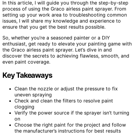
In this article, I will guide you through the step-by-step
process of using the Graco airless paint sprayer. From
setting up your work area to troubleshooting common
issues, I will share my knowledge and experience to
ensure that you get the best results possible.
So, whether you’re a seasoned painter or a DIY
enthusiast, get ready to elevate your painting game with
the Graco airless paint sprayer. Let’s dive in and
discover the secrets to achieving flawless, smooth, and
even paint coverage.
Key Takeaways
Clean the nozzle or adjust the pressure to fix
uneven spraying
Check and clean the filters to resolve paint
clogging
Verify the power source if the sprayer isn’t turning
on
Choose the right paint for the project and follow
the manufacturer’s instructions for best results