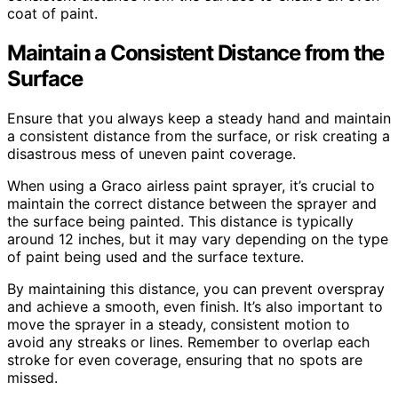
coat of paint.
Maintain a Consistent Distance from the
Surface
Ensure that you always keep a steady hand and maintain
a consistent distance from the surface, or risk creating a
disastrous mess of uneven paint coverage.
When using a Graco airless paint sprayer, it’s crucial to
maintain the correct distance between the sprayer and
the surface being painted. This distance is typically
around 12 inches, but it may vary depending on the type
of paint being used and the surface texture.
By maintaining this distance, you can prevent overspray
and achieve a smooth, even finish. It’s also important to
move the sprayer in a steady, consistent motion to
avoid any streaks or lines. Remember to overlap each
stroke for even coverage, ensuring that no spots are
missed.