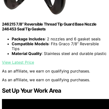
246215 7/8” Reversible Thread Tip Guard Base Nozzle
246453 Seal Tip Gaskets
Package Includes
: 2 nozzles and 6 gasket seals
Compatible Models
: Fits Graco 7/8” Reversible
Tips
Material Quality
: Stainless steel and durable plastic
View Latest Price
As an affiliate, we earn on qualifying purchases.
As an affiliate, we earn on qualifying purchases.
Set Up Your Work Area