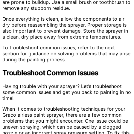
are prone to buildup. Use a small brush or toothbrush to
remove any stubborn residue.
Once everything is clean, allow the components to air
dry before reassembling the sprayer. Proper storage is
also important to prevent damage. Store the sprayer in
a clean, dry place away from extreme temperatures.
To troubleshoot common issues, refer to the next
section for guidance on solving problems that may arise
during the painting process.
Troubleshoot Common Issues
Having trouble with your sprayer? Let’s troubleshoot
some common issues and get you back to painting in no
time!
When it comes to troubleshooting techniques for your
Graco airless paint sprayer, there are a few common
problems that you might encounter. One issue could be
uneven spraying, which can be caused by a clogged
nozzle or an incorrect spray pressure setting. To fix this,