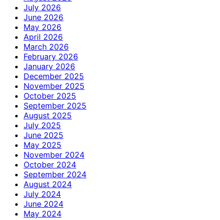
July 2026
June 2026
May 2026
April 2026
March 2026
February 2026
January 2026
December 2025
November 2025
October 2025
September 2025
August 2025
July 2025
June 2025
May 2025
November 2024
October 2024
September 2024
August 2024
July 2024
June 2024
May 2024