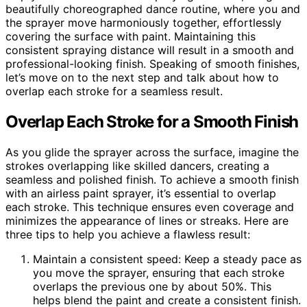
beautifully choreographed dance routine, where you and
the sprayer move harmoniously together, effortlessly
covering the surface with paint. Maintaining this
consistent spraying distance will result in a smooth and
professional-looking finish. Speaking of smooth finishes,
let’s move on to the next step and talk about how to
overlap each stroke for a seamless result.
Overlap Each Stroke for a Smooth Finish
As you glide the sprayer across the surface, imagine the
strokes overlapping like skilled dancers, creating a
seamless and polished finish. To achieve a smooth finish
with an airless paint sprayer, it’s essential to overlap
each stroke. This technique ensures even coverage and
minimizes the appearance of lines or streaks. Here are
three tips to help you achieve a flawless result:
Maintain a consistent speed: Keep a steady pace as
you move the sprayer, ensuring that each stroke
overlaps the previous one by about 50%. This
helps blend the paint and create a consistent finish.