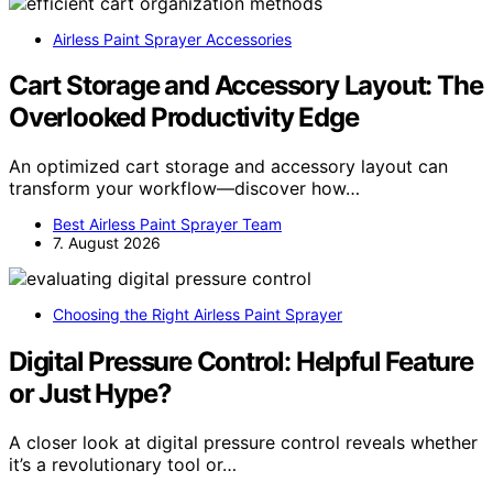
Airless Paint Sprayer Accessories
Cart Storage and Accessory Layout: The
Overlooked Productivity Edge
An optimized cart storage and accessory layout can
transform your workflow—discover how…
Best Airless Paint Sprayer Team
7. August 2026
Choosing the Right Airless Paint Sprayer
Digital Pressure Control: Helpful Feature
or Just Hype?
A closer look at digital pressure control reveals whether
it’s a revolutionary tool or…