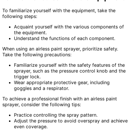
To familiarize yourself with the equipment, take the
following steps:
Acquaint yourself with the various components of
the equipment.
Understand the functions of each component.
When using an airless paint sprayer, prioritize safety.
Take the following precautions:
Familiarize yourself with the safety features of the
sprayer, such as the pressure control knob and the
trigger lock.
Wear appropriate protective gear, including
goggles and a respirator.
To achieve a professional finish with an airless paint
sprayer, consider the following tips:
Practice controlling the spray pattern.
Adjust the pressure to avoid overspray and achieve
even coverage.