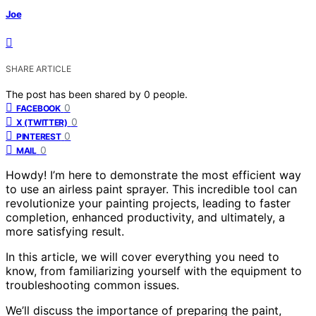
Joe
SHARE ARTICLE
The post has been shared by
0
people.
0
FACEBOOK
0
X (TWITTER)
0
PINTEREST
0
MAIL
Howdy! I’m here to demonstrate the most efficient way
to use an airless paint sprayer. This incredible tool can
revolutionize your painting projects, leading to faster
completion, enhanced productivity, and ultimately, a
more satisfying result.
In this article, we will cover everything you need to
know, from familiarizing yourself with the equipment to
troubleshooting common issues.
We’ll discuss the importance of preparing the paint,