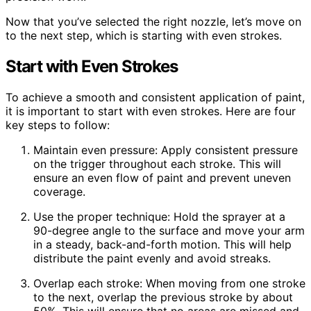
Now that you’ve selected the right nozzle, let’s move on
to the next step, which is starting with even strokes.
Start with Even Strokes
To achieve a smooth and consistent application of paint,
it is important to start with even strokes. Here are four
key steps to follow:
Maintain even pressure: Apply consistent pressure
on the trigger throughout each stroke. This will
ensure an even flow of paint and prevent uneven
coverage.
Use the proper technique: Hold the sprayer at a
90-degree angle to the surface and move your arm
in a steady, back-and-forth motion. This will help
distribute the paint evenly and avoid streaks.
Overlap each stroke: When moving from one stroke
to the next, overlap the previous stroke by about