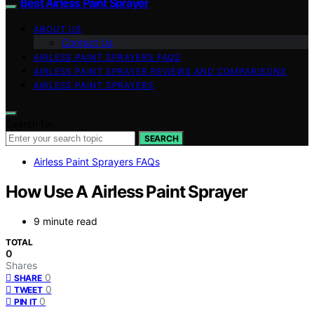
Best Airless Paint Sprayer
ABOUT US
Contact Us
AIRLESS PAINT SPRAYERS FAQS
AIRLESS PAINT SPRAYER REVIEWS AND COMPARISONS
AIRLESS PAINT SPRAYERS
Search for:
SEARCH
Airless Paint Sprayers FAQs
How Use A Airless Paint Sprayer
9 minute read
TOTAL
0
Shares
0
SHARE
0
TWEET
0
PIN IT