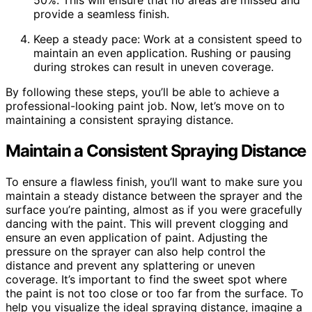
50%. This will ensure that no areas are missed and
provide a seamless finish.
Keep a steady pace: Work at a consistent speed to
maintain an even application. Rushing or pausing
during strokes can result in uneven coverage.
By following these steps, you’ll be able to achieve a
professional-looking paint job. Now, let’s move on to
maintaining a consistent spraying distance.
Maintain a Consistent Spraying Distance
To ensure a flawless finish, you’ll want to make sure you
maintain a steady distance between the sprayer and the
surface you’re painting, almost as if you were gracefully
dancing with the paint. This will prevent clogging and
ensure an even application of paint. Adjusting the
pressure on the sprayer can also help control the
distance and prevent any splattering or uneven
coverage. It’s important to find the sweet spot where
the paint is not too close or too far from the surface. To
help you visualize the ideal spraying distance, imagine a