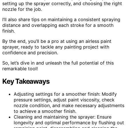
setting up the sprayer correctly, and choosing the right
nozzle for the job.
I’ll also share tips on maintaining a consistent spraying
distance and overlapping each stroke for a smooth
finish.
By the end, you’ll be a pro at using an airless paint
sprayer, ready to tackle any painting project with
confidence and precision.
So, let’s dive in and unleash the full potential of this
remarkable tool!
Key Takeaways
Adjusting settings for a smoother finish: Modify
pressure settings, adjust paint viscosity, check
nozzle condition, and make necessary adjustments
to achieve a smoother finish.
Cleaning and maintaining the sprayer: Ensure
longevity and optimal performance by flushing out