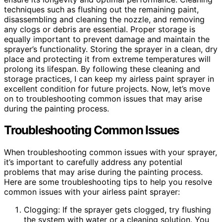
techniques such as flushing out the remaining paint,
disassembling and cleaning the nozzle, and removing
any clogs or debris are essential. Proper storage is
equally important to prevent damage and maintain the
sprayer’s functionality. Storing the sprayer in a clean, dry
place and protecting it from extreme temperatures will
prolong its lifespan. By following these cleaning and
storage practices, I can keep my airless paint sprayer in
excellent condition for future projects. Now, let’s move
on to troubleshooting common issues that may arise
during the painting process.
Troubleshooting Common Issues
When troubleshooting common issues with your sprayer,
it’s important to carefully address any potential
problems that may arise during the painting process.
Here are some troubleshooting tips to help you resolve
common issues with your airless paint sprayer:
Clogging: If the sprayer gets clogged, try flushing
the system with water or a cleaning solution. You