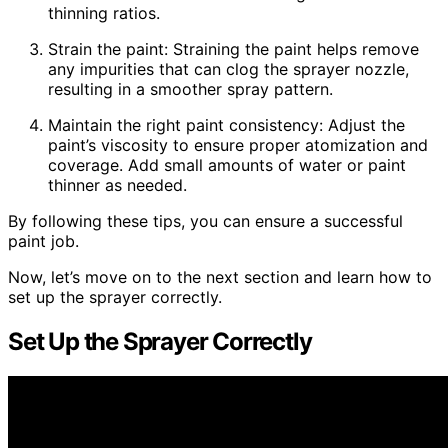
thinning ratios.
Strain the paint: Straining the paint helps remove
any impurities that can clog the sprayer nozzle,
resulting in a smoother spray pattern.
Maintain the right paint consistency: Adjust the
paint’s viscosity to ensure proper atomization and
coverage. Add small amounts of water or paint
thinner as needed.
By following these tips, you can ensure a successful
paint job.
Now, let’s move on to the next section and learn how to
set up the sprayer correctly.
Set Up the Sprayer Correctly