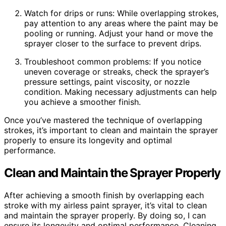
Watch for drips or runs: While overlapping strokes,
pay attention to any areas where the paint may be
pooling or running. Adjust your hand or move the
sprayer closer to the surface to prevent drips.
Troubleshoot common problems: If you notice
uneven coverage or streaks, check the sprayer’s
pressure settings, paint viscosity, or nozzle
condition. Making necessary adjustments can help
you achieve a smoother finish.
Once you’ve mastered the technique of overlapping
strokes, it’s important to clean and maintain the sprayer
properly to ensure its longevity and optimal
performance.
Clean and Maintain the Sprayer Properly
After achieving a smooth finish by overlapping each
stroke with my airless paint sprayer, it’s vital to clean
and maintain the sprayer properly. By doing so, I can
ensure its longevity and optimal performance. Cleaning