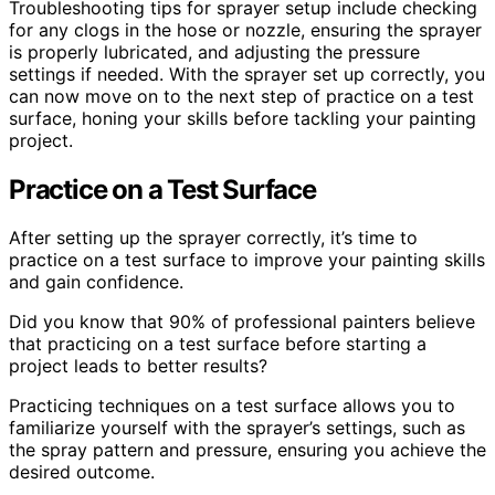
Troubleshooting tips for sprayer setup include checking
for any clogs in the hose or nozzle, ensuring the sprayer
is properly lubricated, and adjusting the pressure
settings if needed. With the sprayer set up correctly, you
can now move on to the next step of practice on a test
surface, honing your skills before tackling your painting
project.
Practice on a Test Surface
After setting up the sprayer correctly, it’s time to
practice on a test surface to improve your painting skills
and gain confidence.
Did you know that 90% of professional painters believe
that practicing on a test surface before starting a
project leads to better results?
Practicing techniques on a test surface allows you to
familiarize yourself with the sprayer’s settings, such as
the spray pattern and pressure, ensuring you achieve the
desired outcome.