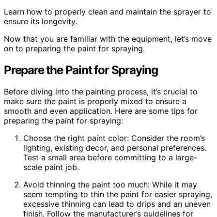
Learn how to properly clean and maintain the sprayer to
ensure its longevity.
Now that you are familiar with the equipment, let’s move
on to preparing the paint for spraying.
Prepare the Paint for Spraying
Before diving into the painting process, it’s crucial to
make sure the paint is properly mixed to ensure a
smooth and even application. Here are some tips for
preparing the paint for spraying:
Choose the right paint color: Consider the room’s
lighting, existing decor, and personal preferences.
Test a small area before committing to a large-
scale paint job.
Avoid thinning the paint too much: While it may
seem tempting to thin the paint for easier spraying,
excessive thinning can lead to drips and an uneven
finish. Follow the manufacturer’s guidelines for