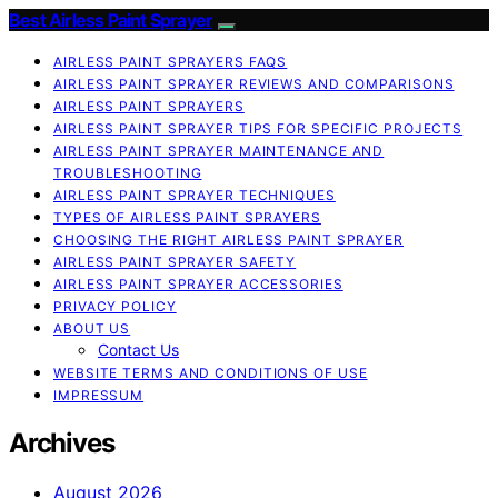
Best Airless Paint Sprayer
AIRLESS PAINT SPRAYERS FAQS
AIRLESS PAINT SPRAYER REVIEWS AND COMPARISONS
AIRLESS PAINT SPRAYERS
AIRLESS PAINT SPRAYER TIPS FOR SPECIFIC PROJECTS
AIRLESS PAINT SPRAYER MAINTENANCE AND
TROUBLESHOOTING
AIRLESS PAINT SPRAYER TECHNIQUES
TYPES OF AIRLESS PAINT SPRAYERS
CHOOSING THE RIGHT AIRLESS PAINT SPRAYER
AIRLESS PAINT SPRAYER SAFETY
AIRLESS PAINT SPRAYER ACCESSORIES
PRIVACY POLICY
ABOUT US
Contact Us
WEBSITE TERMS AND CONDITIONS OF USE
IMPRESSUM
Archives
August 2026