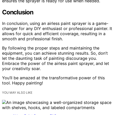
ensures the sprayer is ready for use when needed.
Conclusion
In conclusion, using an airless paint sprayer is a game-
changer for any DIY enthusiast or professional painter. It
allows for quick and efficient coverage, resulting in a
smooth and professional finish.
By following the proper steps and maintaining the
equipment, you can achieve stunning results. So, don’t
let the daunting task of painting discourage you.
Embrace the power of the airless paint sprayer, and let
your creativity soar.
You’ll be amazed at the transformative power of this
tool. Happy painting!
YOU MAY ALSO LIKE