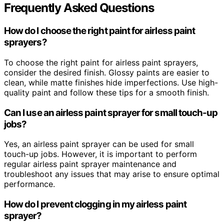
Frequently Asked Questions
How do I choose the right paint for airless paint
sprayers?
To choose the right paint for airless paint sprayers,
consider the desired finish. Glossy paints are easier to
clean, while matte finishes hide imperfections. Use high-
quality paint and follow these tips for a smooth finish.
Can I use an airless paint sprayer for small touch-up
jobs?
Yes, an airless paint sprayer can be used for small
touch-up jobs. However, it is important to perform
regular airless paint sprayer maintenance and
troubleshoot any issues that may arise to ensure optimal
performance.
How do I prevent clogging in my airless paint
sprayer?