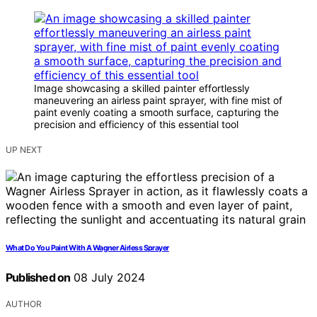
Image showcasing a skilled painter effortlessly
maneuvering an airless paint sprayer, with fine mist of
paint evenly coating a smooth surface, capturing the
precision and efficiency of this essential tool
UP NEXT
What Do You Paint With A Wagner Airless Sprayer
Published on
08 July 2024
AUTHOR