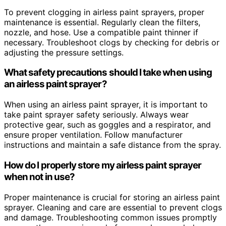
To prevent clogging in airless paint sprayers, proper
maintenance is essential. Regularly clean the filters,
nozzle, and hose. Use a compatible paint thinner if
necessary. Troubleshoot clogs by checking for debris or
adjusting the pressure settings.
What safety precautions should I take when using
an airless paint sprayer?
When using an airless paint sprayer, it is important to
take paint sprayer safety seriously. Always wear
protective gear, such as goggles and a respirator, and
ensure proper ventilation. Follow manufacturer
instructions and maintain a safe distance from the spray.
How do I properly store my airless paint sprayer
when not in use?
Proper maintenance is crucial for storing an airless paint
sprayer. Cleaning and care are essential to prevent clogs
and damage. Troubleshooting common issues promptly