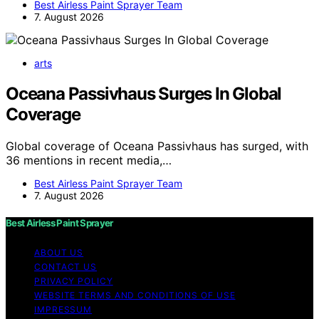
Best Airless Paint Sprayer Team
7. August 2026
arts
Oceana Passivhaus Surges In Global
Coverage
Global coverage of Oceana Passivhaus has surged, with
36 mentions in recent media,…
Best Airless Paint Sprayer Team
7. August 2026
Best Airless Paint Sprayer
ABOUT US
CONTACT US
PRIVACY POLICY
WEBSITE TERMS AND CONDITIONS OF USE
IMPRESSUM