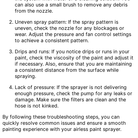
can also use a small brush to remove any debris
from the nozzle.
Uneven spray pattern: If the spray pattern is
uneven, check the nozzle for any blockages or
wear. Adjust the pressure and fan control settings
to achieve a consistent pattern.
Drips and runs: If you notice drips or runs in your
paint, check the viscosity of the paint and adjust it
if necessary. Also, ensure that you are maintaining
a consistent distance from the surface while
spraying.
Lack of pressure: If the sprayer is not delivering
enough pressure, check the pump for any leaks or
damage. Make sure the filters are clean and the
hose is not kinked.
By following these troubleshooting steps, you can
quickly resolve common issues and ensure a smooth
painting experience with your airless paint sprayer.