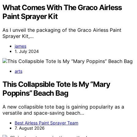
What Comes With The Graco Airless
Paint Sprayer Kit
As I unveil the packaging of the Graco Airless Paint
Sprayer Kit,…
james
1. July 2024
arts
This Collapsible Tote Is My “Mary
Poppins” Beach Bag
A new collapsible tote bag is gaining popularity as a
versatile and space-saving beach…
Best Airless Paint Sprayer Team
7. August 2026