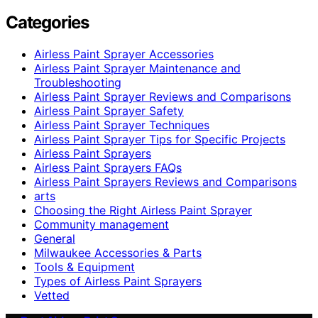
Categories
Airless Paint Sprayer Accessories
Airless Paint Sprayer Maintenance and
Troubleshooting
Airless Paint Sprayer Reviews and Comparisons
Airless Paint Sprayer Safety
Airless Paint Sprayer Techniques
Airless Paint Sprayer Tips for Specific Projects
Airless Paint Sprayers
Airless Paint Sprayers FAQs
Airless Paint Sprayers Reviews and Comparisons
arts
Choosing the Right Airless Paint Sprayer
Community management
General
Milwaukee Accessories & Parts
Tools & Equipment
Types of Airless Paint Sprayers
Vetted