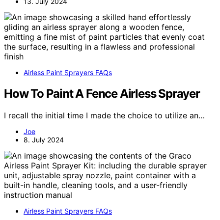
13. July 2024
Airless Paint Sprayers FAQs
How To Paint A Fence Airless Sprayer
I recall the initial time I made the choice to utilize an…
Joe
8. July 2024
Airless Paint Sprayers FAQs