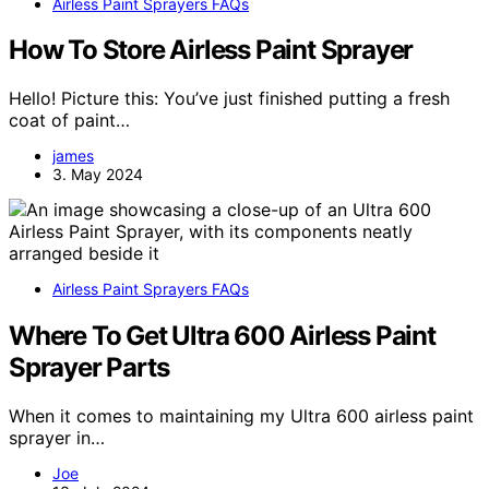
Airless Paint Sprayers FAQs
How To Store Airless Paint Sprayer
Hello! Picture this: You’ve just finished putting a fresh
coat of paint…
james
3. May 2024
Airless Paint Sprayers FAQs
Where To Get Ultra 600 Airless Paint
Sprayer Parts
When it comes to maintaining my Ultra 600 airless paint
sprayer in…
Joe