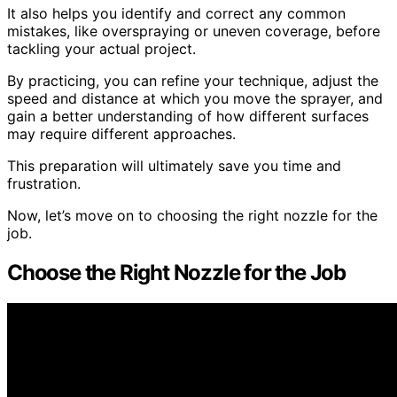
It also helps you identify and correct any common
mistakes, like overspraying or uneven coverage, before
tackling your actual project.
By practicing, you can refine your technique, adjust the
speed and distance at which you move the sprayer, and
gain a better understanding of how different surfaces
may require different approaches.
This preparation will ultimately save you time and
frustration.
Now, let’s move on to choosing the right nozzle for the
job.
Choose the Right Nozzle for the Job