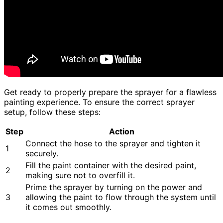
Get ready to properly prepare the sprayer for a flawless
painting experience. To ensure the correct sprayer
setup, follow these steps:
Step
Action
Connect the hose to the sprayer and tighten it
1
securely.
Fill the paint container with the desired paint,
2
making sure not to overfill it.
Prime the sprayer by turning on the power and
3
allowing the paint to flow through the system until
it comes out smoothly.