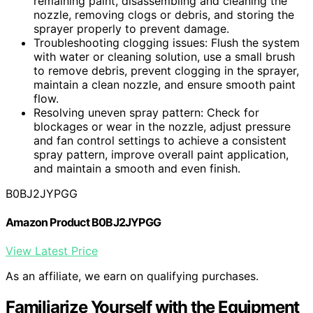
remaining paint, disassembling and cleaning the
nozzle, removing clogs or debris, and storing the
sprayer properly to prevent damage.
Troubleshooting clogging issues: Flush the system
with water or cleaning solution, use a small brush
to remove debris, prevent clogging in the sprayer,
maintain a clean nozzle, and ensure smooth paint
flow.
Resolving uneven spray pattern: Check for
blockages or wear in the nozzle, adjust pressure
and fan control settings to achieve a consistent
spray pattern, improve overall paint application,
and maintain a smooth and even finish.
B0BJ2JYPGG
Amazon Product B0BJ2JYPGG
View Latest Price
As an affiliate, we earn on qualifying purchases.
Familiarize Yourself with the Equipment