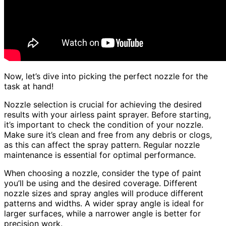
Now, let’s dive into picking the perfect nozzle for the
task at hand!
Nozzle selection is crucial for achieving the desired
results with your airless paint sprayer. Before starting,
it’s important to check the condition of your nozzle.
Make sure it’s clean and free from any debris or clogs,
as this can affect the spray pattern. Regular nozzle
maintenance is essential for optimal performance.
When choosing a nozzle, consider the type of paint
you’ll be using and the desired coverage. Different
nozzle sizes and spray angles will produce different
patterns and widths. A wider spray angle is ideal for
larger surfaces, while a narrower angle is better for
precision work.