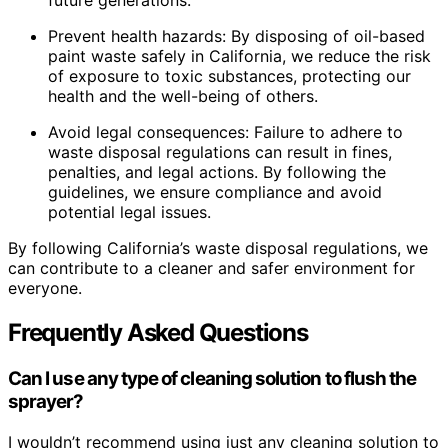
future generations.
Prevent health hazards: By disposing of oil-based
paint waste safely in California, we reduce the risk
of exposure to toxic substances, protecting our
health and the well-being of others.
Avoid legal consequences: Failure to adhere to
waste disposal regulations can result in fines,
penalties, and legal actions. By following the
guidelines, we ensure compliance and avoid
potential legal issues.
By following California’s waste disposal regulations, we
can contribute to a cleaner and safer environment for
everyone.
Frequently Asked Questions
Can I use any type of cleaning solution to flush the
sprayer?
I wouldn’t recommend using just any cleaning solution to