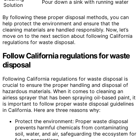
Pour down a sink with running water
Solution
By following these proper disposal methods, you can
help protect the environment and ensure that the
cleaning materials are handled responsibly. Now, let’s
move on to the next section about following California
regulations for waste disposal.
Follow California regulations for waste
disposal
Following California regulations for waste disposal is
crucial to ensure the proper handling and disposal of
hazardous materials. When it comes to cleaning an
airless sprayer that has been spraying oil-based paint, it
is important to follow proper waste disposal guidelines
in California. Here are three reasons why:
Protect the environment: Proper waste disposal
prevents harmful chemicals from contaminating
soil, water, and air, safeguarding the ecosystem for