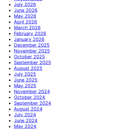
July 2026
June 2026
May 2026
April 2026
March 2026
February 2026
January 2026
December 2025
November 2025
October 2025
September 2025
August 2025
July 2025
June 2025
May 2025
November 2024
October 2024
September 2024
August 2024
July 2024
June 2024
May 2024