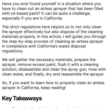
Have you ever found yourself in a situation where you
have to clean out an airless sprayer that has been filled
with oil-based paint? It can be quite a challenge,
especially if you are in California.
The strict regulations here require us to not only clean
the sprayer effectively but also dispose of the cleaning
materials properly. In this article, I will guide you through
the step-by-step process of cleaning an airless sprayer
in compliance with California’s waste disposal
regulations.
We will gather the necessary materials, prepare the
sprayer, remove excess paint, flush it with a cleaning
solution, disassemble and clean the spray gun, rinse with
clean water, and finally, dry and reassemble the sprayer.
So, if you want to learn how to properly clean an airless
sprayer in California, keep reading!
Key Takeaways