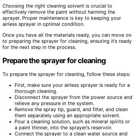
Choosing the right cleaning solvent is crucial to
effectively remove the paint without harming the
sprayer. Proper maintenance is key to keeping your
airless sprayer in optimal condition.
Once you have all the materials ready, you can move on
to preparing the sprayer for cleaning, ensuring it’s ready
for the next step in the process.
Prepare the sprayer for cleaning
To prepare the sprayer for cleaning, follow these steps:
First, make sure your airless sprayer is ready for a
thorough cleaning.
Disconnect the sprayer from the power source and
relieve any pressure in the system.
Remove the spray tip, guard, and filter, and clean
them separately using an appropriate solvent.
Pour a cleaning solution, such as mineral spirits or
a paint thinner, into the sprayer’s reservoir.
Connect the sprayer to a clean water source and