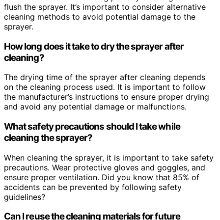
flush the sprayer. It’s important to consider alternative
cleaning methods to avoid potential damage to the
sprayer.
How long does it take to dry the sprayer after
cleaning?
The drying time of the sprayer after cleaning depends
on the cleaning process used. It is important to follow
the manufacturer’s instructions to ensure proper drying
and avoid any potential damage or malfunctions.
What safety precautions should I take while
cleaning the sprayer?
When cleaning the sprayer, it is important to take safety
precautions. Wear protective gloves and goggles, and
ensure proper ventilation. Did you know that 85% of
accidents can be prevented by following safety
guidelines?
Can I reuse the cleaning materials for future