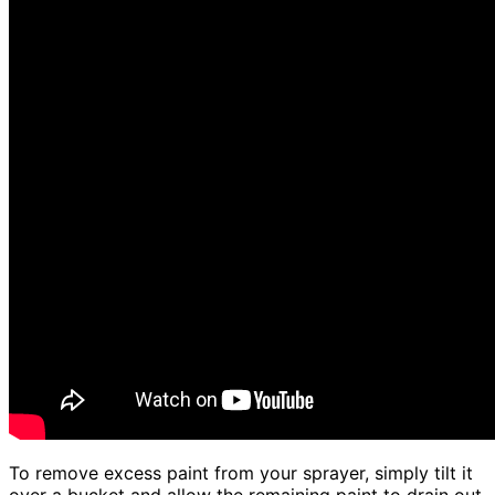
To remove excess paint from your sprayer, simply tilt it
over a bucket and allow the remaining paint to drain out.