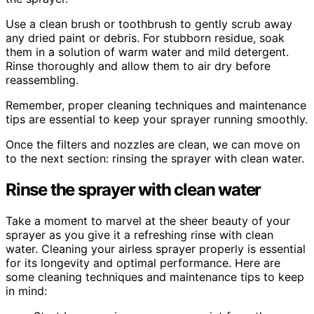
Use a clean brush or toothbrush to gently scrub away
any dried paint or debris. For stubborn residue, soak
them in a solution of warm water and mild detergent.
Rinse thoroughly and allow them to air dry before
reassembling.
Remember, proper cleaning techniques and maintenance
tips are essential to keep your sprayer running smoothly.
Once the filters and nozzles are clean, we can move on
to the next section: rinsing the sprayer with clean water.
Rinse the sprayer with clean water
Take a moment to marvel at the sheer beauty of your
sprayer as you give it a refreshing rinse with clean
water. Cleaning your airless sprayer properly is essential
for its longevity and optimal performance. Here are
some cleaning techniques and maintenance tips to keep
in mind: