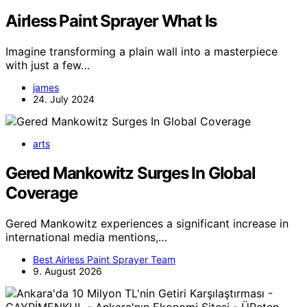
Airless Paint Sprayer What Is
Imagine transforming a plain wall into a masterpiece
with just a few…
james
24. July 2024
arts
Gered Mankowitz Surges In Global
Coverage
Gered Mankowitz experiences a significant increase in
international media mentions,…
Best Airless Paint Sprayer Team
9. August 2026