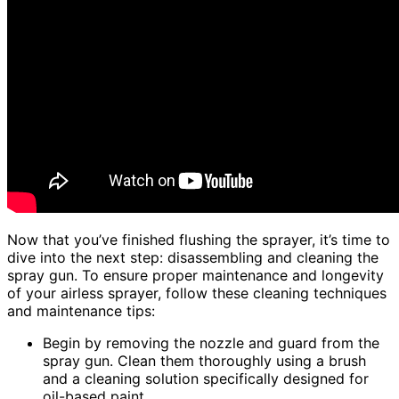
Now that you’ve finished flushing the sprayer, it’s time to
dive into the next step: disassembling and cleaning the
spray gun. To ensure proper maintenance and longevity
of your airless sprayer, follow these cleaning techniques
and maintenance tips:
Begin by removing the nozzle and guard from the
spray gun. Clean them thoroughly using a brush
and a cleaning solution specifically designed for
oil-based paint.