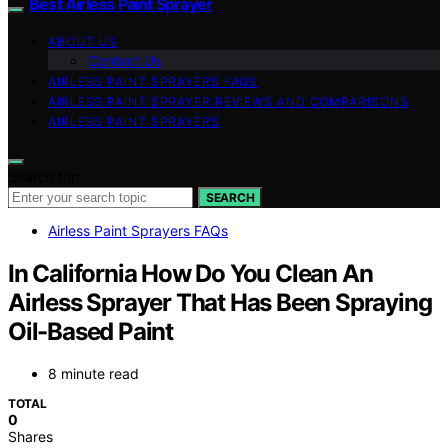
Best Airless Paint Sprayer
ABOUT US
Contact Us
AIRLESS PAINT SPRAYERS FAQS
AIRLESS PAINT SPRAYER REVIEWS AND COMPARISONS
AIRLESS PAINT SPRAYERS
Search for:
SEARCH
Airless Paint Sprayers FAQs
In California How Do You Clean An
Airless Sprayer That Has Been Spraying
Oil-Based Paint
8 minute read
TOTAL
0
Shares