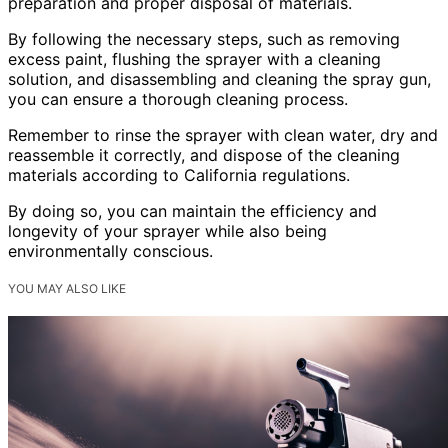
preparation and proper disposal of materials.
By following the necessary steps, such as removing
excess paint, flushing the sprayer with a cleaning
solution, and disassembling and cleaning the spray gun,
you can ensure a thorough cleaning process.
Remember to rinse the sprayer with clean water, dry and
reassemble it correctly, and dispose of the cleaning
materials according to California regulations.
By doing so, you can maintain the efficiency and
longevity of your sprayer while also being
environmentally conscious.
YOU MAY ALSO LIKE