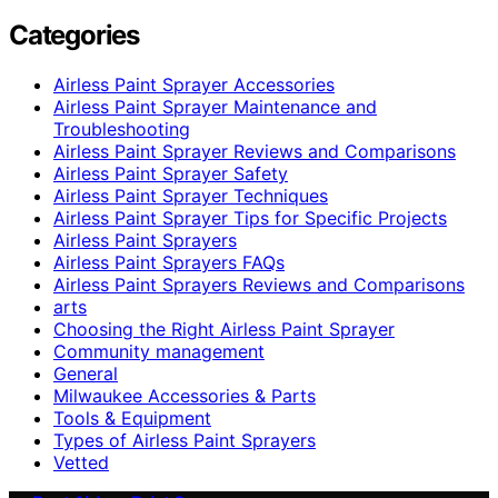
Categories
Airless Paint Sprayer Accessories
Airless Paint Sprayer Maintenance and
Troubleshooting
Airless Paint Sprayer Reviews and Comparisons
Airless Paint Sprayer Safety
Airless Paint Sprayer Techniques
Airless Paint Sprayer Tips for Specific Projects
Airless Paint Sprayers
Airless Paint Sprayers FAQs
Airless Paint Sprayers Reviews and Comparisons
arts
Choosing the Right Airless Paint Sprayer
Community management
General
Milwaukee Accessories & Parts
Tools & Equipment
Types of Airless Paint Sprayers
Vetted