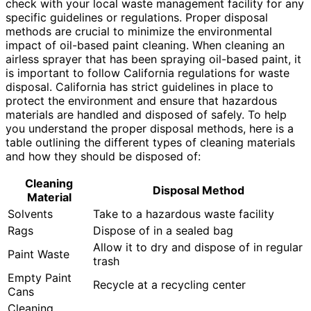
check with your local waste management facility for any
specific guidelines or regulations. Proper disposal
methods are crucial to minimize the environmental
impact of oil-based paint cleaning. When cleaning an
airless sprayer that has been spraying oil-based paint, it
is important to follow California regulations for waste
disposal. California has strict guidelines in place to
protect the environment and ensure that hazardous
materials are handled and disposed of safely. To help
you understand the proper disposal methods, here is a
table outlining the different types of cleaning materials
and how they should be disposed of:
Cleaning
Disposal Method
Material
Solvents
Take to a hazardous waste facility
Rags
Dispose of in a sealed bag
Allow it to dry and dispose of in regular
Paint Waste
trash
Empty Paint
Recycle at a recycling center
Cans
Cleaning