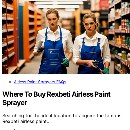
Airless Paint Sprayers FAQs
Where To Buy Rexbeti Airless Paint
Sprayer
Searching for the ideal location to acquire the famous
Rexbeti airless paint…