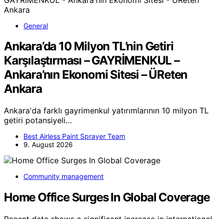
General
Ankara’da 10 Milyon TL’nin Getiri
Karşılaştırması – GAYRİMENKUL –
Ankara’nın Ekonomi Sitesi – ÜReten
Ankara
Ankara'da farklı gayrimenkul yatırımlarının 10 milyon TL
getiri potansiyeli…
Best Airless Paint Sprayer Team
9. August 2026
Community management
Home Office Surges In Global Coverage