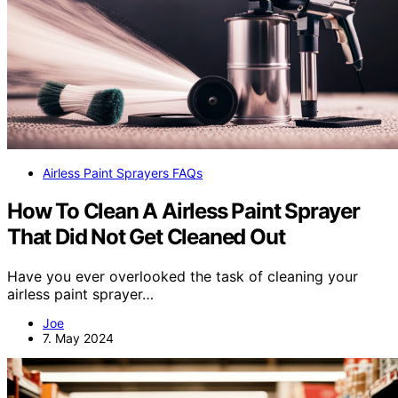
Airless Paint Sprayers FAQs
How To Clean A Airless Paint Sprayer
That Did Not Get Cleaned Out
Have you ever overlooked the task of cleaning your
airless paint sprayer…
Joe
7. May 2024