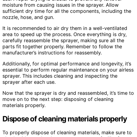
moisture from causing issues in the sprayer. Allow
sufficient dry time for all the components, including the
nozzle, hose, and gun.
It is recommended to air dry them in a well-ventilated
area to speed up the process. Once everything is dry,
carefully reassemble the sprayer, making sure all the
parts fit together properly. Remember to follow the
manufacturer’s instructions for reassembly.
Additionally, for optimal performance and longevity, it’s
essential to perform regular maintenance on your airless
sprayer. This includes cleaning and inspecting the
sprayer after each use.
Now that the sprayer is dry and reassembled, it’s time to
move on to the next step: disposing of cleaning
materials properly.
Dispose of cleaning materials properly
To properly dispose of cleaning materials, make sure to