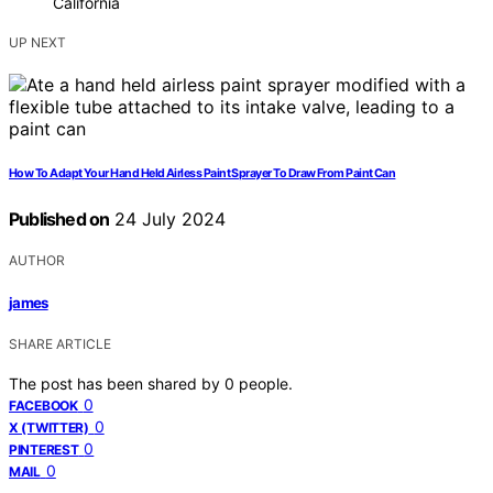
California
UP NEXT
How To Adapt Your Hand Held Airless Paint Sprayer To Draw From Paint Can
Published on
24 July 2024
AUTHOR
james
SHARE ARTICLE
The post has been shared by
0
people.
0
FACEBOOK
0
X (TWITTER)
0
PINTEREST
0
MAIL