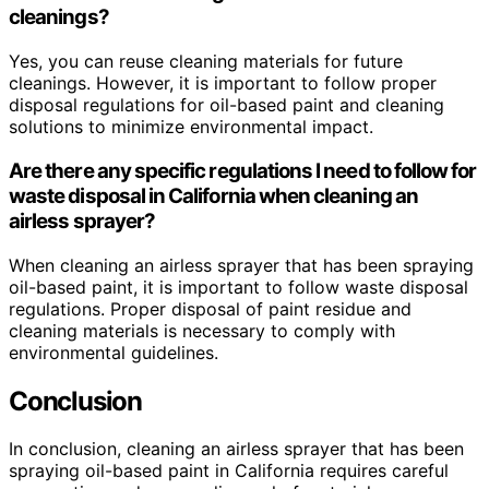
cleanings?
Yes, you can reuse cleaning materials for future
cleanings. However, it is important to follow proper
disposal regulations for oil-based paint and cleaning
solutions to minimize environmental impact.
Are there any specific regulations I need to follow for
waste disposal in California when cleaning an
airless sprayer?
When cleaning an airless sprayer that has been spraying
oil-based paint, it is important to follow waste disposal
regulations. Proper disposal of paint residue and
cleaning materials is necessary to comply with
environmental guidelines.
Conclusion
In conclusion, cleaning an airless sprayer that has been
spraying oil-based paint in California requires careful