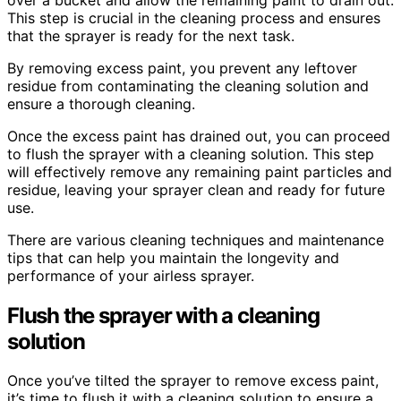
This step is crucial in the cleaning process and ensures
that the sprayer is ready for the next task.
By removing excess paint, you prevent any leftover
residue from contaminating the cleaning solution and
ensure a thorough cleaning.
Once the excess paint has drained out, you can proceed
to flush the sprayer with a cleaning solution. This step
will effectively remove any remaining paint particles and
residue, leaving your sprayer clean and ready for future
use.
There are various cleaning techniques and maintenance
tips that can help you maintain the longevity and
performance of your airless sprayer.
Flush the sprayer with a cleaning
solution
Once you’ve tilted the sprayer to remove excess paint,
it’s time to flush it with a cleaning solution to ensure a