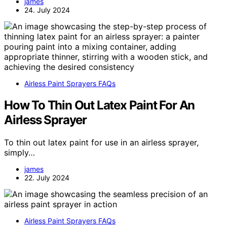
james
24. July 2024
Airless Paint Sprayers FAQs
How To Thin Out Latex Paint For An
Airless Sprayer
To thin out latex paint for use in an airless sprayer,
simply…
james
22. July 2024
Airless Paint Sprayers FAQs