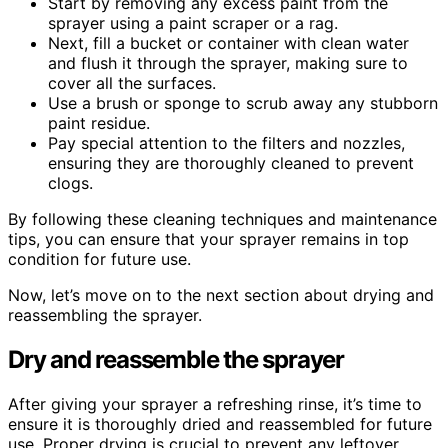
Start by removing any excess paint from the
sprayer using a paint scraper or a rag.
Next, fill a bucket or container with clean water
and flush it through the sprayer, making sure to
cover all the surfaces.
Use a brush or sponge to scrub away any stubborn
paint residue.
Pay special attention to the filters and nozzles,
ensuring they are thoroughly cleaned to prevent
clogs.
By following these cleaning techniques and maintenance
tips, you can ensure that your sprayer remains in top
condition for future use.
Now, let’s move on to the next section about drying and
reassembling the sprayer.
Dry and reassemble the sprayer
After giving your sprayer a refreshing rinse, it’s time to
ensure it is thoroughly dried and reassembled for future
use. Proper drying is crucial to prevent any leftover