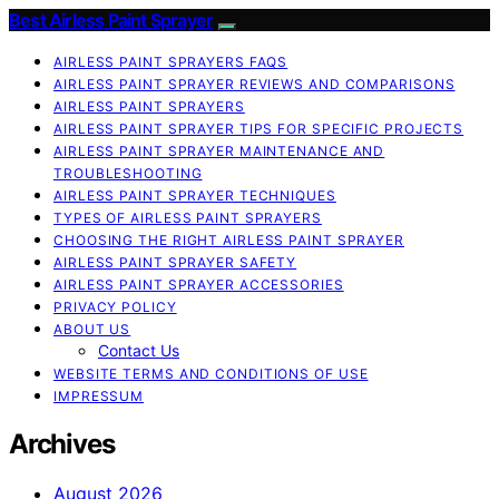
Best Airless Paint Sprayer
AIRLESS PAINT SPRAYERS FAQS
AIRLESS PAINT SPRAYER REVIEWS AND COMPARISONS
AIRLESS PAINT SPRAYERS
AIRLESS PAINT SPRAYER TIPS FOR SPECIFIC PROJECTS
AIRLESS PAINT SPRAYER MAINTENANCE AND
TROUBLESHOOTING
AIRLESS PAINT SPRAYER TECHNIQUES
TYPES OF AIRLESS PAINT SPRAYERS
CHOOSING THE RIGHT AIRLESS PAINT SPRAYER
AIRLESS PAINT SPRAYER SAFETY
AIRLESS PAINT SPRAYER ACCESSORIES
PRIVACY POLICY
ABOUT US
Contact Us
WEBSITE TERMS AND CONDITIONS OF USE
IMPRESSUM
Archives
August 2026