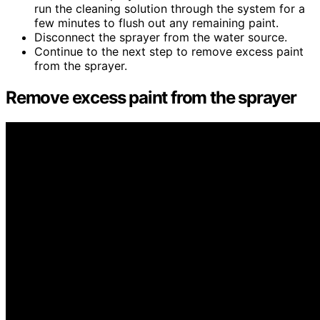
run the cleaning solution through the system for a
few minutes to flush out any remaining paint.
Disconnect the sprayer from the water source.
Continue to the next step to remove excess paint
from the sprayer.
Remove excess paint from the sprayer