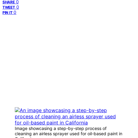
0
SHARE
0
TWEET
0
PIN IT
Image showcasing a step-by-step process of
cleaning an airless sprayer used for oil-based paint in