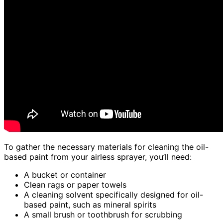
To gather the necessary materials for cleaning the oil-
based paint from your airless sprayer, you’ll need:
A bucket or container
Clean rags or paper towels
A cleaning solvent specifically designed for oil-
based paint, such as mineral spirits
A small brush or toothbrush for scrubbing