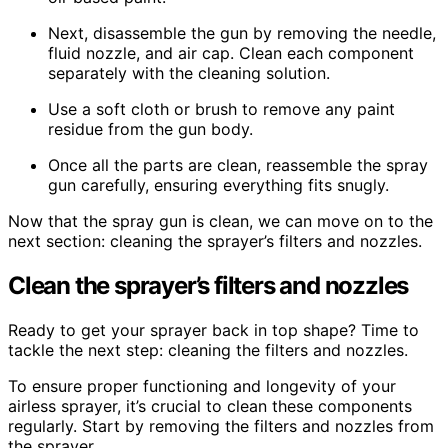
Next, disassemble the gun by removing the needle,
fluid nozzle, and air cap. Clean each component
separately with the cleaning solution.
Use a soft cloth or brush to remove any paint
residue from the gun body.
Once all the parts are clean, reassemble the spray
gun carefully, ensuring everything fits snugly.
Now that the spray gun is clean, we can move on to the
next section: cleaning the sprayer’s filters and nozzles.
Clean the sprayer’s filters and nozzles
Ready to get your sprayer back in top shape? Time to
tackle the next step: cleaning the filters and nozzles.
To ensure proper functioning and longevity of your
airless sprayer, it’s crucial to clean these components
regularly. Start by removing the filters and nozzles from
the sprayer.