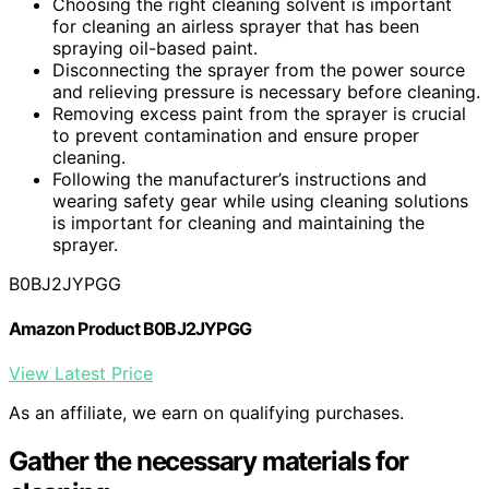
Choosing the right cleaning solvent is important
for cleaning an airless sprayer that has been
spraying oil-based paint.
Disconnecting the sprayer from the power source
and relieving pressure is necessary before cleaning.
Removing excess paint from the sprayer is crucial
to prevent contamination and ensure proper
cleaning.
Following the manufacturer’s instructions and
wearing safety gear while using cleaning solutions
is important for cleaning and maintaining the
sprayer.
B0BJ2JYPGG
Amazon Product B0BJ2JYPGG
View Latest Price
As an affiliate, we earn on qualifying purchases.
Gather the necessary materials for