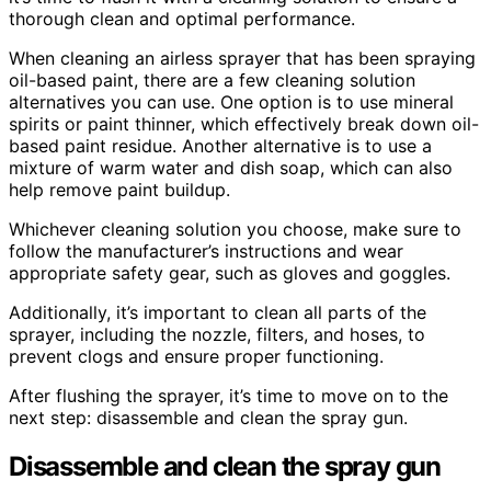
thorough clean and optimal performance.
When cleaning an airless sprayer that has been spraying
oil-based paint, there are a few cleaning solution
alternatives you can use. One option is to use mineral
spirits or paint thinner, which effectively break down oil-
based paint residue. Another alternative is to use a
mixture of warm water and dish soap, which can also
help remove paint buildup.
Whichever cleaning solution you choose, make sure to
follow the manufacturer’s instructions and wear
appropriate safety gear, such as gloves and goggles.
Additionally, it’s important to clean all parts of the
sprayer, including the nozzle, filters, and hoses, to
prevent clogs and ensure proper functioning.
After flushing the sprayer, it’s time to move on to the
next step: disassemble and clean the spray gun.
Disassemble and clean the spray gun