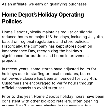
As an affiliate, we earn on qualifying purchases.
Home Depot’s Holiday Operating
Policies
Home Depot typically maintains regular or slightly
reduced hours on major U.S. holidays, including July 4th,
based on regional regulations and store policies.
Historically, the company has kept stores open on
Independence Day, recognizing the holiday’s
significance for outdoor and home improvement
projects.
In recent years, some stores have adjusted hours for
holidays due to staffing or local mandates, but no
nationwide closure has been announced for July 4th.
Customers are encouraged to verify hours through
official channels to avoid surprises.
Prior to this year, Home Depot’s holiday hours have been
consistent with other big-box retailers, often opening
around 6 or 7 a.m. and closing in the evening, but