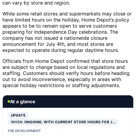
can vary by store and region.
While some retail stores and supermarkets may close or
have limited hours on the holiday, Home Depot’s policy
appears to be to remain open to serve customers
preparing for Independence Day celebrations. The
company has not issued a nationwide closure
announcement for July 4th, and most stores are
expected to operate during regular daytime hours.
Officials from Home Depot confirmed that store hours
are subject to change based on local regulations and
staffing. Customers should verify hours before heading
out to avoid inconvenience, especially in areas with
special holiday restrictions or staffing adjustments.
At a glance
UPDATE
WHEN:
ONGOING, WITH CURRENT STORE HOURS FOR J…
THE DEVELOPMENT