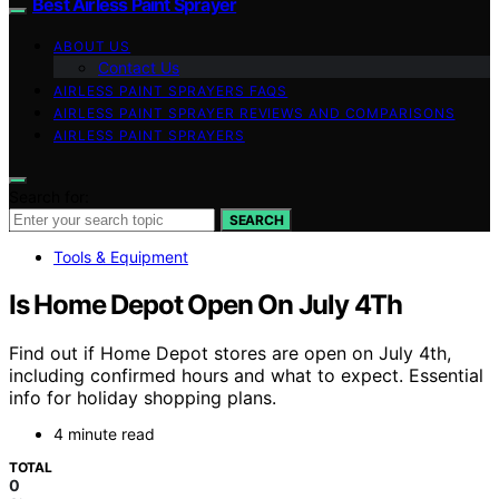
Best Airless Paint Sprayer
ABOUT US
Contact Us
AIRLESS PAINT SPRAYERS FAQS
AIRLESS PAINT SPRAYER REVIEWS AND COMPARISONS
AIRLESS PAINT SPRAYERS
Search for:
SEARCH
Tools & Equipment
Is Home Depot Open On July 4Th
Find out if Home Depot stores are open on July 4th,
including confirmed hours and what to expect. Essential
info for holiday shopping plans.
4 minute read
TOTAL
0