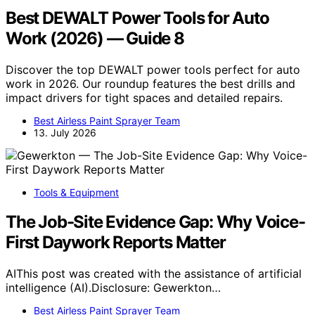
Best DEWALT Power Tools for Auto
Work (2026) — Guide 8
Discover the top DEWALT power tools perfect for auto
work in 2026. Our roundup features the best drills and
impact drivers for tight spaces and detailed repairs.
Best Airless Paint Sprayer Team
13. July 2026
Tools & Equipment
The Job-Site Evidence Gap: Why Voice-
First Daywork Reports Matter
AIThis post was created with the assistance of artificial
intelligence (AI).Disclosure: Gewerkton…
Best Airless Paint Sprayer Team