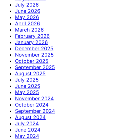
July 2026
June 2026
May 2026
April 2026
March 2026
February 2026
January 2026
December 2025
November 2025
October 2025
September 2025
August 2025
July 2025
June 2025
May 2025
November 2024
October 2024
September 2024
August 2024
July 2024
June 2024
May 2024