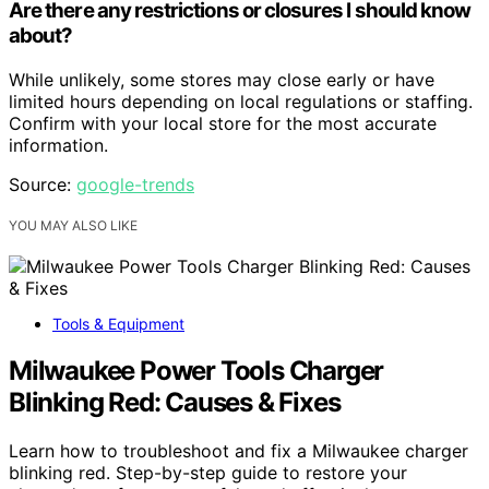
Are there any restrictions or closures I should know
about?
While unlikely, some stores may close early or have
limited hours depending on local regulations or staffing.
Confirm with your local store for the most accurate
information.
Source:
google-trends
YOU MAY ALSO LIKE
Tools & Equipment
Milwaukee Power Tools Charger
Blinking Red: Causes & Fixes
Learn how to troubleshoot and fix a Milwaukee charger
blinking red. Step-by-step guide to restore your