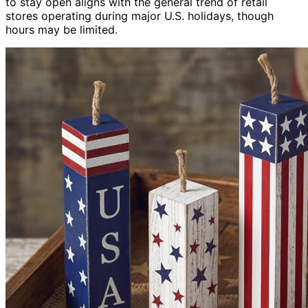
to stay open aligns with the general trend of retail
stores operating during major U.S. holidays, though
hours may be limited.