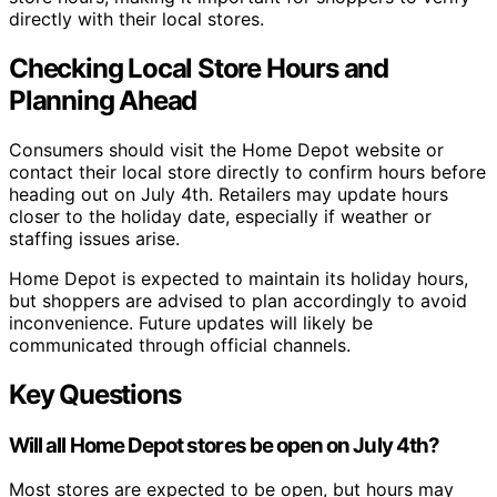
directly with their local stores.
Checking Local Store Hours and
Planning Ahead
Consumers should visit the Home Depot website or
contact their local store directly to confirm hours before
heading out on July 4th. Retailers may update hours
closer to the holiday date, especially if weather or
staffing issues arise.
Home Depot is expected to maintain its holiday hours,
but shoppers are advised to plan accordingly to avoid
inconvenience. Future updates will likely be
communicated through official channels.
Key Questions
Will all Home Depot stores be open on July 4th?
Most stores are expected to be open, but hours may