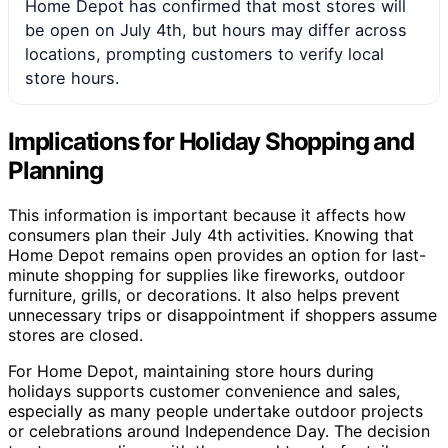
Home Depot has confirmed that most stores will
be open on July 4th, but hours may differ across
locations, prompting customers to verify local
store hours.
Implications for Holiday Shopping and
Planning
This information is important because it affects how
consumers plan their July 4th activities. Knowing that
Home Depot remains open provides an option for last-
minute shopping for supplies like fireworks, outdoor
furniture, grills, or decorations. It also helps prevent
unnecessary trips or disappointment if shoppers assume
stores are closed.
For Home Depot, maintaining store hours during
holidays supports customer convenience and sales,
especially as many people undertake outdoor projects
or celebrations around Independence Day. The decision