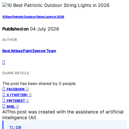
10 Best Patriotic Outdoor String Lights in 2026
Published on
04 July 2026
AUTHOR
Best Airless Paint Sprayer Team
SHARE ARTICLE
The post has been shared by
0
people.
0
FACEBOOK
0
X (TWITTER)
0
PINTEREST
0
MAIL
AI
This post was created with the assistance of artificial
intelligence (AI).
TL;DR