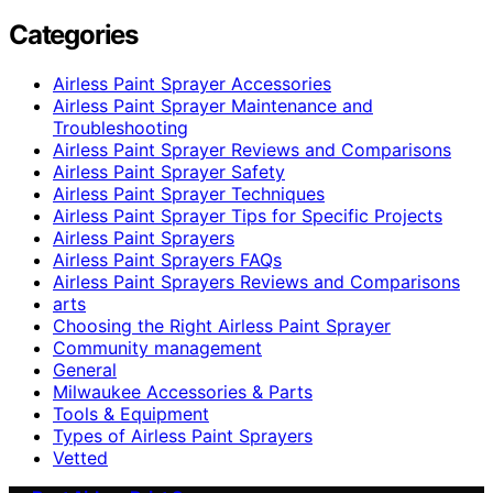
Categories
Airless Paint Sprayer Accessories
Airless Paint Sprayer Maintenance and
Troubleshooting
Airless Paint Sprayer Reviews and Comparisons
Airless Paint Sprayer Safety
Airless Paint Sprayer Techniques
Airless Paint Sprayer Tips for Specific Projects
Airless Paint Sprayers
Airless Paint Sprayers FAQs
Airless Paint Sprayers Reviews and Comparisons
arts
Choosing the Right Airless Paint Sprayer
Community management
General
Milwaukee Accessories & Parts
Tools & Equipment
Types of Airless Paint Sprayers
Vetted