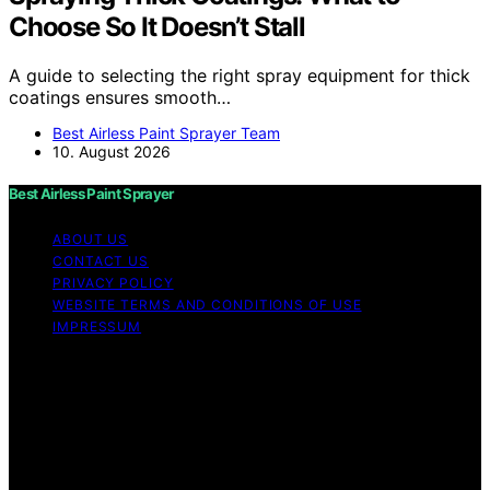
Choose So It Doesn’t Stall
A guide to selecting the right spray equipment for thick
coatings ensures smooth…
Best Airless Paint Sprayer Team
10. August 2026
Best Airless Paint Sprayer
ABOUT US
CONTACT US
PRIVACY POLICY
WEBSITE TERMS AND CONDITIONS OF USE
IMPRESSUM
Copyright © 2026 Best Airless Paint Sprayer Content on
Best Airless Paint Sprayer is created and published using
artificial intelligence (AI) for general informational and
educational purposes. Affiliate disclaimer As an affiliate,
we may earn a commission from qualifying purchases.
We get commissions for purchases made through links