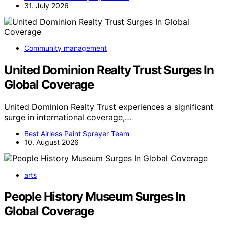
31. July 2026
Community management
United Dominion Realty Trust Surges In
Global Coverage
United Dominion Realty Trust experiences a significant
surge in international coverage,…
Best Airless Paint Sprayer Team
10. August 2026
arts
People History Museum Surges In
Global Coverage