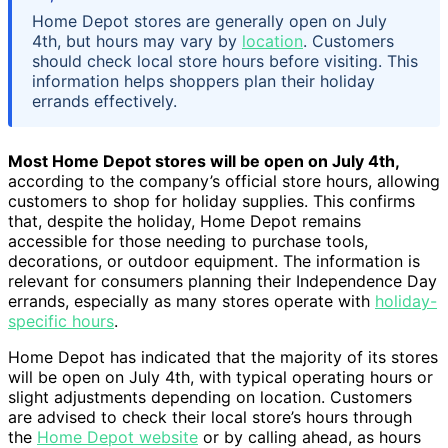
Home Depot stores are generally open on July
4th, but hours may vary by
location
. Customers
should check local store hours before visiting. This
information helps shoppers plan their holiday
errands effectively.
Most Home Depot stores will be open on July 4th,
according to the company’s official store hours, allowing
customers to shop for holiday supplies. This confirms
that, despite the holiday, Home Depot remains
accessible for those needing to purchase tools,
decorations, or outdoor equipment. The information is
relevant for consumers planning their Independence Day
errands, especially as many stores operate with
holiday-
specific hours
.
Home Depot has indicated that the majority of its stores
will be open on July 4th, with typical operating hours or
slight adjustments depending on location. Customers
are advised to check their local store’s hours through
the
Home Depot website
or by calling ahead, as hours