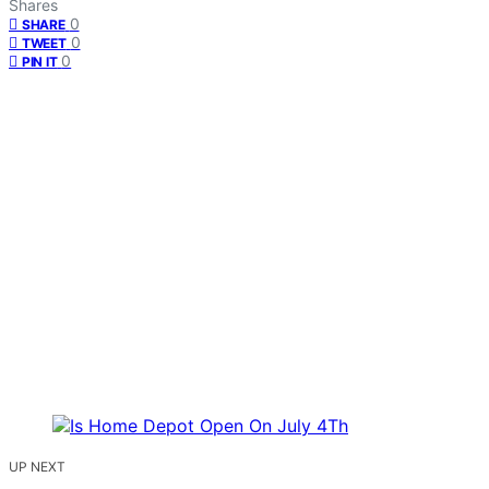
Shares
0
SHARE
0
TWEET
0
PIN IT
UP NEXT