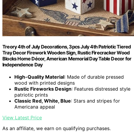
Treory 4th of July Decorations, 3pcs July 4th Patriotic Tiered
Tray Decor Firework Wooden Sign, Rustic Firecracker Wood
Blocks Home Décor, American Memorial Day Table Decor for
Independence Day
High-Quality Material
: Made of durable pressed
wood with printed designs
Rustic Fireworks Design
: Features distressed style
patriotic prints
Classic Red, White, Blue
: Stars and stripes for
Americana appeal
View Latest Price
As an affiliate, we earn on qualifying purchases.