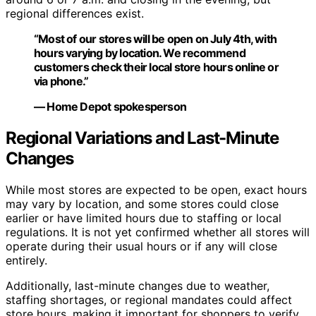
regional differences exist.
“Most of our stores will be open on July 4th, with
hours varying by location. We recommend
customers check their local store hours online or
via phone.”
— Home Depot spokesperson
Regional Variations and Last-Minute
Changes
While most stores are expected to be open, exact hours
may vary by location, and some stores could close
earlier or have limited hours due to staffing or local
regulations. It is not yet confirmed whether all stores will
operate during their usual hours or if any will close
entirely.
Additionally, last-minute changes due to weather,
staffing shortages, or regional mandates could affect
store hours, making it important for shoppers to verify