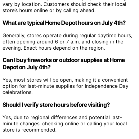
vary by location. Customers should check their local
store’s hours online or by calling ahead.
What are typical Home Depot hours on July 4th?
Generally, stores operate during regular daytime hours,
often opening around 6 or 7 a.m. and closing in the
evening. Exact hours depend on the region.
Can I buy fireworks or outdoor supplies at Home
Depot on July 4th?
Yes, most stores will be open, making it a convenient
option for last-minute supplies for Independence Day
celebrations.
Should I verify store hours before visiting?
Yes, due to regional differences and potential last-
minute changes, checking online or calling your local
store is recommended.