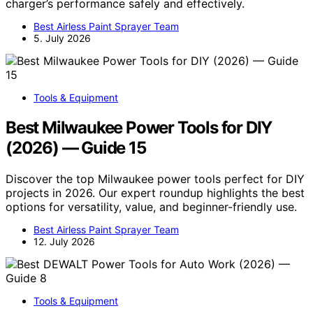
charger’s performance safely and effectively.
Best Airless Paint Sprayer Team
5. July 2026
Tools & Equipment
Best Milwaukee Power Tools for DIY
(2026) — Guide 15
Discover the top Milwaukee power tools perfect for DIY
projects in 2026. Our expert roundup highlights the best
options for versatility, value, and beginner-friendly use.
Best Airless Paint Sprayer Team
12. July 2026
Tools & Equipment