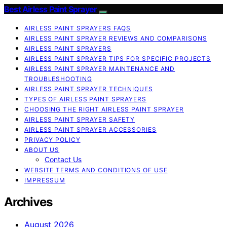
Best Airless Paint Sprayer
AIRLESS PAINT SPRAYERS FAQS
AIRLESS PAINT SPRAYER REVIEWS AND COMPARISONS
AIRLESS PAINT SPRAYERS
AIRLESS PAINT SPRAYER TIPS FOR SPECIFIC PROJECTS
AIRLESS PAINT SPRAYER MAINTENANCE AND
TROUBLESHOOTING
AIRLESS PAINT SPRAYER TECHNIQUES
TYPES OF AIRLESS PAINT SPRAYERS
CHOOSING THE RIGHT AIRLESS PAINT SPRAYER
AIRLESS PAINT SPRAYER SAFETY
AIRLESS PAINT SPRAYER ACCESSORIES
PRIVACY POLICY
ABOUT US
Contact Us
WEBSITE TERMS AND CONDITIONS OF USE
IMPRESSUM
Archives
August 2026