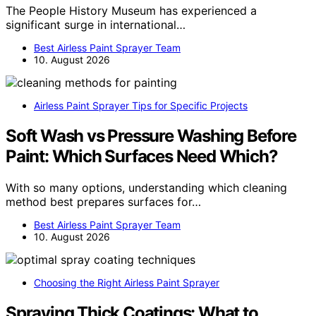
The People History Museum has experienced a
significant surge in international…
Best Airless Paint Sprayer Team
10. August 2026
Airless Paint Sprayer Tips for Specific Projects
Soft Wash vs Pressure Washing Before
Paint: Which Surfaces Need Which?
With so many options, understanding which cleaning
method best prepares surfaces for…
Best Airless Paint Sprayer Team
10. August 2026
Choosing the Right Airless Paint Sprayer
Spraying Thick Coatings: What to