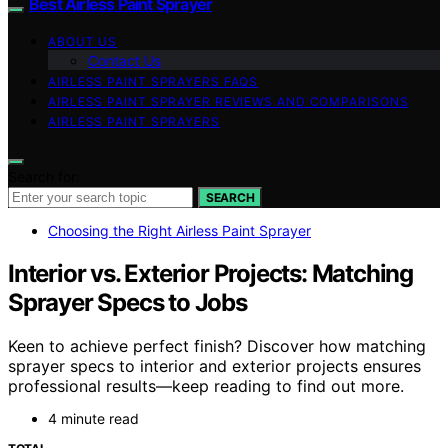
Best Airless Paint Sprayer
ABOUT US
Contact Us
AIRLESS PAINT SPRAYERS FAQS
AIRLESS PAINT SPRAYER REVIEWS AND COMPARISONS
AIRLESS PAINT SPRAYERS
Search for:
SEARCH
Choosing the Right Airless Paint Sprayer
Interior vs. Exterior Projects: Matching
Sprayer Specs to Jobs
Keen to achieve perfect finish? Discover how matching
sprayer specs to interior and exterior projects ensures
professional results—keep reading to find out more.
4 minute read