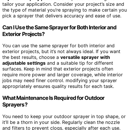
tailor your application. Consider your project’s size and
the type of material you’re spraying to make certain you
pick a sprayer that delivers accuracy and ease of use.
Can I Use the Same Sprayer for Both Interior and
Exterior Projects?
You can use the same sprayer for both interior and
exterior projects, but it’s not always ideal. If you want
the best results, choose a
versatile sprayer with
adjustable settings
and a suitable tip for different
surfaces. Keep in mind that exterior projects often
require more power and larger coverage, while interior
jobs may need finer control. modifying your sprayer
appropriately ensures quality results for each task.
What Maintenance Is Required for Outdoor
Sprayers?
You need to keep your outdoor sprayer in top shape, or
it’ll be a thorn in your side. Regularly clean the nozzle
and filters to prevent clogs, especially after each use.