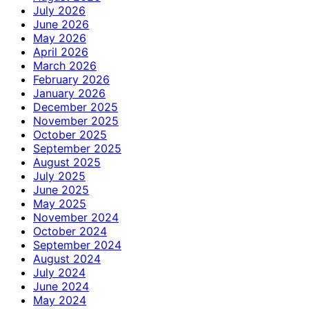
July 2026
June 2026
May 2026
April 2026
March 2026
February 2026
January 2026
December 2025
November 2025
October 2025
September 2025
August 2025
July 2025
June 2025
May 2025
November 2024
October 2024
September 2024
August 2024
July 2024
June 2024
May 2024