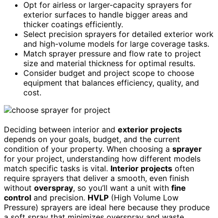
Opt for airless or larger-capacity sprayers for
exterior surfaces to handle bigger areas and
thicker coatings efficiently.
Select precision sprayers for detailed exterior work
and high-volume models for large coverage tasks.
Match sprayer pressure and flow rate to project
size and material thickness for optimal results.
Consider budget and project scope to choose
equipment that balances efficiency, quality, and
cost.
Deciding between interior and
exterior projects
depends on your goals, budget, and the current
condition of your property. When choosing a
sprayer
for your project, understanding how different models
match specific tasks is vital.
Interior projects
often
require sprayers that deliver a smooth, even finish
without
overspray
, so you’ll want a unit with
fine
control
and precision.
HVLP
(High Volume Low
Pressure) sprayers are ideal here because they produce
a soft spray that minimizes overspray and waste.