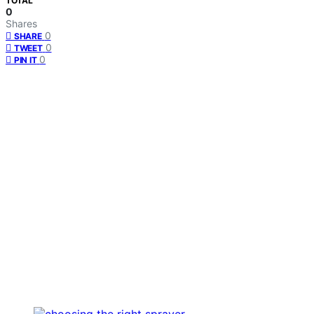
TOTAL
0
Shares
0
SHARE
0
TWEET
0
PIN IT