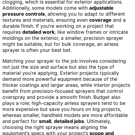
clogging, which is essential for exterior applications.
Additionally, some models come with
adjustable
pressure controls
, allowing you to adapt to different
textures and materials, ensuring even
coverage
and a
durable finish. If you’re working on a project that
requires
detailed work
, like window frames or intricate
moldings on the exterior, a smaller, precision sprayer
might be suitable, but for bulk coverage, an airless
sprayer is often your best bet.
Matching your sprayer to the job involves considering
not just the size and surface but also the type of
material you’re applying. Exterior projects typically
demand more powerful equipment because of the
thicker coatings and larger areas, while interior projects
benefit from precision-focused sprayers that control
overspray and provide a smooth finish. Budget also
plays a role; high-capacity airless sprayers tend to be
more expensive but save you hours on big projects,
whereas smaller, handheld models are more affordable
and perfect for
small
,
detailed jobs
. Ultimately,
choosing the right sprayer means aligning the
equipment’s specs with your project’s
scope and