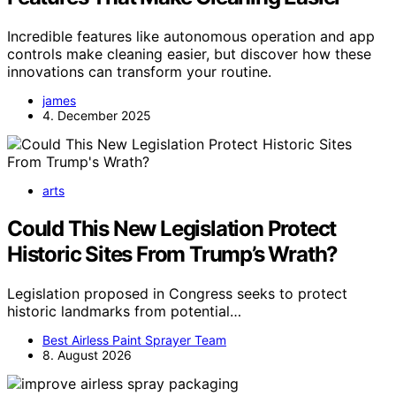
Incredible features like autonomous operation and app
controls make cleaning easier, but discover how these
innovations can transform your routine.
james
4. December 2025
arts
Could This New Legislation Protect
Historic Sites From Trump’s Wrath?
Legislation proposed in Congress seeks to protect
historic landmarks from potential…
Best Airless Paint Sprayer Team
8. August 2026