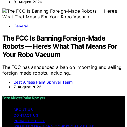
8. August 2026
General
The FCC Is Banning Foreign-Made
Robots — Here’s What That Means For
Your Robo Vacuum
The FCC has announced a ban on importing and selling
foreign-made robots, including…
Best Airless Paint Sprayer Team
7. August 2026
Best Airless Paint Sprayer
ABOUT US
CONTACT US
PRIVACY POLICY
WEBSITE TERMS AND CONDITIONS OF USE