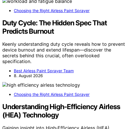
Choosing the Right Airless Paint Sprayer
Duty Cycle: The Hidden Spec That
Predicts Burnout
Keenly understanding duty cycle reveals how to prevent
device burnout and extend lifespan—discover the
secrets behind this crucial, often overlooked
specification.
Best Airless Paint Sprayer Team
8. August 2026
Choosing the Right Airless Paint Sprayer
Understanding High‑Efficiency Airless
(HEA) Technology
Gaining insight into High‑Efficiency Airless (HEA)