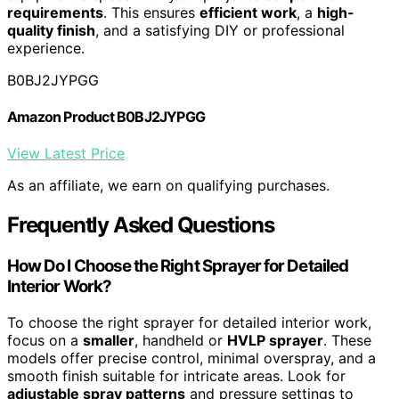
requirements
. This ensures
efficient work
, a
high-
quality finish
, and a satisfying DIY or professional
experience.
B0BJ2JYPGG
Amazon Product B0BJ2JYPGG
View Latest Price
As an affiliate, we earn on qualifying purchases.
Frequently Asked Questions
How Do I Choose the Right Sprayer for Detailed
Interior Work?
To choose the right sprayer for detailed interior work,
focus on a
smaller
, handheld or
HVLP sprayer
. These
models offer precise control, minimal overspray, and a
smooth finish suitable for intricate areas. Look for
adjustable spray patterns
and pressure settings to