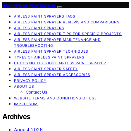
Best Airless Paint Sprayer
AIRLESS PAINT SPRAYERS FAQS
AIRLESS PAINT SPRAYER REVIEWS AND COMPARISONS
AIRLESS PAINT SPRAYERS
AIRLESS PAINT SPRAYER TIPS FOR SPECIFIC PROJECTS
AIRLESS PAINT SPRAYER MAINTENANCE AND
TROUBLESHOOTING
AIRLESS PAINT SPRAYER TECHNIQUES
TYPES OF AIRLESS PAINT SPRAYERS
CHOOSING THE RIGHT AIRLESS PAINT SPRAYER
AIRLESS PAINT SPRAYER SAFETY
AIRLESS PAINT SPRAYER ACCESSORIES
PRIVACY POLICY
ABOUT US
Contact Us
WEBSITE TERMS AND CONDITIONS OF USE
IMPRESSUM
Archives
August 2026