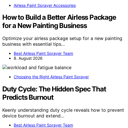
Airless Paint Sprayer Accessories
How to Build a Better Airless Package
for a New Painting Business
Optimize your airless package setup for a new painting
business with essential tips…
Best Airless Paint Sprayer Team
8. August 2026
Choosing the Right Airless Paint Sprayer
Duty Cycle: The Hidden Spec That
Predicts Burnout
Keenly understanding duty cycle reveals how to prevent
device burnout and extend…
Best Airless Paint Sprayer Team