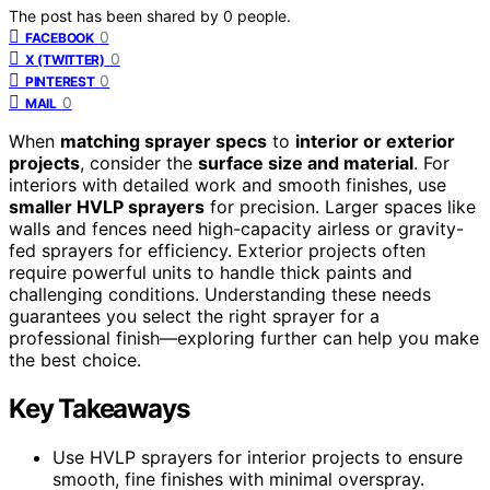
The post has been shared by
0
people.
0
FACEBOOK
0
X (TWITTER)
0
PINTEREST
0
MAIL
When
matching sprayer specs
to
interior or exterior
projects
, consider the
surface size and material
. For
interiors with detailed work and smooth finishes, use
smaller HVLP sprayers
for precision. Larger spaces like
walls and fences need high-capacity airless or gravity-
fed sprayers for efficiency. Exterior projects often
require powerful units to handle thick paints and
challenging conditions. Understanding these needs
guarantees you select the right sprayer for a
professional finish—exploring further can help you make
the best choice.
Key Takeaways
Use HVLP sprayers for interior projects to ensure
smooth, fine finishes with minimal overspray.