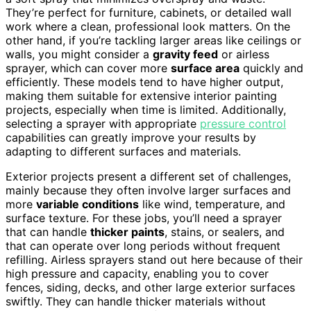
They’re perfect for furniture, cabinets, or detailed wall
work where a clean, professional look matters. On the
other hand, if you’re tackling larger areas like ceilings or
walls, you might consider a
gravity feed
or airless
sprayer, which can cover more
surface area
quickly and
efficiently. These models tend to have higher output,
making them suitable for extensive interior painting
projects, especially when time is limited. Additionally,
selecting a sprayer with appropriate
pressure control
capabilities can greatly improve your results by
adapting to different surfaces and materials.
Exterior projects present a different set of challenges,
mainly because they often involve larger surfaces and
more
variable conditions
like wind, temperature, and
surface texture. For these jobs, you’ll need a sprayer
that can handle
thicker paints
, stains, or sealers, and
that can operate over long periods without frequent
refilling. Airless sprayers stand out here because of their
high pressure and capacity, enabling you to cover
fences, siding, decks, and other large exterior surfaces
swiftly. They can handle thicker materials without