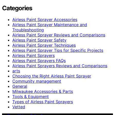
Categories
Airless Paint Sprayer Accessories
Airless Paint Sprayer Maintenance and
Troubleshooting
Airless Paint Sprayer Reviews and Comparisons
Airless Paint Sprayer Safety
Airless Paint Sprayer Techniques
Airless Paint Sprayer Tips for Specific Projects
Airless Paint Sprayers
Airless Paint Sprayers FAQs
Airless Paint Sprayers Reviews and Comparisons
arts
Choosing the Right Airless Paint Sprayer
Community management
General
Milwaukee Accessories & Parts
Tools & Equipment
Types of Airless Paint Sprayers
Vetted