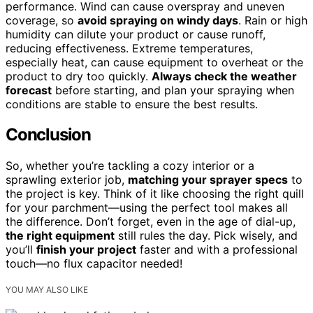
performance. Wind can cause overspray and uneven
coverage, so
avoid spraying on windy days
. Rain or high
humidity can dilute your product or cause runoff,
reducing effectiveness. Extreme temperatures,
especially heat, can cause equipment to overheat or the
product to dry too quickly.
Always check the weather
forecast
before starting, and plan your spraying when
conditions are stable to ensure the best results.
Conclusion
So, whether you’re tackling a cozy interior or a
sprawling exterior job,
matching your sprayer specs
to
the project is key. Think of it like choosing the right quill
for your parchment—using the perfect tool makes all
the difference. Don’t forget, even in the age of dial-up,
the right equipment
still rules the day. Pick wisely, and
you’ll
finish your project
faster and with a professional
touch—no flux capacitor needed!
YOU MAY ALSO LIKE