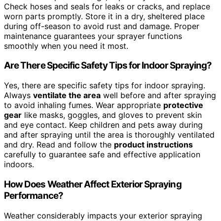
Check hoses and seals for leaks or cracks, and replace
worn parts promptly. Store it in a dry, sheltered place
during off-season to avoid rust and damage. Proper
maintenance guarantees your sprayer functions
smoothly when you need it most.
Are There Specific Safety Tips for Indoor Spraying?
Yes, there are specific safety tips for indoor spraying.
Always
ventilate the area
well before and after spraying
to avoid inhaling fumes. Wear appropriate
protective
gear
like masks, goggles, and gloves to prevent skin
and eye contact. Keep children and pets away during
and after spraying until the area is thoroughly ventilated
and dry. Read and follow the
product instructions
carefully to guarantee safe and effective application
indoors.
How Does Weather Affect Exterior Spraying
Performance?
Weather considerably impacts your exterior spraying