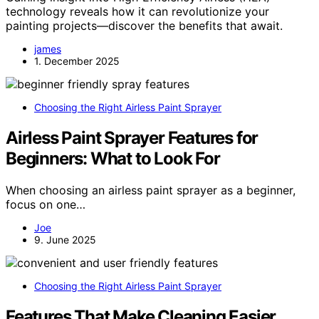
technology reveals how it can revolutionize your
painting projects—discover the benefits that await.
james
1. December 2025
Choosing the Right Airless Paint Sprayer
Airless Paint Sprayer Features for
Beginners: What to Look For
When choosing an airless paint sprayer as a beginner,
focus on one…
Joe
9. June 2025
Choosing the Right Airless Paint Sprayer
Features That Make Cleaning Easier