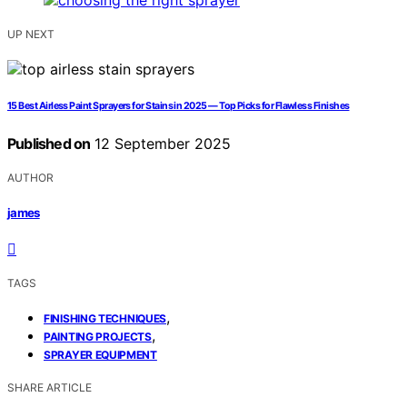
UP NEXT
15 Best Airless Paint Sprayers for Stains in 2025 — Top Picks for Flawless Finishes
Published on
12 September 2025
AUTHOR
james
TAGS
,
FINISHING TECHNIQUES
,
PAINTING PROJECTS
SPRAYER EQUIPMENT
SHARE ARTICLE