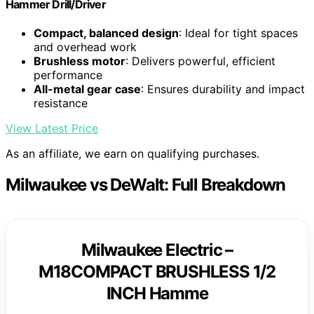
Hammer Drill/Driver
Compact, balanced design
: Ideal for tight spaces
and overhead work
Brushless motor
: Delivers powerful, efficient
performance
All-metal gear case
: Ensures durability and impact
resistance
View Latest Price
As an affiliate, we earn on qualifying purchases.
Milwaukee vs DeWalt: Full Breakdown
Milwaukee Electric –
M18COMPACT BRUSHLESS 1/2
INCH Hamme