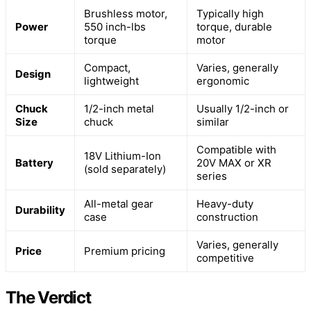
Brushless motor,
Typically high
Power
550 inch-lbs
torque, durable
torque
motor
Compact,
Varies, generally
Design
lightweight
ergonomic
Chuck
1/2-inch metal
Usually 1/2-inch or
Size
chuck
similar
Compatible with
18V Lithium-Ion
Battery
20V MAX or XR
(sold separately)
series
All-metal gear
Heavy-duty
Durability
case
construction
Varies, generally
Price
Premium pricing
competitive
The Verdict