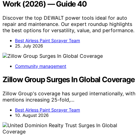
Work (2026) — Guide 40
Discover the top DEWALT power tools ideal for auto
repair and maintenance. Our expert roundup highlights
the best options for versatility, value, and performance.
Best Airless Paint Sprayer Team
25. July 2026
Community management
Zillow Group Surges In Global Coverage
Zillow Group's coverage has surged internationally, with
mentions increasing 25-fold,…
Best Airless Paint Sprayer Team
10. August 2026