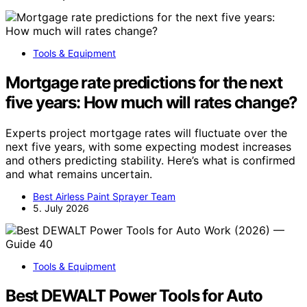
Tools & Equipment
Mortgage rate predictions for the next
five years: How much will rates change?
Experts project mortgage rates will fluctuate over the
next five years, with some expecting modest increases
and others predicting stability. Here’s what is confirmed
and what remains uncertain.
Best Airless Paint Sprayer Team
5. July 2026
Tools & Equipment
Best DEWALT Power Tools for Auto