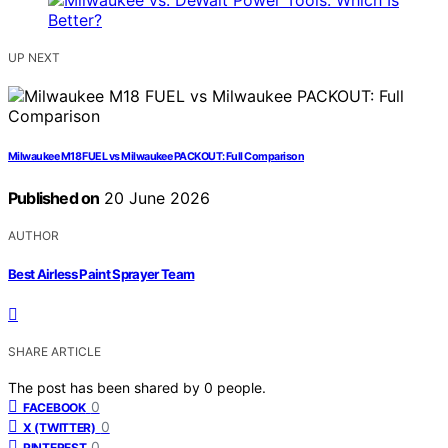
UP NEXT
Milwaukee M18 FUEL vs Milwaukee PACKOUT: Full Comparison
Published on
20 June 2026
AUTHOR
Best Airless Paint Sprayer Team
SHARE ARTICLE
The post has been shared by
0
people.
0
FACEBOOK
0
X (TWITTER)
0
PINTEREST