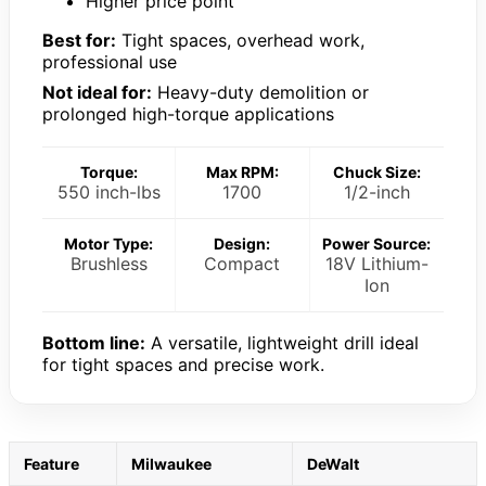
Higher price point
Best for:
Tight spaces, overhead work,
professional use
Not ideal for:
Heavy-duty demolition or
prolonged high-torque applications
Torque:
Max RPM:
Chuck Size:
550 inch-lbs
1700
1/2-inch
Motor Type:
Design:
Power Source:
Brushless
Compact
18V Lithium-
Ion
Bottom line:
A versatile, lightweight drill ideal
for tight spaces and precise work.
Feature
Milwaukee
DeWalt