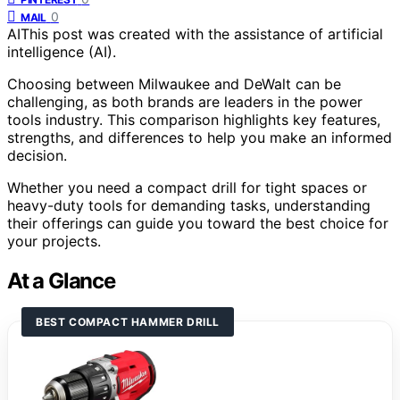
0
MAIL
AI
This post was created with the assistance of artificial
intelligence (AI).
Choosing between Milwaukee and DeWalt can be
challenging, as both brands are leaders in the power
tools industry. This comparison highlights key features,
strengths, and differences to help you make an informed
decision.
Whether you need a compact drill for tight spaces or
heavy-duty tools for demanding tasks, understanding
their offerings can guide you toward the best choice for
your projects.
At a Glance
BEST COMPACT HAMMER DRILL