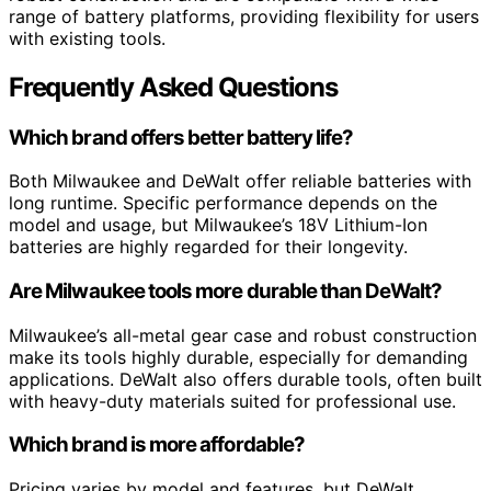
range of battery platforms, providing flexibility for users
with existing tools.
Frequently Asked Questions
Which brand offers better battery life?
Both Milwaukee and DeWalt offer reliable batteries with
long runtime. Specific performance depends on the
model and usage, but Milwaukee’s 18V Lithium-Ion
batteries are highly regarded for their longevity.
Are Milwaukee tools more durable than DeWalt?
Milwaukee’s all-metal gear case and robust construction
make its tools highly durable, especially for demanding
applications. DeWalt also offers durable tools, often built
with heavy-duty materials suited for professional use.
Which brand is more affordable?
Pricing varies by model and features, but DeWalt