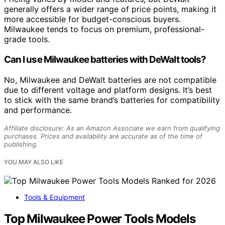
generally offers a wider range of price points, making it
more accessible for budget-conscious buyers.
Milwaukee tends to focus on premium, professional-
grade tools.
Can I use Milwaukee batteries with DeWalt tools?
No, Milwaukee and DeWalt batteries are not compatible
due to different voltage and platform designs. It’s best
to stick with the same brand’s batteries for compatibility
and performance.
Affiliate disclosure: As an Amazon Associate we earn from qualifying
purchases. Prices and availability are accurate as of the time of
publishing.
YOU MAY ALSO LIKE
Tools & Equipment
Top Milwaukee Power Tools Models