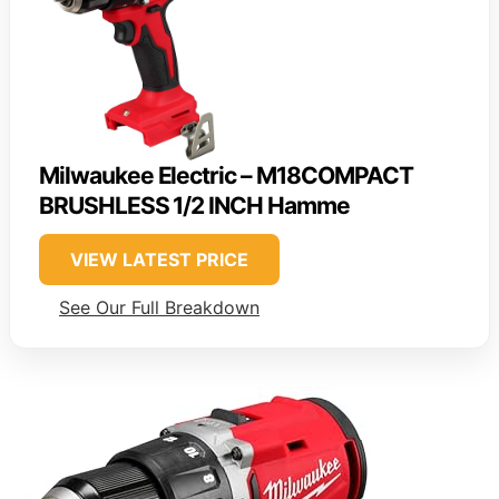
Milwaukee Electric – M18COMPACT
BRUSHLESS 1/2 INCH Hamme
VIEW LATEST PRICE
See Our Full Breakdown