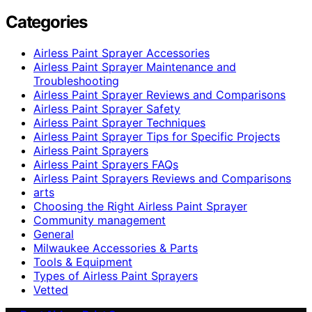
Categories
Airless Paint Sprayer Accessories
Airless Paint Sprayer Maintenance and
Troubleshooting
Airless Paint Sprayer Reviews and Comparisons
Airless Paint Sprayer Safety
Airless Paint Sprayer Techniques
Airless Paint Sprayer Tips for Specific Projects
Airless Paint Sprayers
Airless Paint Sprayers FAQs
Airless Paint Sprayers Reviews and Comparisons
arts
Choosing the Right Airless Paint Sprayer
Community management
General
Milwaukee Accessories & Parts
Tools & Equipment
Types of Airless Paint Sprayers
Vetted