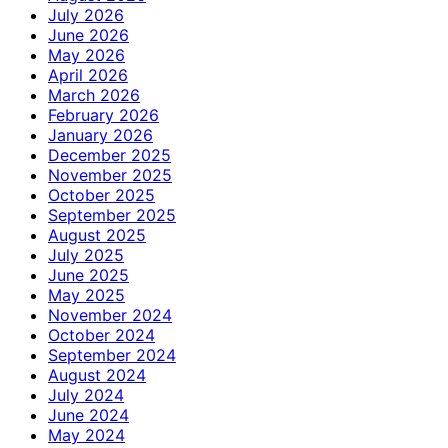
July 2026
June 2026
May 2026
April 2026
March 2026
February 2026
January 2026
December 2025
November 2025
October 2025
September 2025
August 2025
July 2025
June 2025
May 2025
November 2024
October 2024
September 2024
August 2024
July 2024
June 2024
May 2024