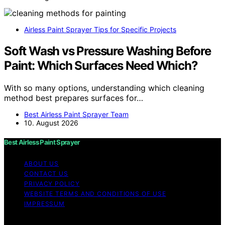
Airless Paint Sprayer Tips for Specific Projects
Soft Wash vs Pressure Washing Before
Paint: Which Surfaces Need Which?
With so many options, understanding which cleaning
method best prepares surfaces for…
Best Airless Paint Sprayer Team
10. August 2026
Best Airless Paint Sprayer
ABOUT US
CONTACT US
PRIVACY POLICY
WEBSITE TERMS AND CONDITIONS OF USE
IMPRESSUM
Copyright © 2026 Best Airless Paint Sprayer Content on