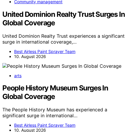
Community management
United Dominion Realty Trust Surges In
Global Coverage
United Dominion Realty Trust experiences a significant
surge in international coverage,…
Best Airless Paint Sprayer Team
10. August 2026
arts
People History Museum Surges In
Global Coverage
The People History Museum has experienced a
significant surge in international…
Best Airless Paint Sprayer Team
10. August 2026