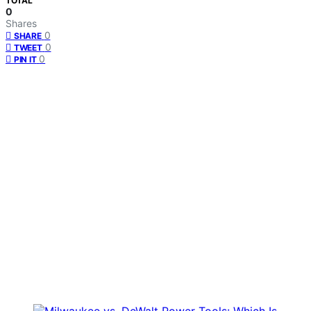
TOTAL
0
Shares
0
SHARE
0
TWEET
0
PIN IT