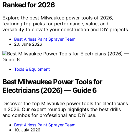
Ranked for 2026
Explore the best Milwaukee power tools of 2026,
featuring top picks for performance, value, and
versatility to elevate your construction and DIY projects.
Best Airless Paint Sprayer Team
20. June 2026
Tools & Equipment
Best Milwaukee Power Tools for
Electricians (2026) — Guide 6
Discover the top Milwaukee power tools for electricians
in 2026. Our expert roundup highlights the best drills
and combos for professional and DIY use.
Best Airless Paint Sprayer Team
10. July 2026