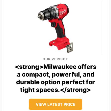
OUR VERDICT
<strong>Milwaukee offers
a compact, powerful, and
durable option perfect for
tight spaces.</strong>
VIEW LATEST PRICE