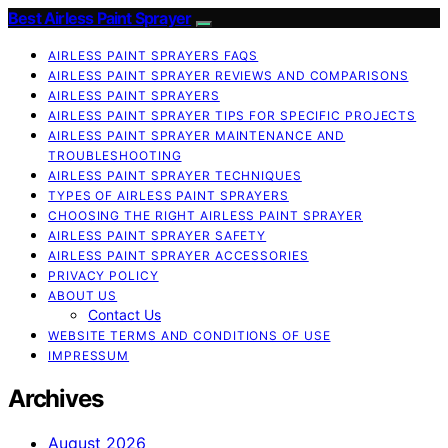
Best Airless Paint Sprayer
AIRLESS PAINT SPRAYERS FAQS
AIRLESS PAINT SPRAYER REVIEWS AND COMPARISONS
AIRLESS PAINT SPRAYERS
AIRLESS PAINT SPRAYER TIPS FOR SPECIFIC PROJECTS
AIRLESS PAINT SPRAYER MAINTENANCE AND
TROUBLESHOOTING
AIRLESS PAINT SPRAYER TECHNIQUES
TYPES OF AIRLESS PAINT SPRAYERS
CHOOSING THE RIGHT AIRLESS PAINT SPRAYER
AIRLESS PAINT SPRAYER SAFETY
AIRLESS PAINT SPRAYER ACCESSORIES
PRIVACY POLICY
ABOUT US
Contact Us
WEBSITE TERMS AND CONDITIONS OF USE
IMPRESSUM
Archives
August 2026