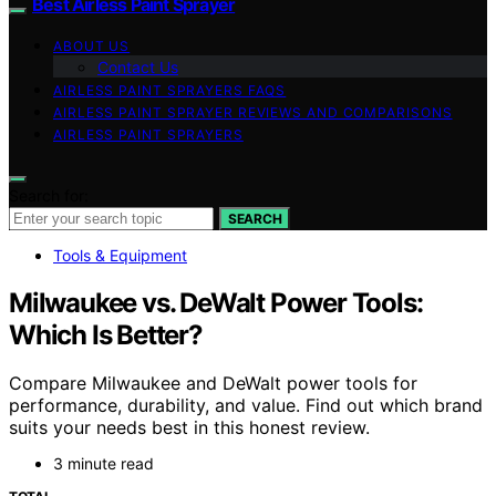
Best Airless Paint Sprayer
ABOUT US
Contact Us
AIRLESS PAINT SPRAYERS FAQS
AIRLESS PAINT SPRAYER REVIEWS AND COMPARISONS
AIRLESS PAINT SPRAYERS
Search for:
SEARCH
Tools & Equipment
Milwaukee vs. DeWalt Power Tools:
Which Is Better?
Compare Milwaukee and DeWalt power tools for
performance, durability, and value. Find out which brand
suits your needs best in this honest review.
3 minute read