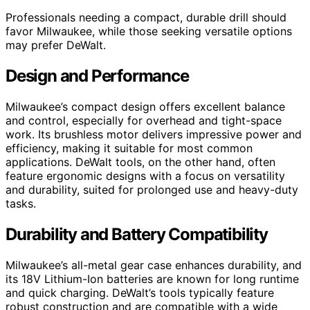
Professionals needing a compact, durable drill should
favor Milwaukee, while those seeking versatile options
may prefer DeWalt.
Design and Performance
Milwaukee’s compact design offers excellent balance
and control, especially for overhead and tight-space
work. Its brushless motor delivers impressive power and
efficiency, making it suitable for most common
applications. DeWalt tools, on the other hand, often
feature ergonomic designs with a focus on versatility
and durability, suited for prolonged use and heavy-duty
tasks.
Durability and Battery Compatibility
Milwaukee’s all-metal gear case enhances durability, and
its 18V Lithium-Ion batteries are known for long runtime
and quick charging. DeWalt’s tools typically feature
robust construction and are compatible with a wide