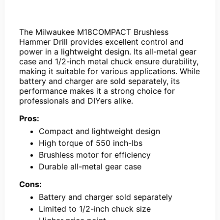
The Milwaukee M18COMPACT Brushless
Hammer Drill provides excellent control and
power in a lightweight design. Its all-metal gear
case and 1/2-inch metal chuck ensure durability,
making it suitable for various applications. While
battery and charger are sold separately, its
performance makes it a strong choice for
professionals and DIYers alike.
Pros:
Compact and lightweight design
High torque of 550 inch-lbs
Brushless motor for efficiency
Durable all-metal gear case
Cons:
Battery and charger sold separately
Limited to 1/2-inch chuck size