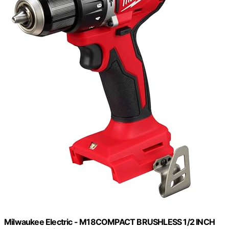
Milwaukee Electric - M18COMPACT BRUSHLESS 1/2 INCH