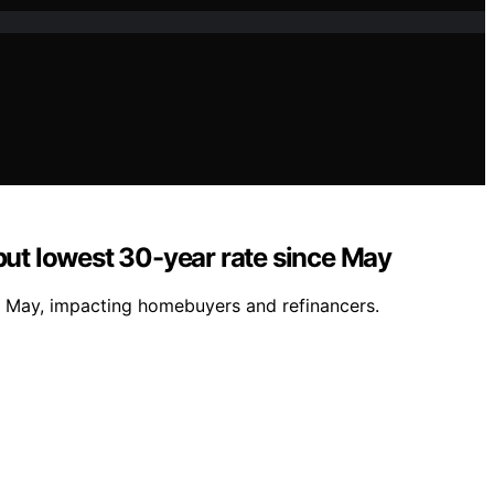
but lowest 30-year rate since May
e May, impacting homebuyers and refinancers.