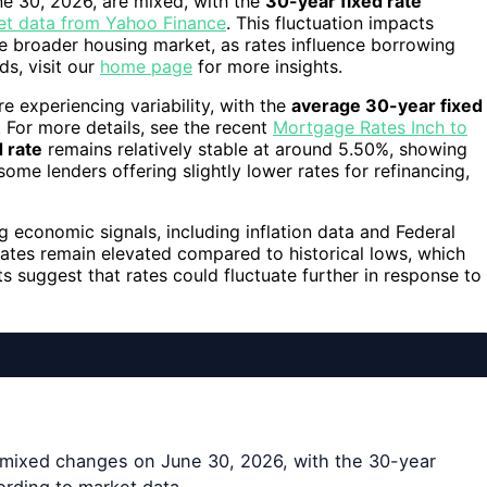
ne 30, 2026, are mixed, with the
30-year fixed rate
et data from Yahoo Finance
. This fluctuation impacts
 broader housing market, as rates influence borrowing
ds, visit our
home page
for more insights.
 experiencing variability, with the
average 30-year fixed
 For more details, see the recent
Mortgage Rates Inch to
d rate
remains relatively stable at around 5.50%, showing
some lenders offering slightly lower rates for refinancing,
g economic signals, including inflation data and Federal
 rates remain elevated compared to historical lows, which
s suggest that rates could fluctuate further in response to
 mixed changes on June 30, 2026, with the 30-year
cording to market data.