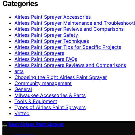
Categories
Airless Paint Sprayer Accessories
Airless Paint Sprayer Maintenance and Troubleshoot
Airless Paint Sprayer Reviews and Comparisons
Airless Paint Sprayer Safety
Airless Paint Sprayer Techniques
Airless Paint Sprayer Tips for Specific Projects
Airless Paint Sprayers
Airless Paint Sprayers FAQs
Airless Paint Sprayers Reviews and Comparisons
arts
Choosing the Right Airless Paint Sprayer
Community management
General
Milwaukee Accessories & Parts
Tools & Equipment
Types of Airless Paint Sprayers
Vetted
Best Airless Paint Sprayer