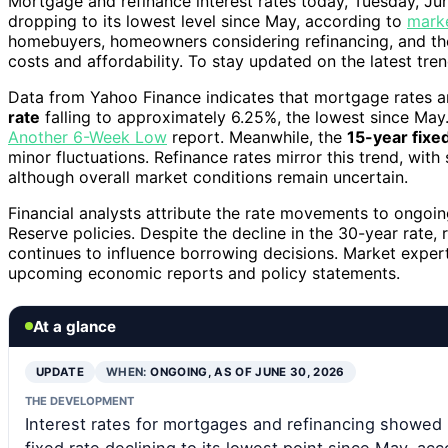
Mortgage and refinance interest rates today, Tuesday, Ju
dropping to its lowest level since May, according to
mark
homebuyers, homeowners considering refinancing, and the
costs and affordability. To stay updated on the latest tren
Data from Yahoo Finance indicates that mortgage rates are
rate
falling to approximately 6.25%, the lowest since May.
Another 6-Week Low
report. Meanwhile, the
15-year fixe
minor fluctuations. Refinance rates mirror this trend, with 
although overall market conditions remain uncertain.
Financial analysts attribute the rate movements to ongoin
Reserve policies. Despite the decline in the 30-year rate,
continues to influence borrowing decisions. Market expert
upcoming economic reports and policy statements.
At a glance
UPDATE
WHEN:
ONGOING, AS OF JUNE 30, 2026
THE DEVELOPMENT
Interest rates for mortgages and refinancing showed
fixed rate declining to its lowest point since May, ac