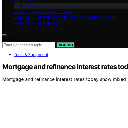
ABOUT US
Contact Us
AIRLESS PAINT SPRAYERS FAQS
AIRLESS PAINT SPRAYER REVIEWS AND COMPARISONS
AIRLESS PAINT SPRAYERS
Search for:
SEARCH
Tools & Equipment
Mortgage and refinance interest rates to
Mortgage and refinance interest rates today show mixed 