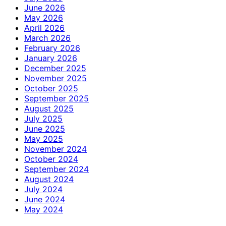
June 2026
May 2026
April 2026
March 2026
February 2026
January 2026
December 2025
November 2025
October 2025
September 2025
August 2025
July 2025
June 2025
May 2025
November 2024
October 2024
September 2024
August 2024
July 2024
June 2024
May 2024