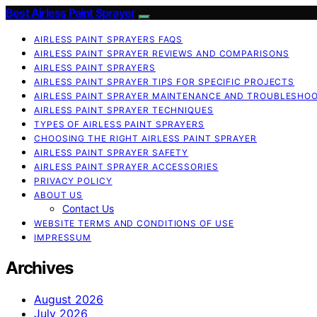
Best Airless Paint Sprayer
AIRLESS PAINT SPRAYERS FAQS
AIRLESS PAINT SPRAYER REVIEWS AND COMPARISONS
AIRLESS PAINT SPRAYERS
AIRLESS PAINT SPRAYER TIPS FOR SPECIFIC PROJECTS
AIRLESS PAINT SPRAYER MAINTENANCE AND TROUBLESHO
AIRLESS PAINT SPRAYER TECHNIQUES
TYPES OF AIRLESS PAINT SPRAYERS
CHOOSING THE RIGHT AIRLESS PAINT SPRAYER
AIRLESS PAINT SPRAYER SAFETY
AIRLESS PAINT SPRAYER ACCESSORIES
PRIVACY POLICY
ABOUT US
Contact Us
WEBSITE TERMS AND CONDITIONS OF USE
IMPRESSUM
Archives
August 2026
July 2026