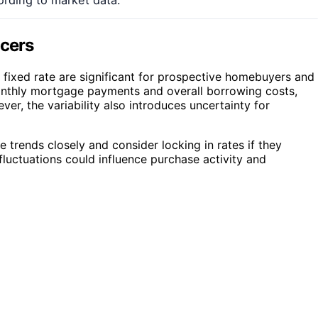
ncers
fixed rate are significant for prospective homebuyers and
onthly mortgage payments and overall borrowing costs,
r, the variability also introduces uncertainty for
 trends closely and consider locking in rates if they
 fluctuations could influence purchase activity and