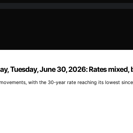
day, Tuesday, June 30, 2026: Rates mixed, 
movements, with the 30-year rate reaching its lowest sinc