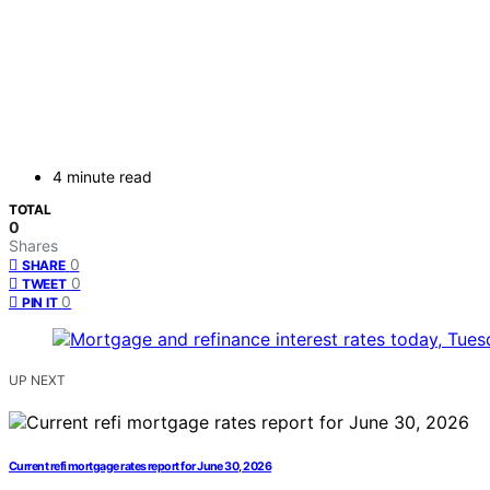
4 minute read
TOTAL
0
Shares
0
SHARE
0
TWEET
0
PIN IT
UP NEXT
Current refi mortgage rates report for June 30, 2026