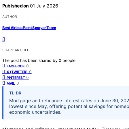
Published on
01 July 2026
AUTHOR
Best Airless Paint Sprayer Team
SHARE ARTICLE
The post has been shared by
0
people.
0
FACEBOOK
0
X (TWITTER)
0
PINTEREST
0
MAIL
TL;DR
Mortgage and refinance interest rates on June 30, 202
lowest since May, offering potential savings for home
economic uncertainties.