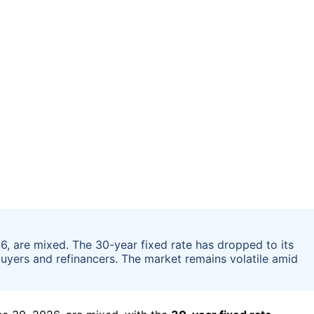
6, are mixed. The 30-year fixed rate has dropped to its
buyers and refinancers. The market remains volatile amid