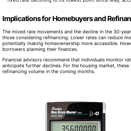
Implications for Homebuyers and Refina
The mixed rate movements and the decline in the 30-year 
those considering refinancing. Lower rates can reduce m
potentially making homeownership more accessible. Howeve
borrowers planning their finances.
Financial advisors recommend that individuals monitor rate
anticipate further declines. For the housing market, these
refinancing volume in the coming months.