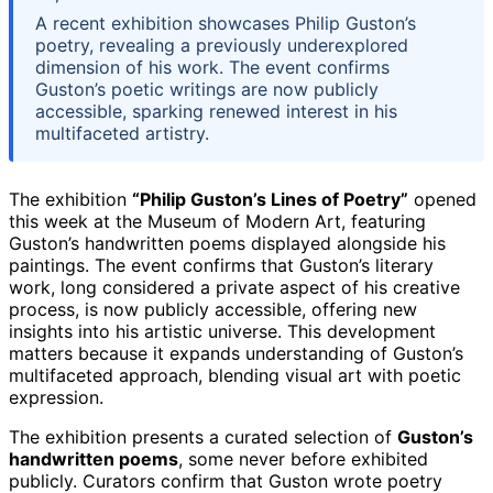
A recent exhibition showcases Philip Guston’s
poetry, revealing a previously underexplored
dimension of his work. The event confirms
Guston’s poetic writings are now publicly
accessible, sparking renewed interest in his
multifaceted artistry.
The exhibition
“Philip Guston’s Lines of Poetry”
opened
this week at the Museum of Modern Art, featuring
Guston’s handwritten poems displayed alongside his
paintings. The event confirms that Guston’s literary
work, long considered a private aspect of his creative
process, is now publicly accessible, offering new
insights into his artistic universe. This development
matters because it expands understanding of Guston’s
multifaceted approach, blending visual art with poetic
expression.
The exhibition presents a curated selection of
Guston’s
handwritten poems
, some never before exhibited
publicly. Curators confirm that Guston wrote poetry