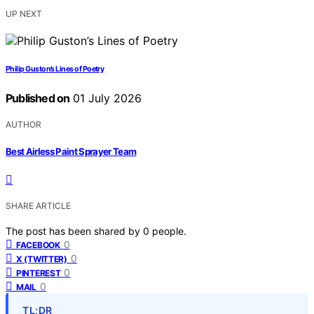
UP NEXT
Philip Guston’s Lines of Poetry
Published on
01 July 2026
AUTHOR
Best Airless Paint Sprayer Team
SHARE ARTICLE
The post has been shared by
0
people.
0
FACEBOOK
0
X (TWITTER)
0
PINTEREST
0
MAIL
TL;DR