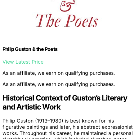
Philip Guston & the Poets
View Latest Price
As an affiliate, we earn on qualifying purchases.
As an affiliate, we earn on qualifying purchases.
Historical Context of Guston’s Literary
and Artistic Work
Philip Guston (1913–1980) is best known for his
figurative paintings and later, his abstract expressionist
works. Throughout his career, he maintained a personal