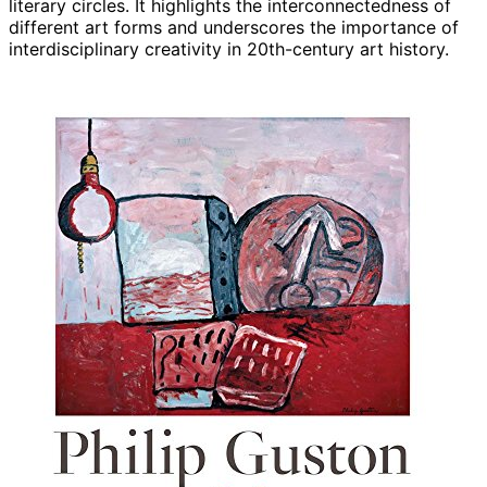
literary circles. It highlights the interconnectedness of
different art forms and underscores the importance of
interdisciplinary creativity in 20th-century art history.