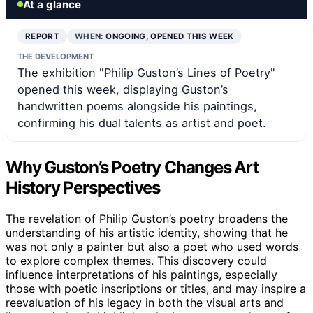
At a glance
REPORT
WHEN:
ONGOING, OPENED THIS WEEK
THE DEVELOPMENT
The exhibition "Philip Guston’s Lines of Poetry"
opened this week, displaying Guston’s
handwritten poems alongside his paintings,
confirming his dual talents as artist and poet.
Why Guston’s Poetry Changes Art
History Perspectives
The revelation of Philip Guston’s poetry broadens the
understanding of his artistic identity, showing that he
was not only a painter but also a poet who used words
to explore complex themes. This discovery could
influence interpretations of his paintings, especially
those with poetic inscriptions or titles, and may inspire a
reevaluation of his legacy in both the visual arts and