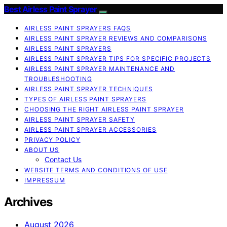
Best Airless Paint Sprayer
AIRLESS PAINT SPRAYERS FAQS
AIRLESS PAINT SPRAYER REVIEWS AND COMPARISONS
AIRLESS PAINT SPRAYERS
AIRLESS PAINT SPRAYER TIPS FOR SPECIFIC PROJECTS
AIRLESS PAINT SPRAYER MAINTENANCE AND
TROUBLESHOOTING
AIRLESS PAINT SPRAYER TECHNIQUES
TYPES OF AIRLESS PAINT SPRAYERS
CHOOSING THE RIGHT AIRLESS PAINT SPRAYER
AIRLESS PAINT SPRAYER SAFETY
AIRLESS PAINT SPRAYER ACCESSORIES
PRIVACY POLICY
ABOUT US
Contact Us
WEBSITE TERMS AND CONDITIONS OF USE
IMPRESSUM
Archives
August 2026