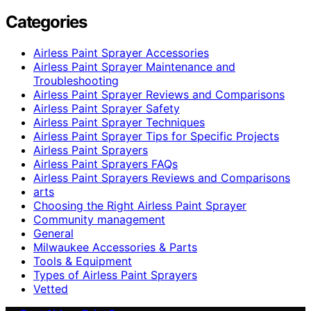
Categories
Airless Paint Sprayer Accessories
Airless Paint Sprayer Maintenance and
Troubleshooting
Airless Paint Sprayer Reviews and Comparisons
Airless Paint Sprayer Safety
Airless Paint Sprayer Techniques
Airless Paint Sprayer Tips for Specific Projects
Airless Paint Sprayers
Airless Paint Sprayers FAQs
Airless Paint Sprayers Reviews and Comparisons
arts
Choosing the Right Airless Paint Sprayer
Community management
General
Milwaukee Accessories & Parts
Tools & Equipment
Types of Airless Paint Sprayers
Vetted