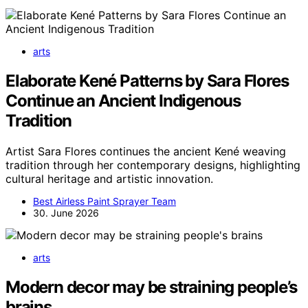
arts
Elaborate Kené Patterns by Sara Flores
Continue an Ancient Indigenous
Tradition
Artist Sara Flores continues the ancient Kené weaving
tradition through her contemporary designs, highlighting
cultural heritage and artistic innovation.
Best Airless Paint Sprayer Team
30. June 2026
arts
Modern decor may be straining people’s
brains