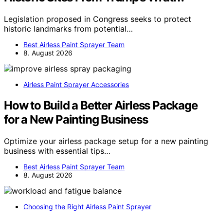
Legislation proposed in Congress seeks to protect
historic landmarks from potential…
Best Airless Paint Sprayer Team
8. August 2026
Airless Paint Sprayer Accessories
How to Build a Better Airless Package
for a New Painting Business
Optimize your airless package setup for a new painting
business with essential tips…
Best Airless Paint Sprayer Team
8. August 2026
Choosing the Right Airless Paint Sprayer