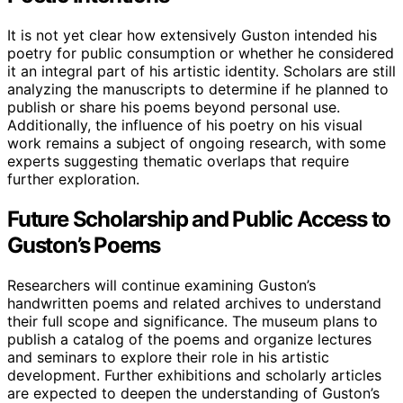
It is not yet clear how extensively Guston intended his
poetry for public consumption or whether he considered
it an integral part of his artistic identity. Scholars are still
analyzing the manuscripts to determine if he planned to
publish or share his poems beyond personal use.
Additionally, the influence of his poetry on his visual
work remains a subject of ongoing research, with some
experts suggesting thematic overlaps that require
further exploration.
Future Scholarship and Public Access to
Guston’s Poems
Researchers will continue examining Guston’s
handwritten poems and related archives to understand
their full scope and significance. The museum plans to
publish a catalog of the poems and organize lectures
and seminars to explore their role in his artistic
development. Further exhibitions and scholarly articles
are expected to deepen the understanding of Guston’s