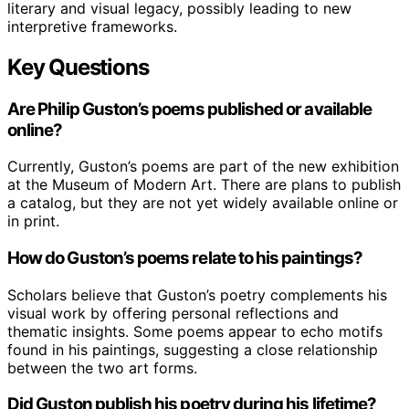
literary and visual legacy, possibly leading to new
interpretive frameworks.
Key Questions
Are Philip Guston’s poems published or available
online?
Currently, Guston’s poems are part of the new exhibition
at the Museum of Modern Art. There are plans to publish
a catalog, but they are not yet widely available online or
in print.
How do Guston’s poems relate to his paintings?
Scholars believe that Guston’s poetry complements his
visual work by offering personal reflections and
thematic insights. Some poems appear to echo motifs
found in his paintings, suggesting a close relationship
between the two art forms.
Did Guston publish his poetry during his lifetime?