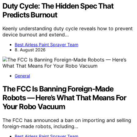
Duty Cycle: The Hidden Spec That
Predicts Burnout
Keenly understanding duty cycle reveals how to prevent
device burnout and extend…
Best Airless Paint Sprayer Team
8. August 2026
General
The FCC Is Banning Foreign-Made
Robots — Here’s What That Means For
Your Robo Vacuum
The FCC has announced a ban on importing and selling
foreign-made robots, including…
Best Airless Paint Sprayer Team