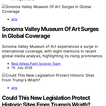
arts
Sonoma Valley Museum Of Art Surges
In Global Coverage
Sonoma Valley Museum of Art experiences a surge in
international coverage, with eight mentions in recent
global media analysis, highlighting its rising prominence.
Best Airless Paint Sprayer Team
19. July 2026
arts
Could This New Legislation Protect
Historic Sites From Trump’s Wrath?