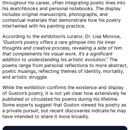
throughout his career, often integrating poetic lines into
his sketchbooks and personal notebooks. The display
includes original manuscripts, photographs, and
contextual materials that demonstrate how his poetry
intertwined with his painting practice.
According to the exhibition’s curator, Dr. Lisa Monroe,
“Guston’s poetry offers a rare glimpse into his inner
thoughts and creative process, revealing a side of him
that complements his visual work. It’s a significant
addition to understanding his artistic evolution.”
The
poems range from personal reflections to more abstract,
poetic musings, reflecting themes of identity, mortality,
and artistic struggle.
While the exhibition confirms the existence and display
of Guston’s poetry, it is not yet clear how extensively he
published or circulated his poems during his lifetime.
Some experts suggest that Guston viewed his poetry as
a private pursuit, but recent discoveries indicate he may
have intended to share it more broadly.