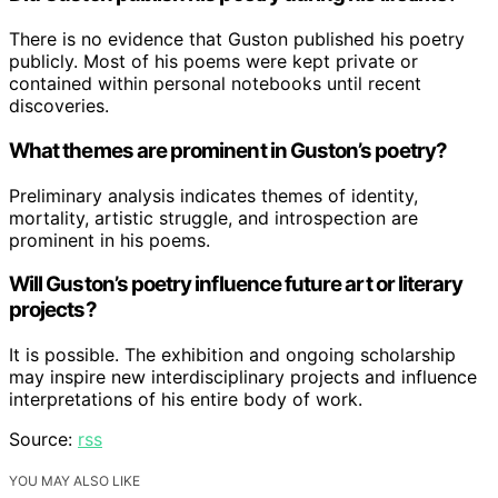
There is no evidence that Guston published his poetry
publicly. Most of his poems were kept private or
contained within personal notebooks until recent
discoveries.
What themes are prominent in Guston’s poetry?
Preliminary analysis indicates themes of identity,
mortality, artistic struggle, and introspection are
prominent in his poems.
Will Guston’s poetry influence future art or literary
projects?
It is possible. The exhibition and ongoing scholarship
may inspire new interdisciplinary projects and influence
interpretations of his entire body of work.
Source:
rss
YOU MAY ALSO LIKE