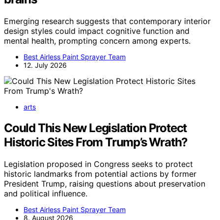
Emerging research suggests that contemporary interior
design styles could impact cognitive function and
mental health, prompting concern among experts.
Best Airless Paint Sprayer Team
12. July 2026
arts
Could This New Legislation Protect
Historic Sites From Trump’s Wrath?
Legislation proposed in Congress seeks to protect
historic landmarks from potential actions by former
President Trump, raising questions about preservation
and political influence.
Best Airless Paint Sprayer Team
8. August 2026