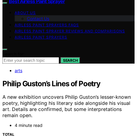
Best Airless Paint Sprayer
ABOUT US
Contact Us
AIRLESS PAINT SPRAYERS FAQS
AIRLESS PAINT SPRAYER REVIEWS AND COMPARISONS
AIRLESS PAINT SPRAYERS
Search for:
SEARCH
arts
Philip Guston’s Lines of Poetry
A new exhibition uncovers Philip Guston’s lesser-known
poetry, highlighting his literary side alongside his visual
art. Details are confirmed, but some interpretations
remain open.
4 minute read
TOTAL