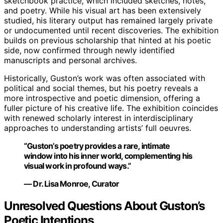
sketchbook practice, which included sketches, notes,
and poetry. While his visual art has been extensively
studied, his literary output has remained largely private
or undocumented until recent discoveries. The exhibition
builds on previous scholarship that hinted at his poetic
side, now confirmed through newly identified
manuscripts and personal archives.
Historically, Guston’s work was often associated with
political and social themes, but his poetry reveals a
more introspective and poetic dimension, offering a
fuller picture of his creative life. The exhibition coincides
with renewed scholarly interest in interdisciplinary
approaches to understanding artists’ full oeuvres.
“Guston’s poetry provides a rare, intimate
window into his inner world, complementing his
visual work in profound ways.”
— Dr. Lisa Monroe, Curator
Unresolved Questions About Guston’s
Poetic Intentions