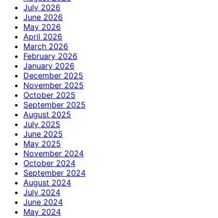
July 2026
June 2026
May 2026
April 2026
March 2026
February 2026
January 2026
December 2025
November 2025
October 2025
September 2025
August 2025
July 2025
June 2025
May 2025
November 2024
October 2024
September 2024
August 2024
July 2024
June 2024
May 2024