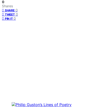
0
Shares
0
SHARE
0
TWEET
0
PIN IT