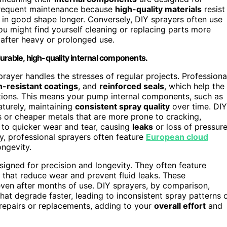
 frequent maintenance because
high-quality materials
resist
 in good shape longer. Conversely, DIY sprayers often use
ou might find yourself cleaning or replacing parts more
 after heavy or prolonged use.
urable, high-quality internal components.
sprayer handles the stresses of regular projects. Professiona
n-resistant coatings
, and
reinforced seals
, which help the
ions. This means your pump internal components, such as
aturely, maintaining
consistent spray quality
over time. DIY
cs or cheaper metals that are more prone to cracking,
s to quicker wear and tear, causing
leaks
or loss of pressur
y, professional sprayers often feature
European cloud
ngevity.
signed for precision and longevity. They often feature
that reduce wear and prevent fluid leaks. These
ven after months of use. DIY sprayers, by comparison,
that degrade faster, leading to inconsistent spray patterns 
t repairs or replacements, adding to your
overall effort
and