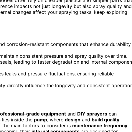
dels often rely on cheaper plastics and simpler parts tha
rence impacts not just longevity but also spray quality and
ternal changes affect your spraying tasks, keep exploring
and corrosion-resistant components that enhance durability
aintain consistent pressure and spray quality over time.
 seals, leading to faster degradation and internal componen
s leaks and pressure fluctuations, ensuring reliable
y directly influence the longevity and consistent operatio
rofessional-grade equipment
and
DIY sprayers
can
 lies inside the
pump
, where
design
and
build quality
 the main factors to consider is
maintenance frequency
.
, meaning their
internal components
are designed for