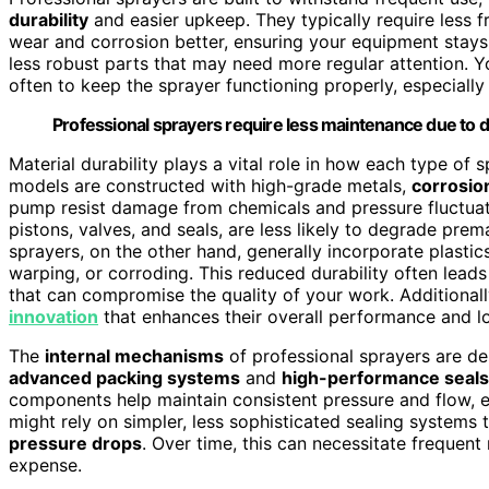
durability
and easier upkeep. They typically require less
wear and corrosion better, ensuring your equipment stays
less robust parts that may need more regular attention. Y
often to keep the sprayer functioning properly, especially
Professional sprayers require less maintenance due to d
Material durability plays a vital role in how each type of 
models are constructed with high-grade metals,
corrosio
pump resist damage from chemicals and pressure fluctuat
pistons, valves, and seals, are less likely to degrade prem
sprayers, on the other hand, generally incorporate plasti
warping, or corroding. This reduced durability often lead
that can compromise the quality of your work. Additionall
innovation
that enhances their overall performance and lo
The
internal mechanisms
of professional sprayers are de
advanced packing systems
and
high-performance seals
components help maintain consistent pressure and flow, e
might rely on simpler, less sophisticated sealing systems 
pressure drops
. Over time, this can necessitate frequen
expense.