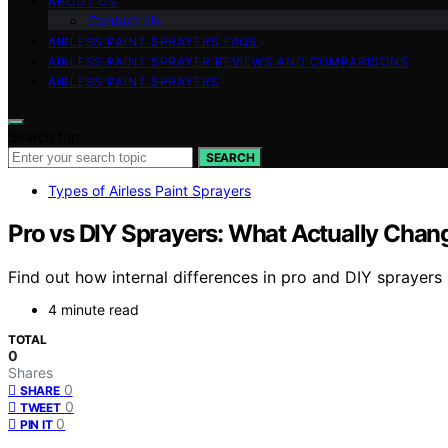
ABOUT US
Contact Us
AIRLESS PAINT SPRAYERS FAQS
AIRLESS PAINT SPRAYER REVIEWS AND COMPARISONS
AIRLESS PAINT SPRAYERS
Search for:
SEARCH
Types of Airless Paint Sprayers
Pro vs DIY Sprayers: What Actually Chan
Find out how internal differences in pro and DIY sprayers
4 minute read
TOTAL
0
Shares
0
SHARE
0
TWEET
0
PIN IT