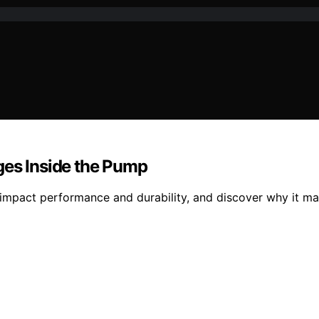
ges Inside the Pump
 impact performance and durability, and discover why it ma