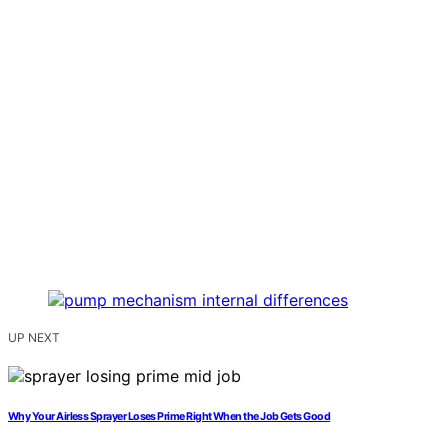
UP NEXT
Why Your Airless Sprayer Loses Prime Right When the Job Gets Good