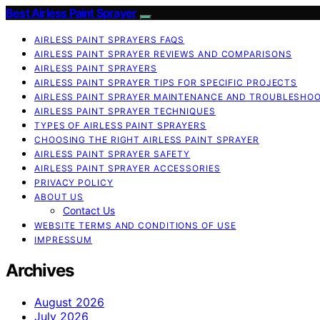
Best Airless Paint Sprayer
AIRLESS PAINT SPRAYERS FAQS
AIRLESS PAINT SPRAYER REVIEWS AND COMPARISONS
AIRLESS PAINT SPRAYERS
AIRLESS PAINT SPRAYER TIPS FOR SPECIFIC PROJECTS
AIRLESS PAINT SPRAYER MAINTENANCE AND TROUBLESHO
AIRLESS PAINT SPRAYER TECHNIQUES
TYPES OF AIRLESS PAINT SPRAYERS
CHOOSING THE RIGHT AIRLESS PAINT SPRAYER
AIRLESS PAINT SPRAYER SAFETY
AIRLESS PAINT SPRAYER ACCESSORIES
PRIVACY POLICY
ABOUT US
Contact Us
WEBSITE TERMS AND CONDITIONS OF USE
IMPRESSUM
Archives
August 2026
July 2026