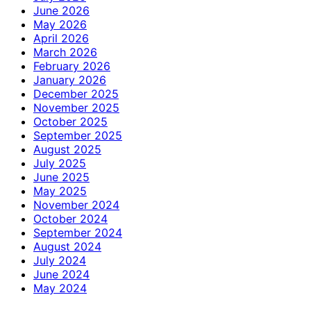
June 2026
May 2026
April 2026
March 2026
February 2026
January 2026
December 2025
November 2025
October 2025
September 2025
August 2025
July 2025
June 2025
May 2025
November 2024
October 2024
September 2024
August 2024
July 2024
June 2024
May 2024