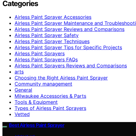
Categories
Airless Paint Sprayer Accessories
Airless Paint Sprayer Maintenance and Troubleshoot
Airless Paint Sprayer Reviews and Comparisons
Airless Paint Sprayer Safety
Airless Paint Sprayer Techniques
Airless Paint Sprayer Tips for Specific Projects
Airless Paint Sprayers
Airless Paint Sprayers FAQs
Airless Paint Sprayers Reviews and Comparisons
arts
Choosing the Right Airless Paint Sprayer
Community management
General
Milwaukee Accessories & Parts
Tools & Equipment
Types of Airless Paint Sprayers
Vetted
Best Airless Paint Sprayer