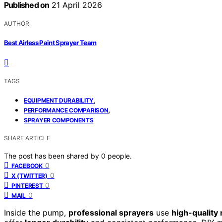
Published on
21 April 2026
AUTHOR
Best Airless Paint Sprayer Team
TAGS
,
EQUIPMENT DURABILITY
,
PERFORMANCE COMPARISON
SPRAYER COMPONENTS
SHARE ARTICLE
The post has been shared by
0
people.
0
FACEBOOK
0
X (TWITTER)
0
PINTEREST
0
MAIL
Inside the pump,
professional sprayers
use
high-quality 