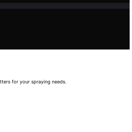
tters for your spraying needs.