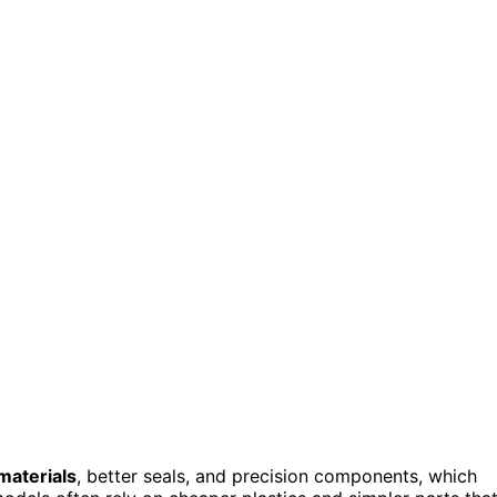
materials
, better seals, and precision components, which