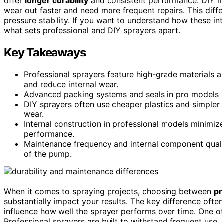
offer
longer durability
and consistent performance. DIY mo
wear out faster and need more frequent repairs. This diffe
pressure stability. If you want to understand how these in
what sets professional and DIY sprayers apart.
Key Takeaways
Professional sprayers feature high-grade materials 
and reduce internal wear.
Advanced packing systems and seals in pro models m
DIY sprayers often use cheaper plastics and simpler
wear.
Internal construction in professional models minimize
performance.
Maintenance frequency and internal component qualit
of the pump.
When it comes to spraying projects, choosing between
p
substantially impact your results. The key difference often
influence how well the sprayer performs over time. One of
Professional sprayers are built to withstand frequent use