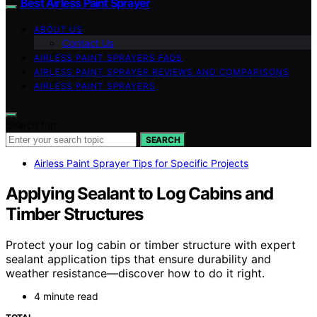
Best Airless Paint Sprayer
ABOUT US
Contact Us
AIRLESS PAINT SPRAYERS FAQS
AIRLESS PAINT SPRAYER REVIEWS AND COMPARISONS
AIRLESS PAINT SPRAYERS
Search for:
SEARCH
Airless Paint Sprayer Tips for Specific Projects
Applying Sealant to Log Cabins and
Timber Structures
Protect your log cabin or timber structure with expert
sealant application tips that ensure durability and
weather resistance—discover how to do it right.
4 minute read