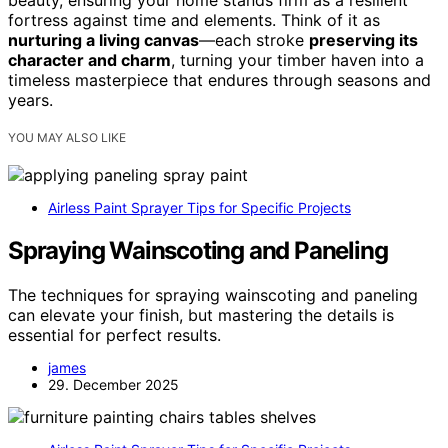
beauty, ensuring your home stands firm as a resilient
fortress against time and elements. Think of it as
nurturing a living canvas
—each stroke
preserving its
character and charm
, turning your timber haven into a
timeless masterpiece that endures through seasons and
years.
YOU MAY ALSO LIKE
Airless Paint Sprayer Tips for Specific Projects
Spraying Wainscoting and Paneling
The techniques for spraying wainscoting and paneling
can elevate your finish, but mastering the details is
essential for perfect results.
james
29. December 2025