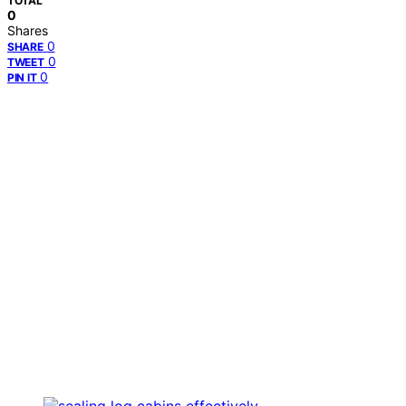
TOTAL
0
Shares
0
SHARE
0
TWEET
0
PIN IT