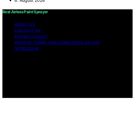
6. August 2026
Best Airless Paint Sprayer
ABOUT US
CONTACT US
PRIVACY POLICY
WEBSITE TERMS AND CONDITIONS OF USE
IMPRESSUM
Copyright © 2026 Best Airless Paint Sprayer Content on
Best Airless Paint Sprayer is created and published using
artificial intelligence (AI) for general informational and
educational purposes. Affiliate disclaimer As an affiliate,
we may earn a commission from qualifying purchases.
We get commissions for purchases made through links
on this website from Amazon and other third parties.