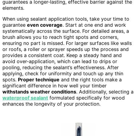
guarantees a longer-lasting, effective barrier against the
elements.
When using sealant application tools, take your time to
guarantee
even coverage
. Start at one end and work
systematically across the surface. For detailed areas, a
brush allows you to reach tight spots and corners,
ensuring no part is missed. For larger surfaces like walls
or roofs, a roller or sprayer speeds up the process and
provides a consistent coat. Keep a steady hand and
avoid over-application, which can lead to drips or
pooling, reducing the sealant’s effectiveness. After
applying, check for uniformity and touch up any thin
spots.
Proper technique
and the right tools make a
significant difference in how well your timber
withstands weather conditions
. Additionally, selecting a
waterproof sealant
formulated specifically for wood
enhances the longevity of your protection.