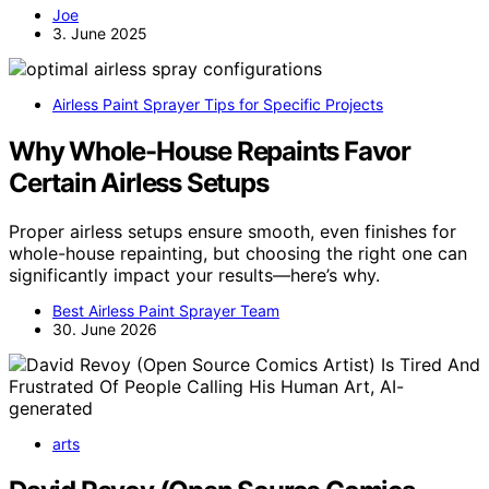
Joe
3. June 2025
Airless Paint Sprayer Tips for Specific Projects
Why Whole-House Repaints Favor
Certain Airless Setups
Proper airless setups ensure smooth, even finishes for
whole-house repainting, but choosing the right one can
significantly impact your results—here’s why.
Best Airless Paint Sprayer Team
30. June 2026
arts