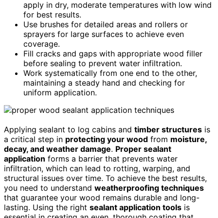
apply in dry, moderate temperatures with low wind
for best results.
Use brushes for detailed areas and rollers or
sprayers for large surfaces to achieve even
coverage.
Fill cracks and gaps with appropriate wood filler
before sealing to prevent water infiltration.
Work systematically from one end to the other,
maintaining a steady hand and checking for
uniform application.
Applying sealant to log cabins and
timber structures
is
a critical step in
protecting your wood
from
moisture,
decay, and weather damage
.
Proper sealant
application
forms a barrier that prevents water
infiltration, which can lead to rotting, warping, and
structural issues over time. To achieve the best results,
you need to understand
weatherproofing techniques
that guarantee your wood remains durable and long-
lasting. Using the right
sealant application tools
is
essential in creating an even, thorough coating that