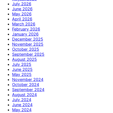
July 2026
June 2026
May 2026
April 2026
March 2026
February 2026
January 2026
December 2025
November 2025
October 2025
September 2025
August 2025
July 2025
June 2025
May 2025
November 2024
October 2024
September 2024
August 2024
July 2024
June 2024
May 2024