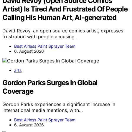
David Revoy (Open Source Comics
Artist) Is Tired And Frustrated Of People
Calling His Human Art, AI-generated
David Revoy, an open source comics artist, expresses
frustration with people accusing…
Best Airless Paint Sprayer Team
6. August 2026
arts
Gordon Parks Surges In Global
Coverage
Gordon Parks experiences a significant increase in
international media mentions, with…
Best Airless Paint Sprayer Team
6. August 2026