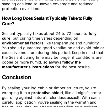
sanding can lead to uneven coverage and reduced
protection over time.
How Long Does Sealant Typically Take to Fully
Cure?
Sealant typically takes about 24 to 72 hours to
fully
cure
, but curing time varies depending on
environmental factors
like temperature and humidity.
You should guarantee good ventilation and avoid rain or
excessive moisture during this period. Keep in mind that
the Sealant curing time may be longer if conditions are
cooler or more humid, so always
follow the
manufacturer’s instructions
for the best results.
Conclusion
By sealing your log cabin or timber structure, you’re
wrapping it in a
protective shield
, like a knight’s armor
guarding against nature’s relentless assault. With each
careful application, you’re sealing in the warmth and