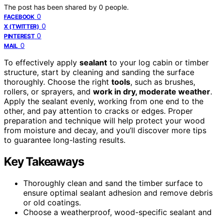
The post has been shared by
0
people.
0
FACEBOOK
0
X (TWITTER)
0
PINTEREST
0
MAIL
To effectively apply
sealant
to your log cabin or timber
structure, start by cleaning and sanding the surface
thoroughly. Choose the right
tools
, such as brushes,
rollers, or sprayers, and
work in dry, moderate weather
.
Apply the sealant evenly, working from one end to the
other, and pay attention to cracks or edges. Proper
preparation and technique will help protect your wood
from moisture and decay, and you’ll discover more tips
to guarantee long-lasting results.
Key Takeaways
Thoroughly clean and sand the timber surface to
ensure optimal sealant adhesion and remove debris
or old coatings.
Choose a weatherproof, wood-specific sealant and