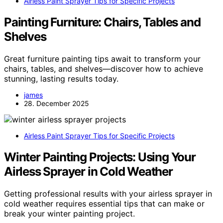
Airless Paint Sprayer Tips for Specific Projects
Painting Furniture: Chairs, Tables and
Shelves
Great furniture painting tips await to transform your
chairs, tables, and shelves—discover how to achieve
stunning, lasting results today.
james
28. December 2025
Airless Paint Sprayer Tips for Specific Projects
Winter Painting Projects: Using Your
Airless Sprayer in Cold Weather
Getting professional results with your airless sprayer in
cold weather requires essential tips that can make or
break your winter painting project.