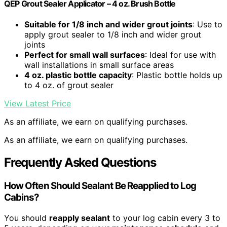
QEP Grout Sealer Applicator – 4 oz. Brush Bottle
Suitable for 1/8 inch and wider grout joints
: Use to
apply grout sealer to 1/8 inch and wider grout
joints
Perfect for small wall surfaces
: Ideal for use with
wall installations in small surface areas
4 oz. plastic bottle capacity
: Plastic bottle holds up
to 4 oz. of grout sealer
View Latest Price
As an affiliate, we earn on qualifying purchases.
As an affiliate, we earn on qualifying purchases.
Frequently Asked Questions
How Often Should Sealant Be Reapplied to Log
Cabins?
You should
reapply sealant
to your log cabin every 3 to