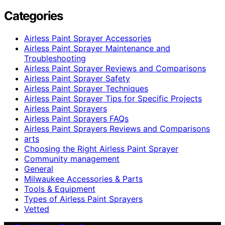
Categories
Airless Paint Sprayer Accessories
Airless Paint Sprayer Maintenance and
Troubleshooting
Airless Paint Sprayer Reviews and Comparisons
Airless Paint Sprayer Safety
Airless Paint Sprayer Techniques
Airless Paint Sprayer Tips for Specific Projects
Airless Paint Sprayers
Airless Paint Sprayers FAQs
Airless Paint Sprayers Reviews and Comparisons
arts
Choosing the Right Airless Paint Sprayer
Community management
General
Milwaukee Accessories & Parts
Tools & Equipment
Types of Airless Paint Sprayers
Vetted