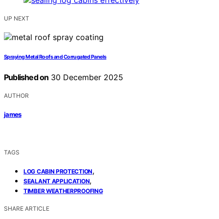
UP NEXT
Spraying Metal Roofs and Corrugated Panels
Published on
30 December 2025
AUTHOR
james
TAGS
,
LOG CABIN PROTECTION
,
SEALANT APPLICATION
TIMBER WEATHERPROOFING
SHARE ARTICLE