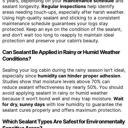
5 years, depending on your
maintenance schedule
and
sealant longevity.
Regular inspections
help identify
areas needing touch-ups, especially after harsh weather.
Using high-quality sealant and sticking to a consistent
maintenance schedule guarantees your logs stay
protected. Keep an eye on the condition of the sealant,
and don’t wait too long to reapply to maintain ideal
protection and preserve your cabin’s beauty.
Can Sealant Be Applied in Rainy or Humid Weather
Conditions?
Sealing your log cabin during the rainy season isn’t ideal,
especially since
humidity can hinder proper adhesion
.
Studies show that moisture levels above 70% can
reduce sealant effectiveness by nearly 50%. You should
avoid applying sealant in rainy or humid weather
because it won’t bond well and may trap moisture.
Wait
for dry, sunny days
with low humidity to guarantee the
sealant cures properly and offers maximum protection.
Which Sealant Types Are Safest for Environmentally