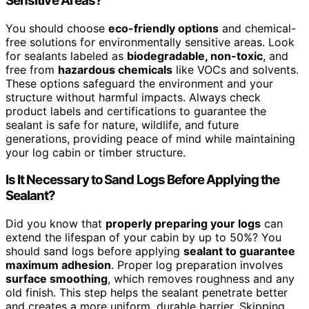
Sensitive Areas?
You should choose
eco-friendly options
and chemical-
free solutions for environmentally sensitive areas. Look
for sealants labeled as
biodegradable, non-toxic
, and
free from
hazardous chemicals
like VOCs and solvents.
These options safeguard the environment and your
structure without harmful impacts. Always check
product labels and certifications to guarantee the
sealant is safe for nature, wildlife, and future
generations, providing peace of mind while maintaining
your log cabin or timber structure.
Is It Necessary to Sand Logs Before Applying the
Sealant?
Did you know that
properly preparing your logs
can
extend the lifespan of your cabin by up to 50%? You
should sand logs before applying
sealant to guarantee
maximum adhesion
. Proper log preparation involves
surface smoothing
, which removes roughness and any
old finish. This step helps the sealant penetrate better
and creates a more uniform, durable barrier. Skipping