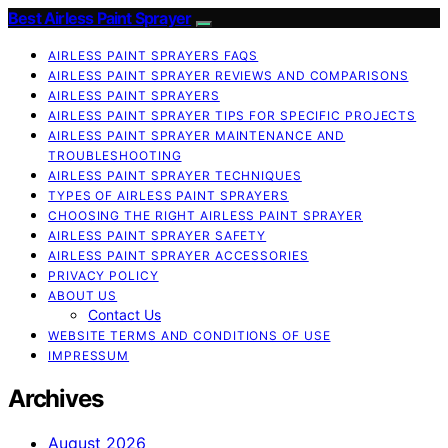
Best Airless Paint Sprayer
AIRLESS PAINT SPRAYERS FAQS
AIRLESS PAINT SPRAYER REVIEWS AND COMPARISONS
AIRLESS PAINT SPRAYERS
AIRLESS PAINT SPRAYER TIPS FOR SPECIFIC PROJECTS
AIRLESS PAINT SPRAYER MAINTENANCE AND
TROUBLESHOOTING
AIRLESS PAINT SPRAYER TECHNIQUES
TYPES OF AIRLESS PAINT SPRAYERS
CHOOSING THE RIGHT AIRLESS PAINT SPRAYER
AIRLESS PAINT SPRAYER SAFETY
AIRLESS PAINT SPRAYER ACCESSORIES
PRIVACY POLICY
ABOUT US
Contact Us
WEBSITE TERMS AND CONDITIONS OF USE
IMPRESSUM
Archives
August 2026