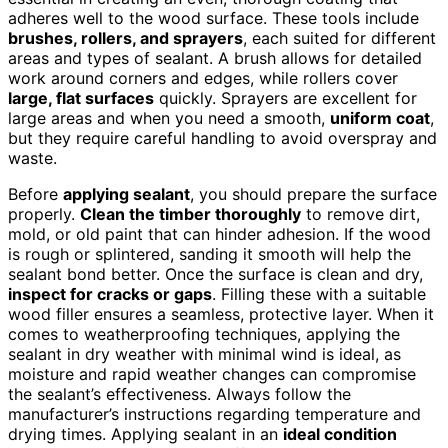
adheres well to the wood surface. These tools include
brushes, rollers, and sprayers
, each suited for different
areas and types of sealant. A brush allows for detailed
work around corners and edges, while rollers cover
large, flat surfaces
quickly. Sprayers are excellent for
large areas and when you need a smooth,
uniform coat
,
but they require careful handling to avoid overspray and
waste.
Before
applying sealant
, you should prepare the surface
properly.
Clean the timber thoroughly
to remove dirt,
mold, or old paint that can hinder adhesion. If the wood
is rough or splintered, sanding it smooth will help the
sealant bond better. Once the surface is clean and dry,
inspect for cracks or gaps
. Filling these with a suitable
wood filler ensures a seamless, protective layer. When it
comes to weatherproofing techniques, applying the
sealant in dry weather with minimal wind is ideal, as
moisture and rapid weather changes can compromise
the sealant’s effectiveness. Always follow the
manufacturer’s instructions regarding temperature and
drying times. Applying sealant in an
ideal condition