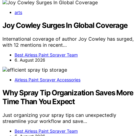
arts
Joy Cowley Surges In Global Coverage
International coverage of author Joy Cowley has surged,
with 12 mentions in recent…
Best Airless Paint Sprayer Team
6. August 2026
Airless Paint Sprayer Accessories
Why Spray Tip Organization Saves More
Time Than You Expect
Just organizing your spray tips can unexpectedly
streamline your workflow and save…
Best Airless Paint Sprayer Team