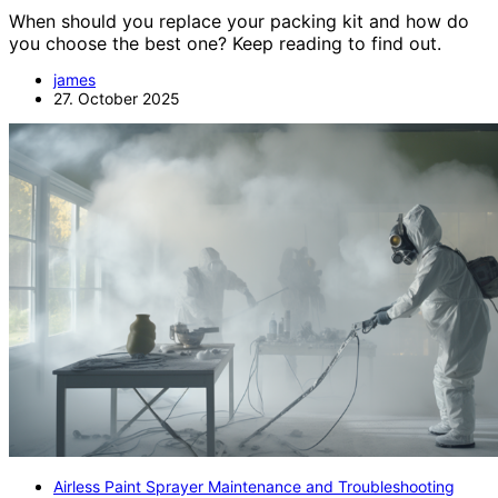
When should you replace your packing kit and how do
you choose the best one? Keep reading to find out.
james
27. October 2025
Airless Paint Sprayer Maintenance and Troubleshooting