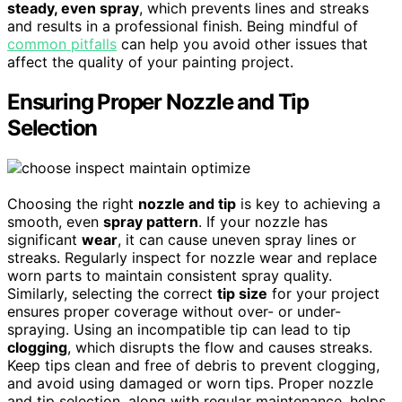
steady, even spray
, which prevents lines and streaks
and results in a professional finish. Being mindful of
common pitfalls
can help you avoid other issues that
affect the quality of your painting project.
Ensuring Proper Nozzle and Tip
Selection
Choosing the right
nozzle and tip
is key to achieving a
smooth, even
spray pattern
. If your nozzle has
significant
wear
, it can cause uneven spray lines or
streaks. Regularly inspect for nozzle wear and replace
worn parts to maintain consistent spray quality.
Similarly, selecting the correct
tip size
for your project
ensures proper coverage without over- or under-
spraying. Using an incompatible tip can lead to tip
clogging
, which disrupts the flow and causes streaks.
Keep tips clean and free of debris to prevent clogging,
and avoid using damaged or worn tips. Proper nozzle
and tip selection, along with regular maintenance, helps