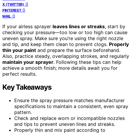
0
X (TWITTER)
0
PINTEREST
0
MAIL
If your airless sprayer
leaves lines or streaks
, start by
checking your pressure—too low or too high can cause
uneven spray. Make sure you’re using the right nozzle
and tip, and keep them clean to prevent clogs.
Properly
thin your paint
and prepare the surface beforehand.
Also, practice steady, overlapping strokes, and regularly
maintain your sprayer
. Following these tips can help
achieve a smooth finish; more details await you for
perfect results.
Key Takeaways
Ensure the spray pressure matches manufacturer
specifications to maintain a consistent, even spray
pattern.
Check and replace worn or incompatible nozzles
and tips to prevent uneven lines and streaks.
Properly thin and mix paint according to