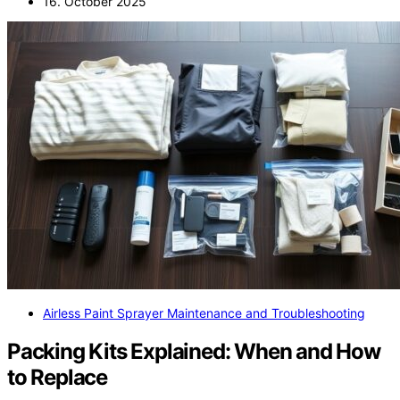
16. October 2025
Airless Paint Sprayer Maintenance and Troubleshooting
Packing Kits Explained: When and How
to Replace