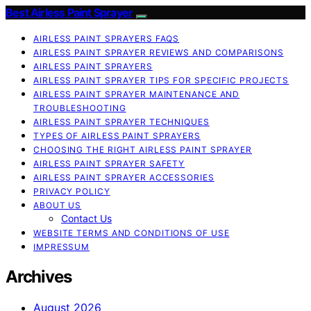
Best Airless Paint Sprayer
AIRLESS PAINT SPRAYERS FAQS
AIRLESS PAINT SPRAYER REVIEWS AND COMPARISONS
AIRLESS PAINT SPRAYERS
AIRLESS PAINT SPRAYER TIPS FOR SPECIFIC PROJECTS
AIRLESS PAINT SPRAYER MAINTENANCE AND
TROUBLESHOOTING
AIRLESS PAINT SPRAYER TECHNIQUES
TYPES OF AIRLESS PAINT SPRAYERS
CHOOSING THE RIGHT AIRLESS PAINT SPRAYER
AIRLESS PAINT SPRAYER SAFETY
AIRLESS PAINT SPRAYER ACCESSORIES
PRIVACY POLICY
ABOUT US
Contact Us
WEBSITE TERMS AND CONDITIONS OF USE
IMPRESSUM
Archives
August 2026