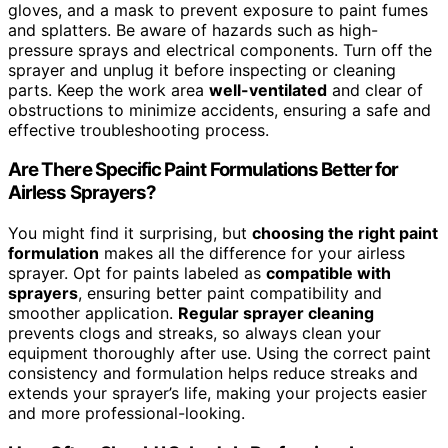
gloves, and a mask to prevent exposure to paint fumes
and splatters. Be aware of hazards such as high-
pressure sprays and electrical components. Turn off the
sprayer and unplug it before inspecting or cleaning
parts. Keep the work area
well-ventilated
and clear of
obstructions to minimize accidents, ensuring a safe and
effective troubleshooting process.
Are There Specific Paint Formulations Better for
Airless Sprayers?
You might find it surprising, but
choosing the right paint
formulation
makes all the difference for your airless
sprayer. Opt for paints labeled as
compatible with
sprayers
, ensuring better paint compatibility and
smoother application.
Regular sprayer cleaning
prevents clogs and streaks, so always clean your
equipment thoroughly after use. Using the correct paint
consistency and formulation helps reduce streaks and
extends your sprayer’s life, making your projects easier
and more professional-looking.