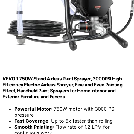
VEVOR 750W Stand Airless Paint Sprayer, 3000PSI High
Efficiency Electric Airless Sprayer, Fine and Even Painting
Effect, Handheld Paint Sprayers for Home Interior and
Exterior Furniture and Fences
Powerful Motor
: 750W motor with 3000 PSI
pressure
Fast Coverage
: Up to 5x faster than rolling
Smooth Painting
: Flow rate of 1.2 LPM for
continuous work