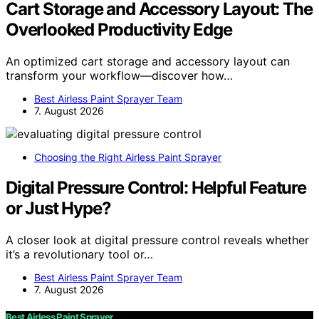
Cart Storage and Accessory Layout: The
Overlooked Productivity Edge
An optimized cart storage and accessory layout can
transform your workflow—discover how…
Best Airless Paint Sprayer Team
7. August 2026
Choosing the Right Airless Paint Sprayer
Digital Pressure Control: Helpful Feature
or Just Hype?
A closer look at digital pressure control reveals whether
it’s a revolutionary tool or…
Best Airless Paint Sprayer Team
7. August 2026
Best Airless Paint Sprayer