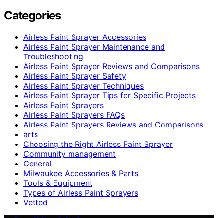
Categories
Airless Paint Sprayer Accessories
Airless Paint Sprayer Maintenance and
Troubleshooting
Airless Paint Sprayer Reviews and Comparisons
Airless Paint Sprayer Safety
Airless Paint Sprayer Techniques
Airless Paint Sprayer Tips for Specific Projects
Airless Paint Sprayers
Airless Paint Sprayers FAQs
Airless Paint Sprayers Reviews and Comparisons
arts
Choosing the Right Airless Paint Sprayer
Community management
General
Milwaukee Accessories & Parts
Tools & Equipment
Types of Airless Paint Sprayers
Vetted