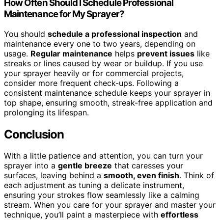
How Often Should I Schedule Professional
Maintenance for My Sprayer?
You should
schedule a professional inspection
and
maintenance every one to two years, depending on
usage.
Regular maintenance
helps
prevent issues
like
streaks or lines caused by wear or buildup. If you use
your sprayer heavily or for commercial projects,
consider more frequent check-ups. Following a
consistent maintenance schedule keeps your sprayer in
top shape, ensuring smooth, streak-free application and
prolonging its lifespan.
Conclusion
With a little patience and attention, you can turn your
sprayer into a
gentle breeze
that caresses your
surfaces, leaving behind a
smooth, even finish
. Think of
each adjustment as tuning a delicate instrument,
ensuring your strokes flow seamlessly like a calming
stream. When you care for your sprayer and master your
technique, you’ll paint a masterpiece with
effortless