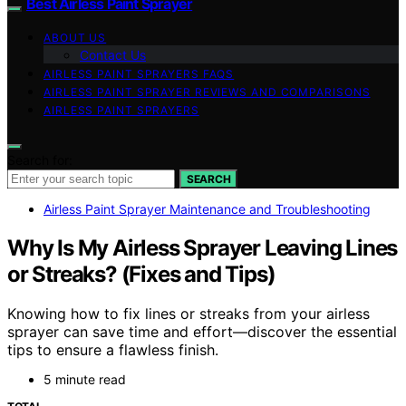
Best Airless Paint Sprayer
ABOUT US
Contact Us
AIRLESS PAINT SPRAYERS FAQS
AIRLESS PAINT SPRAYER REVIEWS AND COMPARISONS
AIRLESS PAINT SPRAYERS
Search for:
SEARCH
Airless Paint Sprayer Maintenance and Troubleshooting
Why Is My Airless Sprayer Leaving Lines
or Streaks? (Fixes and Tips)
Knowing how to fix lines or streaks from your airless
sprayer can save time and effort—discover the essential
tips to ensure a flawless finish.
5 minute read