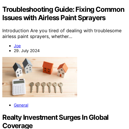
Troubleshooting Guide: Fixing Common
Issues with Airless Paint Sprayers
Introduction Are you tired of dealing with troublesome
airless paint sprayers, whether…
Joe
29. July 2024
General
Realty Investment Surges In Global
Coverage