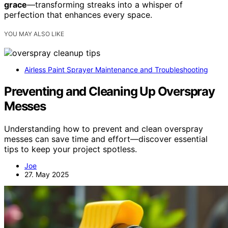
grace
—transforming streaks into a whisper of
perfection that enhances every space.
YOU MAY ALSO LIKE
Airless Paint Sprayer Maintenance and Troubleshooting
Preventing and Cleaning Up Overspray
Messes
Understanding how to prevent and clean overspray
messes can save time and effort—discover essential
tips to keep your project spotless.
Joe
27. May 2025