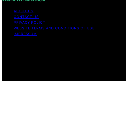
ABOUT US
CONTACT US
PRIVACY POLICY
WEBSITE TERMS AND CONDITIONS OF USE
IMPRESSUM
Copyright © 2026 Best Airless Paint Sprayer Content on
Best Airless Paint Sprayer is created and published using
artificial intelligence (AI) for general informational and
educational purposes. Affiliate disclaimer As an affiliate,
we may earn a commission from qualifying purchases.
We get commissions for purchases made through links
on this website from Amazon and other third parties.