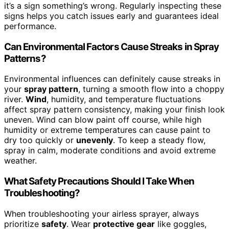
it’s a sign something’s wrong. Regularly inspecting these
signs helps you catch issues early and guarantees ideal
performance.
Can Environmental Factors Cause Streaks in Spray
Patterns?
Environmental influences can definitely cause streaks in
your
spray pattern
, turning a smooth flow into a choppy
river.
Wind
, humidity, and temperature fluctuations
affect spray pattern consistency, making your finish look
uneven. Wind can blow paint off course, while high
humidity or extreme temperatures can cause paint to
dry too quickly or
unevenly
. To keep a steady flow,
spray in calm, moderate conditions and avoid extreme
weather.
What Safety Precautions Should I Take When
Troubleshooting?
When troubleshooting your airless sprayer, always
prioritize
safety
. Wear
protective gear
like goggles,