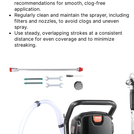
recommendations for smooth, clog-free
application.
Regularly clean and maintain the sprayer, including
filters and nozzles, to avoid clogs and uneven
spray.
Use steady, overlapping strokes at a consistent
distance for even coverage and to minimize
streaking.