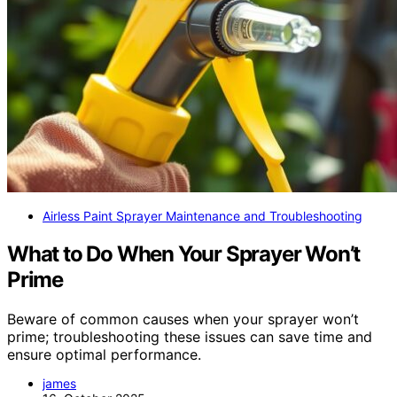
Airless Paint Sprayer Maintenance and Troubleshooting
What to Do When Your Sprayer Won’t
Prime
Beware of common causes when your sprayer won’t
prime; troubleshooting these issues can save time and
ensure optimal performance.
james