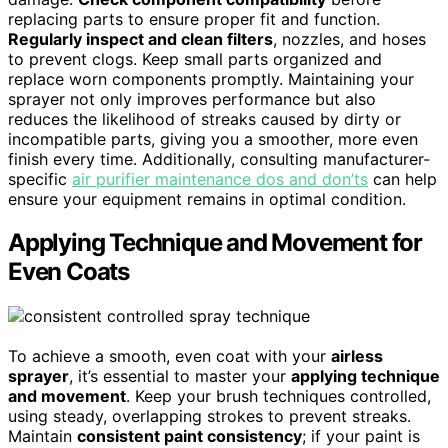
replacing parts to ensure proper fit and function.
Regularly inspect and clean filters
, nozzles, and hoses
to prevent clogs. Keep small parts organized and
replace worn components promptly. Maintaining your
sprayer not only improves performance but also
reduces the likelihood of streaks caused by dirty or
incompatible parts, giving you a smoother, more even
finish every time. Additionally, consulting manufacturer-
specific
air purifier maintenance dos and don’ts
can help
ensure your equipment remains in optimal condition.
Applying Technique and Movement for
Even Coats
To achieve a smooth, even coat with your
airless
sprayer
, it’s essential to master your
applying technique
and movement
. Keep your brush techniques controlled,
using steady, overlapping strokes to prevent streaks.
Maintain
consistent paint consistency
; if your paint is