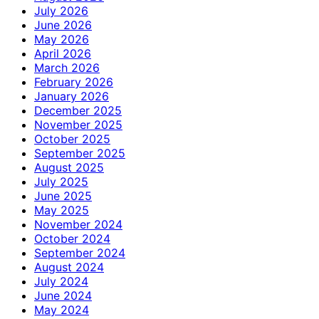
July 2026
June 2026
May 2026
April 2026
March 2026
February 2026
January 2026
December 2025
November 2025
October 2025
September 2025
August 2025
July 2025
June 2025
May 2025
November 2024
October 2024
September 2024
August 2024
July 2024
June 2024
May 2024