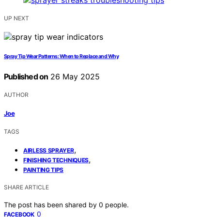
UP NEXT
Spray Tip Wear Patterns: When to Replace and Why
Published on
26 May 2025
AUTHOR
Joe
TAGS
,
AIRLESS SPRAYER
,
FINISHING TECHNIQUES
PAINTING TIPS
SHARE ARTICLE
The post has been shared by
0
people.
0
FACEBOOK