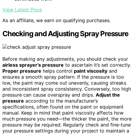
View Latest Price
As an affiliate, we earn on qualifying purchases.
Checking and Adjusting Spray Pressure
Before making any adjustments, you should check your
airless sprayer’s pressure
to ascertain it’s set correctly.
Proper pressure
helps control
paint viscosity
and
ensures a smooth spray pattern. If the pressure is too
low, the paint may come out unevenly, causing streaks
and inconsistent spray consistency. Conversely, too high
pressure can cause overspray and drips.
Adjust the
pressure
according to the manufacturer’s
specifications, often found on the paint or equipment
manual. Keep in mind that paint viscosity affects how
much pressure you need—the thicker the paint, the more
pressure may be required. Regularly check and fine-tune
your pressure settings during your project to maintain a