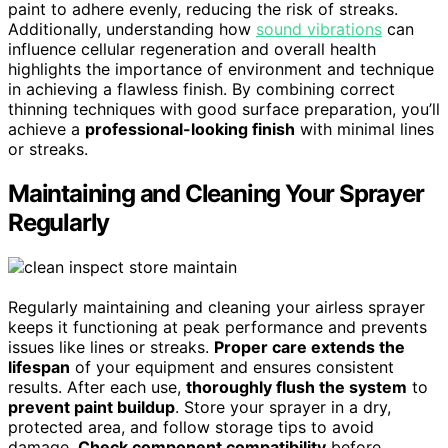
paint to adhere evenly, reducing the risk of streaks.
Additionally, understanding how
sound vibrations
can
influence cellular regeneration and overall health
highlights the importance of environment and technique
in achieving a flawless finish. By combining correct
thinning techniques with good surface preparation, you’ll
achieve a
professional-looking finish
with minimal lines
or streaks.
Maintaining and Cleaning Your Sprayer
Regularly
Regularly maintaining and cleaning your airless sprayer
keeps it functioning at peak performance and prevents
issues like lines or streaks.
Proper care extends the
lifespan
of your equipment and ensures consistent
results. After each use,
thoroughly flush the system
to
prevent paint buildup
. Store your sprayer in a dry,
protected area, and follow storage tips to avoid
damage.
Check component compatibility
before