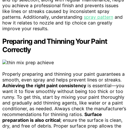
you achieve a professional finish and prevents issues
like lines or streaks caused by inconsistent spray
patterns. Additionally, understanding
spray pattern
and
how it relates to nozzle and tip choice can greatly
improve your results.
Preparing and Thinning Your Paint
Correctly
Properly preparing and thinning your paint guarantees a
smooth, even spray and helps prevent lines or streaks.
Achieving the right paint consistency
is essential—you
want it to flow smoothly without being too thick or too
runny. To get this, start by mixing your paint thoroughly
and gradually add thinning agents, like water or a paint
conditioner, as needed. Always check the manufacturer’s
recommendations for thinning ratios.
Surface
preparation is also critical
; ensure the surface is clean,
dry, and free of debris. Proper surface prep allows the