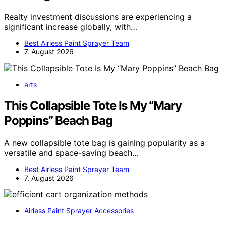
Realty investment discussions are experiencing a
significant increase globally, with…
Best Airless Paint Sprayer Team
7. August 2026
arts
This Collapsible Tote Is My “Mary
Poppins” Beach Bag
A new collapsible tote bag is gaining popularity as a
versatile and space-saving beach…
Best Airless Paint Sprayer Team
7. August 2026
Airless Paint Sprayer Accessories