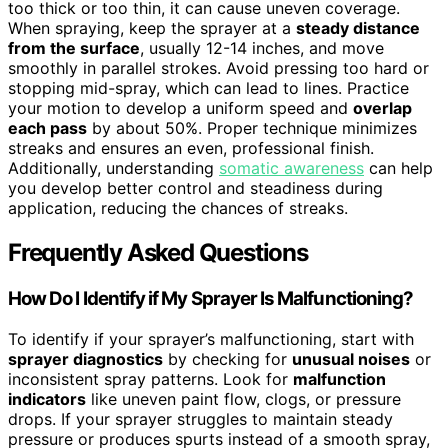
too thick or too thin, it can cause uneven coverage.
When spraying, keep the sprayer at a
steady distance
from the surface
, usually 12-14 inches, and move
smoothly in parallel strokes. Avoid pressing too hard or
stopping mid-spray, which can lead to lines. Practice
your motion to develop a uniform speed and
overlap
each pass
by about 50%. Proper technique minimizes
streaks and ensures an even, professional finish.
Additionally, understanding
somatic awareness
can help
you develop better control and steadiness during
application, reducing the chances of streaks.
Frequently Asked Questions
How Do I Identify if My Sprayer Is Malfunctioning?
To identify if your sprayer’s malfunctioning, start with
sprayer diagnostics
by checking for
unusual noises
or
inconsistent spray patterns. Look for
malfunction
indicators
like uneven paint flow, clogs, or pressure
drops. If your sprayer struggles to maintain steady
pressure or produces spurts instead of a smooth spray,