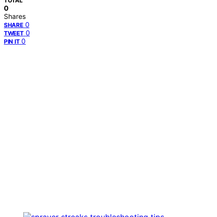
TOTAL
0
Shares
0
SHARE
0
TWEET
0
PIN IT