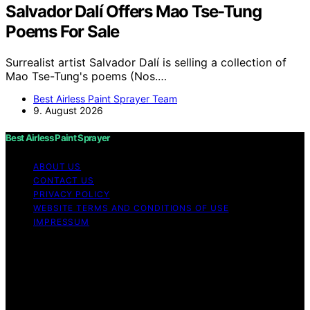
Salvador Dalí Offers Mao Tse-Tung
Poems For Sale
Surrealist artist Salvador Dalí is selling a collection of
Mao Tse-Tung's poems (Nos.…
Best Airless Paint Sprayer Team
9. August 2026
Best Airless Paint Sprayer
ABOUT US
CONTACT US
PRIVACY POLICY
WEBSITE TERMS AND CONDITIONS OF USE
IMPRESSUM
Copyright © 2026 Best Airless Paint Sprayer Content on
Best Airless Paint Sprayer is created and published using
artificial intelligence (AI) for general informational and
educational purposes. Affiliate disclaimer As an affiliate,
we may earn a commission from qualifying purchases.