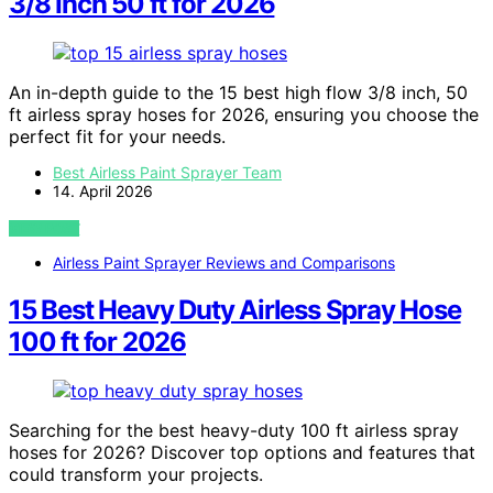
3/8 Inch 50 ft for 2026
An in-depth guide to the 15 best high flow 3/8 inch, 50
ft airless spray hoses for 2026, ensuring you choose the
perfect fit for your needs.
Best Airless Paint Sprayer Team
14. April 2026
VIEW POST
Airless Paint Sprayer Reviews and Comparisons
15 Best Heavy Duty Airless Spray Hose
100 ft for 2026
Searching for the best heavy-duty 100 ft airless spray
hoses for 2026? Discover top options and features that
could transform your projects.