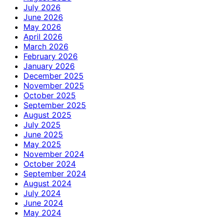
July 2026
June 2026
May 2026
April 2026
March 2026
February 2026
January 2026
December 2025
November 2025
October 2025
September 2025
August 2025
July 2025
June 2025
May 2025
November 2024
October 2024
September 2024
August 2024
July 2024
June 2024
May 2024