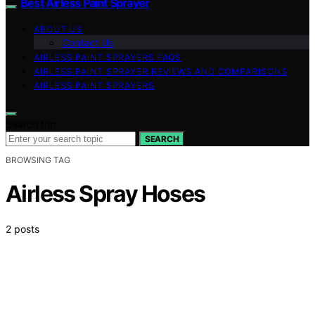
Best Airless Paint Sprayer
ABOUT US
Contact Us
AIRLESS PAINT SPRAYERS FAQS
AIRLESS PAINT SPRAYER REVIEWS AND COMPARISONS
AIRLESS PAINT SPRAYERS
Search for:
SEARCH
BROWSING TAG
Airless Spray Hoses
2 posts