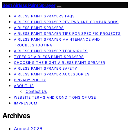
Best Airless Paint Sprayer
AIRLESS PAINT SPRAYERS FAQS
AIRLESS PAINT SPRAYER REVIEWS AND COMPARISONS
AIRLESS PAINT SPRAYERS
AIRLESS PAINT SPRAYER TIPS FOR SPECIFIC PROJECTS
AIRLESS PAINT SPRAYER MAINTENANCE AND
TROUBLESHOOTING
AIRLESS PAINT SPRAYER TECHNIQUES
TYPES OF AIRLESS PAINT SPRAYERS
CHOOSING THE RIGHT AIRLESS PAINT SPRAYER
AIRLESS PAINT SPRAYER SAFETY
AIRLESS PAINT SPRAYER ACCESSORIES
PRIVACY POLICY
ABOUT US
Contact Us
WEBSITE TERMS AND CONDITIONS OF USE
IMPRESSUM
Archives
August 2026