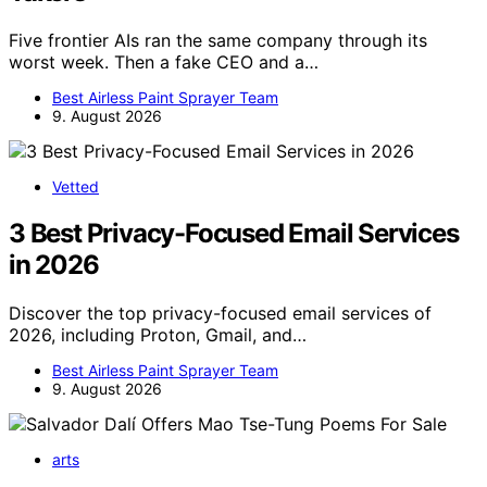
Five frontier AIs ran the same company through its
worst week. Then a fake CEO and a…
Best Airless Paint Sprayer Team
9. August 2026
Vetted
3 Best Privacy-Focused Email Services
in 2026
Discover the top privacy-focused email services of
2026, including Proton, Gmail, and…
Best Airless Paint Sprayer Team
9. August 2026
arts