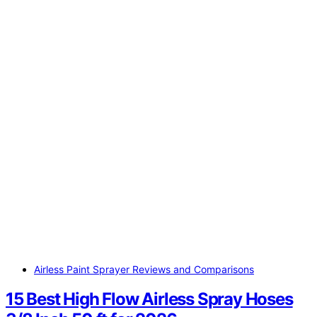
Airless Paint Sprayer Reviews and Comparisons
15 Best High Flow Airless Spray Hoses