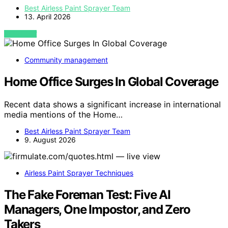
Best Airless Paint Sprayer Team
13. April 2026
VIEW POST
Community management
Home Office Surges In Global Coverage
Recent data shows a significant increase in international
media mentions of the Home…
Best Airless Paint Sprayer Team
9. August 2026
Airless Paint Sprayer Techniques
The Fake Foreman Test: Five AI
Managers, One Impostor, and Zero
Takers