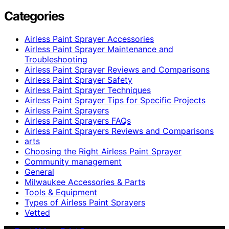
Categories
Airless Paint Sprayer Accessories
Airless Paint Sprayer Maintenance and
Troubleshooting
Airless Paint Sprayer Reviews and Comparisons
Airless Paint Sprayer Safety
Airless Paint Sprayer Techniques
Airless Paint Sprayer Tips for Specific Projects
Airless Paint Sprayers
Airless Paint Sprayers FAQs
Airless Paint Sprayers Reviews and Comparisons
arts
Choosing the Right Airless Paint Sprayer
Community management
General
Milwaukee Accessories & Parts
Tools & Equipment
Types of Airless Paint Sprayers
Vetted