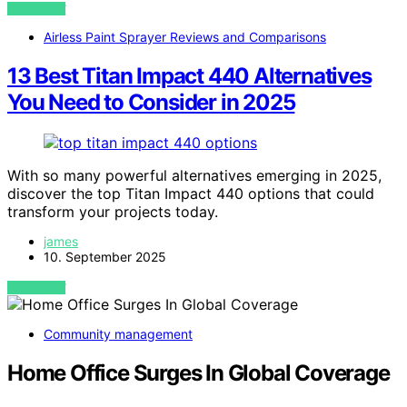
VIEW POST
Airless Paint Sprayer Reviews and Comparisons
13 Best Titan Impact 440 Alternatives
You Need to Consider in 2025
With so many powerful alternatives emerging in 2025,
discover the top Titan Impact 440 options that could
transform your projects today.
james
10. September 2025
VIEW POST
Community management
Home Office Surges In Global Coverage