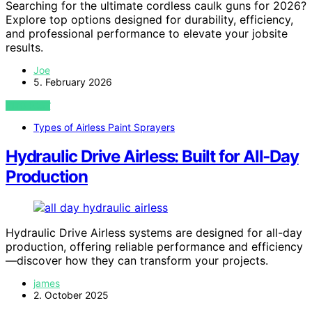
Searching for the ultimate cordless caulk guns for 2026?
Explore top options designed for durability, efficiency,
and professional performance to elevate your jobsite
results.
Joe
5. February 2026
VIEW POST
Types of Airless Paint Sprayers
Hydraulic Drive Airless: Built for All‑Day
Production
Hydraulic Drive Airless systems are designed for all-day
production, offering reliable performance and efficiency
—discover how they can transform your projects.
james
2. October 2025