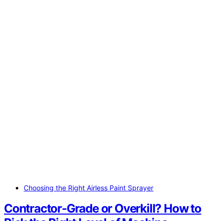
Choosing the Right Airless Paint Sprayer
Contractor-Grade or Overkill? How to