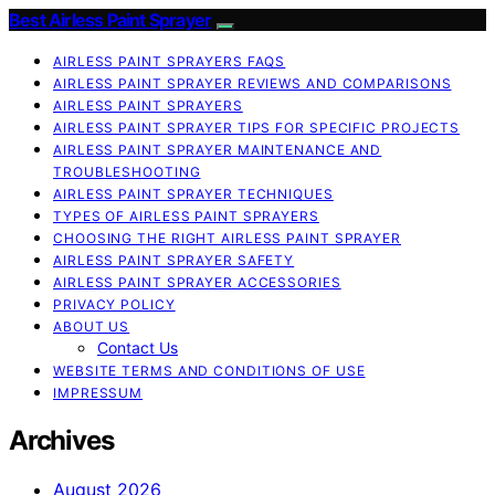
Best Airless Paint Sprayer
AIRLESS PAINT SPRAYERS FAQS
AIRLESS PAINT SPRAYER REVIEWS AND COMPARISONS
AIRLESS PAINT SPRAYERS
AIRLESS PAINT SPRAYER TIPS FOR SPECIFIC PROJECTS
AIRLESS PAINT SPRAYER MAINTENANCE AND
TROUBLESHOOTING
AIRLESS PAINT SPRAYER TECHNIQUES
TYPES OF AIRLESS PAINT SPRAYERS
CHOOSING THE RIGHT AIRLESS PAINT SPRAYER
AIRLESS PAINT SPRAYER SAFETY
AIRLESS PAINT SPRAYER ACCESSORIES
PRIVACY POLICY
ABOUT US
Contact Us
WEBSITE TERMS AND CONDITIONS OF USE
IMPRESSUM
Archives
August 2026