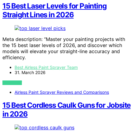
15 Best Laser Levels for Painting
Straight Lines in 2026
Meta description: “Master your painting projects with
the 15 best laser levels of 2026, and discover which
models will elevate your straight-line accuracy and
efficiency.
Best Airless Paint Sprayer Team
31. March 2026
VIEW POST
Airless Paint Sprayer Reviews and Comparisons
15 Best Cordless Caulk Guns for Jobsite
in 2026