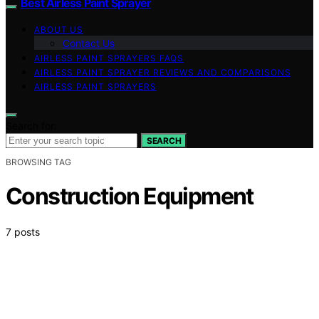
Best Airless Paint Sprayer
ABOUT US
Contact Us
AIRLESS PAINT SPRAYERS FAQS
AIRLESS PAINT SPRAYER REVIEWS AND COMPARISONS
AIRLESS PAINT SPRAYERS
Search for:
SEARCH
BROWSING TAG
Construction Equipment
7 posts