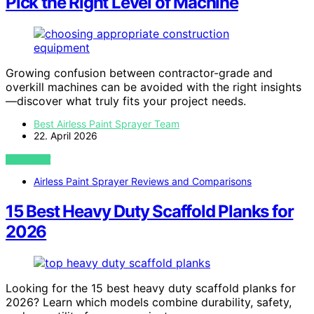
Pick the Right Level of Machine
Growing confusion between contractor-grade and
overkill machines can be avoided with the right insights
—discover what truly fits your project needs.
Best Airless Paint Sprayer Team
22. April 2026
VIEW POST
Airless Paint Sprayer Reviews and Comparisons
15 Best Heavy Duty Scaffold Planks for
2026
Looking for the 15 best heavy duty scaffold planks for
2026? Learn which models combine durability, safety,