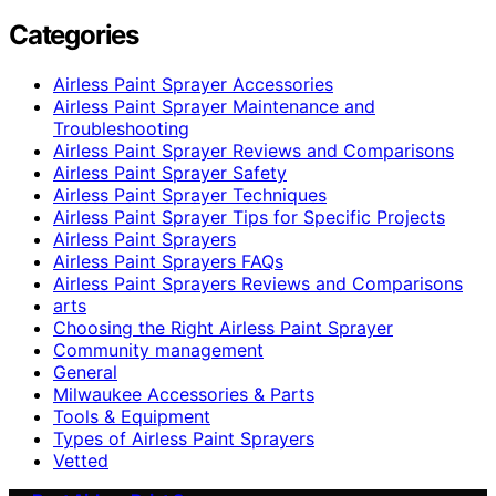
Categories
Airless Paint Sprayer Accessories
Airless Paint Sprayer Maintenance and
Troubleshooting
Airless Paint Sprayer Reviews and Comparisons
Airless Paint Sprayer Safety
Airless Paint Sprayer Techniques
Airless Paint Sprayer Tips for Specific Projects
Airless Paint Sprayers
Airless Paint Sprayers FAQs
Airless Paint Sprayers Reviews and Comparisons
arts
Choosing the Right Airless Paint Sprayer
Community management
General
Milwaukee Accessories & Parts
Tools & Equipment
Types of Airless Paint Sprayers
Vetted