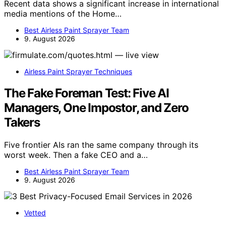
Recent data shows a significant increase in international
media mentions of the Home…
Best Airless Paint Sprayer Team
9. August 2026
Airless Paint Sprayer Techniques
The Fake Foreman Test: Five AI
Managers, One Impostor, and Zero
Takers
Five frontier AIs ran the same company through its
worst week. Then a fake CEO and a…
Best Airless Paint Sprayer Team
9. August 2026
Vetted