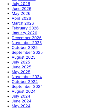
July 2026
June 2026
May 2026
April 2026
March 2026
February 2026
January 2026
December 2025
November 2025
October 2025
September 2025
August 2025
July 2025
June 2025
May 2025
November 2024
October 2024
September 2024
August 2024
July 2024
June 2024
May 2024