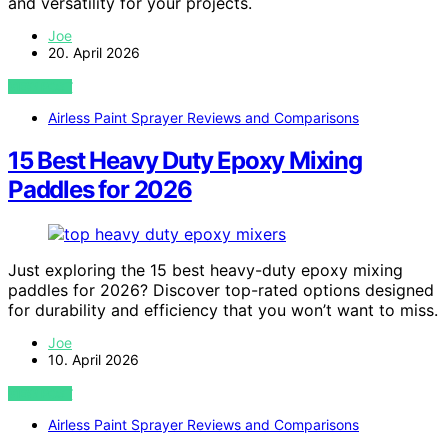
and versatility for your projects.
Joe
20. April 2026
VIEW POST
Airless Paint Sprayer Reviews and Comparisons
15 Best Heavy Duty Epoxy Mixing
Paddles for 2026
Just exploring the 15 best heavy-duty epoxy mixing
paddles for 2026? Discover top-rated options designed
for durability and efficiency that you won’t want to miss.
Joe
10. April 2026
VIEW POST
Airless Paint Sprayer Reviews and Comparisons