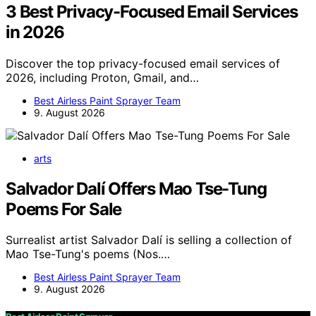
3 Best Privacy-Focused Email Services
in 2026
Discover the top privacy-focused email services of
2026, including Proton, Gmail, and…
Best Airless Paint Sprayer Team
9. August 2026
arts
Salvador Dalí Offers Mao Tse-Tung
Poems For Sale
Surrealist artist Salvador Dalí is selling a collection of
Mao Tse-Tung's poems (Nos.…
Best Airless Paint Sprayer Team
9. August 2026