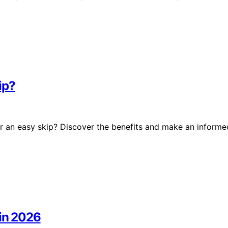
ip?
r an easy skip? Discover the benefits and make an informe
 in 2026