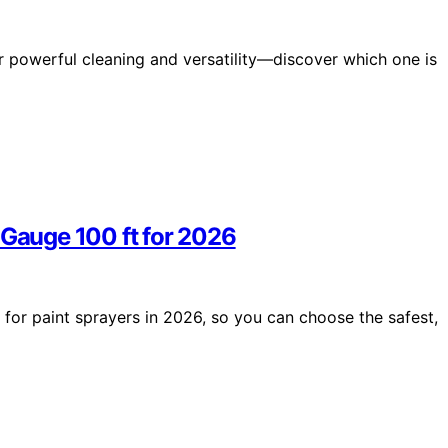
r powerful cleaning and versatility—discover which one is
 Gauge 100 ft for 2026
 for paint sprayers in 2026, so you can choose the safest,