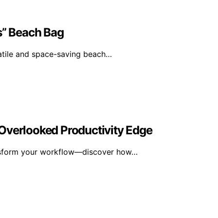
s” Beach Bag
satile and space-saving beach…
Overlooked Productivity Edge
ansform your workflow—discover how…