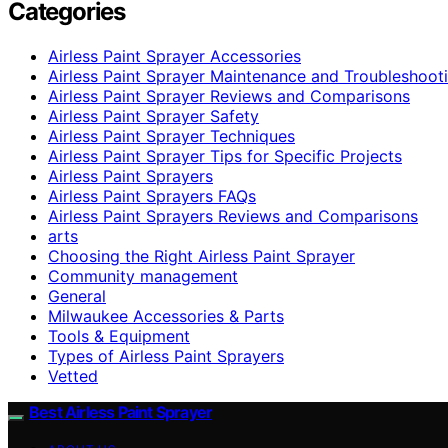
Categories
Airless Paint Sprayer Accessories
Airless Paint Sprayer Maintenance and Troubleshoot
Airless Paint Sprayer Reviews and Comparisons
Airless Paint Sprayer Safety
Airless Paint Sprayer Techniques
Airless Paint Sprayer Tips for Specific Projects
Airless Paint Sprayers
Airless Paint Sprayers FAQs
Airless Paint Sprayers Reviews and Comparisons
arts
Choosing the Right Airless Paint Sprayer
Community management
General
Milwaukee Accessories & Parts
Tools & Equipment
Types of Airless Paint Sprayers
Vetted
Best Airless Paint Sprayer