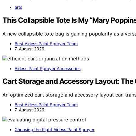
arts
This Collapsible Tote Is My “Mary Poppin
A new collapsible tote bag is gaining popularity as a ver
Best Airless Paint Sprayer Team
7. August 2026
Airless Paint Sprayer Accessories
Cart Storage and Accessory Layout: The 
An optimized cart storage and accessory layout can tr
Best Airless Paint Sprayer Team
7. August 2026
Choosing the Right Airless Paint Sprayer