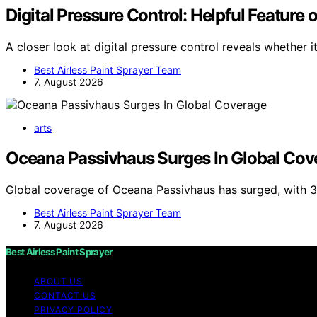
Digital Pressure Control: Helpful Feature 
A closer look at digital pressure control reveals whether it
Best Airless Paint Sprayer Team
7. August 2026
arts
Oceana Passivhaus Surges In Global Cov
Global coverage of Oceana Passivhaus has surged, with 3
Best Airless Paint Sprayer Team
7. August 2026
Best Airless Paint Sprayer
ABOUT US
CONTACT US
PRIVACY POLICY