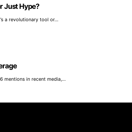
or Just Hype?
’s a revolutionary tool or…
erage
6 mentions in recent media,…