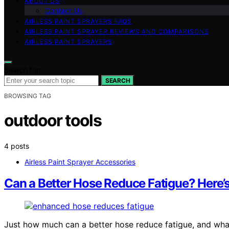
ABOUT US
Contact Us
AIRLESS PAINT SPRAYERS FAQS
AIRLESS PAINT SPRAYER REVIEWS AND COMPARISONS
AIRLESS PAINT SPRAYERS
Search for:
SEARCH
BROWSING TAG
outdoor tools
4 posts
Airless Paint Sprayer Accessories
Can a Better Hose Reduce Fatigue? Here
Just how much can a better hose reduce fatigue, and wha