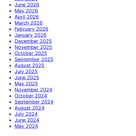
June 2026
May 2026
April 2026
March 2026
February 2026
January 2026
December 2025
November 2025
October 2025
September 2025
August 2025
July 2025
June 2025
May 2025
November 2024
October 2024
September 2024
August 2024
July 2024
June 2024
May 2024