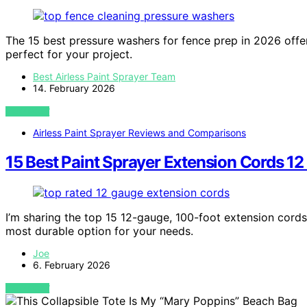
The 15 best pressure washers for fence prep in 2026 offe
perfect for your project.
Best Airless Paint Sprayer Team
14. February 2026
VIEW POST
Airless Paint Sprayer Reviews and Comparisons
15 Best Paint Sprayer Extension Cords 12
I’m sharing the top 15 12-gauge, 100-foot extension cords
most durable option for your needs.
Joe
6. February 2026
VIEW POST