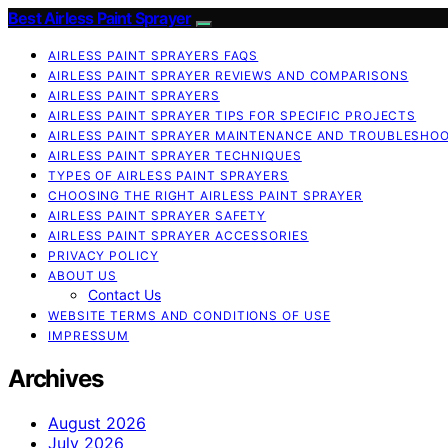
Best Airless Paint Sprayer
AIRLESS PAINT SPRAYERS FAQS
AIRLESS PAINT SPRAYER REVIEWS AND COMPARISONS
AIRLESS PAINT SPRAYERS
AIRLESS PAINT SPRAYER TIPS FOR SPECIFIC PROJECTS
AIRLESS PAINT SPRAYER MAINTENANCE AND TROUBLESHO
AIRLESS PAINT SPRAYER TECHNIQUES
TYPES OF AIRLESS PAINT SPRAYERS
CHOOSING THE RIGHT AIRLESS PAINT SPRAYER
AIRLESS PAINT SPRAYER SAFETY
AIRLESS PAINT SPRAYER ACCESSORIES
PRIVACY POLICY
ABOUT US
Contact Us
WEBSITE TERMS AND CONDITIONS OF USE
IMPRESSUM
Archives
August 2026
July 2026