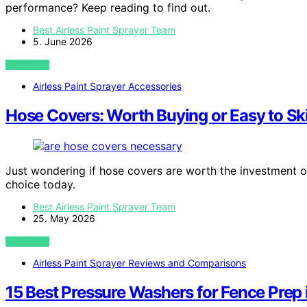
performance? Keep reading to find out.
Best Airless Paint Sprayer Team
5. June 2026
VIEW POST
Airless Paint Sprayer Accessories
Hose Covers: Worth Buying or Easy to Sk
Just wondering if hose covers are worth the investment o
choice today.
Best Airless Paint Sprayer Team
25. May 2026
VIEW POST
Airless Paint Sprayer Reviews and Comparisons
15 Best Pressure Washers for Fence Prep