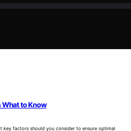
’s What to Know
t key factors should you consider to ensure optimal