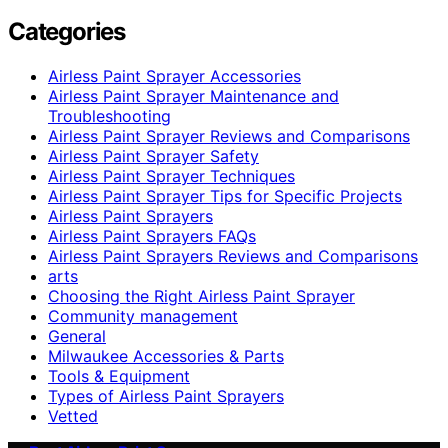
Categories
Airless Paint Sprayer Accessories
Airless Paint Sprayer Maintenance and
Troubleshooting
Airless Paint Sprayer Reviews and Comparisons
Airless Paint Sprayer Safety
Airless Paint Sprayer Techniques
Airless Paint Sprayer Tips for Specific Projects
Airless Paint Sprayers
Airless Paint Sprayers FAQs
Airless Paint Sprayers Reviews and Comparisons
arts
Choosing the Right Airless Paint Sprayer
Community management
General
Milwaukee Accessories & Parts
Tools & Equipment
Types of Airless Paint Sprayers
Vetted