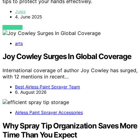
tips to protect your hands effectively.
Jules
4. June 2025
VIEW POST
arts
Joy Cowley Surges In Global Coverage
International coverage of author Joy Cowley has surged,
with 12 mentions in recent…
Best Airless Paint Sprayer Team
6. August 2026
Airless Paint Sprayer Accessories
Why Spray Tip Organization Saves More
Time Than You Expect