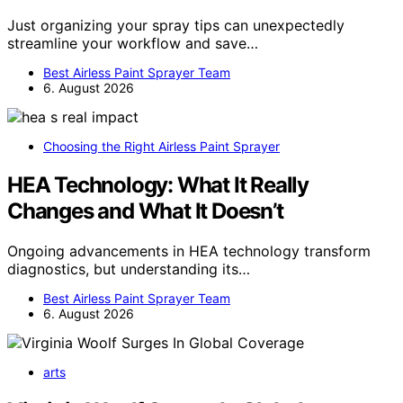
Just organizing your spray tips can unexpectedly
streamline your workflow and save…
Best Airless Paint Sprayer Team
6. August 2026
Choosing the Right Airless Paint Sprayer
HEA Technology: What It Really
Changes and What It Doesn’t
Ongoing advancements in HEA technology transform
diagnostics, but understanding its…
Best Airless Paint Sprayer Team
6. August 2026
arts