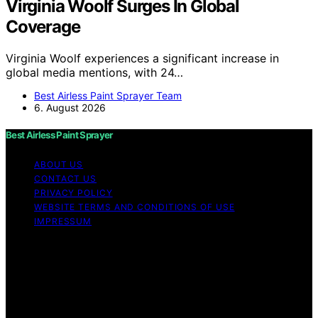
Virginia Woolf Surges In Global
Coverage
Virginia Woolf experiences a significant increase in
global media mentions, with 24…
Best Airless Paint Sprayer Team
6. August 2026
Best Airless Paint Sprayer
ABOUT US
CONTACT US
PRIVACY POLICY
WEBSITE TERMS AND CONDITIONS OF USE
IMPRESSUM
Copyright © 2026 Best Airless Paint Sprayer Content on
Best Airless Paint Sprayer is created and published using
artificial intelligence (AI) for general informational and
educational purposes. Affiliate disclaimer As an affiliate,
we may earn a commission from qualifying purchases.
We get commissions for purchases made through links