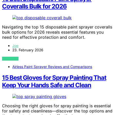
Coveralls Bulk for 2026
Navigating the top 15 disposable paint sprayer coveralls
bulk options for 2026 reveals essential features you
need for effective protection and comfort.
Joe
23. February 2026
VIEW POST
Airless Paint Sprayer Reviews and Comparisons
15 Best Gloves for Spray Painting That
Keep Your Hands Safe and Clean
Choosing the right gloves for spray painting is essential
for safety and cleanliness—discover the top options and