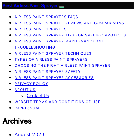
Best Airless Paint Sprayer
AIRLESS PAINT SPRAYERS FAQS
AIRLESS PAINT SPRAYER REVIEWS AND COMPARISONS
AIRLESS PAINT SPRAYERS
AIRLESS PAINT SPRAYER TIPS FOR SPECIFIC PROJECTS
AIRLESS PAINT SPRAYER MAINTENANCE AND
TROUBLESHOOTING
AIRLESS PAINT SPRAYER TECHNIQUES
TYPES OF AIRLESS PAINT SPRAYERS
CHOOSING THE RIGHT AIRLESS PAINT SPRAYER
AIRLESS PAINT SPRAYER SAFETY
AIRLESS PAINT SPRAYER ACCESSORIES
PRIVACY POLICY
ABOUT US
Contact Us
WEBSITE TERMS AND CONDITIONS OF USE
IMPRESSUM
Archives
August 2026