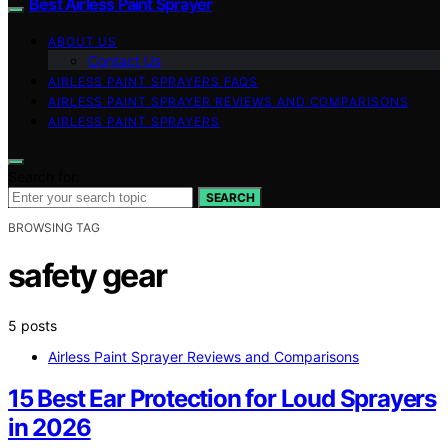
Best Airless Paint Sprayer
ABOUT US
Contact Us
AIRLESS PAINT SPRAYERS FAQS
AIRLESS PAINT SPRAYER REVIEWS AND COMPARISONS
AIRLESS PAINT SPRAYERS
Search for:
SEARCH
BROWSING TAG
safety gear
5 posts
Airless Paint Sprayer Reviews and Comparisons
15 Best Ear Protection for Loud Sprayers
in 2026