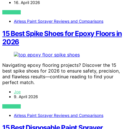
16. April 2026
VIEW POST
Airless Paint Sprayer Reviews and Comparisons
15 Best Spike Shoes for Epoxy Floors in
2026
Navigating epoxy flooring projects? Discover the 15
best spike shoes for 2026 to ensure safety, precision,
and flawless results—continue reading to find your
perfect match.
Joe
9. April 2026
VIEW POST
Airless Paint Sprayer Reviews and Comparisons
15 Best Disposable Paint Sprayer