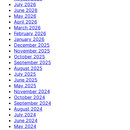
July 2026
June 2026
May 2026
April 2026
March 2026
February 2026
January 2026
December 2025
November 2025
October 2025
September 2025
August 2025
July 2025
June 2025
May 2025
November 2024
October 2024
September 2024
August 2024
July 2024
June 2024
May 2024