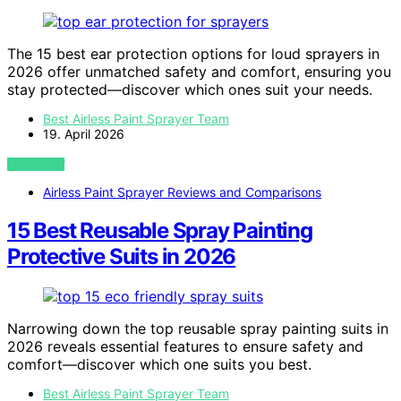
The 15 best ear protection options for loud sprayers in
2026 offer unmatched safety and comfort, ensuring you
stay protected—discover which ones suit your needs.
Best Airless Paint Sprayer Team
19. April 2026
VIEW POST
Airless Paint Sprayer Reviews and Comparisons
15 Best Reusable Spray Painting
Protective Suits in 2026
Narrowing down the top reusable spray painting suits in
2026 reveals essential features to ensure safety and
comfort—discover which one suits you best.
Best Airless Paint Sprayer Team